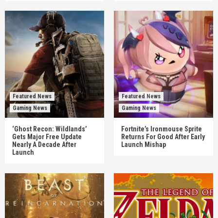
Featured News
Featured News
Gaming News
Gaming News
‘Ghost Recon: Wildlands’
Fortnite’s Ironmouse Sprite
Gets Major Free Update
Returns For Good After Early
Nearly A Decade After
Launch Mishap
Launch