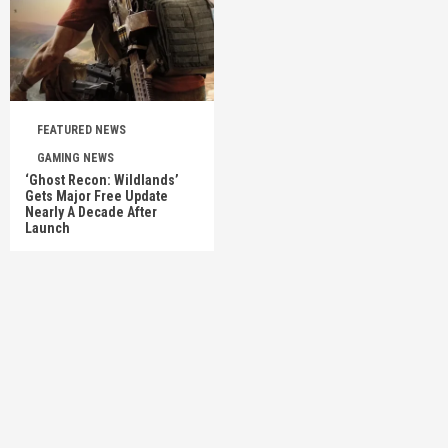
FEATURED NEWS
GAMING NEWS
‘Ghost Recon: Wildlands’
Gets Major Free Update
Nearly A Decade After
Launch