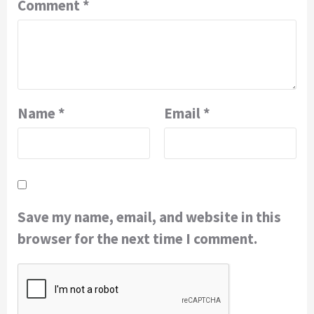
Comment
*
Name
*
Email
*
Save my name, email, and website in this
browser for the next time I comment.