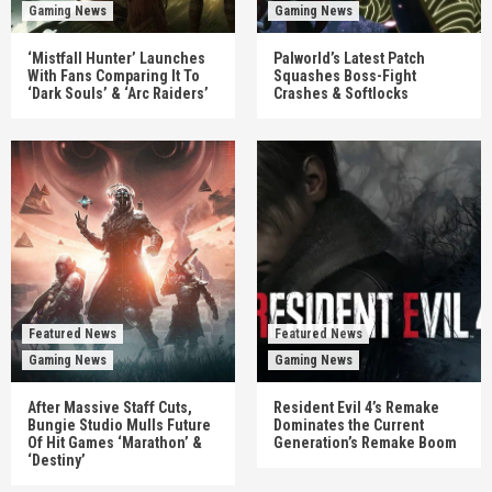
Gaming News
Gaming News
‘Mistfall Hunter’ Launches
Palworld’s Latest Patch
With Fans Comparing It To
Squashes Boss-Fight
‘Dark Souls’ & ‘Arc Raiders’
Crashes & Softlocks
Featured News
Featured News
Gaming News
Gaming News
After Massive Staff Cuts,
Resident Evil 4’s Remake
Bungie Studio Mulls Future
Dominates the Current
Of Hit Games ‘Marathon’ &
Generation’s Remake Boom
‘Destiny’