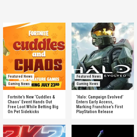
Featured News
Featured News
Gaming News
Gaming News
Fortnite’s New ‘Cuddles &
‘Halo: Campaign Evolved’
Chaos’ Event Hands Out
Enters Early Access,
Free Loot While Betting Big
Marking Franchise’s First
On Pet Sidekicks
PlayStation Release