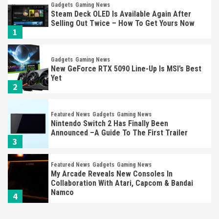
Gadgets
Gaming News
Steam Deck OLED Is Available Again After
Selling Out Twice – How To Get Yours Now
1
Gadgets
Gaming News
New GeForce RTX 5090 Line-Up Is MSI’s Best
Yet
2
Featured News
Gadgets
Gaming News
Nintendo Switch 2 Has Finally Been
Announced –A Guide To The First Trailer
3
Featured News
Gadgets
Gaming News
My Arcade Reveals New Consoles In
Collaboration With Atari, Capcom & Bandai
Namco
4