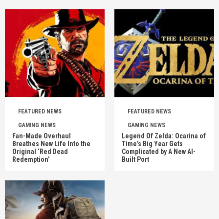
FEATURED NEWS
FEATURED NEWS
GAMING NEWS
GAMING NEWS
Fan-Made Overhaul
Legend Of Zelda: Ocarina of
Breathes New Life Into the
Time’s Big Year Gets
Original ‘Red Dead
Complicated by A New AI-
Redemption’
Built Port