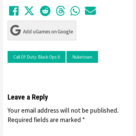
Share on Facebook
Tweet
Submit to Reddit
Submit to Thre
Share in Wh
Share by
Add uGames on Google
Call Of Duty: Black Ops 6
Nuketown
Leave a Reply
Your email address will not be published.
Required fields are marked
*