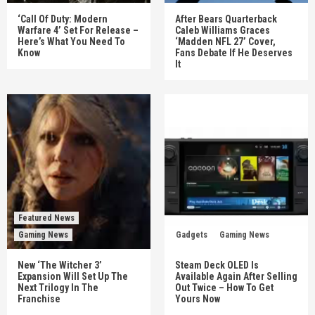
‘Call Of Duty: Modern
After Bears Quarterback
Warfare 4’ Set For Release –
Caleb Williams Graces
Here’s What You Need To
‘Madden NFL 27’ Cover,
Know
Fans Debate If He Deserves
It
Featured News
Gaming News
Gadgets
Gaming News
New ‘The Witcher 3’
Steam Deck OLED Is
Expansion Will Set Up The
Available Again After Selling
Next Trilogy In The
Out Twice – How To Get
Franchise
Yours Now