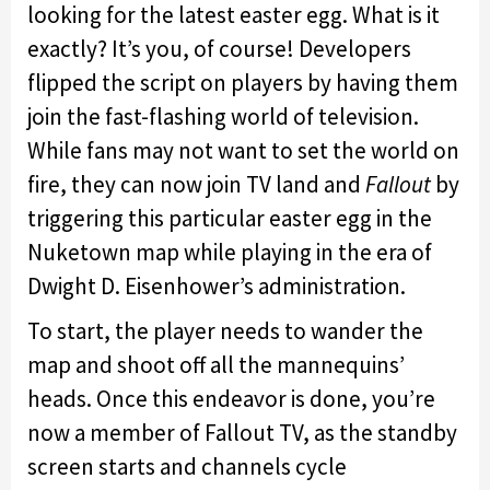
looking for the latest easter egg. What is it
exactly? It’s you, of course! Developers
flipped the script on players by having them
join the fast-flashing world of television.
While fans may not want to set the world on
fire, they can now join TV land and
Fallout
by
triggering this particular easter egg in the
Nuketown map while playing in the era of
Dwight D. Eisenhower’s administration.
To start, the player needs to wander the
map and shoot off all the mannequins’
heads. Once this endeavor is done, you’re
now a member of Fallout TV, as the standby
screen starts and channels cycle