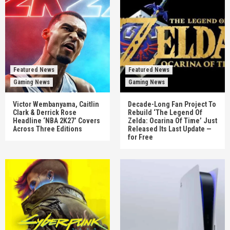
Featured News
Featured News
Gaming News
Gaming News
Victor Wembanyama, Caitlin
Decade-Long Fan Project To
Clark & Derrick Rose
Rebuild ‘The Legend Of
Headline ‘NBA 2K27’ Covers
Zelda: Ocarina Of Time’ Just
Across Three Editions
Released Its Last Update —
for Free