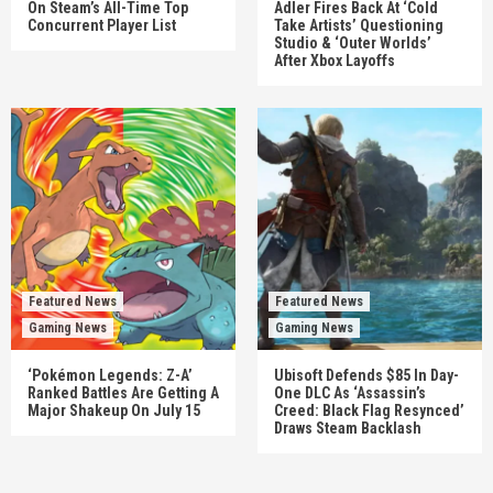
On Steam’s All-Time Top
Adler Fires Back At ‘Cold
Concurrent Player List
Take Artists’ Questioning
Studio & ‘Outer Worlds’
After Xbox Layoffs
Featured News
Featured News
Gaming News
Gaming News
‘Pokémon Legends: Z-A’
Ubisoft Defends $85 In Day-
Ranked Battles Are Getting A
One DLC As ‘Assassin’s
Major Shakeup On July 15
Creed: Black Flag Resynced’
Draws Steam Backlash