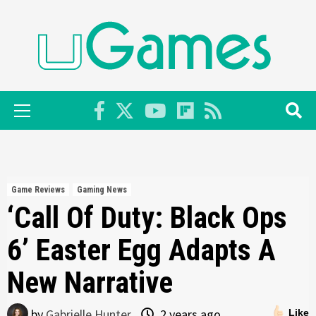
Skip
to
content
Primary
Menu
Game Reviews
Gaming News
‘Call Of Duty: Black Ops
6’ Easter Egg Adapts A
New Narrative
by
Gabrielle Hunter
2 years ago
Like