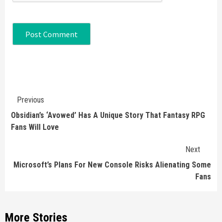
Continue
Previous
Reading
Obsidian’s ‘Avowed’ Has A Unique Story That Fantasy RPG
Fans Will Love
Next
Microsoft’s Plans For New Console Risks Alienating Some
Fans
More Stories