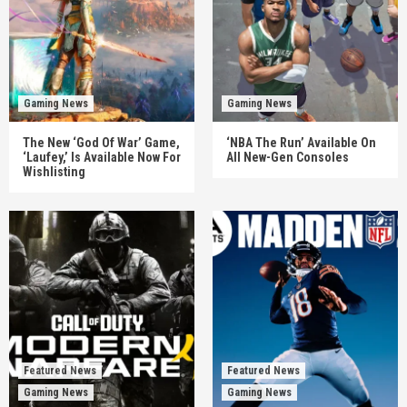
Gaming News
Gaming News
The New ‘God Of War’ Game,
‘NBA The Run’ Available On
‘Laufey,’ Is Available Now For
All New-Gen Consoles
Wishlisting
Featured News
Featured News
Gaming News
Gaming News