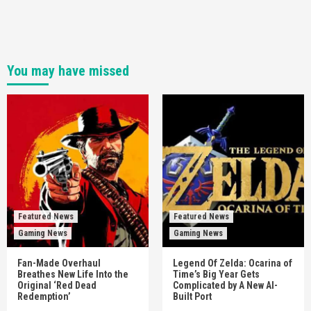
You may have missed
Featured News
Featured News
Gaming News
Gaming News
Fan-Made Overhaul
Legend Of Zelda: Ocarina of
Breathes New Life Into the
Time’s Big Year Gets
Original ‘Red Dead
Complicated by A New AI-
Redemption’
Built Port