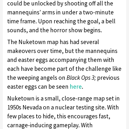
could be unlocked by shooting off all the
mannequins’ arms in under a two-minute
time frame. Upon reaching the goal, a bell
sounds, and the horror show begins.
The Nuketown map has had several
makeovers over time, but the mannequins
and easter eggs accompanying them with
each have become part of the challenge like
the weeping angels on
Black Ops 3;
previous
easter eggs can be seen
here
.
Nuketown is a small, close-range map set in
1950s Nevada on a nuclear testing site. With
few places to hide, this encourages fast,
carnage-inducing gameplay. With