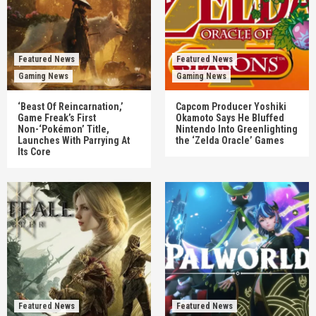
Featured News
Featured News
Gaming News
Gaming News
‘Beast Of Reincarnation,’
Capcom Producer Yoshiki
Game Freak’s First
Okamoto Says He Bluffed
Non-‘Pokémon’ Title,
Nintendo Into Greenlighting
Launches With Parrying At
the ‘Zelda Oracle’ Games
Its Core
Featured News
Featured News