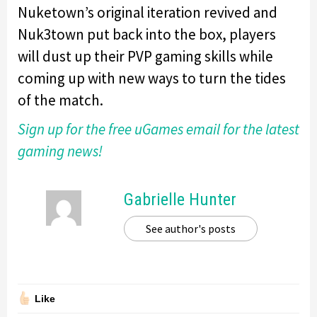
Nuketown’s original iteration revived and
Nuk3town put back into the box, players
will dust up their PVP gaming skills while
coming up with new ways to turn the tides
of the match.
Sign up for the free uGames email for the latest
gaming news!
Gabrielle Hunter
See author's posts
Like