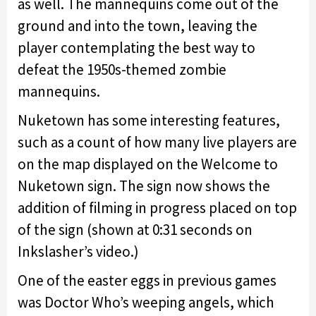
as well. The mannequins come out of the
ground and into the town, leaving the
player contemplating the best way to
defeat the 1950s-themed zombie
mannequins.
Nuketown has some interesting features,
such as a count of how many live players are
on the map displayed on the Welcome to
Nuketown sign. The sign now shows the
addition of filming in progress placed on top
of the sign (shown at 0:31 seconds on
Inkslasher’s video.)
One of the easter eggs in previous games
was Doctor Who’s weeping angels, which