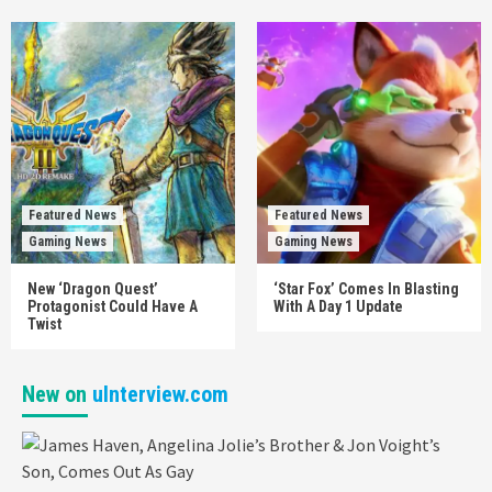
Featured News
Featured News
Gaming News
Gaming News
New ‘Dragon Quest’
‘Star Fox’ Comes In Blasting
Protagonist Could Have A
With A Day 1 Update
Twist
New on
uInterview.com