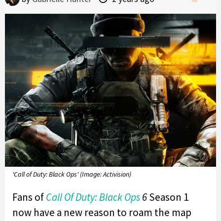
'Call of Duty: Black Ops' (Image: Activision)
Fans of
Call Of Duty:
Black Ops
6
Season 1
now have a new reason to roam the map