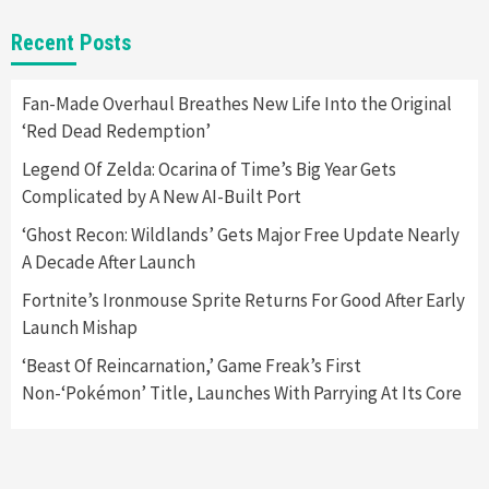
Gadgets
Gaming News
New GeForce RTX 5090 Line-Up Is MSI’s Best
Recent Posts
Yet
2
Fan-Made Overhaul Breathes New Life Into the Original
‘Red Dead Redemption’
Featured News
Gadgets
Gaming News
Nintendo Switch 2 Has Finally Been
Legend Of Zelda: Ocarina of Time’s Big Year Gets
Announced –A Guide To The First Trailer
3
Complicated by A New AI-Built Port
‘Ghost Recon: Wildlands’ Gets Major Free Update Nearly
Featured News
Gadgets
Gaming News
A Decade After Launch
My Arcade Reveals New Consoles In
Collaboration With Atari, Capcom & Bandai
Fortnite’s Ironmouse Sprite Returns For Good After Early
Namco
4
Launch Mishap
‘Beast Of Reincarnation,’ Game Freak’s First
Non-‘Pokémon’ Title, Launches With Parrying At Its Core