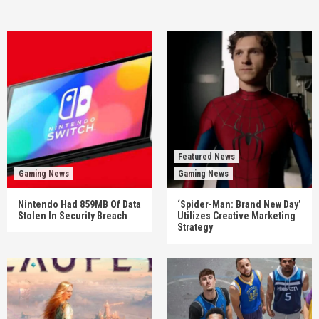
Featured News
Gaming News
Gaming News
Nintendo Had 859MB Of Data
‘Spider-Man: Brand New Day’
Stolen In Security Breach
Utilizes Creative Marketing
Strategy