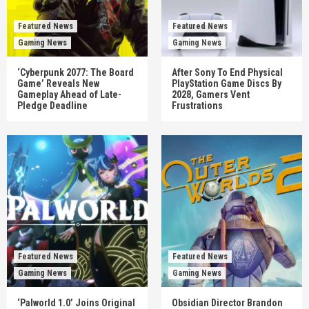
Featured News
Featured News
Gaming News
Gaming News
‘Cyberpunk 2077: The Board
After Sony To End Physical
Game’ Reveals New
PlayStation Game Discs By
Gameplay Ahead of Late-
2028, Gamers Vent
Pledge Deadline
Frustrations
Featured News
Featured News
Gaming News
Gaming News
‘Palworld 1.0’ Joins Original
Obsidian Director Brandon