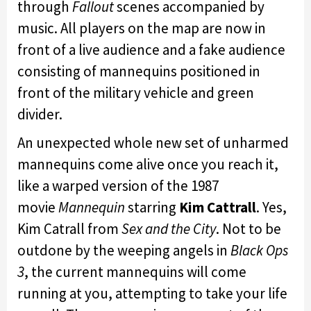
through
Fallout
scenes accompanied by
music. All players on the map are now in
front of a live audience and a fake audience
consisting of mannequins positioned in
front of the military vehicle and green
divider.
An unexpected whole new set of unharmed
mannequins come alive once you reach it,
like a warped version of the 1987
movie
Mannequin
starring
Kim Cattrall
. Yes,
Kim Catrall from
Sex and the City
. Not to be
outdone by the weeping angels in
Black Ops
3
, the current mannequins will come
running at you, attempting to take your life