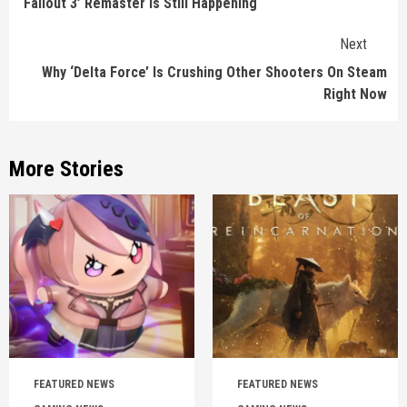
‘Fallout 3’ Remaster Is Still Happening
Next
Why ‘Delta Force’ Is Crushing Other Shooters On Steam
Right Now
More Stories
FEATURED NEWS
FEATURED NEWS