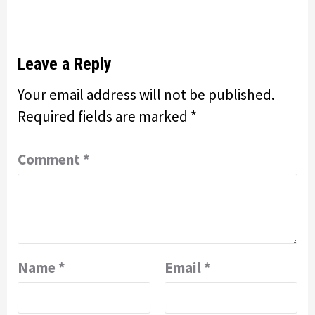
Leave a Reply
Your email address will not be published.
Required fields are marked
*
Comment
*
Name
*
Email
*