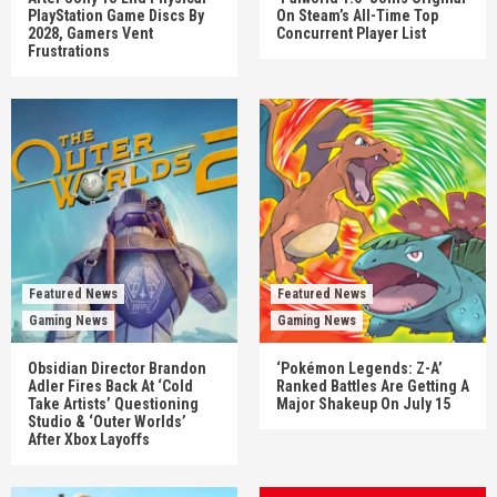
PlayStation Game Discs By
On Steam’s All-Time Top
2028, Gamers Vent
Concurrent Player List
Frustrations
Featured News
Featured News
Gaming News
Gaming News
Obsidian Director Brandon
‘Pokémon Legends: Z-A’
Adler Fires Back At ‘Cold
Ranked Battles Are Getting A
Take Artists’ Questioning
Major Shakeup On July 15
Studio & ‘Outer Worlds’
After Xbox Layoffs