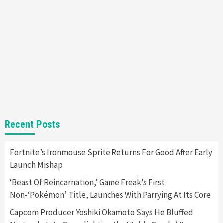
Nintendo Brought Black Friday Deals For
Almost Every Gamer
7
Gadgets
Gaming News
Steam Deck OLED Is Available Again After
Selling Out Twice – How To Get Yours Now
1
Gadgets
Gaming News
New GeForce RTX 5090 Line-Up Is MSI’s Best
Recent Posts
Yet
2
Fortnite’s Ironmouse Sprite Returns For Good After Early
Launch Mishap
Featured News
Gadgets
Gaming News
Nintendo Switch 2 Has Finally Been
‘Beast Of Reincarnation,’ Game Freak’s First
Announced –A Guide To The First Trailer
3
Non-‘Pokémon’ Title, Launches With Parrying At Its Core
Capcom Producer Yoshiki Okamoto Says He Bluffed
Featured News
Gadgets
Gaming News