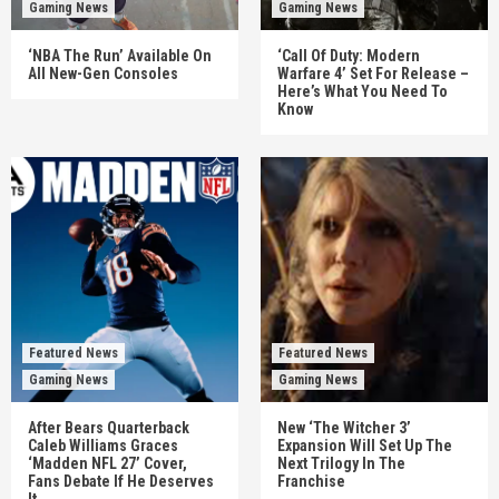
Gaming News
Gaming News
‘NBA The Run’ Available On
‘Call Of Duty: Modern
All New-Gen Consoles
Warfare 4’ Set For Release –
Here’s What You Need To
Know
Featured News
Featured News
Gaming News
Gaming News
After Bears Quarterback
New ‘The Witcher 3’
Caleb Williams Graces
Expansion Will Set Up The
‘Madden NFL 27’ Cover,
Next Trilogy In The
Fans Debate If He Deserves
Franchise
It