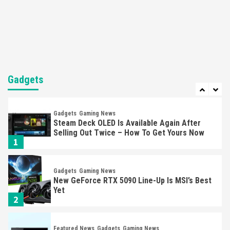
Nintendo’s Switch Leak Reveals Anti-Troll
Mechanics
6
Entertainment
Featured News
Gadgets
Gaming News
Nintendo Brought Black Friday Deals For
Almost Every Gamer
Gadgets
7
Gadgets
Gaming News
Steam Deck OLED Is Available Again After
Selling Out Twice – How To Get Yours Now
1
Gadgets
Gaming News
New GeForce RTX 5090 Line-Up Is MSI’s Best
Yet
2
Featured News
Gadgets
Gaming News