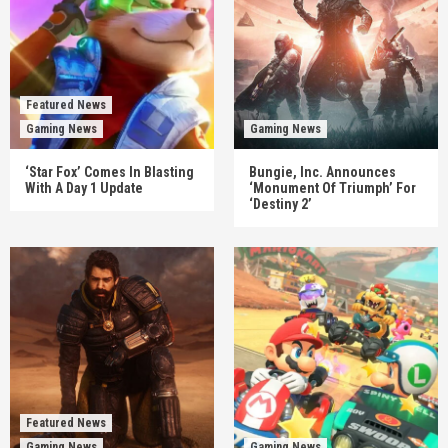
Featured News
Gaming News
Gaming News
‘Star Fox’ Comes In Blasting
Bungie, Inc. Announces
With A Day 1 Update
‘Monument Of Triumph’ For
‘Destiny 2’
Featured News
Gaming News
Gaming News