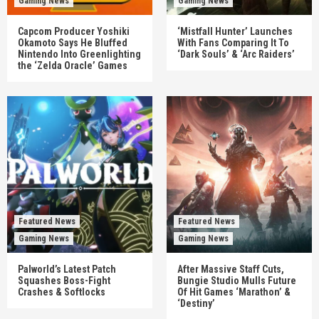
Gaming News
Gaming News
Capcom Producer Yoshiki
‘Mistfall Hunter’ Launches
Okamoto Says He Bluffed
With Fans Comparing It To
Nintendo Into Greenlighting
‘Dark Souls’ & ‘Arc Raiders’
the ‘Zelda Oracle’ Games
Featured News
Featured News
Gaming News
Gaming News
Palworld’s Latest Patch
After Massive Staff Cuts,
Squashes Boss-Fight
Bungie Studio Mulls Future
Crashes & Softlocks
Of Hit Games ‘Marathon’ &
‘Destiny’