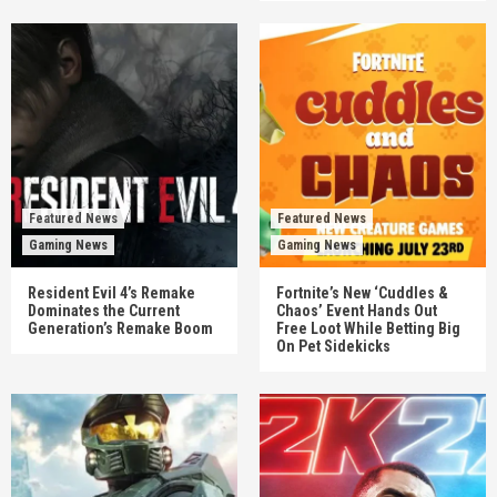
Featured News
Featured News
Gaming News
Gaming News
Resident Evil 4’s Remake
Fortnite’s New ‘Cuddles &
Dominates the Current
Chaos’ Event Hands Out
Generation’s Remake Boom
Free Loot While Betting Big
On Pet Sidekicks