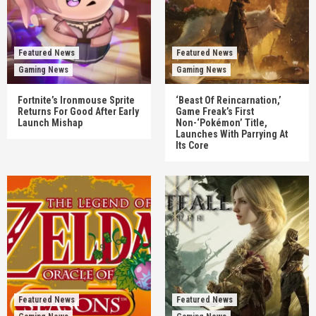
Featured News
Featured News
Gaming News
Gaming News
Fortnite’s Ironmouse Sprite
‘Beast Of Reincarnation,’
Returns For Good After Early
Game Freak’s First
Launch Mishap
Non-‘Pokémon’ Title,
Launches With Parrying At
Its Core
Featured News
Featured News