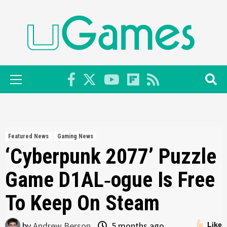
Skip
to
content
Primary
Menu
Featured News
Gaming News
‘Cyberpunk 2077’ Puzzle
Game D1AL‑ogue Is Free
To Keep On Steam
by
Andrew Berson
5 months ago
Like