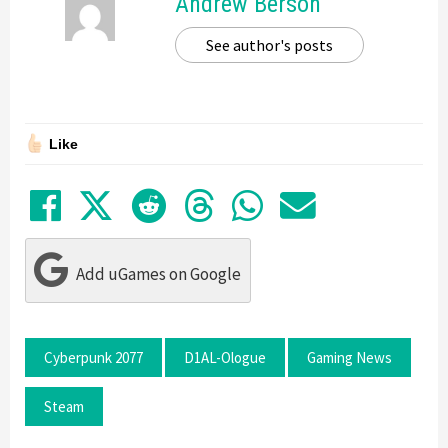
Andrew Berson
See author's posts
Like
Share on Facebook
Tweet
Submit to Reddit
Submit to Thre
Share in Wh
Share by
Add uGames on Google
Cyberpunk 2077
D1AL-Ologue
Gaming News
Steam