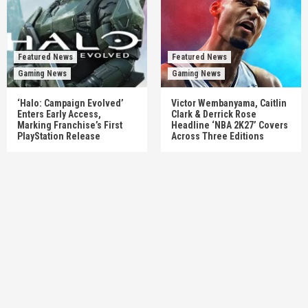
Featured News
Featured News
Gaming News
Gaming News
‘Halo: Campaign Evolved’
Victor Wembanyama, Caitlin
Enters Early Access,
Clark & Derrick Rose
Marking Franchise’s First
Headline ‘NBA 2K27’ Covers
PlayStation Release
Across Three Editions