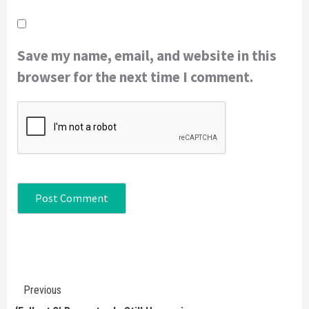
Save my name, email, and website in this
browser for the next time I comment.
Continue
Previous
Reading