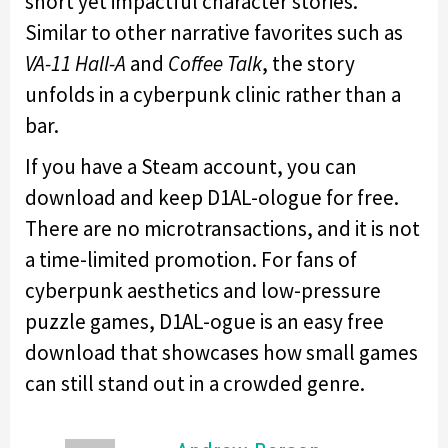
short yet impactful character stories.
Similar to other narrative favorites such as
VA-11 Hall-A
and
Coffee Talk
, the story
unfolds in a cyberpunk clinic rather than a
bar.
If you have a Steam account, you can
download and keep D1AL-ologue for free.
There are no microtransactions, and it is not
a time-limited promotion. For fans of
cyberpunk aesthetics and low-pressure
puzzle games, D1AL-ogue is an easy free
download that showcases how small games
can still stand out in a crowded genre.