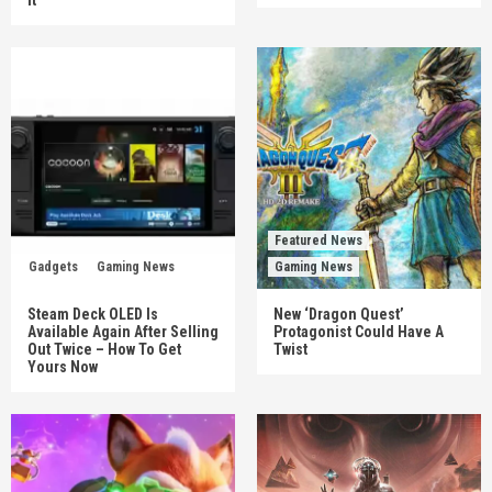
Featured News
Gadgets
Gaming News
Gaming News
Steam Deck OLED Is
New ‘Dragon Quest’
Available Again After Selling
Protagonist Could Have A
Out Twice – How To Get
Twist
Yours Now