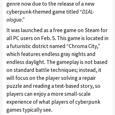
genre now due to the release of a new
cyberpunk-themed game titled “
D1AL-
ologue
.”
It was launched as a free game on Steam for
all PC users on Feb. 5. This game is located in
a futuristic district named “Chroma City,”
which features endless gray nights and
endless daylight. The gameplay is not based
on standard battle techniques; instead, it
will focus on the player solving a repair
puzzle and reading a text-based story, so
players can enjoy a more small-scale
experience of what players of cyberpunk
games typically see.