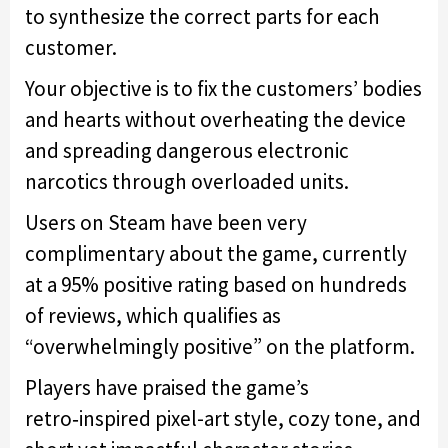
to synthesize the correct parts for each
customer.
Your objective is to fix the customers’ bodies
and hearts without overheating the device
and spreading dangerous electronic
narcotics through overloaded units.
Users on Steam have been very
complimentary about the game, currently
at a 95% positive rating based on hundreds
of reviews, which qualifies as
“overwhelmingly positive” on the platform.
Players have praised the game’s
retro‑inspired pixel-art style, cozy tone, and