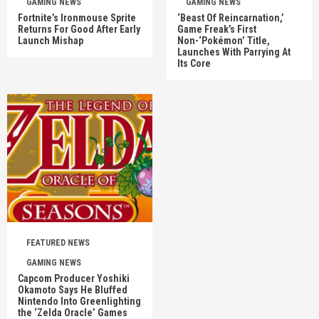
GAMING NEWS
GAMING NEWS
Fortnite’s Ironmouse Sprite
‘Beast Of Reincarnation,’
Returns For Good After Early
Game Freak’s First
Launch Mishap
Non-‘Pokémon’ Title,
Launches With Parrying At
Its Core
FEATURED NEWS
GAMING NEWS
Capcom Producer Yoshiki
Okamoto Says He Bluffed
Nintendo Into Greenlighting
the ‘Zelda Oracle’ Games