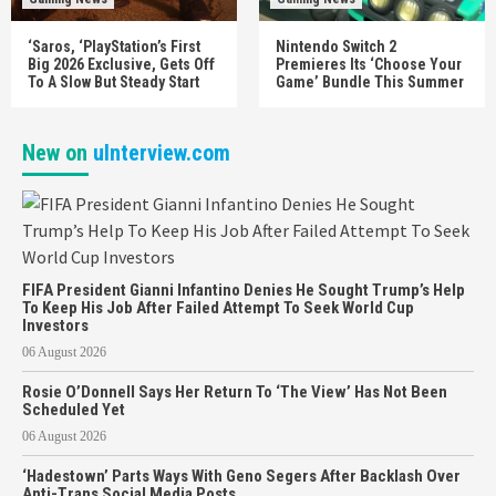
‘Saros, ‘PlayStation’s First
Nintendo Switch 2
Big 2026 Exclusive, Gets Off
Premieres Its ‘Choose Your
To A Slow But Steady Start
Game’ Bundle This Summer
New on
uInterview.com
FIFA President Gianni Infantino Denies He Sought Trump’s Help
To Keep His Job After Failed Attempt To Seek World Cup
Investors
06 August 2026
Rosie O’Donnell Says Her Return To ‘The View’ Has Not Been
Scheduled Yet
06 August 2026
‘Hadestown’ Parts Ways With Geno Segers After Backlash Over
Anti-Trans Social Media Posts