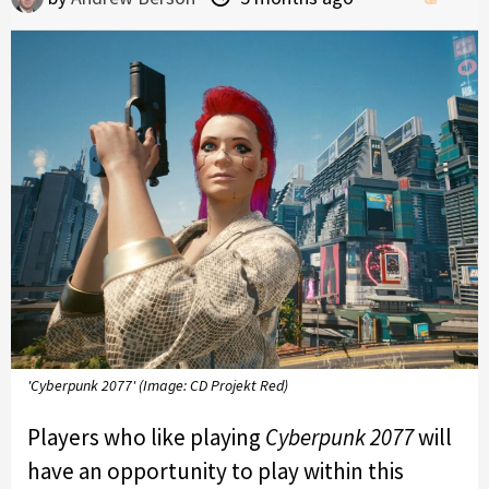
'Cyberpunk 2077' (Image: CD Projekt Red)
Players who like playing
Cyberpunk 2077
will
have an opportunity to play within this