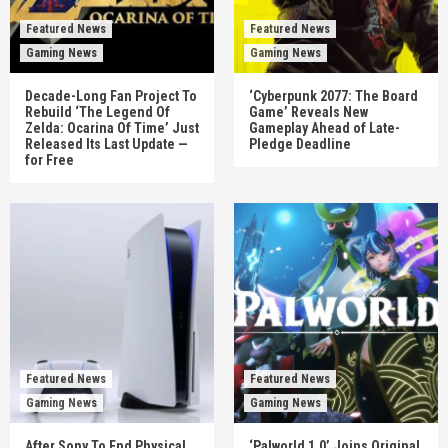
Featured News
Featured News
Gaming News
Gaming News
Decade-Long Fan Project To
‘Cyberpunk 2077: The Board
Rebuild ‘The Legend Of
Game’ Reveals New
Zelda: Ocarina Of Time’ Just
Gameplay Ahead of Late-
Released Its Last Update —
Pledge Deadline
for Free
Featured News
Featured News
Gaming News
Gaming News
After Sony To End Physical
‘Palworld 1.0’ Joins Original