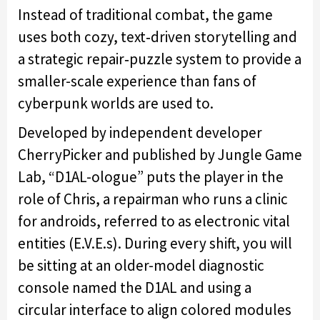
Instead of traditional combat, the game
uses both cozy, text‑driven storytelling and
a strategic repair‑puzzle system to provide a
smaller-scale experience than fans of
cyberpunk worlds are used to.
Developed by independent developer
CherryPicker and published by Jungle Game
Lab, “D1AL-ologue” puts the player in the
role of Chris, a repairman who runs a clinic
for androids, referred to as electronic vital
entities (E.V.E.s). During every shift, you will
be sitting at an older-model diagnostic
console named the D1AL and using a
circular interface to align colored modules