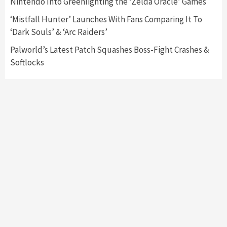
Nintendo Into Greenlighting the ‘Zelda Oracle’ Games
My Arcade Reveals New Consoles In
Collaboration With Atari, Capcom & Bandai
‘Mistfall Hunter’ Launches With Fans Comparing It To
Namco
4
‘Dark Souls’ & ‘Arc Raiders’
Palworld’s Latest Patch Squashes Boss-Fight Crashes &
Softlocks