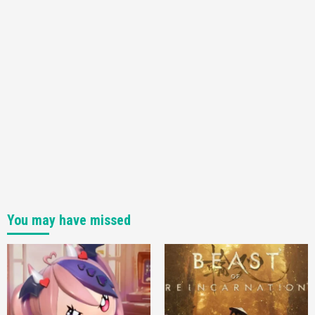
You may have missed