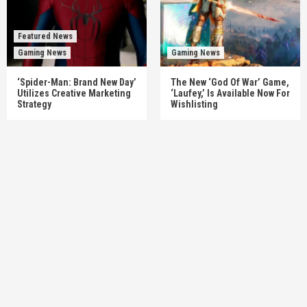
Featured News
Gaming News
Gaming News
‘Spider-Man: Brand New Day’
The New ‘God Of War’ Game,
Utilizes Creative Marketing
‘Laufey,’ Is Available Now For
Strategy
Wishlisting