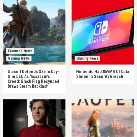
Featured News
Gaming News
Gaming News
Ubisoft Defends $85 In Day-
Nintendo Had 859MB Of Data
One DLC As ‘Assassin’s
Stolen In Security Breach
Creed: Black Flag Resynced’
Draws Steam Backlash