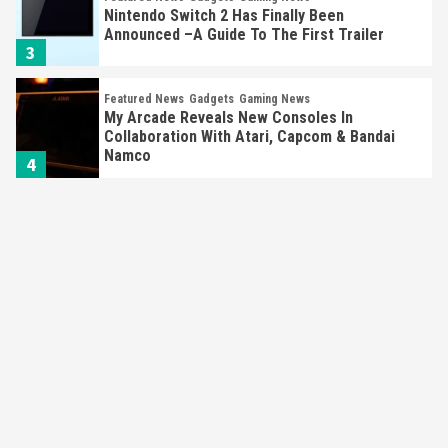
Nintendo Switch 2 Has Finally Been
Announced –A Guide To The First Trailer
3
Featured News
Gadgets
Gaming News
My Arcade Reveals New Consoles In
Collaboration With Atari, Capcom & Bandai
Namco
4
Featured News
Gadgets
Gaming News
Apple Vision Pro Has Halted Production –
Here’s Why It Flopped
5
Featured News
Gadgets
Gaming News
Nintendo’s Switch Leak Reveals Anti-Troll
Mechanics
6
Entertainment
Featured News
Gadgets
Gaming News