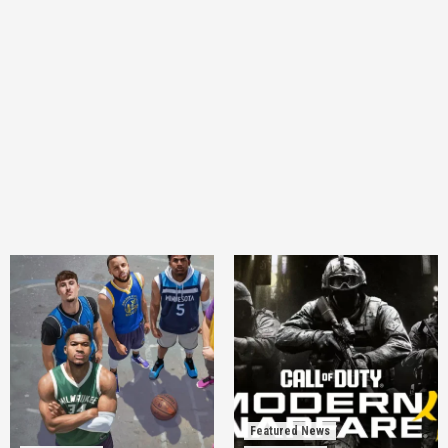
Featured News