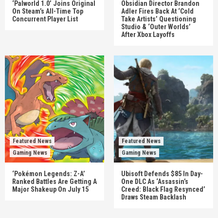
‘Palworld 1.0’ Joins Original
Obsidian Director Brandon
On Steam’s All-Time Top
Adler Fires Back At ‘Cold
Concurrent Player List
Take Artists’ Questioning
Studio & ‘Outer Worlds’
After Xbox Layoffs
Featured News
Featured News
Gaming News
Gaming News
‘Pokémon Legends: Z-A’
Ubisoft Defends $85 In Day-
Ranked Battles Are Getting A
One DLC As ‘Assassin’s
Major Shakeup On July 15
Creed: Black Flag Resynced’
Draws Steam Backlash