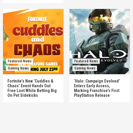
Featured News
Featured News
Gaming News
Gaming News
Fortnite’s New ‘Cuddles &
‘Halo: Campaign Evolved’
Chaos’ Event Hands Out
Enters Early Access,
Free Loot While Betting Big
Marking Franchise’s First
On Pet Sidekicks
PlayStation Release