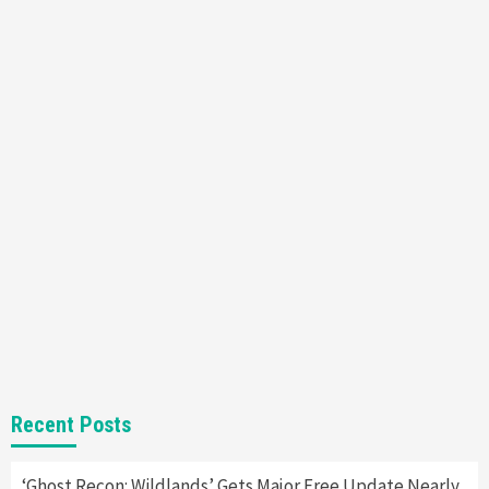
Featured News
Gadgets
Gaming News
Nintendo’s Switch Leak Reveals Anti-Troll
Mechanics
6
Entertainment
Featured News
Gadgets
Gaming News
Nintendo Brought Black Friday Deals For
Almost Every Gamer
7
Gadgets
Gaming News
Steam Deck OLED Is Available Again After
Selling Out Twice – How To Get Yours Now
1
Gadgets
Gaming News
New GeForce RTX 5090 Line-Up Is MSI’s Best
Recent Posts
Yet
2
‘Ghost Recon: Wildlands’ Gets Major Free Update Nearly