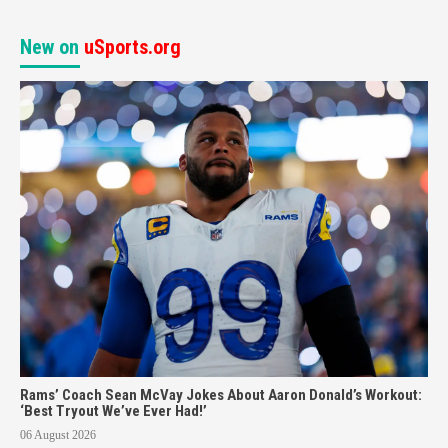
New on
uSports.org
Rams’ Coach Sean McVay Jokes About Aaron Donald’s Workout:
‘Best Tryout We’ve Ever Had!’
06 August 2026