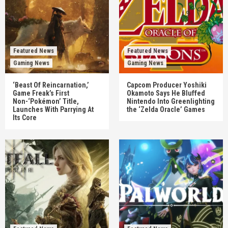
Featured News
Featured News
Gaming News
Gaming News
‘Beast Of Reincarnation,’
Capcom Producer Yoshiki
Game Freak’s First
Okamoto Says He Bluffed
Non-‘Pokémon’ Title,
Nintendo Into Greenlighting
Launches With Parrying At
the ‘Zelda Oracle’ Games
Its Core