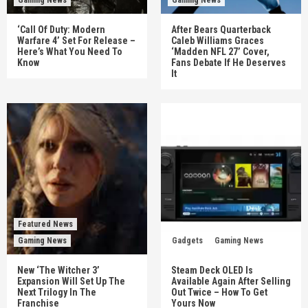
‘Call Of Duty: Modern
After Bears Quarterback
Warfare 4’ Set For Release –
Caleb Williams Graces
Here’s What You Need To
‘Madden NFL 27’ Cover,
Know
Fans Debate If He Deserves
It
Featured News
Gaming News
Gadgets
Gaming News
New ‘The Witcher 3’
Steam Deck OLED Is
Expansion Will Set Up The
Available Again After Selling
Next Trilogy In The
Out Twice – How To Get
Franchise
Yours Now