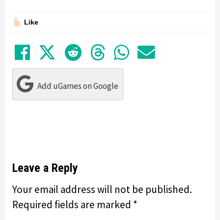
Like
Share on Facebook
Tweet
Submit to Reddit
Submit to Thre
Share in Wh
Share by
Add uGames on Google
Leave a Reply
Your email address will not be published.
Required fields are marked
*