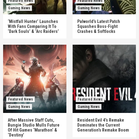
Featured News
Featured News
Gaming News
Gaming News
‘Mistfall Hunter’ Launches
Palworld’s Latest Patch
With Fans Comparing It To
Squashes Boss-Fight
‘Dark Souls’ & ‘Arc Raiders’
Crashes & Softlocks
Featured News
Featured News
Gaming News
Gaming News
After Massive Staff Cuts,
Resident Evil 4’s Remake
Bungie Studio Mulls Future
Dominates the Current
Of Hit Games ‘Marathon’ &
Generation’s Remake Boom
‘Destiny’