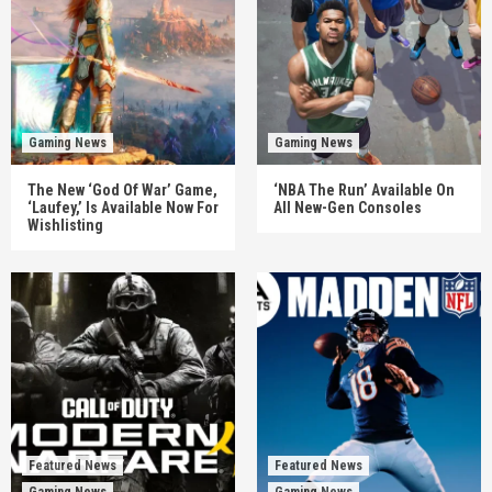
Gaming News
Gaming News
The New ‘God Of War’ Game,
‘NBA The Run’ Available On
‘Laufey,’ Is Available Now For
All New-Gen Consoles
Wishlisting
Featured News
Featured News
Gaming News
Gaming News