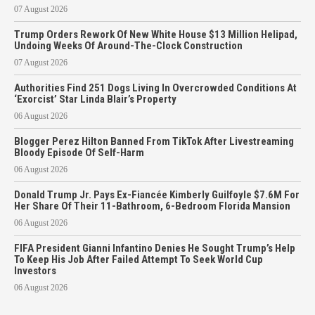
07 August 2026
Trump Orders Rework Of New White House $13 Million Helipad,
Undoing Weeks Of Around-The-Clock Construction
07 August 2026
Authorities Find 251 Dogs Living In Overcrowded Conditions At
‘Exorcist’ Star Linda Blair’s Property
06 August 2026
Blogger Perez Hilton Banned From TikTok After Livestreaming
Bloody Episode Of Self-Harm
06 August 2026
Donald Trump Jr. Pays Ex-Fiancée Kimberly Guilfoyle $7.6M For
Her Share Of Their 11-Bathroom, 6-Bedroom Florida Mansion
06 August 2026
FIFA President Gianni Infantino Denies He Sought Trump’s Help
To Keep His Job After Failed Attempt To Seek World Cup
Investors
06 August 2026