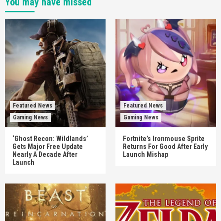
You may have missed
Featured News
Featured News
Gaming News
Gaming News
‘Ghost Recon: Wildlands’
Fortnite’s Ironmouse Sprite
Gets Major Free Update
Returns For Good After Early
Nearly A Decade After
Launch Mishap
Launch