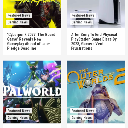
Featured News
Featured News
Gaming News
Gaming News
‘Cyberpunk 2077: The Board
After Sony To End Physical
Game’ Reveals New
PlayStation Game Discs By
Gameplay Ahead of Late-
2028, Gamers Vent
Pledge Deadline
Frustrations
Featured News
Featured News
Gaming News
Gaming News