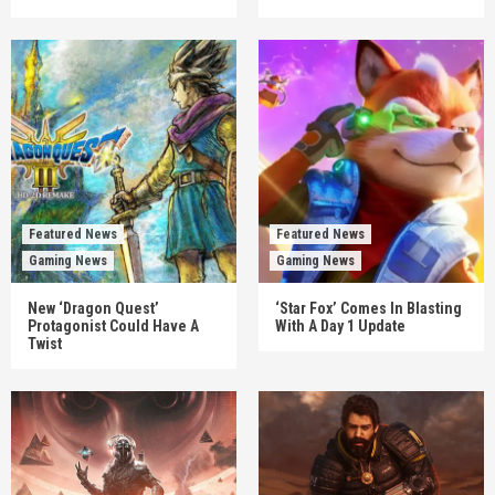
Featured News
Featured News
Gaming News
Gaming News
New ‘Dragon Quest’
‘Star Fox’ Comes In Blasting
Protagonist Could Have A
With A Day 1 Update
Twist