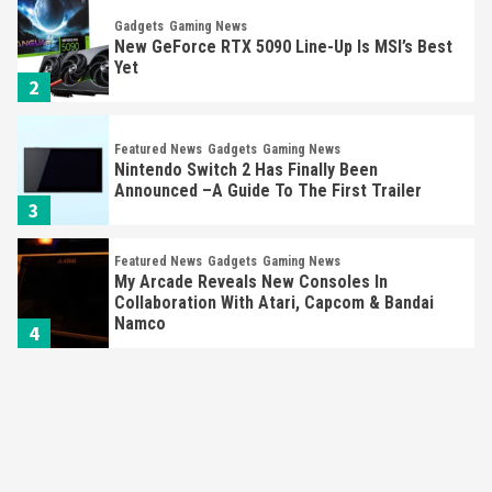
Gadgets
Gaming News
New GeForce RTX 5090 Line-Up Is MSI’s Best
Yet
2
Featured News
Gadgets
Gaming News
Nintendo Switch 2 Has Finally Been
Announced –A Guide To The First Trailer
3
Featured News
Gadgets
Gaming News
My Arcade Reveals New Consoles In
Collaboration With Atari, Capcom & Bandai
Namco
4
Featured News
Gadgets
Gaming News
Apple Vision Pro Has Halted Production –
Here’s Why It Flopped
5