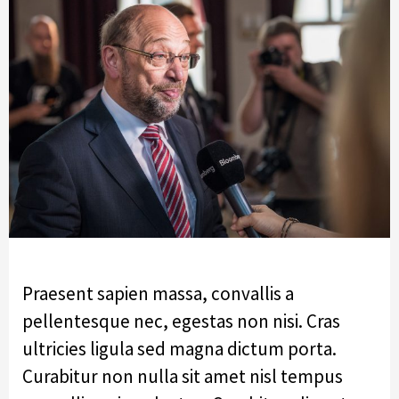
Praesent sapien massa, convallis a
pellentesque nec, egestas non nisi. Cras
ultricies ligula sed magna dictum porta.
Curabitur non nulla sit amet nisl tempus