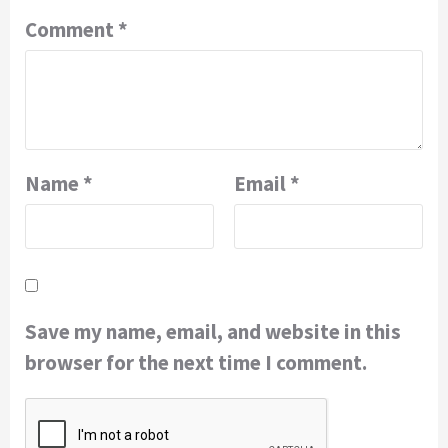
Comment
*
Name
*
Email
*
Save my name, email, and website in this
browser for the next time I comment.