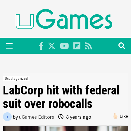
Skip
to
content
Primary
Menu
Uncategorized
LabCorp hit with federal
suit over robocalls
by
uGames Editors
8 years ago
Like