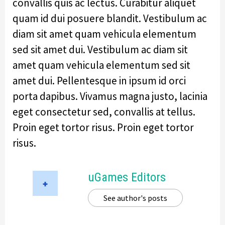
convallis quis ac lectus. Curabitur aliquet
quam id dui posuere blandit. Vestibulum ac
diam sit amet quam vehicula elementum
sed sit amet dui. Vestibulum ac diam sit
amet quam vehicula elementum sed sit
amet dui. Pellentesque in ipsum id orci
porta dapibus. Vivamus magna justo, lacinia
eget consectetur sed, convallis at tellus.
Proin eget tortor risus. Proin eget tortor
risus.
uGames Editors
See author's posts