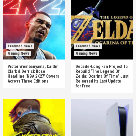
Featured News
Featured News
Gaming News
Gaming News
Victor Wembanyama, Caitlin
Decade-Long Fan Project To
Clark & Derrick Rose
Rebuild ‘The Legend Of
Headline ‘NBA 2K27’ Covers
Zelda: Ocarina Of Time’ Just
Across Three Editions
Released Its Last Update —
for Free