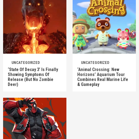
UNCATEGORIZED
UNCATEGORIZED
‘State Of Decay 3’ Is Finally
‘Animal Crossing: New
Showing Symptoms Of
Horizons’ Aquarium Tour
Release (But No Zombie
Combines Real Marine Life
Deer)
& Gameplay