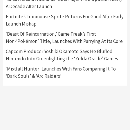
A Decade After Launch
Featured News
Gadgets
Gaming News
Nintendo Switch 2 Has Finally Been
Fortnite’s Ironmouse Sprite Returns For Good After Early
Announced –A Guide To The First Trailer
3
Launch Mishap
‘Beast Of Reincarnation,’ Game Freak’s First
Featured News
Gadgets
Gaming News
Non-‘Pokémon’ Title, Launches With Parrying At Its Core
My Arcade Reveals New Consoles In
Collaboration With Atari, Capcom & Bandai
Capcom Producer Yoshiki Okamoto Says He Bluffed
Namco
4
Nintendo Into Greenlighting the ‘Zelda Oracle’ Games
‘Mistfall Hunter’ Launches With Fans Comparing It To
‘Dark Souls’ & ‘Arc Raiders’