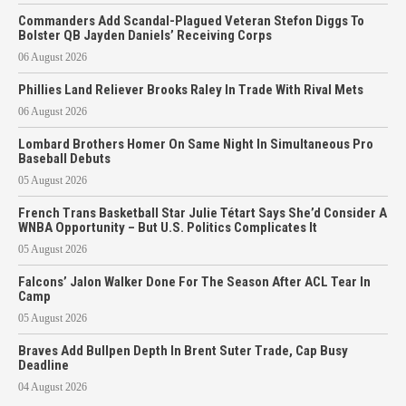
Commanders Add Scandal-Plagued Veteran Stefon Diggs To
Bolster QB Jayden Daniels’ Receiving Corps
06 August 2026
Phillies Land Reliever Brooks Raley In Trade With Rival Mets
06 August 2026
Lombard Brothers Homer On Same Night In Simultaneous Pro
Baseball Debuts
05 August 2026
French Trans Basketball Star Julie Tétart Says She’d Consider A
WNBA Opportunity – But U.S. Politics Complicates It
05 August 2026
Falcons’ Jalon Walker Done For The Season After ACL Tear In
Camp
05 August 2026
Braves Add Bullpen Depth In Brent Suter Trade, Cap Busy
Deadline
04 August 2026