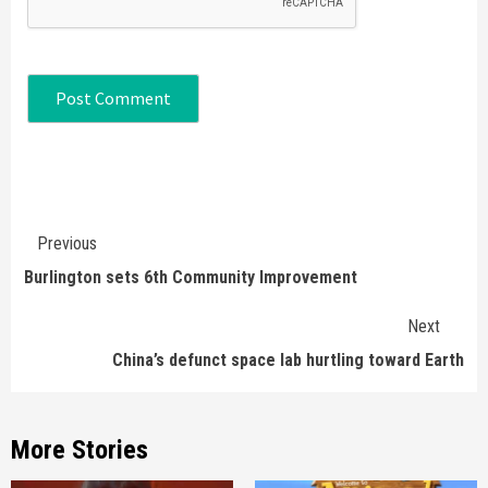
Continue
Previous
Reading
Burlington sets 6th Community Improvement
Next
China’s defunct space lab hurtling toward Earth
More Stories