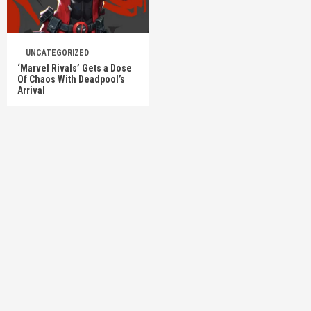
UNCATEGORIZED
‘Marvel Rivals’ Gets a Dose
Of Chaos With Deadpool’s
Arrival