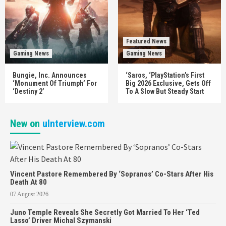
Featured News
Gaming News
Gaming News
Bungie, Inc. Announces
‘Saros, ‘PlayStation’s First
‘Monument Of Triumph’ For
Big 2026 Exclusive, Gets Off
‘Destiny 2’
To A Slow But Steady Start
New on
uInterview.com
Vincent Pastore Remembered By ‘Sopranos’ Co-Stars After His
Death At 80
07 August 2026
Juno Temple Reveals She Secretly Got Married To Her ‘Ted
Lasso’ Driver Michal Szymanski