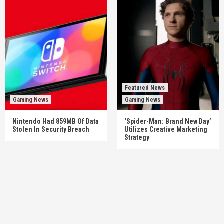
Featured News
Gaming News
Gaming News
Nintendo Had 859MB Of Data
‘Spider-Man: Brand New Day’
Stolen In Security Breach
Utilizes Creative Marketing
Strategy