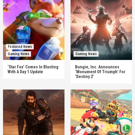
Featured News
Gaming News
Gaming News
‘Star Fox’ Comes In Blasting
Bungie, Inc. Announces
With A Day 1 Update
‘Monument Of Triumph’ For
‘Destiny 2’