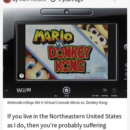
Nintendo eShop: Wii U Virtual Console Mario vs. Donkey Kong
If you live in the Northeastern United States
as I do, then you’re probably suffering