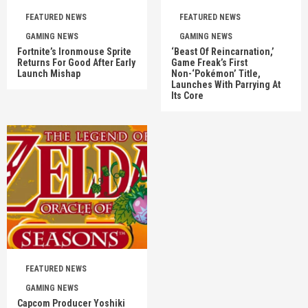
FEATURED NEWS
FEATURED NEWS
GAMING NEWS
GAMING NEWS
Fortnite’s Ironmouse Sprite
‘Beast Of Reincarnation,’
Returns For Good After Early
Game Freak’s First
Launch Mishap
Non-‘Pokémon’ Title,
Launches With Parrying At
Its Core
FEATURED NEWS
GAMING NEWS
Capcom Producer Yoshiki