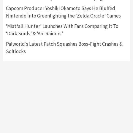
Capcom Producer Yoshiki Okamoto Says He Bluffed
Featured News
Gadgets
Gaming News
Nintendo Into Greenlighting the ‘Zelda Oracle’ Games
My Arcade Reveals New Consoles In
Collaboration With Atari, Capcom & Bandai
‘Mistfall Hunter’ Launches With Fans Comparing It To
Namco
4
‘Dark Souls’ & ‘Arc Raiders’
Palworld’s Latest Patch Squashes Boss-Fight Crashes &
Softlocks