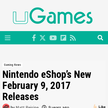
Skip
to
content
Primary
Menu
Gaming News
Nintendo eShop’s New
February 9, 2017
Releases
by
Matt Reisine
9 years ago
Like