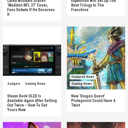
Caleb Williams Graces
Expansion Will Set Up The
‘Madden NFL 27’ Cover,
Next Trilogy In The
Fans Debate If He Deserves
Franchise
It
Featured News
Gadgets
Gaming News
Gaming News
Steam Deck OLED Is
New ‘Dragon Quest’
Available Again After Selling
Protagonist Could Have A
Out Twice – How To Get
Twist
Yours Now