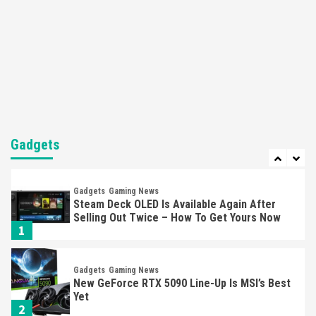
Featured News
Gadgets
Gaming News
Nintendo’s Switch Leak Reveals Anti-Troll
Mechanics
6
Entertainment
Featured News
Gadgets
Gaming News
Nintendo Brought Black Friday Deals For
Almost Every Gamer
Gadgets
7
Gadgets
Gaming News
Steam Deck OLED Is Available Again After
Selling Out Twice – How To Get Yours Now
1
Gadgets
Gaming News
New GeForce RTX 5090 Line-Up Is MSI’s Best
Yet
2