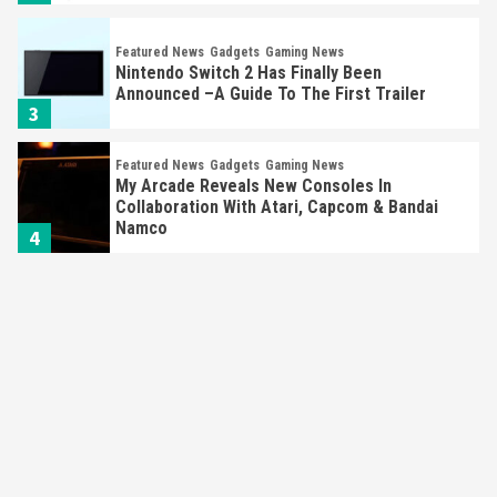
Featured News
Gadgets
Gaming News
Nintendo Switch 2 Has Finally Been
Announced –A Guide To The First Trailer
3
Featured News
Gadgets
Gaming News
My Arcade Reveals New Consoles In
Collaboration With Atari, Capcom & Bandai
Namco
4
Featured News
Gadgets
Gaming News
Apple Vision Pro Has Halted Production –
Here’s Why It Flopped
5
Featured News
Gadgets
Gaming News
Nintendo’s Switch Leak Reveals Anti-Troll
Mechanics
6