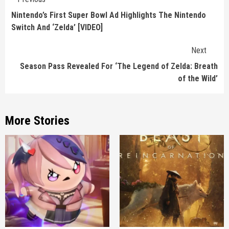
Reading
Nintendo’s First Super Bowl Ad Highlights The Nintendo
Switch And ‘Zelda’ [VIDEO]
Next
Season Pass Revealed For ‘The Legend of Zelda: Breath
of the Wild’
More Stories