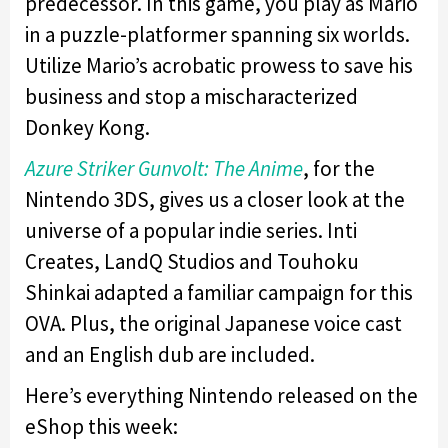
predecessor. In this game, you play as Mario
in a puzzle-platformer spanning six worlds.
Utilize Mario’s acrobatic prowess to save his
business and stop a mischaracterized
Donkey Kong.
Azure Striker Gunvolt: The Anime
, for the
Nintendo 3DS, gives us a closer look at the
universe of a popular indie series. Inti
Creates, LandQ Studios and Touhoku
Shinkai adapted a familiar campaign for this
OVA. Plus, the original Japanese voice cast
and an English dub are included.
Here’s everything Nintendo released on the
eShop this week: