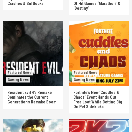
Crashes & Softlocks
Of Hit Games ‘Marathon’ &
‘Destiny’
Featured News
Featured News
Gaming News
Gaming News
Resident Evil 4’s Remake
Fortnite’s New ‘Cuddles &
Dominates the Current
Chaos’ Event Hands Out
Generation’s Remake Boom
Free Loot While Betting Big
On Pet Sidekicks