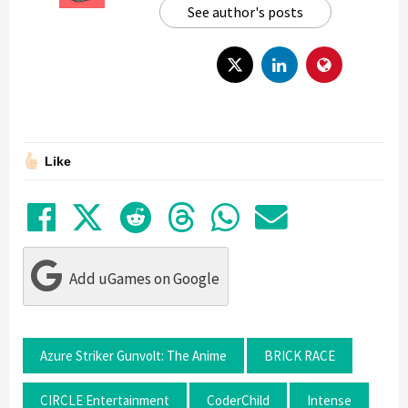
See author's posts
Like
Share on Facebook
Tweet
Submit to Reddit
Submit to Thre
Share in Wh
Share by
Add uGames on Google
Azure Striker Gunvolt: The Anime
BRICK RACE
CIRCLE Entertainment
CoderChild
Intense