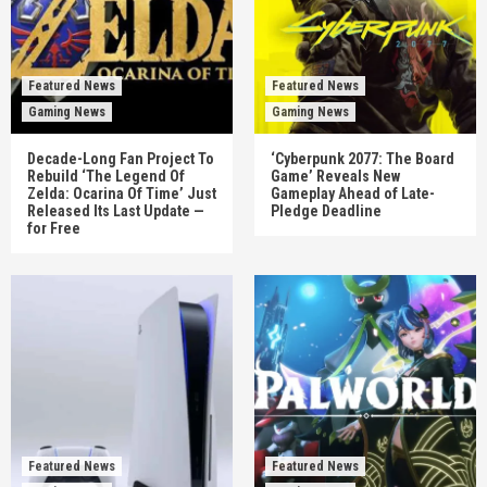
Featured News
Featured News
Gaming News
Gaming News
Decade-Long Fan Project To
‘Cyberpunk 2077: The Board
Rebuild ‘The Legend Of
Game’ Reveals New
Zelda: Ocarina Of Time’ Just
Gameplay Ahead of Late-
Released Its Last Update —
Pledge Deadline
for Free
Featured News
Featured News