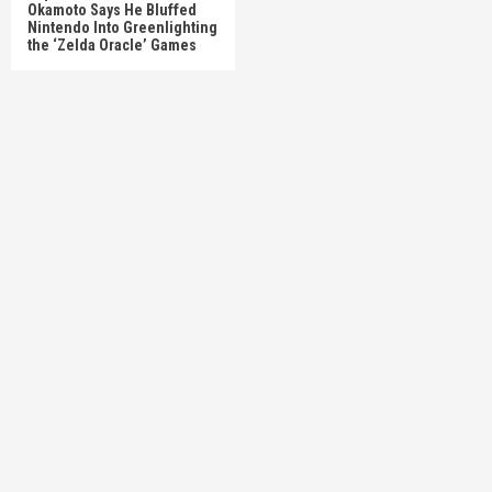
Okamoto Says He Bluffed
Nintendo Into Greenlighting
the ‘Zelda Oracle’ Games