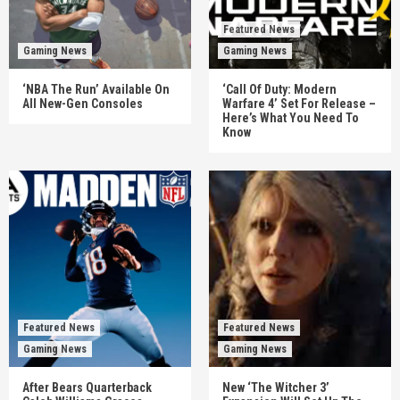
Featured News
Gaming News
Gaming News
‘NBA The Run’ Available On
‘Call Of Duty: Modern
All New-Gen Consoles
Warfare 4’ Set For Release –
Here’s What You Need To
Know
Featured News
Featured News
Gaming News
Gaming News
After Bears Quarterback
New ‘The Witcher 3’