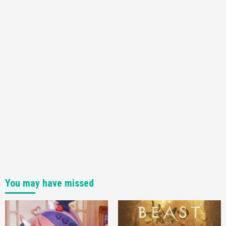
You may have missed