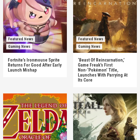
Featured News
Featured News
Gaming News
Gaming News
Fortnite’s Ironmouse Sprite
‘Beast Of Reincarnation,’
Returns For Good After Early
Game Freak’s First
Launch Mishap
Non-‘Pokémon’ Title,
Launches With Parrying At
Its Core