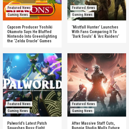
Featured News
Featured News
Gaming News
Gaming News
Capcom Producer Yoshiki
‘Mistfall Hunter’ Launches
Okamoto Says He Bluffed
With Fans Comparing It To
Nintendo Into Greenlighting
‘Dark Souls’ & ‘Arc Raiders’
the ‘Zelda Oracle’ Games
Featured News
Featured News
Gaming News
Gaming News
Palworld’s Latest Patch
After Massive Staff Cuts,
Squashes Boss-Fight
Bungie Studio Mulls Future