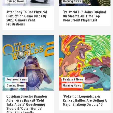
Gaming News
Gaming News
After Sony To End Physical
‘Palworld 1.0’ Joins Original
PlayStation Game Discs By
On Steam’s All-Time Top
2028, Gamers Vent
Concurrent Player List
Frustrations
Featured News
Featured News
Gaming News
Gaming News
Obsidian Director Brandon
‘Pokémon Legends: Z-A’
Adler Fires Back At ‘Cold
Ranked Battles Are Getting A
Take Artists’ Questioning
Major Shakeup On July 15
Studio & ‘Outer Worlds’
After Xbox Layoffs