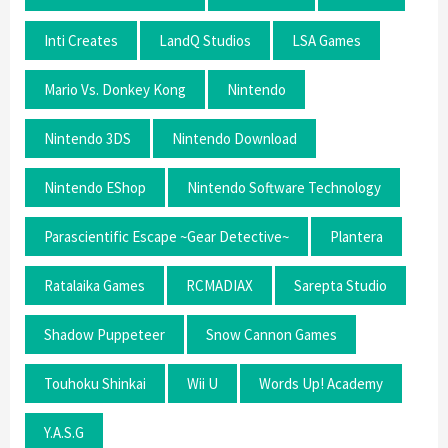
Inti Creates
LandQ Studios
LSA Games
Mario Vs. Donkey Kong
Nintendo
Nintendo 3DS
Nintendo Download
Nintendo EShop
Nintendo Software Technology
Parascientific Escape ~Gear Detective~
Plantera
Ratalaika Games
RCMADIAX
Sarepta Studio
Shadow Puppeteer
Snow Cannon Games
Touhoku Shinkai
Wii U
Words Up! Academy
Y.A.S.G