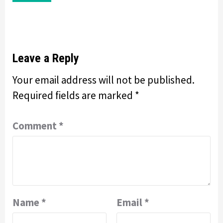
Leave a Reply
Your email address will not be published.
Required fields are marked
*
Comment
*
Name
*
Email
*