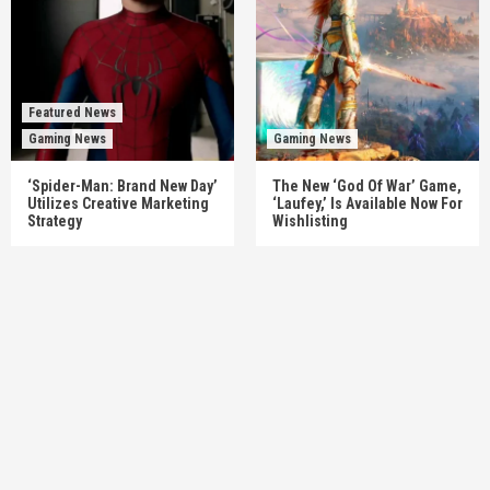
Featured News
Gaming News
Gaming News
‘Spider-Man: Brand New Day’
The New ‘God Of War’ Game,
Utilizes Creative Marketing
‘Laufey,’ Is Available Now For
Strategy
Wishlisting