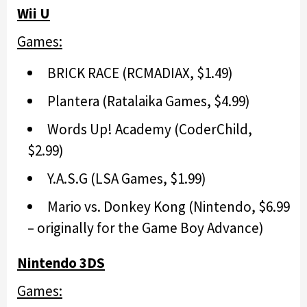
Wii U
Games:
BRICK RACE (RCMADIAX, $1.49)
Plantera (Ratalaika Games, $4.99)
Words Up! Academy (CoderChild,
$2.99)
Y.A.S.G (LSA Games, $1.99)
Mario vs. Donkey Kong (Nintendo, $6.99
– originally for the Game Boy Advance)
Nintendo 3DS
Games: