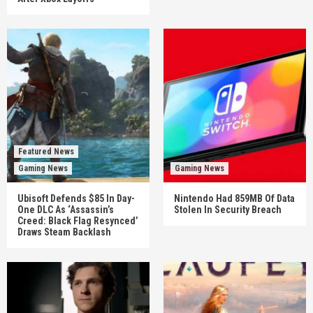
Featured News
Gaming News
Gaming News
Ubisoft Defends $85 In Day-
Nintendo Had 859MB Of Data
One DLC As ‘Assassin’s
Stolen In Security Breach
Creed: Black Flag Resynced’
Draws Steam Backlash