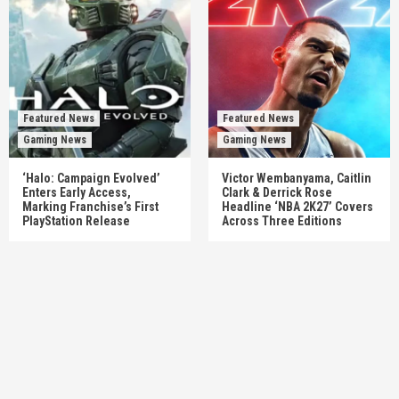
Featured News
Featured News
Gaming News
Gaming News
‘Halo: Campaign Evolved’
Victor Wembanyama, Caitlin
Enters Early Access,
Clark & Derrick Rose
Marking Franchise’s First
Headline ‘NBA 2K27’ Covers
PlayStation Release
Across Three Editions