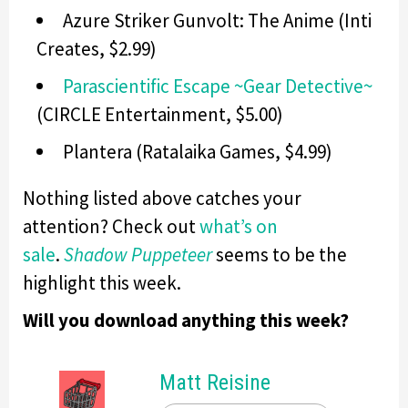
Azure Striker Gunvolt: The Anime (Inti
Creates, $2.99)
Parascientific Escape ~Gear Detective~
(CIRCLE Entertainment, $5.00)
Plantera (Ratalaika Games, $4.99)
Nothing listed above catches your
attention? Check out
what’s on
sale
.
Shadow Puppeteer
seems to be the
highlight this week.
Will you download anything this week?
Matt Reisine