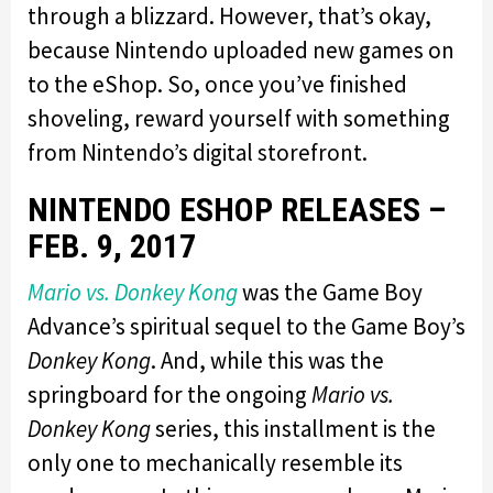
through a blizzard. However, that’s okay,
because Nintendo uploaded new games on
to the eShop. So, once you’ve finished
shoveling, reward yourself with something
from Nintendo’s digital storefront.
NINTENDO ESHOP RELEASES –
FEB. 9, 2017
Mario vs. Donkey Kong
was the Game Boy
Advance’s spiritual sequel to the Game Boy’s
Donkey Kong
. And, while this was the
springboard for the ongoing
Mario vs.
Donkey Kong
series, this installment is the
only one to mechanically resemble its