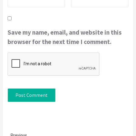
Save my name, email, and website in this
browser for the next time I comment.
Continue
Previous