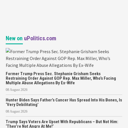
New on
uPolitics.com
Former Trump Press Sec. Stephanie Grisham Seeks
Restraining Order Against GOP Rep. Max Miller, Who’s Facing
Multiple Abuse Allegations By Ex-Wife
08 August 2026
Hunter Biden Says Father’s Cancer Has Spread Into His Bones, Is
‘Very Debilitating’
08 August 2026
Trump Says Voters Are Upset With Republicans – But Not Him:
‘They’re Not Angry At Me!’