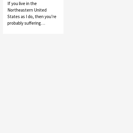
If you live in the
Northeastern United
States as I do, then you’re
probably suffering…
Featured News
Gadgets
Gaming News
My Arcade Reveals New Consoles In
Collaboration With Atari, Capcom & Bandai
Namco
4
Featured News
Gadgets
Gaming News
Apple Vision Pro Has Halted Production –
Here’s Why It Flopped
5