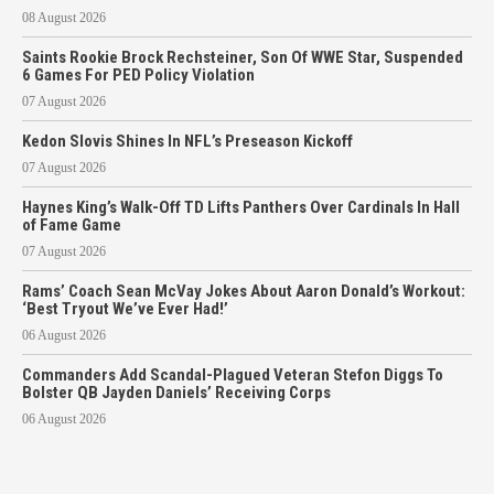
08 August 2026
Saints Rookie Brock Rechsteiner, Son Of WWE Star, Suspended
6 Games For PED Policy Violation
07 August 2026
Kedon Slovis Shines In NFL’s Preseason Kickoff
07 August 2026
Haynes King’s Walk-Off TD Lifts Panthers Over Cardinals In Hall
of Fame Game
07 August 2026
Rams’ Coach Sean McVay Jokes About Aaron Donald’s Workout:
‘Best Tryout We’ve Ever Had!’
06 August 2026
Commanders Add Scandal-Plagued Veteran Stefon Diggs To
Bolster QB Jayden Daniels’ Receiving Corps
06 August 2026