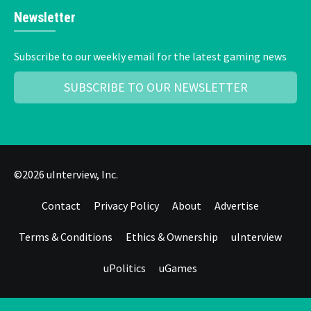
Newsletter
Subscribe to our weekly email for the latest gaming news
SUBSCRIBE TO OUR NEWSLETTER
©2026 uInterview, Inc.
Contact
Privacy Policy
About
Advertise
Terms & Conditions
Ethics & Ownership
uInterview
uPolitics
uGames