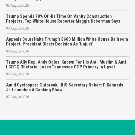
08 August 2026
Trump Spends 70% Of His Time On Vanity Construction
Projects, Top White House Reporter Maggie Haberman Says
08 August 2026
Appeals Court Halts Trump’s $600 Million White House Ballroom
Project, President Blasts Decision As ‘Unjust’
08 August 2026
Trump Ally Rep. Andy Ogles, Known For His Anti-Muslim & Anti-
LGBTQ Rhetoric, Loses Tennessee GOP Primary In Upset
08 August 2026
Amid Cyclospora Outbreak, HHS Secretary Robert F. Kennedy
Jr. Launches A Cooking Show
07 August 2026