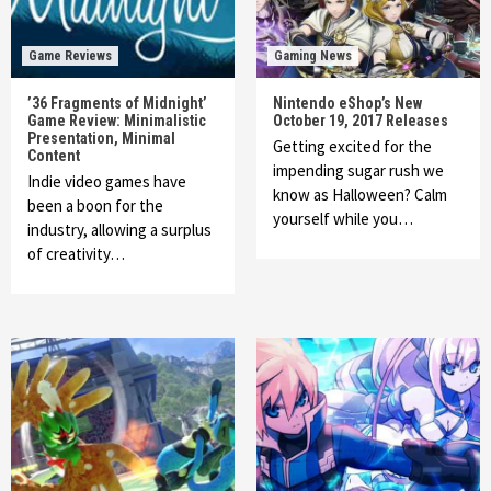
Game Reviews
Gaming News
’36 Fragments of Midnight’
Nintendo eShop’s New
Game Review: Minimalistic
October 19, 2017 Releases
Presentation, Minimal
Getting excited for the
Content
impending sugar rush we
Indie video games have
know as Halloween? Calm
been a boon for the
yourself while you…
industry, allowing a surplus
of creativity…