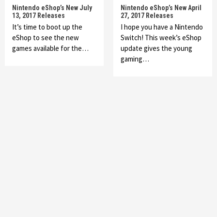
Nintendo eShop’s New July
Nintendo eShop’s New April
13, 2017 Releases
27, 2017 Releases
It’s time to boot up the
I hope you have a Nintendo
eShop to see the new
Switch! This week’s eShop
games available for the…
update gives the young
gaming…