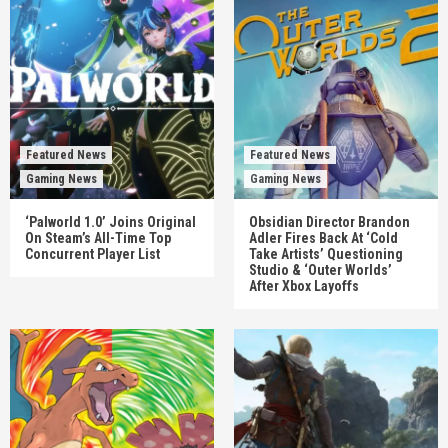
Featured News
Featured News
Gaming News
Gaming News
‘Palworld 1.0’ Joins Original
Obsidian Director Brandon
On Steam’s All-Time Top
Adler Fires Back At ‘Cold
Concurrent Player List
Take Artists’ Questioning
Studio & ‘Outer Worlds’
After Xbox Layoffs