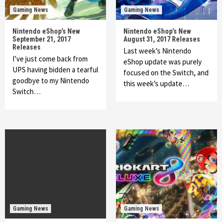
Gaming News
Gaming News
Nintendo eShop’s New
Nintendo eShop’s New
September 21, 2017
August 31, 2017 Releases
Releases
Last week’s Nintendo
I’ve just come back from
eShop update was purely
UPS having bidden a tearful
focused on the Switch, and
goodbye to my Nintendo
this week’s update…
Switch…
Gaming News
Gaming News