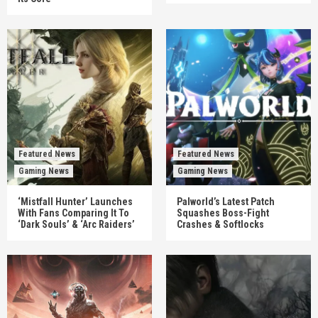
Featured News
Featured News
Gaming News
Gaming News
‘Mistfall Hunter’ Launches
Palworld’s Latest Patch
With Fans Comparing It To
Squashes Boss-Fight
‘Dark Souls’ & ‘Arc Raiders’
Crashes & Softlocks