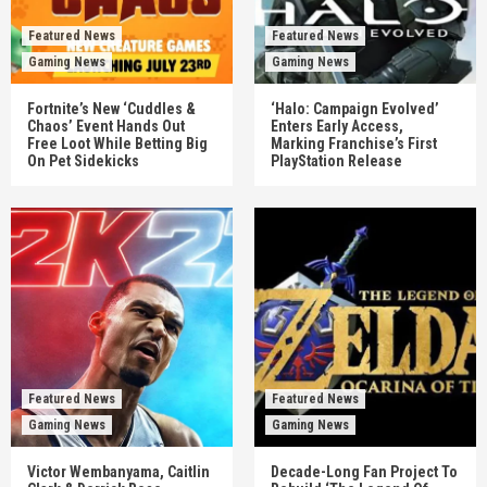
Featured News
Featured News
Gaming News
Gaming News
Fortnite’s New ‘Cuddles &
‘Halo: Campaign Evolved’
Chaos’ Event Hands Out
Enters Early Access,
Free Loot While Betting Big
Marking Franchise’s First
On Pet Sidekicks
PlayStation Release
Featured News
Featured News
Gaming News
Gaming News
Victor Wembanyama, Caitlin
Decade-Long Fan Project To