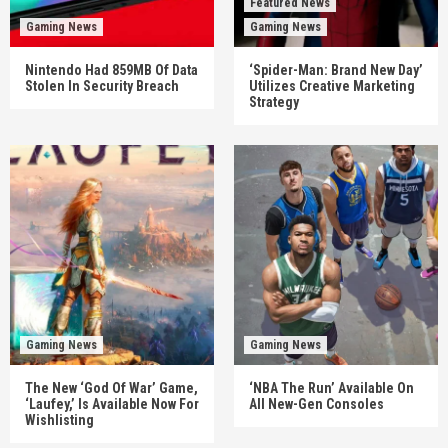
Featured News
Gaming News
Gaming News
Nintendo Had 859MB Of Data
‘Spider-Man: Brand New Day’
Stolen In Security Breach
Utilizes Creative Marketing
Strategy
Gaming News
Gaming News
The New ‘God Of War’ Game,
‘NBA The Run’ Available On
‘Laufey,’ Is Available Now For
All New-Gen Consoles
Wishlisting