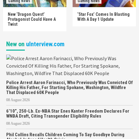
Gaming News
Gaming News
New ‘Dragon Quest’
‘Star Fox’ Comes In Blasting
Protagonist Could Have A
With A Day 1 Update
Twist
New on
uInterview.com
Police Arrest Aaron Farinacci, Who Previously Was Convicted Of
Killing His Father, For Starting Spokane, Washington, Wildfire
That Displaced 60K People
08 August 2026
6’10”, 250-Lb. Ex-NBA Star Enes Kanter Freedom Declares For
WNBA Draft, Citing Transgender Eligibility Rules
08 August 2026
Phil Collins Recalls Children Coming To Say Goodbye During