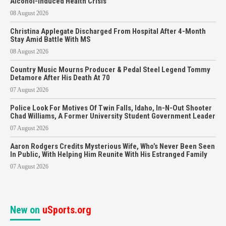
Alcohol-Induced Health Crisis
08 August 2026
Christina Applegate Discharged From Hospital After 4-Month
Stay Amid Battle With MS
08 August 2026
Country Music Mourns Producer & Pedal Steel Legend Tommy
Detamore After His Death At 70
07 August 2026
Police Look For Motives Of Twin Falls, Idaho, In-N-Out Shooter
Chad Williams, A Former University Student Government Leader
07 August 2026
Aaron Rodgers Credits Mysterious Wife, Who’s Never Been Seen
In Public, With Helping Him Reunite With His Estranged Family
07 August 2026
New on
uSports.org