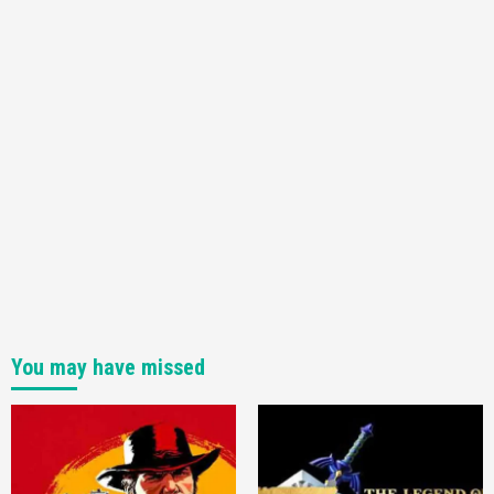
Featured News
Gadgets
Gaming News
My Arcade Reveals New Consoles In
Collaboration With Atari, Capcom & Bandai
Namco
4
You may have missed