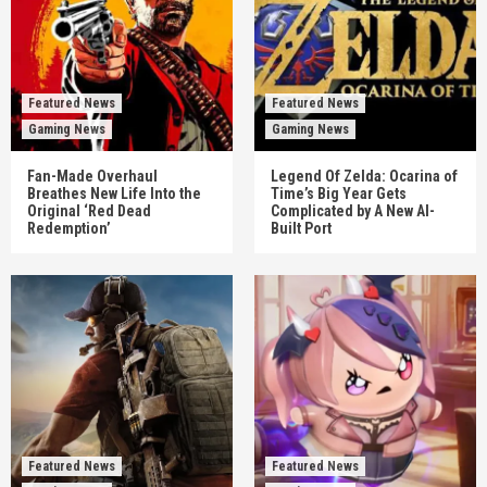
Featured News
Featured News
Gaming News
Gaming News
Fan-Made Overhaul
Legend Of Zelda: Ocarina of
Breathes New Life Into the
Time’s Big Year Gets
Original ‘Red Dead
Complicated by A New AI-
Redemption’
Built Port
Featured News
Featured News