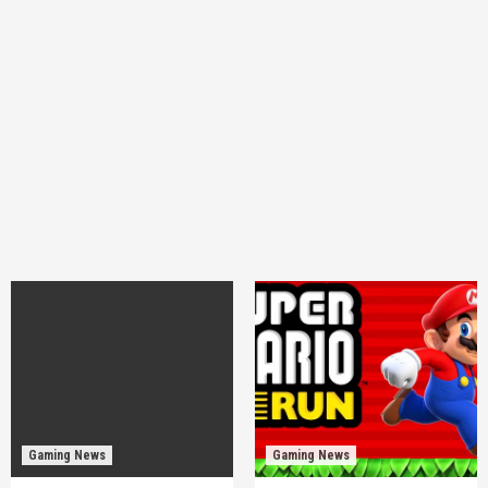
Gaming News
Gaming News