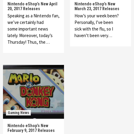
Nintendo eShop’s New April
Nintendo eShop’s New
20, 2017 Releases
March 23, 2017 Releases
Speaking as a Nintendo fan,
How’s your week been?
we’ve certainly had
Personally, I’ve been
some important news
sick with the flu, so I
lately. Moreover, today’s
haven’t been very…
Thursday! Thus, the…
Gaming News
Nintendo eShop’s New
February 9, 2017 Releases