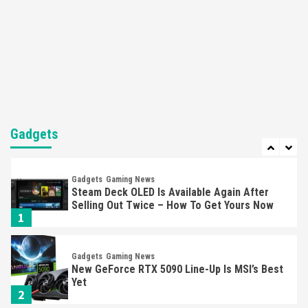
Featured News
Gadgets
Gaming News
Nintendo’s Switch Leak Reveals Anti-Troll
Mechanics
6
Entertainment
Featured News
Gadgets
Gaming News
Nintendo Brought Black Friday Deals For
Almost Every Gamer
Gadgets
7
Gadgets
Gaming News
Steam Deck OLED Is Available Again After
Selling Out Twice – How To Get Yours Now
1
Gadgets
Gaming News
New GeForce RTX 5090 Line-Up Is MSI’s Best
Yet
2