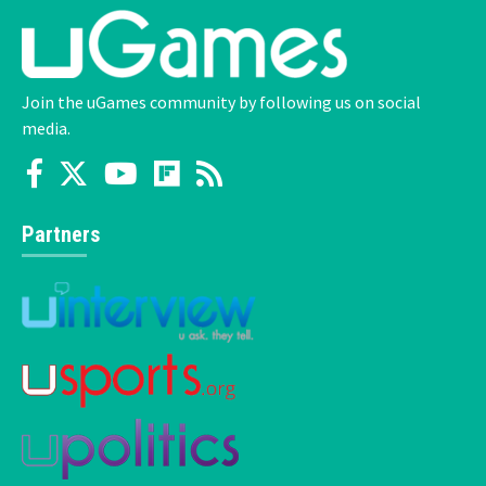
Join the uGames community by following us on social
media.
Partners