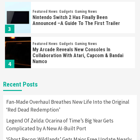
Featured News
Gadgets
Gaming News
Nintendo Switch 2 Has Finally Been
Announced –A Guide To The First Trailer
3
Featured News
Gadgets
Gaming News
My Arcade Reveals New Consoles In
Collaboration With Atari, Capcom & Bandai
Namco
4
Featured News
Gadgets
Gaming News
Recent Posts
Apple Vision Pro Has Halted Production –
Here’s Why It Flopped
5
Fan-Made Overhaul Breathes New Life Into the Original
‘Red Dead Redemption’
Featured News
Gadgets
Gaming News
Legend Of Zelda: Ocarina of Time’s Big Year Gets
Nintendo’s Switch Leak Reveals Anti-Troll
Complicated by A New AI-Built Port
Mechanics
6
‘Ghost Recon: Wildlands’ Gets Major Free Update Nearly