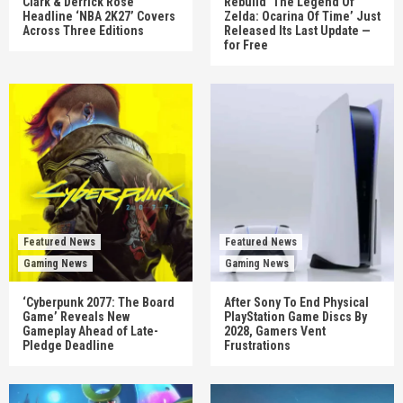
Clark & Derrick Rose
Rebuild ‘The Legend Of
Headline ‘NBA 2K27’ Covers
Zelda: Ocarina Of Time’ Just
Across Three Editions
Released Its Last Update —
for Free
Featured News
Featured News
Gaming News
Gaming News
‘Cyberpunk 2077: The Board
After Sony To End Physical
Game’ Reveals New
PlayStation Game Discs By
Gameplay Ahead of Late-
2028, Gamers Vent
Pledge Deadline
Frustrations