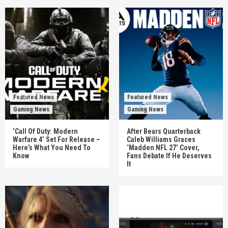
Featured News
Featured News
Gaming News
Gaming News
‘Call Of Duty: Modern
After Bears Quarterback
Warfare 4’ Set For Release –
Caleb Williams Graces
Here’s What You Need To
‘Madden NFL 27’ Cover,
Know
Fans Debate If He Deserves
It