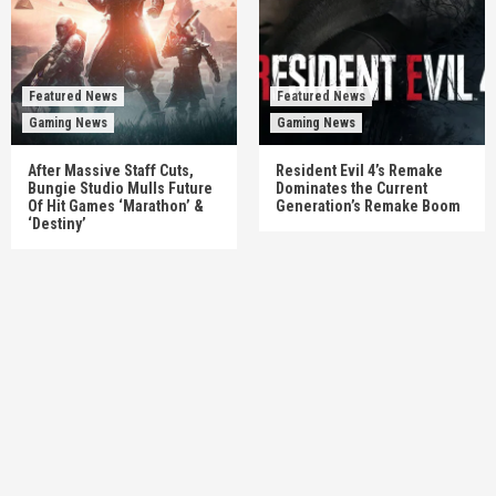
Featured News
Featured News
Gaming News
Gaming News
After Massive Staff Cuts,
Resident Evil 4’s Remake
Bungie Studio Mulls Future
Dominates the Current
Of Hit Games ‘Marathon’ &
Generation’s Remake Boom
‘Destiny’