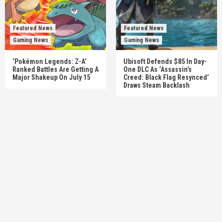
Featured News
Featured News
Gaming News
Gaming News
‘Pokémon Legends: Z-A’
Ubisoft Defends $85 In Day-
Ranked Battles Are Getting A
One DLC As ‘Assassin’s
Major Shakeup On July 15
Creed: Black Flag Resynced’
Draws Steam Backlash