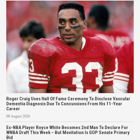
Roger Craig Uses Hall Of Fame Ceremony To Disclose Vascular
Dementia Diagnosis Due To Concussions From His 11-Year
Career
08 August 2026
Ex-NBA Player Royce White Becomes 2nd Man To Declare For
WNBA Draft This Week – But Movitation Is GOP Senate Primary
Bid