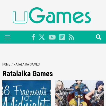
Skip
to
content
Primary
Menu
HOME
RATALAIKA GAMES
Ratalaika Games