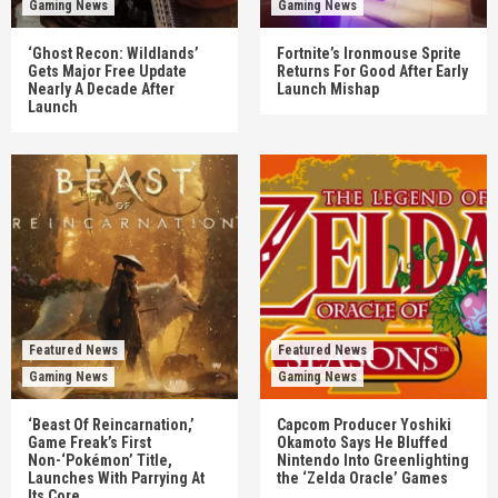
Gaming News
Gaming News
‘Ghost Recon: Wildlands’
Fortnite’s Ironmouse Sprite
Gets Major Free Update
Returns For Good After Early
Nearly A Decade After
Launch Mishap
Launch
Featured News
Featured News
Gaming News
Gaming News
‘Beast Of Reincarnation,’
Capcom Producer Yoshiki
Game Freak’s First
Okamoto Says He Bluffed
Non-‘Pokémon’ Title,
Nintendo Into Greenlighting
Launches With Parrying At
the ‘Zelda Oracle’ Games
Its Core