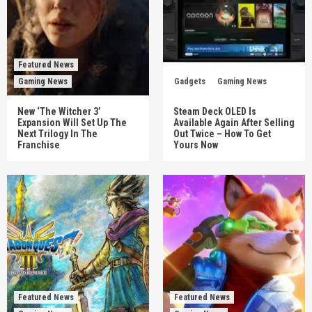
Featured News
Gaming News
Gadgets
Gaming News
New ‘The Witcher 3’
Steam Deck OLED Is
Expansion Will Set Up The
Available Again After Selling
Next Trilogy In The
Out Twice – How To Get
Franchise
Yours Now
Featured News
Featured News