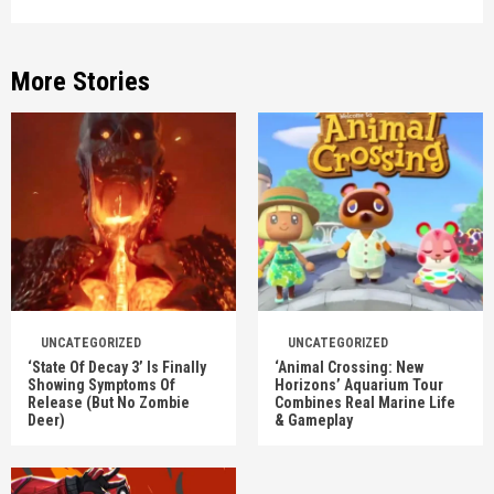
More Stories
UNCATEGORIZED
UNCATEGORIZED
‘State Of Decay 3’ Is Finally
‘Animal Crossing: New
Showing Symptoms Of
Horizons’ Aquarium Tour
Release (But No Zombie
Combines Real Marine Life
Deer)
& Gameplay