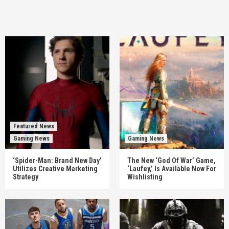
Featured News
Gaming News
Gaming News
‘Spider-Man: Brand New Day’
The New ‘God Of War’ Game,
Utilizes Creative Marketing
‘Laufey,’ Is Available Now For
Strategy
Wishlisting