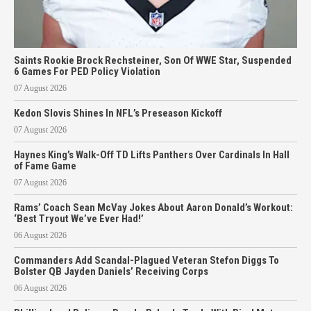
Saints Rookie Brock Rechsteiner, Son Of WWE Star, Suspended
6 Games For PED Policy Violation
07 August 2026
Kedon Slovis Shines In NFL’s Preseason Kickoff
07 August 2026
Haynes King’s Walk-Off TD Lifts Panthers Over Cardinals In Hall
of Fame Game
07 August 2026
Rams’ Coach Sean McVay Jokes About Aaron Donald’s Workout:
‘Best Tryout We’ve Ever Had!’
06 August 2026
Commanders Add Scandal-Plagued Veteran Stefon Diggs To
Bolster QB Jayden Daniels’ Receiving Corps
06 August 2026