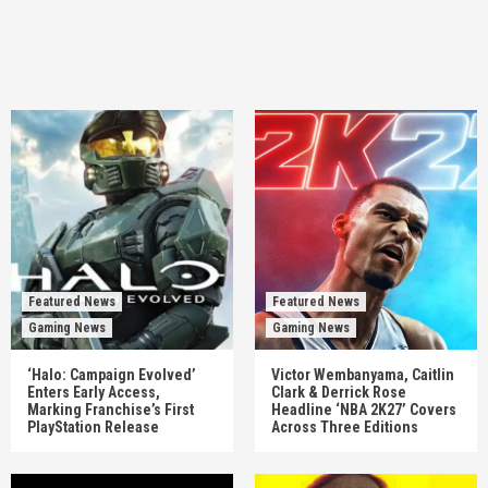
Featured News
Featured News
Gaming News
Gaming News
‘Halo: Campaign Evolved’
Victor Wembanyama, Caitlin
Enters Early Access,
Clark & Derrick Rose
Marking Franchise’s First
Headline ‘NBA 2K27’ Covers
PlayStation Release
Across Three Editions