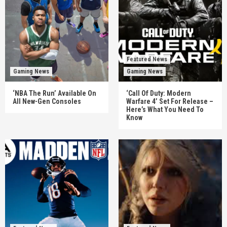
Featured News
Gaming News
Gaming News
‘NBA The Run’ Available On
‘Call Of Duty: Modern
All New-Gen Consoles
Warfare 4’ Set For Release –
Here’s What You Need To
Know