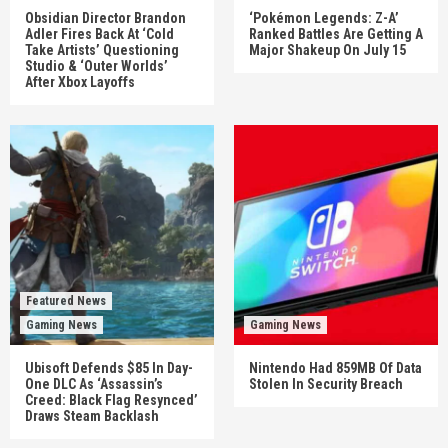
Obsidian Director Brandon
‘Pokémon Legends: Z-A’
Adler Fires Back At ‘Cold
Ranked Battles Are Getting A
Take Artists’ Questioning
Major Shakeup On July 15
Studio & ‘Outer Worlds’
After Xbox Layoffs
Featured News
Gaming News
Gaming News
Ubisoft Defends $85 In Day-
Nintendo Had 859MB Of Data
One DLC As ‘Assassin’s
Stolen In Security Breach
Creed: Black Flag Resynced’
Draws Steam Backlash