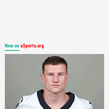
New on
uSports.org