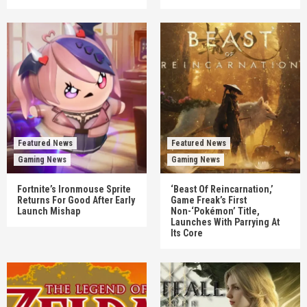
Featured News
Featured News
Gaming News
Gaming News
Fortnite’s Ironmouse Sprite
‘Beast Of Reincarnation,’
Returns For Good After Early
Game Freak’s First
Launch Mishap
Non-‘Pokémon’ Title,
Launches With Parrying At
Its Core