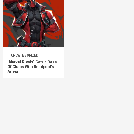
UNCATEGORIZED
‘Marvel Rivals’ Gets a Dose
Of Chaos With Deadpool’s
Arrival