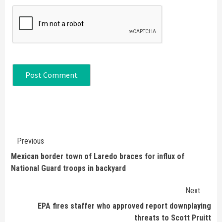
Continue
Previous
Reading
Mexican border town of Laredo braces for influx of
National Guard troops in backyard
Next
EPA fires staffer who approved report downplaying
threats to Scott Pruitt