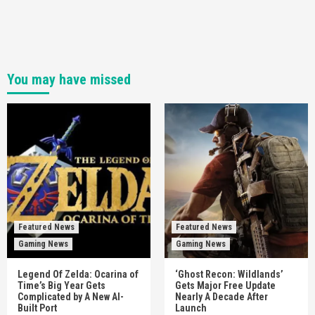
You may have missed
Featured News
Featured News
Gaming News
Gaming News
Legend Of Zelda: Ocarina of
‘Ghost Recon: Wildlands’
Time’s Big Year Gets
Gets Major Free Update
Complicated by A New AI-
Nearly A Decade After
Built Port
Launch