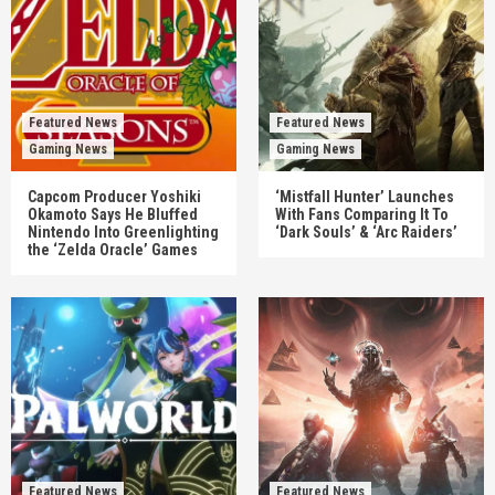
Featured News
Featured News
Gaming News
Gaming News
Capcom Producer Yoshiki
‘Mistfall Hunter’ Launches
Okamoto Says He Bluffed
With Fans Comparing It To
Nintendo Into Greenlighting
‘Dark Souls’ & ‘Arc Raiders’
the ‘Zelda Oracle’ Games
Featured News
Featured News