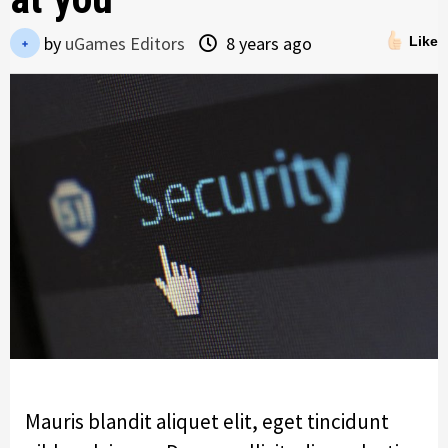
by
uGames Editors
8 years ago
Like
Mauris blandit aliquet elit, eget tincidunt