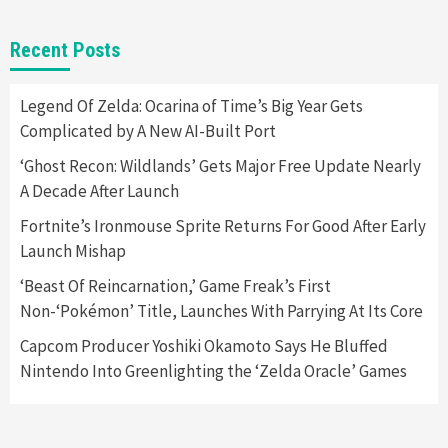
Gadgets
Gaming News
New GeForce RTX 5090 Line-Up Is MSI’s Best
Recent Posts
Yet
2
Legend Of Zelda: Ocarina of Time’s Big Year Gets
Complicated by A New AI-Built Port
Featured News
Gadgets
Gaming News
Nintendo Switch 2 Has Finally Been
‘Ghost Recon: Wildlands’ Gets Major Free Update Nearly
Announced –A Guide To The First Trailer
3
A Decade After Launch
Fortnite’s Ironmouse Sprite Returns For Good After Early
Featured News
Gadgets
Gaming News
Launch Mishap
My Arcade Reveals New Consoles In
Collaboration With Atari, Capcom & Bandai
‘Beast Of Reincarnation,’ Game Freak’s First
Namco
4
Non-‘Pokémon’ Title, Launches With Parrying At Its Core
Capcom Producer Yoshiki Okamoto Says He Bluffed
Nintendo Into Greenlighting the ‘Zelda Oracle’ Games