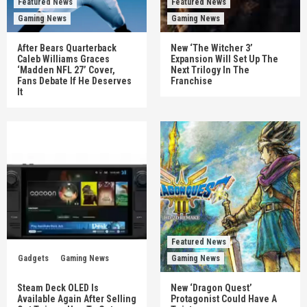
Featured News
Featured News
Gaming News
Gaming News
After Bears Quarterback
New ‘The Witcher 3’
Caleb Williams Graces
Expansion Will Set Up The
‘Madden NFL 27’ Cover,
Next Trilogy In The
Fans Debate If He Deserves
Franchise
It
Featured News
Gadgets
Gaming News
Gaming News
Steam Deck OLED Is
New ‘Dragon Quest’
Available Again After Selling
Protagonist Could Have A