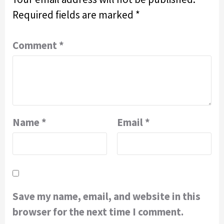
Required fields are marked
*
Comment
*
Name
*
Email
*
Save my name, email, and website in this
browser for the next time I comment.