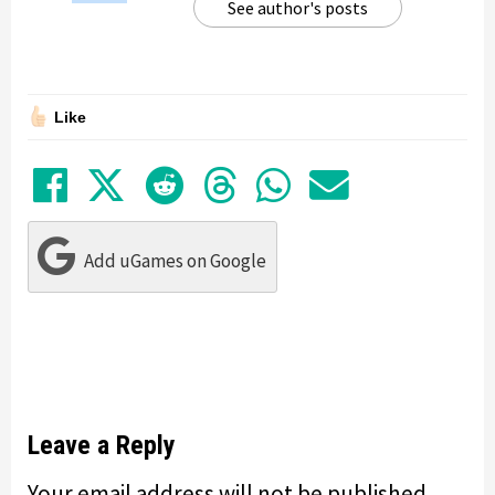
See author's posts
Like
Share on Facebook
Tweet
Submit to Reddit
Submit to Thre
Share in Wh
Share by
Add uGames on Google
Leave a Reply
Your email address will not be published.