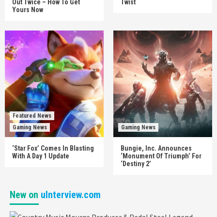
Out Twice – How To Get
Twist
Yours Now
Featured News
Gaming News
Gaming News
‘Star Fox’ Comes In Blasting
Bungie, Inc. Announces
With A Day 1 Update
‘Monument Of Triumph’ For
‘Destiny 2’
New on
uInterview.com