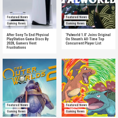
Featured News
Featured News
Gaming News
Gaming News
After Sony To End Physical
‘Palworld 1.0’ Joins Original
PlayStation Game Discs By
On Steam’s All-Time Top
2028, Gamers Vent
Concurrent Player List
Frustrations
Featured News
Featured News
Gaming News
Gaming News