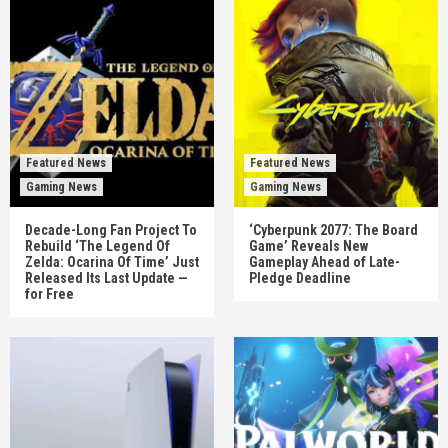
Featured News
Featured News
Gaming News
Gaming News
Decade-Long Fan Project To
‘Cyberpunk 2077: The Board
Rebuild ‘The Legend Of
Game’ Reveals New
Zelda: Ocarina Of Time’ Just
Gameplay Ahead of Late-
Released Its Last Update —
Pledge Deadline
for Free