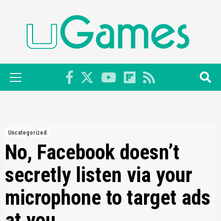
Skip
to
content
Primary
Menu
Uncategorized
No, Facebook doesn’t
secretly listen via your
microphone to target ads
at you