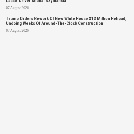
Lasso’ Driver Michal Szymanski
07 August 2026
Trump Orders Rework Of New White House $13 Million Helipad,
Undoing Weeks Of Around-The-Clock Construction
07 August 2026