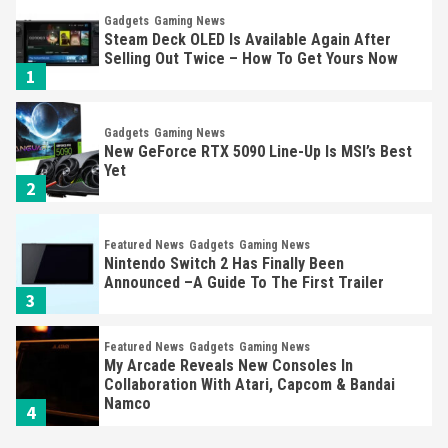
Gadgets
Gaming News
Steam Deck OLED Is Available Again After
Selling Out Twice – How To Get Yours Now
1
Gadgets
Gaming News
New GeForce RTX 5090 Line-Up Is MSI’s Best
Yet
2
Featured News
Gadgets
Gaming News
Nintendo Switch 2 Has Finally Been
Announced –A Guide To The First Trailer
3
Featured News
Gadgets
Gaming News
My Arcade Reveals New Consoles In
Collaboration With Atari, Capcom & Bandai
Namco
4