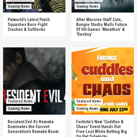
Gaming News
Gaming News
Palworld’s Latest Patch
After Massive Staff Cuts,
Squashes Boss-Fight
Bungie Studio Mulls Future
Crashes & Softlocks
Of Hit Games ‘Marathon’ &
‘Destiny’
Featured News
Featured News
Gaming News
Gaming News
Resident Evil 4’s Remake
Fortnite’s New ‘Cuddles &
Dominates the Current
Chaos’ Event Hands Out
Generation’s Remake Boom
Free Loot While Betting Big
On Pet Sidekicks