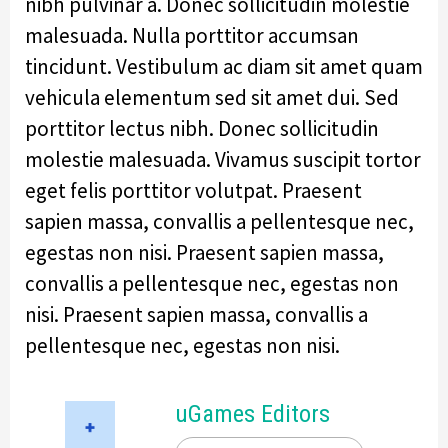
nibh pulvinar a. Donec sollicitudin molestie
malesuada. Nulla porttitor accumsan
tincidunt. Vestibulum ac diam sit amet quam
vehicula elementum sed sit amet dui. Sed
porttitor lectus nibh. Donec sollicitudin
molestie malesuada. Vivamus suscipit tortor
eget felis porttitor volutpat. Praesent
sapien massa, convallis a pellentesque nec,
egestas non nisi. Praesent sapien massa,
convallis a pellentesque nec, egestas non
nisi. Praesent sapien massa, convallis a
pellentesque nec, egestas non nisi.
uGames Editors