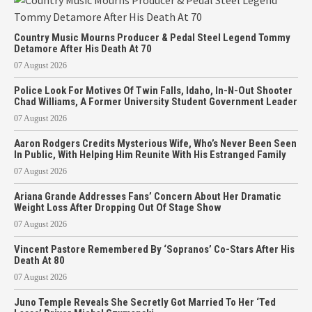
Country Music Mourns Producer & Pedal Steel Legend Tommy
Detamore After His Death At 70
07 August 2026
Police Look For Motives Of Twin Falls, Idaho, In-N-Out Shooter
Chad Williams, A Former University Student Government Leader
07 August 2026
Aaron Rodgers Credits Mysterious Wife, Who’s Never Been Seen
In Public, With Helping Him Reunite With His Estranged Family
07 August 2026
Ariana Grande Addresses Fans’ Concern About Her Dramatic
Weight Loss After Dropping Out Of Stage Show
07 August 2026
Vincent Pastore Remembered By ‘Sopranos’ Co-Stars After His
Death At 80
07 August 2026
Juno Temple Reveals She Secretly Got Married To Her ‘Ted