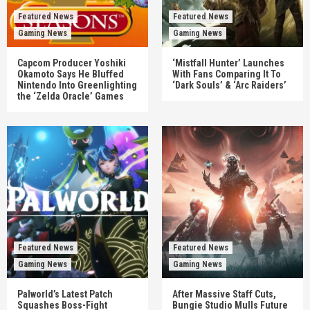
Featured News
Featured News
Gaming News
Gaming News
Capcom Producer Yoshiki
‘Mistfall Hunter’ Launches
Okamoto Says He Bluffed
With Fans Comparing It To
Nintendo Into Greenlighting
‘Dark Souls’ & ‘Arc Raiders’
the ‘Zelda Oracle’ Games
Featured News
Featured News
Gaming News
Gaming News
Palworld’s Latest Patch
After Massive Staff Cuts,
Squashes Boss-Fight
Bungie Studio Mulls Future