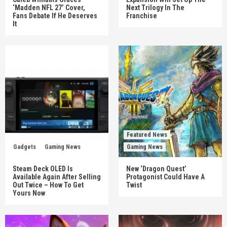
‘Madden NFL 27’ Cover,
Next Trilogy In The
Fans Debate If He Deserves
Franchise
It
Featured News
Gadgets
Gaming News
Gaming News
Steam Deck OLED Is
New ‘Dragon Quest’
Available Again After Selling
Protagonist Could Have A
Out Twice – How To Get
Twist
Yours Now