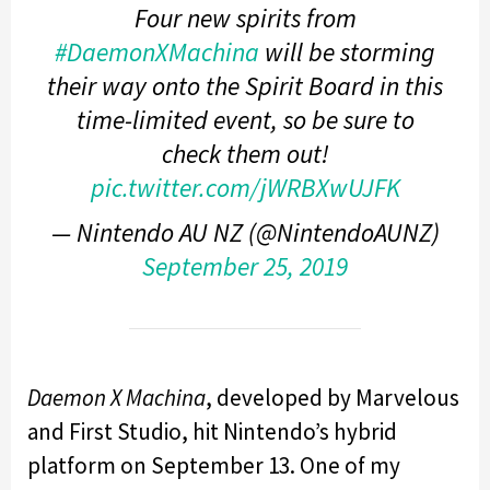
Four new spirits from
#DaemonXMachina
will be storming
their way onto the Spirit Board in this
time-limited event, so be sure to
check them out!
pic.twitter.com/jWRBXwUJFK
— Nintendo AU NZ (@NintendoAUNZ)
September 25, 2019
Daemon X Machina
, developed by Marvelous
and First Studio, hit Nintendo’s hybrid
platform on September 13. One of my