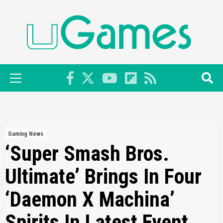
Skip
to
content
Primary
Menu
Gaming News
‘Super Smash Bros.
Ultimate’ Brings In Four
‘Daemon X Machina’
Spirits In Latest Event