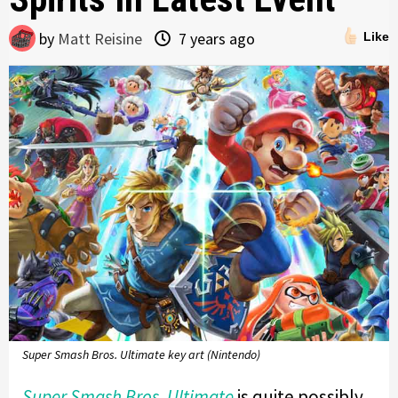
by
Matt Reisine
7 years ago
Like
Super Smash Bros. Ultimate key art (Nintendo)
Super Smash Bros. Ultimate
is quite possibly