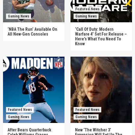
Featured News
Gaming News
Gaming News
‘NBA The Run’ Available On
‘Call Of Duty: Modern
All New-Gen Consoles
Warfare 4’ Set For Release –
Here’s What You Need To
Know
Featured News
Featured News
Gaming News
Gaming News
After Bears Quarterback
New ‘The Witcher 3’
Caleb Williams Graces
Expansion Will Set Up The