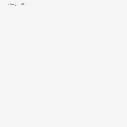
07 August 2026