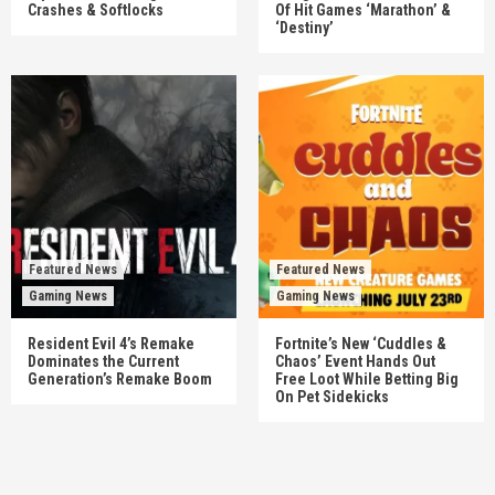
Crashes & Softlocks
Of Hit Games ‘Marathon’ &
‘Destiny’
Featured News
Featured News
Gaming News
Gaming News
Resident Evil 4’s Remake
Fortnite’s New ‘Cuddles &
Dominates the Current
Chaos’ Event Hands Out
Generation’s Remake Boom
Free Loot While Betting Big
On Pet Sidekicks