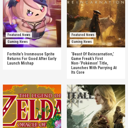
Featured News
Featured News
Gaming News
Gaming News
Fortnite’s Ironmouse Sprite
‘Beast Of Reincarnation,’
Returns For Good After Early
Game Freak’s First
Launch Mishap
Non-‘Pokémon’ Title,
Launches With Parrying At
Its Core