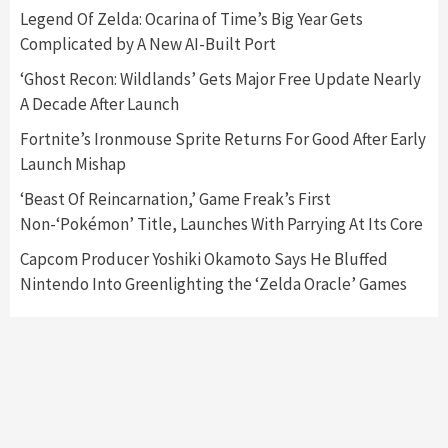
Legend Of Zelda: Ocarina of Time’s Big Year Gets
Complicated by A New AI-Built Port
Featured News
Gadgets
Gaming News
Nintendo Switch 2 Has Finally Been
‘Ghost Recon: Wildlands’ Gets Major Free Update Nearly
Announced –A Guide To The First Trailer
3
A Decade After Launch
Fortnite’s Ironmouse Sprite Returns For Good After Early
Featured News
Gadgets
Gaming News
Launch Mishap
My Arcade Reveals New Consoles In
Collaboration With Atari, Capcom & Bandai
‘Beast Of Reincarnation,’ Game Freak’s First
Namco
4
Non-‘Pokémon’ Title, Launches With Parrying At Its Core
Capcom Producer Yoshiki Okamoto Says He Bluffed
Nintendo Into Greenlighting the ‘Zelda Oracle’ Games