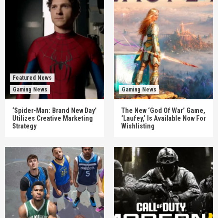
Featured News
Gaming News
Gaming News
‘Spider-Man: Brand New Day’
The New ‘God Of War’ Game,
Utilizes Creative Marketing
‘Laufey,’ Is Available Now For
Strategy
Wishlisting