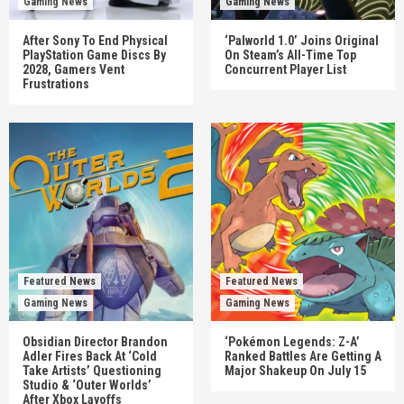
Gaming News
Gaming News
After Sony To End Physical
‘Palworld 1.0’ Joins Original
PlayStation Game Discs By
On Steam’s All-Time Top
2028, Gamers Vent
Concurrent Player List
Frustrations
Featured News
Featured News
Gaming News
Gaming News
Obsidian Director Brandon
‘Pokémon Legends: Z-A’
Adler Fires Back At ‘Cold
Ranked Battles Are Getting A
Take Artists’ Questioning
Major Shakeup On July 15
Studio & ‘Outer Worlds’
After Xbox Layoffs