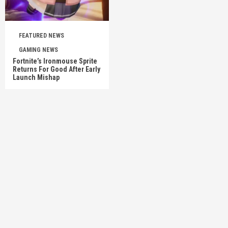
FEATURED NEWS
GAMING NEWS
Fortnite’s Ironmouse Sprite
Returns For Good After Early
Launch Mishap