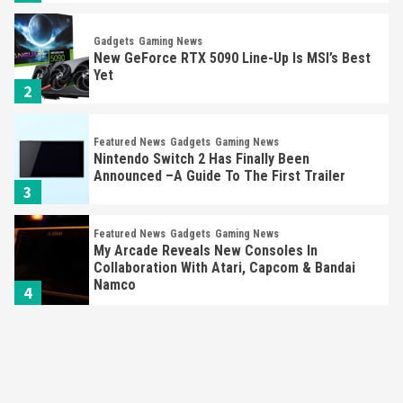
Gadgets
Gaming News
New GeForce RTX 5090 Line-Up Is MSI’s Best
Yet
2
Featured News
Gadgets
Gaming News
Nintendo Switch 2 Has Finally Been
Announced –A Guide To The First Trailer
3
Featured News
Gadgets
Gaming News
My Arcade Reveals New Consoles In
Collaboration With Atari, Capcom & Bandai
Namco
4
Featured News
Gadgets
Gaming News
Apple Vision Pro Has Halted Production –
Here’s Why It Flopped
5