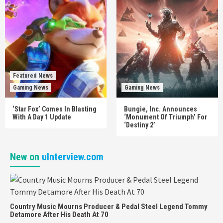
Featured News
Gaming News
Gaming News
‘Star Fox’ Comes In Blasting
Bungie, Inc. Announces
With A Day 1 Update
‘Monument Of Triumph’ For
‘Destiny 2’
New on
uInterview.com
Country Music Mourns Producer & Pedal Steel Legend Tommy
Detamore After His Death At 70