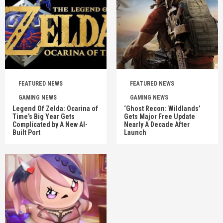
FEATURED NEWS
FEATURED NEWS
GAMING NEWS
GAMING NEWS
Legend Of Zelda: Ocarina of
‘Ghost Recon: Wildlands’
Time’s Big Year Gets
Gets Major Free Update
Complicated by A New AI-
Nearly A Decade After
Built Port
Launch