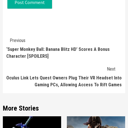
Continue
Previous
Reading
‘Super Monkey Ball: Banana Blitz HD’ Scores A Bonus
Character [SPOILERS]
Next
Oculus Link Lets Quest Owners Plug Their VR Headset Into
Gaming PCs, Allowing Access To Rift Games
More Stories