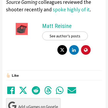
Source Gaming
colleagues reviewed the
shooter recently and
spoke highly of it
.
Matt Reisine
See author's posts
Like
Share on Facebook
Tweet
Submit to Reddit
Submit to Thre
Share in Wh
Share by
Add uGames on Google