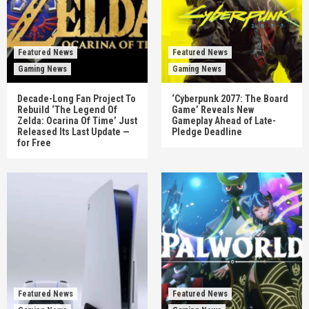
Featured News
Featured News
Gaming News
Gaming News
Decade-Long Fan Project To
‘Cyberpunk 2077: The Board
Rebuild ‘The Legend Of
Game’ Reveals New
Zelda: Ocarina Of Time’ Just
Gameplay Ahead of Late-
Released Its Last Update —
Pledge Deadline
for Free
Featured News
Featured News