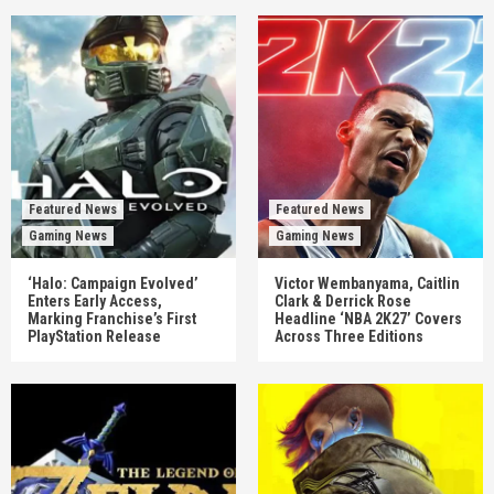
Featured News
Featured News
Gaming News
Gaming News
‘Halo: Campaign Evolved’
Victor Wembanyama, Caitlin
Enters Early Access,
Clark & Derrick Rose
Marking Franchise’s First
Headline ‘NBA 2K27’ Covers
PlayStation Release
Across Three Editions