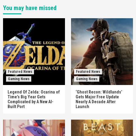
You may have missed
Featured News
Featured News
Gaming News
Gaming News
Legend Of Zelda: Ocarina of
‘Ghost Recon: Wildlands’
Time’s Big Year Gets
Gets Major Free Update
Complicated by A New AI-
Nearly A Decade After
Built Port
Launch