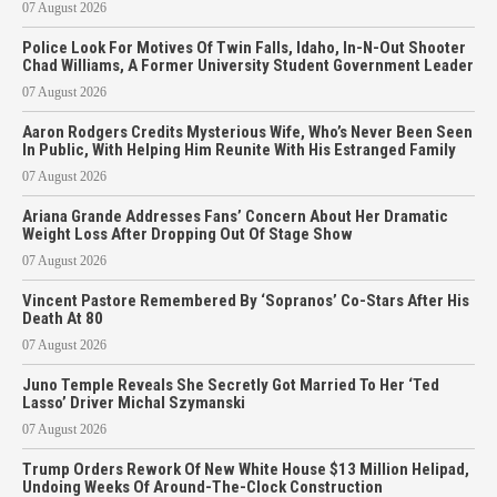
07 August 2026
Police Look For Motives Of Twin Falls, Idaho, In-N-Out Shooter
Chad Williams, A Former University Student Government Leader
07 August 2026
Aaron Rodgers Credits Mysterious Wife, Who’s Never Been Seen
In Public, With Helping Him Reunite With His Estranged Family
07 August 2026
Ariana Grande Addresses Fans’ Concern About Her Dramatic
Weight Loss After Dropping Out Of Stage Show
07 August 2026
Vincent Pastore Remembered By ‘Sopranos’ Co-Stars After His
Death At 80
07 August 2026
Juno Temple Reveals She Secretly Got Married To Her ‘Ted
Lasso’ Driver Michal Szymanski
07 August 2026
Trump Orders Rework Of New White House $13 Million Helipad,
Undoing Weeks Of Around-The-Clock Construction