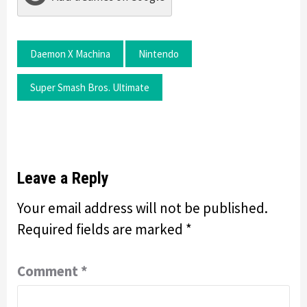
Daemon X Machina
Nintendo
Super Smash Bros. Ultimate
Leave a Reply
Your email address will not be published.
Required fields are marked
*
Comment
*