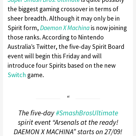
the biggest gaming crossover in terms of
sheer breadth. Although it may only be in
Spirit form,
Daemon X Machina
is now joining
those ranks. According to Nintendo
Australia’s Twitter, the five-day Spirit Board
event will begin this Friday and will
introduce four Spirits based on the new
Switch
game.
The five-day
#SmashBrosUltimate
spirit event “Arsenals at the ready!
DAEMON X MACHINA” starts on 27/09!