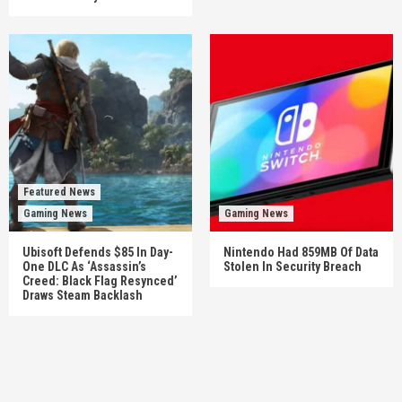
Featured News
Gaming News
Gaming News
Ubisoft Defends $85 In Day-
Nintendo Had 859MB Of Data
One DLC As ‘Assassin’s
Stolen In Security Breach
Creed: Black Flag Resynced’
Draws Steam Backlash