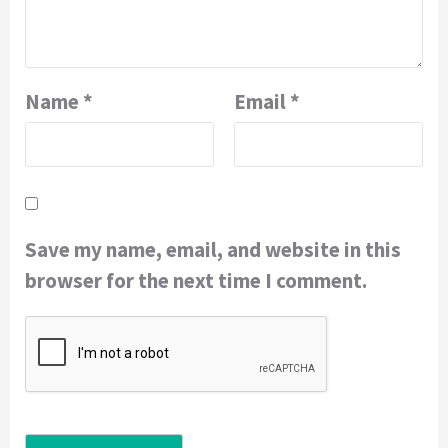
Name
*
Email
*
Save my name, email, and website in this
browser for the next time I comment.