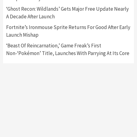
6
‘Ghost Recon: Wildlands’ Gets Major Free Update Nearly
A Decade After Launch
Entertainment
Featured News
Gadgets
Gaming News
Nintendo Brought Black Friday Deals For
Fortnite’s Ironmouse Sprite Returns For Good After Early
Almost Every Gamer
Launch Mishap
7
‘Beast Of Reincarnation,’ Game Freak’s First
Non-‘Pokémon’ Title, Launches With Parrying At Its Core
Gadgets
Gaming News
Steam Deck OLED Is Available Again After
Selling Out Twice – How To Get Yours Now
1
Gadgets
Gaming News
New GeForce RTX 5090 Line-Up Is MSI’s Best
Yet
2
Featured News
Gadgets
Gaming News
Nintendo Switch 2 Has Finally Been
Announced –A Guide To The First Trailer