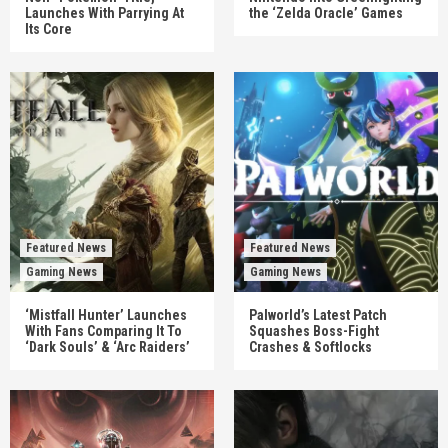
Launches With Parrying At
the ‘Zelda Oracle’ Games
Its Core
Featured News
Featured News
Gaming News
Gaming News
‘Mistfall Hunter’ Launches
Palworld’s Latest Patch
With Fans Comparing It To
Squashes Boss-Fight
‘Dark Souls’ & ‘Arc Raiders’
Crashes & Softlocks