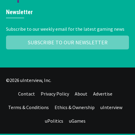
Newsletter
Subscribe to our weekly email for the latest gaming news
SUBSCRIBE TO OUR NEWSLETTER
©2026 uInterview, Inc.
Contact
Privacy Policy
About
Advertise
Terms & Conditions
Ethics & Ownership
uInterview
uPolitics
uGames