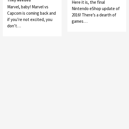
They Needed
Here it is, the final
Marvel, baby! Marvel vs
Nintendo eShop update of
Capcom is coming back and
2016! There’s a dearth of
if you’re not excited, you
games…
don’t…