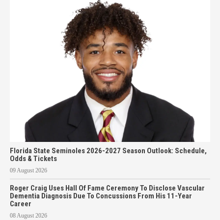
Florida State Seminoles 2026-2027 Season Outlook: Schedule,
Odds & Tickets
09 August 2026
Roger Craig Uses Hall Of Fame Ceremony To Disclose Vascular
Dementia Diagnosis Due To Concussions From His 11-Year
Career
08 August 2026