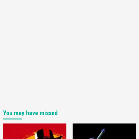
3
Featured News
Gadgets
Gaming News
My Arcade Reveals New Consoles In
Collaboration With Atari, Capcom & Bandai
Namco
4
You may have missed