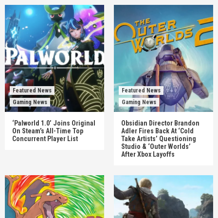
Featured News
Featured News
Gaming News
Gaming News
‘Palworld 1.0’ Joins Original
Obsidian Director Brandon
On Steam’s All-Time Top
Adler Fires Back At ‘Cold
Concurrent Player List
Take Artists’ Questioning
Studio & ‘Outer Worlds’
After Xbox Layoffs