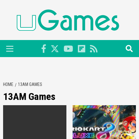
Skip
to
content
Primary
Menu
HOME
13AM GAMES
13AM Games