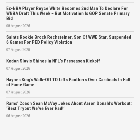
Ex-NBA Player Royce White Becomes 2nd Man To Declare For
WNBA Draft This Week – But Motivation Is GOP Senate Primary
Bid
08 August 2026
Saints Rookie Brock Rechsteiner, Son Of WWE Star, Suspended
6 Games For PED Policy Violation
07 August 2026
Kedon Slovis Shines In NFL’s Preseason Kickoff
07 August 2026
Haynes King’s Walk-Off TD Lifts Panthers Over Cardinals In Hall
of Fame Game
07 August 2026
Rams’ Coach Sean McVay Jokes About Aaron Donald’s Workout:
‘Best Tryout We’ve Ever Had!’
06 August 2026