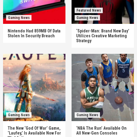
Featured News
Gaming News
Gaming News
Nintendo Had 859MB Of Data
‘Spider-Man: Brand New Day’
Stolen In Security Breach
Utilizes Creative Marketing
Strategy
Gaming News
Gaming News
The New ‘God Of War’ Game,
‘NBA The Run’ Available On
‘Laufey,’ Is Available Now For
All New-Gen Consoles