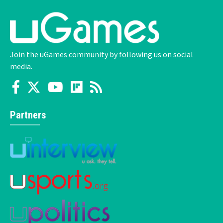
Join the uGames community by following us on social
media.
Partners