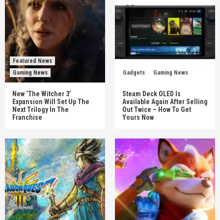
Featured News
Gaming News
Gadgets
Gaming News
New ‘The Witcher 3’
Steam Deck OLED Is
Expansion Will Set Up The
Available Again After Selling
Next Trilogy In The
Out Twice – How To Get
Franchise
Yours Now