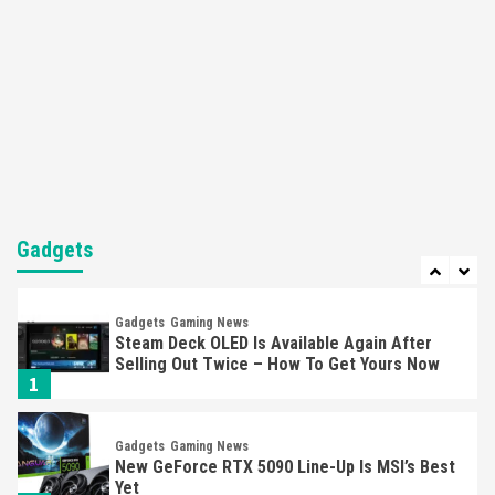
5
Featured News
Gadgets
Gaming News
Nintendo’s Switch Leak Reveals Anti-Troll
Mechanics
6
Entertainment
Featured News
Gadgets
Gaming News
Nintendo Brought Black Friday Deals For
Almost Every Gamer
Gadgets
7
Gadgets
Gaming News
Steam Deck OLED Is Available Again After
Selling Out Twice – How To Get Yours Now
1
Gadgets
Gaming News
New GeForce RTX 5090 Line-Up Is MSI’s Best
Yet