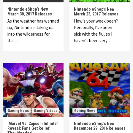
Nintendo eShop’s New
Nintendo eShop’s New
March 30, 2017 Releases
March 23, 2017 Releases
As the weather has warmed
How’s your week been?
up, Nintendo is taking us
Personally, I’ve been
into the wilderness for
sick with the flu, so I
this…
haven’t been very…
Gaming News
Gaming Videos
Gaming News
‘Marvel Vs. Capcom Infinite’
Nintendo eShop’s New
Reveal: Fans Get Relief
December 29, 2016 Releases