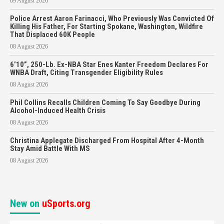
09 August 2026
Police Arrest Aaron Farinacci, Who Previously Was Convicted Of
Killing His Father, For Starting Spokane, Washington, Wildfire
That Displaced 60K People
08 August 2026
6’10”, 250-Lb. Ex-NBA Star Enes Kanter Freedom Declares For
WNBA Draft, Citing Transgender Eligibility Rules
08 August 2026
Phil Collins Recalls Children Coming To Say Goodbye During
Alcohol-Induced Health Crisis
08 August 2026
Christina Applegate Discharged From Hospital After 4-Month
Stay Amid Battle With MS
08 August 2026
New on
uSports.org