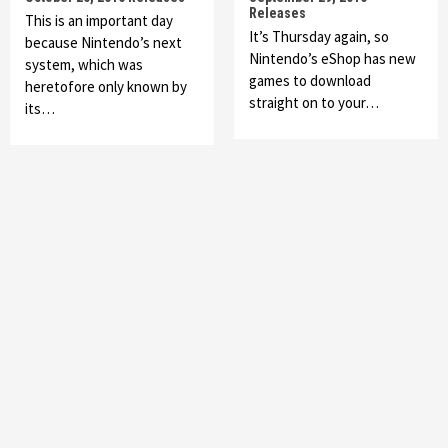
Releases
This is an important day
It’s Thursday again, so
because Nintendo’s next
Nintendo’s eShop has new
system, which was
games to download
heretofore only known by
straight on to your…
its…
Featured News
Gadgets
Gaming News
My Arcade Reveals New Consoles In
Collaboration With Atari, Capcom & Bandai
Namco
4
Featured News
Gadgets
Gaming News
Apple Vision Pro Has Halted Production –
Here’s Why It Flopped