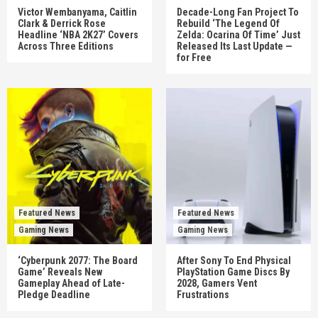
Victor Wembanyama, Caitlin
Decade-Long Fan Project To
Clark & Derrick Rose
Rebuild ‘The Legend Of
Headline ‘NBA 2K27’ Covers
Zelda: Ocarina Of Time’ Just
Across Three Editions
Released Its Last Update —
for Free
Featured News
Featured News
Gaming News
Gaming News
‘Cyberpunk 2077: The Board
After Sony To End Physical
Game’ Reveals New
PlayStation Game Discs By
Gameplay Ahead of Late-
2028, Gamers Vent
Pledge Deadline
Frustrations