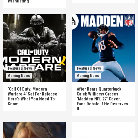
Wishlisting
Featured News
Featured News
Gaming News
Gaming News
‘Call Of Duty: Modern
After Bears Quarterback
Warfare 4’ Set For Release –
Caleb Williams Graces
Here’s What You Need To
‘Madden NFL 27’ Cover,
Know
Fans Debate If He Deserves
It