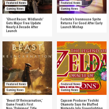
Featured News
Featured News
Gaming News
Gaming News
‘Ghost Recon: Wildlands’
Fortnite’s Ironmouse Sprite
Gets Major Free Update
Returns For Good After Early
Nearly A Decade After
Launch Mishap
Launch
Featured News
Featured News
Gaming News
Gaming News
‘Beast Of Reincarnation,’
Capcom Producer Yoshiki
Game Freak’s First
Okamoto Says He Bluffed
Non-‘Pokémon’ Title,
Nintendo Into Greenlighting