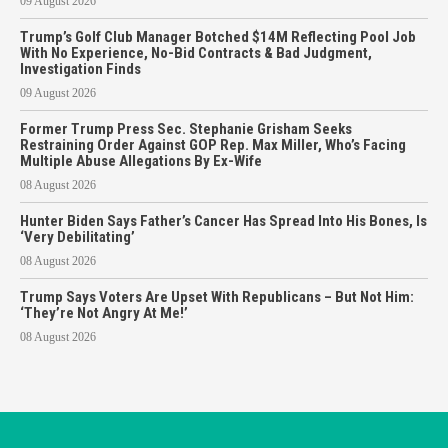
09 August 2026
Trump’s Golf Club Manager Botched $14M Reflecting Pool Job
With No Experience, No-Bid Contracts & Bad Judgment,
Investigation Finds
09 August 2026
Former Trump Press Sec. Stephanie Grisham Seeks
Restraining Order Against GOP Rep. Max Miller, Who’s Facing
Multiple Abuse Allegations By Ex-Wife
08 August 2026
Hunter Biden Says Father’s Cancer Has Spread Into His Bones, Is
‘Very Debilitating’
08 August 2026
Trump Says Voters Are Upset With Republicans – But Not Him:
‘They’re Not Angry At Me!’
08 August 2026