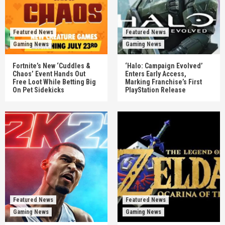
Featured News
Featured News
Gaming News
Gaming News
Fortnite’s New ‘Cuddles &
‘Halo: Campaign Evolved’
Chaos’ Event Hands Out
Enters Early Access,
Free Loot While Betting Big
Marking Franchise’s First
On Pet Sidekicks
PlayStation Release
Featured News
Featured News
Gaming News
Gaming News