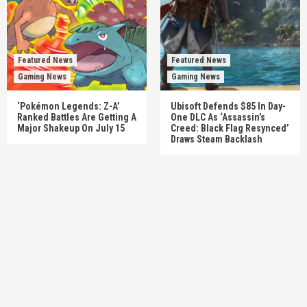
Featured News
Featured News
Gaming News
Gaming News
‘Pokémon Legends: Z-A’
Ubisoft Defends $85 In Day-
Ranked Battles Are Getting A
One DLC As ‘Assassin’s
Major Shakeup On July 15
Creed: Black Flag Resynced’
Draws Steam Backlash