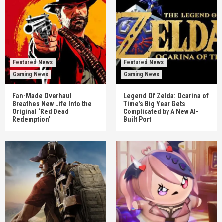
Featured News
Featured News
Gaming News
Gaming News
Fan-Made Overhaul
Legend Of Zelda: Ocarina of
Breathes New Life Into the
Time’s Big Year Gets
Original ‘Red Dead
Complicated by A New AI-
Redemption’
Built Port