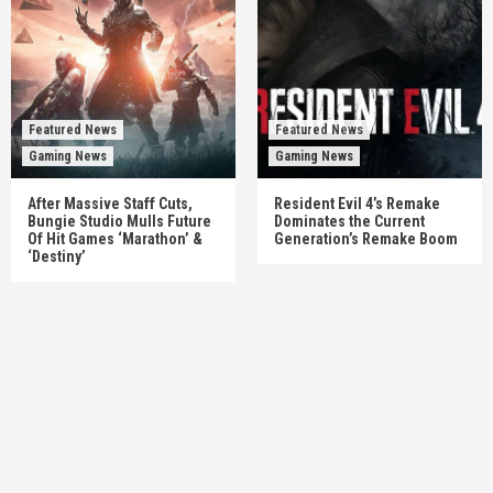
Featured News
Featured News
Gaming News
Gaming News
After Massive Staff Cuts,
Resident Evil 4’s Remake
Bungie Studio Mulls Future
Dominates the Current
Of Hit Games ‘Marathon’ &
Generation’s Remake Boom
‘Destiny’