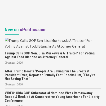
New on
uPolitics.com
Trump Calls GOP Sen. Lisa Murkowski A ‘Traitor’ For Voting
Against Todd Blanche As Attorney General
09 August 2026
After Trump Boasts ‘People Are Saying I’m The Greatest
President Ever,’ Reporter Brutally Fact Checks Him, ‘They’re
Not Saying That!’
09 August 2026
VIDEO: Ohio GOP Guberatorial Nominee Vivek Ramaswamy
Booed & Heckled At Conservative Young Americans For Liberty
Conference