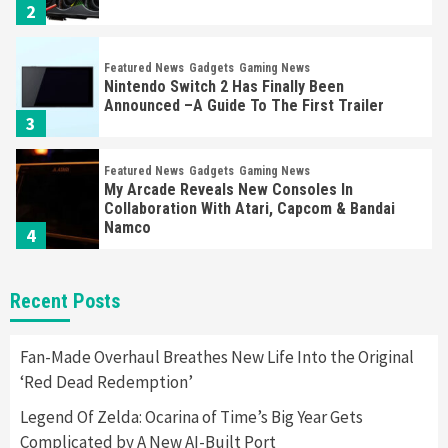
2
Featured News
Gadgets
Gaming News
Nintendo Switch 2 Has Finally Been
Announced –A Guide To The First Trailer
3
Featured News
Gadgets
Gaming News
My Arcade Reveals New Consoles In
Collaboration With Atari, Capcom & Bandai
Namco
4
Featured News
Gadgets
Gaming News
Recent Posts
Apple Vision Pro Has Halted Production –
Here’s Why It Flopped
5
Fan-Made Overhaul Breathes New Life Into the Original
‘Red Dead Redemption’
Featured News
Gadgets
Gaming News
Legend Of Zelda: Ocarina of Time’s Big Year Gets
Nintendo’s Switch Leak Reveals Anti-Troll
Complicated by A New AI-Built Port
Mechanics