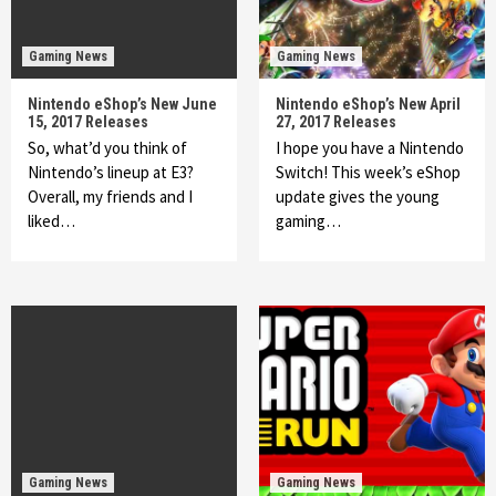
Gaming News
Gaming News
Nintendo eShop’s New June
Nintendo eShop’s New April
15, 2017 Releases
27, 2017 Releases
So, what’d you think of
I hope you have a Nintendo
Nintendo’s lineup at E3?
Switch! This week’s eShop
Overall, my friends and I
update gives the young
liked…
gaming…
Gaming News
Gaming News