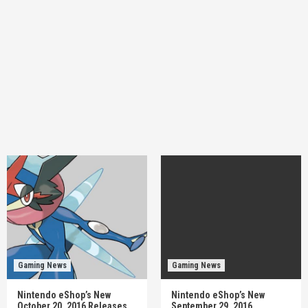
Gaming News
Gaming News
Nintendo eShop’s New
Nintendo eShop’s New
October 20, 2016 Releases
September 29, 2016