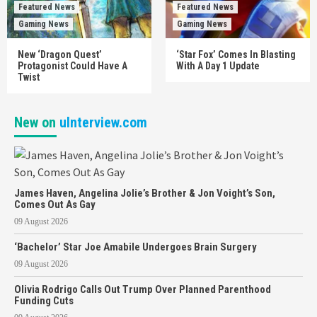
Featured News
Featured News
Gaming News
Gaming News
New ‘Dragon Quest’
‘Star Fox’ Comes In Blasting
Protagonist Could Have A
With A Day 1 Update
Twist
New on
uInterview.com
James Haven, Angelina Jolie’s Brother & Jon Voight’s Son,
Comes Out As Gay
09 August 2026
‘Bachelor’ Star Joe Amabile Undergoes Brain Surgery
09 August 2026
Olivia Rodrigo Calls Out Trump Over Planned Parenthood
Funding Cuts