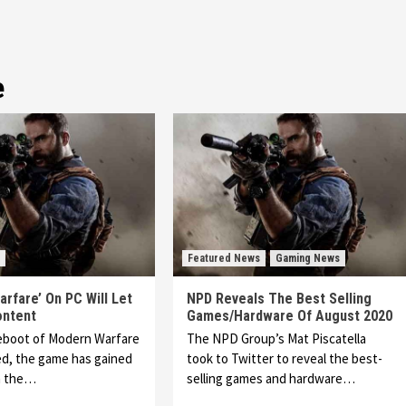
e
Featured News
Gaming News
rfare’ On PC Will Let
NPD Reveals The Best Selling
ontent
Games/Hardware Of August 2020
reboot of Modern Warfare
The NPD Group’s Mat Piscatella
ed, the game has gained
took to Twitter to reveal the best-
h the…
selling games and hardware…