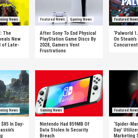
ming News
Featured News
Gaming News
Featured New
: The
After Sony To End Physical
‘Palworld 1.
veals New
PlayStation Game Discs By
On Steam’s
 of Late-
2028, Gamers Vent
Concurrent 
Frustrations
ming News
Gaming News
Featured New
 $85 In Day-
Nintendo Had 859MB Of
‘Spider-Ma
assin’s
Data Stolen In Security
Day’ Utiliz
ag
Breach
Marketing 