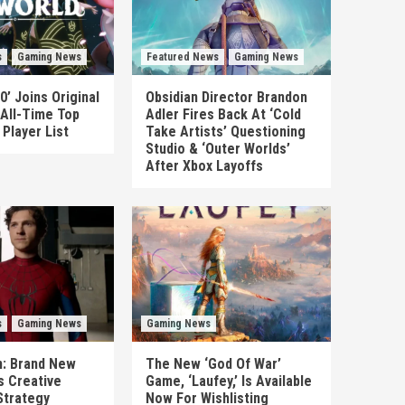
s
Gaming News
Featured News
Gaming News
0’ Joins Original
Obsidian Director Brandon
 All-Time Top
Adler Fires Back At ‘Cold
Player List
Take Artists’ Questioning
Studio & ‘Outer Worlds’
After Xbox Layoffs
s
Gaming News
Gaming News
n: Brand New
The New ‘God Of War’
es Creative
Game, ‘Laufey,’ Is Available
Strategy
Now For Wishlisting