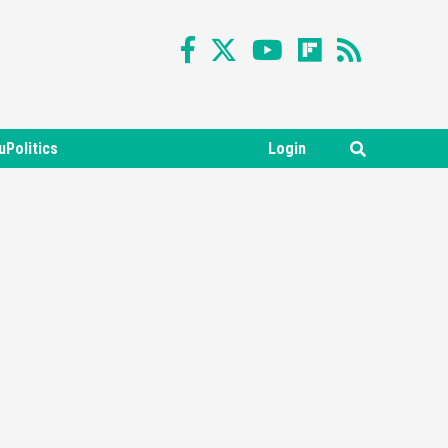
uPolitics
Login
Featured News
Gadgets
Gaming News
Nintendo Switch 2 Has Finally
Been Announced –A Guide To
3
The First Trailer
Featured News
Gadgets