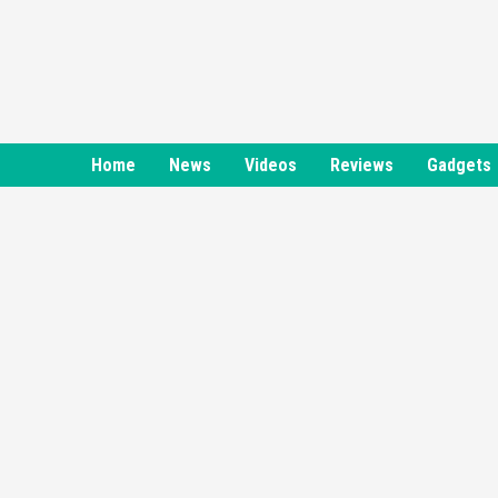
Skip
to
content
Home
News
Videos
Reviews
Gadgets