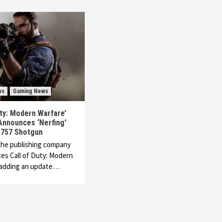
ws
Gaming News
uty: Modern Warfare’
Announces ‘Nerfing’
 757 Shotgun
 the publishing company
es Call of Duty: Modern
s adding an update…