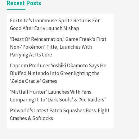
Recent Posts
Featured News
Gadgets
Gaming News
Apple Vision Pro Has Halted
Fortnite’s Ironmouse Sprite Returns For
Production – Here’s Why It
Good After Early Launch Mishap
5
Flopped
‘Beast Of Reincarnation,’ Game Freak’s First
Featured News
Gadgets
Non-‘Pokémon’ Title, Launches With
Gaming News
Parrying At Its Core
Nintendo’s Switch Leak
Reveals Anti-Troll Mechanics
6
Capcom Producer Yoshiki Okamoto Says He
Bluffed Nintendo Into Greenlighting the
Entertainment
Featured News
‘Zelda Oracle’ Games
Gadgets
Gaming News
Nintendo Brought Black
‘Mistfall Hunter’ Launches With Fans
Friday Deals For Almost Every
Comparing It To ‘Dark Souls’ & ‘Arc Raiders’
7
Gamer
Palworld’s Latest Patch Squashes Boss-Fight
Gadgets
Gaming News
Steam Deck OLED Is Available
Crashes & Softlocks
Again After Selling Out
Twice – How To Get Yours
1
Now