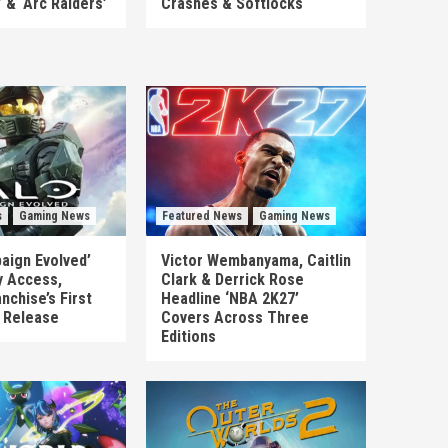
’ & ‘Arc Raiders’
Crashes & Softlocks
s
Gaming News
Featured News
Gaming News
aign Evolved’
Victor Wembanyama, Caitlin
y Access,
Clark & Derrick Rose
nchise’s First
Headline ‘NBA 2K27’
n Release
Covers Across Three
Editions