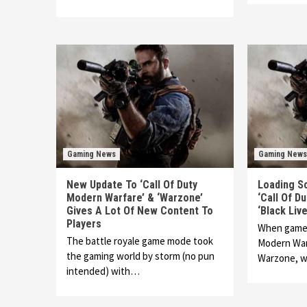
Gaming News
Gaming News
New Update To ‘Call Of Duty
Loading S
Modern Warfare’ & ‘Warzone’
‘Call Of D
Gives A Lot Of New Content To
‘Black Li
Players
When gamers
The battle royale game mode took
Modern Warf
the gaming world by storm (no pun
Warzone, 
intended) with…