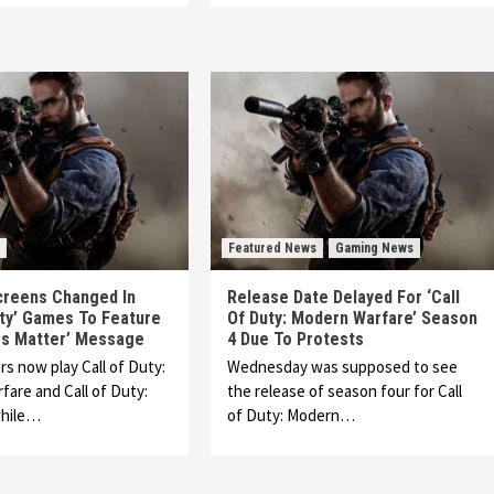
Featured News
Gaming News
creens Changed In
Release Date Delayed For ‘Call
uty’ Games To Feature
Of Duty: Modern Warfare’ Season
ves Matter’ Message
4 Due To Protests
 now play Call of Duty:
Wednesday was supposed to see
are and Call of Duty:
the release of season four for Call
while…
of Duty: Modern…