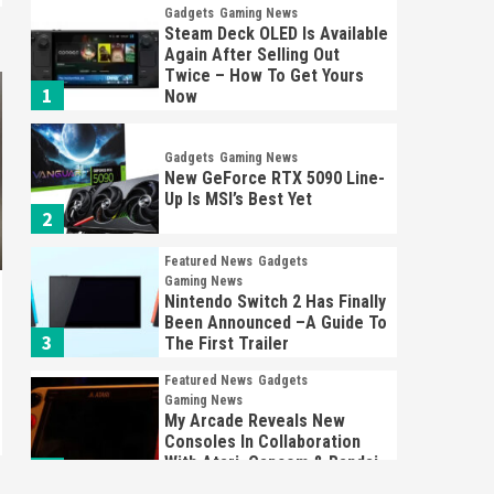
Gadgets
Gaming News
Steam Deck OLED Is Available
Again After Selling Out
Twice – How To Get Yours
1
Now
Gadgets
Gaming News
New GeForce RTX 5090 Line-
Up Is MSI’s Best Yet
2
Featured News
Gadgets
Gaming News
Nintendo Switch 2 Has Finally
Been Announced –A Guide To
3
The First Trailer
Featured News
Gadgets
Gaming News
My Arcade Reveals New
Consoles In Collaboration
With Atari, Capcom & Bandai
4
Namco