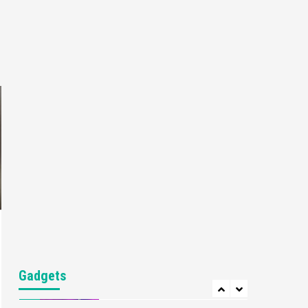
Gaming News
My Arcade Reveals New
Consoles In Collaboration
With Atari, Capcom & Bandai
4
Namco
Featured News
Gadgets
Gaming News
Apple Vision Pro Has Halted
Production – Here’s Why It
5
Flopped
Featured News
Gadgets
Gaming News
Nintendo’s Switch Leak
Reveals Anti-Troll Mechanics
6
Entertainment
Featured News
Gadgets
Gaming News
Nintendo Brought Black
Gadgets
Friday Deals For Almost Every
7
Gamer