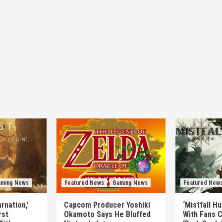
ming News
Featured News
Gaming News
Featured New
rnation,’
Capcom Producer Yoshiki
‘Mistfall H
rst
Okamoto Says He Bluffed
With Fans C