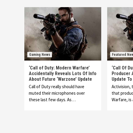
Gaming News
Featured Ne
‘Call of Duty: Modern Warfare’
‘Call Of D
Accidentally Reveals Lots Of Info
Producer 
About Future ‘Warzone’ Update
Update To
Call of Duty really should have
Activision,
muted their microphones over
that produc
these last few days. As…
Warfare, i