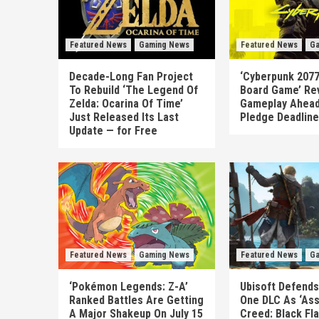
Featured News
Gaming News
Featured News
Ga
Decade-Long Fan Project
‘Cyberpunk 2077
To Rebuild ‘The Legend Of
Board Game’ Re
Zelda: Ocarina Of Time’
Gameplay Ahead
Just Released Its Last
Pledge Deadline
Update — for Free
Featured News
Gaming News
Featured News
Ga
‘Pokémon Legends: Z-A’
Ubisoft Defends
Ranked Battles Are Getting
One DLC As ‘Ass
A Major Shakeup On July 15
Creed: Black Fl