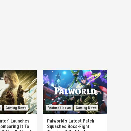
s
Gaming News
Featured News
Gaming News
unter’ Launches
Palworld’s Latest Patch
omparing It To
Squashes Boss-Fight