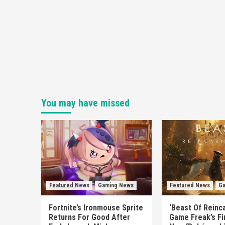
You may have missed
Featured News
Gaming News
Featured News
Ga
Fortnite’s Ironmouse Sprite
‘Beast Of Reinca
Returns For Good After
Game Freak’s Fi