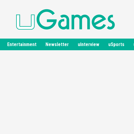
Entertainment
Newsletter
uInterview
uSports