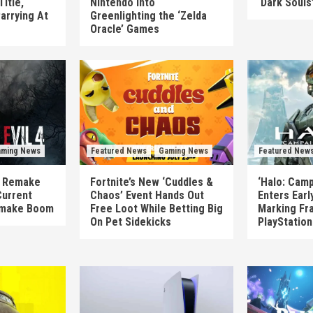
itle,
Nintendo Into
‘Dark Souls
arrying At
Greenlighting the ‘Zelda
Oracle’ Games
ming News
Featured News
Gaming News
Featured New
’s Remake
Fortnite’s New ‘Cuddles &
‘Halo: Camp
Current
Chaos’ Event Hands Out
Enters Earl
emake Boom
Free Loot While Betting Big
Marking Fra
On Pet Sidekicks
PlayStatio