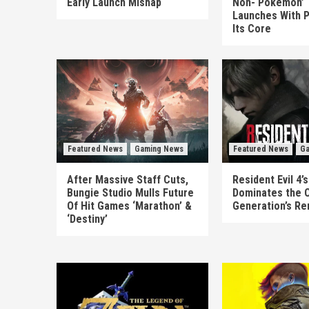
Early Launch Mishap
Non-‘Pokémon’ T
Launches With P
Its Core
Featured News
Gaming News
Featured News
Ga
After Massive Staff Cuts,
Resident Evil 4
Bungie Studio Mulls Future
Dominates the 
Of Hit Games ‘Marathon’ &
Generation’s R
‘Destiny’