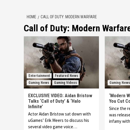
HOME
CALL OF DUTY: MODERN WARFARE
Call of Duty: Modern Warfar
Entertainment
Featured News
Gaming News
Gaming Videos
Gaming News
EXCLUSIVE VIDEO: Aidan Bristow
‘Modern Wa
Talks ‘Call of Duty’ & ‘Halo
You Cut C
Infinite’
Since the 
Actor Aidan Bristow sat down with
was releas
uGames’ Erik Meers to discuss his
infamy wit
several video game voice…