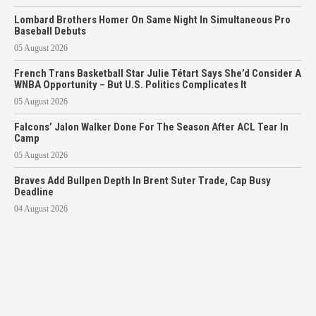
Lombard Brothers Homer On Same Night In Simultaneous Pro
Baseball Debuts
05 August 2026
French Trans Basketball Star Julie Tétart Says She’d Consider A
WNBA Opportunity – But U.S. Politics Complicates It
05 August 2026
Falcons’ Jalon Walker Done For The Season After ACL Tear In
Camp
05 August 2026
Braves Add Bullpen Depth In Brent Suter Trade, Cap Busy
Deadline
04 August 2026