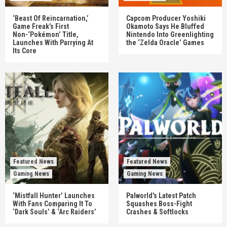
‘Beast Of Reincarnation,’
Capcom Producer Yoshiki
Game Freak’s First
Okamoto Says He Bluffed
Non-‘Pokémon’ Title,
Nintendo Into Greenlighting
Launches With Parrying At
the ‘Zelda Oracle’ Games
Its Core
Featured News
Featured News
Gaming News
Gaming News
‘Mistfall Hunter’ Launches
Palworld’s Latest Patch
With Fans Comparing It To
Squashes Boss-Fight
‘Dark Souls’ & ‘Arc Raiders’
Crashes & Softlocks