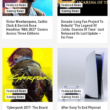
Featured News
Featured News
Gaming News
Gaming News
Victor Wembanyama, Caitlin
Decade-Long Fan Project To
Clark & Derrick Rose
Rebuild ‘The Legend Of
Headline ‘NBA 2K27’ Covers
Zelda: Ocarina Of Time’ Just
Across Three Editions
Released Its Last Update —
for Free
Featured News
Featured News
Gaming News
Gaming News
‘Cyberpunk 2077: The Board
After Sony To End Physical