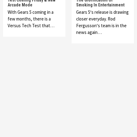
Test Coming Friday & New
The Glorification Of
Arcade Mode
Smoking In Entertainment
With Gears 5 coming in a
Gears 5‘s release is drawing
few months, there is a
closer everyday. Rod
Versus Tech Test that…
Fergusson‘s team is in the
news again…