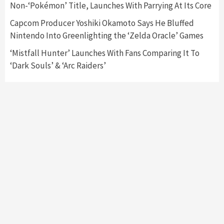
Non-‘Pokémon’ Title, Launches With Parrying At Its Core
Entertainment
Featured News
Gadgets
Gaming News
Nintendo Brought Black Friday Deals For
Capcom Producer Yoshiki Okamoto Says He Bluffed
Almost Every Gamer
Nintendo Into Greenlighting the ‘Zelda Oracle’ Games
7
‘Mistfall Hunter’ Launches With Fans Comparing It To
‘Dark Souls’ & ‘Arc Raiders’
Gadgets
Gaming News
Steam Deck OLED Is Available Again After
Selling Out Twice – How To Get Yours Now
1
Gadgets
Gaming News
New GeForce RTX 5090 Line-Up Is MSI’s Best
Yet
2
Featured News
Gadgets
Gaming News
Nintendo Switch 2 Has Finally Been
Announced –A Guide To The First Trailer
3