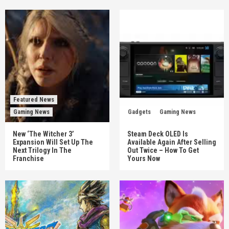
Featured News
Gaming News
Gadgets
Gaming News
New ‘The Witcher 3’
Steam Deck OLED Is
Expansion Will Set Up The
Available Again After Selling
Next Trilogy In The
Out Twice – How To Get
Franchise
Yours Now