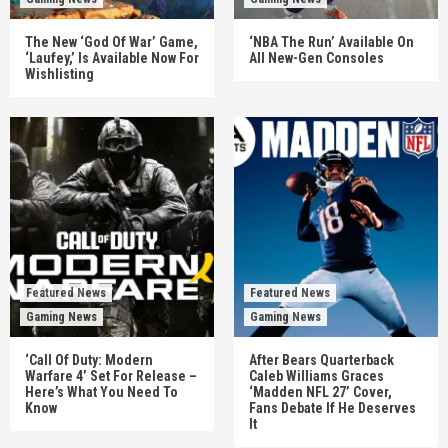
The New ‘God Of War’ Game,
‘NBA The Run’ Available On
‘Laufey,’ Is Available Now For
All New-Gen Consoles
Wishlisting
Featured News
Featured News
Gaming News
Gaming News
‘Call Of Duty: Modern
After Bears Quarterback
Warfare 4’ Set For Release –
Caleb Williams Graces
Here’s What You Need To
‘Madden NFL 27’ Cover,
Know
Fans Debate If He Deserves
It