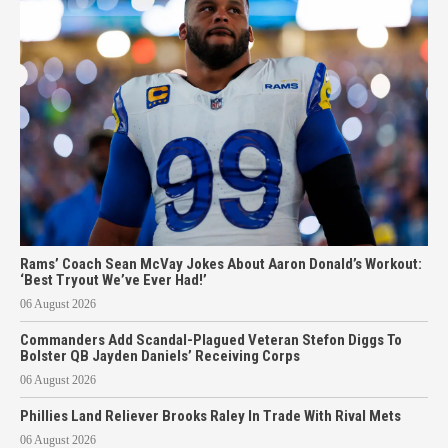
Rams’ Coach Sean McVay Jokes About Aaron Donald’s Workout:
‘Best Tryout We’ve Ever Had!’
06 August 2026
Commanders Add Scandal-Plagued Veteran Stefon Diggs To
Bolster QB Jayden Daniels’ Receiving Corps
06 August 2026
Phillies Land Reliever Brooks Raley In Trade With Rival Mets
06 August 2026