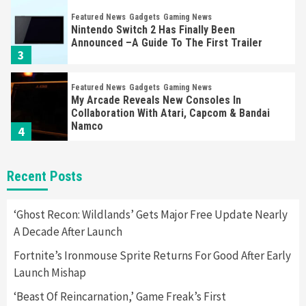
Featured News
Gadgets
Gaming News
Nintendo Switch 2 Has Finally Been
Announced –A Guide To The First Trailer
3
Featured News
Gadgets
Gaming News
My Arcade Reveals New Consoles In
Collaboration With Atari, Capcom & Bandai
Namco
4
Featured News
Gadgets
Gaming News
Recent Posts
Apple Vision Pro Has Halted Production –
Here’s Why It Flopped
5
‘Ghost Recon: Wildlands’ Gets Major Free Update Nearly
A Decade After Launch
Featured News
Gadgets
Gaming News
Fortnite’s Ironmouse Sprite Returns For Good After Early
Nintendo’s Switch Leak Reveals Anti-Troll
Launch Mishap
Mechanics
6
‘Beast Of Reincarnation,’ Game Freak’s First