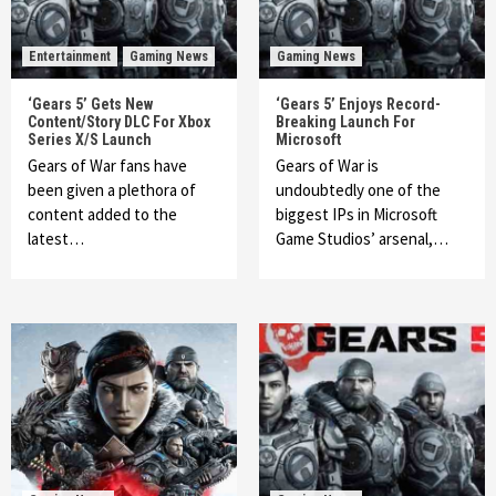
Entertainment
Gaming News
Gaming News
‘Gears 5’ Gets New
‘Gears 5’ Enjoys Record-
Content/Story DLC For Xbox
Breaking Launch For
Series X/S Launch
Microsoft
Gears of War fans have
Gears of War is
been given a plethora of
undoubtedly one of the
content added to the
biggest IPs in Microsoft
latest…
Game Studios’ arsenal,…