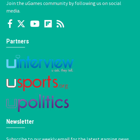
Join the uGames community by following us on social
media.
Partners
Newsletter
Subscribe to our weekly email for the latest gaming news