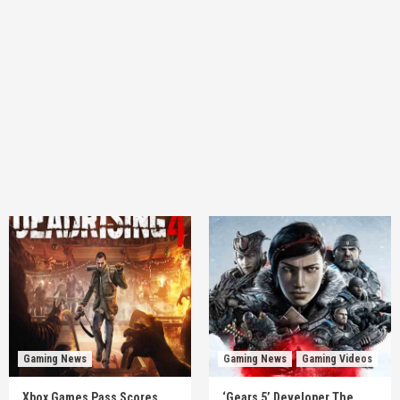
Gaming News
Gaming News
Gaming Videos
Xbox Games Pass Scores
‘Gears 5’ Developer The