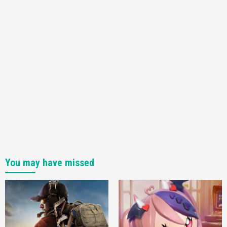
Featured News
Gadgets
Gaming News
My Arcade Reveals New Consoles In
Collaboration With Atari, Capcom & Bandai
Namco
4
You may have missed