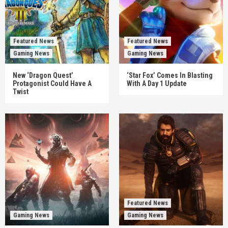
Featured News
Featured News
Gaming News
Gaming News
New ‘Dragon Quest’
‘Star Fox’ Comes In Blasting
Protagonist Could Have A
With A Day 1 Update
Twist
Featured News
Gaming News
Gaming News