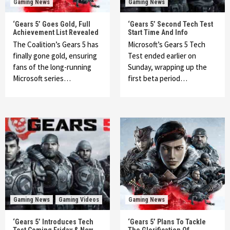
Gaming News
Gaming News
‘Gears 5’ Goes Gold, Full
‘Gears 5’ Second Tech Test
Achievement List Revealed
Start Time And Info
The Coalition’s Gears 5 has
Microsoft’s Gears 5 Tech
finally gone gold, ensuring
Test ended earlier on
fans of the long-running
Sunday, wrapping up the
Microsoft series…
first beta period…
Gaming News
Gaming Videos
Gaming News
‘Gears 5’ Introduces Tech
‘Gears 5’ Plans To Tackle