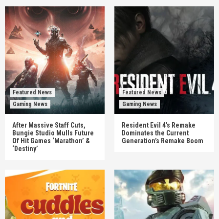
Featured News
Featured News
Gaming News
Gaming News
After Massive Staff Cuts,
Resident Evil 4’s Remake
Bungie Studio Mulls Future
Dominates the Current
Of Hit Games ‘Marathon’ &
Generation’s Remake Boom
‘Destiny’