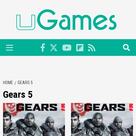
Skip
to
content
Primary
Menu
HOME
GEARS 5
Gears 5