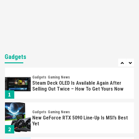
Featured News
Gadgets
Gaming News
Nintendo’s Switch Leak Reveals Anti-Troll
Mechanics
6
Entertainment
Featured News
Gadgets
Gaming News
Nintendo Brought Black Friday Deals For
Almost Every Gamer
Gadgets
7
Gadgets
Gaming News
Steam Deck OLED Is Available Again After
Selling Out Twice – How To Get Yours Now
1
Gadgets
Gaming News
New GeForce RTX 5090 Line-Up Is MSI’s Best
Yet
2