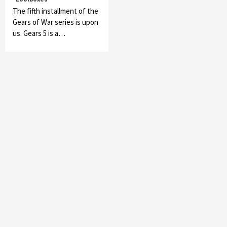
The fifth installment of the
Gears of War series is upon
us. Gears 5 is a…
Featured News
Gadgets
Gaming News
My Arcade Reveals New Consoles In
Collaboration With Atari, Capcom & Bandai
Namco
4
Featured News
Gadgets
Gaming News
Apple Vision Pro Has Halted Production –
Here’s Why It Flopped
5