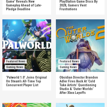
Game’ Reveals New
PlayStation Game Discs By
Gameplay Ahead of Late-
2028, Gamers Vent
Pledge Deadline
Frustrations
Featured News
Featured News
Gaming News
Gaming News
‘Palworld 1.0’ Joins Original
Obsidian Director Brandon
On Steam’s All-Time Top
Adler Fires Back At ‘Cold
Concurrent Player List
Take Artists’ Questioning
Studio & ‘Outer Worlds’
After Xbox Layoffs