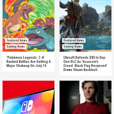
Featured News
Featured News
Gaming News
Gaming News
‘Pokémon Legends: Z-A’
Ubisoft Defends $85 In Day-
Ranked Battles Are Getting A
One DLC As ‘Assassin’s
Major Shakeup On July 15
Creed: Black Flag Resynced’
Draws Steam Backlash