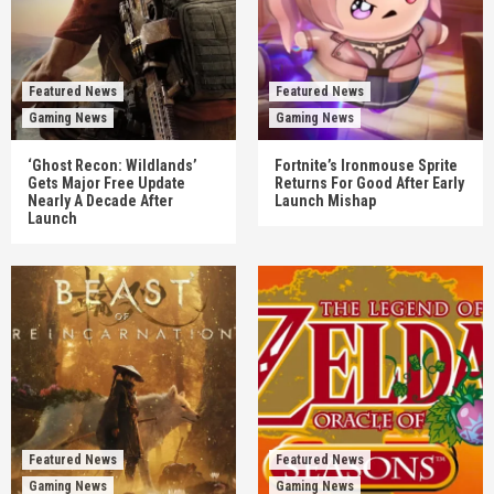
Featured News
Featured News
Gaming News
Gaming News
‘Ghost Recon: Wildlands’
Fortnite’s Ironmouse Sprite
Gets Major Free Update
Returns For Good After Early
Nearly A Decade After
Launch Mishap
Launch
Featured News
Featured News
Gaming News
Gaming News