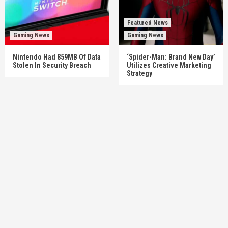
Featured News
Gaming News
Gaming News
Nintendo Had 859MB Of Data
‘Spider-Man: Brand New Day’
Stolen In Security Breach
Utilizes Creative Marketing
Strategy