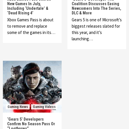
New Games In July,
Coalition Discusses Easing
Including ‘Undertale’ &
Newcomers Into The Series,
‘Dead Rising 4’
DLC & More
Xbox Games Pass is about
Gears 5 is one of Microsoft’s
to remove and replace
biggest releases slated for
some of the games in its…
this year, and it’s
launching…
Gaming News
Gaming Videos
‘Gears 5’ Developers
Confirm No Season Pass Or
“Lootboxes”