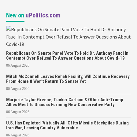
New on
uPolitics.com
Republicans On Senate Panel Vote To Hold Dr. Anthony Fauci In
Contempt Over Refusal To Answer Questions About Covid-19
06 August 2026
Mitch McConnell Leaves Rehab Facility, Will Continue Recovery
From Home & Won’t Return To Senate Yet
06 August 2026
Marjorie Taylor Greene, Tucker Carlson & Other Anti-Trump
Allies Meet To Discuss Forming New Conservative Party
06 August 2026
U.S. Has Depleted ‘Virtually All’ Of Its Missile Stockpiles During
Iran War, Leaving Country Vulnerable
06 August 2026