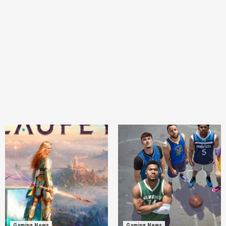
Gaming News
Gaming News