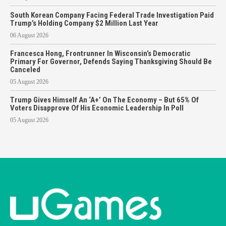
South Korean Company Facing Federal Trade Investigation Paid
Trump’s Holding Company $2 Million Last Year
06 August 2026
Francesca Hong, Frontrunner In Wisconsin’s Democratic
Primary For Governor, Defends Saying Thanksgiving Should Be
Canceled
05 August 2026
Trump Gives Himself An ‘A+’ On The Economy – But 65% Of
Voters Disapprove Of His Economic Leadership In Poll
05 August 2026