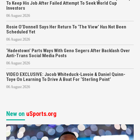
To Keep His Job After Failed Attempt To Seek World Cup
Investors
06 August 2026
Rosie O’Donnell Says Her Return To ‘The View’ Has Not Been
Scheduled Yet
06 August 2026
‘Hadestown’ Parts Ways With Geno Segers After Backlash Over
Anti-Trans Social Media Posts
06 August 2026
VIDEO EXCLUSIVE: Jacob Whiteduck-Lavoie & Daniel Quinn-
Toye On Learning To Drive A Boat For ‘Sterling Point’
06 August 2026
New on
uSports.org