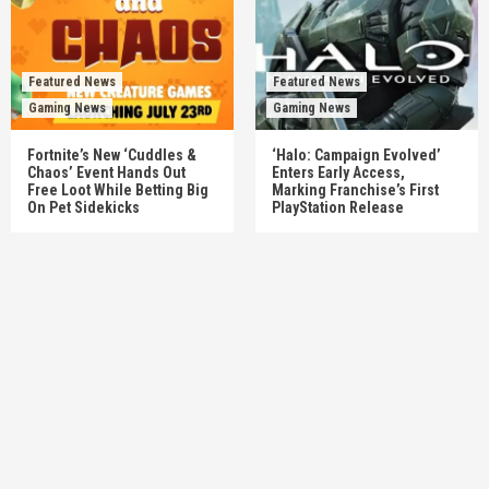
Featured News
Featured News
Gaming News
Gaming News
Fortnite’s New ‘Cuddles &
‘Halo: Campaign Evolved’
Chaos’ Event Hands Out
Enters Early Access,
Free Loot While Betting Big
Marking Franchise’s First
On Pet Sidekicks
PlayStation Release