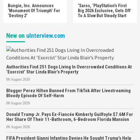
Bungie, Inc. Announces
‘Saros, ‘PlayStation’s First
‘Monument Of Triumph’ For
Big 2026 Exclusive, Gets Off
‘Destiny 2’
To A Slow But Steady Start
New on
uInterview.com
Authorities Find 251 Dogs Living In Overcrowded Conditions At
‘Exorcist’ Star Linda Blair’s Property
06 August 2026
Blogger Perez Hilton Banned From TikTok After Livestreaming
Bloody Episode Of Self-Harm
06 August 2026
Donald Trump Jr. Pays Ex-Fiancée Kimberly Guilfoyle $7.6M For
Her Share Of Their 11-Bathroom, 6-Bedroom Florida Mansion
06 August 2026
FIFA President Gianni Infantino Denies He Sought Trump’s Help