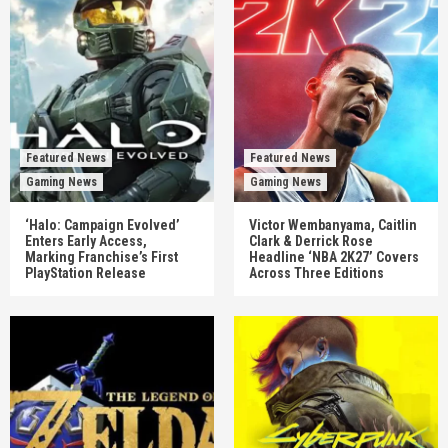
Featured News
Featured News
Gaming News
Gaming News
‘Halo: Campaign Evolved’
Victor Wembanyama, Caitlin
Enters Early Access,
Clark & Derrick Rose
Marking Franchise’s First
Headline ‘NBA 2K27’ Covers
PlayStation Release
Across Three Editions