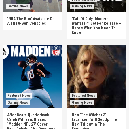
Gaming News
Gaming News
‘NBA The Run’ Available On
‘Call Of Duty: Modern
All New-Gen Consoles
Warfare 4’ Set For Release –
Here’s What You Need To
Know
Featured News
Featured News
Gaming News
Gaming News
After Bears Quarterback
New ‘The Witcher 3’
Caleb Williams Graces
Expansion Will Set Up The
‘Madden NFL 27’ Cover,
Next Trilogy In The
Fans Debate If He Deserves
Franchise