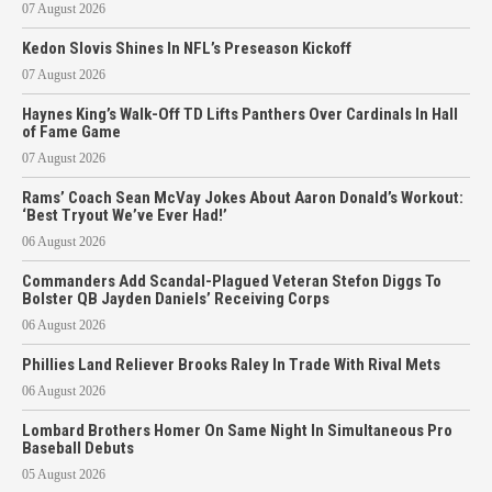
07 August 2026
Kedon Slovis Shines In NFL’s Preseason Kickoff
07 August 2026
Haynes King’s Walk-Off TD Lifts Panthers Over Cardinals In Hall
of Fame Game
07 August 2026
Rams’ Coach Sean McVay Jokes About Aaron Donald’s Workout:
‘Best Tryout We’ve Ever Had!’
06 August 2026
Commanders Add Scandal-Plagued Veteran Stefon Diggs To
Bolster QB Jayden Daniels’ Receiving Corps
06 August 2026
Phillies Land Reliever Brooks Raley In Trade With Rival Mets
06 August 2026
Lombard Brothers Homer On Same Night In Simultaneous Pro
Baseball Debuts
05 August 2026