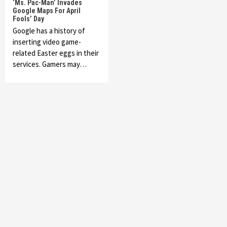
‘Ms. Pac-Man’ Invades
Google Maps For April
Fools’ Day
Google has a history of
inserting video game-
related Easter eggs in their
services. Gamers may…