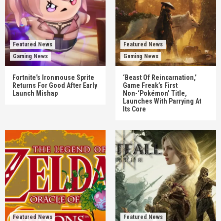
Featured News
Featured News
Gaming News
Gaming News
Fortnite’s Ironmouse Sprite
‘Beast Of Reincarnation,’
Returns For Good After Early
Game Freak’s First
Launch Mishap
Non-‘Pokémon’ Title,
Launches With Parrying At
Its Core
Featured News
Featured News