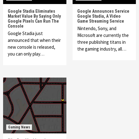
Google Stadia Eliminates
Google Announces Service
Market Value By Saying Only
Google Stadia, A Video
Google Pixels Can Run The
Game Streaming Service
Console
Nintendo, Sony, and
Google Stadia just
Microsoft are currently the
announced that when their
three publishing titans in
new console is released,
the gaming industry, all…
you can only play…
Gaming News