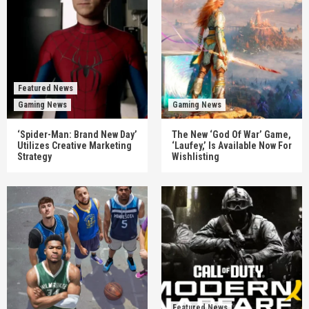
Featured News
Gaming News
Gaming News
‘Spider-Man: Brand New Day’
The New ‘God Of War’ Game,
Utilizes Creative Marketing
‘Laufey,’ Is Available Now For
Strategy
Wishlisting
Featured News