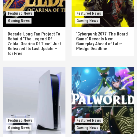
Featured News
Featured News
Gaming News
Gaming News
Decade-Long Fan Project To
‘Cyberpunk 2077: The Board
Rebuild ‘The Legend Of
Game’ Reveals New
Zelda: Ocarina Of Time’ Just
Gameplay Ahead of Late-
Released Its Last Update —
Pledge Deadline
for Free
Featured News
Featured News
Gaming News
Gaming News