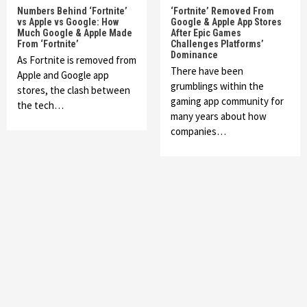
Numbers Behind ‘Fortnite’
‘Fortnite’ Removed From
vs Apple vs Google: How
Google & Apple App Stores
Much Google & Apple Made
After Epic Games
From ‘Fortnite’
Challenges Platforms’
Dominance
As Fortnite is removed from
There have been
Apple and Google app
grumblings within the
stores, the clash between
gaming app community for
the tech…
many years about how
companies…