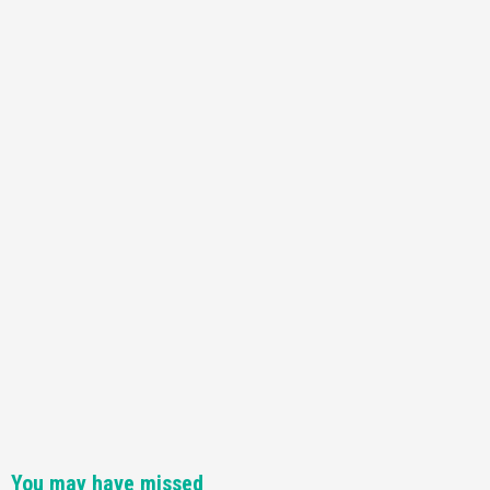
Featured News
Gadgets
Gaming News
Nintendo Switch 2 Has Finally Been
Announced –A Guide To The First Trailer
3
Featured News
Gadgets
Gaming News
My Arcade Reveals New Consoles In
Collaboration With Atari, Capcom & Bandai
Namco
4
You may have missed