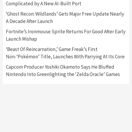
Complicated by A New AI-Built Port
Featured News
Gadgets
Gaming News
‘Ghost Recon: Wildlands’ Gets Major Free Update Nearly
Nintendo’s Switch Leak Reveals Anti-Troll
A Decade After Launch
Mechanics
6
Fortnite’s Ironmouse Sprite Returns For Good After Early
Launch Mishap
Entertainment
Featured News
Gadgets
Gaming News
Nintendo Brought Black Friday Deals For
‘Beast Of Reincarnation,’ Game Freak’s First
Almost Every Gamer
Non-‘Pokémon’ Title, Launches With Parrying At Its Core
7
Capcom Producer Yoshiki Okamoto Says He Bluffed
Nintendo Into Greenlighting the ‘Zelda Oracle’ Games
Gadgets
Gaming News
Steam Deck OLED Is Available Again After
Selling Out Twice – How To Get Yours Now
1
Gadgets
Gaming News
New GeForce RTX 5090 Line-Up Is MSI’s Best
Yet
2