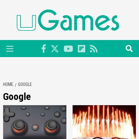
Skip
to
content
Primary
Menu
HOME
GOOGLE
Google