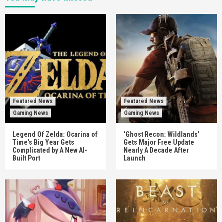
Featured News
Featured News
Gaming News
Gaming News
Legend Of Zelda: Ocarina of
‘Ghost Recon: Wildlands’
Time’s Big Year Gets
Gets Major Free Update
Complicated by A New AI-
Nearly A Decade After
Built Port
Launch