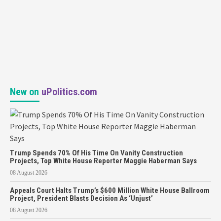
New on
uPolitics.com
Trump Spends 70% Of His Time On Vanity Construction
Projects, Top White House Reporter Maggie Haberman Says
08 August 2026
Appeals Court Halts Trump’s $600 Million White House Ballroom
Project, President Blasts Decision As ‘Unjust’
08 August 2026