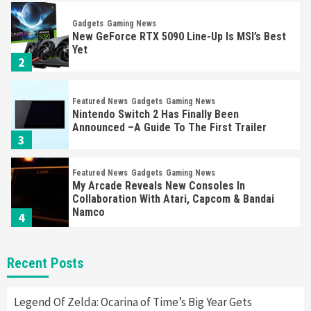
Gadgets
Gaming News
New GeForce RTX 5090 Line-Up Is MSI’s Best
Yet
2
Featured News
Gadgets
Gaming News
Nintendo Switch 2 Has Finally Been
Announced –A Guide To The First Trailer
3
Featured News
Gadgets
Gaming News
My Arcade Reveals New Consoles In
Collaboration With Atari, Capcom & Bandai
Namco
4
Featured News
Gadgets
Gaming News
Recent Posts
Apple Vision Pro Has Halted Production –
Here’s Why It Flopped
5
Legend Of Zelda: Ocarina of Time’s Big Year Gets