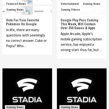
Featured News
Entertainment
Gaming News
Gaming News
Gaming Videos
Vote For Your Favorite
Google Play Pass Coming
Pokémon On Google
This Week, Will Contain
Over 350 Games & Apps
In life, there are many
Apple Arcade, Apple’s
questions with seemingly
mobile gaming subscription
no correct answer. Coke or
service, has enjoyed a
Pepsi? Who…
strong start thus far, but…
Gaming News
Gaming News