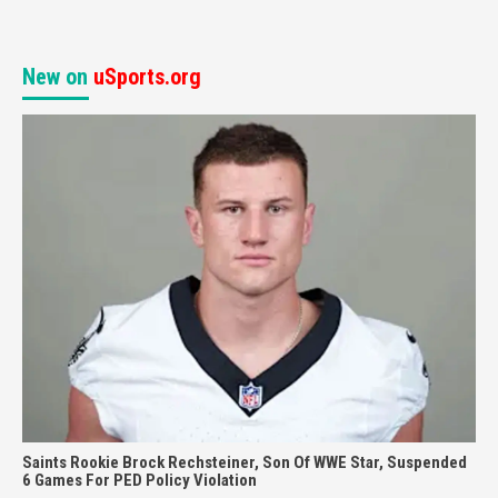
New on
uSports.org
Saints Rookie Brock Rechsteiner, Son Of WWE Star, Suspended
6 Games For PED Policy Violation