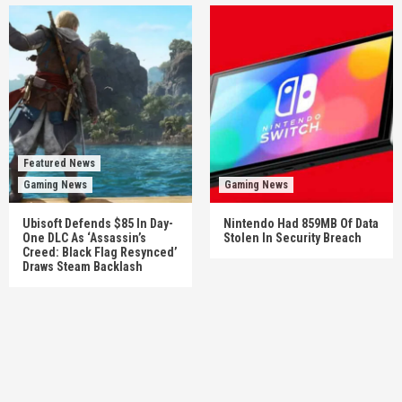
Featured News
Gaming News
Gaming News
Ubisoft Defends $85 In Day-
Nintendo Had 859MB Of Data
One DLC As ‘Assassin’s
Stolen In Security Breach
Creed: Black Flag Resynced’
Draws Steam Backlash