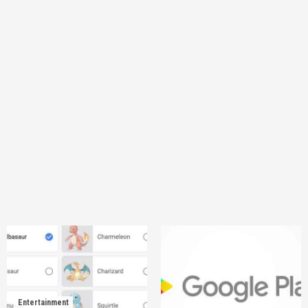
Entertainment