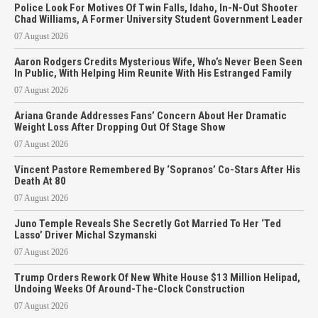
Police Look For Motives Of Twin Falls, Idaho, In-N-Out Shooter
Chad Williams, A Former University Student Government Leader
07 August 2026
Aaron Rodgers Credits Mysterious Wife, Who’s Never Been Seen
In Public, With Helping Him Reunite With His Estranged Family
07 August 2026
Ariana Grande Addresses Fans’ Concern About Her Dramatic
Weight Loss After Dropping Out Of Stage Show
07 August 2026
Vincent Pastore Remembered By ‘Sopranos’ Co-Stars After His
Death At 80
07 August 2026
Juno Temple Reveals She Secretly Got Married To Her ‘Ted
Lasso’ Driver Michal Szymanski
07 August 2026
Trump Orders Rework Of New White House $13 Million Helipad,
Undoing Weeks Of Around-The-Clock Construction
07 August 2026