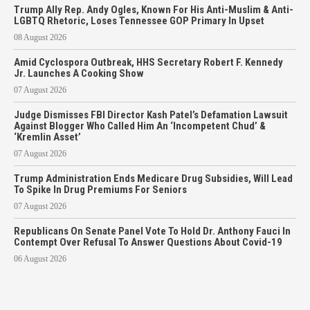
Trump Ally Rep. Andy Ogles, Known For His Anti-Muslim & Anti-
LGBTQ Rhetoric, Loses Tennessee GOP Primary In Upset
08 August 2026
Amid Cyclospora Outbreak, HHS Secretary Robert F. Kennedy
Jr. Launches A Cooking Show
07 August 2026
Judge Dismisses FBI Director Kash Patel’s Defamation Lawsuit
Against Blogger Who Called Him An ‘Incompetent Chud’ &
‘Kremlin Asset’
07 August 2026
Trump Administration Ends Medicare Drug Subsidies, Will Lead
To Spike In Drug Premiums For Seniors
07 August 2026
Republicans On Senate Panel Vote To Hold Dr. Anthony Fauci In
Contempt Over Refusal To Answer Questions About Covid-19
06 August 2026