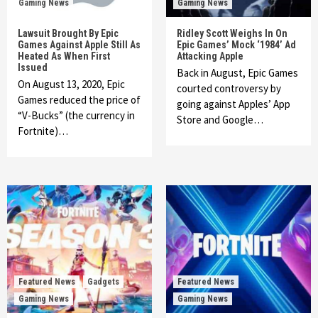
Gaming News
Gaming News
Lawsuit Brought By Epic
Ridley Scott Weighs In On
Games Against Apple Still As
Epic Games’ Mock ‘1984’ Ad
Heated As When First
Attacking Apple
Issued
Back in August, Epic Games
On August 13, 2020, Epic
courted controversy by
Games reduced the price of
going against Apples’ App
“V-Bucks” (the currency in
Store and Google…
Fortnite)…
Featured News
Gadgets
Featured News
Gaming News
Gaming News