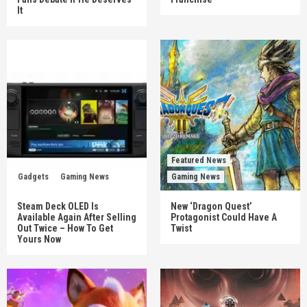
It
Featured News
Gadgets
Gaming News
Gaming News
Steam Deck OLED Is
New ‘Dragon Quest’
Available Again After Selling
Protagonist Could Have A
Out Twice – How To Get
Twist
Yours Now