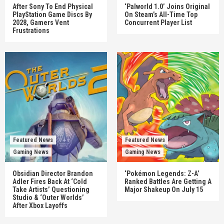
After Sony To End Physical
‘Palworld 1.0’ Joins Original
PlayStation Game Discs By
On Steam’s All-Time Top
2028, Gamers Vent
Concurrent Player List
Frustrations
Featured News
Featured News
Gaming News
Gaming News
Obsidian Director Brandon
‘Pokémon Legends: Z-A’
Adler Fires Back At ‘Cold
Ranked Battles Are Getting A
Take Artists’ Questioning
Major Shakeup On July 15
Studio & ‘Outer Worlds’
After Xbox Layoffs