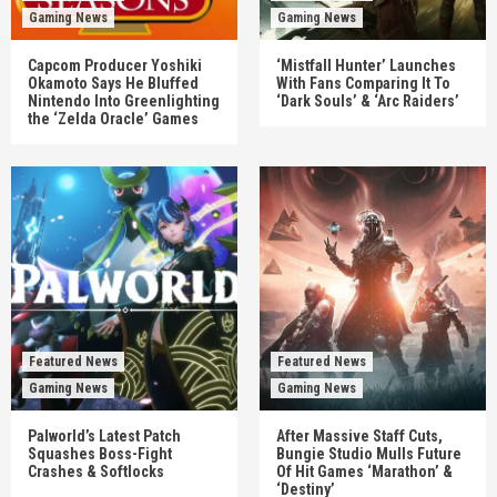
Gaming News
Gaming News
Capcom Producer Yoshiki
‘Mistfall Hunter’ Launches
Okamoto Says He Bluffed
With Fans Comparing It To
Nintendo Into Greenlighting
‘Dark Souls’ & ‘Arc Raiders’
the ‘Zelda Oracle’ Games
Featured News
Featured News
Gaming News
Gaming News
Palworld’s Latest Patch
After Massive Staff Cuts,
Squashes Boss-Fight
Bungie Studio Mulls Future
Crashes & Softlocks
Of Hit Games ‘Marathon’ &
‘Destiny’