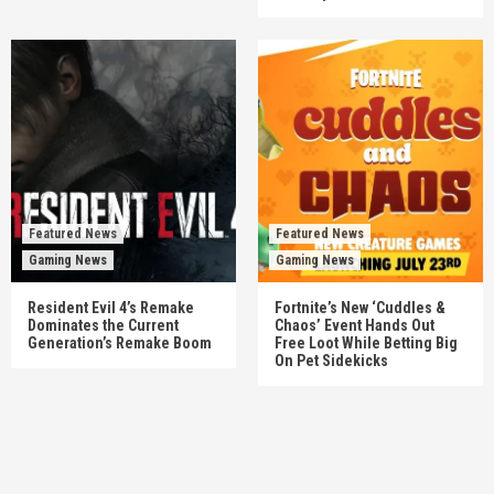
Featured News
Featured News
Gaming News
Gaming News
Resident Evil 4’s Remake
Fortnite’s New ‘Cuddles &
Dominates the Current
Chaos’ Event Hands Out
Generation’s Remake Boom
Free Loot While Betting Big
On Pet Sidekicks