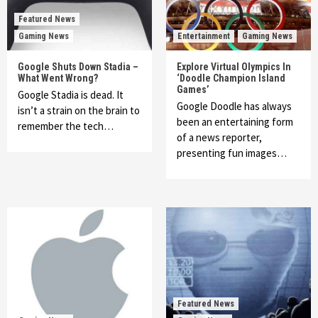
Featured News
Gaming News
Entertainment
Gaming News
Google Shuts Down Stadia –
Explore Virtual Olympics In
What Went Wrong?
‘Doodle Champion Island
Games’
Google Stadia is dead. It
Google Doodle has always
isn’t a strain on the brain to
been an entertaining form
remember the tech…
of a news reporter,
presenting fun images…
Featured News