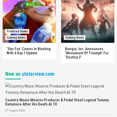
Featured News
Gaming News
Gaming News
‘Star Fox’ Comes In Blasting
Bungie, Inc. Announces
With A Day 1 Update
‘Monument Of Triumph’ For
‘Destiny 2’
New on
uInterview.com
Country Music Mourns Producer & Pedal Steel Legend Tommy
Detamore After His Death At 70
07 August 2026