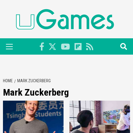
Skip
to
content
Primary
Menu
HOME
MARK ZUCKERBERG
Mark Zuckerberg