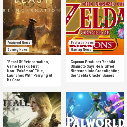
Featured News
Featured News
Gaming News
Gaming News
‘Beast Of Reincarnation,’
Capcom Producer Yoshiki
Game Freak’s First
Okamoto Says He Bluffed
Non-‘Pokémon’ Title,
Nintendo Into Greenlighting
Launches With Parrying At
the ‘Zelda Oracle’ Games
Its Core