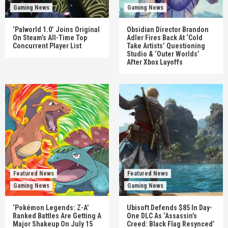
Gaming News
Gaming News
‘Palworld 1.0’ Joins Original
Obsidian Director Brandon
On Steam’s All-Time Top
Adler Fires Back At ‘Cold
Concurrent Player List
Take Artists’ Questioning
Studio & ‘Outer Worlds’
After Xbox Layoffs
Featured News
Featured News
Gaming News
Gaming News
‘Pokémon Legends: Z-A’
Ubisoft Defends $85 In Day-
Ranked Battles Are Getting A
One DLC As ‘Assassin’s
Major Shakeup On July 15
Creed: Black Flag Resynced’