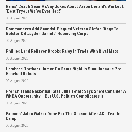
Rams’ Coach Sean McVay Jokes About Aaron Donald’s Workout:
‘Best Tryout We’ve Ever Had!’
06 August 2026
Commanders Add Scandal-Plagued Veteran Stefon Diggs To
Bolster QB Jayden Daniels’ Receiving Corps
06 August 2026
Phillies Land Reliever Brooks Raley In Trade With Rival Mets
06 August 2026
Lombard Brothers Homer On Same Night In Simultaneous Pro
Baseball Debuts
05 August 2026
French Trans Basketball Star Julie Tétart Says She’d Consider A
WNBA Opportunity – But U.S. Politics Complicates It
05 August 2026
Falcons’ Jalon Walker Done For The Season After ACL Tear In
Camp
05 August 2026