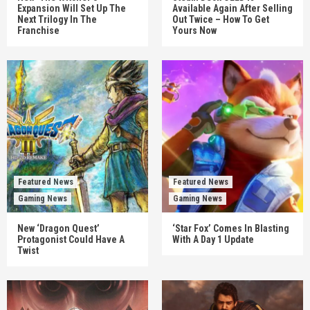
Expansion Will Set Up The
Available Again After Selling
Next Trilogy In The
Out Twice – How To Get
Franchise
Yours Now
Featured News
Featured News
Gaming News
Gaming News
New ‘Dragon Quest’
‘Star Fox’ Comes In Blasting
Protagonist Could Have A
With A Day 1 Update
Twist