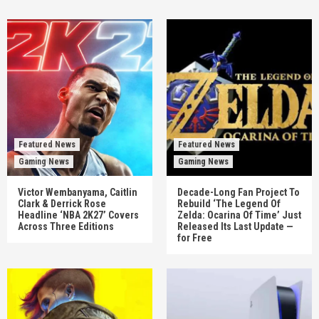
Featured News
Featured News
Gaming News
Gaming News
Victor Wembanyama, Caitlin
Decade-Long Fan Project To
Clark & Derrick Rose
Rebuild ‘The Legend Of
Headline ‘NBA 2K27’ Covers
Zelda: Ocarina Of Time’ Just
Across Three Editions
Released Its Last Update —
for Free