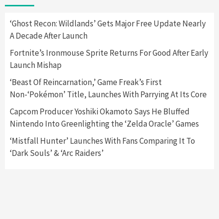
Apple Vision Pro Has Halted Production –
Here’s Why It Flopped
5
‘Ghost Recon: Wildlands’ Gets Major Free Update Nearly
A Decade After Launch
Featured News
Gadgets
Gaming News
Fortnite’s Ironmouse Sprite Returns For Good After Early
Nintendo’s Switch Leak Reveals Anti-Troll
Launch Mishap
Mechanics
6
‘Beast Of Reincarnation,’ Game Freak’s First
Non-‘Pokémon’ Title, Launches With Parrying At Its Core
Entertainment
Featured News
Gadgets
Gaming News
Nintendo Brought Black Friday Deals For
Capcom Producer Yoshiki Okamoto Says He Bluffed
Almost Every Gamer
Nintendo Into Greenlighting the ‘Zelda Oracle’ Games
7
‘Mistfall Hunter’ Launches With Fans Comparing It To
‘Dark Souls’ & ‘Arc Raiders’
Gadgets
Gaming News
Steam Deck OLED Is Available Again After
Selling Out Twice – How To Get Yours Now
1
Gadgets
Gaming News