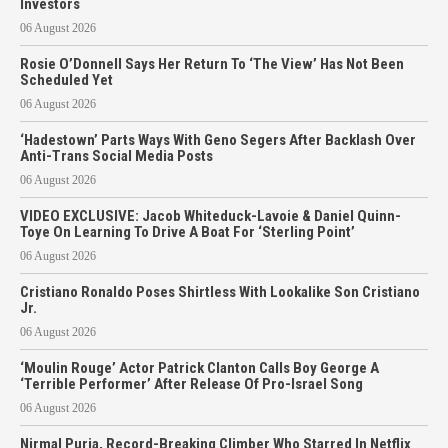
Investors
06 August 2026
Rosie O’Donnell Says Her Return To ‘The View’ Has Not Been
Scheduled Yet
06 August 2026
‘Hadestown’ Parts Ways With Geno Segers After Backlash Over
Anti-Trans Social Media Posts
06 August 2026
VIDEO EXCLUSIVE: Jacob Whiteduck-Lavoie & Daniel Quinn-
Toye On Learning To Drive A Boat For ‘Sterling Point’
06 August 2026
Cristiano Ronaldo Poses Shirtless With Lookalike Son Cristiano
Jr.
06 August 2026
‘Moulin Rouge’ Actor Patrick Clanton Calls Boy George A
‘Terrible Performer’ After Release Of Pro-Israel Song
06 August 2026
Nirmal Purja, Record-Breaking Climber Who Starred In Netflix