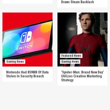
Draws Steam Backlash
Featured News
Gaming News
Gaming News
Nintendo Had 859MB Of Data
‘Spider-Man: Brand New Day’
Stolen In Security Breach
Utilizes Creative Marketing
Strategy