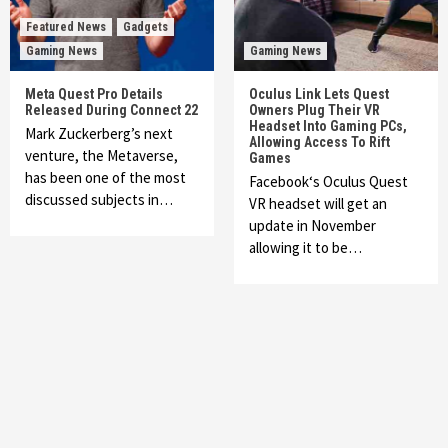
Featured News
Gadgets
Gaming News
Gaming News
Meta Quest Pro Details
Oculus Link Lets Quest
Released During Connect 22
Owners Plug Their VR
Headset Into Gaming PCs,
Mark Zuckerberg’s next
Allowing Access To Rift
venture, the Metaverse,
Games
has been one of the most
Facebook‘s Oculus Quest
discussed subjects in…
VR headset will get an
update in November
allowing it to be…
Featured News
Gadgets
Gaming News
My Arcade Reveals New Consoles In