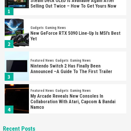
Steam Deck OLED Is Available Again After
Selling Out Twice – How To Get Yours Now
1
Gadgets
Gaming News
New GeForce RTX 5090 Line-Up Is MSI’s Best
Yet
2
Featured News
Gadgets
Gaming News
Nintendo Switch 2 Has Finally Been
Announced –A Guide To The First Trailer
3
Featured News
Gadgets
Gaming News
My Arcade Reveals New Consoles In
Collaboration With Atari, Capcom & Bandai
Namco
4
Featured News
Gadgets
Gaming News
Recent Posts