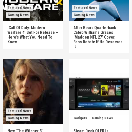
Featured News
Featured News
Gaming News
Gaming News
‘Call Of Duty: Modern
After Bears Quarterback
Warfare 4’ Set For Release –
Caleb Williams Graces
Here’s What You Need To
‘Madden NFL 27’ Cover,
Know
Fans Debate If He Deserves
It
Featured News
Gaming News
Gadgets
Gaming News
New ‘The Witcher 3’
Steam Deck OLED Is