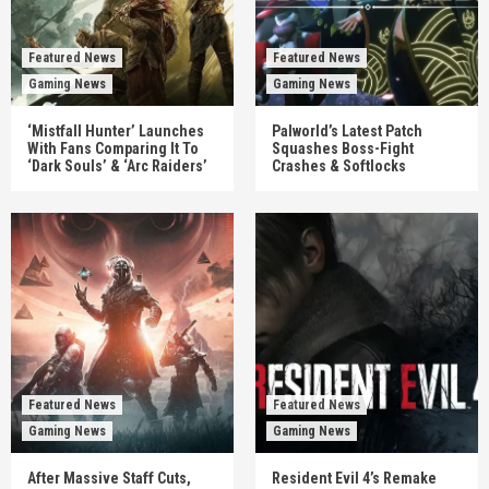
Featured News
Featured News
Gaming News
Gaming News
‘Mistfall Hunter’ Launches
Palworld’s Latest Patch
With Fans Comparing It To
Squashes Boss-Fight
‘Dark Souls’ & ‘Arc Raiders’
Crashes & Softlocks
Featured News
Featured News
Gaming News
Gaming News
After Massive Staff Cuts,
Resident Evil 4’s Remake