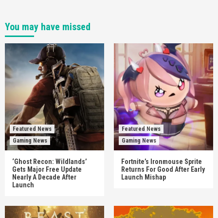
You may have missed
Featured News
Featured News
Gaming News
Gaming News
‘Ghost Recon: Wildlands’
Fortnite’s Ironmouse Sprite
Gets Major Free Update
Returns For Good After Early
Nearly A Decade After
Launch Mishap
Launch