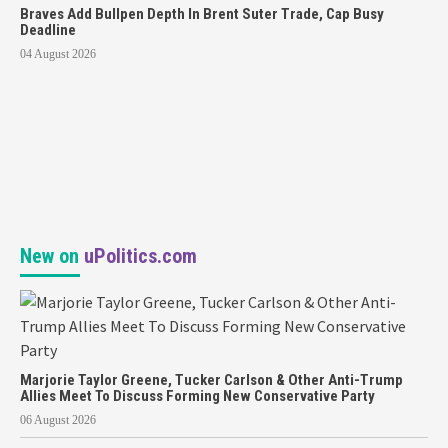
Braves Add Bullpen Depth In Brent Suter Trade, Cap Busy
Deadline
04 August 2026
New on
uPolitics.com
Marjorie Taylor Greene, Tucker Carlson & Other Anti-Trump
Allies Meet To Discuss Forming New Conservative Party
06 August 2026