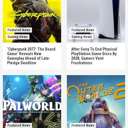
Featured News
Featured News
Gaming News
Gaming News
‘Cyberpunk 2077: The Board
After Sony To End Physical
Game’ Reveals New
PlayStation Game Discs By
Gameplay Ahead of Late-
2028, Gamers Vent
Pledge Deadline
Frustrations
Featured News
Featured News