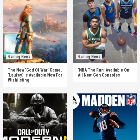
Gaming News
Gaming News
The New ‘God Of War’ Game,
‘NBA The Run’ Available On
‘Laufey,’ Is Available Now For
All New-Gen Consoles
Wishlisting