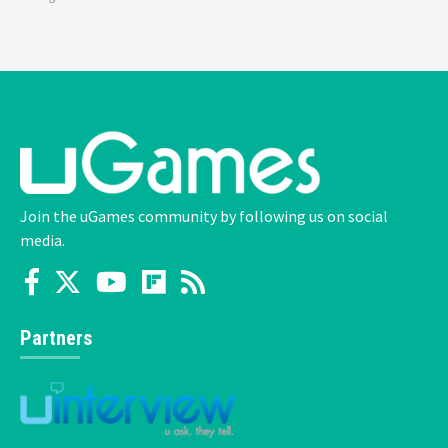
Join the uGames community by following us on social
media.
Partners