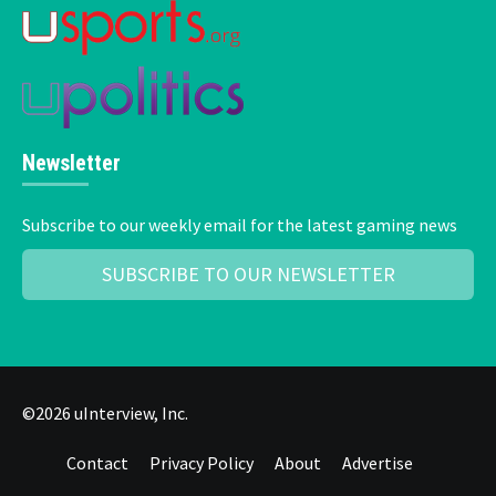
Newsletter
Subscribe to our weekly email for the latest gaming news
SUBSCRIBE TO OUR NEWSLETTER
©2026 uInterview, Inc.
Contact
Privacy Policy
About
Advertise