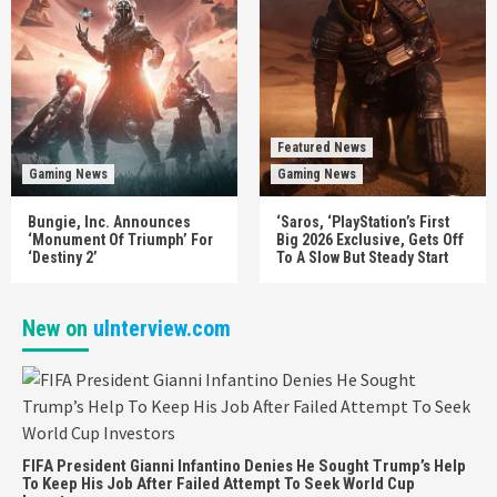
Featured News
Gaming News
Gaming News
Bungie, Inc. Announces
‘Saros, ‘PlayStation’s First
‘Monument Of Triumph’ For
Big 2026 Exclusive, Gets Off
‘Destiny 2’
To A Slow But Steady Start
New on
uInterview.com
FIFA President Gianni Infantino Denies He Sought Trump’s Help
To Keep His Job After Failed Attempt To Seek World Cup