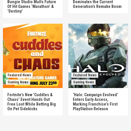
Bungie Studio Mulls Future
Dominates the Current
Of Hit Games ‘Marathon’ &
Generation’s Remake Boom
‘Destiny’
Featured News
Featured News
Gaming News
Gaming News
Fortnite’s New ‘Cuddles &
‘Halo: Campaign Evolved’
Chaos’ Event Hands Out
Enters Early Access,
Free Loot While Betting Big
Marking Franchise’s First
On Pet Sidekicks
PlayStation Release