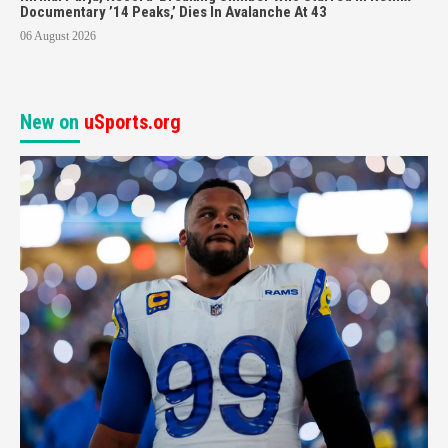
Documentary ’14 Peaks,’ Dies In Avalanche At 43
06 August 2026
New on
uSports.org