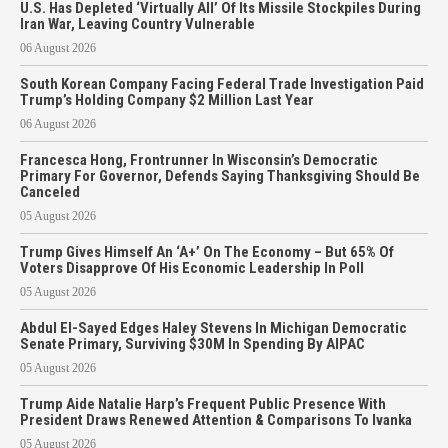
U.S. Has Depleted ‘Virtually All’ Of Its Missile Stockpiles During
Iran War, Leaving Country Vulnerable
06 August 2026
South Korean Company Facing Federal Trade Investigation Paid
Trump’s Holding Company $2 Million Last Year
06 August 2026
Francesca Hong, Frontrunner In Wisconsin’s Democratic
Primary For Governor, Defends Saying Thanksgiving Should Be
Canceled
05 August 2026
Trump Gives Himself An ‘A+’ On The Economy – But 65% Of
Voters Disapprove Of His Economic Leadership In Poll
05 August 2026
Abdul El-Sayed Edges Haley Stevens In Michigan Democratic
Senate Primary, Surviving $30M In Spending By AIPAC
05 August 2026
Trump Aide Natalie Harp’s Frequent Public Presence With
President Draws Renewed Attention & Comparisons To Ivanka
05 August 2026