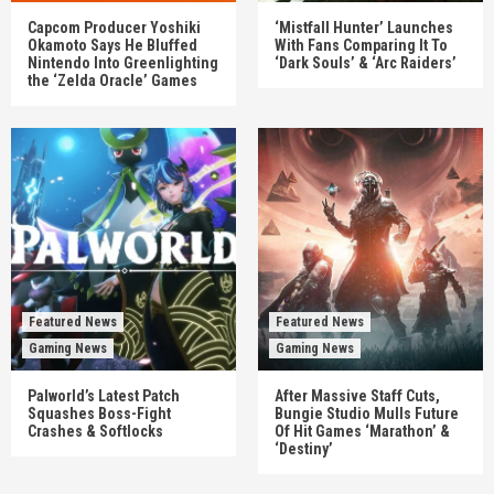
Capcom Producer Yoshiki
‘Mistfall Hunter’ Launches
Okamoto Says He Bluffed
With Fans Comparing It To
Nintendo Into Greenlighting
‘Dark Souls’ & ‘Arc Raiders’
the ‘Zelda Oracle’ Games
Featured News
Featured News
Gaming News
Gaming News
Palworld’s Latest Patch
After Massive Staff Cuts,
Squashes Boss-Fight
Bungie Studio Mulls Future
Crashes & Softlocks
Of Hit Games ‘Marathon’ &
‘Destiny’