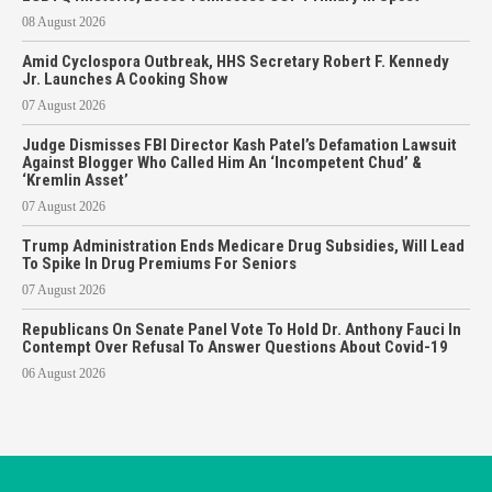
08 August 2026
Amid Cyclospora Outbreak, HHS Secretary Robert F. Kennedy
Jr. Launches A Cooking Show
07 August 2026
Judge Dismisses FBI Director Kash Patel’s Defamation Lawsuit
Against Blogger Who Called Him An ‘Incompetent Chud’ &
‘Kremlin Asset’
07 August 2026
Trump Administration Ends Medicare Drug Subsidies, Will Lead
To Spike In Drug Premiums For Seniors
07 August 2026
Republicans On Senate Panel Vote To Hold Dr. Anthony Fauci In
Contempt Over Refusal To Answer Questions About Covid-19
06 August 2026