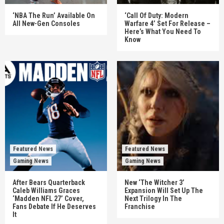
‘NBA The Run’ Available On
‘Call Of Duty: Modern
All New-Gen Consoles
Warfare 4’ Set For Release –
Here’s What You Need To
Know
Featured News
Featured News
Gaming News
Gaming News
After Bears Quarterback
New ‘The Witcher 3’
Caleb Williams Graces
Expansion Will Set Up The
‘Madden NFL 27’ Cover,
Next Trilogy In The
Fans Debate If He Deserves
Franchise
It