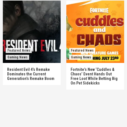
Featured News
Featured News
Gaming News
Gaming News
Resident Evil 4’s Remake
Fortnite’s New ‘Cuddles &
Dominates the Current
Chaos’ Event Hands Out
Generation’s Remake Boom
Free Loot While Betting Big
On Pet Sidekicks