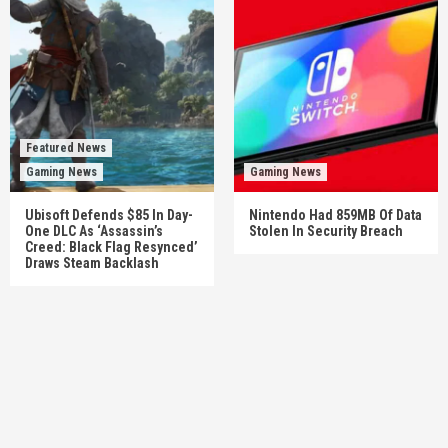
Featured News
Gaming News
Gaming News
Ubisoft Defends $85 In Day-
Nintendo Had 859MB Of Data
One DLC As ‘Assassin’s
Stolen In Security Breach
Creed: Black Flag Resynced’
Draws Steam Backlash