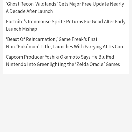
Featured News
Gadgets
Gaming News
‘Ghost Recon: Wildlands’ Gets Major Free Update Nearly
Nintendo’s Switch Leak Reveals Anti-Troll
A Decade After Launch
Mechanics
6
Fortnite’s Ironmouse Sprite Returns For Good After Early
Launch Mishap
Entertainment
Featured News
Gadgets
Gaming News
Nintendo Brought Black Friday Deals For
‘Beast Of Reincarnation,’ Game Freak’s First
Almost Every Gamer
Non-‘Pokémon’ Title, Launches With Parrying At Its Core
7
Capcom Producer Yoshiki Okamoto Says He Bluffed
Nintendo Into Greenlighting the ‘Zelda Oracle’ Games
Gadgets
Gaming News
Steam Deck OLED Is Available Again After
Selling Out Twice – How To Get Yours Now
1
Gadgets
Gaming News
New GeForce RTX 5090 Line-Up Is MSI’s Best
Yet
2