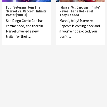
Four Veterans Join The
‘Marvel Vs. Capcom Infinite’
‘Marvel Vs. Capcom: Infinite’
Reveal: Fans Get Relief
Roster [VIDEO]
They Needed
San Diego Comic Con has
Marvel, baby! Marvel vs
commenced, and therein
Capcom is coming back and
Marvel unveiled a new
if you’re not excited, you
trailer for their…
don’t…
Featured News
Gadgets
Gaming News
My Arcade Reveals New Consoles In
Collaboration With Atari, Capcom & Bandai
Namco
4