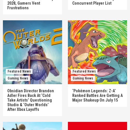
2028, Gamers Vent
Concurrent Player List
Frustrations
Featured News
Featured News
Gaming News
Gaming News
Obsidian Director Brandon
‘Pokémon Legends: Z-A’
Adler Fires Back At ‘Cold
Ranked Battles Are Getting A
Take Artists’ Questioning
Major Shakeup On July 15
Studio & ‘Outer Worlds’
After Xbox Layoffs