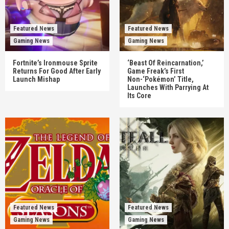
Featured News
Featured News
Gaming News
Gaming News
Fortnite’s Ironmouse Sprite
‘Beast Of Reincarnation,’
Returns For Good After Early
Game Freak’s First
Launch Mishap
Non-‘Pokémon’ Title,
Launches With Parrying At
Its Core
Featured News
Featured News
Gaming News
Gaming News