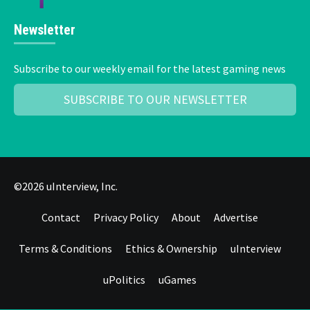
Newsletter
Subscribe to our weekly email for the latest gaming news
SUBSCRIBE TO OUR NEWSLETTER
©2026 uInterview, Inc.
Contact
Privacy Policy
About
Advertise
Terms & Conditions
Ethics & Ownership
uInterview
uPolitics
uGames