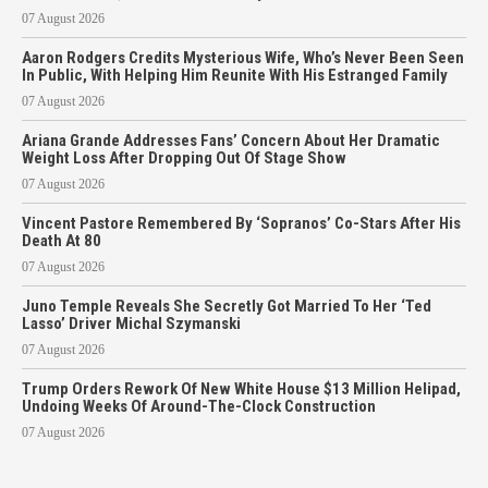
07 August 2026
Aaron Rodgers Credits Mysterious Wife, Who’s Never Been Seen
In Public, With Helping Him Reunite With His Estranged Family
07 August 2026
Ariana Grande Addresses Fans’ Concern About Her Dramatic
Weight Loss After Dropping Out Of Stage Show
07 August 2026
Vincent Pastore Remembered By ‘Sopranos’ Co-Stars After His
Death At 80
07 August 2026
Juno Temple Reveals She Secretly Got Married To Her ‘Ted
Lasso’ Driver Michal Szymanski
07 August 2026
Trump Orders Rework Of New White House $13 Million Helipad,
Undoing Weeks Of Around-The-Clock Construction
07 August 2026