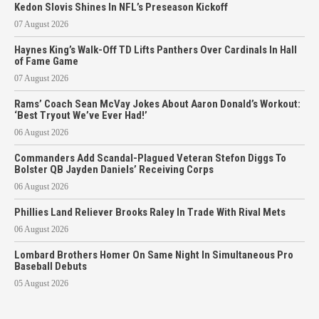
Kedon Slovis Shines In NFL’s Preseason Kickoff
07 August 2026
Haynes King’s Walk-Off TD Lifts Panthers Over Cardinals In Hall
of Fame Game
07 August 2026
Rams’ Coach Sean McVay Jokes About Aaron Donald’s Workout:
‘Best Tryout We’ve Ever Had!’
06 August 2026
Commanders Add Scandal-Plagued Veteran Stefon Diggs To
Bolster QB Jayden Daniels’ Receiving Corps
06 August 2026
Phillies Land Reliever Brooks Raley In Trade With Rival Mets
06 August 2026
Lombard Brothers Homer On Same Night In Simultaneous Pro
Baseball Debuts
05 August 2026