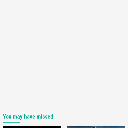
Featured News
Gadgets
Gaming News
Nintendo Switch 2 Has Finally Been
Announced –A Guide To The First Trailer
3
Featured News
Gadgets
Gaming News
My Arcade Reveals New Consoles In
Collaboration With Atari, Capcom & Bandai
Namco
4
You may have missed