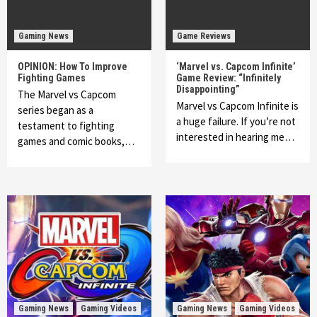
Gaming News
Game Reviews
OPINION: How To Improve
‘Marvel vs. Capcom Infinite’
Fighting Games
Game Review: “Infinitely
Disappointing”
The Marvel vs Capcom
Marvel vs Capcom Infinite is
series began as a
a huge failure. If you’re not
testament to fighting
interested in hearing me…
games and comic books,…
Gaming News
Gaming Videos
Gaming News
Gaming Videos