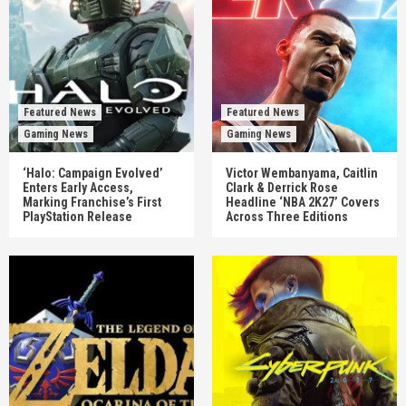
Featured News
Featured News
Gaming News
Gaming News
‘Halo: Campaign Evolved’
Victor Wembanyama, Caitlin
Enters Early Access,
Clark & Derrick Rose
Marking Franchise’s First
Headline ‘NBA 2K27’ Covers
PlayStation Release
Across Three Editions