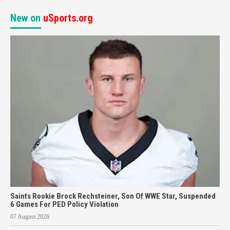
New on
uSports.org
Saints Rookie Brock Rechsteiner, Son Of WWE Star, Suspended
6 Games For PED Policy Violation
07 August 2026