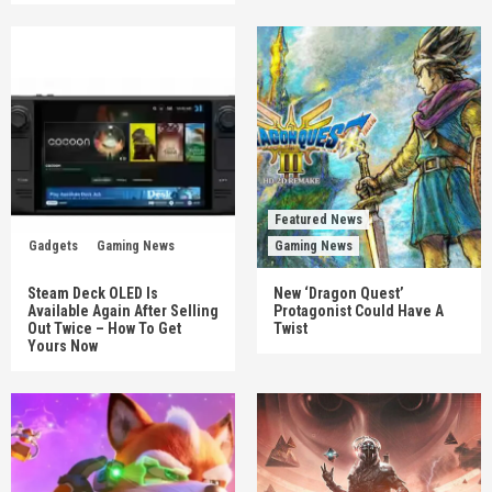
Featured News
Gadgets
Gaming News
Gaming News
Steam Deck OLED Is
New ‘Dragon Quest’
Available Again After Selling
Protagonist Could Have A
Out Twice – How To Get
Twist
Yours Now