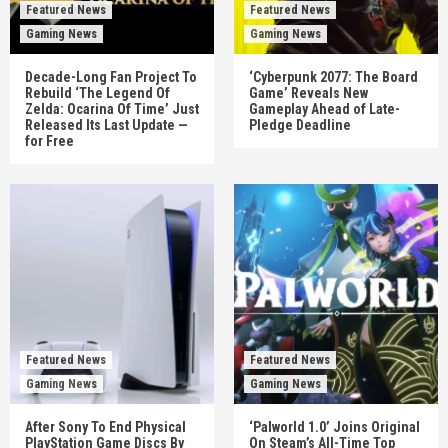
Featured News
Featured News
Gaming News
Gaming News
Decade-Long Fan Project To
‘Cyberpunk 2077: The Board
Rebuild ‘The Legend Of
Game’ Reveals New
Zelda: Ocarina Of Time’ Just
Gameplay Ahead of Late-
Released Its Last Update —
Pledge Deadline
for Free
Featured News
Featured News
Gaming News
Gaming News
After Sony To End Physical
‘Palworld 1.0’ Joins Original
PlayStation Game Discs By
On Steam’s All-Time Top