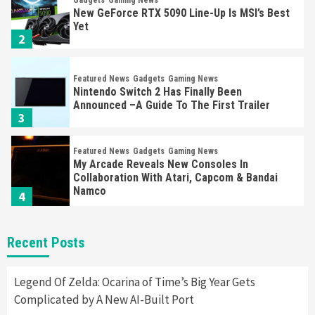
Gadgets
Gaming News
New GeForce RTX 5090 Line-Up Is MSI’s Best
Yet
2
Featured News
Gadgets
Gaming News
Nintendo Switch 2 Has Finally Been
Announced –A Guide To The First Trailer
3
Featured News
Gadgets
Gaming News
My Arcade Reveals New Consoles In
Collaboration With Atari, Capcom & Bandai
Namco
4
Featured News
Gadgets
Gaming News
Recent Posts
Apple Vision Pro Has Halted Production –
Here’s Why It Flopped
5
Legend Of Zelda: Ocarina of Time’s Big Year Gets
Complicated by A New AI-Built Port