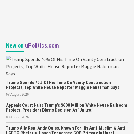
New on
uPolitics.com
Trump Spends 70% Of His Time On Vanity Construction
Projects, Top White House Reporter Maggie Haberman Says
08 August 2026
Appeals Court Halts Trump’s $600 Million White House Ballroom
Project, President Blasts Decision As ‘Unjust’
08 August 2026
Trump Ally Rep. Andy Ogles, Known For His Anti-Muslim & Anti-
LGBTQ Rhetoric, Loses Tennessee GOP Primary In Upset