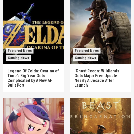
Featured News
Featured News
Gaming News
Gaming News
Legend Of Zelda: Ocarina of
‘Ghost Recon: Wildlands’
Time’s Big Year Gets
Gets Major Free Update
Complicated by A New AI-
Nearly A Decade After
Built Port
Launch