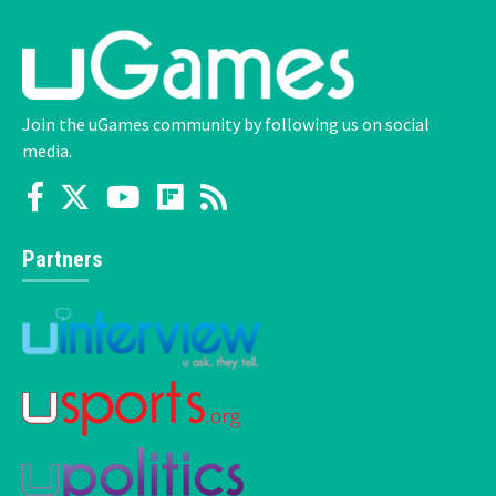
Join the uGames community by following us on social
media.
Partners