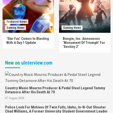
Featured News
Gaming News
Gaming News
‘Star Fox’ Comes In Blasting
Bungie, Inc. Announces
With A Day 1 Update
‘Monument Of Triumph’ For
‘Destiny 2’
New on
uInterview.com
Country Music Mourns Producer & Pedal Steel Legend Tommy
Detamore After His Death At 70
07 August 2026
Police Look For Motives Of Twin Falls, Idaho, In-N-Out Shooter
Chad Williams, A Former University Student Government Leader