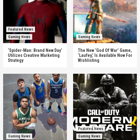
Featured News
Gaming News
Gaming News
‘Spider-Man: Brand New Day’
The New ‘God Of War’ Game,
Utilizes Creative Marketing
‘Laufey,’ Is Available Now For
Strategy
Wishlisting
Featured News
Gaming News
Gaming News