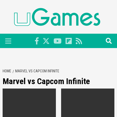
Skip
to
content
Primary
Menu
HOME
MARVEL VS CAPCOM INFINITE
Marvel vs Capcom Infinite