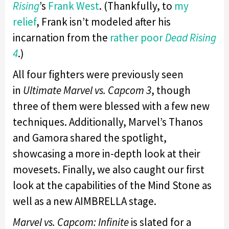
Rising
’s
Frank West
. (Thankfully, to
my
relief
, Frank isn’t modeled after his
incarnation from the
rather poor
Dead
Rising
4
.)
All four fighters were previously seen
in
Ultimate Marvel vs. Capcom 3
, though
three of them were blessed with a few new
techniques. Additionally, Marvel’s Thanos
and Gamora shared the spotlight,
showcasing a more in-depth look at their
movesets. Finally, we also caught our first
look at the capabilities of the Mind Stone as
well as a new AIMBRELLA stage.
Marvel vs. Capcom: Infinite
is slated for a