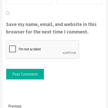
Save my name, email, and website in this
browser for the next time I comment.
Continue
Previous