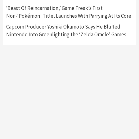
‘Beast Of Reincarnation,’ Game Freak’s First
Non-‘Pokémon’ Title, Launches With Parrying At Its Core
Capcom Producer Yoshiki Okamoto Says He Bluffed
Nintendo Into Greenlighting the ‘Zelda Oracle’ Games