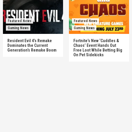
Featured News
Featured News
Gaming News
Gaming News
Resident Evil 4’s Remake
Fortnite’s New ‘Cuddles &
Dominates the Current
Chaos’ Event Hands Out
Generation’s Remake Boom
Free Loot While Betting Big
On Pet Sidekicks