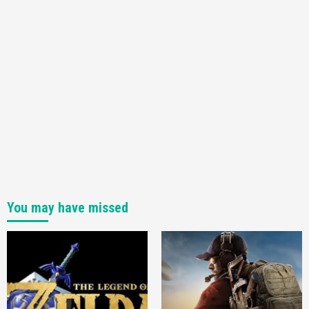
You may have missed