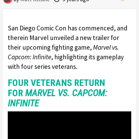
San Diego Comic Con has commenced, and
therein Marvel unveiled a new trailer for
their upcoming fighting game,
Marvel vs.
Capcom: Infinite
, highlighting its gameplay
with four series veterans.
FOUR VETERANS RETURN
FOR
MARVEL VS. CAPCOM:
INFINITE