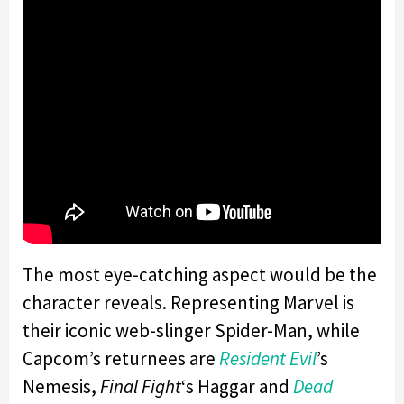
The most eye-catching aspect would be the
character reveals. Representing Marvel is
their iconic web-slinger Spider-Man, while
Capcom’s returnees are
Resident Evil
’s
Nemesis,
Final Fight
‘s Haggar and
Dead