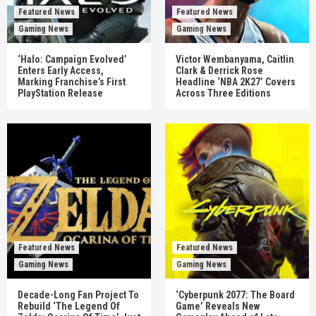
Featured News
Featured News
Gaming News
Gaming News
‘Halo: Campaign Evolved’
Victor Wembanyama, Caitlin
Enters Early Access,
Clark & Derrick Rose
Marking Franchise’s First
Headline ‘NBA 2K27’ Covers
PlayStation Release
Across Three Editions
Featured News
Featured News
Gaming News
Gaming News
Decade-Long Fan Project To
‘Cyberpunk 2077: The Board
Rebuild ‘The Legend Of
Game’ Reveals New