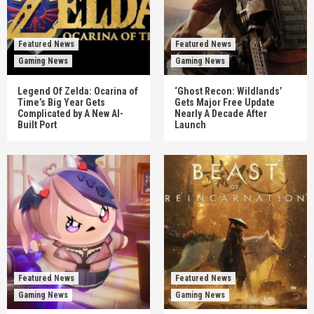
Featured News
Featured News
Gaming News
Gaming News
Legend Of Zelda: Ocarina of
‘Ghost Recon: Wildlands’
Time’s Big Year Gets
Gets Major Free Update
Complicated by A New AI-
Nearly A Decade After
Built Port
Launch
Featured News
Featured News
Gaming News
Gaming News