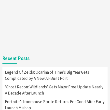
New GeForce RTX 5090 Line-Up Is MSI’s Best
Yet
2
Featured News
Gadgets
Gaming News
Nintendo Switch 2 Has Finally Been
Announced –A Guide To The First Trailer
3
Featured News
Gadgets
Gaming News
My Arcade Reveals New Consoles In
Recent Posts
Collaboration With Atari, Capcom & Bandai
Namco
4
Legend Of Zelda: Ocarina of Time’s Big Year Gets
Complicated by A New AI-Built Port
‘Ghost Recon: Wildlands’ Gets Major Free Update Nearly
A Decade After Launch
Fortnite’s Ironmouse Sprite Returns For Good After Early
Launch Mishap