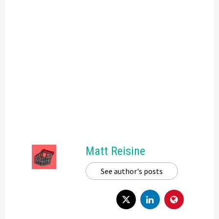
Matt Reisine
See author's posts