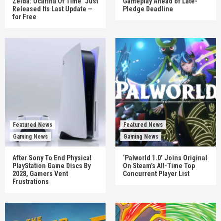
Zelda: Ocarina Of Time’ Just
Gameplay Ahead of Late-
Released Its Last Update —
Pledge Deadline
for Free
Featured News
Featured News
Gaming News
Gaming News
After Sony To End Physical
‘Palworld 1.0’ Joins Original
PlayStation Game Discs By
On Steam’s All-Time Top
2028, Gamers Vent
Concurrent Player List
Frustrations