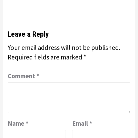
Leave a Reply
Your email address will not be published.
Required fields are marked
*
Comment
*
Name
*
Email
*