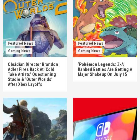
Featured News
Featured News
Gaming News
Gaming News
Obsidian Director Brandon
‘Pokémon Legends: Z-A’
Adler Fires Back At ‘Cold
Ranked Battles Are Getting A
Take Artists’ Questioning
Major Shakeup On July 15
Studio & ‘Outer Worlds’
After Xbox Layoffs