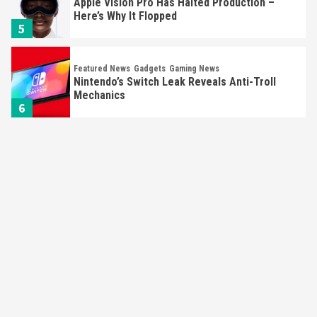
Apple Vision Pro Has Halted Production –
Here’s Why It Flopped
5
Featured News
Gadgets
Gaming News
Nintendo’s Switch Leak Reveals Anti-Troll
Mechanics
6
Entertainment
Featured News
Gadgets
Gaming News
Nintendo Brought Black Friday Deals For
Almost Every Gamer
7
Gadgets
Gaming News
Steam Deck OLED Is Available Again After
Selling Out Twice – How To Get Yours Now
1
Gadgets
Gaming News