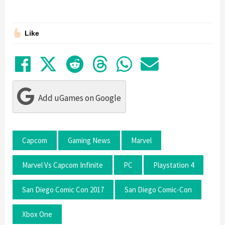
Like
Share on Facebook
Tweet
Submit to Reddit
Submit to Thre
Share in Wh
Share by
Add uGames on Google
Capcom
Gaming News
Marvel
Marvel Vs Capcom Infinite
PC
Playstation 4
San Diego Comic Con 2017
San Diego Comic-Con
Xbox One