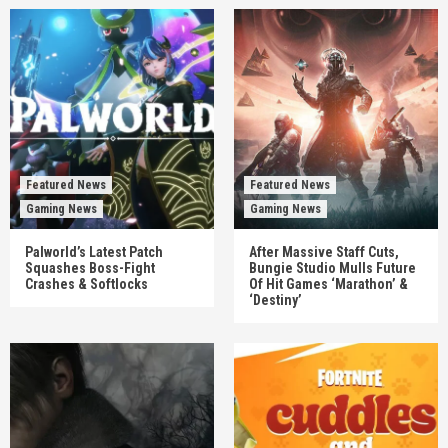
Featured News
Featured News
Gaming News
Gaming News
Palworld’s Latest Patch
After Massive Staff Cuts,
Squashes Boss-Fight
Bungie Studio Mulls Future
Crashes & Softlocks
Of Hit Games ‘Marathon’ &
‘Destiny’