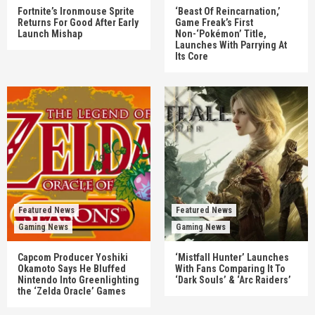
Fortnite’s Ironmouse Sprite
‘Beast Of Reincarnation,’
Returns For Good After Early
Game Freak’s First
Launch Mishap
Non-‘Pokémon’ Title,
Launches With Parrying At
Its Core
Featured News
Featured News
Gaming News
Gaming News
Capcom Producer Yoshiki
‘Mistfall Hunter’ Launches
Okamoto Says He Bluffed
With Fans Comparing It To
Nintendo Into Greenlighting
‘Dark Souls’ & ‘Arc Raiders’
the ‘Zelda Oracle’ Games