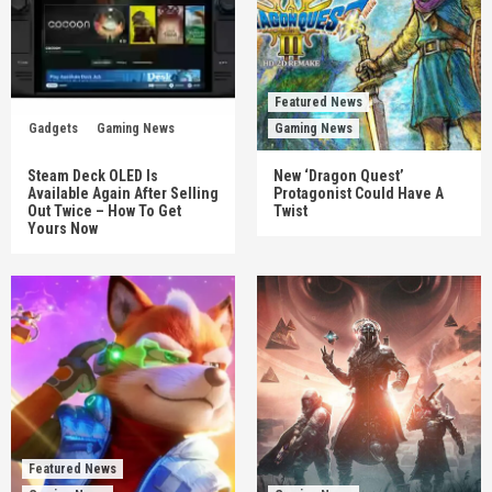
Featured News
Gadgets
Gaming News
Gaming News
Steam Deck OLED Is
New ‘Dragon Quest’
Available Again After Selling
Protagonist Could Have A
Out Twice – How To Get
Twist
Yours Now
Featured News