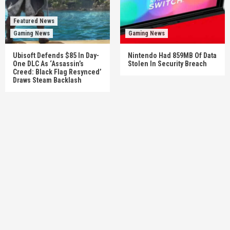
Featured News
Gaming News
Gaming News
Ubisoft Defends $85 In Day-
Nintendo Had 859MB Of Data
One DLC As ‘Assassin’s
Stolen In Security Breach
Creed: Black Flag Resynced’
Draws Steam Backlash