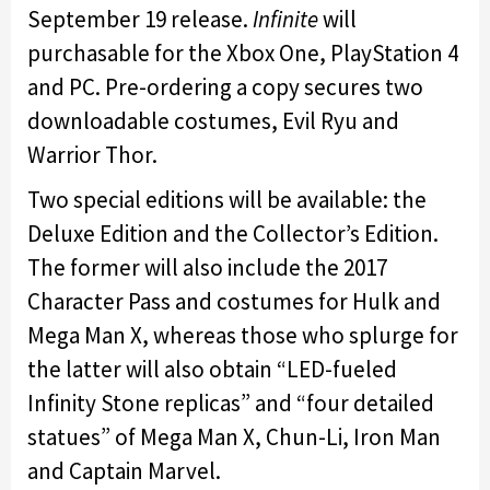
September 19 release.
Infinite
will
purchasable for the Xbox One, PlayStation 4
and PC. Pre-ordering a copy secures two
downloadable costumes, Evil Ryu and
Warrior Thor.
Two special editions will be available: the
Deluxe Edition and the Collector’s Edition.
The former will also include the 2017
Character Pass and costumes for Hulk and
Mega Man X, whereas those who splurge for
the latter will also obtain “LED-fueled
Infinity Stone replicas” and “four detailed
statues” of Mega Man X, Chun-Li, Iron Man
and Captain Marvel.