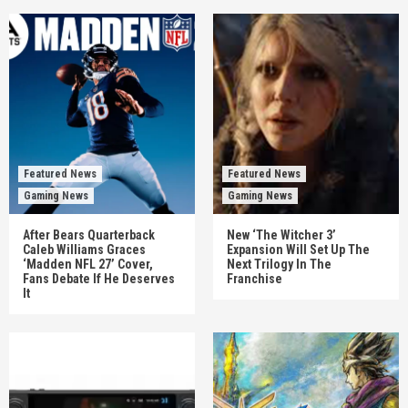
Featured News
Featured News
Gaming News
Gaming News
After Bears Quarterback
New ‘The Witcher 3’
Caleb Williams Graces
Expansion Will Set Up The
‘Madden NFL 27’ Cover,
Next Trilogy In The
Fans Debate If He Deserves
Franchise
It