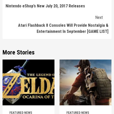
Reading
Nintendo eShop’s New July 20, 2017 Releases
Next
Atari Flashback 8 Consoles Will Provide Nostalgia &
Entertainment In September [GAME LIST]
More Stories
FEATURED NEWS
FEATURED NEWS