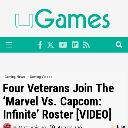
Skip
to
content
Primary
Menu
Gaming News
Gaming Videos
Four Veterans Join The
‘Marvel Vs. Capcom:
Infinite’ Roster [VIDEO]
by
Matt Reisine
9 years ago
Like