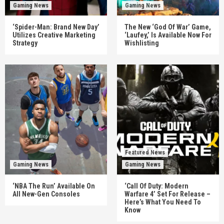
Gaming News
Gaming News
‘Spider-Man: Brand New Day’
The New ‘God Of War’ Game,
Utilizes Creative Marketing
‘Laufey,’ Is Available Now For
Strategy
Wishlisting
Featured News
Gaming News
Gaming News
‘NBA The Run’ Available On
‘Call Of Duty: Modern
All New-Gen Consoles
Warfare 4’ Set For Release –
Here’s What You Need To
Know