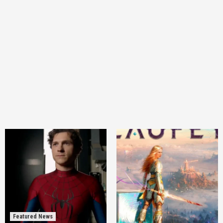
Featured News