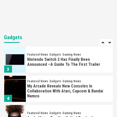
Steam Deck OLED Is Available Again After
Selling Out Twice – How To Get Yours Now
1
Gadgets
Gaming News
New GeForce RTX 5090 Line-Up Is MSI’s Best
Yet
Gadgets
2
Featured News
Gadgets
Gaming News
Nintendo Switch 2 Has Finally Been
Announced –A Guide To The First Trailer
3
Featured News
Gadgets
Gaming News
My Arcade Reveals New Consoles In
Collaboration With Atari, Capcom & Bandai
Namco
4
Featured News
Gadgets
Gaming News