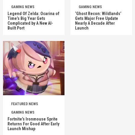
GAMING NEWS
GAMING NEWS
Legend Of Zelda: Ocarina of
‘Ghost Recon: Wildlands’
Time’s Big Year Gets
Gets Major Free Update
Complicated by A New AI-
Nearly A Decade After
Built Port
Launch
FEATURED NEWS
GAMING NEWS
Fortnite’s Ironmouse Sprite
Returns For Good After Early
Launch Mishap