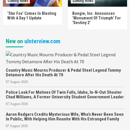
Gaming News
Gaming News
‘Star Fox’ Comes In Blasting
Bungie, Inc. Announces
With A Day 1 Update
‘Monument Of Triumph’ For
‘Destiny 2’
New on
uInterview.com
Country Music Mourns Producer & Pedal Steel Legend Tommy
Detamore After His Death At 70
07 August 2026
Police Look For Motives Of Twin Falls, Idaho, In-N-Out Shooter
Chad Williams, A Former University Student Government Leader
07 August 2026
Aaron Rodgers Credits Mysterious Wife, Who’s Never Been Seen
In Public, With Helping Him Reunite With His Estranged Family
07 August 2026