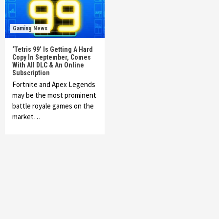
Gaming News
‘Tetris 99’ Is Getting A Hard
Copy In September, Comes
With All DLC & An Online
Subscription
Fortnite and Apex Legends
may be the most prominent
battle royale games on the
market…
Featured News
Gadgets
Gaming News
My Arcade Reveals New Consoles In