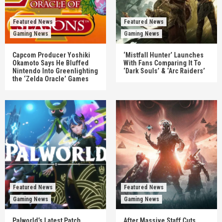
Featured News
Featured News
Gaming News
Gaming News
Capcom Producer Yoshiki
‘Mistfall Hunter’ Launches
Okamoto Says He Bluffed
With Fans Comparing It To
Nintendo Into Greenlighting
‘Dark Souls’ & ‘Arc Raiders’
the ‘Zelda Oracle’ Games
Featured News
Featured News
Gaming News
Gaming News
Palworld’s Latest Patch
After Massive Staff Cuts,