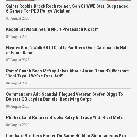
Saints Rookie Brock Rechsteiner, Son Of WWE Star, Suspended
6 Games For PED Policy Violation
07 August 2026
Kedon Slovis Shines In NFL’s Preseason Kickoff
07 August 2026
Haynes King’s Walk-Off TD Lifts Panthers Over Cardinals In Hall
of Fame Game
07 August 2026
Rams’ Coach Sean McVay Jokes About Aaron Donald’s Workout:
‘Best Tryout We’ve Ever Had!’
06 August 2026
Commanders Add Scandal-Plagued Veteran Stefon Diggs To
Bolster QB Jayden Daniels’ Receiving Corps
06 August 2026
Phillies Land Reliever Brooks Raley In Trade With Rival Mets
06 August 2026
Lombard Brothers Homer On Same Night In Simultaneous Pro