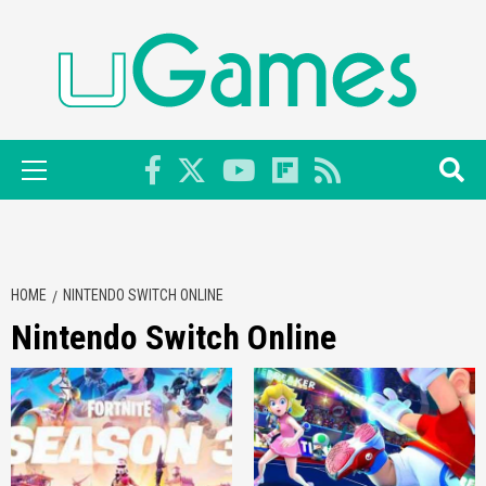
Skip
to
content
Primary
Menu
HOME
NINTENDO SWITCH ONLINE
Nintendo Switch Online