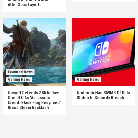
After Xbox Layoffs
Featured News
Gaming News
Gaming News
Ubisoft Defends $85 In Day-
Nintendo Had 859MB Of Data
One DLC As ‘Assassin’s
Stolen In Security Breach
Creed: Black Flag Resynced’
Draws Steam Backlash