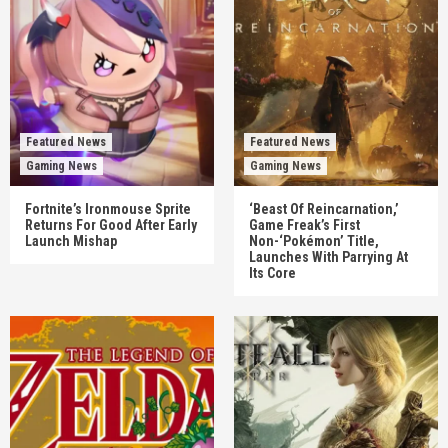
Featured News
Featured News
Gaming News
Gaming News
Fortnite’s Ironmouse Sprite
‘Beast Of Reincarnation,’
Returns For Good After Early
Game Freak’s First
Launch Mishap
Non-‘Pokémon’ Title,
Launches With Parrying At
Its Core