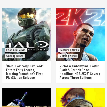
Featured News
Featured News
Gaming News
Gaming News
‘Halo: Campaign Evolved’
Victor Wembanyama, Caitlin
Enters Early Access,
Clark & Derrick Rose
Marking Franchise’s First
Headline ‘NBA 2K27’ Covers
PlayStation Release
Across Three Editions