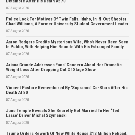
Detamore After His Death At 70
07 August 2026
Police Look For Motives Of Twin Falls, Idaho, In-N-Out Shooter
Chad Williams, A Former University Student Government Leader
07 August 2026
Aaron Rodgers Credits Mysterious Wife, Who’s Never Been Seen
In Public, With Helping Him Reunite With His Estranged Family
07 August 2026
Ariana Grande Addresses Fans’ Concern About Her Dramatic
Weight Loss After Dropping Out Of Stage Show
07 August 2026
Vincent Pastore Remembered By ‘Sopranos’ Co-Stars After His
Death At 80
07 August 2026
Juno Temple Reveals She Secretly Got Married To Her ‘Ted
Lasso’ Driver Michal Szymanski
07 August 2026
Trump Orders Rework Of New White House $13 Million Helipad,