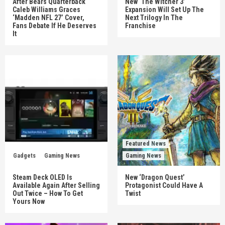
After Bears Quarterback
New ‘The Witcher 3’
Caleb Williams Graces
Expansion Will Set Up The
‘Madden NFL 27’ Cover,
Next Trilogy In The
Fans Debate If He Deserves
Franchise
It
Featured News
Gadgets
Gaming News
Gaming News
Steam Deck OLED Is
New ‘Dragon Quest’
Available Again After Selling
Protagonist Could Have A
Out Twice – How To Get
Twist
Yours Now