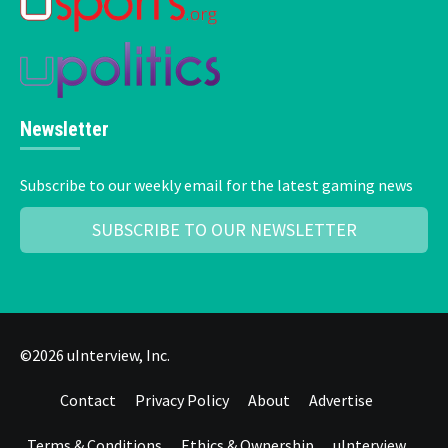
Newsletter
Subscribe to our weekly email for the latest gaming news
SUBSCRIBE TO OUR NEWSLETTER
©2026 uInterview, Inc.
Contact
Privacy Policy
About
Advertise
Terms & Conditions
Ethics & Ownership
uInterview