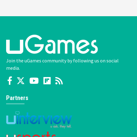
Join the uGames community by following us on social
media.
Partners