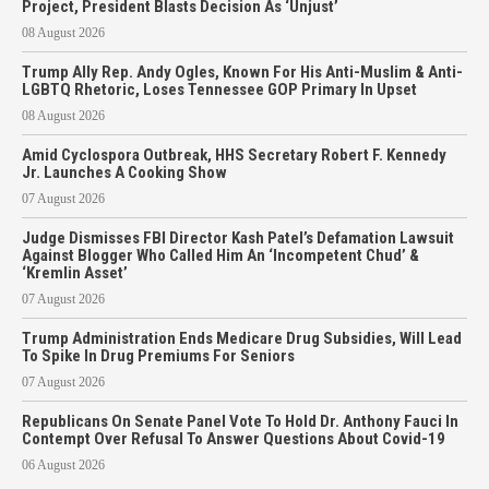
Project, President Blasts Decision As ‘Unjust’
08 August 2026
Trump Ally Rep. Andy Ogles, Known For His Anti-Muslim & Anti-
LGBTQ Rhetoric, Loses Tennessee GOP Primary In Upset
08 August 2026
Amid Cyclospora Outbreak, HHS Secretary Robert F. Kennedy
Jr. Launches A Cooking Show
07 August 2026
Judge Dismisses FBI Director Kash Patel’s Defamation Lawsuit
Against Blogger Who Called Him An ‘Incompetent Chud’ &
‘Kremlin Asset’
07 August 2026
Trump Administration Ends Medicare Drug Subsidies, Will Lead
To Spike In Drug Premiums For Seniors
07 August 2026
Republicans On Senate Panel Vote To Hold Dr. Anthony Fauci In
Contempt Over Refusal To Answer Questions About Covid-19
06 August 2026