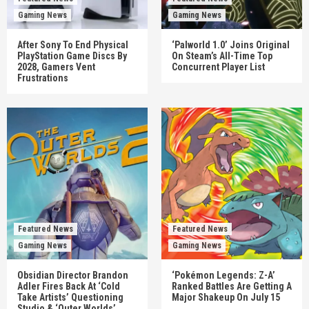
Gaming News
Gaming News
After Sony To End Physical
‘Palworld 1.0’ Joins Original
PlayStation Game Discs By
On Steam’s All-Time Top
2028, Gamers Vent
Concurrent Player List
Frustrations
Featured News
Featured News
Gaming News
Gaming News
Obsidian Director Brandon
‘Pokémon Legends: Z-A’
Adler Fires Back At ‘Cold
Ranked Battles Are Getting A
Take Artists’ Questioning
Major Shakeup On July 15
Studio & ‘Outer Worlds’