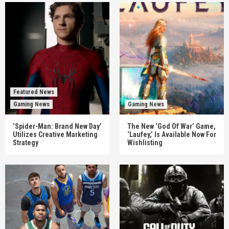
Featured News
Gaming News
Gaming News
‘Spider-Man: Brand New Day’
The New ‘God Of War’ Game,
Utilizes Creative Marketing
‘Laufey,’ Is Available Now For
Strategy
Wishlisting