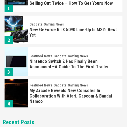
Selling Out Twice – How To Get Yours Now
1
Gadgets
Gaming News
New GeForce RTX 5090 Line-Up Is MSI’s Best
Yet
2
Featured News
Gadgets
Gaming News
Nintendo Switch 2 Has Finally Been
Announced –A Guide To The First Trailer
3
Featured News
Gadgets
Gaming News
My Arcade Reveals New Consoles In
Collaboration With Atari, Capcom & Bandai
Namco
4
Featured News
Gadgets
Gaming News
Recent Posts
Apple Vision Pro Has Halted Production –