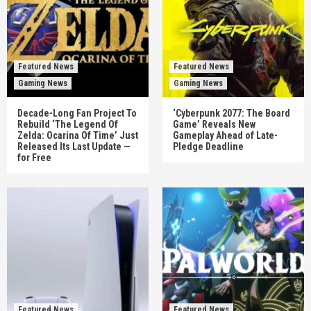
Featured News
Featured News
Gaming News
Gaming News
Decade-Long Fan Project To
‘Cyberpunk 2077: The Board
Rebuild ‘The Legend Of
Game’ Reveals New
Zelda: Ocarina Of Time’ Just
Gameplay Ahead of Late-
Released Its Last Update —
Pledge Deadline
for Free
Featured News
Featured News