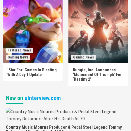
Featured News
Gaming News
Gaming News
‘Star Fox’ Comes In Blasting
Bungie, Inc. Announces
With A Day 1 Update
‘Monument Of Triumph’ For
‘Destiny 2’
New on
uInterview.com
Country Music Mourns Producer & Pedal Steel Legend Tommy