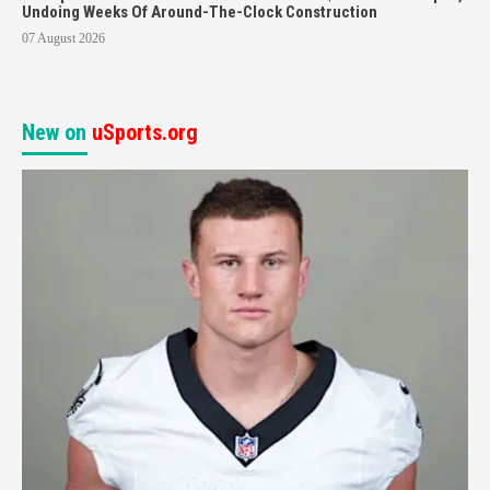
Undoing Weeks Of Around-The-Clock Construction
07 August 2026
New on
uSports.org