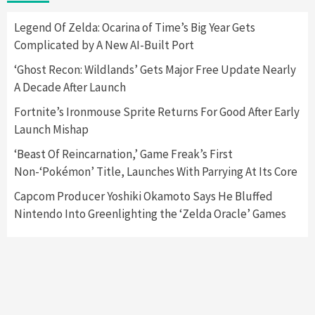
Here’s Why It Flopped
5
Legend Of Zelda: Ocarina of Time’s Big Year Gets
Complicated by A New AI-Built Port
Featured News
Gadgets
Gaming News
‘Ghost Recon: Wildlands’ Gets Major Free Update Nearly
Nintendo’s Switch Leak Reveals Anti-Troll
A Decade After Launch
Mechanics
6
Fortnite’s Ironmouse Sprite Returns For Good After Early
Launch Mishap
Entertainment
Featured News
Gadgets
Gaming News
Nintendo Brought Black Friday Deals For
‘Beast Of Reincarnation,’ Game Freak’s First
Almost Every Gamer
Non-‘Pokémon’ Title, Launches With Parrying At Its Core
7
Capcom Producer Yoshiki Okamoto Says He Bluffed
Nintendo Into Greenlighting the ‘Zelda Oracle’ Games
Gadgets
Gaming News
Steam Deck OLED Is Available Again After
Selling Out Twice – How To Get Yours Now
1
Gadgets
Gaming News
New GeForce RTX 5090 Line-Up Is MSI’s Best