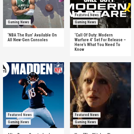
Featured News
Gaming News
Gaming News
‘NBA The Run’ Available On
‘Call Of Duty: Modern
All New-Gen Consoles
Warfare 4’ Set For Release –
Here’s What You Need To
Know
Featured News
Featured News
Gaming News
Gaming News