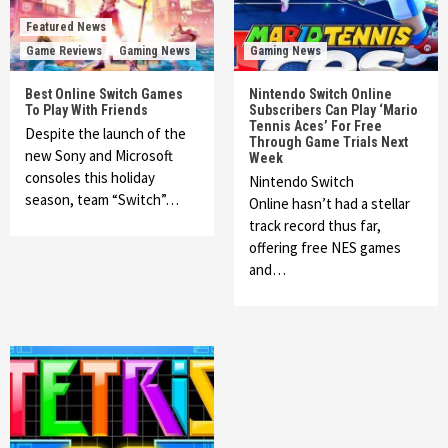
Featured News
Game Reviews
Gaming News
Gaming News
Best Online Switch Games
Nintendo Switch Online
To Play With Friends
Subscribers Can Play ‘Mario
Tennis Aces’ For Free
Despite the launch of the
Through Game Trials Next
new Sony and Microsoft
Week
consoles this holiday
Nintendo Switch
season, team “Switch”…
Online hasn’t had a stellar
track record thus far,
offering free NES games
and…