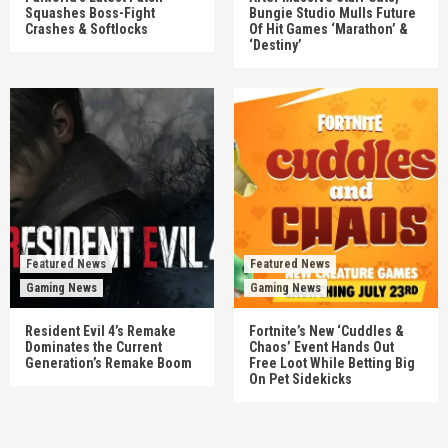
Squashes Boss-Fight
Bungie Studio Mulls Future
Crashes & Softlocks
Of Hit Games ‘Marathon’ &
‘Destiny’
Featured News
Featured News
Gaming News
Gaming News
Resident Evil 4’s Remake
Fortnite’s New ‘Cuddles &
Dominates the Current
Chaos’ Event Hands Out
Generation’s Remake Boom
Free Loot While Betting Big
On Pet Sidekicks