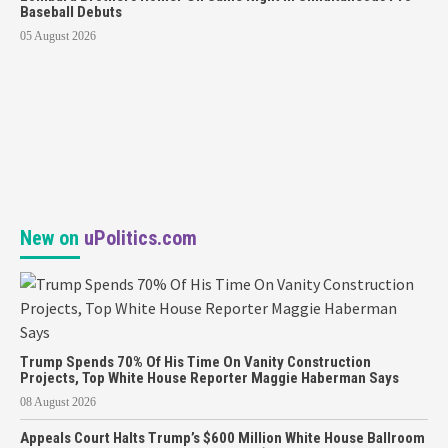
Baseball Debuts
05 August 2026
New on
uPolitics.com
Trump Spends 70% Of His Time On Vanity Construction
Projects, Top White House Reporter Maggie Haberman Says
08 August 2026
Appeals Court Halts Trump’s $600 Million White House Ballroom