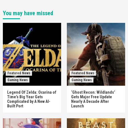
You may have missed
Featured News
Featured News
Gaming News
Gaming News
Legend Of Zelda: Ocarina of
‘Ghost Recon: Wildlands’
Time’s Big Year Gets
Gets Major Free Update
Complicated by A New AI-
Nearly A Decade After
Built Port
Launch