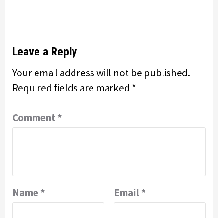
Leave a Reply
Your email address will not be published.
Required fields are marked
*
Comment
*
Name
*
Email
*