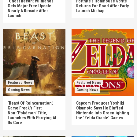
‘Ghost Recon: Wildlands’
Fortnite’s Ironmouse Sprite
Gets Major Free Update
Returns For Good After Early
Nearly A Decade After
Launch Mishap
Launch
Featured News
Featured News
Gaming News
Gaming News
‘Beast Of Reincarnation,’
Capcom Producer Yoshiki
Game Freak’s First
Okamoto Says He Bluffed
Non-‘Pokémon’ Title,
Nintendo Into Greenlighting
Launches With Parrying At
the ‘Zelda Oracle’ Games
Its Core