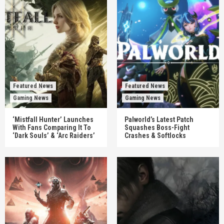
Featured News
Featured News
Gaming News
Gaming News
‘Mistfall Hunter’ Launches
Palworld’s Latest Patch
With Fans Comparing It To
Squashes Boss-Fight
‘Dark Souls’ & ‘Arc Raiders’
Crashes & Softlocks