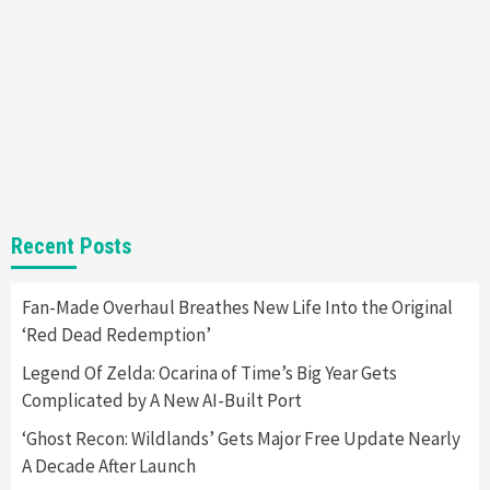
Yet
2
Featured News
Gadgets
Gaming News
Nintendo Switch 2 Has Finally Been
Announced –A Guide To The First Trailer
3
Featured News
Gadgets
Gaming News
My Arcade Reveals New Consoles In
Recent Posts
Collaboration With Atari, Capcom & Bandai
Namco
4
Fan-Made Overhaul Breathes New Life Into the Original
‘Red Dead Redemption’
Legend Of Zelda: Ocarina of Time’s Big Year Gets
Complicated by A New AI-Built Port
‘Ghost Recon: Wildlands’ Gets Major Free Update Nearly
A Decade After Launch