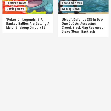
Featured News
Featured News
Gaming News
Gaming News
‘Pokémon Legends: Z-A’
Ubisoft Defends $85 In Day-
Ranked Battles Are Getting A
One DLC As ‘Assassin’s
Major Shakeup On July 15
Creed: Black Flag Resynced’
Draws Steam Backlash