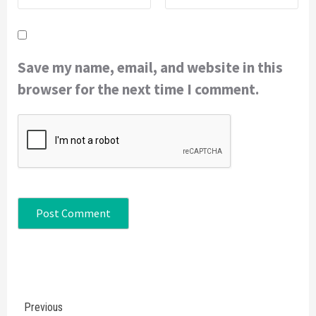
Save my name, email, and website in this
browser for the next time I comment.
Continue
Previous