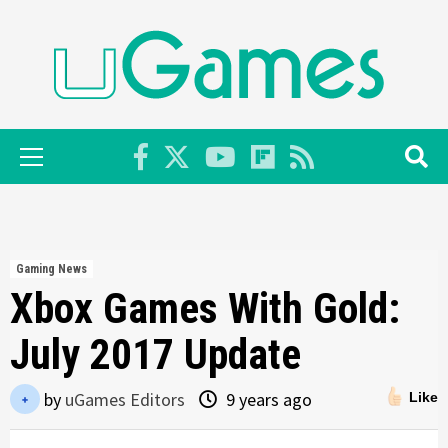
Skip
to
content
Primary
Menu
Gaming News
Xbox Games With Gold:
July 2017 Update
by
uGames Editors
9 years ago
Like