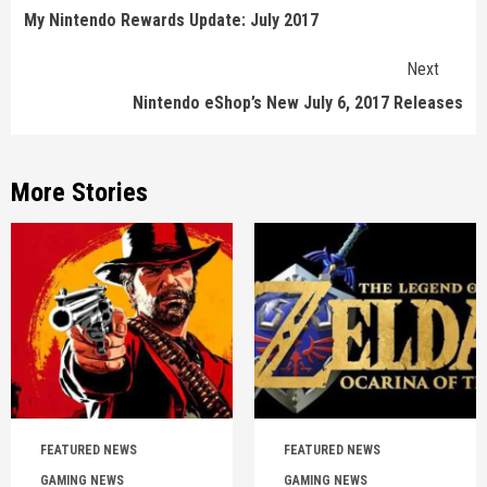
Reading
My Nintendo Rewards Update: July 2017
Next
Nintendo eShop’s New July 6, 2017 Releases
More Stories
FEATURED NEWS
FEATURED NEWS
GAMING NEWS
GAMING NEWS