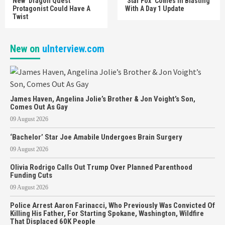
New ‘Dragon Quest’
‘Star Fox’ Comes In Blasting
Protagonist Could Have A
With A Day 1 Update
Twist
New on
uInterview.com
James Haven, Angelina Jolie’s Brother & Jon Voight’s Son,
Comes Out As Gay
09 August 2026
‘Bachelor’ Star Joe Amabile Undergoes Brain Surgery
09 August 2026
Olivia Rodrigo Calls Out Trump Over Planned Parenthood
Funding Cuts
09 August 2026
Police Arrest Aaron Farinacci, Who Previously Was Convicted Of
Killing His Father, For Starting Spokane, Washington, Wildfire
That Displaced 60K People