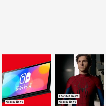
Featured News
Gaming News
Gaming News