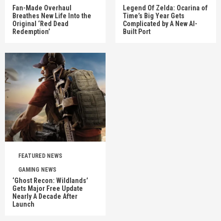
Fan-Made Overhaul
Legend Of Zelda: Ocarina of
Breathes New Life Into the
Time’s Big Year Gets
Original ‘Red Dead
Complicated by A New AI-
Redemption’
Built Port
FEATURED NEWS
GAMING NEWS
‘Ghost Recon: Wildlands’
Gets Major Free Update
Nearly A Decade After
Launch