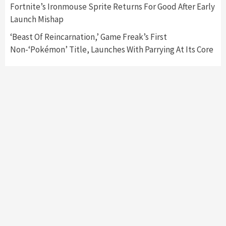
Fortnite’s Ironmouse Sprite Returns For Good After Early
Launch Mishap
‘Beast Of Reincarnation,’ Game Freak’s First
Non-‘Pokémon’ Title, Launches With Parrying At Its Core