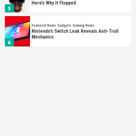
Here’s Why It Flopped
5
Featured News
Gadgets
Gaming News
Nintendo’s Switch Leak Reveals Anti-Troll
Mechanics
6
Entertainment
Featured News
Gadgets
Gaming News
Nintendo Brought Black Friday Deals For
Almost Every Gamer
7
Gadgets
Gaming News
Steam Deck OLED Is Available Again After
Selling Out Twice – How To Get Yours Now
1
Gadgets
Gaming News
New GeForce RTX 5090 Line-Up Is MSI’s Best