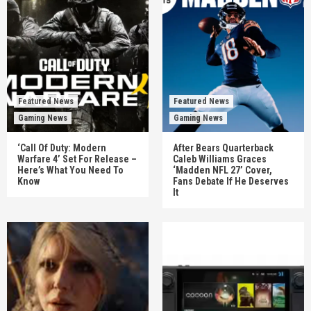
Featured News
Featured News
Gaming News
Gaming News
‘Call Of Duty: Modern
After Bears Quarterback
Warfare 4’ Set For Release –
Caleb Williams Graces
Here’s What You Need To
‘Madden NFL 27’ Cover,
Know
Fans Debate If He Deserves
It