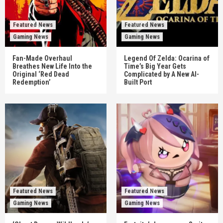
Featured News
Featured News
Gaming News
Gaming News
Fan-Made Overhaul
Legend Of Zelda: Ocarina of
Breathes New Life Into the
Time’s Big Year Gets
Original ‘Red Dead
Complicated by A New AI-
Redemption’
Built Port
Featured News
Featured News
Gaming News
Gaming News