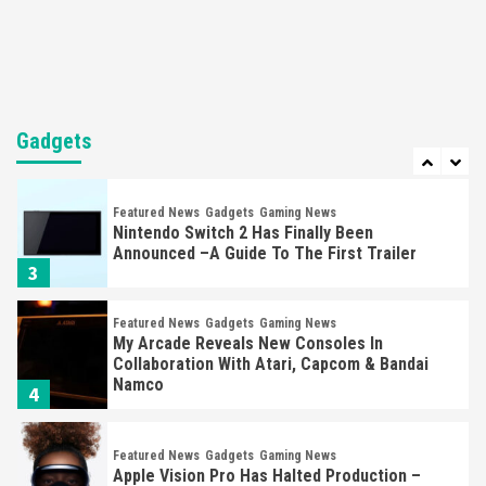
Selling Out Twice – How To Get Yours Now
1
Gadgets
Gaming News
New GeForce RTX 5090 Line-Up Is MSI’s Best
Yet
Gadgets
2
Featured News
Gadgets
Gaming News
Nintendo Switch 2 Has Finally Been
Announced –A Guide To The First Trailer
3
Featured News
Gadgets
Gaming News
My Arcade Reveals New Consoles In
Collaboration With Atari, Capcom & Bandai
Namco
4
Featured News
Gadgets
Gaming News
Apple Vision Pro Has Halted Production –