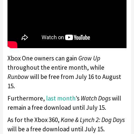
Xbox One owners can gain
Grow Up
throughout the entire month, while
Runbow
will be free from July 16 to August
15.
Furthermore,
last month
’s
Watch Dogs
will
remain a free download until July 15.
As for the Xbox 360,
Kane & Lynch 2: Dog Days
will be a free download until July 15.