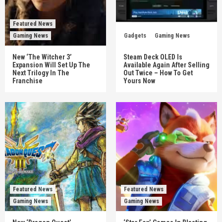
Featured News
Gaming News
Gadgets
Gaming News
New ‘The Witcher 3’
Steam Deck OLED Is
Expansion Will Set Up The
Available Again After Selling
Next Trilogy In The
Out Twice – How To Get
Franchise
Yours Now
Featured News
Featured News
Gaming News
Gaming News