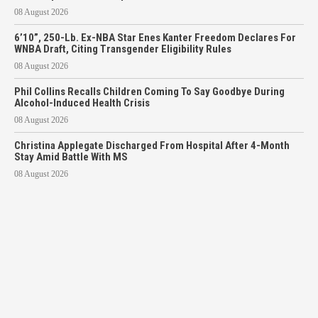
08 August 2026
6’10”, 250-Lb. Ex-NBA Star Enes Kanter Freedom Declares For
WNBA Draft, Citing Transgender Eligibility Rules
08 August 2026
Phil Collins Recalls Children Coming To Say Goodbye During
Alcohol-Induced Health Crisis
08 August 2026
Christina Applegate Discharged From Hospital After 4-Month
Stay Amid Battle With MS
08 August 2026