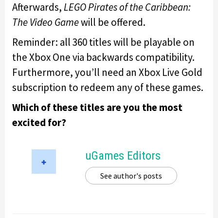
Afterwards,
LEGO Pirates of the Caribbean:
The Video Game
will be offered.
Reminder: all 360 titles will be playable on
the Xbox One via backwards compatibility.
Furthermore, you’ll need an Xbox Live Gold
subscription to redeem any of these games.
Which of these titles are you the most
excited for?
uGames Editors
See author's posts