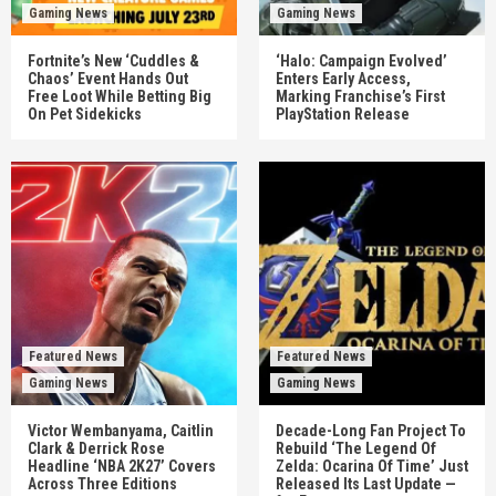
Gaming News
Gaming News
Fortnite’s New ‘Cuddles &
‘Halo: Campaign Evolved’
Chaos’ Event Hands Out
Enters Early Access,
Free Loot While Betting Big
Marking Franchise’s First
On Pet Sidekicks
PlayStation Release
Featured News
Featured News
Gaming News
Gaming News
Victor Wembanyama, Caitlin
Decade-Long Fan Project To
Clark & Derrick Rose
Rebuild ‘The Legend Of
Headline ‘NBA 2K27’ Covers
Zelda: Ocarina Of Time’ Just
Across Three Editions
Released Its Last Update —