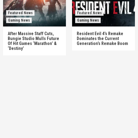
Featured News
Featured News
Gaming News
Gaming News
After Massive Staff Cuts,
Resident Evil 4’s Remake
Bungie Studio Mulls Future
Dominates the Current
Of Hit Games ‘Marathon’ &
Generation’s Remake Boom
‘Destiny’