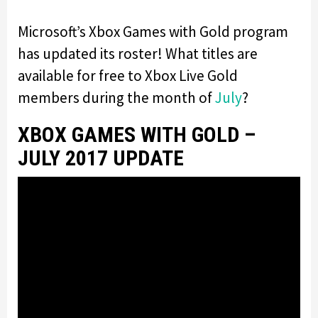
Microsoft’s Xbox Games with Gold program
has updated its roster! What titles are
available for free to Xbox Live Gold
members during the month of
July
?
XBOX GAMES WITH GOLD –
JULY 2017 UPDATE