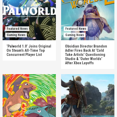
Featured News
Featured News
Gaming News
Gaming News
‘Palworld 1.0’ Joins Original
Obsidian Director Brandon
On Steam’s All-Time Top
Adler Fires Back At ‘Cold
Concurrent Player List
Take Artists’ Questioning
Studio & ‘Outer Worlds’
After Xbox Layoffs