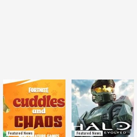
Featured News
Featured News