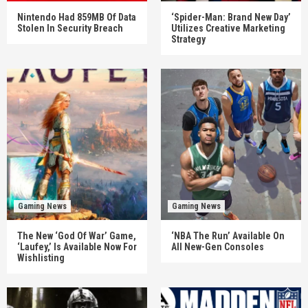
Nintendo Had 859MB Of Data
‘Spider-Man: Brand New Day’
Stolen In Security Breach
Utilizes Creative Marketing
Strategy
Gaming News
Gaming News
The New ‘God Of War’ Game,
‘NBA The Run’ Available On
‘Laufey,’ Is Available Now For
All New-Gen Consoles
Wishlisting