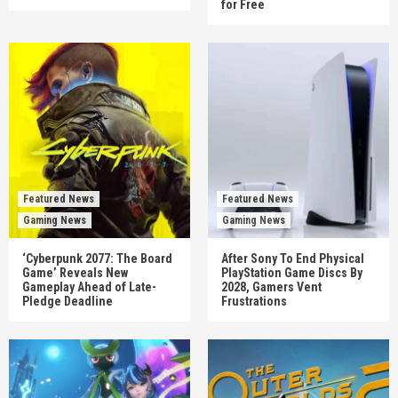
for Free
Featured News
Featured News
Gaming News
Gaming News
‘Cyberpunk 2077: The Board
After Sony To End Physical
Game’ Reveals New
PlayStation Game Discs By
Gameplay Ahead of Late-
2028, Gamers Vent
Pledge Deadline
Frustrations