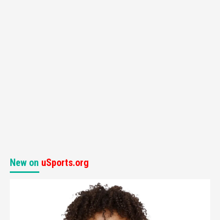
New on
uSports.org