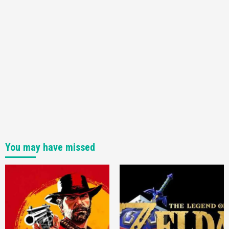
You may have missed