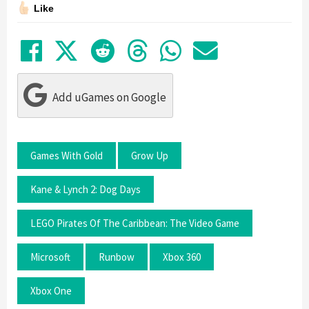
Like
Share on Facebook
Tweet
Submit to Reddit
Submit to Thre
Share in Wh
Share by
Add uGames on Google
Games With Gold
Grow Up
Kane & Lynch 2: Dog Days
LEGO Pirates Of The Caribbean: The Video Game
Microsoft
Runbow
Xbox 360
Xbox One