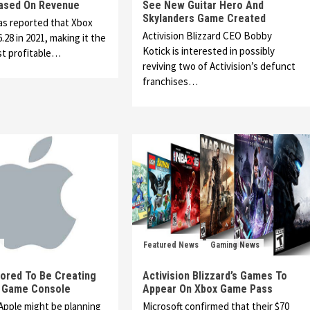
Based On Revenue
See New Guitar Hero And
Skylanders Game Created
as reported that Xbox
Activision Blizzard CEO Bobby
.28 in 2021, making it the
Kotick is interested in possibly
st profitable…
reviving two of Activision’s defunct
franchises…
Featured News
Gaming News
ored To Be Creating
Activision Blizzard’s Games To
 Game Console
Appear On Xbox Game Pass
Apple might be planning
Microsoft confirmed that their $70