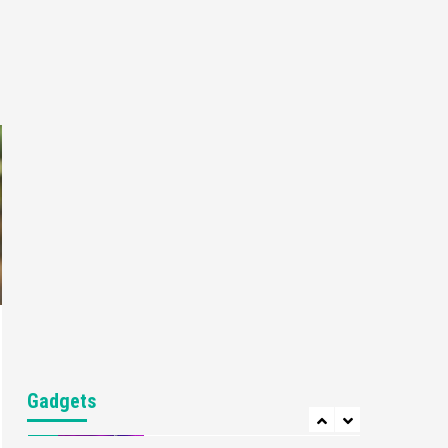
Gaming News
My Arcade Reveals New
Consoles In Collaboration
With Atari, Capcom & Bandai
4
Namco
Featured News
Gadgets
Gaming News
Apple Vision Pro Has Halted
Production – Here’s Why It
5
Flopped
Featured News
Gadgets
Gaming News
Nintendo’s Switch Leak
Reveals Anti-Troll Mechanics
6
Entertainment
Featured News
Gadgets
Gaming News
Nintendo Brought Black
Gadgets
Friday Deals For Almost Every
7
Gamer