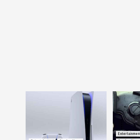
Entertainmen