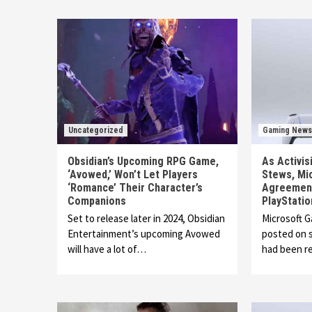
Uncategorized
Gaming News
Obsidian’s Upcoming RPG Game,
As Activis
‘Avowed,’ Won’t Let Players
Stews, Mi
‘Romance’ Their Character’s
Agreement
Companions
PlayStatio
Set to release later in 2024, Obsidian
Microsoft 
Entertainment’s upcoming Avowed
posted on s
will have a lot of…
had been r