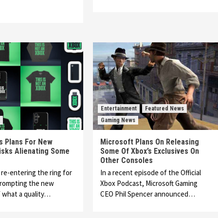
Entertainment
Featured News
Gaming News
s Plans For New
Microsoft Plans On Releasing
isks Alienating Some
Some Of Xbox’s Exclusives On
Other Consoles
 re-entering the ring for
In a recent episode of the Official
prompting the new
Xbox Podcast, Microsoft Gaming
 what a quality…
CEO Phil Spencer announced…