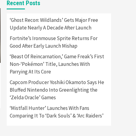
Recent Posts
Featured News
Gadgets
Gaming News
Apple Vision Pro Has Halted
‘Ghost Recon: Wildlands’ Gets Major Free
Production – Here’s Why It
Update Nearly A Decade After Launch
5
Flopped
Fortnite’s Ironmouse Sprite Returns For
Featured News
Gadgets
Good After Early Launch Mishap
Gaming News
Nintendo’s Switch Leak
‘Beast Of Reincarnation,’ Game Freak’s First
Reveals Anti-Troll Mechanics
6
Non-‘Pokémon’ Title, Launches With
Parrying At Its Core
Entertainment
Featured News
Gadgets
Gaming News
Capcom Producer Yoshiki Okamoto Says He
Nintendo Brought Black
Bluffed Nintendo Into Greenlighting the
Friday Deals For Almost Every
‘Zelda Oracle’ Games
7
Gamer
‘Mistfall Hunter’ Launches With Fans
Gadgets
Gaming News
Steam Deck OLED Is Available
Comparing It To ‘Dark Souls’ & ‘Arc Raiders’
Again After Selling Out
Twice – How To Get Yours
1
Now