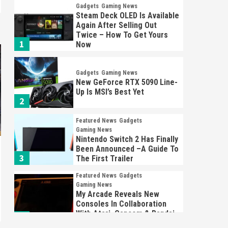
Gadgets
Gaming News
Steam Deck OLED Is Available
Again After Selling Out
Twice – How To Get Yours
1
Now
Gadgets
Gaming News
New GeForce RTX 5090 Line-
Up Is MSI’s Best Yet
2
Featured News
Gadgets
Gaming News
Nintendo Switch 2 Has Finally
Been Announced –A Guide To
3
The First Trailer
Featured News
Gadgets
Gaming News
My Arcade Reveals New
Consoles In Collaboration
With Atari, Capcom & Bandai
4
Namco