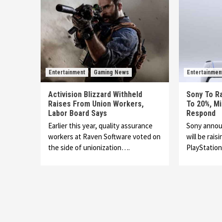
Entertainment
Gaming News
Entertainmen
Activision Blizzard Withheld
Sony To Ra
Raises From Union Workers,
To 20%, M
Labor Board Says
Respond
Earlier this year, quality assurance
Sony annou
workers at Raven Software voted on
will be rais
the side of unionization….
PlayStatio