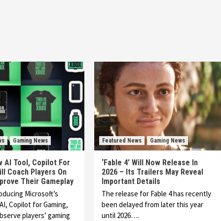
ws
Gaming News
Featured News
Gaming News
 AI Tool, Copilot For
‘Fable 4’ Will Now Release In
ll Coach Players On
2026 – Its Trailers May Reveal
prove Their Gameplay
Important Details
roducing Microsoft’s
The release for Fable 4 has recently
AI, Copilot for Gaming,
been delayed from later this year
observe players’ gaming
until 2026….