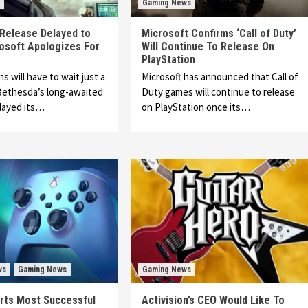
Gaming News
’ Release Delayed to
Microsoft Confirms ‘Call of Duty’
osoft Apologizes For
Will Continue To Release On
PlayStation
ns will have to wait just a
Microsoft has announced that Call of
 Bethesda’s long-awaited
Duty games will continue to release
layed its…
on PlayStation once its…
ws
Gaming News
Gaming News
rts Most Successful
Activision’s CEO Would Like To