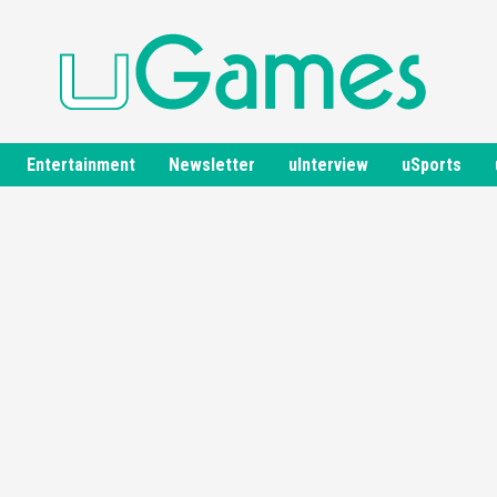
Entertainment
Newsletter
uInterview
uSports