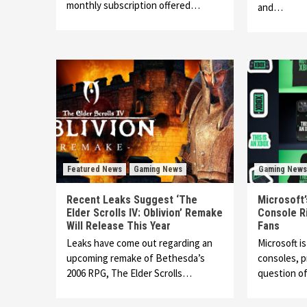
monthly subscription offered…
and…
Featured News
Gaming News
Gaming News
Recent Leaks Suggest ‘The
Microsoft’
Elder Scrolls IV: Oblivion’ Remake
Console R
Will Release This Year
Fans
Leaks have come out regarding an
Microsoft is
upcoming remake of Bethesda’s
consoles, 
2006 RPG, The Elder Scrolls…
question of