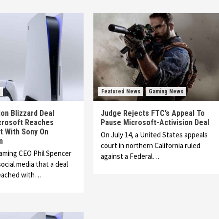
Featured News
Gaming News
ion Blizzard Deal
Judge Rejects FTC’s Appeal To
crosoft Reaches
Pause Microsoft-Activision Deal
 With Sony On
On July 14, a United States appeals
n
court in northern California ruled
Gaming CEO Phil Spencer
against a Federal…
ocial media that a deal
eached with…