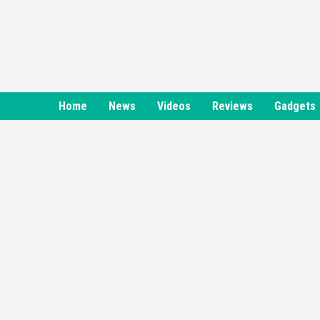
Skip
to
content
Home
News
Videos
Reviews
Gadgets