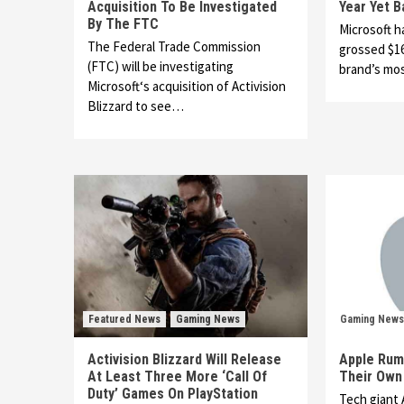
Acquisition To Be Investigated
Year Yet 
By The FTC
Microsoft h
The Federal Trade Commission
grossed $16
(FTC) will be investigating
brand’s mo
Microsoft‘s acquisition of Activision
Blizzard to see…
Featured News
Gaming News
Gaming News
Activision Blizzard Will Release
Apple Rum
At Least Three More ‘Call Of
Their Own
Duty’ Games On PlayStation
Tech giant 