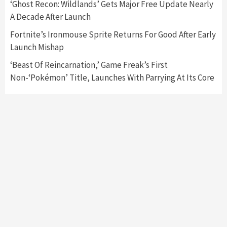
‘Ghost Recon: Wildlands’ Gets Major Free Update Nearly
A Decade After Launch
Fortnite’s Ironmouse Sprite Returns For Good After Early
Launch Mishap
‘Beast Of Reincarnation,’ Game Freak’s First
Non-‘Pokémon’ Title, Launches With Parrying At Its Core