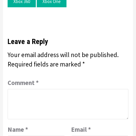
Xbox 360
Xbox One
Leave a Reply
Your email address will not be published.
Required fields are marked
*
Comment
*
Name
*
Email
*