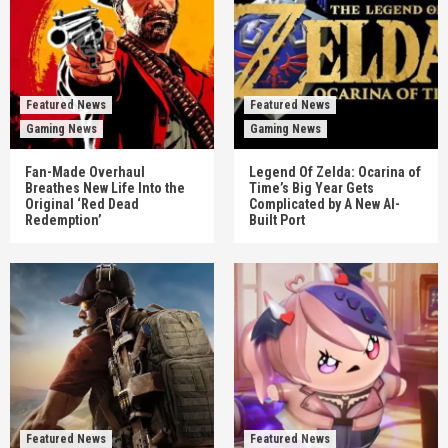
Featured News
Featured News
Gaming News
Gaming News
Fan-Made Overhaul
Legend Of Zelda: Ocarina of
Breathes New Life Into the
Time’s Big Year Gets
Original ‘Red Dead
Complicated by A New AI-
Redemption’
Built Port
Featured News
Featured News