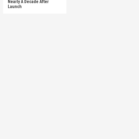
Nearly A Decade After
Launch