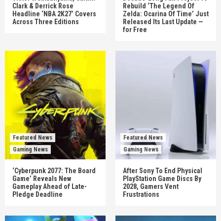
Clark & Derrick Rose
Rebuild ‘The Legend Of
Headline ‘NBA 2K27’ Covers
Zelda: Ocarina Of Time’ Just
Across Three Editions
Released Its Last Update —
for Free
Featured News
Featured News
Gaming News
Gaming News
‘Cyberpunk 2077: The Board
After Sony To End Physical
Game’ Reveals New
PlayStation Game Discs By
Gameplay Ahead of Late-
2028, Gamers Vent
Pledge Deadline
Frustrations