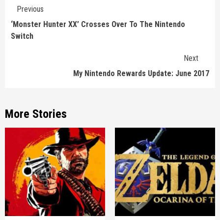
Continue
Previous
Reading
‘Monster Hunter XX’ Crosses Over To The Nintendo
Switch
Next
My Nintendo Rewards Update: June 2017
More Stories