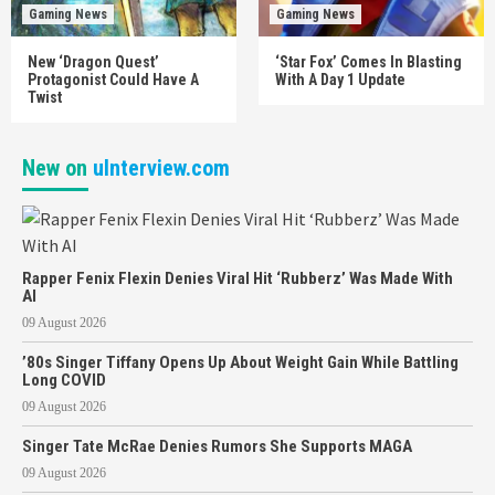
Gaming News
Gaming News
New ‘Dragon Quest’
‘Star Fox’ Comes In Blasting
Protagonist Could Have A
With A Day 1 Update
Twist
New on
uInterview.com
Rapper Fenix Flexin Denies Viral Hit ‘Rubberz’ Was Made With
AI
09 August 2026
’80s Singer Tiffany Opens Up About Weight Gain While Battling
Long COVID
09 August 2026
Singer Tate McRae Denies Rumors She Supports MAGA
09 August 2026