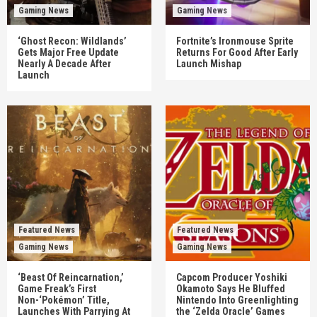
Gaming News
Gaming News
‘Ghost Recon: Wildlands’
Fortnite’s Ironmouse Sprite
Gets Major Free Update
Returns For Good After Early
Nearly A Decade After
Launch Mishap
Launch
Featured News
Featured News
Gaming News
Gaming News
‘Beast Of Reincarnation,’
Capcom Producer Yoshiki
Game Freak’s First
Okamoto Says He Bluffed
Non-‘Pokémon’ Title,
Nintendo Into Greenlighting
Launches With Parrying At
the ‘Zelda Oracle’ Games