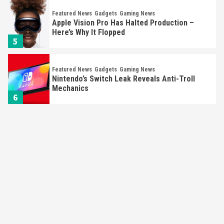
Featured News
Gadgets
Gaming News
Apple Vision Pro Has Halted Production –
Here’s Why It Flopped
5
Featured News
Gadgets
Gaming News
Nintendo’s Switch Leak Reveals Anti-Troll
Mechanics
6
Entertainment
Featured News
Gadgets
Gaming News
Nintendo Brought Black Friday Deals For
Almost Every Gamer
7
Gadgets
Gaming News
Steam Deck OLED Is Available Again After
Selling Out Twice – How To Get Yours Now
1