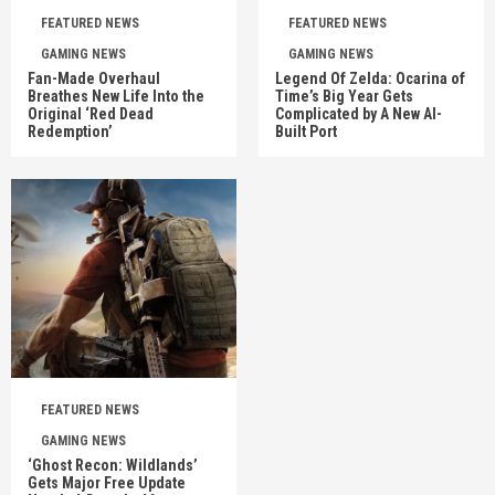
FEATURED NEWS
FEATURED NEWS
GAMING NEWS
GAMING NEWS
Fan-Made Overhaul
Legend Of Zelda: Ocarina of
Breathes New Life Into the
Time’s Big Year Gets
Original ‘Red Dead
Complicated by A New AI-
Redemption’
Built Port
FEATURED NEWS
GAMING NEWS
‘Ghost Recon: Wildlands’
Gets Major Free Update