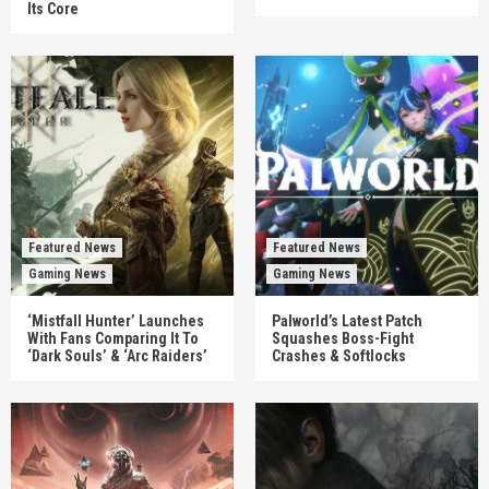
Its Core
Featured News
Featured News
Gaming News
Gaming News
‘Mistfall Hunter’ Launches
Palworld’s Latest Patch
With Fans Comparing It To
Squashes Boss-Fight
‘Dark Souls’ & ‘Arc Raiders’
Crashes & Softlocks