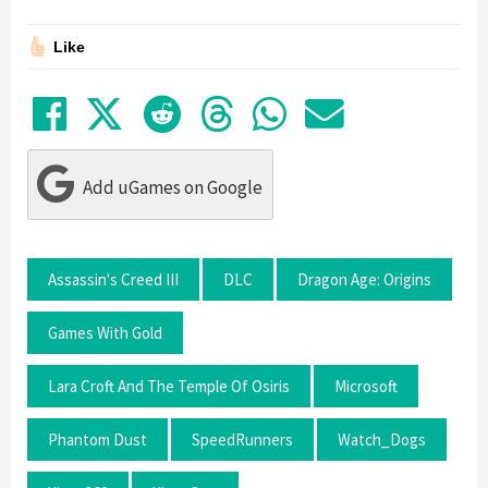
Like
Share on Facebook
Tweet
Submit to Reddit
Submit to Thre
Share in Wh
Share by
Add uGames on Google
Assassin's Creed III
DLC
Dragon Age: Origins
Games With Gold
Lara Croft And The Temple Of Osiris
Microsoft
Phantom Dust
SpeedRunners
Watch_Dogs