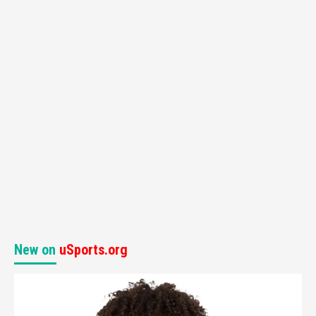
New on
uSports.org