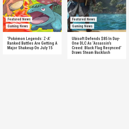
Featured News
Featured News
Gaming News
Gaming News
‘Pokémon Legends: Z-A’
Ubisoft Defends $85 In Day-
Ranked Battles Are Getting A
One DLC As ‘Assassin’s
Major Shakeup On July 15
Creed: Black Flag Resynced’
Draws Steam Backlash