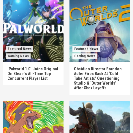
Featured News
Featured News
Gaming News
Gaming News
‘Palworld 1.0’ Joins Original
Obsidian Director Brandon
On Steam’s All-Time Top
Adler Fires Back At ‘Cold
Concurrent Player List
Take Artists’ Questioning
Studio & ‘Outer Worlds’
After Xbox Layoffs