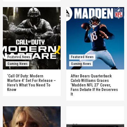
Featured News
Featured News
Gaming News
Gaming News
‘Call Of Duty: Modern
After Bears Quarterback
Warfare 4’ Set For Release –
Caleb Williams Graces
Here’s What You Need To
‘Madden NFL 27’ Cover,
Know
Fans Debate If He Deserves
It