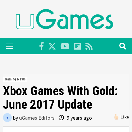
Skip
to
content
Primary
Menu
Gaming News
Xbox Games With Gold:
June 2017 Update
by
uGames Editors
9 years ago
Like