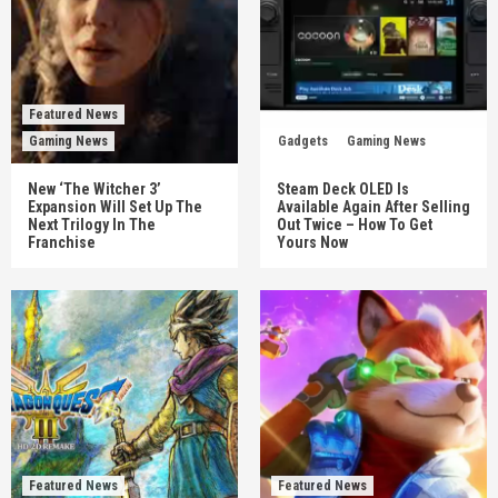
Featured News
Gaming News
Gadgets
Gaming News
New ‘The Witcher 3’
Steam Deck OLED Is
Expansion Will Set Up The
Available Again After Selling
Next Trilogy In The
Out Twice – How To Get
Franchise
Yours Now
Featured News
Featured News