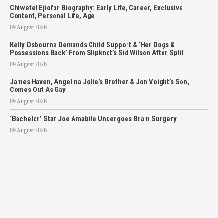
Chiwetel Ejiofor Biography: Early Life, Career, Exclusive
Content, Personal Life, Age
09 August 2026
Kelly Osbourne Demands Child Support & ‘Her Dogs &
Possessions Back’ From Slipknot’s Sid Wilson After Split
09 August 2026
James Haven, Angelina Jolie’s Brother & Jon Voight’s Son,
Comes Out As Gay
09 August 2026
‘Bachelor’ Star Joe Amabile Undergoes Brain Surgery
09 August 2026