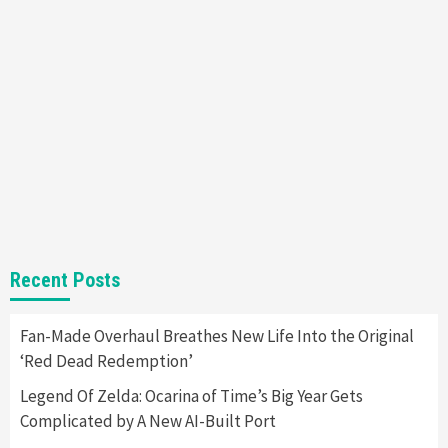
Gadgets
Gaming News
New GeForce RTX 5090 Line-Up Is MSI’s Best
Yet
2
Featured News
Gadgets
Gaming News
Nintendo Switch 2 Has Finally Been
Announced –A Guide To The First Trailer
3
Featured News
Gadgets
Gaming News
My Arcade Reveals New Consoles In
Recent Posts
Collaboration With Atari, Capcom & Bandai
Namco
4
Fan-Made Overhaul Breathes New Life Into the Original
‘Red Dead Redemption’
Legend Of Zelda: Ocarina of Time’s Big Year Gets
Complicated by A New AI-Built Port