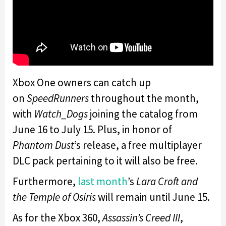
Xbox One owners can catch up
on
SpeedRunners
throughout the month,
with
Watch_Dogs
joining the catalog from
June 16 to July 15. Plus, in honor of
Phantom Dust
’s release, a free multiplayer
DLC pack pertaining to it will also be free.
Furthermore,
last month
’s
Lara Croft and
the Temple of Osiris
will remain until June 15.
As for the Xbox 360,
Assassin’s Creed III
,