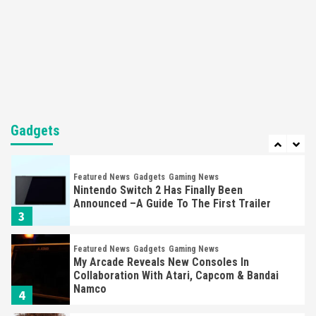
Gadgets
Gaming News
Steam Deck OLED Is Available Again After
Selling Out Twice – How To Get Yours Now
1
Gadgets
Gaming News
New GeForce RTX 5090 Line-Up Is MSI’s Best
Yet
Gadgets
2
Featured News
Gadgets
Gaming News
Nintendo Switch 2 Has Finally Been
Announced –A Guide To The First Trailer
3
Featured News
Gadgets
Gaming News
My Arcade Reveals New Consoles In
Collaboration With Atari, Capcom & Bandai
Namco
4