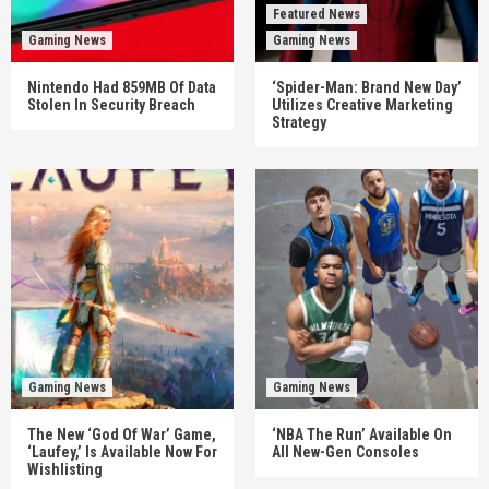
Featured News
Gaming News
Gaming News
Nintendo Had 859MB Of Data
‘Spider-Man: Brand New Day’
Stolen In Security Breach
Utilizes Creative Marketing
Strategy
Gaming News
Gaming News
The New ‘God Of War’ Game,
‘NBA The Run’ Available On
‘Laufey,’ Is Available Now For
All New-Gen Consoles
Wishlisting