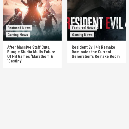
Featured News
Featured News
Gaming News
Gaming News
After Massive Staff Cuts,
Resident Evil 4’s Remake
Bungie Studio Mulls Future
Dominates the Current
Of Hit Games ‘Marathon’ &
Generation’s Remake Boom
‘Destiny’