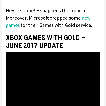
Hey, it’s June! E3 happens this month!
Moreover, Microsoft prepped some
new
games
for their Games with Gold service.
XBOX GAMES WITH GOLD –
JUNE 2017 UPDATE