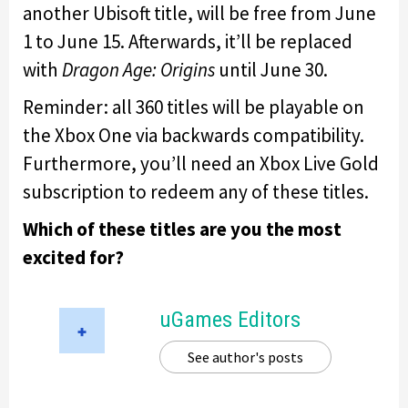
another Ubisoft title, will be free from June
1 to June 15. Afterwards, it’ll be replaced
with
Dragon Age: Origins
until June 30.
Reminder: all 360 titles will be playable on
the Xbox One via backwards compatibility.
Furthermore, you’ll need an Xbox Live Gold
subscription to redeem any of these titles.
Which of these titles are you the most
excited for?
uGames Editors
See author's posts