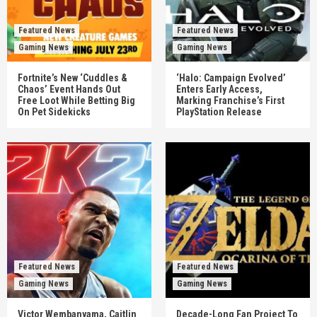
Featured News
Featured News
Gaming News
Gaming News
Fortnite’s New ‘Cuddles &
‘Halo: Campaign Evolved’
Chaos’ Event Hands Out
Enters Early Access,
Free Loot While Betting Big
Marking Franchise’s First
On Pet Sidekicks
PlayStation Release
Featured News
Featured News
Gaming News
Gaming News
Victor Wembanyama, Caitlin
Decade-Long Fan Project To