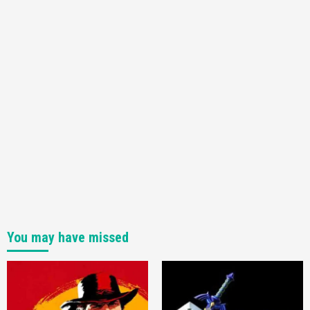
You may have missed