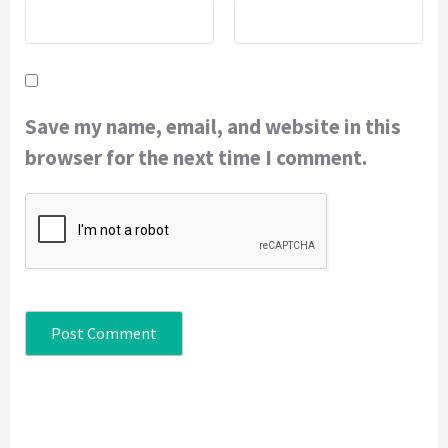
Save my name, email, and website in this
browser for the next time I comment.