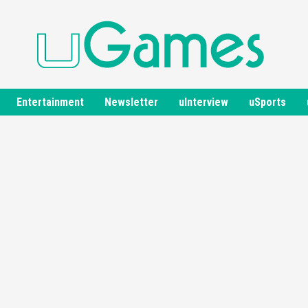
Entertainment
Newsletter
uInterview
uSports