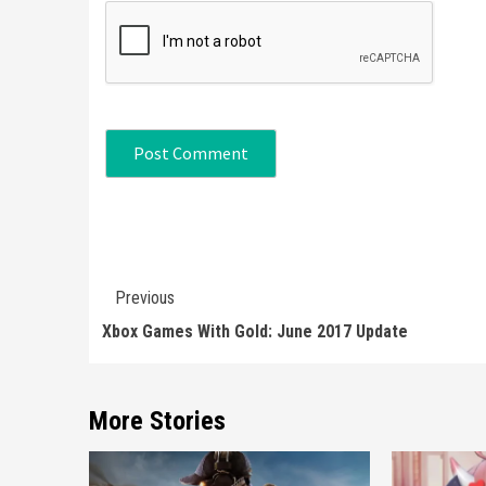
Continue
Previous
Reading
Xbox Games With Gold: June 2017 Update
More Stories