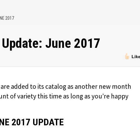
NE 2017
 Update: June 2017
Lik
are added to its catalog as another new month
t of variety this time as long as you’re happy
NE 2017 UPDATE