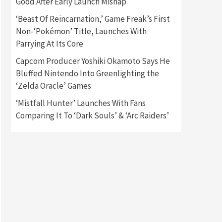
Good After Early Launch Mishap
‘Beast Of Reincarnation,’ Game Freak’s First
Gadgets
Gaming News
Non-‘Pokémon’ Title, Launches With
New GeForce RTX 5090 Line-
Up Is MSI’s Best Yet
Parrying At Its Core
2
Capcom Producer Yoshiki Okamoto Says He
Featured News
Gadgets
Bluffed Nintendo Into Greenlighting the
Gaming News
‘Zelda Oracle’ Games
Nintendo Switch 2 Has Finally
Been Announced –A Guide To
‘Mistfall Hunter’ Launches With Fans
3
The First Trailer
Comparing It To ‘Dark Souls’ & ‘Arc Raiders’
Featured News
Gadgets
Gaming News
My Arcade Reveals New
Consoles In Collaboration
With Atari, Capcom & Bandai
4
Namco
Featured News
Gadgets
Gaming News
Apple Vision Pro Has Halted
Production – Here’s Why It
5
Flopped