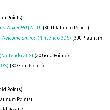
um Points)
ind Waker HD
(Wii U)
(300 Platinum Points)
 – Welcome amiibo
(Nintendo 3DS)
(300 Platinum
(Nintendo 3DS)
(30 Gold Points)
3DS)
(30 Gold Points)
old Points)
latinum Points)
old Points)