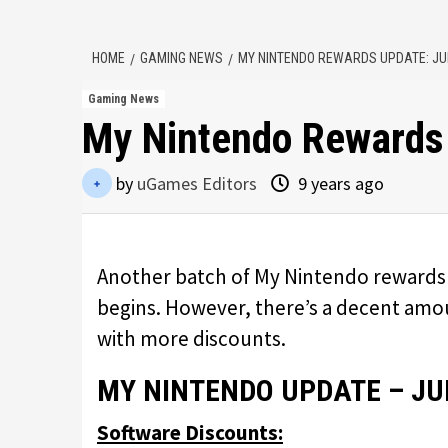
HOME
GAMING NEWS
MY NINTENDO REWARDS UPDATE: JU
Gaming News
My Nintendo Rewards
by
uGames Editors
9 years ago
Another batch of My Nintendo rewards 
begins. However, there’s a decent amoun
with more discounts.
MY NINTENDO UPDATE – JU
Software Discounts: