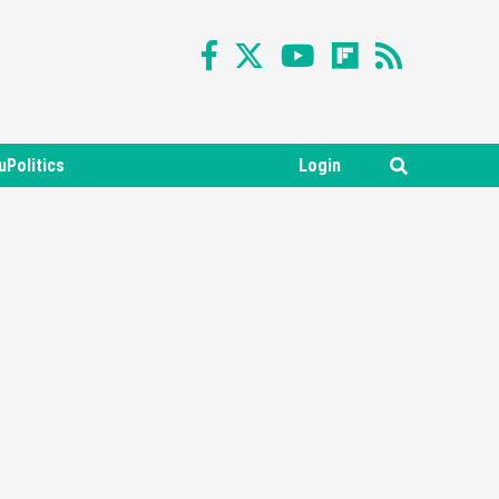
uPolitics
Login
Featured News
Gadgets
Gaming News
Nintendo Switch 2 Has Finally
Been Announced –A Guide To
3
The First Trailer
Featured News
Gadgets