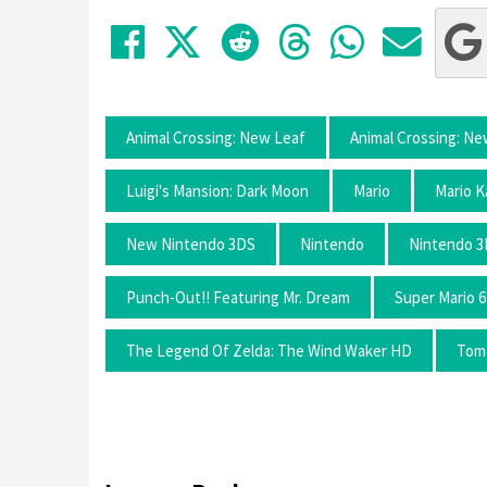
Share on Facebook
Tweet
Submit to Red
Submit to
Share 
Sha
Animal Crossing: New Leaf
Animal Crossing: N
Luigi's Mansion: Dark Moon
Mario
Mario K
New Nintendo 3DS
Nintendo
Nintendo 
Punch-Out!! Featuring Mr. Dream
Super Mario 6
The Legend Of Zelda: The Wind Waker HD
Tomo