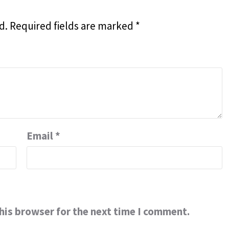
d.
Required fields are marked
*
Email
*
his browser for the next time I comment.