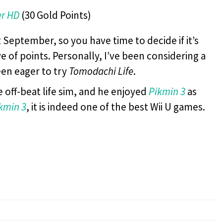
er HD
(30 Gold Points)
 September, so you have time to decide if it’s
e of points. Personally, I’ve been considering a
een eager to try
Tomodachi Life
.
 off-beat life sim, and he enjoyed
Pikmin 3
as
kmin 3
, it is indeed one of the best Wii U games.