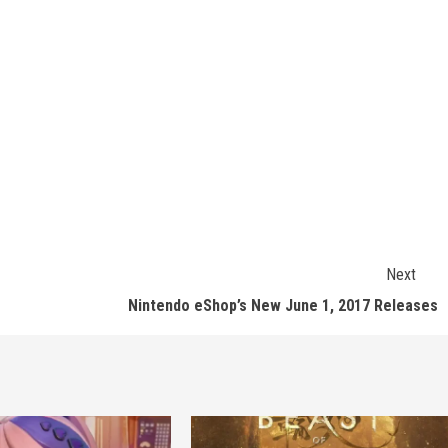
Next
Nintendo eShop’s New June 1, 2017 Releases