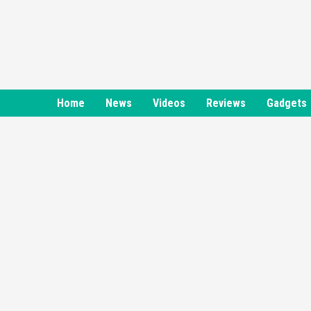
Skip
to
content
Home
News
Videos
Reviews
Gadgets