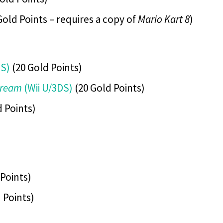
Gold Points – requires a copy of
Mario Kart 8
)
DS)
(20 Gold Points)
Dream
(Wii U/3DS)
(20 Gold Points)
 Points)
Points)
 Points)