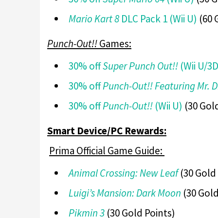
Mario Kart 8
DLC Pack 1 (Wii U)
(60 
Punch-Out!!
Games:
30% off
Super Punch Out!!
(Wii U/3
30% off
Punch-Out!! Featuring Mr. 
30% off
Punch-Out!!
(Wii U)
(30 Gold
Smart Device/PC Rewards:
Prima Official Game Guide:
Animal Crossing: New Leaf
(30 Gold 
Luigi’s Mansion: Dark Moon
(30 Gold
Pikmin 3
(30 Gold Points)