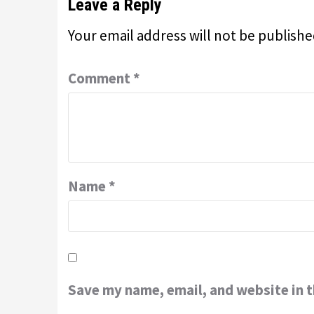
Leave a Reply
Your email address will not be publishe
Comment
*
Name
*
Save my name, email, and website in t