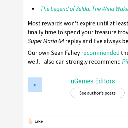
The Legend of Zelda: The Wind Wak
Most rewards won’t expire until at least
finally time to spend your treasure trov
Super Mario 64
replay and I’ve always b
Our own Sean Fahey
recommended
the
well. I also can strongly recommend
Pi
uGames Editors
See author's posts
Like