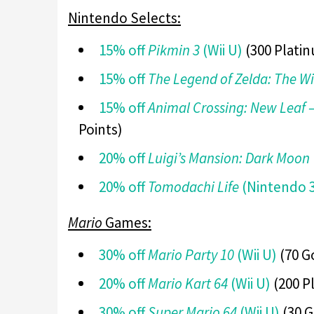
Nintendo Selects:
15% off
Pikmin 3
(Wii U)
(300 Platin
15% off
The Legend of Zelda: The W
15% off
Animal Crossing: New Leaf
Points)
20% off
Luigi’s Mansion: Dark Moon
20% off
Tomodachi Life
(Nintendo 
Mario
Games:
30% off
Mario Party 10
(Wii U)
(70 G
20% off
Mario Kart 64
(Wii U)
(200 P
30% off
Super Mario 64
(Wii U)
(30 G