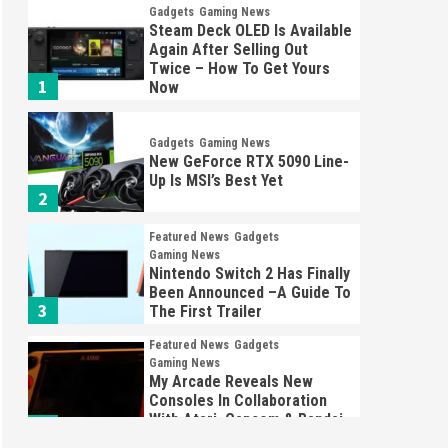
Gadgets
Gaming News
Steam Deck OLED Is Available
Again After Selling Out
Twice – How To Get Yours
1
Now
Gadgets
Gaming News
New GeForce RTX 5090 Line-
Up Is MSI’s Best Yet
2
Featured News
Gadgets
Gaming News
Nintendo Switch 2 Has Finally
Been Announced –A Guide To
3
The First Trailer
Featured News
Gadgets
Gaming News
My Arcade Reveals New
Consoles In Collaboration
With Atari, Capcom & Bandai
4
Namco