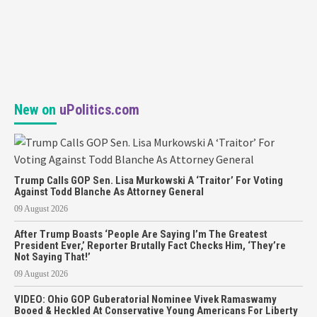
New on
uPolitics.com
Trump Calls GOP Sen. Lisa Murkowski A ‘Traitor’ For Voting
Against Todd Blanche As Attorney General
09 August 2026
After Trump Boasts ‘People Are Saying I’m The Greatest
President Ever,’ Reporter Brutally Fact Checks Him, ‘They’re
Not Saying That!’
09 August 2026
VIDEO: Ohio GOP Guberatorial Nominee Vivek Ramaswamy
Booed & Heckled At Conservative Young Americans For Liberty