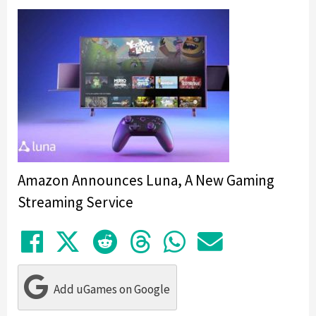
Amazon Announces Luna, A New Gaming
Streaming Service
Share on Facebook
Tweet
Submit to Reddit
Submit to Thre
Share in Wh
Share by
Add uGames on Google