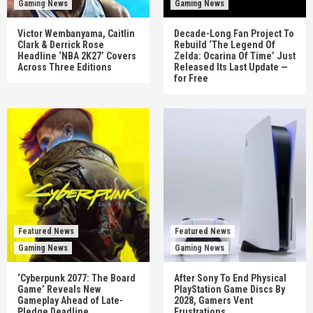
Gaming News
Gaming News
Victor Wembanyama, Caitlin
Decade-Long Fan Project To
Clark & Derrick Rose
Rebuild ‘The Legend Of
Headline ‘NBA 2K27’ Covers
Zelda: Ocarina Of Time’ Just
Across Three Editions
Released Its Last Update —
for Free
Featured News
Featured News
Gaming News
Gaming News
‘Cyberpunk 2077: The Board
After Sony To End Physical
Game’ Reveals New
PlayStation Game Discs By
Gameplay Ahead of Late-
2028, Gamers Vent
Pledge Deadline
Frustrations