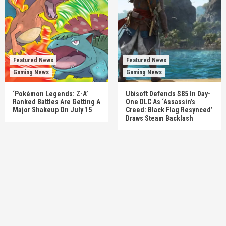
Featured News
Featured News
Gaming News
Gaming News
‘Pokémon Legends: Z-A’
Ubisoft Defends $85 In Day-
Ranked Battles Are Getting A
One DLC As ‘Assassin’s
Major Shakeup On July 15
Creed: Black Flag Resynced’
Draws Steam Backlash