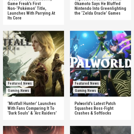
Game Freak’s First
Okamoto Says He Bluffed
Non-‘Pokémon’ Title,
Nintendo Into Greenlighting
Launches With Parrying At
the ‘Zelda Oracle’ Games
Its Core
Featured News
Featured News
Gaming News
Gaming News
‘Mistfall Hunter’ Launches
Palworld’s Latest Patch
With Fans Comparing It To
Squashes Boss-Fight
‘Dark Souls’ & ‘Arc Raiders’
Crashes & Softlocks