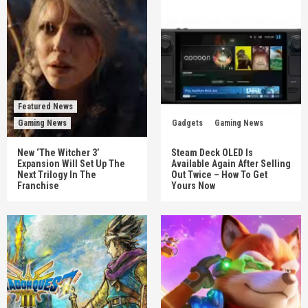
Featured News
Gaming News
Gadgets
Gaming News
New ‘The Witcher 3’
Steam Deck OLED Is
Expansion Will Set Up The
Available Again After Selling
Next Trilogy In The
Out Twice – How To Get
Franchise
Yours Now