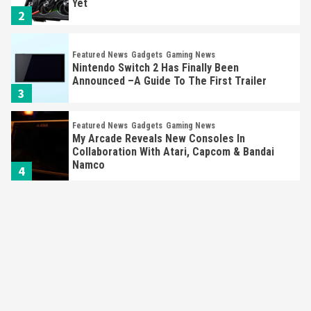
Yet
2
Featured News
Gadgets
Gaming News
Nintendo Switch 2 Has Finally Been
Announced –A Guide To The First Trailer
3
Featured News
Gadgets
Gaming News
My Arcade Reveals New Consoles In
Collaboration With Atari, Capcom & Bandai
Namco
4
Featured News
Gadgets
Gaming News
Apple Vision Pro Has Halted Production –
Here’s Why It Flopped
5
Featured News
Gadgets
Gaming News
Nintendo’s Switch Leak Reveals Anti-Troll