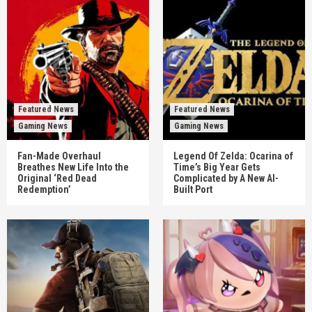
Featured News
Featured News
Gaming News
Gaming News
Fan-Made Overhaul
Legend Of Zelda: Ocarina of
Breathes New Life Into the
Time’s Big Year Gets
Original ‘Red Dead
Complicated by A New AI-
Redemption’
Built Port