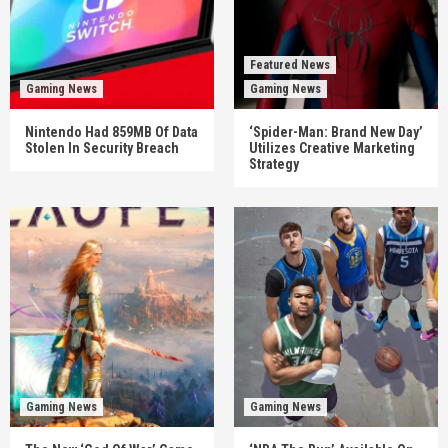
Featured News
Gaming News
Gaming News
Nintendo Had 859MB Of Data
‘Spider-Man: Brand New Day’
Stolen In Security Breach
Utilizes Creative Marketing
Strategy
Gaming News
Gaming News