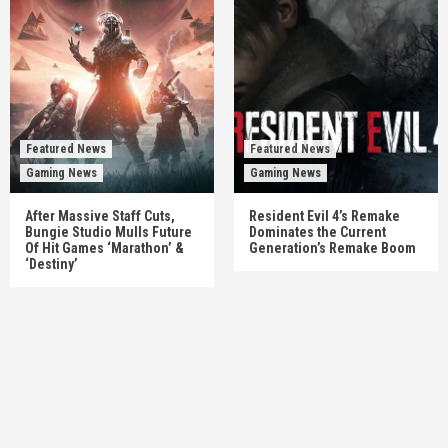
Featured News
Featured News
Gaming News
Gaming News
After Massive Staff Cuts,
Resident Evil 4’s Remake
Bungie Studio Mulls Future
Dominates the Current
Of Hit Games ‘Marathon’ &
Generation’s Remake Boom
‘Destiny’