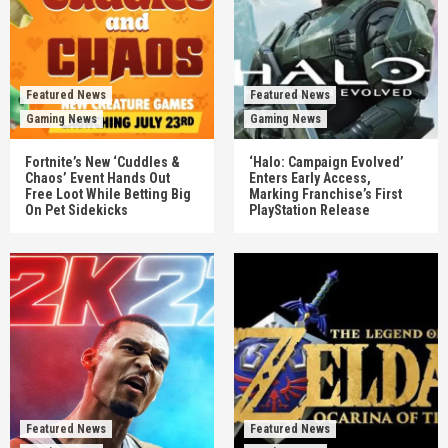
Featured News
Featured News
Gaming News
Gaming News
Fortnite’s New ‘Cuddles &
‘Halo: Campaign Evolved’
Chaos’ Event Hands Out
Enters Early Access,
Free Loot While Betting Big
Marking Franchise’s First
On Pet Sidekicks
PlayStation Release
Featured News
Featured News