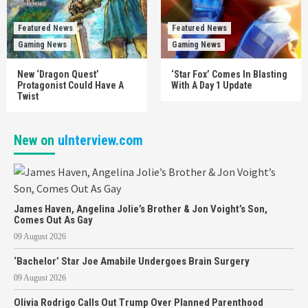
Featured News
Featured News
Gaming News
Gaming News
New ‘Dragon Quest’
‘Star Fox’ Comes In Blasting
Protagonist Could Have A
With A Day 1 Update
Twist
New on
uInterview.com
James Haven, Angelina Jolie’s Brother & Jon Voight’s Son,
Comes Out As Gay
09 August 2026
‘Bachelor’ Star Joe Amabile Undergoes Brain Surgery
09 August 2026
Olivia Rodrigo Calls Out Trump Over Planned Parenthood