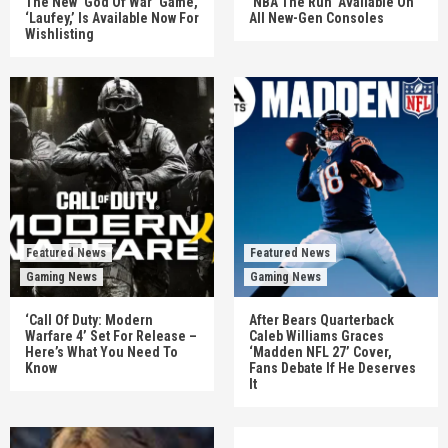
The New ‘God Of War’ Game,
‘NBA The Run’ Available On
‘Laufey,’ Is Available Now For
All New-Gen Consoles
Wishlisting
Featured News
Featured News
Gaming News
Gaming News
‘Call Of Duty: Modern
After Bears Quarterback
Warfare 4’ Set For Release –
Caleb Williams Graces
Here’s What You Need To
‘Madden NFL 27’ Cover,
Know
Fans Debate If He Deserves
It