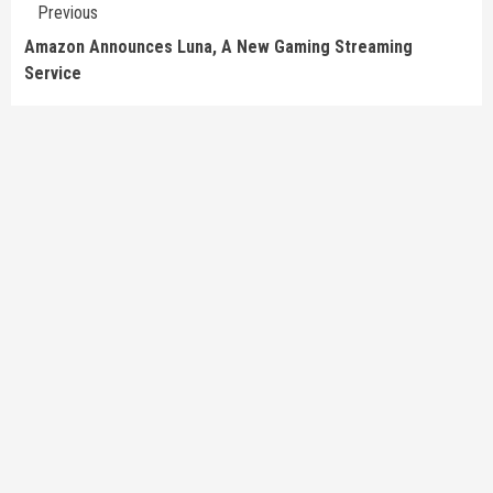
Continue
Previous
Reading
Amazon Announces Luna, A New Gaming Streaming
Service