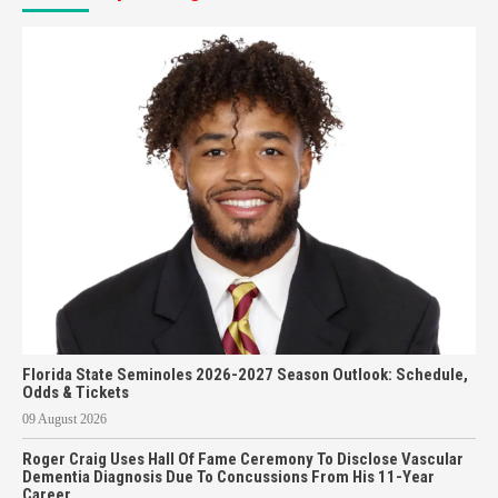
Florida State Seminoles 2026-2027 Season Outlook: Schedule,
Odds & Tickets
09 August 2026
Roger Craig Uses Hall Of Fame Ceremony To Disclose Vascular
Dementia Diagnosis Due To Concussions From His 11-Year
Career