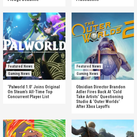
Featured News
Featured News
Gaming News
Gaming News
‘Palworld 1.0’ Joins Original
Obsidian Director Brandon
On Steam’s All-Time Top
Adler Fires Back At ‘Cold
Concurrent Player List
Take Artists’ Questioning
Studio & ‘Outer Worlds’
After Xbox Layoffs