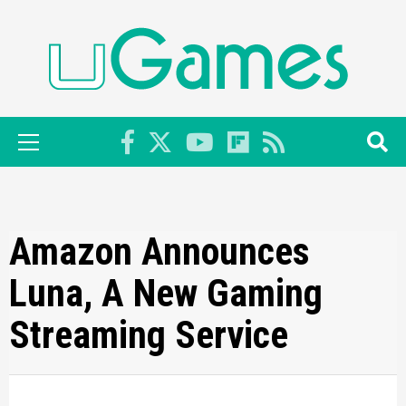
Skip
to
content
Primary
Menu
Amazon Announces
Luna, A New Gaming
Streaming Service