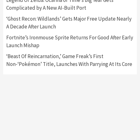
Announced –A Guide To The First Trailer
3
Complicated by A New AI-Built Port
‘Ghost Recon: Wildlands’ Gets Major Free Update Nearly
Featured News
Gadgets
Gaming News
A Decade After Launch
My Arcade Reveals New Consoles In
Collaboration With Atari, Capcom & Bandai
Fortnite’s Ironmouse Sprite Returns For Good After Early
Namco
4
Launch Mishap
‘Beast Of Reincarnation,’ Game Freak’s First
Non-‘Pokémon’ Title, Launches With Parrying At Its Core