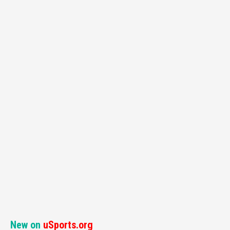
New on
uSports.org