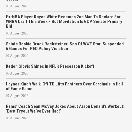
08 August 2026
Ex-NBA Player Royce White Becomes 2nd Man To Declare For
WNBA Draft This Week – But Movitation Is GOP Senate Primary
Bid
08 August 2026
Saints Rookie Brock Rechsteiner, Son Of WWE Star, Suspended
6 Games For PED Policy Violation
07 August 2026
Kedon Slovis Shines In NFL’s Preseason Kickoff
07 August 2026
Haynes King’s Walk-Off TD Lifts Panthers Over Cardinals In Hall
of Fame Game
07 August 2026
Rams’ Coach Sean McVay Jokes About Aaron Donald’s Workout:
‘Best Tryout We’ve Ever Had!’
06 August 2026