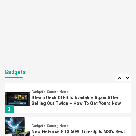
Here’s Why It Flopped
5
Featured News
Gadgets
Gaming News
Nintendo’s Switch Leak Reveals Anti-Troll
Mechanics
6
Entertainment
Featured News
Gadgets
Gaming News
Nintendo Brought Black Friday Deals For
Almost Every Gamer
Gadgets
7
Gadgets
Gaming News
Steam Deck OLED Is Available Again After
Selling Out Twice – How To Get Yours Now
1
Gadgets
Gaming News
New GeForce RTX 5090 Line-Up Is MSI’s Best