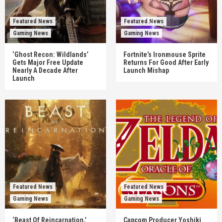
Featured News
Featured News
Gaming News
Gaming News
‘Ghost Recon: Wildlands’
Fortnite’s Ironmouse Sprite
Gets Major Free Update
Returns For Good After Early
Nearly A Decade After
Launch Mishap
Launch
Featured News
Featured News
Gaming News
Gaming News
‘Beast Of Reincarnation,’
Capcom Producer Yoshiki