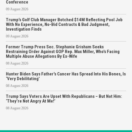
Conference
09 August 2026
Trump’s Golf Club Manager Botched $14M Reflecting Pool Job
With No Experience, No-Bid Contracts & Bad Judgment,
Investigation Finds
09 August 2026
Former Trump Press Sec. Stephanie Grisham Seeks
Restraining Order Against GOP Rep. Max Miller, Who’s Facing
Multiple Abuse Allegations By Ex-Wife
08 August 2026
Hunter Biden Says Father’s Cancer Has Spread Into His Bones, Is
‘Very Debilitating’
08 August 2026
Trump Says Voters Are Upset With Republicans – But Not Him:
‘They’re Not Angry At Me!’
08 August 2026