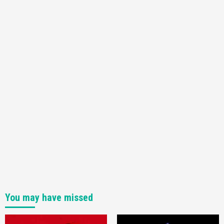
You may have missed