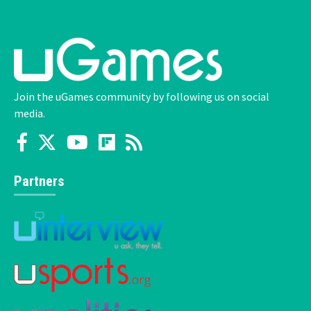
Join the uGames community by following us on social
media.
Partners