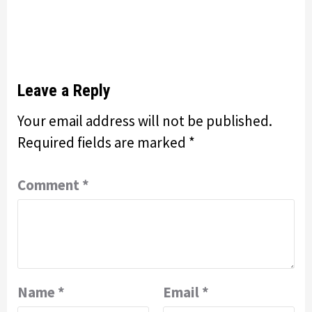
Leave a Reply
Your email address will not be published.
Required fields are marked
*
Comment
*
Name
*
Email
*