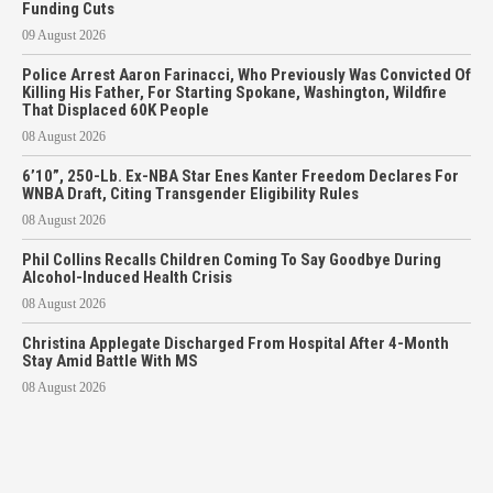
Funding Cuts
09 August 2026
Police Arrest Aaron Farinacci, Who Previously Was Convicted Of
Killing His Father, For Starting Spokane, Washington, Wildfire
That Displaced 60K People
08 August 2026
6’10”, 250-Lb. Ex-NBA Star Enes Kanter Freedom Declares For
WNBA Draft, Citing Transgender Eligibility Rules
08 August 2026
Phil Collins Recalls Children Coming To Say Goodbye During
Alcohol-Induced Health Crisis
08 August 2026
Christina Applegate Discharged From Hospital After 4-Month
Stay Amid Battle With MS
08 August 2026