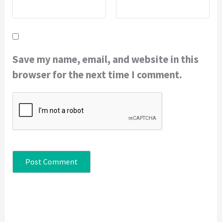
Save my name, email, and website in this
browser for the next time I comment.