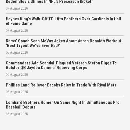
Kedon Slovis Shines In NFL’s Preseason Kickoff
07 August 2026
Haynes King’s Walk-Off TD Lifts Panthers Over Cardinals In Hall
of Fame Game
07 August 2026
Rams’ Coach Sean McVay Jokes About Aaron Donald’s Workout:
‘Best Tryout We’ve Ever Had!’
06 August 2026
Commanders Add Scandal-Plagued Veteran Stefon Diggs To
Bolster QB Jayden Daniels’ Receiving Corps
06 August 2026
Phillies Land Reliever Brooks Raley In Trade With Rival Mets
06 August 2026
Lombard Brothers Homer On Same Night In Simultaneous Pro
Baseball Debuts
05 August 2026