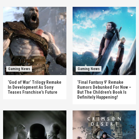
Gaming News
Gaming News
‘God of War’ Trilogy Remake
‘Final Fantasy 9’ Remake
In Development As Sony
Rumors Debunked For Now –
Teases Franchise’s Future
But The Children’s Book Is
Definitely Happening!