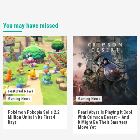
You may have missed
Featured News
Gaming News
Gaming News
Pokémon Pokopia Sells 2.2
Pearl Abyss Is Playing It Cool
Million Units In Its First 4
With Crimson Desert — And
Days
It Might Be Their Smartest
Move Yet