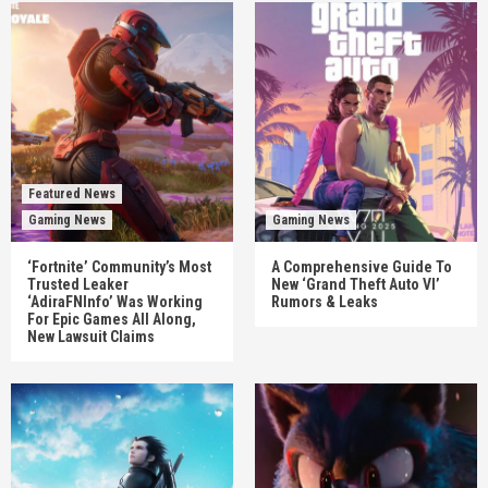
Featured News
Gaming News
Gaming News
‘Fortnite’ Community’s Most
A Comprehensive Guide To
Trusted Leaker
New ‘Grand Theft Auto VI’
‘AdiraFNInfo’ Was Working
Rumors & Leaks
For Epic Games All Along,
New Lawsuit Claims