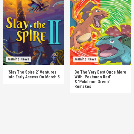
Gaming News
Gaming News
‘Slay The Spire 2’ Ventures
Be The Very Best Once More
Into Early Access On March 5
With ‘Pokémon Red’
& ‘Pokémon Green’
Remakes