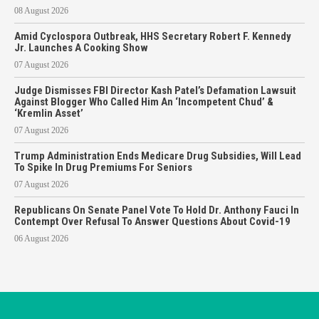
08 August 2026
Amid Cyclospora Outbreak, HHS Secretary Robert F. Kennedy
Jr. Launches A Cooking Show
07 August 2026
Judge Dismisses FBI Director Kash Patel’s Defamation Lawsuit
Against Blogger Who Called Him An ‘Incompetent Chud’ &
‘Kremlin Asset’
07 August 2026
Trump Administration Ends Medicare Drug Subsidies, Will Lead
To Spike In Drug Premiums For Seniors
07 August 2026
Republicans On Senate Panel Vote To Hold Dr. Anthony Fauci In
Contempt Over Refusal To Answer Questions About Covid-19
06 August 2026