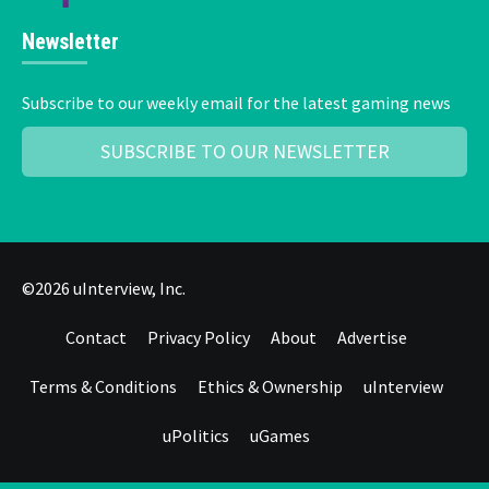
Newsletter
Subscribe to our weekly email for the latest gaming news
SUBSCRIBE TO OUR NEWSLETTER
©2026 uInterview, Inc.
Contact
Privacy Policy
About
Advertise
Terms & Conditions
Ethics & Ownership
uInterview
uPolitics
uGames