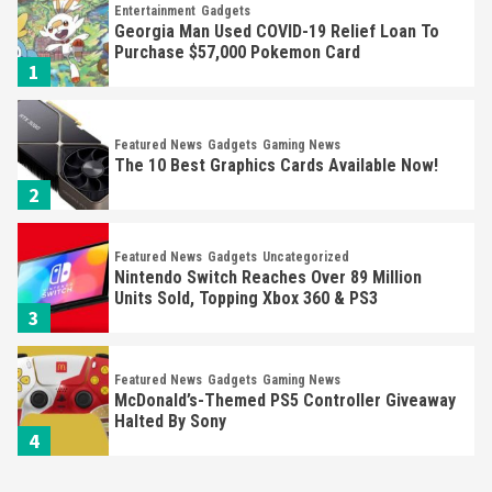
Entertainment
Gadgets
Georgia Man Used COVID-19 Relief Loan To
Purchase $57,000 Pokemon Card
1
Featured News
Gadgets
Gaming News
The 10 Best Graphics Cards Available Now!
2
Featured News
Gadgets
Uncategorized
Nintendo Switch Reaches Over 89 Million
Units Sold, Topping Xbox 360 & PS3
3
Featured News
Gadgets
Gaming News
McDonald’s-Themed PS5 Controller Giveaway
Halted By Sony
4