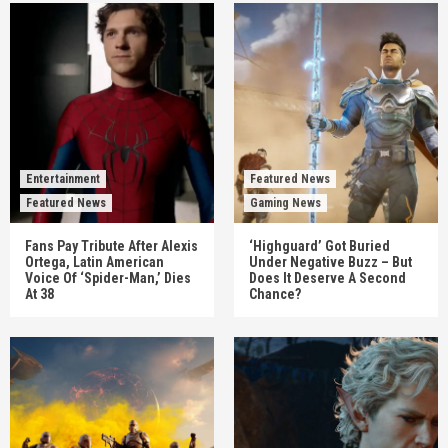
Entertainment
Featured News
Featured News
Gaming News
Fans Pay Tribute After Alexis
‘Highguard’ Got Buried
Ortega, Latin American
Under Negative Buzz – But
Voice Of ‘Spider-Man,’ Dies
Does It Deserve A Second
At 38
Chance?