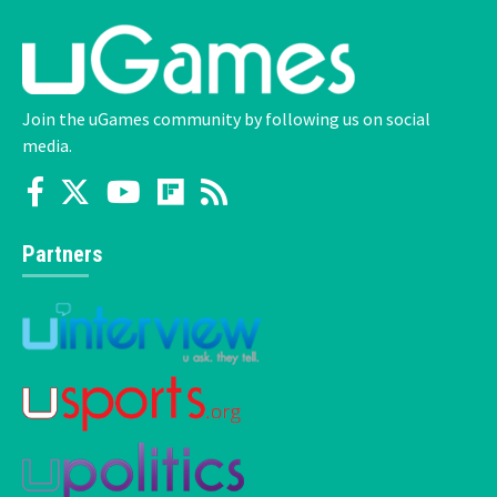
Join the uGames community by following us on social
media.
Partners