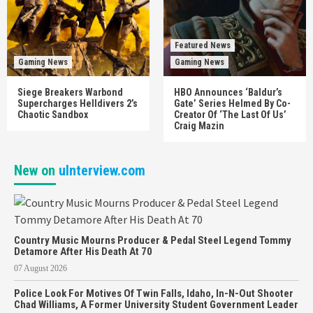
Featured News
Gaming News
Gaming News
Siege Breakers Warbond
HBO Announces ‘Baldur’s
Supercharges Helldivers 2’s
Gate’ Series Helmed By Co-
Chaotic Sandbox
Creator Of ‘The Last Of Us’
Craig Mazin
New on
uInterview.com
Country Music Mourns Producer & Pedal Steel Legend Tommy
Detamore After His Death At 70
07 August 2026
Police Look For Motives Of Twin Falls, Idaho, In-N-Out Shooter
Chad Williams, A Former University Student Government Leader