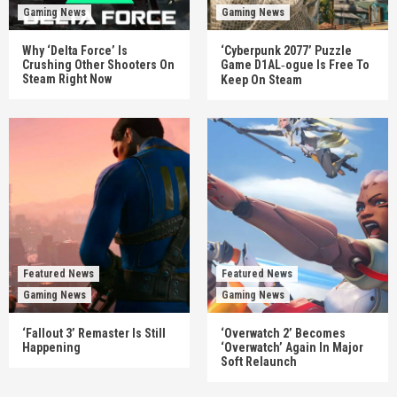
Gaming News
Gaming News
Why ‘Delta Force’ Is
‘Cyberpunk 2077’ Puzzle
Crushing Other Shooters On
Game D1AL‑ogue Is Free To
Steam Right Now
Keep On Steam
Featured News
Featured News
Gaming News
Gaming News
‘Fallout 3’ Remaster Is Still
‘Overwatch 2’ Becomes
Happening
‘Overwatch’ Again In Major
Soft Relaunch