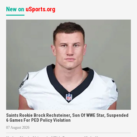
New on
uSports.org
Saints Rookie Brock Rechsteiner, Son Of WWE Star, Suspended
6 Games For PED Policy Violation
07 August 2026