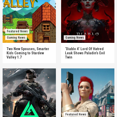
Featured News
Gaming News
Gaming News
Two New Spouses, Smarter
‘Diablo 4’ Lord Of Hatred
Kids Coming to Stardew
Leak Shows Paladin’s Evil
Valley 1.7
Twin
Featured News