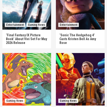
Entertainment
Gaming News
Entertainment
‘Final Fantasy IX Picture
‘Sonic The Hedgehog 4’
Book’ About Vivi Set For May
Casts Kristen Bell As Amy
2026 Release
Rose
Gaming News
Gaming News