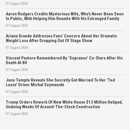
07 August 2026
Aaron Rodgers Credits Mysterious Wife, Who’s Never Been Seen
In Public, With Helping Him Reunite With His Estranged Family
07 August 2026
Ariana Grande Addresses Fans’ Concern About Her Dramatic
Weight Loss After Dropping Out Of Stage Show
07 August 2026
Vincent Pastore Remembered By ‘Sopranos’ Co-Stars After His
Death At 80
07 August 2026
Juno Temple Reveals She Secretly Got Married To Her ‘Ted
Lasso’ Driver Michal Szymanski
07 August 2026
Trump Orders Rework Of New White House $13 Million Helipad,
Undoing Weeks Of Around-The-Clock Construction
07 August 2026