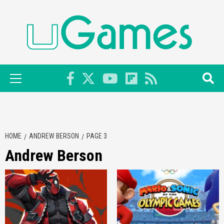
Skip
to
content
Primary
Menu
HOME
ANDREW BERSON
PAGE 3
Andrew Berson