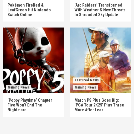
Pokémon FireRed &
‘Arc Raiders’ Transformed
LeafGreen Hit Nintendo
With Weather & New Threats
Switch Online
In Shrouded Sky Update
Featured News
Gaming News
Gaming News
‘Poppy Playtime’ Chapter
March PS Plus Goes Big:
Five Won’t End The
‘PGA Tour 2K25’ Plus Three
Nightmare
More After Leak