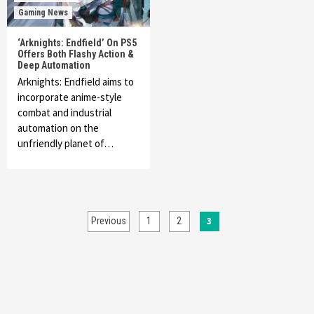
Gaming News
‘Arknights: Endfield’ On PS5
Offers Both Flashy Action &
Deep Automation
Arknights: Endfield aims to
incorporate anime-style
combat and industrial
automation on the
unfriendly planet of…
Posts
3
Previous
1
2
pagination