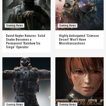
Gaming News
Gaming News
David Hayter Returns: Solid
Highly Anticipated ‘Crimson
Snake Becomes a
Desert’ Won’t Have
Permanent ‘Rainbow Six
Microtransactions
Siege’ Operator
Gaming News
Gaming News