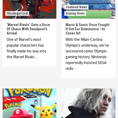
Featured News
Uncategorized
Gaming News
‘Marvel Rivals’ Gets a Dose
Mario & Sonic Once Fought
Of Chaos With Deadpool’s
It Out For Dominance –In
Arrival
Cover Art
One of Marvel’s most
With the Milan-Cortina
popular characters has
Olympics underway, we’ve
finally made his way into
uncovered some Olympic-
the Marvel Rivals…
gaming history. Nintendo
reportedly insisted SEGA
redo…