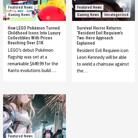
Featured News
Featured News
Gaming News
Gaming News
Uncategorized
How LEGO Pokémon Turned
Survival Horror Returns:
Childhood Icons Into Luxury
‘Resident Evil Requiem’s
Collectibles With Prices
Two‑Hero Approach
Reaching Over $1K
Explained
LEGO’s debut Pokémon
Resident Evil Requiem icon
flagship was set at a
Leon Kennedy will be able
remarkable $649.99 for the
to wield a chainsaw against
Kanto evolutions build….
the…
Featured News