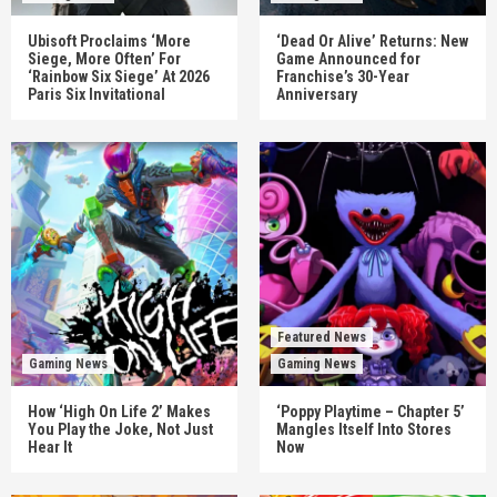
Ubisoft Proclaims ‘More
‘Dead Or Alive’ Returns: New
Siege, More Often’ For
Game Announced for
‘Rainbow Six Siege’ At 2026
Franchise’s 30-Year
Paris Six Invitational
Anniversary
Featured News
Gaming News
Gaming News
How ‘High On Life 2’ Makes
‘Poppy Playtime – Chapter 5’
You Play the Joke, Not Just
Mangles Itself Into Stores
Hear It
Now