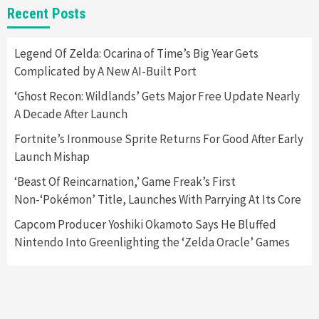
Featured News
Gadgets
Gaming News
Recent Posts
Panic Sold Over 20,000 Playdate Consoles In
20 Minutes
5
Legend Of Zelda: Ocarina of Time’s Big Year Gets
Complicated by A New AI-Built Port
Gadgets
Gaming News
‘Ghost Recon: Wildlands’ Gets Major Free Update Nearly
Samsung Odyssey Neo G9 Gaming Monitor
A Decade After Launch
Has Been Released
6
Fortnite’s Ironmouse Sprite Returns For Good After Early
Launch Mishap
Featured News
Gadgets
Gaming News
New Xbox Controller Aqua Shift Arriving On
‘Beast Of Reincarnation,’ Game Freak’s First
August 31
Non-‘Pokémon’ Title, Launches With Parrying At Its Core
7
Capcom Producer Yoshiki Okamoto Says He Bluffed
Nintendo Into Greenlighting the ‘Zelda Oracle’ Games
Entertainment
Gadgets
Georgia Man Used COVID-19 Relief Loan To
Purchase $57,000 Pokemon Card
1