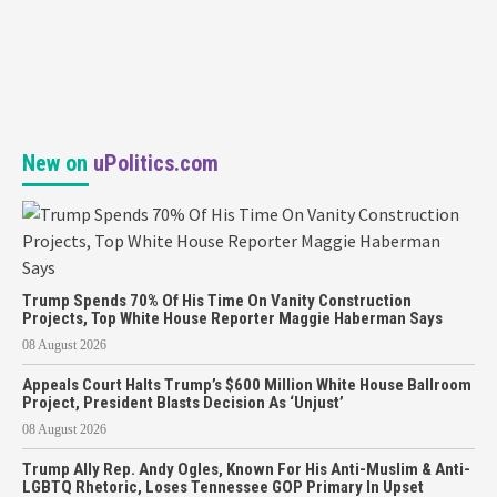
New on
uPolitics.com
Trump Spends 70% Of His Time On Vanity Construction
Projects, Top White House Reporter Maggie Haberman Says
08 August 2026
Appeals Court Halts Trump’s $600 Million White House Ballroom
Project, President Blasts Decision As ‘Unjust’
08 August 2026
Trump Ally Rep. Andy Ogles, Known For His Anti-Muslim & Anti-
LGBTQ Rhetoric, Loses Tennessee GOP Primary In Upset