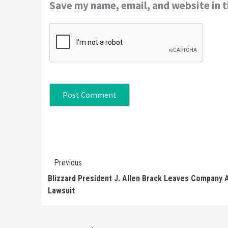
Save my name, email, and website in t
Continue
Previous
Reading
Blizzard President J. Allen Brack Leaves Company 
Lawsuit