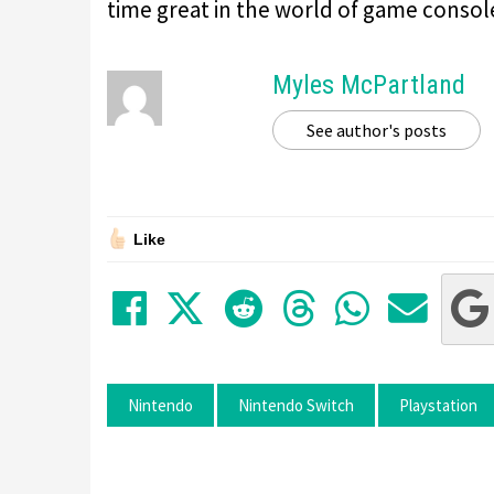
time great in the world of game consol
Myles McPartland
See author's posts
Like
Share on Facebook
Tweet
Submit to Red
Submit to
Share 
Sha
Nintendo
Nintendo Switch
Playstation