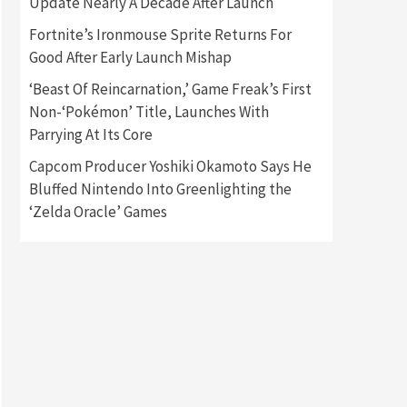
Update Nearly A Decade After Launch
Fortnite’s Ironmouse Sprite Returns For
Gadgets
Gaming News
Good After Early Launch Mishap
New GeForce RTX 5090 Line-
Up Is MSI’s Best Yet
‘Beast Of Reincarnation,’ Game Freak’s First
2
Non-‘Pokémon’ Title, Launches With
Featured News
Gadgets
Parrying At Its Core
Gaming News
Nintendo Switch 2 Has Finally
Capcom Producer Yoshiki Okamoto Says He
Been Announced –A Guide To
Bluffed Nintendo Into Greenlighting the
3
The First Trailer
‘Zelda Oracle’ Games
Featured News
Gadgets
Gaming News
My Arcade Reveals New
Consoles In Collaboration
With Atari, Capcom & Bandai
4
Namco
Featured News
Gadgets
Gaming News
Apple Vision Pro Has Halted
Production – Here’s Why It
5
Flopped