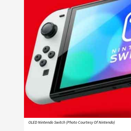
OLED Nintendo Switch (Photo Courtesy Of Nintendo)