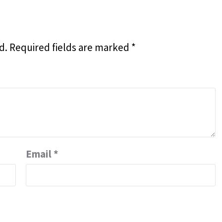
d.
Required fields are marked
*
Email
*