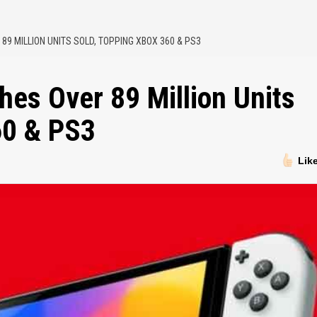
9 MILLION UNITS SOLD, TOPPING XBOX 360 & PS3
es Over 89 Million Units
60 & PS3
Lik