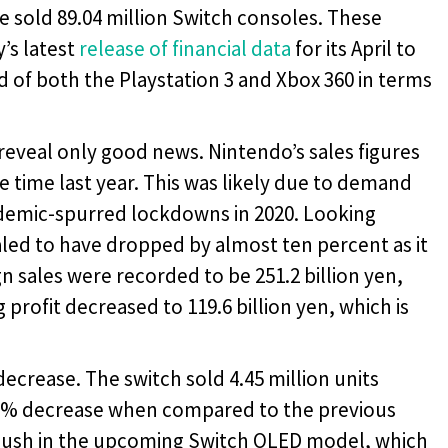
 sold 89.04 million Switch consoles. These
’s latest
release of financial data
for its April to
 of both the Playstation 3 and Xbox 360 in terms
 reveal only good news. Nintendo’s sales figures
time last year. This was likely due to demand
demic-spurred lockdowns in 2020. Looking
aled to have dropped by almost ten percent as it
ign sales were recorded to be 251.2 billion yen,
 profit decreased to 119.6 billion yen, which is
ecrease. The switch sold 4.45 million units
 21% decrease when compared to the previous
al push in the upcoming Switch OLED model, which