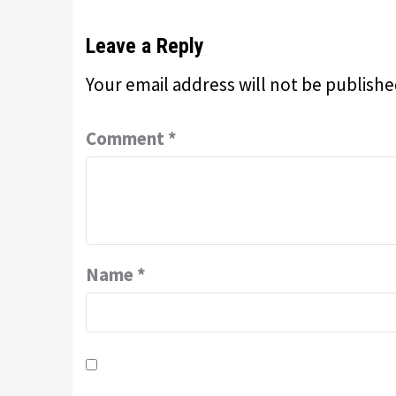
Leave a Reply
Your email address will not be publishe
Comment
*
Name
*