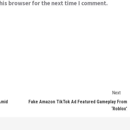
his browser for the next time I comment.
Next
Amid
Fake Amazon TikTok Ad Featured Gameplay From
‘Roblox’