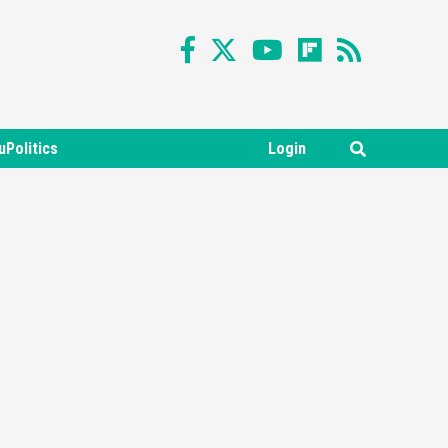
uPolitics
Login
Featured News
Gadgets
Gaming News
Nintendo Switch 2 Has Finally
Been Announced –A Guide To
3
The First Trailer
Featured News
Gadgets