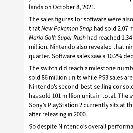
lands on October 8, 2021.
The sales figures for software were al
that
New Pokemon Snap
had sold 2.07 m
Mario Golf: Super Rush
had reached 1.34 
million. Nintendo also revealed that nin
quarter. Software sales saw a 10.2% de
The switch did reach a milestone number
sold 86 million units while PS3 sales a
Nintendo’s second-best-selling console 
has sold 101 million units in total. The
Sony’s PlayStation 2 currently sits at t
after releasing in 2000.
So despite Nintendo’s overall performan