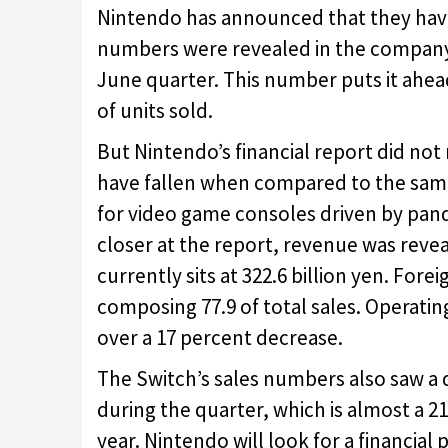
Nintendo has announced that they have
numbers were revealed in the company
June quarter. This number puts it ahead
of units sold.
But Nintendo’s financial report did not
have fallen when compared to the same 
for video game consoles driven by pan
closer at the report, revenue was reve
currently sits at 322.6 billion yen. Fore
composing 77.9 of total sales. Operating
over a 17 percent decrease.
The Switch’s sales numbers also saw a d
during the quarter, which is almost a
year. Nintendo will look for a financi