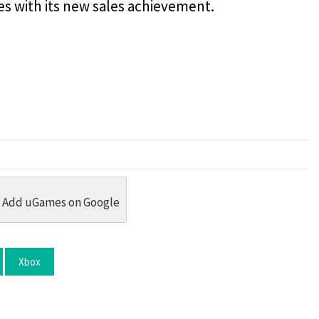
es with its new sales achievement.
dit
 Threads
in Whatsapp
re by Email
Add uGames on Google
Xbox