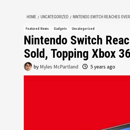
HOME
UNCATEGORIZED
NINTENDO SWITCH REACHES OVER 8
Featured News
Gadgets
Uncategorized
Nintendo Switch Reach
Sold, Topping Xbox 3
by
Myles McPartland
5 years ago