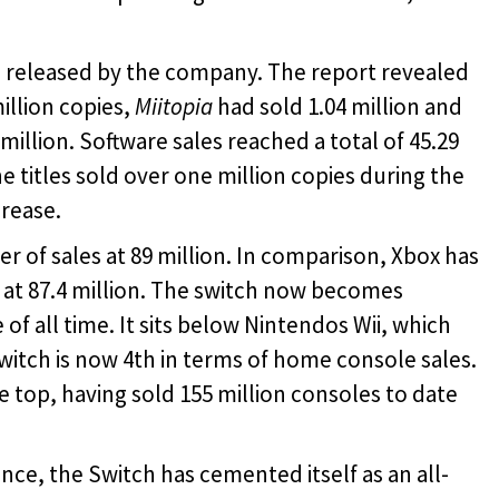
so released by the company. The report revealed
illion copies,
Miitopia
had sold 1.04 million and
million. Software sales reached a total of 45.29
e titles sold over one million copies during the
crease.
 of sales at 89 million. In comparison, Xbox has
re at 87.4 million. The switch now becomes
of all time. It sits below Nintendos Wii, which
 switch is now 4th in terms of home console sales.
he top, having sold 155 million consoles to date
ce, the Switch has cemented itself as an all-