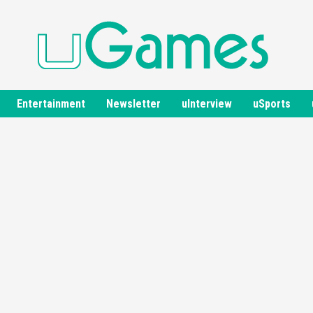
Entertainment
Newsletter
uInterview
uSports