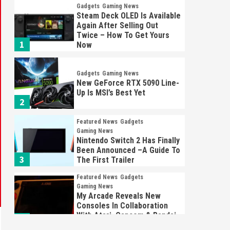
Gadgets
Gaming News
Steam Deck OLED Is Available
Again After Selling Out
Twice – How To Get Yours
1
Now
Gadgets
Gaming News
New GeForce RTX 5090 Line-
Up Is MSI’s Best Yet
2
Featured News
Gadgets
Gaming News
Nintendo Switch 2 Has Finally
Been Announced –A Guide To
3
The First Trailer
Featured News
Gadgets
Gaming News
My Arcade Reveals New
Consoles In Collaboration
With Atari, Capcom & Bandai
4
Namco