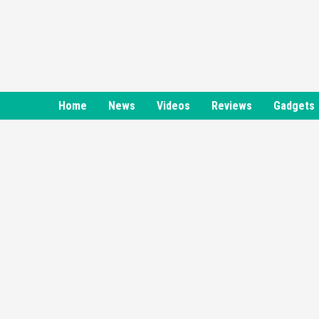
Skip
to
content
Home
News
Videos
Reviews
Gadgets