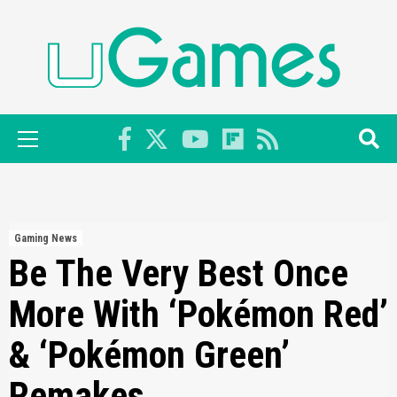
Skip
to
content
Primary
Menu
Gaming News
Be The Very Best Once
More With ‘Pokémon Red’
& ‘Pokémon Green’
Remakes