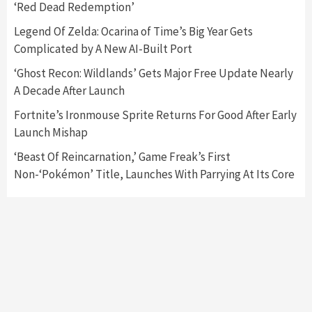
‘Red Dead Redemption’
Featured News
Gadgets
Gaming News
Nintendo Switch 2 Has Finally Been
Legend Of Zelda: Ocarina of Time’s Big Year Gets
Announced –A Guide To The First Trailer
3
Complicated by A New AI-Built Port
‘Ghost Recon: Wildlands’ Gets Major Free Update Nearly
Featured News
Gadgets
Gaming News
A Decade After Launch
My Arcade Reveals New Consoles In
Collaboration With Atari, Capcom & Bandai
Fortnite’s Ironmouse Sprite Returns For Good After Early
Namco
4
Launch Mishap
‘Beast Of Reincarnation,’ Game Freak’s First
Non-‘Pokémon’ Title, Launches With Parrying At Its Core