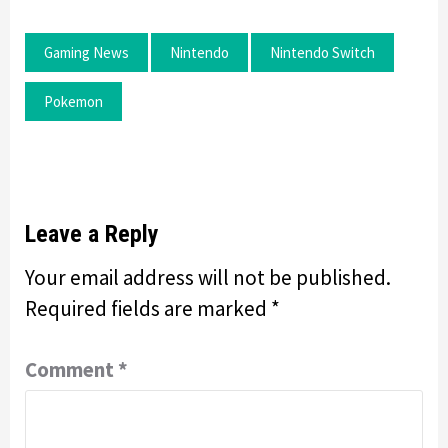
Gaming News
Nintendo
Nintendo Switch
Pokemon
Leave a Reply
Your email address will not be published.
Required fields are marked
*
Comment
*