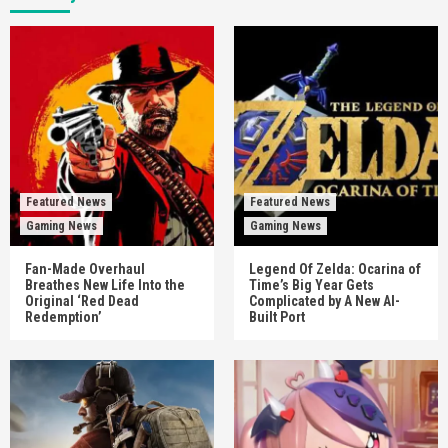
Featured News
Featured News
Gaming News
Gaming News
Fan-Made Overhaul
Legend Of Zelda: Ocarina of
Breathes New Life Into the
Time’s Big Year Gets
Original ‘Red Dead
Complicated by A New AI-
Redemption’
Built Port