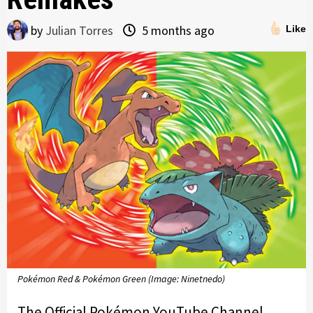
by
Julian Torres
5 months ago
Like
Pokémon Red & Pokémon Green (Image: Ninetnedo)
The Official Pokémon YouTube Channel