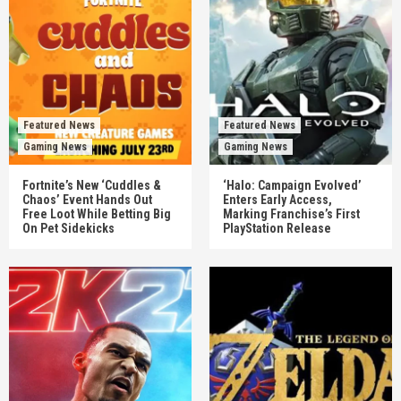
Featured News
Featured News
Gaming News
Gaming News
Fortnite’s New ‘Cuddles &
‘Halo: Campaign Evolved’
Chaos’ Event Hands Out
Enters Early Access,
Free Loot While Betting Big
Marking Franchise’s First
On Pet Sidekicks
PlayStation Release