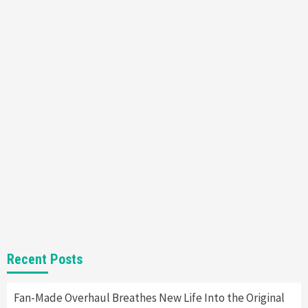
Featured News
Gadgets
Gaming News
Nintendo’s Switch Leak Reveals Anti-Troll
Mechanics
6
Entertainment
Featured News
Gadgets
Gaming News
Nintendo Brought Black Friday Deals For
Almost Every Gamer
7
Gadgets
Gaming News
Steam Deck OLED Is Available Again After
Selling Out Twice – How To Get Yours Now
1
Gadgets
Gaming News
New GeForce RTX 5090 Line-Up Is MSI’s Best
Recent Posts
Yet
2
Fan-Made Overhaul Breathes New Life Into the Original