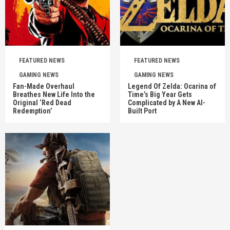
FEATURED NEWS
FEATURED NEWS
GAMING NEWS
GAMING NEWS
Fan-Made Overhaul
Legend Of Zelda: Ocarina of
Breathes New Life Into the
Time’s Big Year Gets
Original ‘Red Dead
Complicated by A New AI-
Redemption’
Built Port