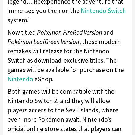
legend… Reexperience the adventure that
immersed you then on the
Nintendo Switch
system.”
Now titled
Pokémon FireRed Version
and
Pokémon LeafGreen
Version
, these modern
remakes will release for the Nintendo
Switch as download-exclusive titles. The
games will be available for purchase on the
Nintendo
eShop.
Both games will be compatible with the
Nintendo Switch 2, and they will allow
players access to the Sevii Islands, where
even more Pokémon await. Nintendo’s
official online store states that players can