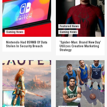
Featured News
Gaming News
Gaming News
Nintendo Had 859MB Of Data
‘Spider-Man: Brand New Day’
Stolen In Security Breach
Utilizes Creative Marketing
Strategy