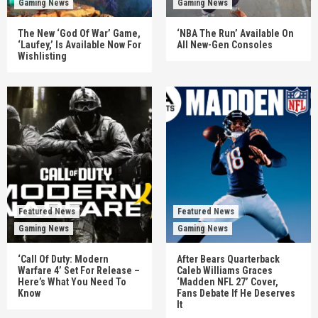
Gaming News
Gaming News
The New ‘God Of War’ Game,
‘NBA The Run’ Available On
‘Laufey,’ Is Available Now For
All New-Gen Consoles
Wishlisting
Featured News
Featured News
Gaming News
Gaming News
‘Call Of Duty: Modern
After Bears Quarterback
Warfare 4’ Set For Release –
Caleb Williams Graces
Here’s What You Need To
‘Madden NFL 27’ Cover,
Know
Fans Debate If He Deserves
It