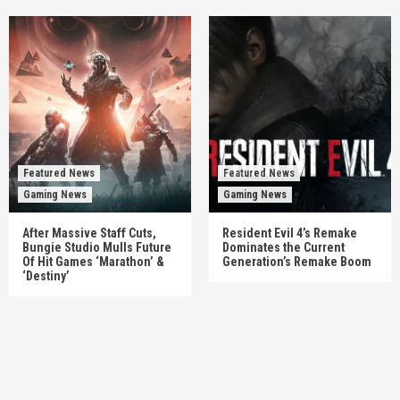
Featured News
Featured News
Gaming News
Gaming News
After Massive Staff Cuts,
Resident Evil 4’s Remake
Bungie Studio Mulls Future
Dominates the Current
Of Hit Games ‘Marathon’ &
Generation’s Remake Boom
‘Destiny’