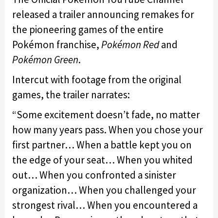
released a trailer announcing remakes for
the pioneering games of the entire
Pokémon franchise,
Pokémon Red
and
Pokémon Green
.
Intercut with footage from the original
games, the trailer narrates:
“Some excitement doesn’t fade, no matter
how many years pass. When you chose your
first partner… When a battle kept you on
the edge of your seat… When you whited
out… When you confronted a sinister
organization… When you challenged your
strongest rival… When you encountered a