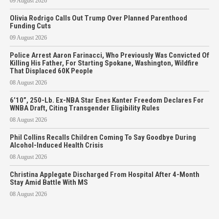
09 August 2026
Olivia Rodrigo Calls Out Trump Over Planned Parenthood
Funding Cuts
09 August 2026
Police Arrest Aaron Farinacci, Who Previously Was Convicted Of
Killing His Father, For Starting Spokane, Washington, Wildfire
That Displaced 60K People
08 August 2026
6’10”, 250-Lb. Ex-NBA Star Enes Kanter Freedom Declares For
WNBA Draft, Citing Transgender Eligibility Rules
08 August 2026
Phil Collins Recalls Children Coming To Say Goodbye During
Alcohol-Induced Health Crisis
08 August 2026
Christina Applegate Discharged From Hospital After 4-Month
Stay Amid Battle With MS
08 August 2026