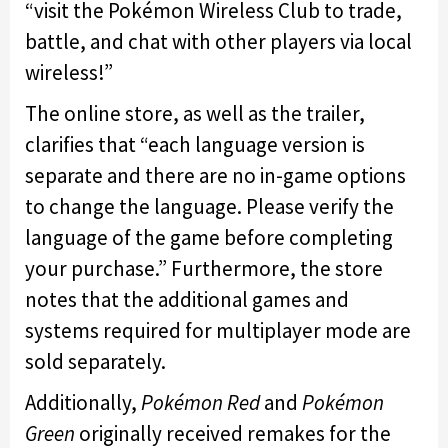
“visit the Pokémon Wireless Club to trade,
battle, and chat with other players via local
wireless!”
The online store, as well as the trailer,
clarifies that “each language version is
separate and there are no in-game options
to change the language. Please verify the
language of the game before completing
your purchase.” Furthermore, the store
notes that the additional games and
systems required for multiplayer mode are
sold separately.
Additionally,
Pokémon Red
and
Pokémon
Green
originally received remakes for the