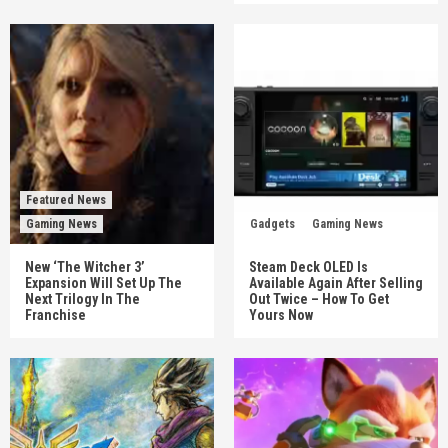
Featured News
Gaming News
Gadgets
Gaming News
New ‘The Witcher 3’
Steam Deck OLED Is
Expansion Will Set Up The
Available Again After Selling
Next Trilogy In The
Out Twice – How To Get
Franchise
Yours Now