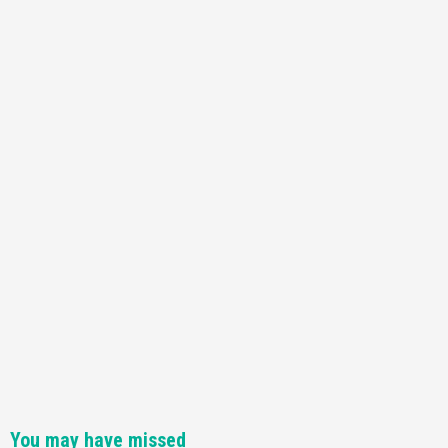
You may have missed