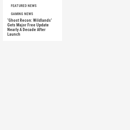
FEATURED NEWS
GAMING NEWS
‘Ghost Recon: Wildlands’
Gets Major Free Update
Nearly A Decade After
Launch