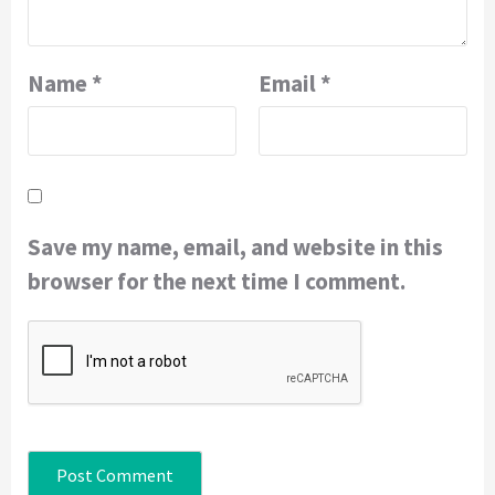
Name
*
Email
*
Save my name, email, and website in this
browser for the next time I comment.