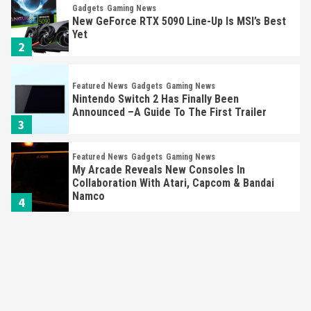
Gadgets
Gaming News
New GeForce RTX 5090 Line-Up Is MSI’s Best
Yet
2
Featured News
Gadgets
Gaming News
Nintendo Switch 2 Has Finally Been
Announced –A Guide To The First Trailer
3
Featured News
Gadgets
Gaming News
My Arcade Reveals New Consoles In
Collaboration With Atari, Capcom & Bandai
Namco
4
Featured News
Gadgets
Gaming News
Apple Vision Pro Has Halted Production –
Here’s Why It Flopped
5