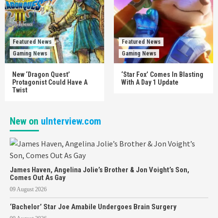
Featured News
Featured News
Gaming News
Gaming News
New ‘Dragon Quest’
‘Star Fox’ Comes In Blasting
Protagonist Could Have A
With A Day 1 Update
Twist
New on
uInterview.com
James Haven, Angelina Jolie’s Brother & Jon Voight’s Son,
Comes Out As Gay
09 August 2026
‘Bachelor’ Star Joe Amabile Undergoes Brain Surgery