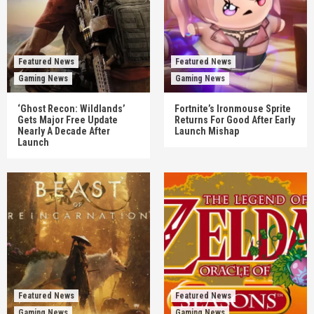
Featured News
Featured News
Gaming News
Gaming News
‘Ghost Recon: Wildlands’
Fortnite’s Ironmouse Sprite
Gets Major Free Update
Returns For Good After Early
Nearly A Decade After
Launch Mishap
Launch
Featured News
Featured News
Gaming News
Gaming News