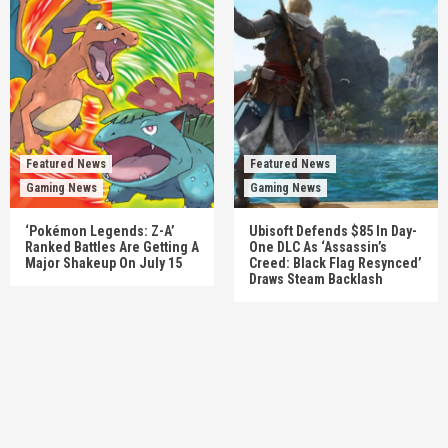
Featured News
Featured News
Gaming News
Gaming News
‘Pokémon Legends: Z-A’
Ubisoft Defends $85 In Day-
Ranked Battles Are Getting A
One DLC As ‘Assassin’s
Major Shakeup On July 15
Creed: Black Flag Resynced’
Draws Steam Backlash