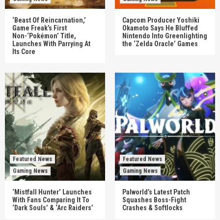
‘Beast Of Reincarnation,’
Capcom Producer Yoshiki
Game Freak’s First
Okamoto Says He Bluffed
Non-‘Pokémon’ Title,
Nintendo Into Greenlighting
Launches With Parrying At
the ‘Zelda Oracle’ Games
Its Core
Featured News
Featured News
Gaming News
Gaming News
‘Mistfall Hunter’ Launches
Palworld’s Latest Patch
With Fans Comparing It To
Squashes Boss-Fight
‘Dark Souls’ & ‘Arc Raiders’
Crashes & Softlocks