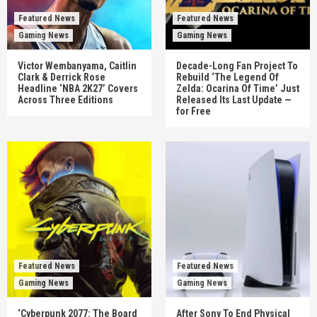
Featured News
Featured News
Gaming News
Gaming News
Victor Wembanyama, Caitlin
Decade-Long Fan Project To
Clark & Derrick Rose
Rebuild ‘The Legend Of
Headline ‘NBA 2K27’ Covers
Zelda: Ocarina Of Time’ Just
Across Three Editions
Released Its Last Update —
for Free
Featured News
Featured News
Gaming News
Gaming News
‘Cyberpunk 2077: The Board
After Sony To End Physical