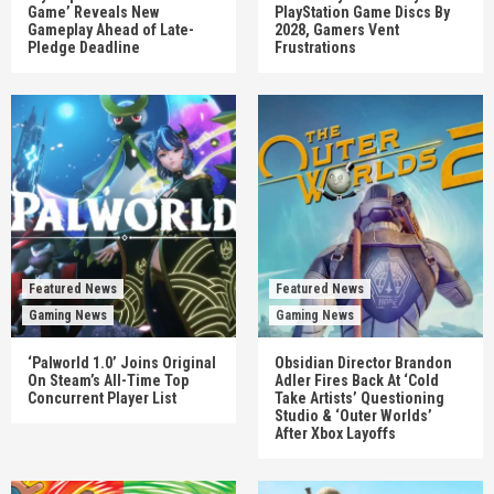
Game’ Reveals New
PlayStation Game Discs By
Gameplay Ahead of Late-
2028, Gamers Vent
Pledge Deadline
Frustrations
Featured News
Featured News
Gaming News
Gaming News
‘Palworld 1.0’ Joins Original
Obsidian Director Brandon
On Steam’s All-Time Top
Adler Fires Back At ‘Cold
Concurrent Player List
Take Artists’ Questioning
Studio & ‘Outer Worlds’
After Xbox Layoffs