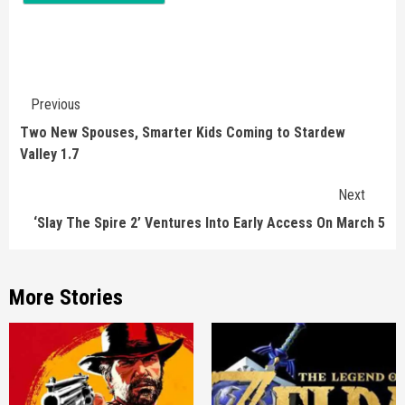
Continue
Previous
Reading
Two New Spouses, Smarter Kids Coming to Stardew
Valley 1.7
Next
‘Slay The Spire 2’ Ventures Into Early Access On March 5
More Stories