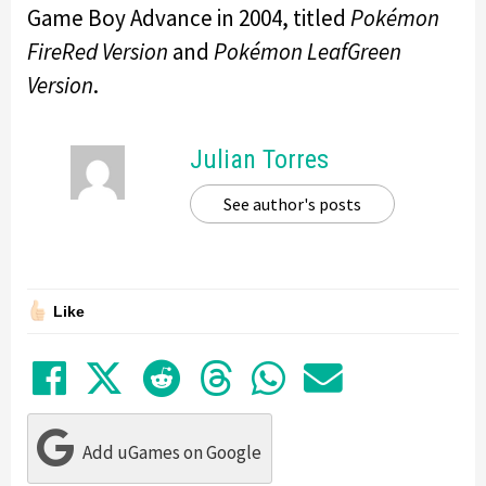
Game Boy Advance in 2004, titled
Pokémon
FireRed Version
and
Pokémon LeafGreen
Version
.
Julian Torres
See author's posts
Like
Share on Facebook
Tweet
Submit to Reddit
Submit to Thre
Share in Wh
Share by
Add uGames on Google