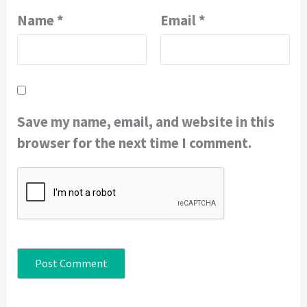
Name
*
Email
*
Save my name, email, and website in this
browser for the next time I comment.