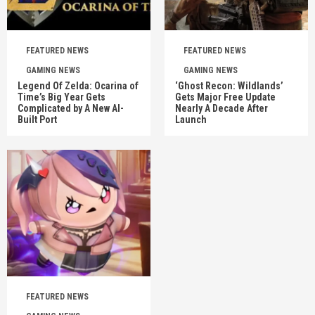
FEATURED NEWS
FEATURED NEWS
GAMING NEWS
GAMING NEWS
Legend Of Zelda: Ocarina of
‘Ghost Recon: Wildlands’
Time’s Big Year Gets
Gets Major Free Update
Complicated by A New AI-
Nearly A Decade After
Built Port
Launch
FEATURED NEWS