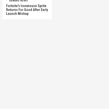
GAMING NEWS
Fortnite’s Ironmouse Sprite
Returns For Good After Early
Launch Mishap