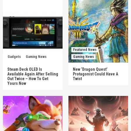
Featured News
Gadgets
Gaming News
Gaming News
Steam Deck OLED Is
New ‘Dragon Quest’
Available Again After Selling
Protagonist Could Have A
Out Twice – How To Get
Twist
Yours Now