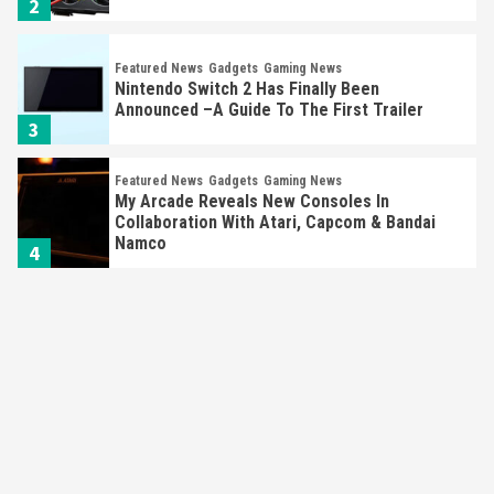
2
Featured News
Gadgets
Gaming News
Nintendo Switch 2 Has Finally Been
Announced –A Guide To The First Trailer
3
Featured News
Gadgets
Gaming News
My Arcade Reveals New Consoles In
Collaboration With Atari, Capcom & Bandai
Namco
4
Featured News
Gadgets
Gaming News
Apple Vision Pro Has Halted Production –
Here’s Why It Flopped
5
Featured News
Gadgets
Gaming News
Nintendo’s Switch Leak Reveals Anti-Troll
Mechanics