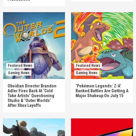
Featured News
Featured News
Gaming News
Gaming News
Obsidian Director Brandon
‘Pokémon Legends: Z-A’
Adler Fires Back At ‘Cold
Ranked Battles Are Getting A
Take Artists’ Questioning
Major Shakeup On July 15
Studio & ‘Outer Worlds’
After Xbox Layoffs