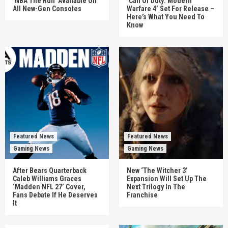
‘NBA The Run’ Available On
‘Call Of Duty: Modern
All New-Gen Consoles
Warfare 4’ Set For Release –
Here’s What You Need To
Know
Featured News
Featured News
Gaming News
Gaming News
After Bears Quarterback
New ‘The Witcher 3’
Caleb Williams Graces
Expansion Will Set Up The
‘Madden NFL 27’ Cover,
Next Trilogy In The
Fans Debate If He Deserves
Franchise
It