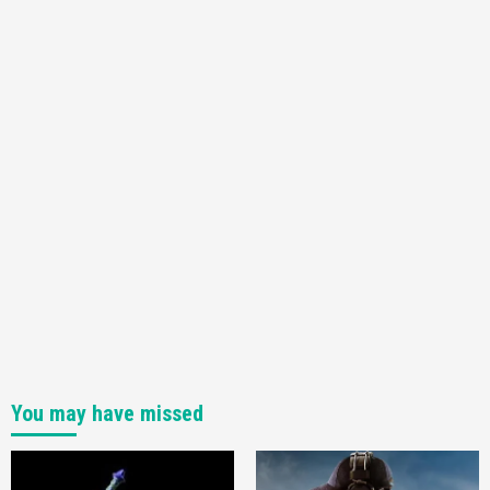
You may have missed