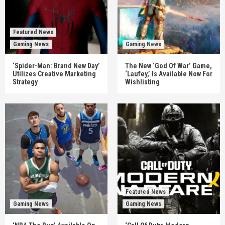
Featured News
Gaming News
Gaming News
‘Spider-Man: Brand New Day’
The New ‘God Of War’ Game,
Utilizes Creative Marketing
‘Laufey,’ Is Available Now For
Strategy
Wishlisting
Featured News
Gaming News
Gaming News