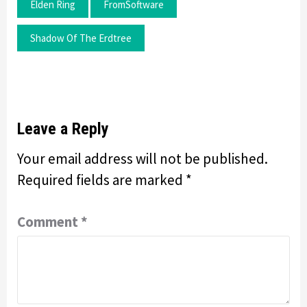
Elden Ring
FromSoftware
Shadow Of The Erdtree
Leave a Reply
Your email address will not be published.
Required fields are marked
*
Comment
*