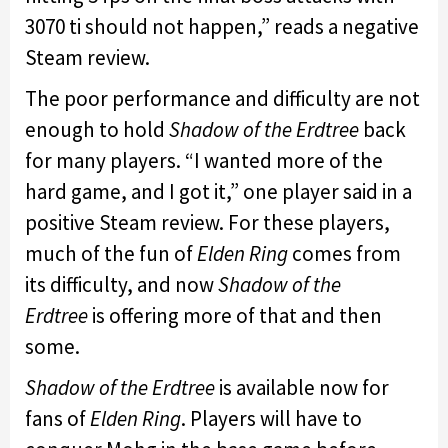
3070 ti should not happen,” reads a negative
Steam review.
The poor performance and difficulty are not
enough to hold
Shadow of the Erdtree
back
for many players. “I wanted more of the
hard game, and I got it,” one player said in a
positive Steam review. For these players,
much of the fun of
Elden Ring
comes from
its difficulty, and now
Shadow of the
Erdtree
is offering more of that and then
some.
Shadow of the Erdtree
is available now for
fans of
Elden Ring
. Players will have to