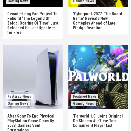
Gaming News
Gaming News
Decade-Long Fan Project To
‘Cyberpunk 2077: The Board
Rebuild ‘The Legend Of
Game’ Reveals New
Zelda: Ocarina Of Time’ Just
Gameplay Ahead of Late-
Released Its Last Update —
Pledge Deadline
for Free
Featured News
Featured News
Gaming News
Gaming News
After Sony To End Physical
‘Palworld 1.0’ Joins Original
PlayStation Game Discs By
On Steam’s All-Time Top
2028, Gamers Vent
Concurrent Player List
Frustrations