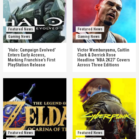
Featured News
Featured News
Gaming News
Gaming News
‘Halo: Campaign Evolved’
Victor Wembanyama, Caitlin
Enters Early Access,
Clark & Derrick Rose
Marking Franchise’s First
Headline ‘NBA 2K27’ Covers
PlayStation Release
Across Three Editions
Featured News
Featured News