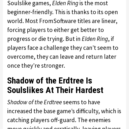
Soulslike games,
Elden Ring
is the most
beginner-friendly. This is thanks to its open
world. Most FromSoftware titles are linear,
forcing players to either get better to
progress or die trying. But in
Elden Ring
, if
players face a challenge they can’t seem to
overcome, they can leave and return later
once they’re stronger.
Shadow of the Erdtree Is
Soulslikes At Their Hardest
Shadow of the Erdtree
seems to have
increased the base game’s difficulty, which is
catching players off-guard. The enemies
move quickly and erratically, leaving players