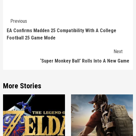
Continue
Previous
Reading
EA Confirms Madden 25 Compatibility With A College
Football 25 Game Mode
Next
‘Super Monkey Ball’ Rolls Into A New Game
More Stories