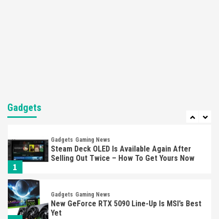
5
Featured News
Gadgets
Gaming News
Nintendo’s Switch Leak Reveals Anti-Troll
Mechanics
6
Entertainment
Featured News
Gadgets
Gaming News
Nintendo Brought Black Friday Deals For
Almost Every Gamer
Gadgets
7
Gadgets
Gaming News
Steam Deck OLED Is Available Again After
Selling Out Twice – How To Get Yours Now
1
Gadgets
Gaming News
New GeForce RTX 5090 Line-Up Is MSI’s Best
Yet