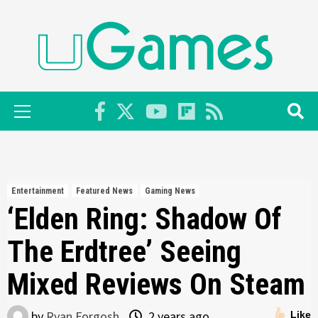
Skip
to
content
Primary
Menu
Entertainment
Featured News
Gaming News
‘Elden Ring: Shadow Of
The Erdtree’ Seeing
Mixed Reviews On Steam
by
Ryan Forgosh
2 years ago
Like