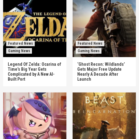
Featured News
Featured News
Gaming News
Gaming News
Legend Of Zelda: Ocarina of
‘Ghost Recon: Wildlands’
Time’s Big Year Gets
Gets Major Free Update
Complicated by A New AI-
Nearly A Decade After
Built Port
Launch