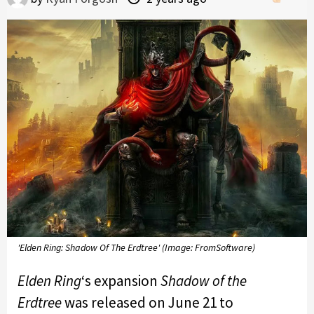
'Elden Ring: Shadow Of The Erdtree' (Image: FromSoftware)
Elden Ring
‘s expansion
Shadow of the
Erdtree
was released on June 21 to