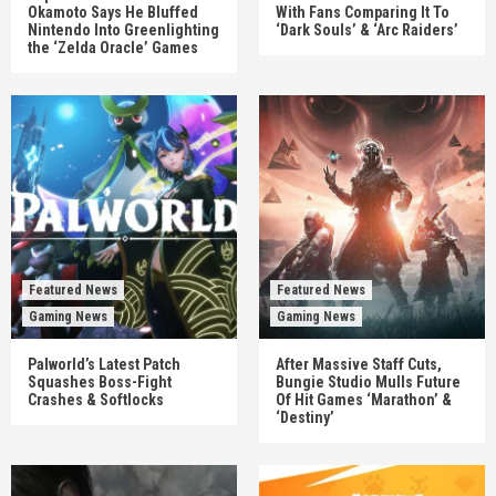
Okamoto Says He Bluffed
With Fans Comparing It To
Nintendo Into Greenlighting
‘Dark Souls’ & ‘Arc Raiders’
the ‘Zelda Oracle’ Games
Featured News
Featured News
Gaming News
Gaming News
Palworld’s Latest Patch
After Massive Staff Cuts,
Squashes Boss-Fight
Bungie Studio Mulls Future
Crashes & Softlocks
Of Hit Games ‘Marathon’ &
‘Destiny’