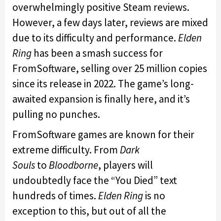
overwhelmingly positive Steam reviews.
However, a few days later, reviews are mixed
due to its difficulty and performance.
Elden
Ring
has been a smash success for
FromSoftware, selling over 25 million copies
since its release in 2022. The game’s long-
awaited expansion is finally here, and it’s
pulling no punches.
FromSoftware games are known for their
extreme difficulty. From
Dark
Souls
to
Bloodborne
, players will
undoubtedly face the “You Died” text
hundreds of times.
Elden Ring
is no
exception to this, but out of all the