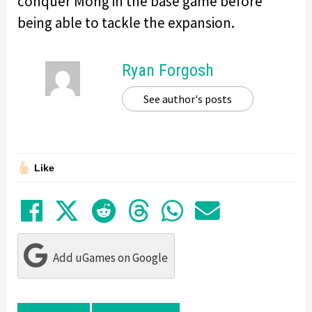
conquer Mohg in the base game before
being able to tackle the expansion.
Ryan Forgosh
See author's posts
Like
Share on Facebook
Tweet
Submit to Reddit
Submit to Thre
Share in Wh
Share by
Add uGames on Google