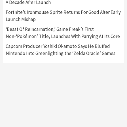
3
A Decade After Launch
Fortnite’s Ironmouse Sprite Returns For Good After Early
Featured News
Gadgets
Gaming News
Launch Mishap
My Arcade Reveals New Consoles In
Collaboration With Atari, Capcom & Bandai
‘Beast Of Reincarnation,’ Game Freak’s First
Namco
4
Non-‘Pokémon’ Title, Launches With Parrying At Its Core
Capcom Producer Yoshiki Okamoto Says He Bluffed
Nintendo Into Greenlighting the ‘Zelda Oracle’ Games