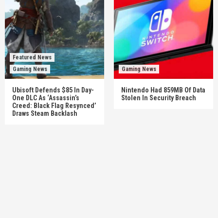
Featured News
Gaming News
Gaming News
Ubisoft Defends $85 In Day-
Nintendo Had 859MB Of Data
One DLC As ‘Assassin’s
Stolen In Security Breach
Creed: Black Flag Resynced’
Draws Steam Backlash