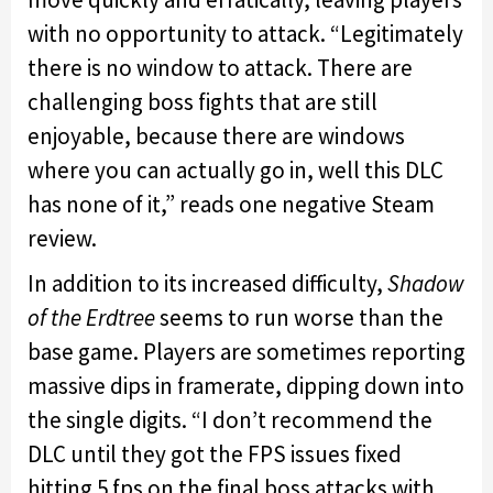
with no opportunity to attack. “Legitimately
there is no window to attack. There are
challenging boss fights that are still
enjoyable, because there are windows
where you can actually go in, well this DLC
has none of it,” reads one negative Steam
review.
In addition to its increased difficulty,
Shadow
of the Erdtree
seems to run worse than the
base game. Players are sometimes reporting
massive dips in framerate, dipping down into
the single digits. “I don’t recommend the
DLC until they got the FPS issues fixed
hitting 5 fps on the final boss attacks with