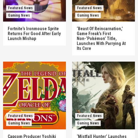
Featured News
Featured News
Gaming News
Gaming News
Fortnite’s Ironmouse Sprite
‘Beast Of Reincarnation,’
Returns For Good After Early
Game Freak’s First
Launch Mishap
Non-‘Pokémon’ Title,
Launches With Parrying At
Its Core
Featured News
Featured News
Gaming News
Gaming News
Capcom Producer Yoshiki
‘Mistfall Hunter’ Launches