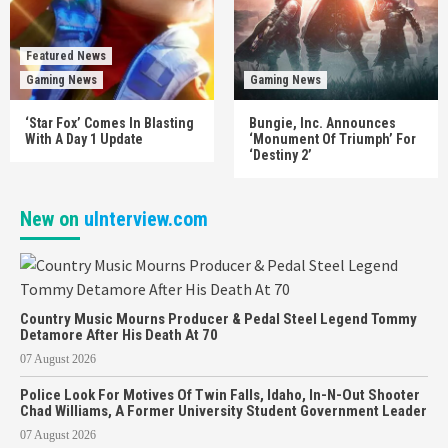
Featured News
Gaming News
Gaming News
‘Star Fox’ Comes In Blasting
Bungie, Inc. Announces
With A Day 1 Update
‘Monument Of Triumph’ For
‘Destiny 2’
New on
uInterview.com
Country Music Mourns Producer & Pedal Steel Legend Tommy
Detamore After His Death At 70
07 August 2026
Police Look For Motives Of Twin Falls, Idaho, In-N-Out Shooter
Chad Williams, A Former University Student Government Leader
07 August 2026