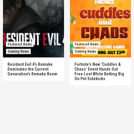
Featured News
Featured News
Gaming News
Gaming News
Resident Evil 4’s Remake
Fortnite’s New ‘Cuddles &
Dominates the Current
Chaos’ Event Hands Out
Generation’s Remake Boom
Free Loot While Betting Big
On Pet Sidekicks