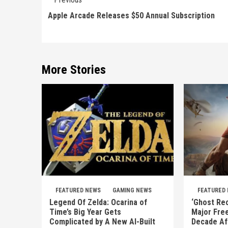
Reading
Apple Arcade Releases $50 Annual Subscription
More Stories
FEATURED NEWS
GAMING NEWS
FEATURED
Legend Of Zelda: Ocarina of
‘Ghost Rec
Time’s Big Year Gets
Major Fre
Complicated by A New AI-Built
Decade Af