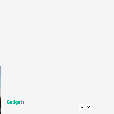
Gaming News
My Arcade Reveals New
Consoles In Collaboration
With Atari, Capcom & Bandai
4
Namco
Featured News
Gadgets
Gaming News
Apple Vision Pro Has Halted
Production – Here’s Why It
5
Flopped
e
Featured News
Gadgets
Gaming News
Nintendo’s Switch Leak
Reveals Anti-Troll Mechanics
6
Entertainment
Featured News
Gadgets
Gaming News
Nintendo Brought Black
Gadgets
Friday Deals For Almost Every
7
Gamer