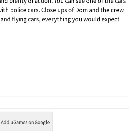
nd plenty of action. You can see one of the cars
 with police cars. Close ups of Dom and the crew
s and flying cars, everything you would expect
dit
 Threads
in Whatsapp
re by Email
Add uGames on Google