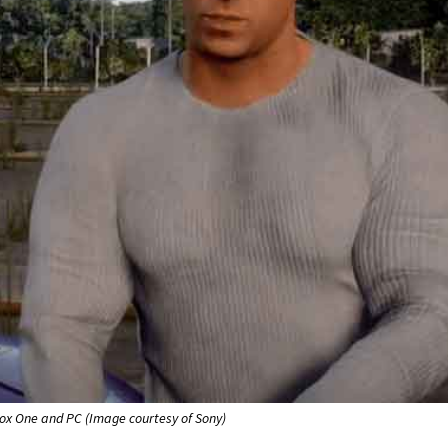
box One and PC (Image courtesy of Sony)