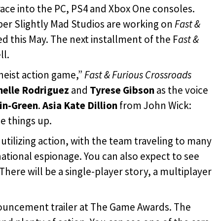
 race into the PC, PS4 and Xbox One consoles.
per Slightly Mad Studios are working on
Fast &
ed this May. The next installment of the F
ast &
ll.
heist action game,”
Fast & Furious Crossroads
chelle Rodriguez
and
Tyrese Gibson
as the voice
in-Green
.
Asia Kate Dillion
from John Wick:
e things up.
r utilizing action, with the team traveling to many
ational espionage. You can also expect to see
. There will be a single-player story, a multiplayer
ouncement trailer at The Game Awards. The