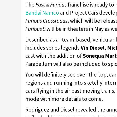
The
Fast & Furious
franchise is ready to
Bandai Namco
and Project Cars develo
Furious Crossroads
, which will be releas
Furious 9
will be in theaters in May as we
Described as a “team-based, vehicular-
includes series legends
Vin Diesel, Mi
cast with the addition of
Sonequa Mart
Parabellum will also be included to spic
You will definitely see over-the-top, ca
regions and running into sketchy intern
cars flying in the air past moving trains
mode with more details to come.
Rodriguez and Diesel revealed the ann