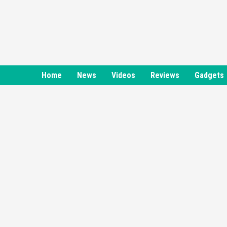
Skip
to
content
Home
News
Videos
Reviews
Gadgets