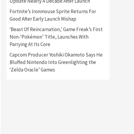
Update Nearly A Decade After Launch
Fortnite’s Ironmouse Sprite Returns For
Gadgets
Gaming News
Good After Early Launch Mishap
New GeForce RTX 5090 Line-
Up Is MSI’s Best Yet
‘Beast Of Reincarnation,’ Game Freak’s First
2
Non-‘Pokémon’ Title, Launches With
Featured News
Gadgets
Parrying At Its Core
Gaming News
Nintendo Switch 2 Has Finally
Capcom Producer Yoshiki Okamoto Says He
Been Announced –A Guide To
Bluffed Nintendo Into Greenlighting the
3
The First Trailer
‘Zelda Oracle’ Games
Featured News
Gadgets
Gaming News
My Arcade Reveals New
Consoles In Collaboration
With Atari, Capcom & Bandai
4
Namco
Featured News
Gadgets
Gaming News
Apple Vision Pro Has Halted
Production – Here’s Why It
5
Flopped