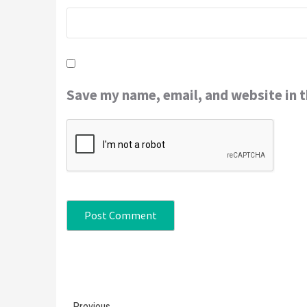
Save my name, email, and website in t
Continue
Previous