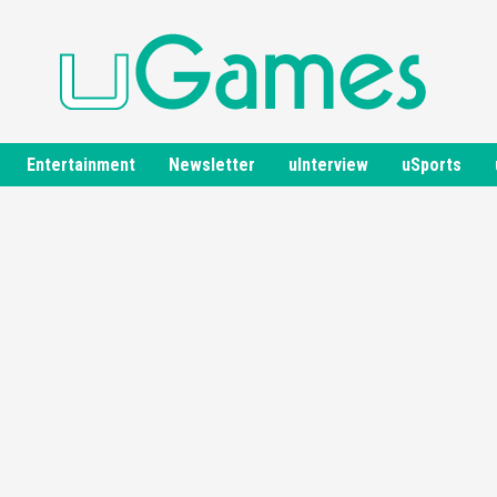
Entertainment
Newsletter
uInterview
uSports