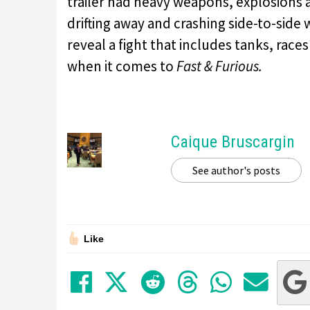
trailer had heavy weapons, explosions a
drifting away and crashing side-to-side
reveal a fight that includes tanks, race
when it comes to
Fast & Furious.
Caique Bruscargin
See author's posts
Like
Share on Facebook
Tweet
Submit to Red
Submit to
Share 
Sha