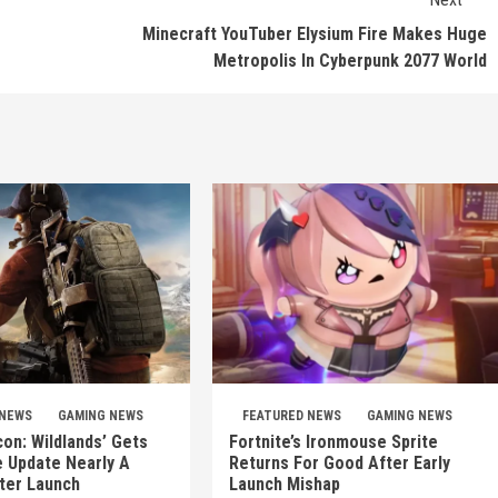
Minecraft YouTuber Elysium Fire Makes Huge
Metropolis In Cyberpunk 2077 World
 NEWS
GAMING NEWS
FEATURED NEWS
GAMING NEWS
on: Wildlands’ Gets
Fortnite’s Ironmouse Sprite
e Update Nearly A
Returns For Good After Early
ter Launch
Launch Mishap