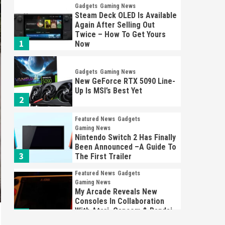
Gadgets
Gaming News
Steam Deck OLED Is Available
Again After Selling Out
Twice – How To Get Yours
1
Now
Gadgets
Gaming News
New GeForce RTX 5090 Line-
Up Is MSI’s Best Yet
2
Featured News
Gadgets
Gaming News
Nintendo Switch 2 Has Finally
Been Announced –A Guide To
3
The First Trailer
Featured News
Gadgets
Gaming News
My Arcade Reveals New
Consoles In Collaboration
With Atari, Capcom & Bandai
4
Namco