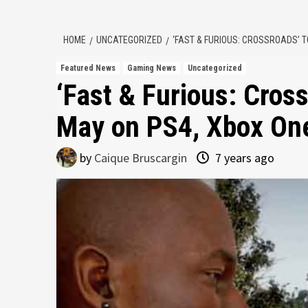
HOME
UNCATEGORIZED
‘FAST & FURIOUS: CROSSROADS’ T
Featured News
Gaming News
Uncategorized
‘Fast & Furious: Cros
May on PS4, Xbox On
by
Caique Bruscargin
7 years ago