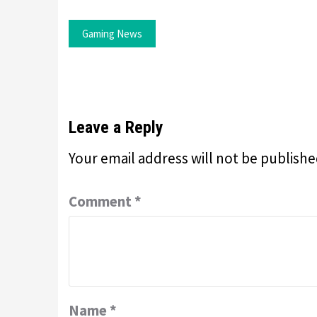
Gaming News
Leave a Reply
Your email address will not be publishe
Comment
*
Name
*