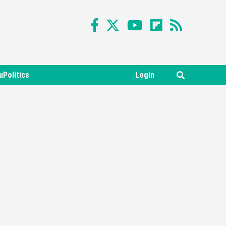
uPolitics
Login
Featured News
Gadgets
Gaming News
Nintendo Switch 2 Has Finally
Been Announced –A Guide To
3
The First Trailer
Featured News
Gadgets