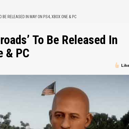
O BE RELEASED IN MAY ON PS4, XBOX ONE & PC
sroads’ To Be Released In
e & PC
Lik