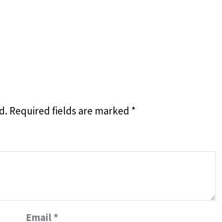
d.
Required fields are marked
*
Email
*