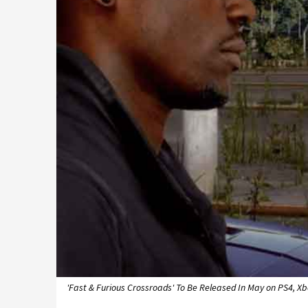
'Fast & Furious Crossroads' To Be Released In May on PS4, X