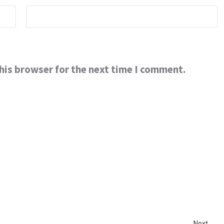
his browser for the next time I comment.
Next