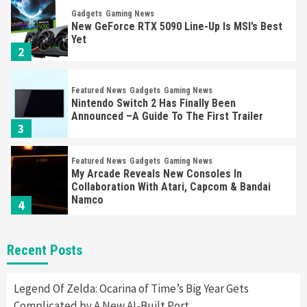
Gadgets
Gaming News
New GeForce RTX 5090 Line-Up Is MSI’s Best
Yet
2
Featured News
Gadgets
Gaming News
Nintendo Switch 2 Has Finally Been
Announced –A Guide To The First Trailer
3
Featured News
Gadgets
Gaming News
My Arcade Reveals New Consoles In
Collaboration With Atari, Capcom & Bandai
Namco
4
Featured News
Gadgets
Gaming News
Recent Posts
Apple Vision Pro Has Halted Production –
Here’s Why It Flopped
5
Legend Of Zelda: Ocarina of Time’s Big Year Gets
Complicated by A New AI-Built Port