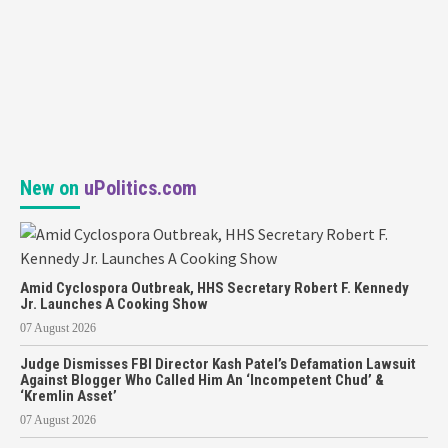
New on
uPolitics.com
Amid Cyclospora Outbreak, HHS Secretary Robert F. Kennedy
Jr. Launches A Cooking Show
07 August 2026
Judge Dismisses FBI Director Kash Patel’s Defamation Lawsuit
Against Blogger Who Called Him An ‘Incompetent Chud’ &
‘Kremlin Asset’
07 August 2026