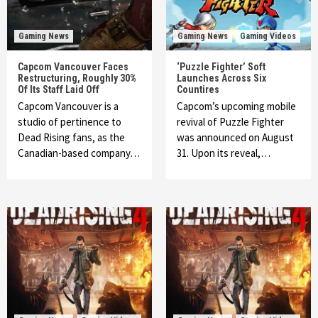
Gaming News
Gaming News
Gaming Videos
Capcom Vancouver Faces
‘Puzzle Fighter’ Soft
Restructuring, Roughly 30%
Launches Across Six
Of Its Staff Laid Off
Countires
Capcom Vancouver is a
Capcom’s upcoming mobile
studio of pertinence to
revival of Puzzle Fighter
Dead Rising fans, as the
was announced on August
Canadian-based company…
31. Upon its reveal,…