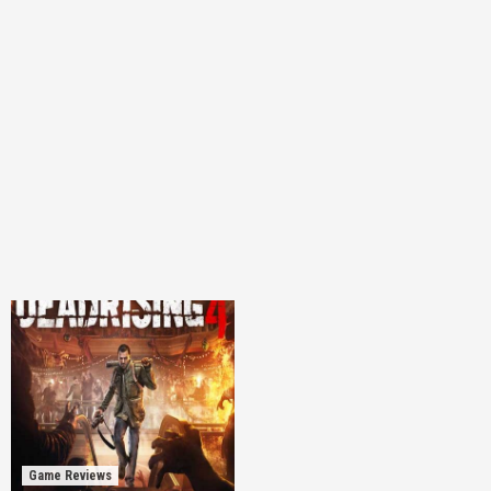
Game Reviews