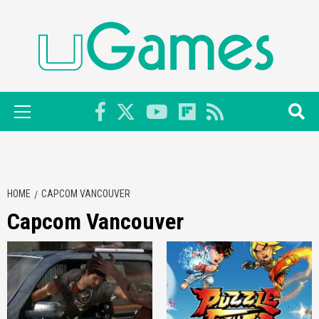
Skip
to
content
Primary
Menu
HOME
CAPCOM VANCOUVER
Capcom Vancouver