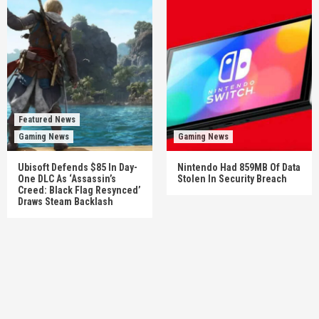
Featured News
Gaming News
Gaming News
Ubisoft Defends $85 In Day-
Nintendo Had 859MB Of Data
One DLC As ‘Assassin’s
Stolen In Security Breach
Creed: Black Flag Resynced’
Draws Steam Backlash