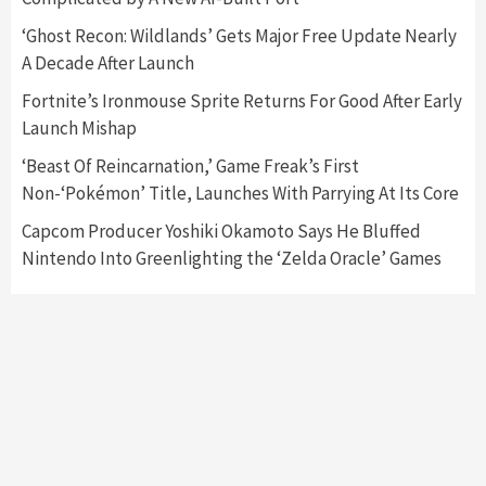
Featured News
Gadgets
Gaming News
‘Ghost Recon: Wildlands’ Gets Major Free Update Nearly
Nintendo’s Switch Leak Reveals Anti-Troll
A Decade After Launch
Mechanics
6
Fortnite’s Ironmouse Sprite Returns For Good After Early
Launch Mishap
Entertainment
Featured News
Gadgets
Gaming News
Nintendo Brought Black Friday Deals For
‘Beast Of Reincarnation,’ Game Freak’s First
Almost Every Gamer
Non-‘Pokémon’ Title, Launches With Parrying At Its Core
7
Capcom Producer Yoshiki Okamoto Says He Bluffed
Nintendo Into Greenlighting the ‘Zelda Oracle’ Games
Gadgets
Gaming News
Steam Deck OLED Is Available Again After
Selling Out Twice – How To Get Yours Now
1
Gadgets
Gaming News
New GeForce RTX 5090 Line-Up Is MSI’s Best
Yet
2