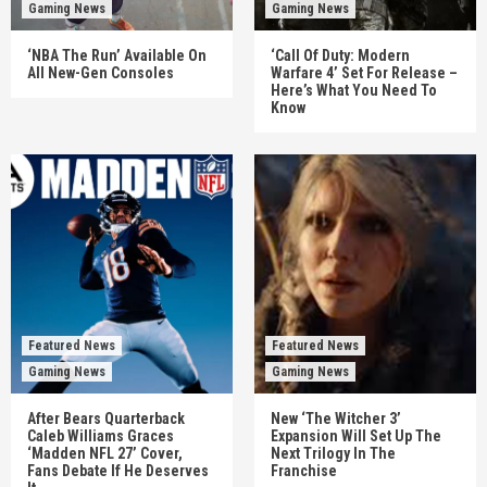
Gaming News
Gaming News
‘NBA The Run’ Available On
‘Call Of Duty: Modern
All New-Gen Consoles
Warfare 4’ Set For Release –
Here’s What You Need To
Know
Featured News
Featured News
Gaming News
Gaming News
After Bears Quarterback
New ‘The Witcher 3’
Caleb Williams Graces
Expansion Will Set Up The
‘Madden NFL 27’ Cover,
Next Trilogy In The
Fans Debate If He Deserves
Franchise