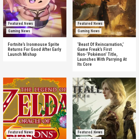
Featured News
Featured News
Gaming News
Gaming News
Fortnite’s Ironmouse Sprite
‘Beast Of Reincarnation,’
Returns For Good After Early
Game Freak’s First
Launch Mishap
Non-‘Pokémon’ Title,
Launches With Parrying At
Its Core
Featured News
Featured News