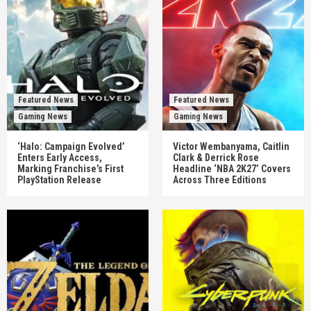
Featured News
Featured News
Gaming News
Gaming News
‘Halo: Campaign Evolved’
Victor Wembanyama, Caitlin
Enters Early Access,
Clark & Derrick Rose
Marking Franchise’s First
Headline ‘NBA 2K27’ Covers
PlayStation Release
Across Three Editions