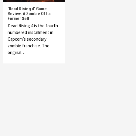
‘Dead Rising 4’ Game
Review: A Zombie Of Its
Former Self
Dead Rising 4 is the fourth
numbered installment in
Capcom’s secondary
zombie franchise. The
original…
Featured News
Gadgets
Gaming News
My Arcade Reveals New Consoles In
Collaboration With Atari, Capcom & Bandai
Namco
4