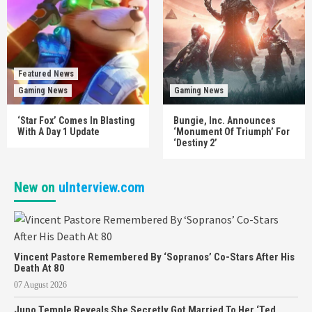
Featured News
Gaming News
Gaming News
‘Star Fox’ Comes In Blasting
Bungie, Inc. Announces
With A Day 1 Update
‘Monument Of Triumph’ For
‘Destiny 2’
New on
uInterview.com
Vincent Pastore Remembered By ‘Sopranos’ Co-Stars After His
Death At 80
07 August 2026
Juno Temple Reveals She Secretly Got Married To Her ‘Ted