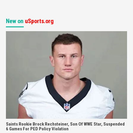
New on
uSports.org
Saints Rookie Brock Rechsteiner, Son Of WWE Star, Suspended
6 Games For PED Policy Violation