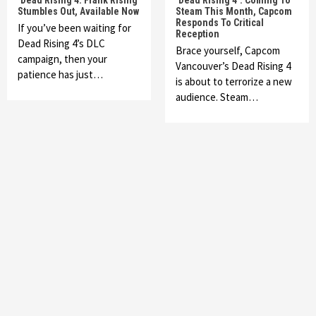
‘Dead Rising 4: Frank Rising’
‘Dead Rising 4’: Coming To
Stumbles Out, Available Now
Steam This Month, Capcom
Responds To Critical
If you’ve been waiting for
Reception
Dead Rising 4’s DLC
Brace yourself, Capcom
campaign, then your
Vancouver’s Dead Rising 4
patience has just…
is about to terrorize a new
audience. Steam…