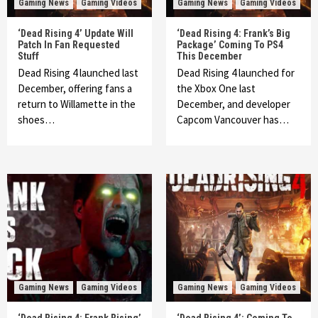
Gaming News
Gaming Videos
Gaming News
Gaming Videos
‘Dead Rising 4’ Update Will
‘Dead Rising 4: Frank’s Big
Patch In Fan Requested
Package’ Coming To PS4
Stuff
This December
Dead Rising 4 launched last
Dead Rising 4 launched for
December, offering fans a
the Xbox One last
return to Willamette in the
December, and developer
shoes…
Capcom Vancouver has…
Gaming News
Gaming Videos
Gaming News
Gaming Videos