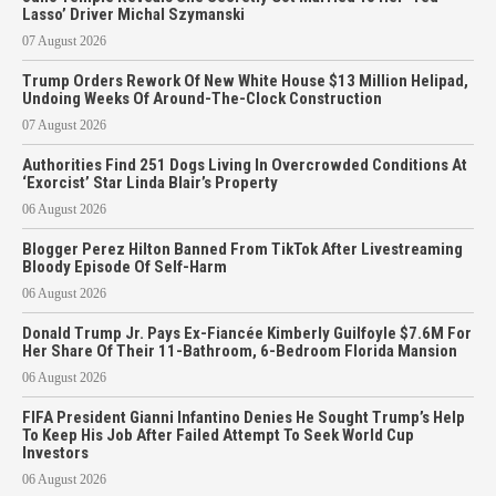
Lasso’ Driver Michal Szymanski
07 August 2026
Trump Orders Rework Of New White House $13 Million Helipad,
Undoing Weeks Of Around-The-Clock Construction
07 August 2026
Authorities Find 251 Dogs Living In Overcrowded Conditions At
‘Exorcist’ Star Linda Blair’s Property
06 August 2026
Blogger Perez Hilton Banned From TikTok After Livestreaming
Bloody Episode Of Self-Harm
06 August 2026
Donald Trump Jr. Pays Ex-Fiancée Kimberly Guilfoyle $7.6M For
Her Share Of Their 11-Bathroom, 6-Bedroom Florida Mansion
06 August 2026
FIFA President Gianni Infantino Denies He Sought Trump’s Help
To Keep His Job After Failed Attempt To Seek World Cup
Investors
06 August 2026