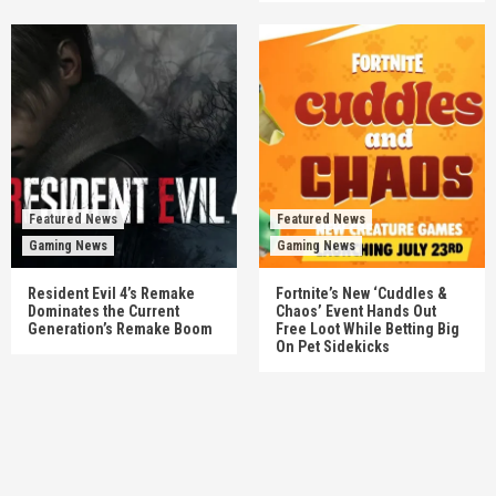
Featured News
Featured News
Gaming News
Gaming News
Resident Evil 4’s Remake
Fortnite’s New ‘Cuddles &
Dominates the Current
Chaos’ Event Hands Out
Generation’s Remake Boom
Free Loot While Betting Big
On Pet Sidekicks