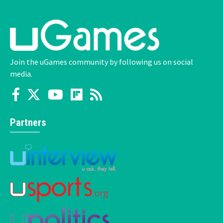
Join the uGames community by following us on social
media.
Partners