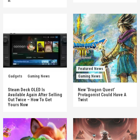
It
Featured News
Gadgets
Gaming News
Gaming News
Steam Deck OLED Is
New ‘Dragon Quest’
Available Again After Selling
Protagonist Could Have A
Out Twice – How To Get
Twist
Yours Now