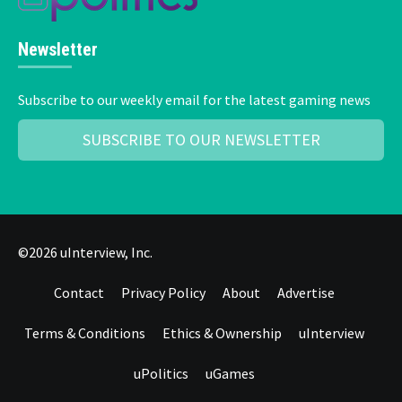
Newsletter
Subscribe to our weekly email for the latest gaming news
SUBSCRIBE TO OUR NEWSLETTER
©2026 uInterview, Inc.
Contact
Privacy Policy
About
Advertise
Terms & Conditions
Ethics & Ownership
uInterview
uPolitics
uGames