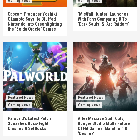
Gaming News
Gaming News
Capcom Producer Yoshiki
‘Mistfall Hunter’ Launches
Okamoto Says He Bluffed
With Fans Comparing It To
Nintendo Into Greenlighting
‘Dark Souls’ & ‘Arc Raiders’
the ‘Zelda Oracle’ Games
Featured News
Featured News
Gaming News
Gaming News
Palworld’s Latest Patch
After Massive Staff Cuts,
Squashes Boss-Fight
Bungie Studio Mulls Future
Crashes & Softlocks
Of Hit Games ‘Marathon’ &
‘Destiny’