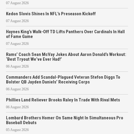
07 August 2026
Kedon Slovis Shines In NFL’s Preseason Kickoff
07 August 2026
Haynes King’s Walk-Off TD Lifts Panthers Over Cardinals In Hall
of Fame Game
07 August 2026
Rams’ Coach Sean McVay Jokes About Aaron Donald’s Workout:
‘Best Tryout We’ve Ever Had!’
06 August 2026
Commanders Add Scandal-Plagued Veteran Stefon Diggs To
Bolster QB Jayden Daniels’ Receiving Corps
06 August 2026
Phillies Land Reliever Brooks Raley In Trade With Rival Mets
06 August 2026
Lombard Brothers Homer On Same Night In Simultaneous Pro
Baseball Debuts
05 August 2026