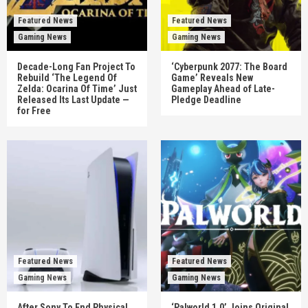
Featured News
Featured News
Gaming News
Gaming News
Decade-Long Fan Project To
‘Cyberpunk 2077: The Board
Rebuild ‘The Legend Of
Game’ Reveals New
Zelda: Ocarina Of Time’ Just
Gameplay Ahead of Late-
Released Its Last Update —
Pledge Deadline
for Free
Featured News
Featured News
Gaming News
Gaming News
After Sony To End Physical
‘Palworld 1.0’ Joins Original