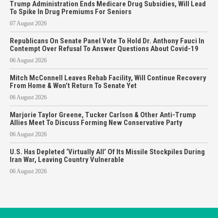
Trump Administration Ends Medicare Drug Subsidies, Will Lead
To Spike In Drug Premiums For Seniors
07 August 2026
Republicans On Senate Panel Vote To Hold Dr. Anthony Fauci In
Contempt Over Refusal To Answer Questions About Covid-19
06 August 2026
Mitch McConnell Leaves Rehab Facility, Will Continue Recovery
From Home & Won’t Return To Senate Yet
06 August 2026
Marjorie Taylor Greene, Tucker Carlson & Other Anti-Trump
Allies Meet To Discuss Forming New Conservative Party
06 August 2026
U.S. Has Depleted ‘Virtually All’ Of Its Missile Stockpiles During
Iran War, Leaving Country Vulnerable
06 August 2026