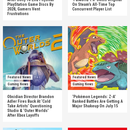
PlayStation Game Discs By
On Steam’s All-Time Top
2028, Gamers Vent
Concurrent Player List
Frustrations
Featured News
Featured News
Gaming News
Gaming News
Obsidian Director Brandon
‘Pokémon Legends: Z-A’
Adler Fires Back At ‘Cold
Ranked Battles Are Getting A
Take Artists’ Questioning
Major Shakeup On July 15
Studio & ‘Outer Worlds’
After Xbox Layoffs