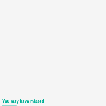
Featured News
Gadgets
Gaming News
Nintendo Switch 2 Has Finally Been
Announced –A Guide To The First Trailer
3
Featured News
Gadgets
Gaming News
My Arcade Reveals New Consoles In
Collaboration With Atari, Capcom & Bandai
Namco
4
You may have missed