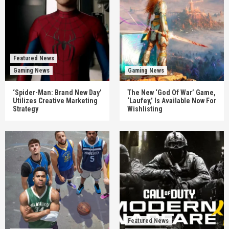
Featured News
Gaming News
Gaming News
‘Spider-Man: Brand New Day’
The New ‘God Of War’ Game,
Utilizes Creative Marketing
‘Laufey,’ Is Available Now For
Strategy
Wishlisting
Featured News