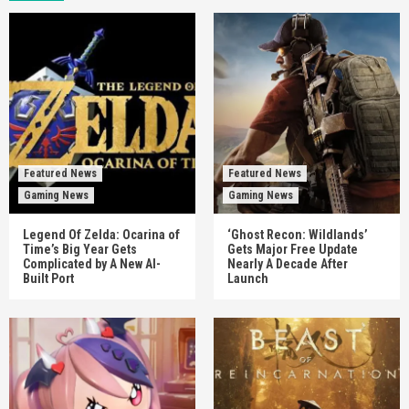
Featured News
Featured News
Gaming News
Gaming News
Legend Of Zelda: Ocarina of
‘Ghost Recon: Wildlands’
Time’s Big Year Gets
Gets Major Free Update
Complicated by A New AI-
Nearly A Decade After
Built Port
Launch