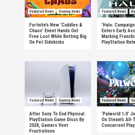
Featured News
Gaming News
Featured News
Ga
Fortnite’s New ‘Cuddles &
‘Halo: Campaign
Chaos’ Event Hands Out
Enters Early Ac
Free Loot While Betting Big
Marking Franchis
On Pet Sidekicks
PlayStation Rel
Featured News
Gaming News
Featured News
Ga
After Sony To End Physical
‘Palworld 1.0’ Jo
PlayStation Game Discs By
On Steam’s All-
2028, Gamers Vent
Concurrent Play
Frustrations