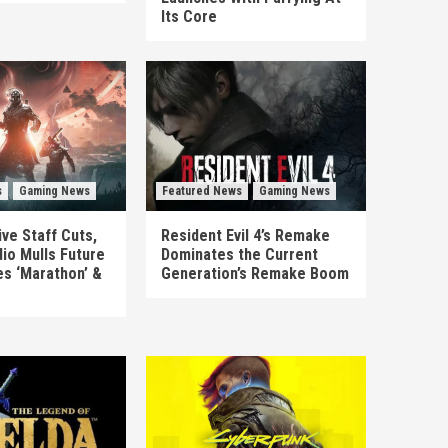
Its Core
s
Gaming News
Featured News
Gaming News
ve Staff Cuts,
Resident Evil 4’s Remake
io Mulls Future
Dominates the Current
es ‘Marathon’ &
Generation’s Remake Boom