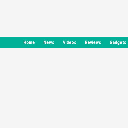
Skip
to
content
Home
News
Videos
Reviews
Gadgets