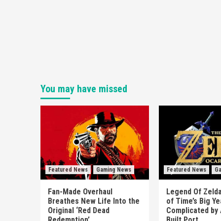
You may have missed
Featured News
Gaming News
Featured News
Ga
Fan-Made Overhaul
Legend Of Zelda
Breathes New Life Into the
of Time’s Big Y
Original ‘Red Dead
Complicated by 
Redemption’
Built Port