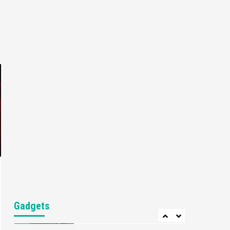
Gaming News
My Arcade Reveals New
Consoles In Collaboration
With Atari, Capcom & Bandai
4
Namco
Featured News
Gadgets
Gaming News
Apple Vision Pro Has Halted
Production – Here’s Why It
5
Flopped
Featured News
Gadgets
Gaming News
Nintendo’s Switch Leak
Reveals Anti-Troll Mechanics
6
Entertainment
Featured News
Gadgets
Gaming News
Nintendo Brought Black
Gadgets
Friday Deals For Almost Every
7
Gamer