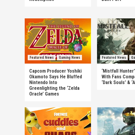
Featured News
Gaming News
Featured News
Ga
Capcom Producer Yoshiki
‘Mistfall Hunter
Okamoto Says He Bluffed
With Fans Compa
Nintendo Into
‘Dark Souls’ & ‘
Greenlighting the ‘Zelda
Oracle’ Games