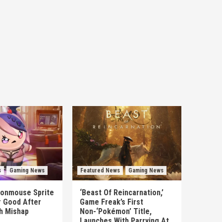
s
Gaming News
Featured News
Gaming News
Ironmouse Sprite
‘Beast Of Reincarnation,’
r Good After
Game Freak’s First
ch Mishap
Non-‘Pokémon’ Title,
Launches With Parrying At