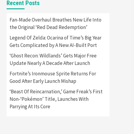
Recent Posts
Featured News
Gadgets
Gaming News
Apple Vision Pro Has Halted
Fan-Made Overhaul Breathes New Life Into
Production – Here’s Why It
the Original ‘Red Dead Redemption’
5
Flopped
Legend Of Zelda: Ocarina of Time’s Big Year
Featured News
Gadgets
Gets Complicated by A New AI-Built Port
Gaming News
Nintendo’s Switch Leak
‘Ghost Recon: Wildlands’ Gets Major Free
Reveals Anti-Troll Mechanics
6
Update Nearly A Decade After Launch
Fortnite’s Ironmouse Sprite Returns For
Entertainment
Featured News
Gadgets
Gaming News
Good After Early Launch Mishap
Nintendo Brought Black
Friday Deals For Almost Every
‘Beast Of Reincarnation,’ Game Freak’s First
7
Gamer
Non-‘Pokémon’ Title, Launches With
Parrying At Its Core
Gadgets
Gaming News
Steam Deck OLED Is Available
Again After Selling Out
Twice – How To Get Yours
1
Now