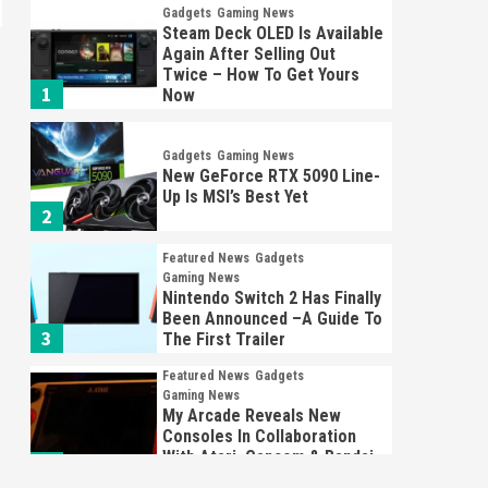
Gadgets
Gaming News
Steam Deck OLED Is Available
Again After Selling Out
Twice – How To Get Yours
1
Now
Gadgets
Gaming News
New GeForce RTX 5090 Line-
Up Is MSI’s Best Yet
2
Featured News
Gadgets
Gaming News
Nintendo Switch 2 Has Finally
Been Announced –A Guide To
3
The First Trailer
Featured News
Gadgets
Gaming News
My Arcade Reveals New
Consoles In Collaboration
With Atari, Capcom & Bandai
4
Namco