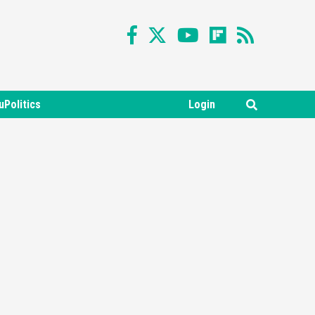
uPolitics
Login
Featured News
Gadgets
Gaming News
Nintendo Switch 2 Has Finally
Been Announced –A Guide To
3
The First Trailer
Featured News
Gadgets