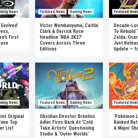
ming News
Featured News
Gaming News
Featured New
 Evolved’
Victor Wembanyama, Caitlin
Decade-Lon
cess,
Clark & Derrick Rose
To Rebuild
e’s First
Headline ‘NBA 2K27’
Zelda: Ocar
ease
Covers Across Three
Just Releas
Editions
Update — f
ming News
Featured News
Gaming News
Featured New
ins Original
Obsidian Director Brandon
‘Pokémon L
Time Top
Adler Fires Back At ‘Cold
Ranked Bat
er List
Take Artists’ Questioning
A Major Sh
Studio & ‘Outer Worlds’