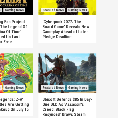
s
Gaming News
Featured News
Gaming News
g Fan Project
‘Cyberpunk 2077: The
 ‘The Legend Of
Board Game’ Reveals New
ina Of Time’
Gameplay Ahead of Late-
ed Its Last
Pledge Deadline
or Free
s
Gaming News
Featured News
Gaming News
egends: Z-A’
Ubisoft Defends $85 In Day-
tles Are Getting
One DLC As ‘Assassin’s
akeup On July 15
Creed: Black Flag
Resynced’ Draws Steam