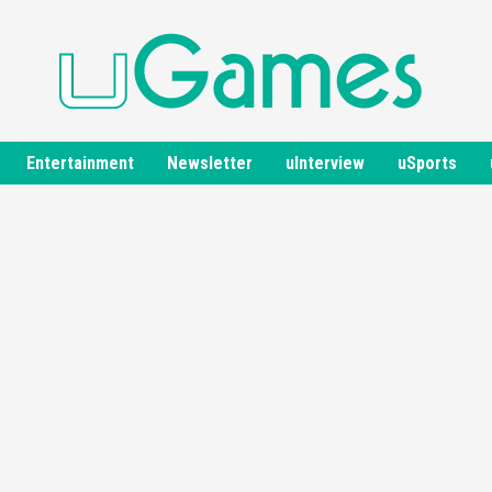
Entertainment
Newsletter
uInterview
uSports