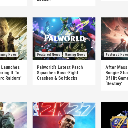
ming News
Featured News
Gaming News
Featured New
’ Launches
Palworld’s Latest Patch
After Massi
ring It To
Squashes Boss-Fight
Bungie Stud
Arc Raiders’
Crashes & Softlocks
Of Hit Gam
‘Destiny’