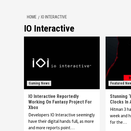
HOME
IO INTERACTIVE
IO Interactive
Gaming News
Featured Ne
IO Interactive Reportedly
Stunning ‘
Working On Fantasy Project For
Clocks In
Xbox
Hitman 3 ha
Developers IO Interactive seemingly
week and hi
have their digital hands full, as more
for the…
and more reports point…