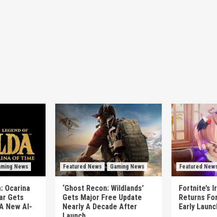
ming News
Featured News
Gaming News
Featured New
: Ocarina
‘Ghost Recon: Wildlands’
Fortnite’s 
ear Gets
Gets Major Free Update
Returns Fo
A New AI-
Nearly A Decade After
Early Laun
Launch