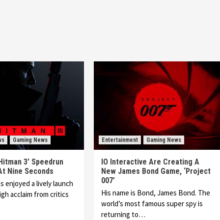
ws
Gaming News
Entertainment
Gaming News
Hitman 3’ Speedrun
IO Interactive Are Creating A
 At Nine Seconds
New James Bond Game, ‘Project
007’
s enjoyed a lively launch
His name is Bond, James Bond. The
gh acclaim from critics
world’s most famous super spy is
returning to…