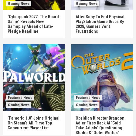
Gaming News
Gaming News
‘Cyberpunk 2077: The Board
After Sony To End Physical
Game’ Reveals New
PlayStation Game Discs By
Gameplay Ahead of Late-
2028, Gamers Vent
Pledge Deadline
Frustrations
Featured News
Featured News
Gaming News
Gaming News
‘Palworld 1.0’ Joins Original
Obsidian Director Brandon
On Steam’s All-Time Top
Adler Fires Back At ‘Cold
Concurrent Player List
Take Artists’ Questioning
Studio & ‘Outer Worlds’