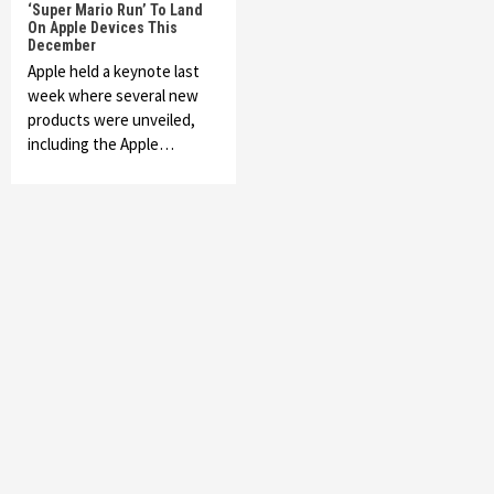
‘Super Mario Run’ To Land
On Apple Devices This
December
Apple held a keynote last
week where several new
products were unveiled,
including the Apple…
Featured News
Gadgets
Gaming News
My Arcade Reveals New Consoles In
Collaboration With Atari, Capcom & Bandai
Namco
4
Featured News
Gadgets
Gaming News
Apple Vision Pro Has Halted Production –