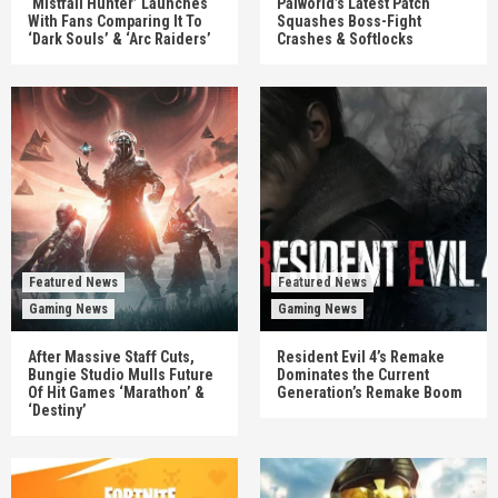
‘Mistfall Hunter’ Launches
Palworld’s Latest Patch
With Fans Comparing It To
Squashes Boss-Fight
‘Dark Souls’ & ‘Arc Raiders’
Crashes & Softlocks
Featured News
Featured News
Gaming News
Gaming News
After Massive Staff Cuts,
Resident Evil 4’s Remake
Bungie Studio Mulls Future
Dominates the Current
Of Hit Games ‘Marathon’ &
Generation’s Remake Boom
‘Destiny’