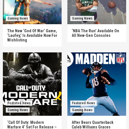
Gaming News
Gaming News
The New ‘God Of War’ Game,
‘NBA The Run’ Available On
‘Laufey,’ Is Available Now For
All New-Gen Consoles
Wishlisting
Featured News
Featured News
Gaming News
Gaming News
‘Call Of Duty: Modern
After Bears Quarterback
Warfare 4’ Set For Release –
Caleb Williams Graces