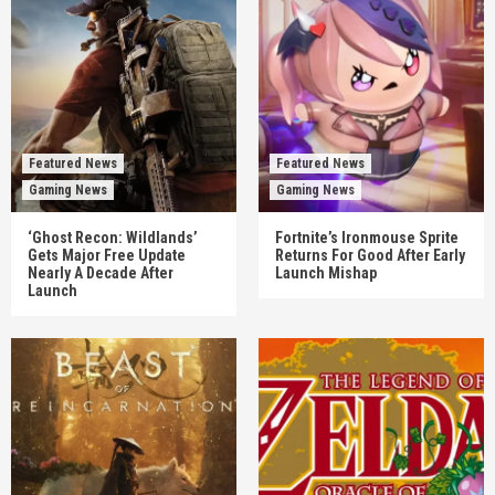
Featured News
Featured News
Gaming News
Gaming News
‘Ghost Recon: Wildlands’
Fortnite’s Ironmouse Sprite
Gets Major Free Update
Returns For Good After Early
Nearly A Decade After
Launch Mishap
Launch