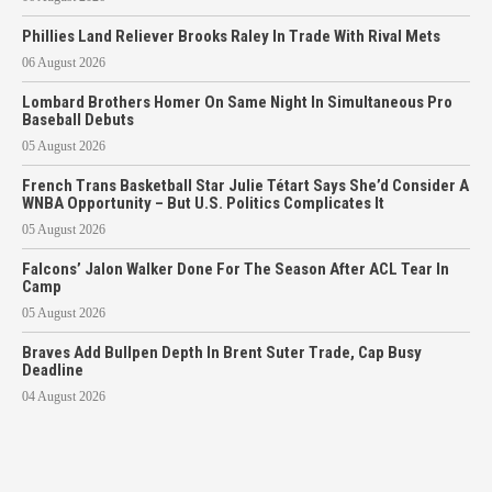
Phillies Land Reliever Brooks Raley In Trade With Rival Mets
06 August 2026
Lombard Brothers Homer On Same Night In Simultaneous Pro
Baseball Debuts
05 August 2026
French Trans Basketball Star Julie Tétart Says She’d Consider A
WNBA Opportunity – But U.S. Politics Complicates It
05 August 2026
Falcons’ Jalon Walker Done For The Season After ACL Tear In
Camp
05 August 2026
Braves Add Bullpen Depth In Brent Suter Trade, Cap Busy
Deadline
04 August 2026