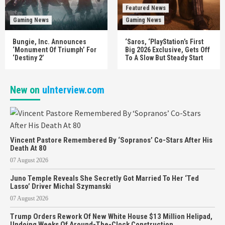
Featured News
Gaming News
Gaming News
Bungie, Inc. Announces
‘Saros, ‘PlayStation’s First
‘Monument Of Triumph’ For
Big 2026 Exclusive, Gets Off
‘Destiny 2’
To A Slow But Steady Start
New on
uInterview.com
Vincent Pastore Remembered By ‘Sopranos’ Co-Stars After His
Death At 80
07 August 2026
Juno Temple Reveals She Secretly Got Married To Her ‘Ted
Lasso’ Driver Michal Szymanski
07 August 2026
Trump Orders Rework Of New White House $13 Million Helipad,
Undoing Weeks Of Around-The-Clock Construction