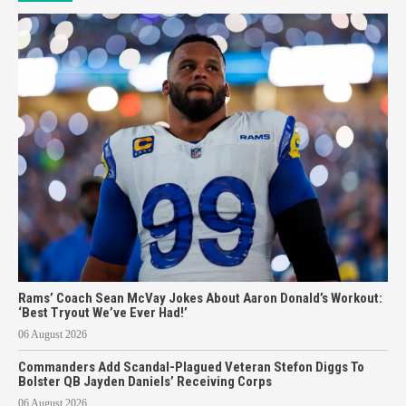
Rams’ Coach Sean McVay Jokes About Aaron Donald’s Workout:
‘Best Tryout We’ve Ever Had!’
06 August 2026
Commanders Add Scandal-Plagued Veteran Stefon Diggs To
Bolster QB Jayden Daniels’ Receiving Corps
06 August 2026