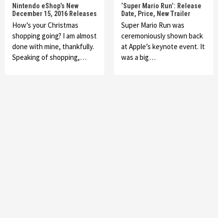
Nintendo eShop’s New
‘Super Mario Run’: Release
December 15, 2016 Releases
Date, Price, New Trailer
How’s your Christmas
Super Mario Run was
shopping going? I am almost
ceremoniously shown back
done with mine, thankfully.
at Apple’s keynote event. It
Speaking of shopping,…
was a big…