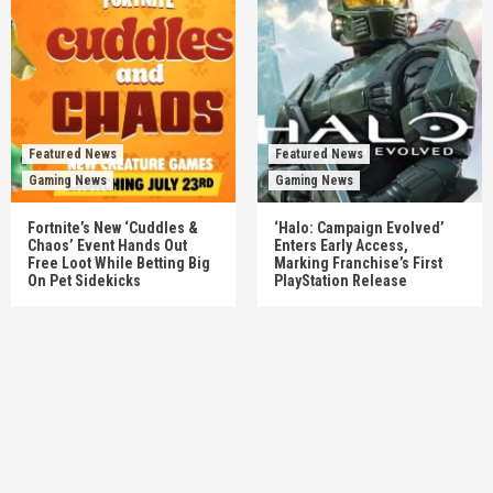
Featured News
Featured News
Gaming News
Gaming News
Fortnite’s New ‘Cuddles &
‘Halo: Campaign Evolved’
Chaos’ Event Hands Out
Enters Early Access,
Free Loot While Betting Big
Marking Franchise’s First
On Pet Sidekicks
PlayStation Release