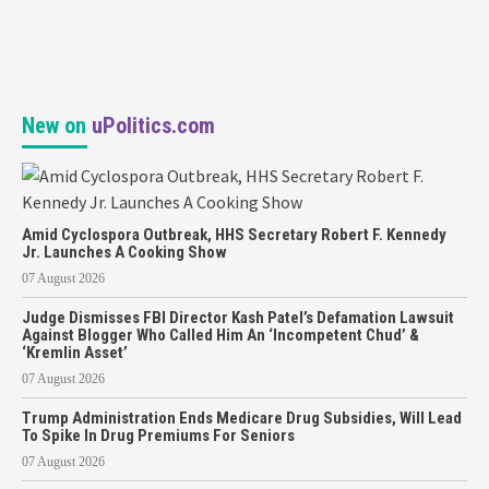
New on
uPolitics.com
Amid Cyclospora Outbreak, HHS Secretary Robert F. Kennedy
Jr. Launches A Cooking Show
07 August 2026
Judge Dismisses FBI Director Kash Patel’s Defamation Lawsuit
Against Blogger Who Called Him An ‘Incompetent Chud’ &
‘Kremlin Asset’
07 August 2026
Trump Administration Ends Medicare Drug Subsidies, Will Lead
To Spike In Drug Premiums For Seniors
07 August 2026