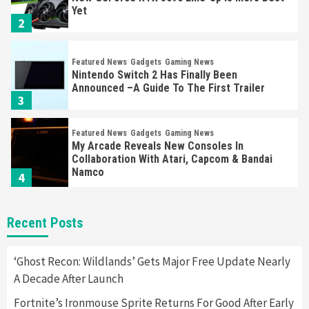
Yet
2
Featured News
Gadgets
Gaming News
Nintendo Switch 2 Has Finally Been
Announced –A Guide To The First Trailer
3
Featured News
Gadgets
Gaming News
My Arcade Reveals New Consoles In
Collaboration With Atari, Capcom & Bandai
Namco
4
Featured News
Gadgets
Gaming News
Recent Posts
Apple Vision Pro Has Halted Production –
Here’s Why It Flopped
5
‘Ghost Recon: Wildlands’ Gets Major Free Update Nearly
A Decade After Launch
Featured News
Gadgets
Gaming News
Fortnite’s Ironmouse Sprite Returns For Good After Early
Nintendo’s Switch Leak Reveals Anti-Troll