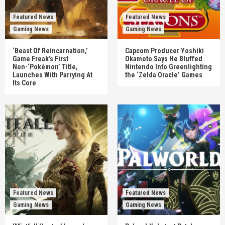
Featured News
Featured News
Gaming News
Gaming News
‘Beast Of Reincarnation,’
Capcom Producer Yoshiki
Game Freak’s First
Okamoto Says He Bluffed
Non-‘Pokémon’ Title,
Nintendo Into Greenlighting
Launches With Parrying At
the ‘Zelda Oracle’ Games
Its Core
Featured News
Featured News
Gaming News
Gaming News