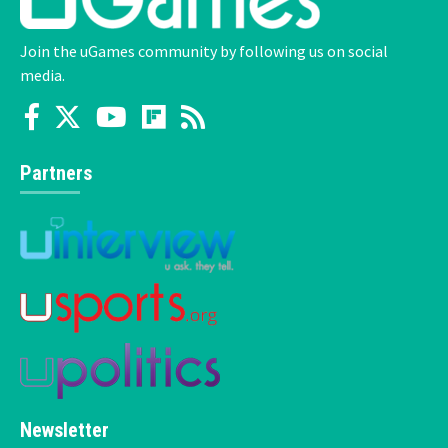
Join the uGames community by following us on social
media.
Partners
Newsletter