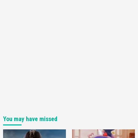
Announced –A Guide To The First Trailer
3
Featured News
Gadgets
Gaming News
My Arcade Reveals New Consoles In
Collaboration With Atari, Capcom & Bandai
Namco
4
You may have missed