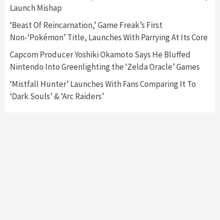
Launch Mishap
Mechanics
6
‘Beast Of Reincarnation,’ Game Freak’s First
Non-‘Pokémon’ Title, Launches With Parrying At Its Core
Entertainment
Featured News
Gadgets
Gaming News
Nintendo Brought Black Friday Deals For
Capcom Producer Yoshiki Okamoto Says He Bluffed
Almost Every Gamer
Nintendo Into Greenlighting the ‘Zelda Oracle’ Games
7
‘Mistfall Hunter’ Launches With Fans Comparing It To
‘Dark Souls’ & ‘Arc Raiders’
Gadgets
Gaming News
Steam Deck OLED Is Available Again After
Selling Out Twice – How To Get Yours Now
1
Gadgets
Gaming News
New GeForce RTX 5090 Line-Up Is MSI’s Best
Yet
2
Featured News
Gadgets
Gaming News
Nintendo Switch 2 Has Finally Been