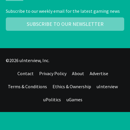
Subscribe to our weekly email for the latest gaming news
SUBSCRIBE TO OUR NEWSLETTER
©2026 uInterview, Inc.
Contact
Privacy Policy
About
Advertise
Terms & Conditions
Ethics & Ownership
uInterview
uPolitics
uGames