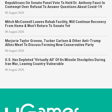
Republicans On Senate Panel Vote To Hold Dr. Anthony Fauci In
Contempt Over Refusal To Answer Questions About Covid-19
06 August 2026
Mitch McConnell Leaves Rehab Facility, Will Continue Recovery
From Home & Won’t Return To Senate Yet
06 August 2026
Marjorie Taylor Greene, Tucker Carlson & Other Anti-Trump
Allies Meet To Discuss Forming New Conservative Party
06 August 2026
U.S. Has Depleted ‘Virtually All’ Of Its Missile Stockpiles During
Iran War, Leaving Country Vulnerable
06 August 2026