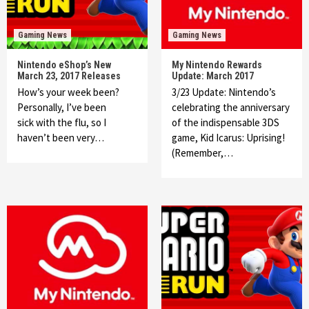
Gaming News
Gaming News
Nintendo eShop’s New
My Nintendo Rewards
March 23, 2017 Releases
Update: March 2017
How’s your week been?
3/23 Update: Nintendo’s
Personally, I’ve been
celebrating the anniversary
sick with the flu, so I
of the indispensable 3DS
haven’t been very…
game, Kid Icarus: Uprising!
(Remember,…