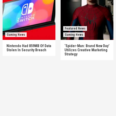
Featured News
Gaming News
Gaming News
Nintendo Had 859MB Of Data
‘Spider-Man: Brand New Day’
Stolen In Security Breach
Utilizes Creative Marketing
Strategy