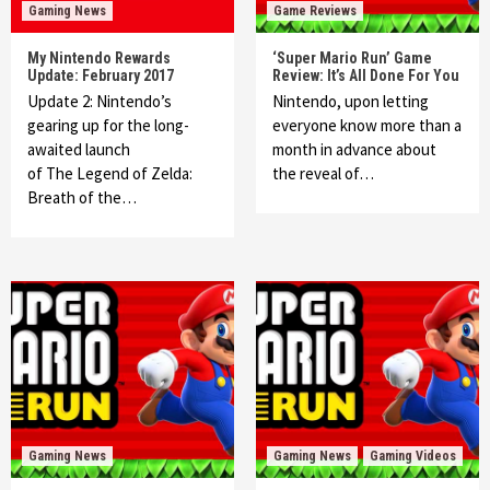
Gaming News
Game Reviews
My Nintendo Rewards
‘Super Mario Run’ Game
Update: February 2017
Review: It’s All Done For You
Update 2: Nintendo’s
Nintendo, upon letting
gearing up for the long-
everyone know more than a
awaited launch
month in advance about
of The Legend of Zelda:
the reveal of…
Breath of the…
Gaming News
Gaming News
Gaming Videos