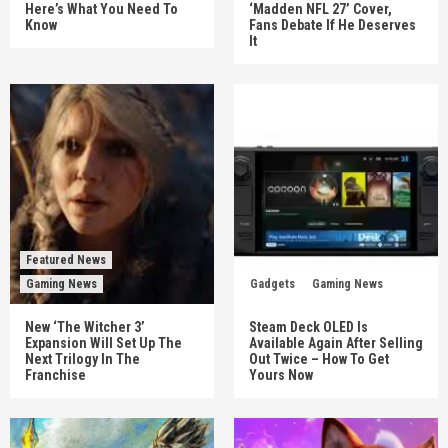
Here’s What You Need To
‘Madden NFL 27’ Cover,
Know
Fans Debate If He Deserves
It
Featured News
Gaming News
Gadgets
Gaming News
New ‘The Witcher 3’
Steam Deck OLED Is
Expansion Will Set Up The
Available Again After Selling
Next Trilogy In The
Out Twice – How To Get
Franchise
Yours Now