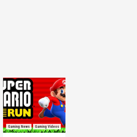
Gaming News
Gaming Videos