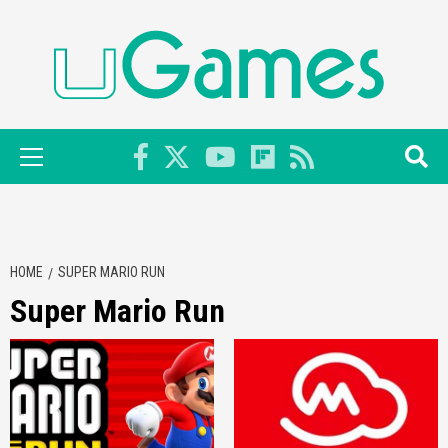
Skip
to
content
Primary
Menu
HOME
SUPER MARIO RUN
Super Mario Run