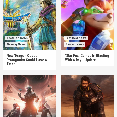
Featured News
Featured News
Gaming News
Gaming News
New ‘Dragon Quest’
‘Star Fox’ Comes In Blasting
Protagonist Could Have A
With A Day 1 Update
Twist