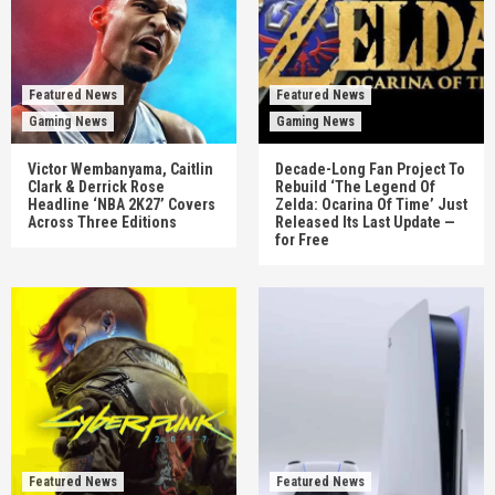
Featured News
Featured News
Gaming News
Gaming News
Victor Wembanyama, Caitlin
Decade-Long Fan Project To
Clark & Derrick Rose
Rebuild ‘The Legend Of
Headline ‘NBA 2K27’ Covers
Zelda: Ocarina Of Time’ Just
Across Three Editions
Released Its Last Update —
for Free
Featured News
Featured News