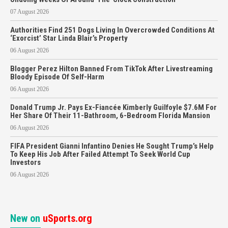
07 August 2026
Authorities Find 251 Dogs Living In Overcrowded Conditions At
‘Exorcist’ Star Linda Blair’s Property
06 August 2026
Blogger Perez Hilton Banned From TikTok After Livestreaming
Bloody Episode Of Self-Harm
06 August 2026
Donald Trump Jr. Pays Ex-Fiancée Kimberly Guilfoyle $7.6M For
Her Share Of Their 11-Bathroom, 6-Bedroom Florida Mansion
06 August 2026
FIFA President Gianni Infantino Denies He Sought Trump’s Help
To Keep His Job After Failed Attempt To Seek World Cup
Investors
06 August 2026
New on
uSports.org