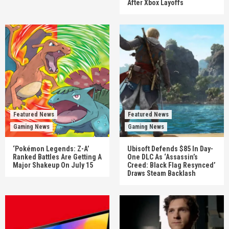
After Xbox Layoffs
Featured News
Featured News
Gaming News
Gaming News
‘Pokémon Legends: Z-A’
Ubisoft Defends $85 In Day-
Ranked Battles Are Getting A
One DLC As ‘Assassin’s
Major Shakeup On July 15
Creed: Black Flag Resynced’
Draws Steam Backlash