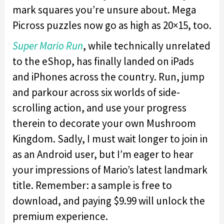
mark squares you’re unsure about. Mega
Picross puzzles now go as high as 20×15, too.
Super Mario Run
, while technically unrelated
to the eShop, has finally landed on iPads
and iPhones across the country. Run, jump
and parkour across six worlds of side-
scrolling action, and use your progress
therein to decorate your own Mushroom
Kingdom. Sadly, I must wait longer to join in
as an Android user, but I’m eager to hear
your impressions of Mario’s latest landmark
title. Remember: a sample is free to
download, and paying $9.99 will unlock the
premium experience.