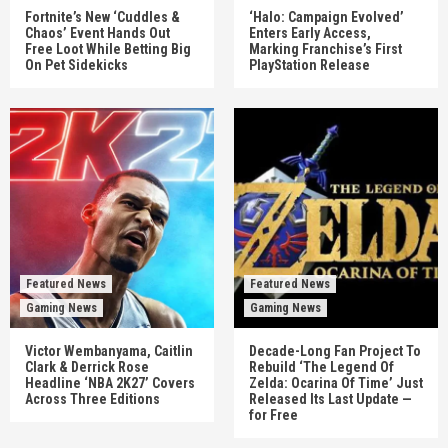
Fortnite’s New ‘Cuddles &
‘Halo: Campaign Evolved’
Chaos’ Event Hands Out
Enters Early Access,
Free Loot While Betting Big
Marking Franchise’s First
On Pet Sidekicks
PlayStation Release
Featured News
Featured News
Gaming News
Gaming News
Victor Wembanyama, Caitlin
Decade-Long Fan Project To
Clark & Derrick Rose
Rebuild ‘The Legend Of
Headline ‘NBA 2K27’ Covers
Zelda: Ocarina Of Time’ Just
Across Three Editions
Released Its Last Update —
for Free