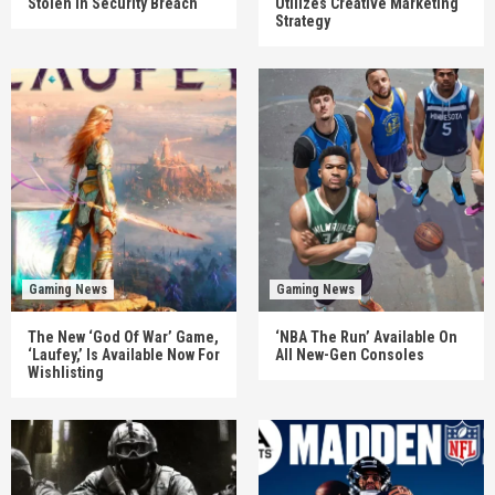
Stolen In Security Breach
Utilizes Creative Marketing
Strategy
Gaming News
Gaming News
The New ‘God Of War’ Game,
‘NBA The Run’ Available On
‘Laufey,’ Is Available Now For
All New-Gen Consoles
Wishlisting