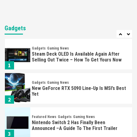
Entertainment
Featured News
Gadgets
Gaming News
Nintendo Brought Black Friday Deals For
Almost Every Gamer
Gadgets
7
Gadgets
Gaming News
Steam Deck OLED Is Available Again After
Selling Out Twice – How To Get Yours Now
1
Gadgets
Gaming News
New GeForce RTX 5090 Line-Up Is MSI’s Best
Yet
2
Featured News
Gadgets
Gaming News
Nintendo Switch 2 Has Finally Been
Announced –A Guide To The First Trailer
3