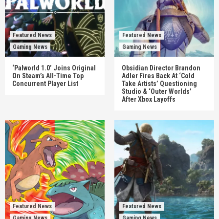
Featured News
Featured News
Gaming News
Gaming News
‘Palworld 1.0’ Joins Original
Obsidian Director Brandon
On Steam’s All-Time Top
Adler Fires Back At ‘Cold
Concurrent Player List
Take Artists’ Questioning
Studio & ‘Outer Worlds’
After Xbox Layoffs
Featured News
Featured News
Gaming News
Gaming News