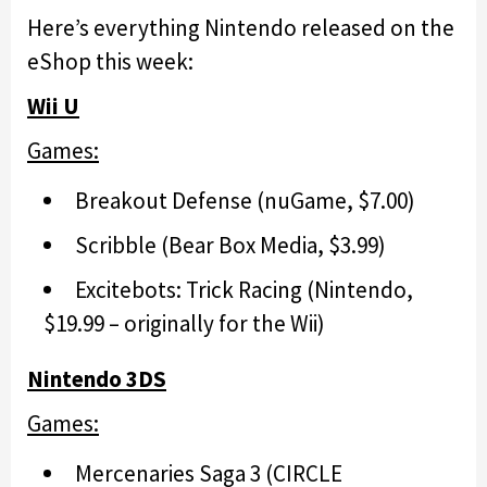
Here’s everything Nintendo released on the
eShop this week:
Wii U
Games:
Breakout Defense (nuGame, $7.00)
Scribble (Bear Box Media, $3.99)
Excitebots: Trick Racing (Nintendo,
$19.99 – originally for the Wii)
Nintendo 3DS
Games:
Mercenaries Saga 3 (CIRCLE