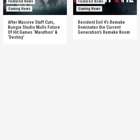
Featured News
Featured News
Gaming News
Gaming News
After Massive Staff Cuts,
Resident Evil 4’s Remake
Bungie Studio Mulls Future
Dominates the Current
Of Hit Games ‘Marathon’ &
Generation’s Remake Boom
‘Destiny’