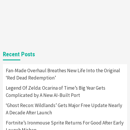
Gadgets
Gaming News
Steam Deck OLED Is Available Again After
Selling Out Twice – How To Get Yours Now
1
Gadgets
Gaming News
New GeForce RTX 5090 Line-Up Is MSI’s Best
Recent Posts
Yet
2
Fan-Made Overhaul Breathes New Life Into the Original
‘Red Dead Redemption’
Featured News
Gadgets
Gaming News
Nintendo Switch 2 Has Finally Been
Legend Of Zelda: Ocarina of Time’s Big Year Gets
Announced –A Guide To The First Trailer
3
Complicated by A New AI-Built Port
‘Ghost Recon: Wildlands’ Gets Major Free Update Nearly
Featured News
Gadgets
Gaming News
A Decade After Launch
My Arcade Reveals New Consoles In
Collaboration With Atari, Capcom & Bandai
Fortnite’s Ironmouse Sprite Returns For Good After Early
Namco
4
Launch Mishap