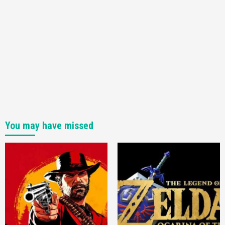
You may have missed