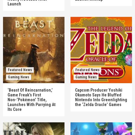
Launch
Featured News
Featured News
Gaming News
Gaming News
‘Beast Of Reincarnation,’
Capcom Producer Yoshiki
Game Freak’s First
Okamoto Says He Bluffed
Non-‘Pokémon’ Title,
Nintendo Into Greenlighting
Launches With Parrying At
the ‘Zelda Oracle’ Games
Its Core