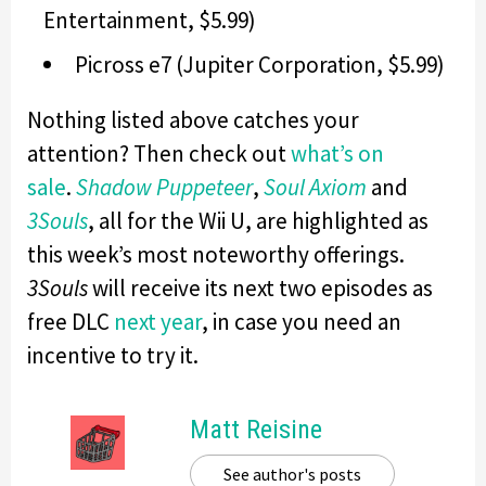
Entertainment, $5.99)
Picross e7 (Jupiter Corporation, $5.99)
Nothing listed above catches your
attention? Then check out
what’s on
sale
.
Shadow Puppeteer
,
Soul Axiom
and
3Souls
, all for the Wii U, are highlighted as
this week’s most noteworthy offerings.
3Souls
will receive its next two episodes as
free DLC
next year
, in case you need an
incentive to try it.
Matt Reisine
See author's posts