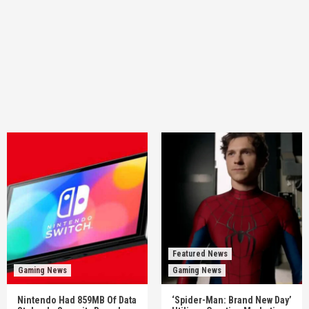
Featured News
Gaming News
Gaming News
Nintendo Had 859MB Of Data
‘Spider-Man: Brand New Day’