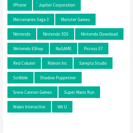
IPhone
Jupiter Corporation
Mercenaries Saga 3
Monster Games
Nintendo
Nintendo 3DS
Nintendo Download
Nintendo EShop
NuGAME
Picross E7
Red Column
Rideon Inc
Sarepta Studio
Scribble
Shadow Puppeteer
Snow Cannon Games
Super Mario Run
Wales Interactive
Wii U