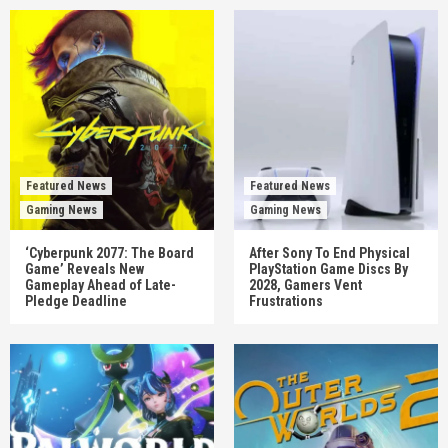
Featured News
Featured News
Gaming News
Gaming News
‘Cyberpunk 2077: The Board
After Sony To End Physical
Game’ Reveals New
PlayStation Game Discs By
Gameplay Ahead of Late-
2028, Gamers Vent
Pledge Deadline
Frustrations