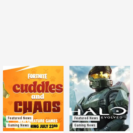
Featured News
Featured News
Gaming News
Gaming News