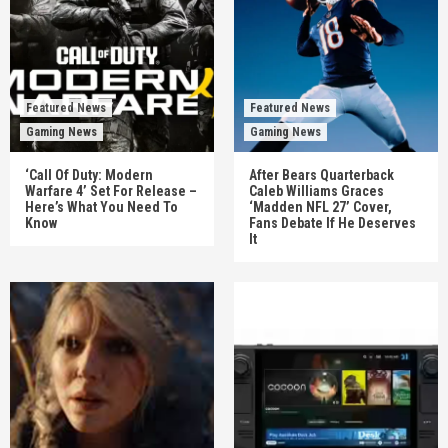
Featured News
Featured News
Gaming News
Gaming News
‘Call Of Duty: Modern
After Bears Quarterback
Warfare 4’ Set For Release –
Caleb Williams Graces
Here’s What You Need To
‘Madden NFL 27’ Cover,
Know
Fans Debate If He Deserves
It