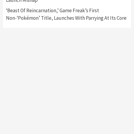
‘Beast Of Reincarnation,’ Game Freak’s First
Non-‘Pokémon’ Title, Launches With Parrying At Its Core