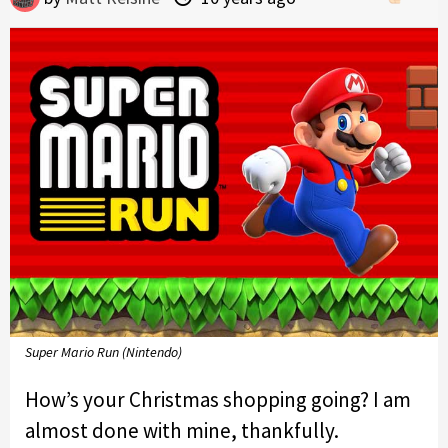
Super Mario Run (Nintendo)
How’s your Christmas shopping going? I am
almost done with mine, thankfully.