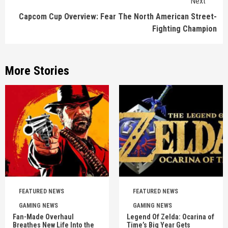
Next
Capcom Cup Overview: Fear The North American Street-
Fighting Champion
More Stories
FEATURED NEWS
FEATURED NEWS
GAMING NEWS
GAMING NEWS
Fan-Made Overhaul
Legend Of Zelda: Ocarina of
Breathes New Life Into the
Time’s Big Year Gets