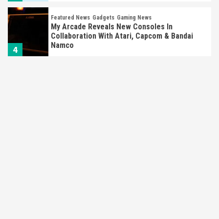
Featured News
Gadgets
Gaming News
My Arcade Reveals New Consoles In
Collaboration With Atari, Capcom & Bandai
Namco
4
Featured News
Gadgets
Gaming News
Apple Vision Pro Has Halted Production –
Here’s Why It Flopped
5
Featured News
Gadgets
Gaming News
Nintendo’s Switch Leak Reveals Anti-Troll
Mechanics
6
Entertainment
Featured News
Gadgets
Gaming News
Nintendo Brought Black Friday Deals For
Almost Every Gamer
7