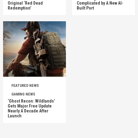
Original ‘Red Dead
Complicated by A New AI-
Redemption’
Built Port
FEATURED NEWS
GAMING NEWS
‘Ghost Recon: Wildlands’
Gets Major Free Update
Nearly A Decade After
Launch