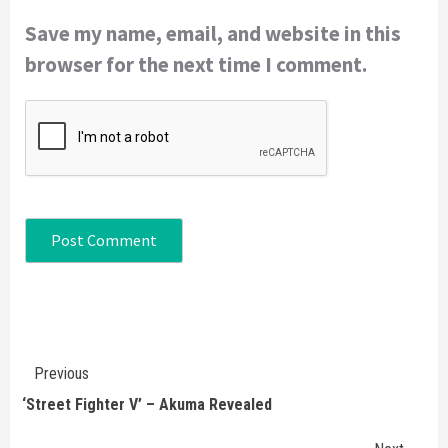
Save my name, email, and website in this
browser for the next time I comment.
Continue
Previous
Reading
‘Street Fighter V’ – Akuma Revealed