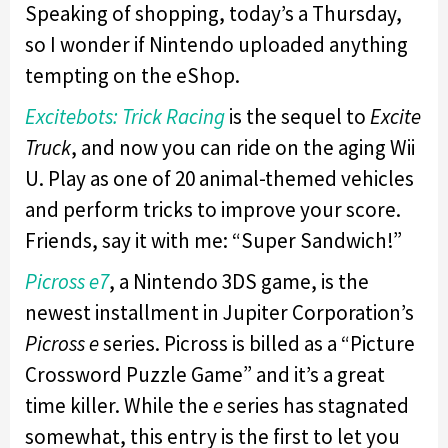
Speaking of shopping, today’s a Thursday,
so I wonder if Nintendo uploaded anything
tempting on the eShop.
Excitebots: Trick Racing
is the sequel to
Excite
Truck
, and now you can ride on the aging Wii
U. Play as one of 20 animal-themed vehicles
and perform tricks to improve your score.
Friends, say it with me: “Super Sandwich!”
Picross e7
, a Nintendo 3DS game, is the
newest installment in Jupiter Corporation’s
Picross e
series. Picross is billed as a “Picture
Crossword Puzzle Game” and it’s a great
time killer. While the
e
series has stagnated
somewhat, this entry is the first to let you