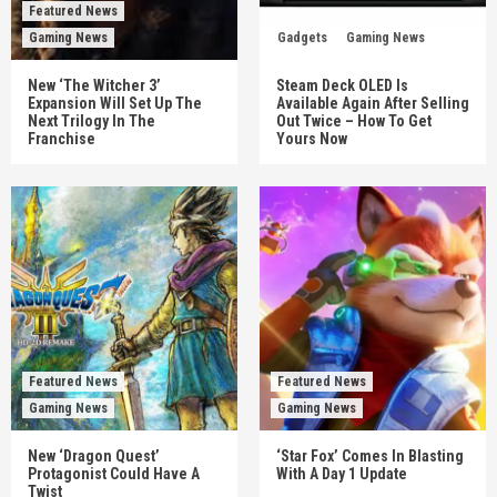
Featured News
Gaming News
Gadgets
Gaming News
New ‘The Witcher 3’
Steam Deck OLED Is
Expansion Will Set Up The
Available Again After Selling
Next Trilogy In The
Out Twice – How To Get
Franchise
Yours Now
Featured News
Featured News
Gaming News
Gaming News
New ‘Dragon Quest’
‘Star Fox’ Comes In Blasting
Protagonist Could Have A
With A Day 1 Update
Twist