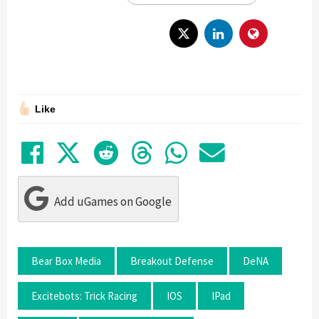
Like
Share on Facebook
Tweet
Submit to Reddit
Submit to Thre
Share in Wh
Share by
Add uGames on Google
Bear Box Media
Breakout Defense
DeNA
Excitebots: Trick Racing
IOS
IPad