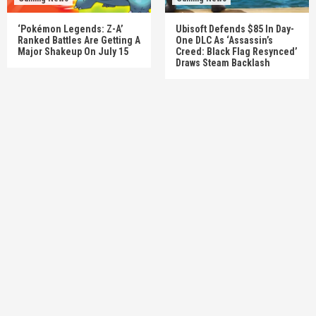
‘Pokémon Legends: Z-A’
Ubisoft Defends $85 In Day-
Ranked Battles Are Getting A
One DLC As ‘Assassin’s
Major Shakeup On July 15
Creed: Black Flag Resynced’
Draws Steam Backlash