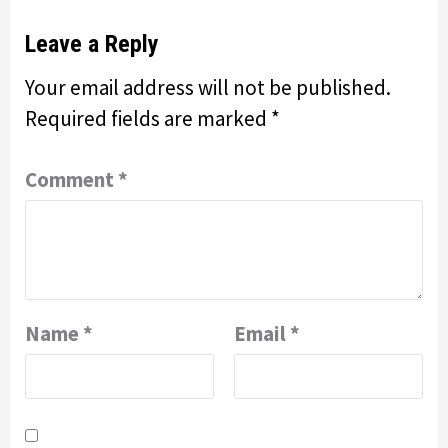
Leave a Reply
Your email address will not be published.
Required fields are marked
*
Comment
*
Name
*
Email
*