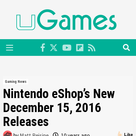
Skip
to
content
Primary
Menu
Gaming News
Nintendo eShop’s New
December 15, 2016
Releases
by
Matt Reisine
10 years ago
Like