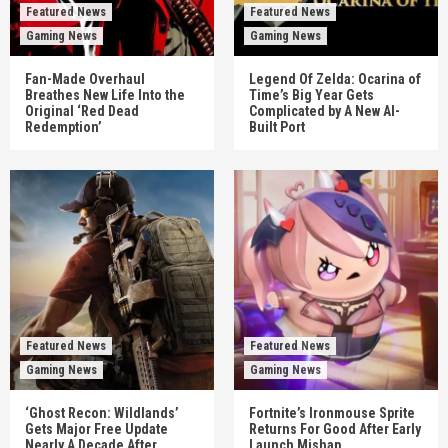
Featured News
Featured News
Gaming News
Gaming News
Fan-Made Overhaul
Legend Of Zelda: Ocarina of
Breathes New Life Into the
Time’s Big Year Gets
Original ‘Red Dead
Complicated by A New AI-
Redemption’
Built Port
Featured News
Featured News
Gaming News
Gaming News
‘Ghost Recon: Wildlands’
Fortnite’s Ironmouse Sprite
Gets Major Free Update
Returns For Good After Early
Nearly A Decade After
Launch Mishap