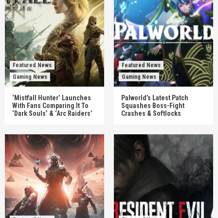
Featured News
Featured News
Gaming News
Gaming News
‘Mistfall Hunter’ Launches
Palworld’s Latest Patch
With Fans Comparing It To
Squashes Boss-Fight
‘Dark Souls’ & ‘Arc Raiders’
Crashes & Softlocks