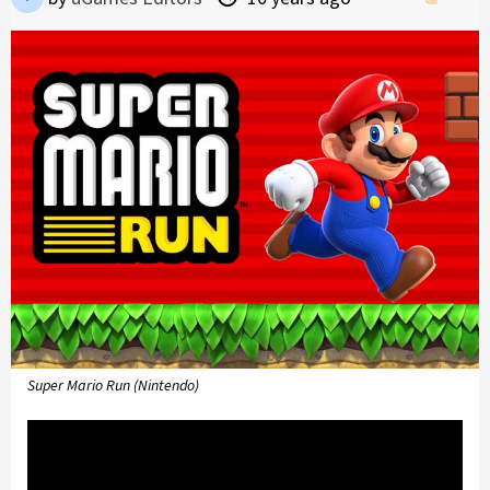
Super Mario Run (Nintendo)