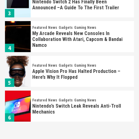
Nintendo Switch 2 Has Finally Been
Announced –A Guide To The First Trailer
3
Featured News
Gadgets
Gaming News
My Arcade Reveals New Consoles In
Collaboration With Atari, Capcom & Bandai
Namco
4
Featured News
Gadgets
Gaming News
Apple Vision Pro Has Halted Production –
Here’s Why It Flopped
5
Featured News
Gadgets
Gaming News
Nintendo’s Switch Leak Reveals Anti-Troll
Mechanics
6
Entertainment
Featured News
Gadgets
Gaming News