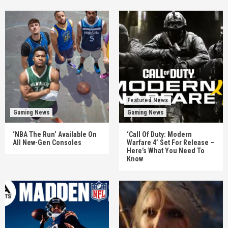
Featured News
Gaming News
Gaming News
‘NBA The Run’ Available On
‘Call Of Duty: Modern
All New-Gen Consoles
Warfare 4’ Set For Release –
Here’s What You Need To
Know