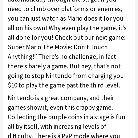
need to climb over platforms or enemies,
you can just watch as Mario does it for you
all on his own! Why even play the game, it’s
all done for you! Check out our next game:
Super Mario The Movie: Don’t Touch
Anything!” There’s no challenge, in fact
there’s barely a game. But hey, that’s not
going to stop Nintendo from charging you
$10 to play the game past the third level.
Nintendo is a great company, and their
games show it, even this crappy game.
Collecting the purple coins in a stage is fun
all by itself, with increasing levels of
difficulty. There is a PvP mode where you