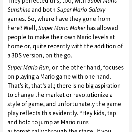
They perfected this, too, with
Super Mario
Sunshine
and both
Super Mario Galaxy
games. So, where have they gone from
here? Well,
Super Mario Maker
has allowed
people to make their own Mario levels at
home or, quite recently with the addition of
a 3DS version, on the go.
Super Mario Run
, on the other hand, focuses
on playing a Mario game with one hand.
That’s it, that’s all; there is no big aspiration
to change the market or revolutionize a
style of game, and unfortunately the game
play reflects this evidently. “Hey kids, tap
and hold to jump as Mario runs
automatically through the stage! If you