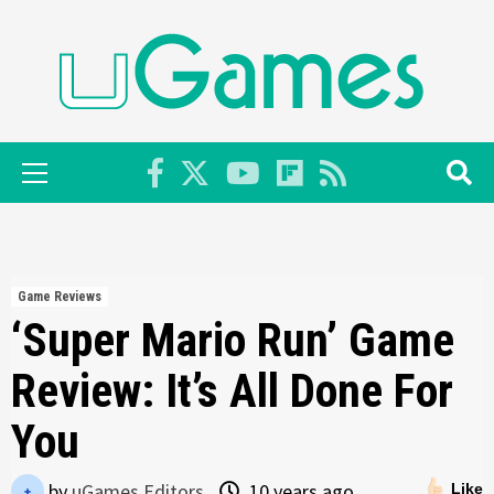
Skip
to
content
Primary
Menu
Game Reviews
‘Super Mario Run’ Game
Review: It’s All Done For
You
by
uGames Editors
10 years ago
Like