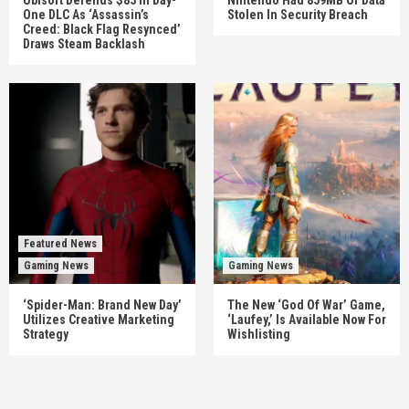
One DLC As ‘Assassin’s
Stolen In Security Breach
Creed: Black Flag Resynced’
Draws Steam Backlash
Featured News
Gaming News
Gaming News
‘Spider-Man: Brand New Day’
The New ‘God Of War’ Game,
Utilizes Creative Marketing
‘Laufey,’ Is Available Now For
Strategy
Wishlisting