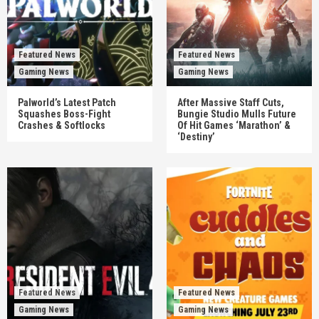
Featured News
Featured News
Gaming News
Gaming News
Palworld’s Latest Patch
After Massive Staff Cuts,
Squashes Boss-Fight
Bungie Studio Mulls Future
Crashes & Softlocks
Of Hit Games ‘Marathon’ &
‘Destiny’
Featured News
Featured News
Gaming News
Gaming News