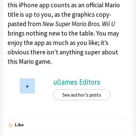
this iPhone app counts as an official Mario
title is up to you, as the graphics copy-
pasted from
New Super Mario Bros. Wii U
brings nothing new to the table. You may
enjoy the app as much as you like; it’s
obvious there isn’t anything super about
this Mario game.
uGames Editors
See author's posts
Like