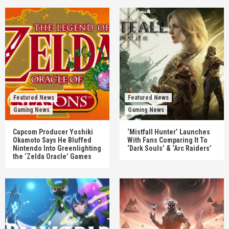
Featured News
Featured News
Gaming News
Gaming News
Capcom Producer Yoshiki
‘Mistfall Hunter’ Launches
Okamoto Says He Bluffed
With Fans Comparing It To
Nintendo Into Greenlighting
‘Dark Souls’ & ‘Arc Raiders’
the ‘Zelda Oracle’ Games