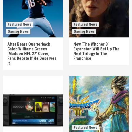
Featured News
Featured News
Gaming News
Gaming News
After Bears Quarterback
New ‘The Witcher 3’
Caleb Williams Graces
Expansion Will Set Up The
‘Madden NFL 27’ Cover,
Next Trilogy In The
Fans Debate If He Deserves
Franchise
It
Featured News