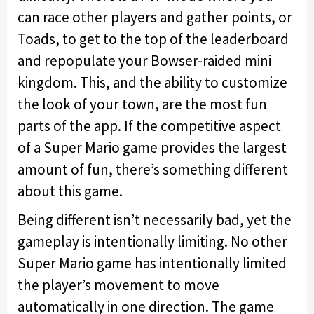
can race other players and gather points, or
Toads, to get to the top of the leaderboard
and repopulate your Bowser-raided mini
kingdom. This, and the ability to customize
the look of your town, are the most fun
parts of the app. If the competitive aspect
of a Super Mario game provides the largest
amount of fun, there’s something different
about this game.
Being different isn’t necessarily bad, yet the
gameplay is intentionally limiting. No other
Super Mario game has intentionally limited
the player’s movement to move
automatically in one direction. The game