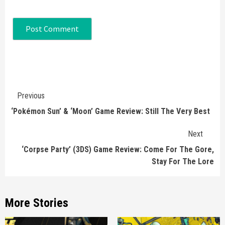
Continue
Previous
Reading
‘Pokémon Sun’ & ‘Moon’ Game Review: Still The Very Best
Next
‘Corpse Party’ (3DS) Game Review: Come For The Gore,
Stay For The Lore
More Stories