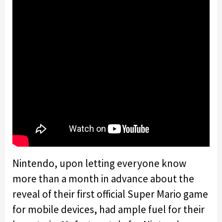
Nintendo, upon letting everyone know
more than a month in advance about the
reveal of their first official Super Mario game
for mobile devices, had ample fuel for their