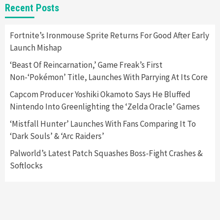
Recent Posts
Collaboration With Atari, Capcom & Bandai
Namco
4
Fortnite’s Ironmouse Sprite Returns For Good After Early
Launch Mishap
‘Beast Of Reincarnation,’ Game Freak’s First
Non-‘Pokémon’ Title, Launches With Parrying At Its Core
Capcom Producer Yoshiki Okamoto Says He Bluffed
Nintendo Into Greenlighting the ‘Zelda Oracle’ Games
‘Mistfall Hunter’ Launches With Fans Comparing It To
‘Dark Souls’ & ‘Arc Raiders’
Palworld’s Latest Patch Squashes Boss-Fight Crashes &
Softlocks