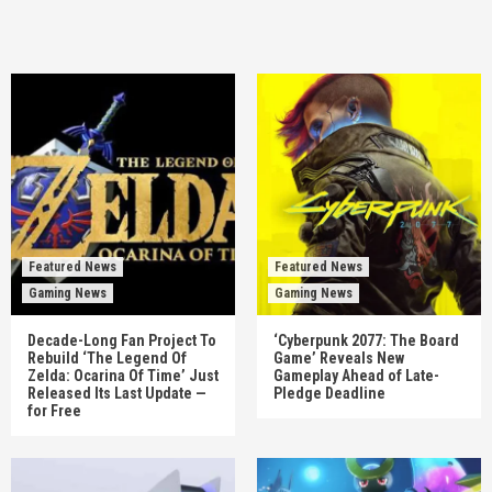
Featured News
Featured News
Gaming News
Gaming News
Decade-Long Fan Project To
‘Cyberpunk 2077: The Board
Rebuild ‘The Legend Of
Game’ Reveals New
Zelda: Ocarina Of Time’ Just
Gameplay Ahead of Late-
Released Its Last Update —
Pledge Deadline
for Free