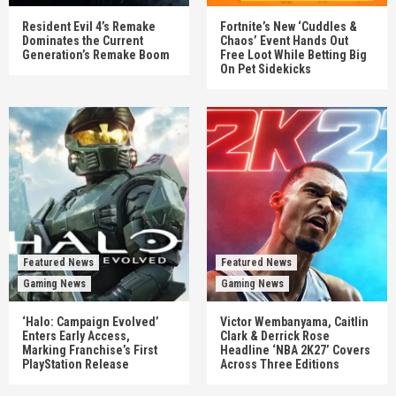
Resident Evil 4’s Remake
Fortnite’s New ‘Cuddles &
Dominates the Current
Chaos’ Event Hands Out
Generation’s Remake Boom
Free Loot While Betting Big
On Pet Sidekicks
Featured News
Featured News
Gaming News
Gaming News
‘Halo: Campaign Evolved’
Victor Wembanyama, Caitlin
Enters Early Access,
Clark & Derrick Rose
Marking Franchise’s First
Headline ‘NBA 2K27’ Covers
PlayStation Release
Across Three Editions