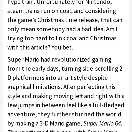
hype train. Unfortunately for Nintendo,
steam trains run on coal, and considering
the game’s Christmas time release, that can
only mean somebody had a bad idea. Am I
trying too hard to link coal and Christmas
with this article? You bet.
Super Mario had revolutionized gaming
from the early days, turning side-scrolling 2-
D platformers into an art style despite
graphical limitations. After perfecting this
style and making moving left and right with a
few jumps in between feel like a full-fledged
adventure, they further stunned the world
by making a 3-D Mario game,
Super Mario 64
.