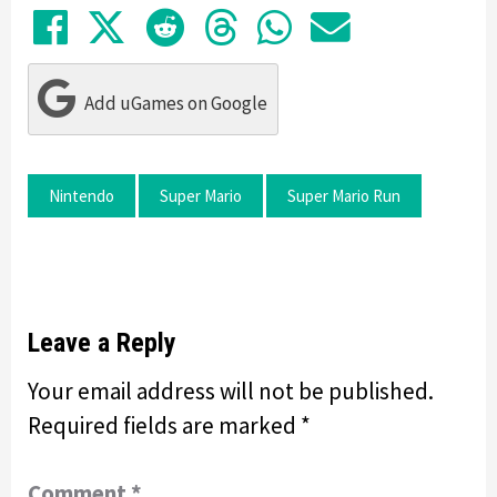
Share on Facebook
Tweet
Submit to Reddit
Submit to Thre
Share in Wh
Share by
Add uGames on Google
Nintendo
Super Mario
Super Mario Run
Leave a Reply
Your email address will not be published.
Required fields are marked
*
Comment
*