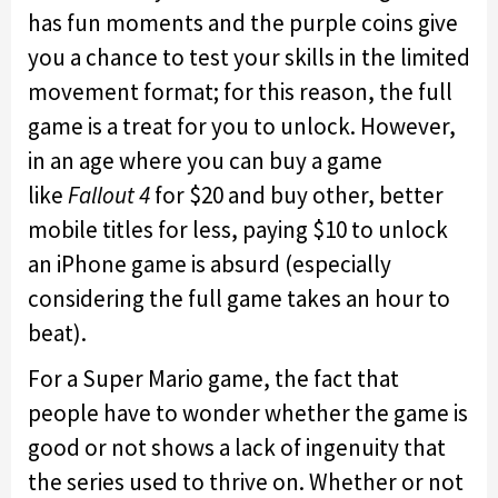
has fun moments and the purple coins give
you a chance to test your skills in the limited
movement format; for this reason, the full
game is a treat for you to unlock. However,
in an age where you can buy a game
like
Fallout 4
for $20 and buy other, better
mobile titles for less, paying $10 to unlock
an iPhone game is absurd (especially
considering the full game takes an hour to
beat).
For a Super Mario game, the fact that
people have to wonder whether the game is
good or not shows a lack of ingenuity that
the series used to thrive on. Whether or not