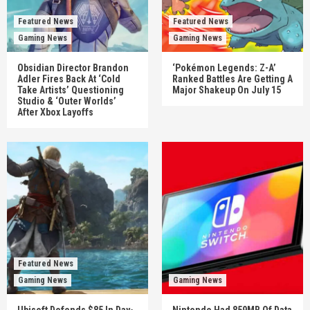
Featured News
Featured News
Gaming News
Gaming News
Obsidian Director Brandon
‘Pokémon Legends: Z-A’
Adler Fires Back At ‘Cold
Ranked Battles Are Getting A
Take Artists’ Questioning
Major Shakeup On July 15
Studio & ‘Outer Worlds’
After Xbox Layoffs
Featured News
Gaming News
Gaming News
Ubisoft Defends $85 In Day-
Nintendo Had 859MB Of Data