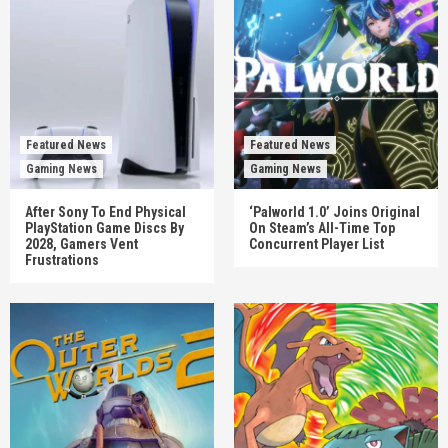
Featured News
Featured News
Gaming News
Gaming News
After Sony To End Physical
‘Palworld 1.0’ Joins Original
PlayStation Game Discs By
On Steam’s All-Time Top
2028, Gamers Vent
Concurrent Player List
Frustrations