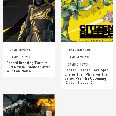
GAME REVIEWS
FEATURED NEWS
GAMING NEWS
GAME REVIEWS
Record-Breaking ‘Fortnite
GAMING NEWS
Blitz Royale’ Extended After
‘Citizen Sleeper’ Developer
Wild Fan Praise
Shares Their Plans For The
Series Past The Upcoming
‘Citizen Sleeper 2’