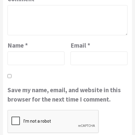
Name
*
Email
*
Save my name, email, and website in this
browser for the next time I comment.