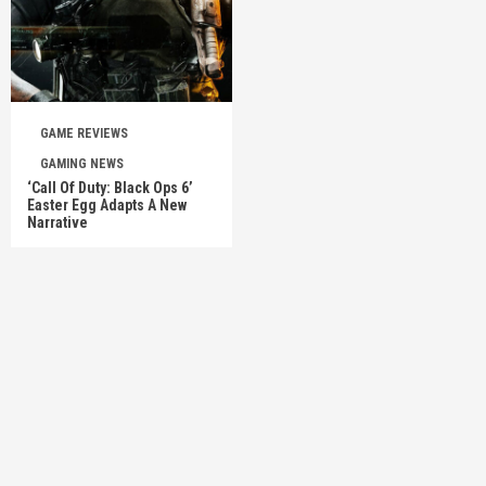
GAME REVIEWS
GAMING NEWS
‘Call Of Duty: Black Ops 6’
Easter Egg Adapts A New
Narrative