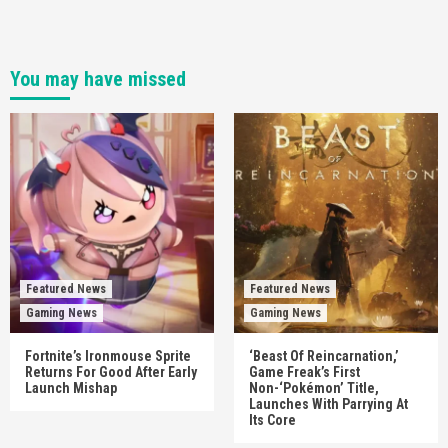
You may have missed
Featured News
Featured News
Gaming News
Gaming News
Fortnite’s Ironmouse Sprite
‘Beast Of Reincarnation,’
Returns For Good After Early
Game Freak’s First
Launch Mishap
Non-‘Pokémon’ Title,
Launches With Parrying At
Its Core