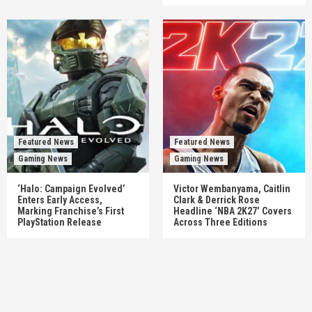
Featured News
Featured News
Gaming News
Gaming News
‘Halo: Campaign Evolved’
Victor Wembanyama, Caitlin
Enters Early Access,
Clark & Derrick Rose
Marking Franchise’s First
Headline ‘NBA 2K27’ Covers
PlayStation Release
Across Three Editions