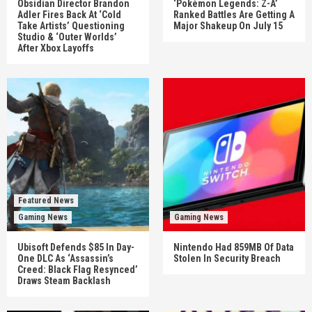
Obsidian Director Brandon
‘Pokémon Legends: Z-A’
Adler Fires Back At ‘Cold
Ranked Battles Are Getting A
Take Artists’ Questioning
Major Shakeup On July 15
Studio & ‘Outer Worlds’
After Xbox Layoffs
Featured News
Gaming News
Gaming News
Ubisoft Defends $85 In Day-
Nintendo Had 859MB Of Data
One DLC As ‘Assassin’s
Stolen In Security Breach
Creed: Black Flag Resynced’
Draws Steam Backlash