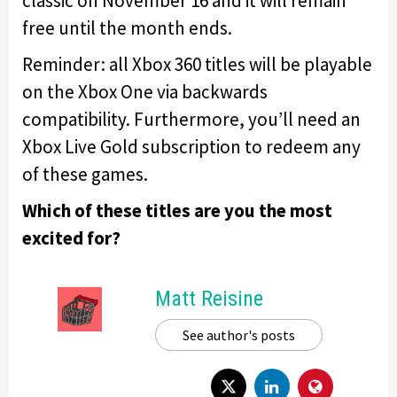
classic on November 16 and it will remain
free until the month ends.
Reminder: all Xbox 360 titles will be playable
on the Xbox One via backwards
compatibility. Furthermore, you’ll need an
Xbox Live Gold subscription to redeem any
of these games.
Which of these titles are you the most
excited for?
Matt Reisine
See author's posts