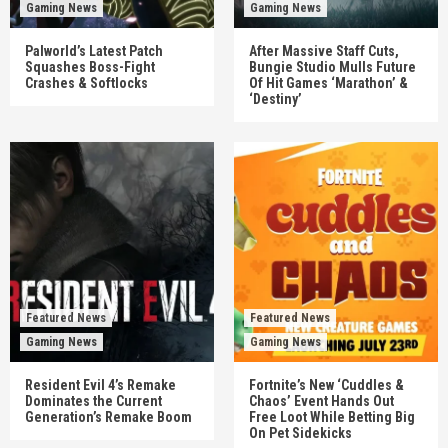
Gaming News
Gaming News
Palworld’s Latest Patch
After Massive Staff Cuts,
Squashes Boss-Fight
Bungie Studio Mulls Future
Crashes & Softlocks
Of Hit Games ‘Marathon’ &
‘Destiny’
Featured News
Featured News
Gaming News
Gaming News
Resident Evil 4’s Remake
Fortnite’s New ‘Cuddles &
Dominates the Current
Chaos’ Event Hands Out
Generation’s Remake Boom
Free Loot While Betting Big
On Pet Sidekicks