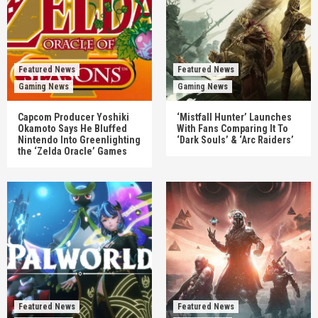
Featured News
Featured News
Gaming News
Gaming News
Capcom Producer Yoshiki
‘Mistfall Hunter’ Launches
Okamoto Says He Bluffed
With Fans Comparing It To
Nintendo Into Greenlighting
‘Dark Souls’ & ‘Arc Raiders’
the ‘Zelda Oracle’ Games
Featured News
Featured News