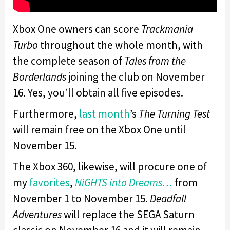
Xbox One owners can score
Trackmania
Turbo
throughout the whole month, with
the complete season of
Tales from the
Borderlands
joining the club on November
16. Yes, you’ll obtain all five episodes.
Furthermore,
last month
’s
The Turning Test
will remain free on the Xbox One until
November 15.
The Xbox 360, likewise, will procure one of
my
favorites
,
NiGHTS into Dreams…
from
November 1 to November 15.
Deadfall
Adventures
will replace the SEGA Saturn