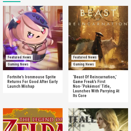
Featured News
Featured News
Gaming News
Gaming News
Fortnite’s Ironmouse Sprite
‘Beast Of Reincarnation,’
Returns For Good After Early
Game Freak’s First
Launch Mishap
Non-‘Pokémon’ Title,
Launches With Parrying At
Its Core