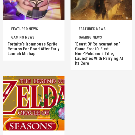
FEATURED NEWS
FEATURED NEWS
GAMING NEWS
GAMING NEWS
Fortnite’s Ironmouse Sprite
‘Beast Of Reincarnation,’
Returns For Good After Early
Game Freak’s First
Launch Mishap
Non-‘Pokémon’ Title,
Launches With Parrying At
Its Core