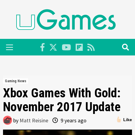
Skip
to
content
Primary
Menu
Gaming News
Xbox Games With Gold:
November 2017 Update
by
Matt Reisine
9 years ago
Like