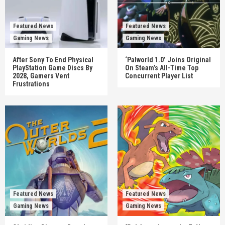
Featured News
Featured News
Gaming News
Gaming News
After Sony To End Physical
‘Palworld 1.0’ Joins Original
PlayStation Game Discs By
On Steam’s All-Time Top
2028, Gamers Vent
Concurrent Player List
Frustrations
Featured News
Featured News
Gaming News
Gaming News