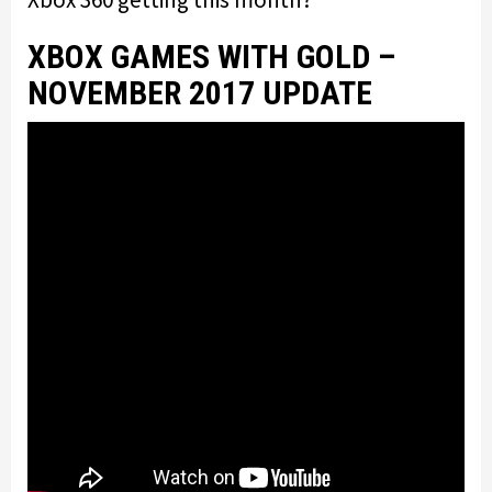
XBOX GAMES WITH GOLD –
NOVEMBER 2017 UPDATE