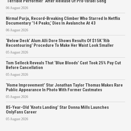
‘Terrible Performer’ After Release Of Pro-Israel Song
06 August 2026
Nirmal Purja, Record-Breaking Climber Who Starred In Netflix
Documentary ’14 Peaks,’ Dies In Avalanche At 43
06 August 2026
‘Below Deck’ Alum Alli Dore Shows Results Of $15K ‘Rib
Recontouring’ Procedure To Make Her Waist Look Smaller
05 August 2026
Tom Selleck Reveals That ‘Blue Bloods’ Cast Took 25% Pay Cut
Before Cancellation
05 August 2026
‘Home Improvement’ Star Jonathan Taylor Thomas Makes Rare
Public Appearance In Photo With Former Castmates
05 August 2026
85-Year-Old ‘Knots Landing’ Star Donna Mills Launches
OnlyFans Career
05 August 2026