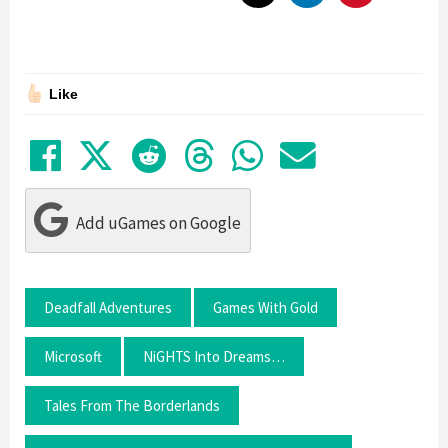
Like
Share on Facebook
Tweet
Submit to Reddit
Submit to Thre
Share in Wh
Share by
Add uGames on Google
Deadfall Adventures
Games With Gold
Microsoft
NiGHTS Into Dreams…
Tales From The Borderlands