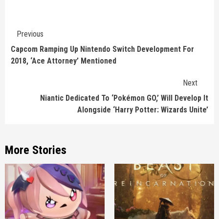
Continue
Previous
Reading
Capcom Ramping Up Nintendo Switch Development For
2018, ‘Ace Attorney’ Mentioned
Next
Niantic Dedicated To ‘Pokémon GO,’ Will Develop It
Alongside ‘Harry Potter: Wizards Unite’
More Stories