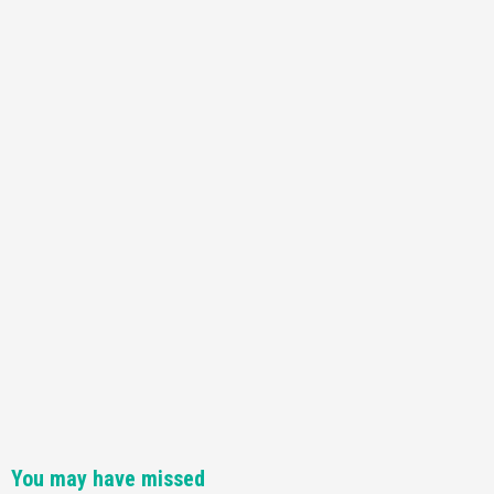
You may have missed