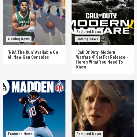
Featured News
Gaming News
Gaming News
‘NBA The Run’ Available On
‘Call Of Duty: Modern
All New-Gen Consoles
Warfare 4’ Set For Release –
Here’s What You Need To
Know
Featured News
Featured News