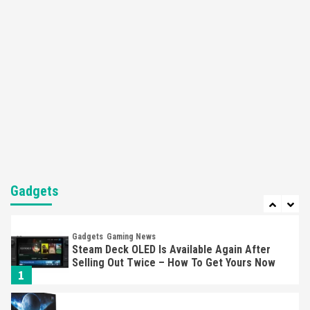
Here’s Why It Flopped
5
Featured News
Gadgets
Gaming News
Nintendo’s Switch Leak Reveals Anti-Troll
Mechanics
6
Entertainment
Featured News
Gadgets
Gaming News
Nintendo Brought Black Friday Deals For
Almost Every Gamer
7
Gadgets
Gadgets
Gaming News
Steam Deck OLED Is Available Again After
Selling Out Twice – How To Get Yours Now
1
Gadgets
Gaming News
New GeForce RTX 5090 Line-Up Is MSI’s Best