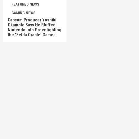
FEATURED NEWS
GAMING NEWS
Capcom Producer Yoshiki
Okamoto Says He Bluffed
Nintendo Into Greenlighting
the ‘Zelda Oracle’ Games