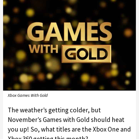
Xbox Games With Gold
The weather’s getting colder, but
November’s Games with Gold should heat
you up! So, what titles are the Xbox One and
Xbox 360 getting this month?