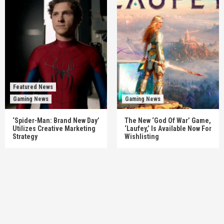
Featured News
Gaming News
Gaming News
‘Spider-Man: Brand New Day’
The New ‘God Of War’ Game,
Utilizes Creative Marketing
‘Laufey,’ Is Available Now For
Strategy
Wishlisting