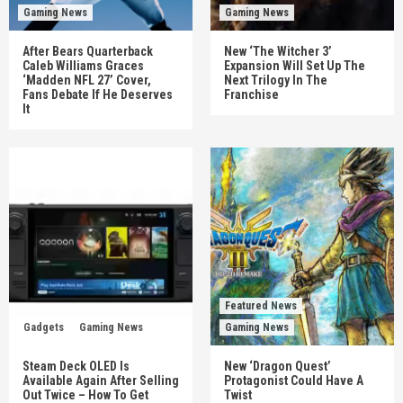
Gaming News
Gaming News
After Bears Quarterback
New ‘The Witcher 3’
Caleb Williams Graces
Expansion Will Set Up The
‘Madden NFL 27’ Cover,
Next Trilogy In The
Fans Debate If He Deserves
Franchise
It
Featured News
Gadgets
Gaming News
Gaming News
Steam Deck OLED Is
New ‘Dragon Quest’
Available Again After Selling
Protagonist Could Have A
Out Twice – How To Get
Twist