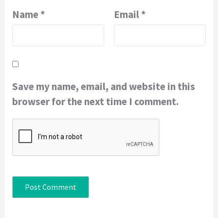
Name
*
Email
*
Save my name, email, and website in this
browser for the next time I comment.