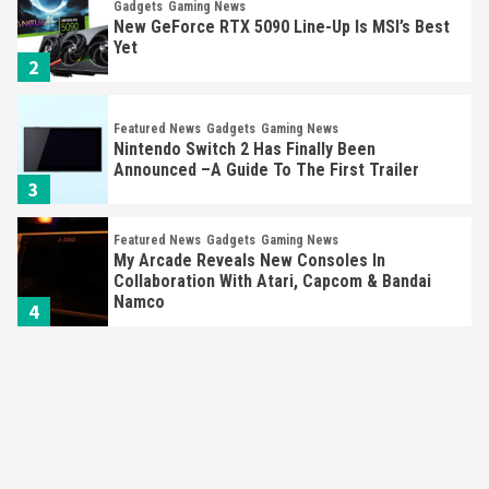
Yet
2
Featured News
Gadgets
Gaming News
Nintendo Switch 2 Has Finally Been
Announced –A Guide To The First Trailer
3
Featured News
Gadgets
Gaming News
My Arcade Reveals New Consoles In
Collaboration With Atari, Capcom & Bandai
Namco
4
Featured News
Gadgets
Gaming News
Apple Vision Pro Has Halted Production –
Here’s Why It Flopped
5
Featured News
Gadgets
Gaming News
Nintendo’s Switch Leak Reveals Anti-Troll