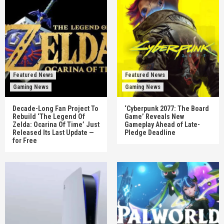
Featured News
Featured News
Gaming News
Gaming News
Decade-Long Fan Project To
‘Cyberpunk 2077: The Board
Rebuild ‘The Legend Of
Game’ Reveals New
Zelda: Ocarina Of Time’ Just
Gameplay Ahead of Late-
Released Its Last Update —
Pledge Deadline
for Free