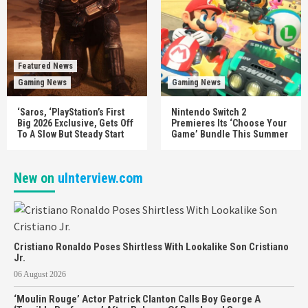
Featured News
Gaming News
Gaming News
‘Saros, ‘PlayStation’s First
Nintendo Switch 2
Big 2026 Exclusive, Gets Off
Premieres Its ‘Choose Your
To A Slow But Steady Start
Game’ Bundle This Summer
New on
uInterview.com
Cristiano Ronaldo Poses Shirtless With Lookalike Son Cristiano
Jr.
06 August 2026
‘Moulin Rouge’ Actor Patrick Clanton Calls Boy George A