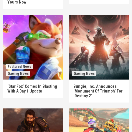
Yours Now
Featured News
Gaming News
Gaming News
‘Star Fox’ Comes In Blasting
Bungie, Inc. Announces
With A Day 1 Update
‘Monument Of Triumph’ For
‘Destiny 2’