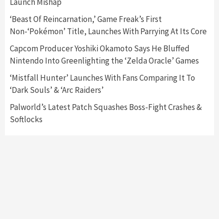
Launch Mishap
Announced –A Guide To The First Trailer
3
‘Beast Of Reincarnation,’ Game Freak’s First
Non-‘Pokémon’ Title, Launches With Parrying At Its Core
Featured News
Gadgets
Gaming News
My Arcade Reveals New Consoles In
Capcom Producer Yoshiki Okamoto Says He Bluffed
Collaboration With Atari, Capcom & Bandai
Nintendo Into Greenlighting the ‘Zelda Oracle’ Games
Namco
4
‘Mistfall Hunter’ Launches With Fans Comparing It To
‘Dark Souls’ & ‘Arc Raiders’
Palworld’s Latest Patch Squashes Boss-Fight Crashes &
Softlocks