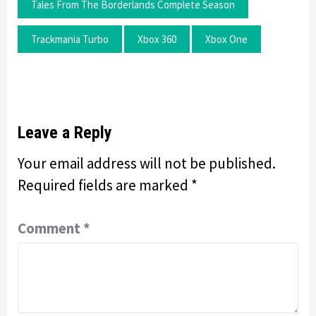
Tales From The Borderlands Complete Season
Trackmania Turbo
Xbox 360
Xbox One
Leave a Reply
Your email address will not be published.
Required fields are marked
*
Comment
*