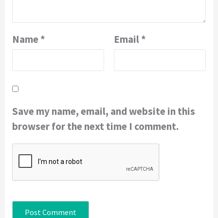
Name
*
Email
*
Save my name, email, and website in this
browser for the next time I comment.