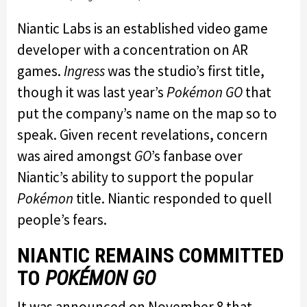
Niantic Labs is an established video game
developer with a concentration on AR
games.
Ingress
was the studio’s first title,
though it was last year’s
Pokémon GO
that
put the company’s name on the map so to
speak. Given recent revelations, concern
was aired amongst
GO
’s fanbase over
Niantic’s ability to support the popular
Pokémon
title. Niantic responded to quell
people’s fears.
NIANTIC REMAINS COMMITTED
TO
POKÉMON GO
It was announced on November 8 that