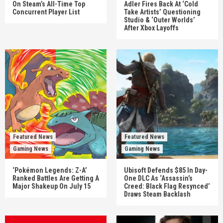
On Steam’s All-Time Top
Adler Fires Back At ‘Cold
Concurrent Player List
Take Artists’ Questioning
Studio & ‘Outer Worlds’
After Xbox Layoffs
Featured News
Featured News
Gaming News
Gaming News
‘Pokémon Legends: Z-A’
Ubisoft Defends $85 In Day-
Ranked Battles Are Getting A
One DLC As ‘Assassin’s
Major Shakeup On July 15
Creed: Black Flag Resynced’
Draws Steam Backlash