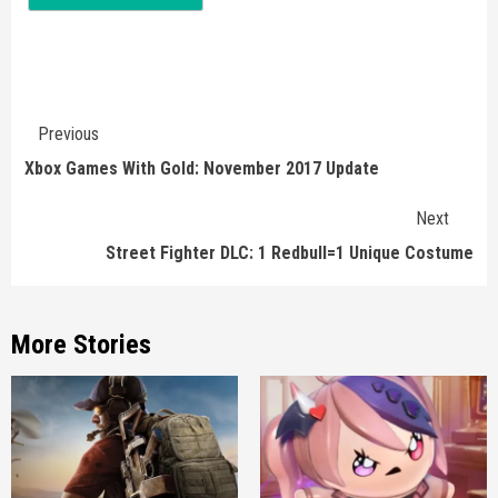
Continue
Previous
Reading
Xbox Games With Gold: November 2017 Update
Next
Street Fighter DLC: 1 Redbull=1 Unique Costume
More Stories