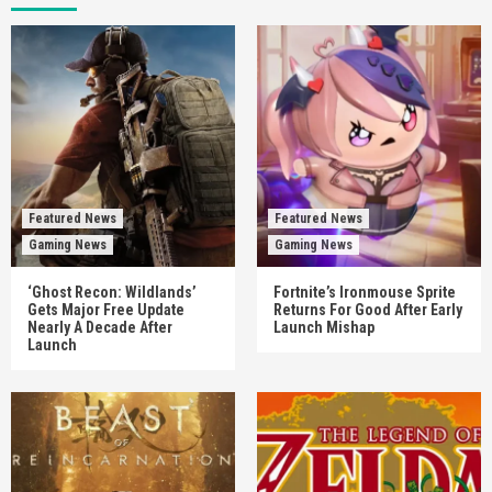
Featured News
Featured News
Gaming News
Gaming News
‘Ghost Recon: Wildlands’
Fortnite’s Ironmouse Sprite
Gets Major Free Update
Returns For Good After Early
Nearly A Decade After
Launch Mishap
Launch