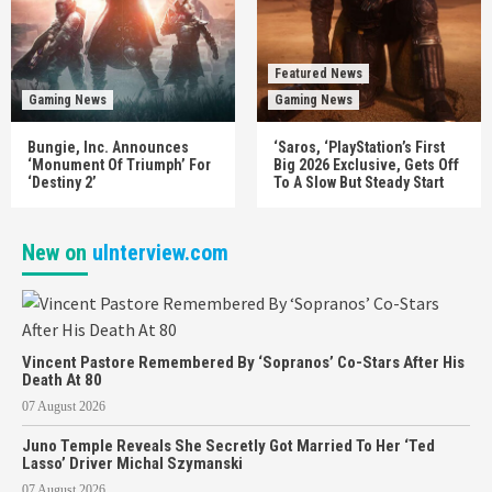
Featured News
Gaming News
Gaming News
Bungie, Inc. Announces
‘Saros, ‘PlayStation’s First
‘Monument Of Triumph’ For
Big 2026 Exclusive, Gets Off
‘Destiny 2’
To A Slow But Steady Start
New on
uInterview.com
Vincent Pastore Remembered By ‘Sopranos’ Co-Stars After His
Death At 80
07 August 2026
Juno Temple Reveals She Secretly Got Married To Her ‘Ted
Lasso’ Driver Michal Szymanski
07 August 2026