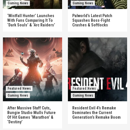
Gaming News
Gaming News
‘Mistfall Hunter’ Launches
Palworld’s Latest Patch
With Fans Comparing It To
Squashes Boss-Fight
‘Dark Souls’ & ‘Arc Raiders’
Crashes & Softlocks
Featured News
Featured News
Gaming News
Gaming News
After Massive Staff Cuts,
Resident Evil 4’s Remake
Bungie Studio Mulls Future
Dominates the Current
Of Hit Games ‘Marathon’ &
Generation’s Remake Boom
‘Destiny’