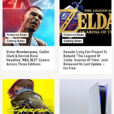
Featured News
Featured News
Gaming News
Gaming News
Victor Wembanyama, Caitlin
Decade-Long Fan Project To
Clark & Derrick Rose
Rebuild ‘The Legend Of
Headline ‘NBA 2K27’ Covers
Zelda: Ocarina Of Time’ Just
Across Three Editions
Released Its Last Update —
for Free