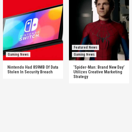
Featured News
Gaming News
Gaming News
Nintendo Had 859MB Of Data
‘Spider-Man: Brand New Day’
Stolen In Security Breach
Utilizes Creative Marketing
Strategy