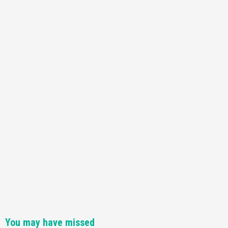
You may have missed