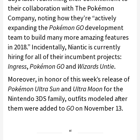
their collaboration with The Pokémon
Company, noting how they’re “actively
expanding the
Pokémon GO
development
team to build many more amazing features
in 2018.” Incidentally, Niantic is currently
hiring for all of their incumbent projects:
Ingress
,
Pokémon GO
and
Wizards Untie
.
Moreover, in honor of this week’s release of
Pokémon Ultra Sun
and
Ultra Moon
for the
Nintendo 3DS family, outfits modeled after
them were added to
GO
on November 13.