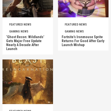
FEATURED NEWS
FEATURED NEWS
GAMING NEWS
GAMING NEWS
‘Ghost Recon: Wildlands’
Fortnite’s Ironmouse Sprite
Gets Major Free Update
Returns For Good After Early
Nearly A Decade After
Launch Mishap
Launch