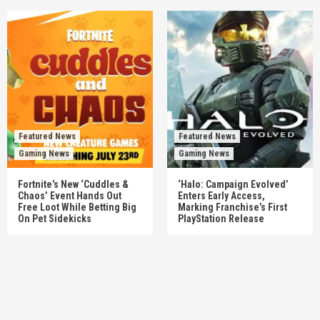
Featured News
Featured News
Gaming News
Gaming News
Fortnite’s New ‘Cuddles &
‘Halo: Campaign Evolved’
Chaos’ Event Hands Out
Enters Early Access,
Free Loot While Betting Big
Marking Franchise’s First
On Pet Sidekicks
PlayStation Release