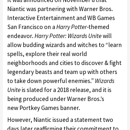
Niantic was partnering with Warner Bros.
Interactive Entertainment and WB Games
San Francisco on a
Harry Potter
-themed
endeavor.
Harry Potter: Wizards Unite
will
allow budding wizards and witches to “learn
spells, explore their real world
neighborhoods and cities to discover & fight
legendary beasts and team up with others
to take down powerful enemies.”
Wizards
Unite
is slated for a 2018 release, and it is
being produced under Warner Bros.’s
new Portkey Games banner.
However, Niantic issued a statement two
days later reaffirming their commitment to