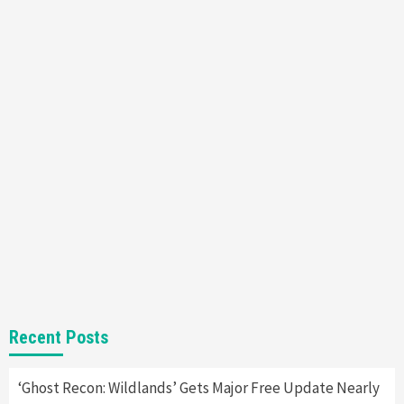
Featured News
Gadgets
Gaming News
Nintendo’s Switch Leak Reveals Anti-Troll
Mechanics
6
Entertainment
Featured News
Gadgets
Gaming News
Nintendo Brought Black Friday Deals For
Almost Every Gamer
7
Gadgets
Gaming News
Steam Deck OLED Is Available Again After
Selling Out Twice – How To Get Yours Now
1
Gadgets
Gaming News
New GeForce RTX 5090 Line-Up Is MSI’s Best
Recent Posts
Yet
2
‘Ghost Recon: Wildlands’ Gets Major Free Update Nearly