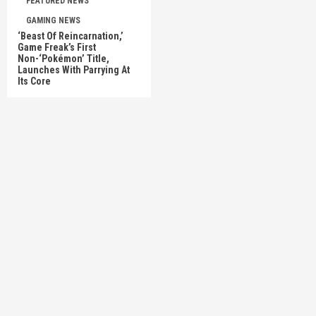
FEATURED NEWS
GAMING NEWS
‘Beast Of Reincarnation,’
Game Freak’s First
Non-‘Pokémon’ Title,
Launches With Parrying At
Its Core