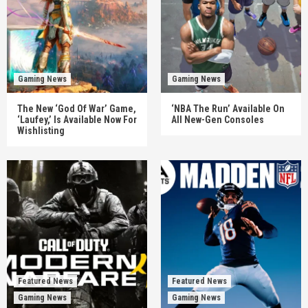
Gaming News
Gaming News
The New ‘God Of War’ Game,
‘NBA The Run’ Available On
‘Laufey,’ Is Available Now For
All New-Gen Consoles
Wishlisting
Featured News
Featured News
Gaming News
Gaming News