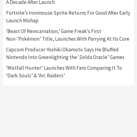
A Decade After Launch
Featured News
Gadgets
Gaming News
Nintendo Switch 2 Has Finally Been
Fortnite’s Ironmouse Sprite Returns For Good After Early
Announced –A Guide To The First Trailer
3
Launch Mishap
‘Beast Of Reincarnation,’ Game Freak’s First
Featured News
Gadgets
Gaming News
Non-‘Pokémon’ Title, Launches With Parrying At Its Core
My Arcade Reveals New Consoles In
Collaboration With Atari, Capcom & Bandai
Capcom Producer Yoshiki Okamoto Says He Bluffed
Namco
4
Nintendo Into Greenlighting the ‘Zelda Oracle’ Games
‘Mistfall Hunter’ Launches With Fans Comparing It To
‘Dark Souls’ & ‘Arc Raiders’