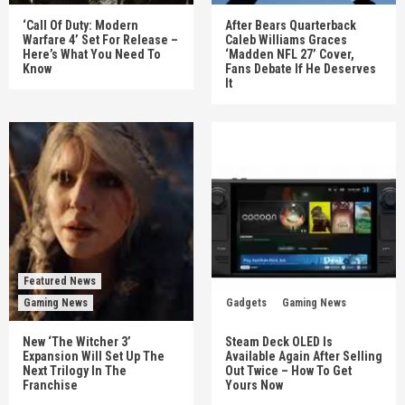
‘Call Of Duty: Modern
After Bears Quarterback
Warfare 4’ Set For Release –
Caleb Williams Graces
Here’s What You Need To
‘Madden NFL 27’ Cover,
Know
Fans Debate If He Deserves
It
Featured News
Gaming News
Gadgets
Gaming News
New ‘The Witcher 3’
Steam Deck OLED Is
Expansion Will Set Up The
Available Again After Selling
Next Trilogy In The
Out Twice – How To Get
Franchise
Yours Now