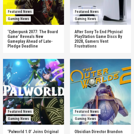
Featured News
Featured News
Gaming News
Gaming News
‘Cyberpunk 2077: The Board
After Sony To End Physical
Game’ Reveals New
PlayStation Game Discs By
Gameplay Ahead of Late-
2028, Gamers Vent
Pledge Deadline
Frustrations
Featured News
Featured News
Gaming News
Gaming News
‘Palworld 1.0’ Joins Original
Obsidian Director Brandon