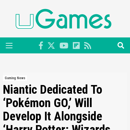
Skip
to
content
Primary
Menu
Gaming News
Niantic Dedicated To
‘Pokémon GO,’ Will
Develop It Alongside
‘Harry Potter: Wizards