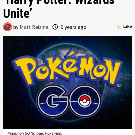
Unite’
by
Matt Reisine
9 years ago
Like
Pokémon GO (Image: Pokemon)