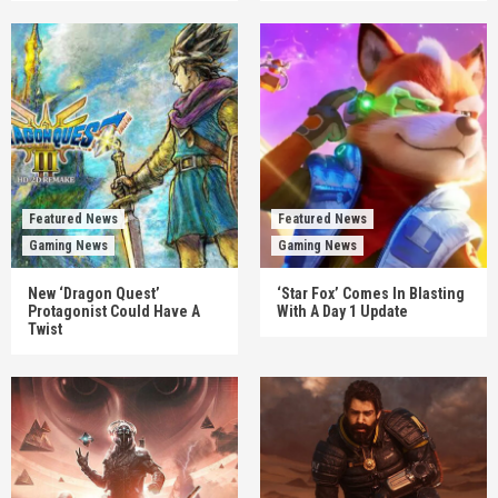
Featured News
Featured News
Gaming News
Gaming News
New ‘Dragon Quest’
‘Star Fox’ Comes In Blasting
Protagonist Could Have A
With A Day 1 Update
Twist