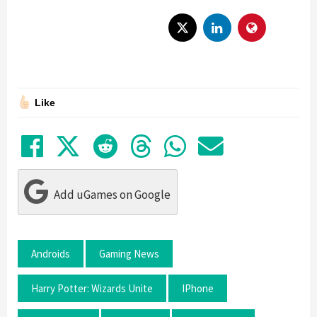
Like
Share on Facebook
Tweet
Submit to Reddit
Submit to Thre
Share in Wh
Share by
Add uGames on Google
Androids
Gaming News
Harry Potter: Wizards Unite
IPhone