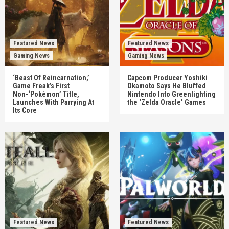
Featured News
Featured News
Gaming News
Gaming News
‘Beast Of Reincarnation,’
Capcom Producer Yoshiki
Game Freak’s First
Okamoto Says He Bluffed
Non-‘Pokémon’ Title,
Nintendo Into Greenlighting
Launches With Parrying At
the ‘Zelda Oracle’ Games
Its Core
Featured News
Featured News