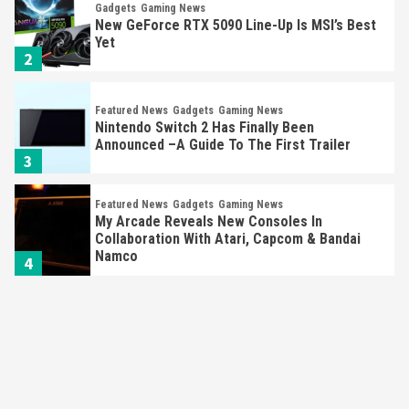
Gadgets
Gaming News
New GeForce RTX 5090 Line-Up Is MSI’s Best
Yet
2
Featured News
Gadgets
Gaming News
Nintendo Switch 2 Has Finally Been
Announced –A Guide To The First Trailer
3
Featured News
Gadgets
Gaming News
My Arcade Reveals New Consoles In
Collaboration With Atari, Capcom & Bandai
Namco
4
Featured News
Gadgets
Gaming News
Apple Vision Pro Has Halted Production –
Here’s Why It Flopped
5