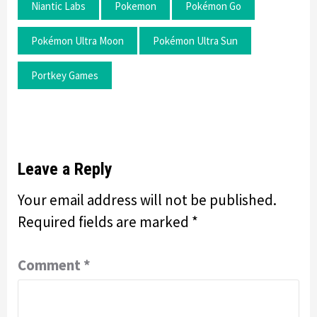
Niantic Labs
Pokemon
Pokémon Go
Pokémon Ultra Moon
Pokémon Ultra Sun
Portkey Games
Leave a Reply
Your email address will not be published.
Required fields are marked
*
Comment
*