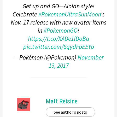
Get up and GO—Alolan style!
Celebrate
#PokemonUltraSunMoon
’s
Nov. 17 release with new avatar items
in
#PokemonGO
!
https://t.co/XADe1lDoBa
pic.twitter.com/8qydFoEEYo
— Pokémon (@Pokemon)
November
13, 2017
Matt Reisine
See author's posts