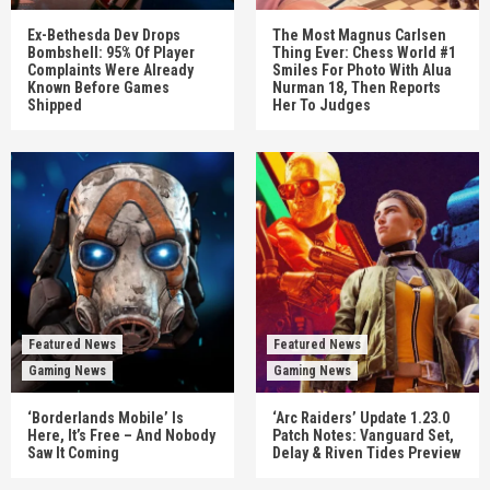
Ex-Bethesda Dev Drops
The Most Magnus Carlsen
Bombshell: 95% Of Player
Thing Ever: Chess World #1
Complaints Were Already
Smiles For Photo With Alua
Known Before Games
Nurman 18, Then Reports
Shipped
Her To Judges
Featured News
Featured News
Gaming News
Gaming News
‘Borderlands Mobile’ Is
‘Arc Raiders’ Update 1.23.0
Here, It’s Free – And Nobody
Patch Notes: Vanguard Set,
Saw It Coming
Delay & Riven Tides Preview