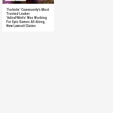
‘Fortnite’ Community’s Most
Trusted Leaker
‘AdiraFNInfo’ Was Working
For Epic Games All Along,
New Lawsuit Claims