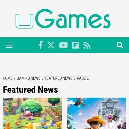
Skip
to
content
Primary
Menu
HOME
GAMING NEWS
FEATURED NEWS
PAGE 2
Featured News