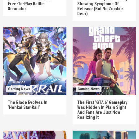
Free-To-Play Battle
Showing Symptoms Of
Simulator
Release (But No Zombie
Deer)
Gaming News
Gaming News
The Blade Evolves In
The First ‘GTA 6’ Gameplay
‘Honkai Star Rail’
Was Hidden In Plain Sight
And Fans Are Just Now
Realizing It