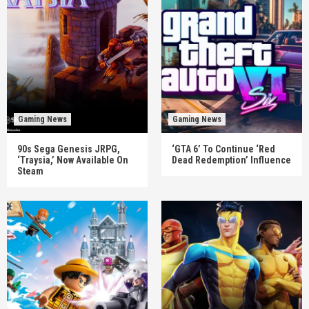
Gaming News
Gaming News
90s Sega Genesis JRPG,
‘GTA 6’ To Continue ‘Red
‘Traysia,’ Now Available On
Dead Redemption’ Influence
Steam