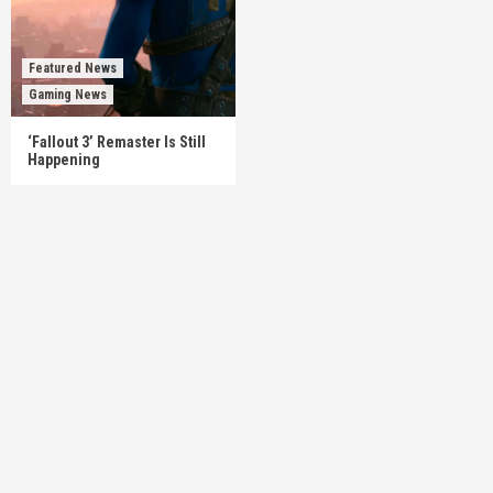
Featured News
Gaming News
‘Fallout 3’ Remaster Is Still
Happening