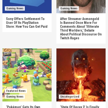
Gaming News
Gaming News
Sony Offers Settlement To
After Streamer Asmongold
User Of Its PlayStation
Is Banned Once More For
Store: How You Can Get Paid
Comments About ‘Illiterate
Third Worlders,’ Debate
About Political Discourse On
Twitch Rages
Featured News
Gaming News
Uncategorized
‘Pokémon’ Gets Its Own
‘State Of Decay 3’ Is Finally