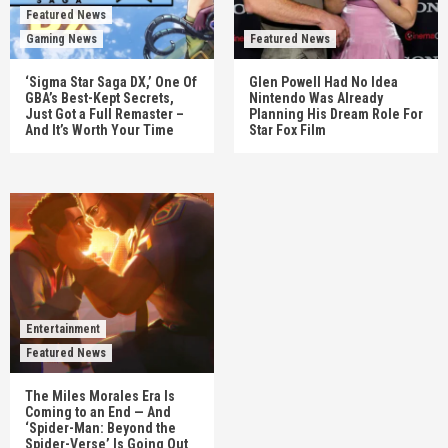
Featured News
Gaming News
Featured News
‘Sigma Star Saga DX,’ One Of
Glen Powell Had No Idea
GBA’s Best-Kept Secrets,
Nintendo Was Already
Just Got a Full Remaster –
Planning His Dream Role For
And It’s Worth Your Time
Star Fox Film
Entertainment
Featured News
The Miles Morales Era Is
Coming to an End — And
‘Spider-Man: Beyond the
Spider-Verse’ Is Going Out