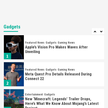
6
Entertainment
Featured News
Gadgets
Gaming News
Sony Confirms PlayStation VR2 & First Game,
Horizon
Gadgets
7
Featured News
Gadgets
Gaming News
Apple’s Vision Pro Makes Waves After
Unveiling
1
Featured News
Gadgets
Gaming News
Meta Quest Pro Details Released During
Connect 22
2
Entertainment
Gadgets
New ‘Minecraft: Legends’ Trailer Drops,
Here’s What We Know About Mojang’s Latest