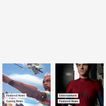
Featured News
Entertainment
Gaming News
Featured News