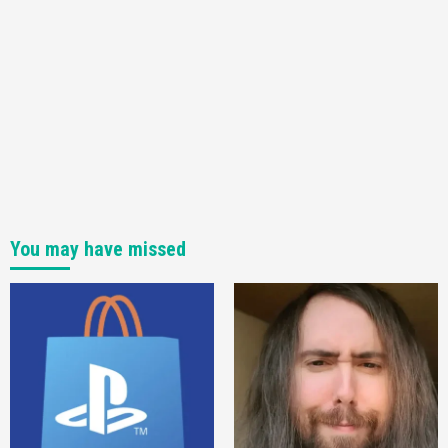
Pre-Order!
4
You may have missed