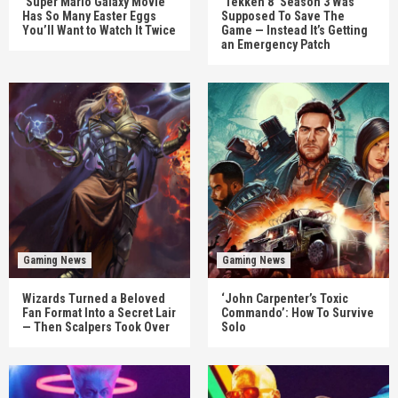
‘Super Mario Galaxy Movie’
‘Tekken 8’ Season 3 Was
Has So Many Easter Eggs
Supposed To Save The
You’ll Want to Watch It Twice
Game — Instead It’s Getting
an Emergency Patch
Gaming News
Gaming News
Wizards Turned a Beloved
‘John Carpenter’s Toxic
Fan Format Into a Secret Lair
Commando’: How To Survive
— Then Scalpers Took Over
Solo