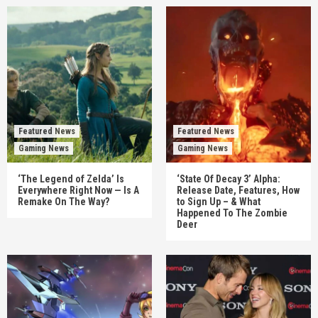
Featured News
Featured News
Gaming News
Gaming News
‘The Legend of Zelda’ Is
‘State Of Decay 3’ Alpha:
Everywhere Right Now — Is A
Release Date, Features, How
Remake On The Way?
to Sign Up – & What
Happened To The Zombie
Deer