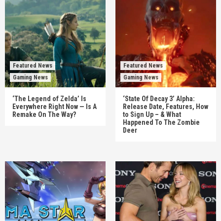
Featured News
Featured News
Gaming News
Gaming News
‘The Legend of Zelda’ Is
‘State Of Decay 3’ Alpha:
Everywhere Right Now — Is A
Release Date, Features, How
Remake On The Way?
to Sign Up – & What
Happened To The Zombie
Deer