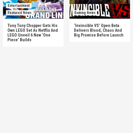
Entertainment
Featured News
Gaming News
Tony Tony Chopper Gets His
‘Invincible VS’ Open Beta
Own LEGO Set As Netflix And
Delivers Blood, Chaos And
LEGO Unveil 6 New ‘One
Big Promise Before Launch
Piece’ Builds