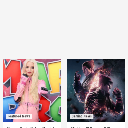
Featured News
Gaming News