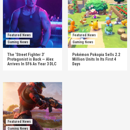
Featured News
Featured News
Gaming News
Gaming News
The ‘Street Fighter 3’
Pokémon Pokopia Sells 2.2
Protagonist is Back — Alex
Million Units In Its First 4
Arrives In SF6 As Year 3 DLC
Days
Featured News
Gaming News