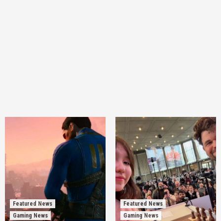
Featured News
Featured News
Gaming News
Gaming News