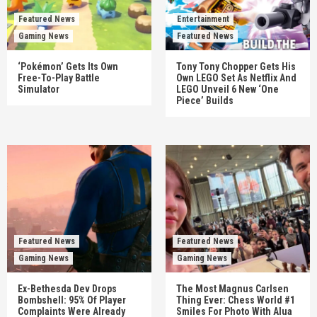
Featured News
Entertainment
Gaming News
Featured News
‘Pokémon’ Gets Its Own
Tony Tony Chopper Gets His
Free-To-Play Battle
Own LEGO Set As Netflix And
Simulator
LEGO Unveil 6 New ‘One
Piece’ Builds
Featured News
Featured News
Gaming News
Gaming News
Ex-Bethesda Dev Drops
The Most Magnus Carlsen
Bombshell: 95% Of Player
Thing Ever: Chess World #1
Complaints Were Already
Smiles For Photo With Alua