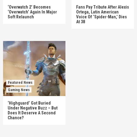
‘Overwatch 2’ Becomes
Fans Pay Tribute After Alexis
‘Overwatch’ Again In Major
Ortega, Latin American
Soft Relaunch
Voice Of ‘Spider-Man,’ Dies
At 38
Featured News
Gaming News
‘Highguard’ Got Buried
Under Negative Buzz – But
Does It Deserve A Second
Chance?