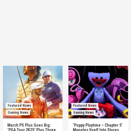
Featured News
Featured News
Gaming News
Gaming News
March PS Plus Goes Big:
‘Poppy Playtime – Chapter 5’
‘PGA Tour 2K25’ Plus Three
Mangles Itself Into Stores