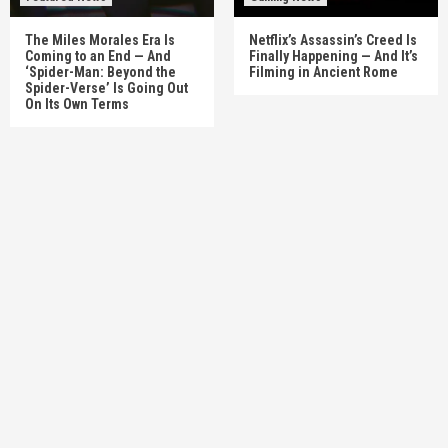
The Miles Morales Era Is
Netflix’s Assassin’s Creed Is
Coming to an End — And
Finally Happening — And It’s
‘Spider-Man: Beyond the
Filming in Ancient Rome
Spider-Verse’ Is Going Out
On Its Own Terms