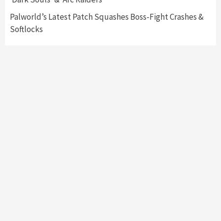
7
Palworld’s Latest Patch Squashes Boss-Fight Crashes &
Softlocks
Featured News
Gadgets
Gaming News
Apple’s Vision Pro Makes Waves After
Unveiling
1
Featured News
Gadgets
Gaming News
Meta Quest Pro Details Released During
Connect 22
2
Entertainment
Gadgets
New ‘Minecraft: Legends’ Trailer Drops,
Here’s What We Know About Mojang’s Latest
Project
3
Entertainment
Gadgets
John Madden Set To Grace ‘Madden 23’
Cover, First Time in Over 20 Years – How To