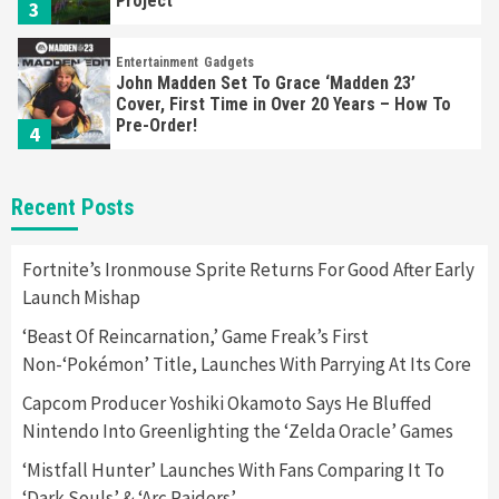
Project
3
Entertainment
Gadgets
John Madden Set To Grace ‘Madden 23’
Cover, First Time in Over 20 Years – How To
Pre-Order!
4
Entertainment
Featured News
Gadgets
Gaming News
Recent Posts
Playstation Triggers Bomb Scare At Boston
Airport
5
Fortnite’s Ironmouse Sprite Returns For Good After Early
Launch Mishap
Gadgets
‘Beast Of Reincarnation,’ Game Freak’s First
Hyte Releases Premium $400 Keyboard, Keeb
Non-‘Pokémon’ Title, Launches With Parrying At Its Core
SR65
6
Capcom Producer Yoshiki Okamoto Says He Bluffed
Nintendo Into Greenlighting the ‘Zelda Oracle’ Games
Entertainment
Featured News
Gadgets
Gaming News
Sony Confirms PlayStation VR2 & First Game,
‘Mistfall Hunter’ Launches With Fans Comparing It To
Horizon
‘Dark Souls’ & ‘Arc Raiders’