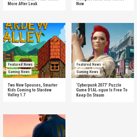
More After Leak
Now
Featured News
Featured News
Gaming News
Gaming News
Two New Spouses, Smarter
‘Cyberpunk 2077’ Puzzle
Kids Coming to Stardew
Game D1AL‑ogue Is Free To
Valley 1.7
Keep On Steam