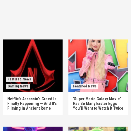
Featured News
Gaming News
Featured News
Netflix’s Assassin’s Creed Is
‘Super Mario Galaxy Movie’
Finally Happening — And It’s
Has So Many Easter Eggs
Filming in Ancient Rome
You’ll Want to Watch It Twice