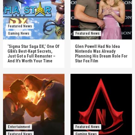
Featured News
Gaming News
Featured News
‘Sigma Star Saga DX,’ One Of
Glen Powell Had No Idea
GBA’s Best-Kept Secrets,
Nintendo Was Already
Just Got a Full Remaster –
Planning His Dream Role For
And It’s Worth Your Time
Star Fox Film
Entertainment
Featured News
Featured News
Gaming News