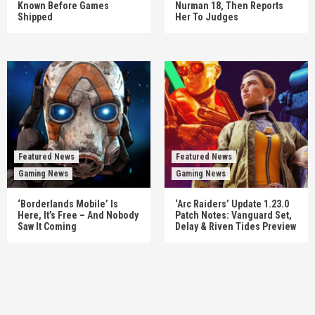
Known Before Games
Nurman 18, Then Reports
Shipped
Her To Judges
Featured News
Featured News
Gaming News
Gaming News
‘Borderlands Mobile’ Is
‘Arc Raiders’ Update 1.23.0
Here, It’s Free – And Nobody
Patch Notes: Vanguard Set,
Saw It Coming
Delay & Riven Tides Preview