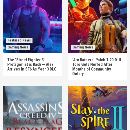
Featured News
Gaming News
Gaming News
The ‘Street Fighter 3’
‘Arc Raiders’ Patch 1.20.0: Il
Protagonist is Back — Alex
Toro Gets Nerfed After
Arrives In SF6 As Year 3 DLC
Months of Community
Outcry