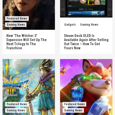
Featured News
Gaming News
Gadgets
Gaming News
New ‘The Witcher 3’
Steam Deck OLED Is
Expansion Will Set Up The
Available Again After Selling
Next Trilogy In The
Out Twice – How To Get
Franchise
Yours Now
Featured News
Featured News
Gaming News
Gaming News