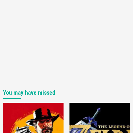
You may have missed