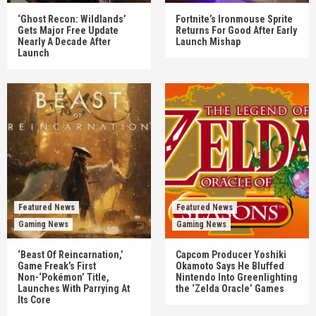
‘Ghost Recon: Wildlands’
Fortnite’s Ironmouse Sprite
Gets Major Free Update
Returns For Good After Early
Nearly A Decade After
Launch Mishap
Launch
Featured News
Featured News
Gaming News
Gaming News
‘Beast Of Reincarnation,’
Capcom Producer Yoshiki
Game Freak’s First
Okamoto Says He Bluffed
Non-‘Pokémon’ Title,
Nintendo Into Greenlighting
Launches With Parrying At
the ‘Zelda Oracle’ Games
Its Core