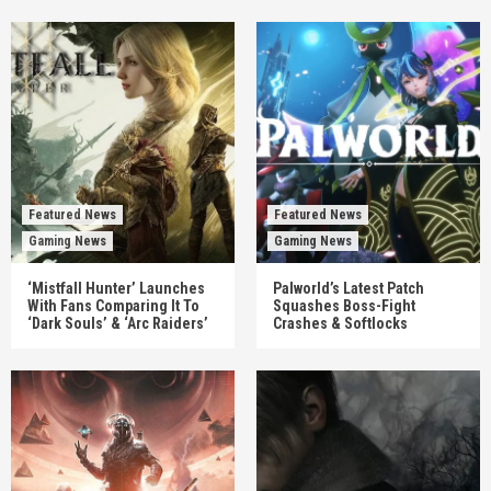
Featured News
Featured News
Gaming News
Gaming News
‘Mistfall Hunter’ Launches
Palworld’s Latest Patch
With Fans Comparing It To
Squashes Boss-Fight
‘Dark Souls’ & ‘Arc Raiders’
Crashes & Softlocks