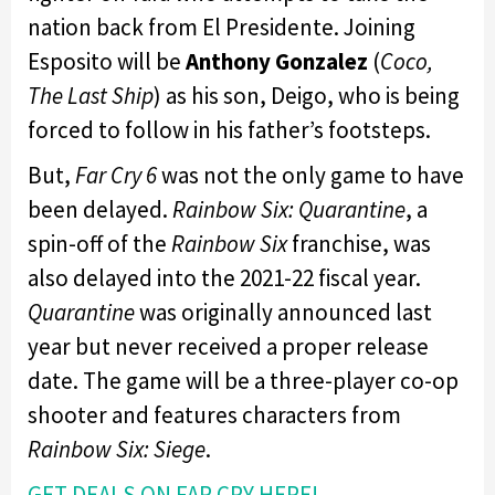
nation back from El Presidente. Joining
Esposito will be
Anthony Gonzalez
(
Coco,
The Last Ship
) as his son, Deigo, who is being
forced to follow in his father’s footsteps.
But,
Far Cry 6
was not the only game to have
been delayed.
Rainbow Six: Quarantine
, a
spin-off of the
Rainbow Six
franchise, was
also delayed into the 2021-22 fiscal year.
Quarantine
was originally announced last
year but never received a proper release
date. The game will be a three-player co-op
shooter and features characters from
Rainbow Six: Siege
.
GET DEALS ON FAR CRY HERE!