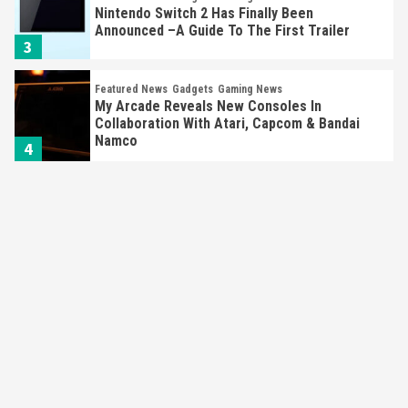
Nintendo Switch 2 Has Finally Been
Announced –A Guide To The First Trailer
3
Featured News
Gadgets
Gaming News
My Arcade Reveals New Consoles In
Collaboration With Atari, Capcom & Bandai
Namco
4
Featured News
Gadgets
Gaming News
Apple Vision Pro Has Halted Production –
Here’s Why It Flopped
5
Featured News
Gadgets
Gaming News
Nintendo’s Switch Leak Reveals Anti-Troll
Mechanics
6
Entertainment
Featured News
Gadgets
Gaming News