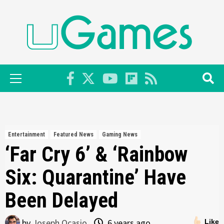
Skip
to
content
Primary
Menu
Entertainment
Featured News
Gaming News
‘Far Cry 6’ & ‘Rainbow
Six: Quarantine’ Have
Been Delayed
by
Joseph Ocasio
6 years ago
Like