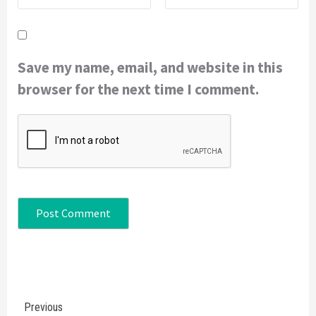
Save my name, email, and website in this
browser for the next time I comment.
Continue
Previous