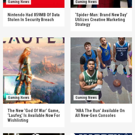
Gaming News
Gaming News
Nintendo Had 859MB Of Data
‘Spider-Man: Brand New Day’
Stolen In Security Breach
Utilizes Creative Marketing
Strategy
Gaming News
Gaming News
The New ‘God Of War’ Game,
‘NBA The Run’ Available On
‘Laufey,’ Is Available Now For
All New-Gen Consoles
Wishlisting