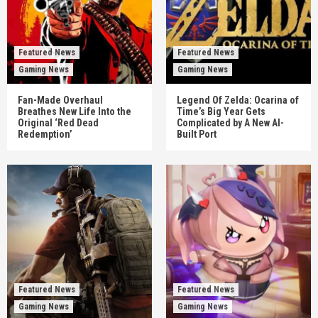
Featured News
Featured News
Gaming News
Gaming News
Fan-Made Overhaul
Legend Of Zelda: Ocarina of
Breathes New Life Into the
Time’s Big Year Gets
Original ‘Red Dead
Complicated by A New AI-
Redemption’
Built Port
Featured News
Featured News
Gaming News
Gaming News