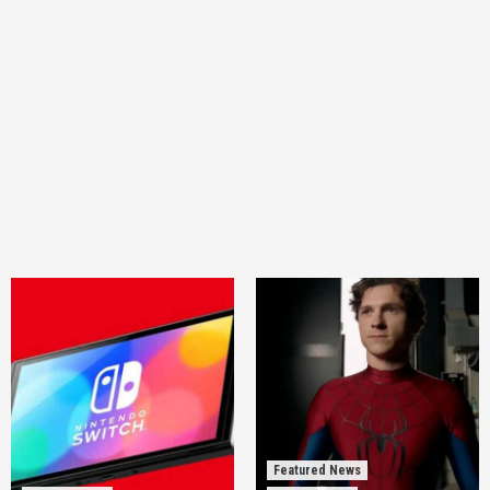
Featured News