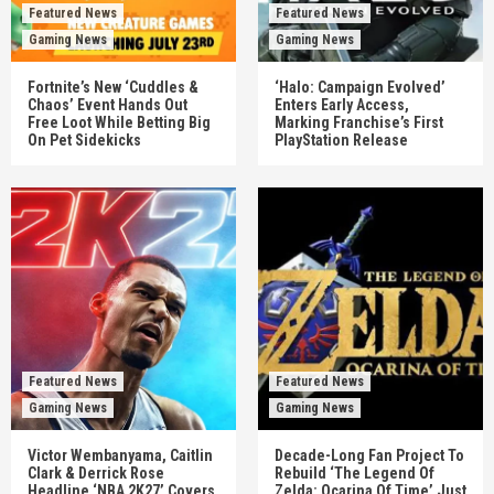
Featured News
Featured News
Gaming News
Gaming News
Fortnite’s New ‘Cuddles &
‘Halo: Campaign Evolved’
Chaos’ Event Hands Out
Enters Early Access,
Free Loot While Betting Big
Marking Franchise’s First
On Pet Sidekicks
PlayStation Release
Featured News
Featured News
Gaming News
Gaming News
Victor Wembanyama, Caitlin
Decade-Long Fan Project To
Clark & Derrick Rose
Rebuild ‘The Legend Of
Headline ‘NBA 2K27’ Covers
Zelda: Ocarina Of Time’ Just