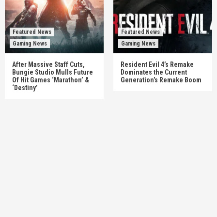
Featured News
Featured News
Gaming News
Gaming News
After Massive Staff Cuts,
Resident Evil 4’s Remake
Bungie Studio Mulls Future
Dominates the Current
Of Hit Games ‘Marathon’ &
Generation’s Remake Boom
‘Destiny’