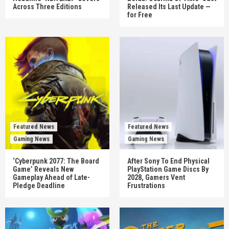
Across Three Editions
Released Its Last Update —
for Free
Featured News
Featured News
Gaming News
Gaming News
‘Cyberpunk 2077: The Board
After Sony To End Physical
Game’ Reveals New
PlayStation Game Discs By
Gameplay Ahead of Late-
2028, Gamers Vent
Pledge Deadline
Frustrations