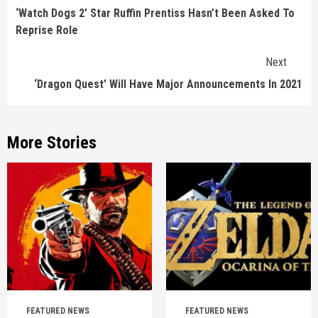
Reading
‘Watch Dogs 2’ Star Ruffin Prentiss Hasn’t Been Asked To
Reprise Role
Next
‘Dragon Quest’ Will Have Major Announcements In 2021
More Stories
FEATURED NEWS
FEATURED NEWS