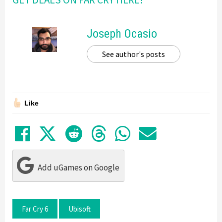
Joseph Ocasio
See author's posts
Like
Share on Facebook
Tweet
Submit to Reddit
Submit to Thre
Share in Wh
Share by
Add uGames on Google
Far Cry 6
Ubisoft