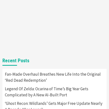
Nintendo Brought Black Friday Deals For
Almost Every Gamer
7
Gadgets
Gaming News
Steam Deck OLED Is Available Again After
Selling Out Twice – How To Get Yours Now
1
Gadgets
Gaming News
New GeForce RTX 5090 Line-Up Is MSI’s Best
Recent Posts
Yet
2
Fan-Made Overhaul Breathes New Life Into the Original
‘Red Dead Redemption’
Featured News
Gadgets
Gaming News
Nintendo Switch 2 Has Finally Been
Legend Of Zelda: Ocarina of Time’s Big Year Gets
Announced –A Guide To The First Trailer
3
Complicated by A New AI-Built Port
‘Ghost Recon: Wildlands’ Gets Major Free Update Nearly
Featured News
Gadgets
Gaming News