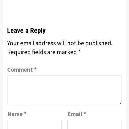
Leave a Reply
Your email address will not be published.
Required fields are marked
*
Comment
*
Name
*
Email
*