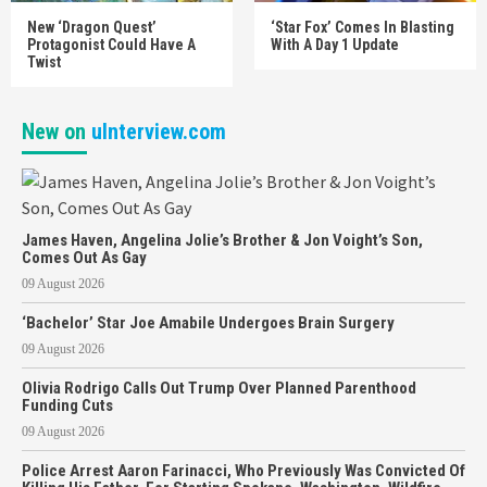
New ‘Dragon Quest’
‘Star Fox’ Comes In Blasting
Protagonist Could Have A
With A Day 1 Update
Twist
New on
uInterview.com
James Haven, Angelina Jolie’s Brother & Jon Voight’s Son,
Comes Out As Gay
09 August 2026
‘Bachelor’ Star Joe Amabile Undergoes Brain Surgery
09 August 2026
Olivia Rodrigo Calls Out Trump Over Planned Parenthood
Funding Cuts
09 August 2026
Police Arrest Aaron Farinacci, Who Previously Was Convicted Of