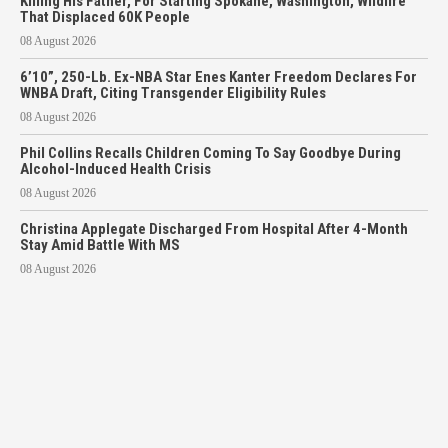
Killing His Father, For Starting Spokane, Washington, Wildfire
That Displaced 60K People
08 August 2026
6’10”, 250-Lb. Ex-NBA Star Enes Kanter Freedom Declares For
WNBA Draft, Citing Transgender Eligibility Rules
08 August 2026
Phil Collins Recalls Children Coming To Say Goodbye During
Alcohol-Induced Health Crisis
08 August 2026
Christina Applegate Discharged From Hospital After 4-Month
Stay Amid Battle With MS
08 August 2026