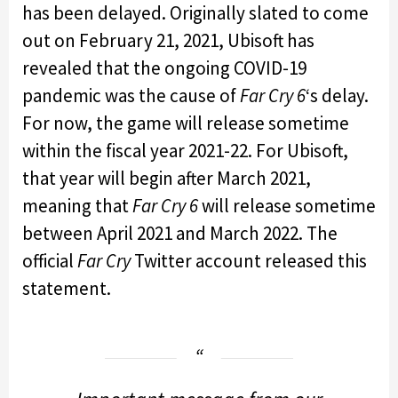
has been delayed. Originally slated to come
out on February 21, 2021, Ubisoft has
revealed that the ongoing COVID-19
pandemic was the cause of
Far Cry 6
‘s delay.
For now, the game will release sometime
within the fiscal year 2021-22. For Ubisoft,
that year will begin after March 2021,
meaning that
Far Cry 6
will release sometime
between April 2021 and March 2022. The
official
Far Cry
Twitter account released this
statement.