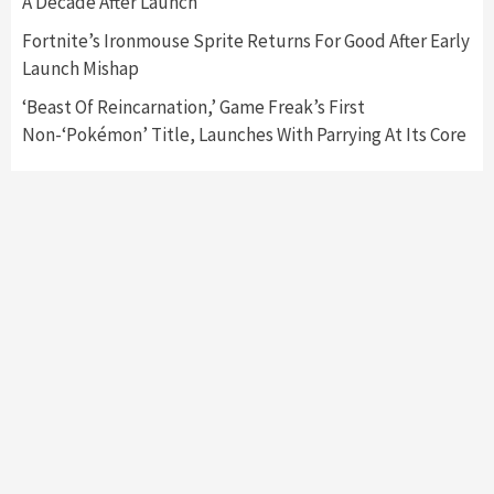
A Decade After Launch
My Arcade Reveals New Consoles In
Collaboration With Atari, Capcom & Bandai
Fortnite’s Ironmouse Sprite Returns For Good After Early
Namco
4
Launch Mishap
‘Beast Of Reincarnation,’ Game Freak’s First
Non-‘Pokémon’ Title, Launches With Parrying At Its Core