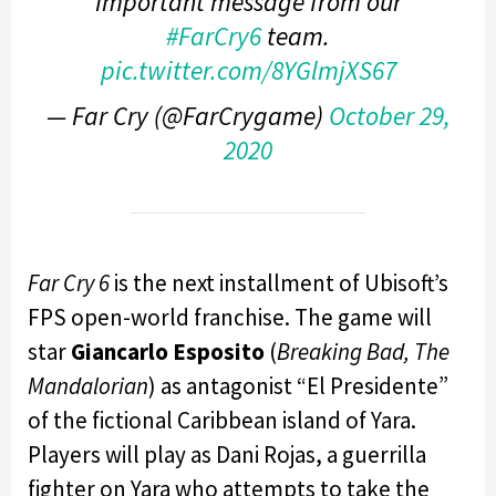
Important message from our
#FarCry6
team.
pic.twitter.com/8YGlmjXS67
— Far Cry (@FarCrygame)
October 29,
2020
Far Cry 6
is the next installment of Ubisoft’s
FPS open-world franchise. The game will
star
Giancarlo Esposito
(
Breaking Bad, The
Mandalorian
) as antagonist “El Presidente”
of the fictional Caribbean island of Yara.
Players will play as Dani Rojas, a guerrilla
fighter on Yara who attempts to take the