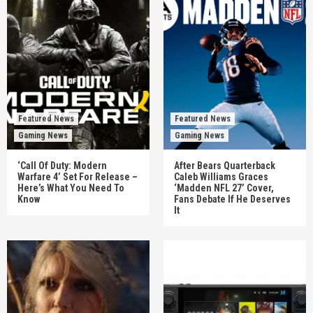
Featured News
Featured News
Gaming News
Gaming News
‘Call Of Duty: Modern
After Bears Quarterback
Warfare 4’ Set For Release –
Caleb Williams Graces
Here’s What You Need To
‘Madden NFL 27’ Cover,
Know
Fans Debate If He Deserves
It