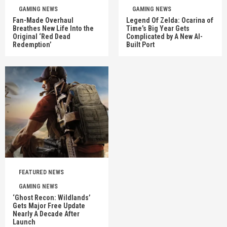
GAMING NEWS
GAMING NEWS
Fan-Made Overhaul
Legend Of Zelda: Ocarina of
Breathes New Life Into the
Time’s Big Year Gets
Original ‘Red Dead
Complicated by A New AI-
Redemption’
Built Port
FEATURED NEWS
GAMING NEWS
‘Ghost Recon: Wildlands’
Gets Major Free Update
Nearly A Decade After
Launch