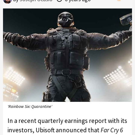
'Rainbow Six: Quarantine'
In a recent quarterly earnings report with its
investors, Ubisoft announced that
Far Cry 6