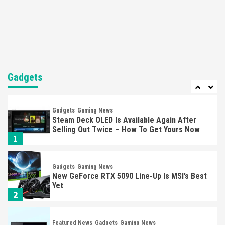
Nintendo’s Switch Leak Reveals Anti-Troll
Mechanics
6
Entertainment
Featured News
Gadgets
Gaming News
Nintendo Brought Black Friday Deals For
Almost Every Gamer
Gadgets
7
Gadgets
Gaming News
Steam Deck OLED Is Available Again After
Selling Out Twice – How To Get Yours Now
1
Gadgets
Gaming News
New GeForce RTX 5090 Line-Up Is MSI’s Best
Yet
2
Featured News
Gadgets
Gaming News