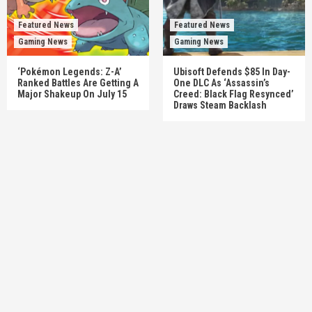
Featured News
Featured News
Gaming News
Gaming News
‘Pokémon Legends: Z-A’
Ubisoft Defends $85 In Day-
Ranked Battles Are Getting A
One DLC As ‘Assassin’s
Major Shakeup On July 15
Creed: Black Flag Resynced’
Draws Steam Backlash