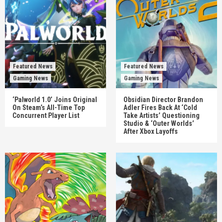
Featured News
Featured News
Gaming News
Gaming News
‘Palworld 1.0’ Joins Original
Obsidian Director Brandon
On Steam’s All-Time Top
Adler Fires Back At ‘Cold
Concurrent Player List
Take Artists’ Questioning
Studio & ‘Outer Worlds’
After Xbox Layoffs