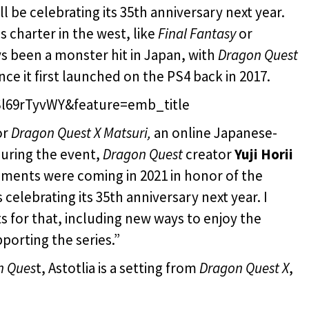
ll be celebrating its 35th anniversary next year.
s charter in the west, like
Final Fantasy
or
s been a monster hit in Japan, with
Dragon Quest
nce it first launched on the PS4 back in 2017.
l69rTyvWY&feature=emb_title
or
Dragon Quest X Matsuri,
an online Japanese-
During the event,
Dragon Quest
creator
Yuji Horii
ements were coming in 2021 in honor of the
s celebrating its 35th anniversary next year. I
 for that, including new ways to enjoy the
pporting the series.”
n Ques
t, Astotlia is a setting from
Dragon Quest X
,