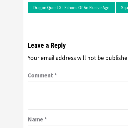
Dragon Quest XI: Echoes Of An Elusive Age
Squ
Leave a Reply
Your email address will not be publishe
Comment
*
Name
*