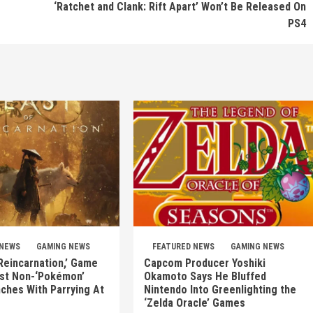
‘Ratchet and Clank: Rift Apart’ Won’t Be Released On
PS4
 NEWS
GAMING NEWS
FEATURED NEWS
GAMING NEWS
Reincarnation,’ Game
Capcom Producer Yoshiki
rst Non-‘Pokémon’
Okamoto Says He Bluffed
nches With Parrying At
Nintendo Into Greenlighting the
‘Zelda Oracle’ Games