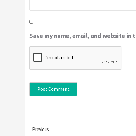
Save my name, email, and website in t
Continue
Previous