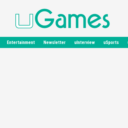
Entertainment
Newsletter
uInterview
uSports