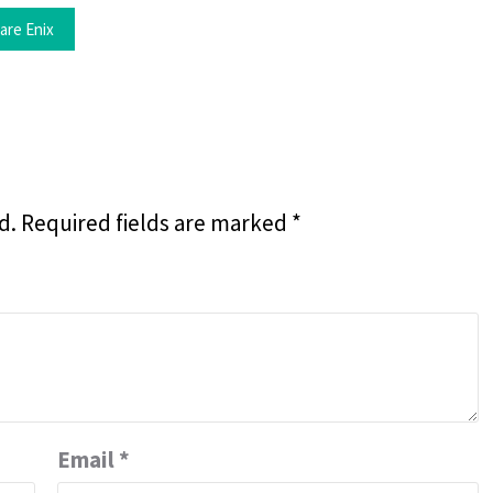
are Enix
d.
Required fields are marked
*
Email
*