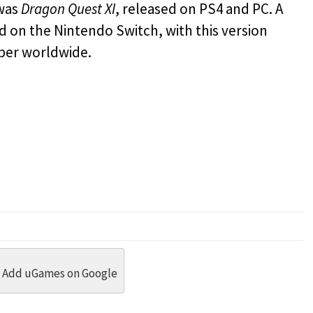
 was
Dragon Quest XI
, released on PS4 and PC. A
d on the Nintendo Switch, with this version
ber worldwide.
dit
 Threads
in Whatsapp
re by Email
Add uGames on Google