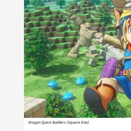
Dragon Quest Builders (Square Enix)