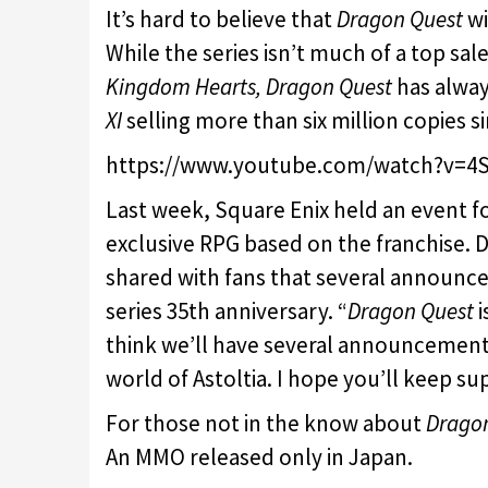
It’s hard to believe that
Dragon Quest
wi
While the series isn’t much of a top sale
Kingdom Hearts, Dragon Quest
has alway
XI
selling more than six million copies si
https://www.youtube.com/watch?v=4S
Last week, Square Enix held an event f
exclusive RPG based on the franchise. 
shared with fans that several announc
series 35th anniversary. “
Dragon Quest
i
think we’ll have several announcements
world of Astoltia. I hope you’ll keep su
For those not in the know about
Drago
An MMO released only in Japan.