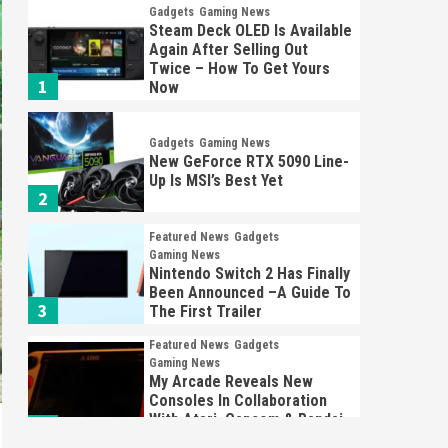
Gadgets
Gaming News
Steam Deck OLED Is Available
Again After Selling Out
Twice – How To Get Yours
1
Now
Gadgets
Gaming News
New GeForce RTX 5090 Line-
Up Is MSI’s Best Yet
2
Featured News
Gadgets
Gaming News
Nintendo Switch 2 Has Finally
Been Announced –A Guide To
3
The First Trailer
Featured News
Gadgets
Gaming News
My Arcade Reveals New
Consoles In Collaboration
With Atari, Capcom & Bandai
4
Namco