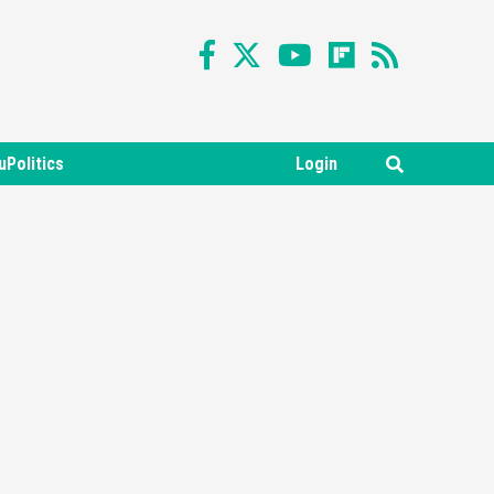
uPolitics
Login
Featured News
Gadgets
Gaming News
Nintendo Switch 2 Has Finally
Been Announced –A Guide To
3
The First Trailer
Featured News
Gadgets