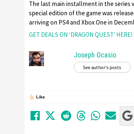
The last main installment in the series
special edition of the game was release
arriving on PS4 and Xbox One in Decem
GET DEALS ON ‘DRAGON QUEST’ HERE!
Joseph Ocasio
See author's posts
Like
Share on Facebook
Tweet
Submit to Red
Submit to
Share 
Sha