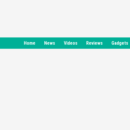
Skip
to
content
Home
News
Videos
Reviews
Gadgets