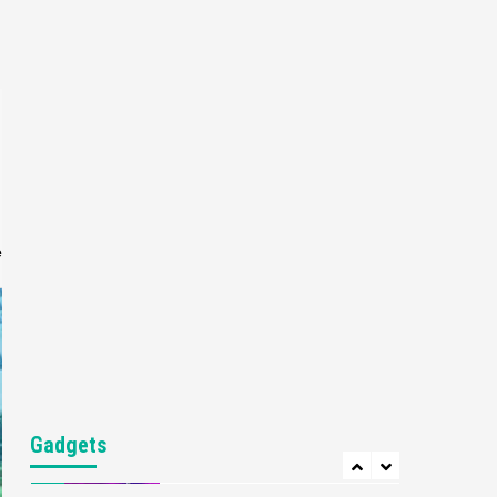
Gaming News
My Arcade Reveals New
Consoles In Collaboration
With Atari, Capcom & Bandai
4
Namco
Featured News
Gadgets
Gaming News
Apple Vision Pro Has Halted
Production – Here’s Why It
5
Flopped
e
Featured News
Gadgets
Gaming News
Nintendo’s Switch Leak
Reveals Anti-Troll Mechanics
6
Entertainment
Featured News
Gadgets
Gaming News
Nintendo Brought Black
Gadgets
Friday Deals For Almost Every
7
Gamer