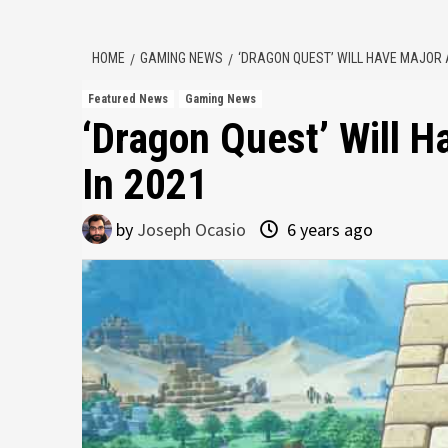
HOME
GAMING NEWS
‘DRAGON QUEST’ WILL HAVE MAJOR
Featured News
Gaming News
‘Dragon Quest’ Will 
In 2021
by
Joseph Ocasio
6 years ago