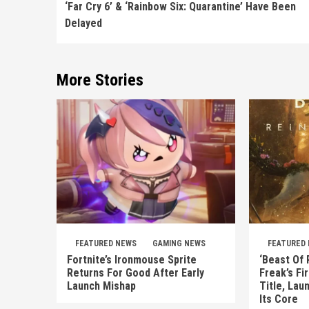
Reading
‘Far Cry 6’ & ‘Rainbow Six: Quarantine’ Have Been
Delayed
More Stories
FEATURED NEWS
GAMING NEWS
FEATURED
Fortnite’s Ironmouse Sprite
‘Beast Of 
Returns For Good After Early
Freak’s Fi
Launch Mishap
Title, Lau
Its Core