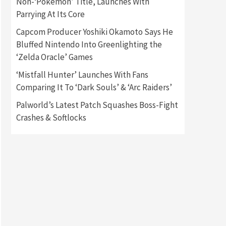
Non-‘Pokémon’ Title, Launches With
Parrying At Its Core
Gadgets
Gaming News
Capcom Producer Yoshiki Okamoto Says He
New GeForce RTX 5090 Line-
Up Is MSI’s Best Yet
Bluffed Nintendo Into Greenlighting the
2
‘Zelda Oracle’ Games
Featured News
Gadgets
‘Mistfall Hunter’ Launches With Fans
Gaming News
Comparing It To ‘Dark Souls’ & ‘Arc Raiders’
Nintendo Switch 2 Has Finally
Been Announced –A Guide To
Palworld’s Latest Patch Squashes Boss-Fight
3
The First Trailer
Crashes & Softlocks
Featured News
Gadgets
Gaming News
My Arcade Reveals New
Consoles In Collaboration
With Atari, Capcom & Bandai
4
Namco
Featured News
Gadgets
Gaming News
Apple Vision Pro Has Halted
Production – Here’s Why It
5
Flopped