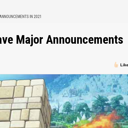
 ANNOUNCEMENTS IN 2021
Have Major Announcements
Lik