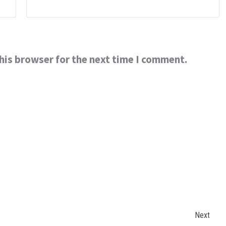
his browser for the next time I comment.
Next