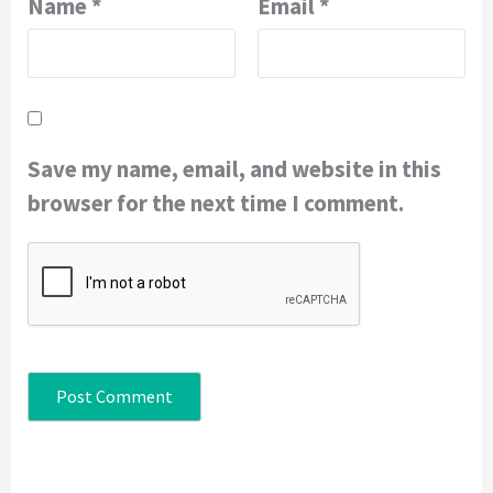
Name
*
Email
*
Save my name, email, and website in this
browser for the next time I comment.