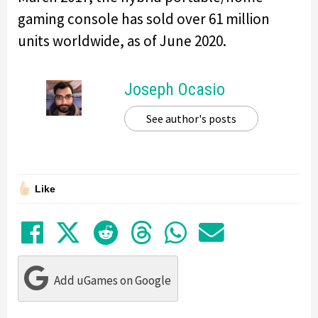
gaming console has sold over 61 million
units worldwide, as of June 2020.
Joseph Ocasio
See author's posts
Like
Share on Facebook
Tweet
Submit to Reddit
Submit to Thre
Share in Wh
Share by
Add uGames on Google