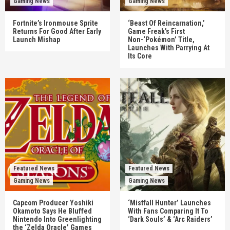
Gaming News
Gaming News
Fortnite’s Ironmouse Sprite
‘Beast Of Reincarnation,’
Returns For Good After Early
Game Freak’s First
Launch Mishap
Non-‘Pokémon’ Title,
Launches With Parrying At
Its Core
Featured News
Featured News
Gaming News
Gaming News
Capcom Producer Yoshiki
‘Mistfall Hunter’ Launches
Okamoto Says He Bluffed
With Fans Comparing It To
Nintendo Into Greenlighting
‘Dark Souls’ & ‘Arc Raiders’
the ‘Zelda Oracle’ Games