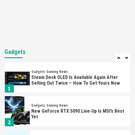
Featured News
Gadgets
Gaming News
Nintendo’s Switch Leak Reveals Anti-Troll
Mechanics
6
Entertainment
Featured News
Gadgets
Gaming News
Nintendo Brought Black Friday Deals For
Almost Every Gamer
Gadgets
7
Gadgets
Gaming News
Steam Deck OLED Is Available Again After
Selling Out Twice – How To Get Yours Now
1
Gadgets
Gaming News
New GeForce RTX 5090 Line-Up Is MSI’s Best
Yet
2