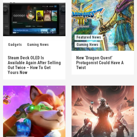
Featured News
Gadgets
Gaming News
Gaming News
Steam Deck OLED Is
New ‘Dragon Quest’
Available Again After Selling
Protagonist Could Have A
Out Twice – How To Get
Twist
Yours Now