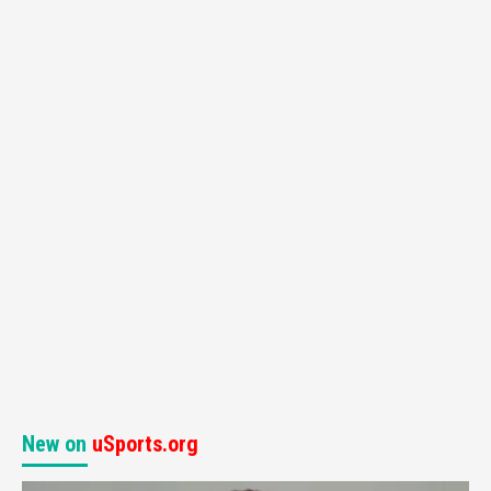
New on
uSports.org