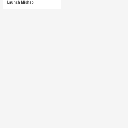
Launch Mishap