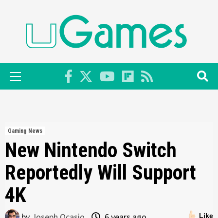
Skip
to
content
Primary
Menu
Gaming News
New Nintendo Switch
Reportedly Will Support
4K
by
Joseph Ocasio
6 years ago
Like