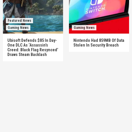
Featured News
Gaming News
Gaming News
Ubisoft Defends $85 In Day-
Nintendo Had 859MB Of Data
One DLC As ‘Assassin’s
Stolen In Security Breach
Creed: Black Flag Resynced’
Draws Steam Backlash