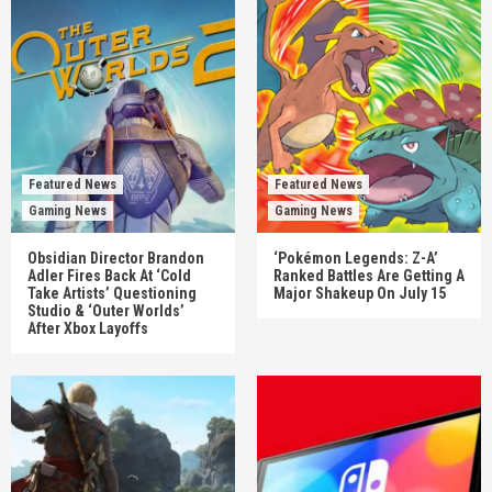
Featured News
Featured News
Gaming News
Gaming News
Obsidian Director Brandon
‘Pokémon Legends: Z-A’
Adler Fires Back At ‘Cold
Ranked Battles Are Getting A
Take Artists’ Questioning
Major Shakeup On July 15
Studio & ‘Outer Worlds’
After Xbox Layoffs