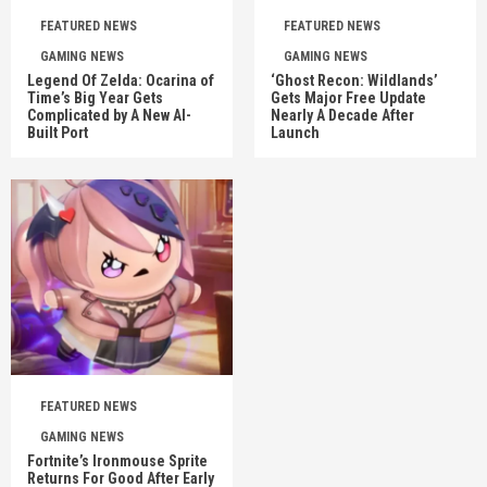
FEATURED NEWS
FEATURED NEWS
GAMING NEWS
GAMING NEWS
Legend Of Zelda: Ocarina of
‘Ghost Recon: Wildlands’
Time’s Big Year Gets
Gets Major Free Update
Complicated by A New AI-
Nearly A Decade After
Built Port
Launch
FEATURED NEWS
GAMING NEWS
Fortnite’s Ironmouse Sprite
Returns For Good After Early