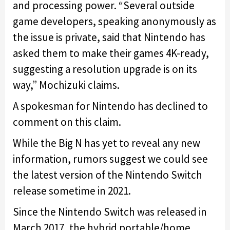
and processing power. “Several outside
game developers, speaking anonymously as
the issue is private, said that Nintendo has
asked them to make their games 4K-ready,
suggesting a resolution upgrade is on its
way,” Mochizuki claims.
A spokesman for Nintendo has declined to
comment on this claim.
While the Big N has yet to reveal any new
information, rumors suggest we could see
the latest version of the Nintendo Switch
release sometime in 2021.
Since the Nintendo Switch was released in
March 2017, the hybrid portable/home