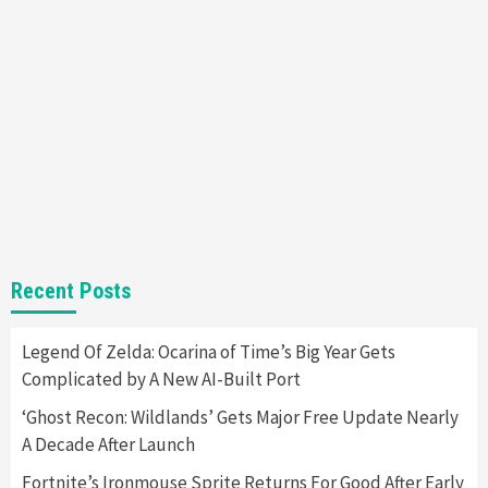
Entertainment
Featured News
Gadgets
Gaming News
Nintendo Brought Black Friday Deals For
Almost Every Gamer
7
Gadgets
Gaming News
Steam Deck OLED Is Available Again After
Selling Out Twice – How To Get Yours Now
1
Gadgets
Gaming News
New GeForce RTX 5090 Line-Up Is MSI’s Best
Recent Posts
Yet
2
Legend Of Zelda: Ocarina of Time’s Big Year Gets
Complicated by A New AI-Built Port
Featured News
Gadgets
Gaming News
Nintendo Switch 2 Has Finally Been
‘Ghost Recon: Wildlands’ Gets Major Free Update Nearly
Announced –A Guide To The First Trailer
3
A Decade After Launch
Fortnite’s Ironmouse Sprite Returns For Good After Early