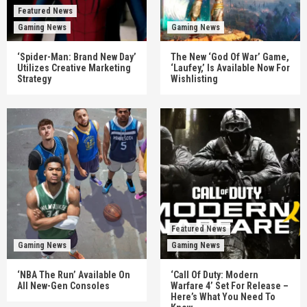
Featured News
Gaming News
Gaming News
‘Spider-Man: Brand New Day’
The New ‘God Of War’ Game,
Utilizes Creative Marketing
‘Laufey,’ Is Available Now For
Strategy
Wishlisting
Featured News
Gaming News
Gaming News
‘NBA The Run’ Available On
‘Call Of Duty: Modern
All New-Gen Consoles
Warfare 4’ Set For Release –
Here’s What You Need To