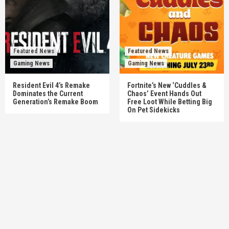
Featured News
Featured News
Gaming News
Gaming News
Resident Evil 4’s Remake
Fortnite’s New ‘Cuddles &
Dominates the Current
Chaos’ Event Hands Out
Generation’s Remake Boom
Free Loot While Betting Big
On Pet Sidekicks