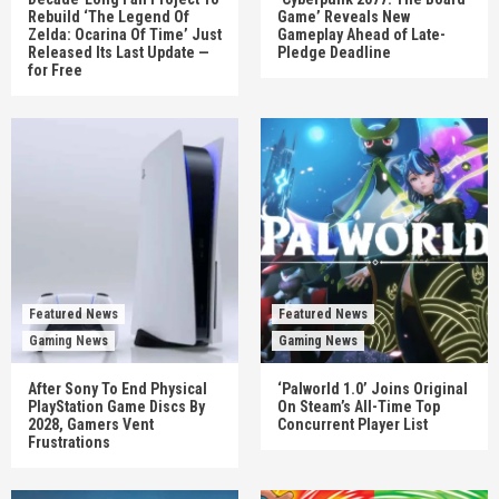
Rebuild ‘The Legend Of
Game’ Reveals New
Zelda: Ocarina Of Time’ Just
Gameplay Ahead of Late-
Released Its Last Update —
Pledge Deadline
for Free
Featured News
Featured News
Gaming News
Gaming News
After Sony To End Physical
‘Palworld 1.0’ Joins Original
PlayStation Game Discs By
On Steam’s All-Time Top
2028, Gamers Vent
Concurrent Player List
Frustrations