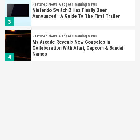
Featured News
Gadgets
Gaming News
Nintendo Switch 2 Has Finally Been
Announced –A Guide To The First Trailer
3
Featured News
Gadgets
Gaming News
My Arcade Reveals New Consoles In
Collaboration With Atari, Capcom & Bandai
Namco
4
Featured News
Gadgets
Gaming News
Apple Vision Pro Has Halted Production –
Here’s Why It Flopped
5
Featured News
Gadgets
Gaming News
Nintendo’s Switch Leak Reveals Anti-Troll
Mechanics
6