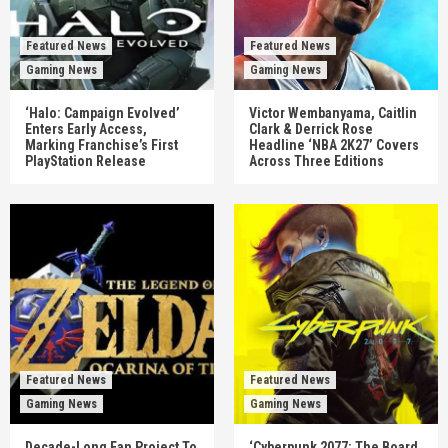
Featured News
Featured News
Gaming News
Gaming News
‘Halo: Campaign Evolved’
Victor Wembanyama, Caitlin
Enters Early Access,
Clark & Derrick Rose
Marking Franchise’s First
Headline ‘NBA 2K27’ Covers
PlayStation Release
Across Three Editions
Featured News
Featured News
Gaming News
Gaming News
Decade-Long Fan Project To
‘Cyberpunk 2077: The Board