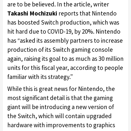
are to be believed. In the article, writer
Takashi Mochizuki
reports that Nintendo
has boosted Switch production, which was
hit hard due to COVID-19, by 20%. Nintendo
has “asked its assembly partners to increase
production of its Switch gaming console
again, raising its goal to as much as 30 million
units for this fiscal year, according to people
familiar with its strategy.”
While this is great news for Nintendo, the
most significant detail is that the gaming
giant will be introducing a new version of
the Switch, which will contain upgraded
hardware with improvements to graphics