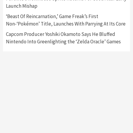
Featured News
Gadgets
Gaming News
Launch Mishap
My Arcade Reveals New Consoles In
Collaboration With Atari, Capcom & Bandai
‘Beast Of Reincarnation,’ Game Freak’s First
Namco
4
Non-‘Pokémon’ Title, Launches With Parrying At Its Core
Capcom Producer Yoshiki Okamoto Says He Bluffed
Nintendo Into Greenlighting the ‘Zelda Oracle’ Games