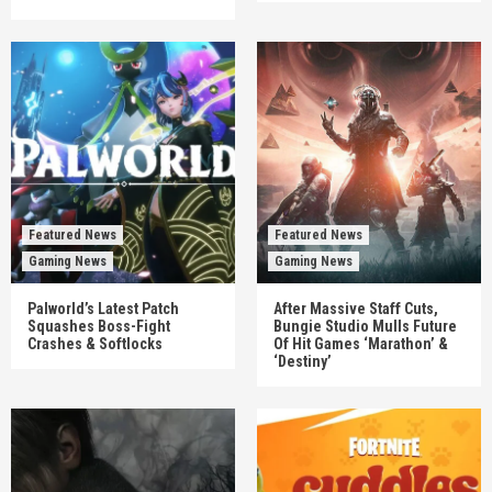
Featured News
Featured News
Gaming News
Gaming News
Palworld’s Latest Patch
After Massive Staff Cuts,
Squashes Boss-Fight
Bungie Studio Mulls Future
Crashes & Softlocks
Of Hit Games ‘Marathon’ &
‘Destiny’