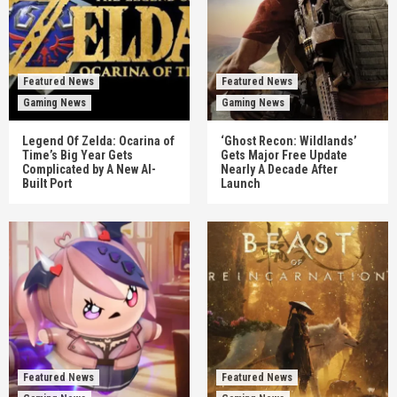
Featured News
Featured News
Gaming News
Gaming News
Legend Of Zelda: Ocarina of
‘Ghost Recon: Wildlands’
Time’s Big Year Gets
Gets Major Free Update
Complicated by A New AI-
Nearly A Decade After
Built Port
Launch
Featured News
Featured News