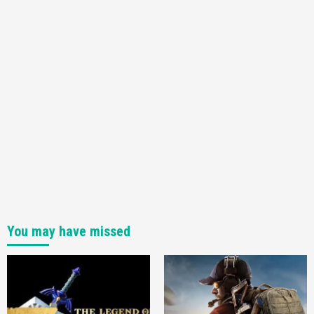
You may have missed