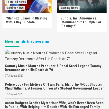
Featured News
Gaming News
Gaming News
‘Star Fox’ Comes In Blasting
Bungie, Inc. Announces
With A Day 1 Update
‘Monument Of Triumph’ For
‘Destiny 2’
New on
uInterview.com
Country Music Mourns Producer & Pedal Steel Legend Tommy
Detamore After His Death At 70
07 August 2026
Police Look For Motives Of Twin Falls, Idaho, In-N-Out Shooter
Chad Williams, A Former University Student Government Leader
07 August 2026
Aaron Rodgers Credits Mysterious Wife, Who’s Never Been Seen
In Public, With Helping Him Reunite With His Estranged Family