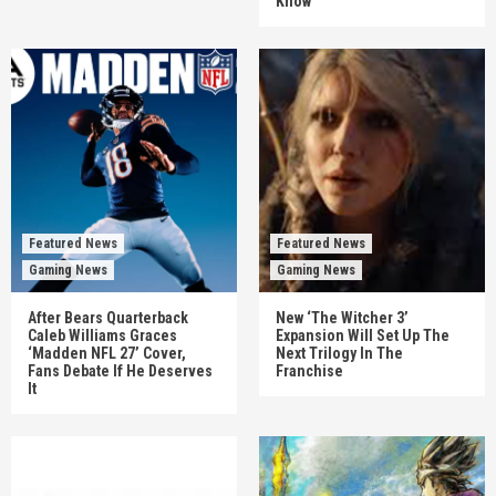
Know
Featured News
Featured News
Gaming News
Gaming News
After Bears Quarterback
New ‘The Witcher 3’
Caleb Williams Graces
Expansion Will Set Up The
‘Madden NFL 27’ Cover,
Next Trilogy In The
Fans Debate If He Deserves
Franchise
It