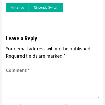
Nintendo
Nintendo Switch
Leave a Reply
Your email address will not be published.
Required fields are marked
*
Comment
*