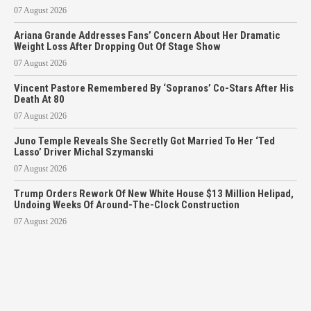
07 August 2026
Ariana Grande Addresses Fans’ Concern About Her Dramatic
Weight Loss After Dropping Out Of Stage Show
07 August 2026
Vincent Pastore Remembered By ‘Sopranos’ Co-Stars After His
Death At 80
07 August 2026
Juno Temple Reveals She Secretly Got Married To Her ‘Ted
Lasso’ Driver Michal Szymanski
07 August 2026
Trump Orders Rework Of New White House $13 Million Helipad,
Undoing Weeks Of Around-The-Clock Construction
07 August 2026