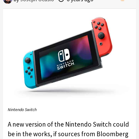
Nintendo Switch
A new version of the Nintendo Switch could
be in the works, if sources from Bloomberg