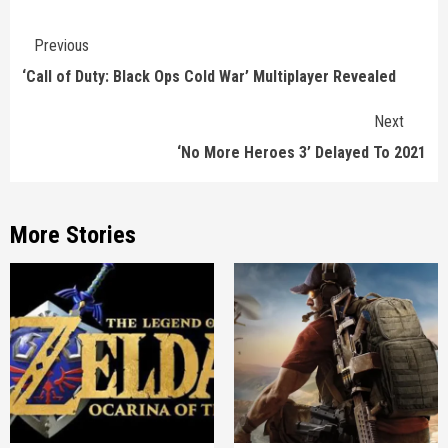
Continue
Previous
Reading
‘Call of Duty: Black Ops Cold War’ Multiplayer Revealed
Next
‘No More Heroes 3’ Delayed To 2021
More Stories