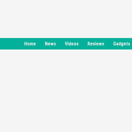
Skip
to
content
Home
News
Videos
Reviews
Gadgets