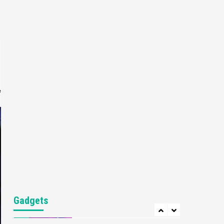
Gaming News
My Arcade Reveals New
Consoles In Collaboration
With Atari, Capcom & Bandai
4
Namco
Featured News
Gadgets
Gaming News
Apple Vision Pro Has Halted
Production – Here’s Why It
e
5
Flopped
Featured News
Gadgets
Gaming News
Nintendo’s Switch Leak
Reveals Anti-Troll Mechanics
6
Entertainment
Featured News
Gadgets
Gaming News
Nintendo Brought Black
Gadgets
Friday Deals For Almost Every
7
Gamer