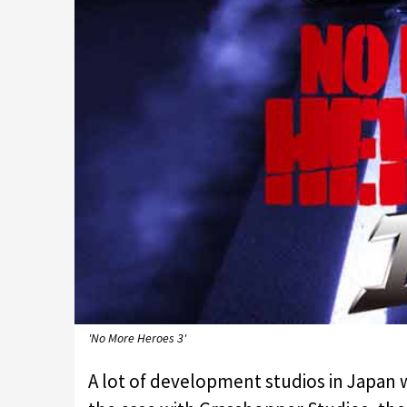
'No More Heroes 3'
A lot of development studios in Japan 