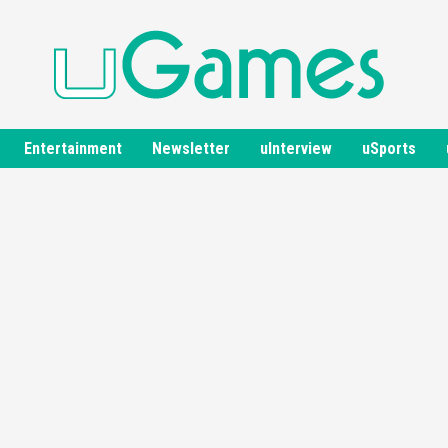
Entertainment
Newsletter
uInterview
uSports