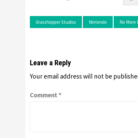
Grasshopper Studios
Nintendo
No More 
Leave a Reply
Your email address will not be publishe
Comment
*