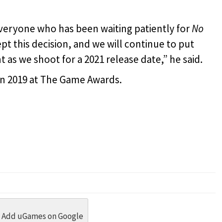
veryone who has been waiting patiently for
No
t this decision, and we will continue to put
t as we shoot for a 2021 release date,” he said.
 in 2019 at The Game Awards.
dit
 Threads
in Whatsapp
re by Email
Add uGames on Google