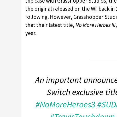
the case with Grasshopper Studios, th
the original released on the Wii back in
following. However, Grasshopper Studio
that their latest title,
No More Heroes III
year.
An important announce
Switch exclusive tit
#NoMoreHeroes3
#SUD
#TravisTouchdown