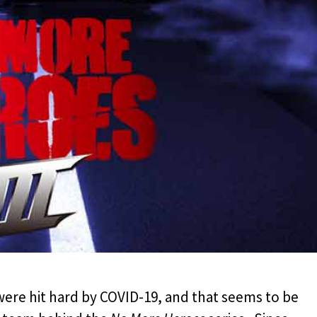
were hit hard by COVID-19, and that seems to be