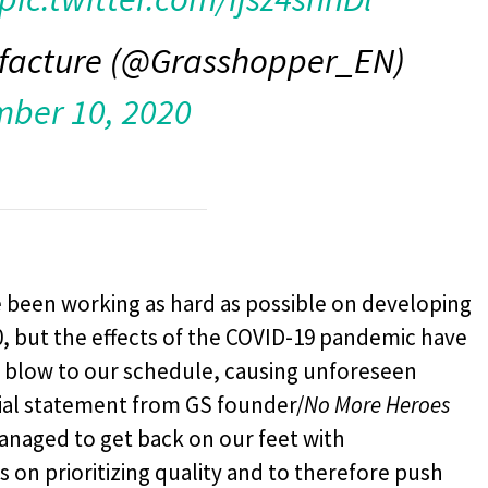
facture (@Grasshopper_EN)
ber 10, 2020
 been working as hard as possible on developing
20, but the effects of the COVID-19 pandemic have
y blow to our schedule, causing unforeseen
cial statement from GS founder/
No More Heroes
anaged to get back on our feet with
on prioritizing quality and to therefore push