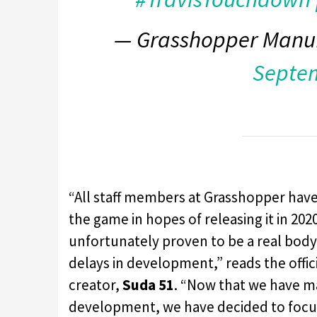
— Grasshopper Manu
Septem
“All staff members at Grasshopper have
the game in hopes of releasing it in 20
unfortunately proven to be a real bod
delays in development,” reads the offi
creator,
Suda 51
. “Now that we have m
development, we have decided to focus 