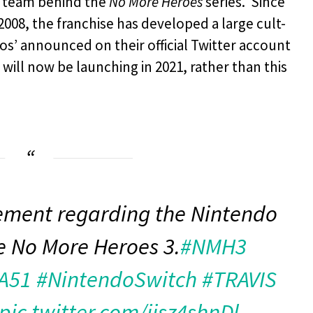
e team behind the
No More Heroes
series. Since
 2008, the franchise has developed a large cult-
s’ announced on their official Twitter account
, will now be launching in 2021, rather than this
ment regarding the Nintendo
le No More Heroes 3.
#NMH3
A51
#NintendoSwitch
#TRAVIS
pic.twitter.com/ijsz4shnDl