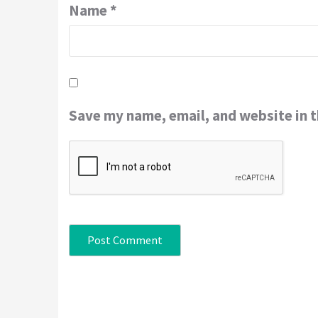
Name
*
Save my name, email, and website in t