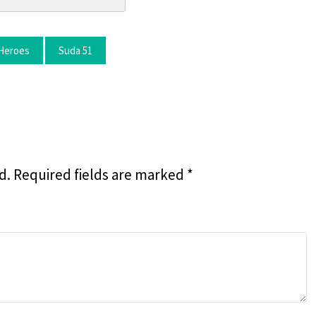
Heroes
Suda 51
d.
Required fields are marked
*