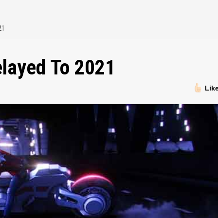
21
elayed To 2021
Lik