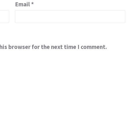
Email
*
his browser for the next time I comment.