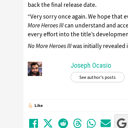
back the final release date.
“Very sorry once again. We hope that e
More Heroes III
can understand and accep
every effort into the title’s developmen
No More Heroes III
was initially revealed
Joseph Ocasio
See author's posts
Like
Share on Facebook
Tweet
Submit to Red
Submit to
Share 
Sha