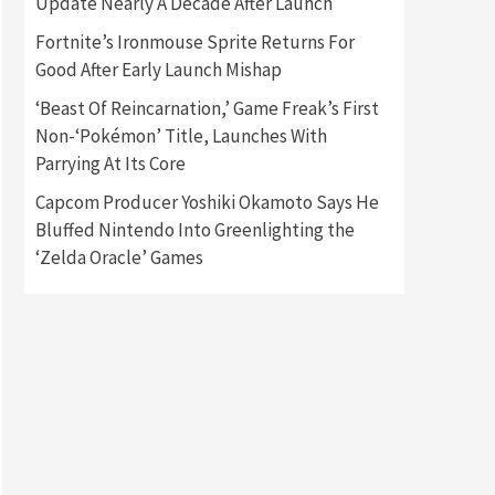
Update Nearly A Decade After Launch
Fortnite’s Ironmouse Sprite Returns For
Gadgets
Gaming News
Good After Early Launch Mishap
New GeForce RTX 5090 Line-
Up Is MSI’s Best Yet
‘Beast Of Reincarnation,’ Game Freak’s First
2
Non-‘Pokémon’ Title, Launches With
Featured News
Gadgets
Parrying At Its Core
Gaming News
Nintendo Switch 2 Has Finally
Capcom Producer Yoshiki Okamoto Says He
Been Announced –A Guide To
Bluffed Nintendo Into Greenlighting the
3
The First Trailer
‘Zelda Oracle’ Games
Featured News
Gadgets
Gaming News
My Arcade Reveals New
Consoles In Collaboration
With Atari, Capcom & Bandai
4
Namco
Featured News
Gadgets
Gaming News
Apple Vision Pro Has Halted
Production – Here’s Why It
5
Flopped