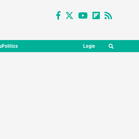
uPolitics
Login
Featured News
Gadgets
Gaming News
Nintendo Switch 2 Has Finally
Been Announced –A Guide To
3
The First Trailer
Featured News
Gadgets