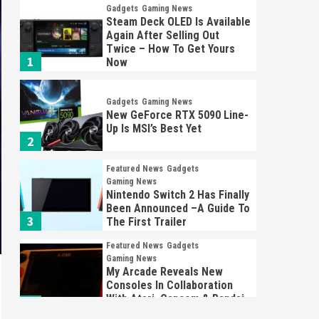
Gadgets
Gaming News
Steam Deck OLED Is Available
Again After Selling Out
Twice – How To Get Yours
1
Now
Gadgets
Gaming News
New GeForce RTX 5090 Line-
Up Is MSI’s Best Yet
2
Featured News
Gadgets
Gaming News
Nintendo Switch 2 Has Finally
Been Announced –A Guide To
3
The First Trailer
Featured News
Gadgets
Gaming News
My Arcade Reveals New
Consoles In Collaboration
With Atari, Capcom & Bandai
4
Namco