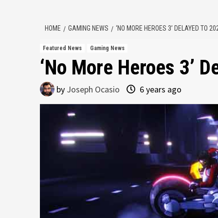
HOME
GAMING NEWS
‘NO MORE HEROES 3’ DELAYED TO 20
Featured News
Gaming News
‘No More Heroes 3’ D
by
Joseph Ocasio
6 years ago