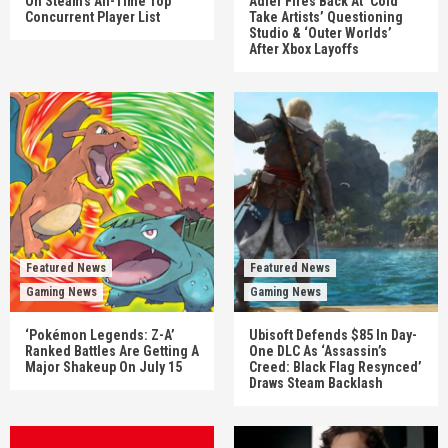
On Steam’s All-Time Top
Adler Fires Back At ‘Cold
Concurrent Player List
Take Artists’ Questioning
Studio & ‘Outer Worlds’
After Xbox Layoffs
Featured News
Featured News
Gaming News
Gaming News
‘Pokémon Legends: Z-A’
Ubisoft Defends $85 In Day-
Ranked Battles Are Getting A
One DLC As ‘Assassin’s
Major Shakeup On July 15
Creed: Black Flag Resynced’
Draws Steam Backlash