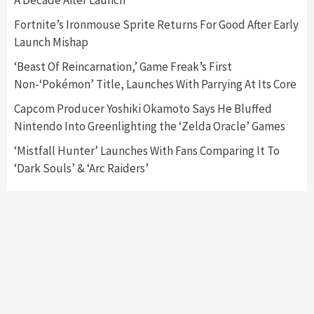
A Decade After Launch
Featured News
Gadgets
Gaming News
Fortnite’s Ironmouse Sprite Returns For Good After Early
Nintendo’s Switch Leak Reveals Anti-Troll
Launch Mishap
Mechanics
6
‘Beast Of Reincarnation,’ Game Freak’s First
Non-‘Pokémon’ Title, Launches With Parrying At Its Core
Entertainment
Featured News
Gadgets
Gaming News
Nintendo Brought Black Friday Deals For
Capcom Producer Yoshiki Okamoto Says He Bluffed
Almost Every Gamer
Nintendo Into Greenlighting the ‘Zelda Oracle’ Games
7
‘Mistfall Hunter’ Launches With Fans Comparing It To
‘Dark Souls’ & ‘Arc Raiders’
Gadgets
Gaming News
Steam Deck OLED Is Available Again After
Selling Out Twice – How To Get Yours Now
1
Gadgets
Gaming News
New GeForce RTX 5090 Line-Up Is MSI’s Best
Yet
2