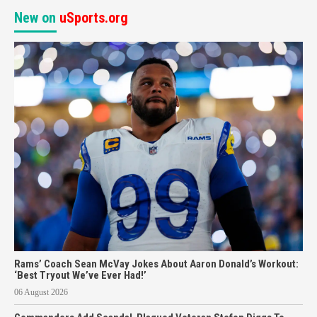
New on
uSports.org
Rams’ Coach Sean McVay Jokes About Aaron Donald’s Workout:
‘Best Tryout We’ve Ever Had!’
06 August 2026