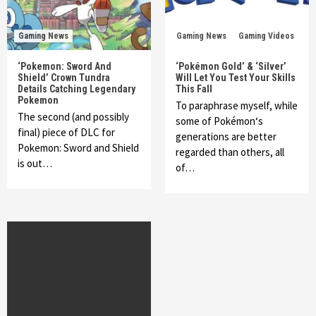
Gaming News
Gaming News
Gaming Videos
‘Pokemon: Sword And
‘Pokémon Gold’ & ‘Silver’
Shield’ Crown Tundra
Will Let You Test Your Skills
Details Catching Legendary
This Fall
Pokemon
To paraphrase myself, while
The second (and possibly
some of Pokémon‘s
final) piece of DLC for
generations are better
Pokemon: Sword and Shield
regarded than others, all
is out…
of…