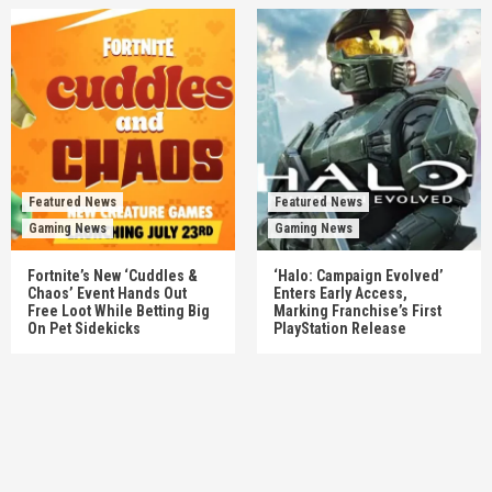
Featured News
Featured News
Gaming News
Gaming News
Fortnite’s New ‘Cuddles &
‘Halo: Campaign Evolved’
Chaos’ Event Hands Out
Enters Early Access,
Free Loot While Betting Big
Marking Franchise’s First
On Pet Sidekicks
PlayStation Release