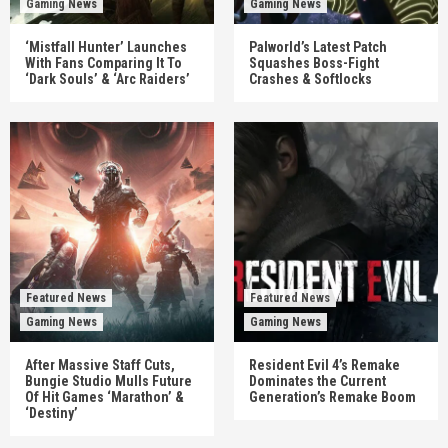
Gaming News
Gaming News
‘Mistfall Hunter’ Launches
Palworld’s Latest Patch
With Fans Comparing It To
Squashes Boss-Fight
‘Dark Souls’ & ‘Arc Raiders’
Crashes & Softlocks
Featured News
Featured News
Gaming News
Gaming News
After Massive Staff Cuts,
Resident Evil 4’s Remake
Bungie Studio Mulls Future
Dominates the Current
Of Hit Games ‘Marathon’ &
Generation’s Remake Boom
‘Destiny’