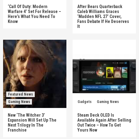
‘Call Of Duty: Modern
After Bears Quarterback
Warfare 4’ Set For Release –
Caleb Williams Graces
Here’s What You Need To
‘Madden NFL 27’ Cover,
Know
Fans Debate If He Deserves
It
Featured News
Gaming News
Gadgets
Gaming News
New ‘The Witcher 3’
Steam Deck OLED Is
Expansion Will Set Up The
Available Again After Selling
Next Trilogy In The
Out Twice – How To Get
Franchise
Yours Now