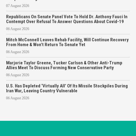
07 August 2026
Republicans On Senate Panel Vote To Hold Dr. Anthony Fauci In
Contempt Over Refusal To Answer Questions About Covid-19
06 August 2026
Mitch McConnell Leaves Rehab Facility, Will Continue Recovery
From Home & Won’t Return To Senate Yet
06 August 2026
Marjorie Taylor Greene, Tucker Carlson & Other Anti-Trump
Allies Meet To Discuss Forming New Conservative Party
06 August 2026
U.S. Has Depleted ‘Virtually All’ Of Its Missile Stockpiles During
Iran War, Leaving Country Vulnerable
06 August 2026