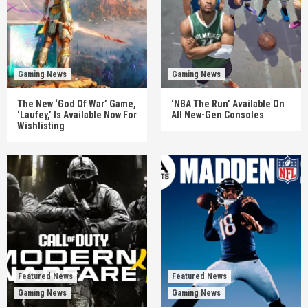
Gaming News
Gaming News
The New ‘God Of War’ Game,
‘NBA The Run’ Available On
‘Laufey,’ Is Available Now For
All New-Gen Consoles
Wishlisting
Featured News
Featured News
Gaming News
Gaming News