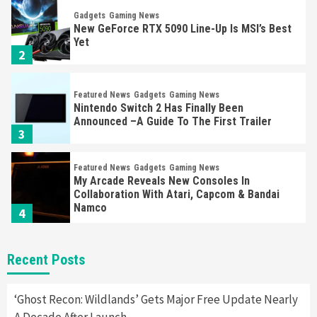
Gadgets
Gaming News
New GeForce RTX 5090 Line-Up Is MSI’s Best
Yet
2
Featured News
Gadgets
Gaming News
Nintendo Switch 2 Has Finally Been
Announced –A Guide To The First Trailer
3
Featured News
Gadgets
Gaming News
My Arcade Reveals New Consoles In
Collaboration With Atari, Capcom & Bandai
Namco
4
Featured News
Gadgets
Gaming News
Recent Posts
Apple Vision Pro Has Halted Production –
Here’s Why It Flopped
5
‘Ghost Recon: Wildlands’ Gets Major Free Update Nearly