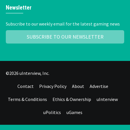
Newsletter
Subscribe to our weekly email for the latest gaming news
SUBSCRIBE TO OUR NEWSLETTER
©2026 uInterview, Inc.
Contact
Privacy Policy
About
Advertise
Terms & Conditions
Ethics & Ownership
uInterview
uPolitics
uGames