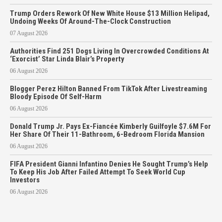
Trump Orders Rework Of New White House $13 Million Helipad,
Undoing Weeks Of Around-The-Clock Construction
07 August 2026
Authorities Find 251 Dogs Living In Overcrowded Conditions At
‘Exorcist’ Star Linda Blair’s Property
06 August 2026
Blogger Perez Hilton Banned From TikTok After Livestreaming
Bloody Episode Of Self-Harm
06 August 2026
Donald Trump Jr. Pays Ex-Fiancée Kimberly Guilfoyle $7.6M For
Her Share Of Their 11-Bathroom, 6-Bedroom Florida Mansion
06 August 2026
FIFA President Gianni Infantino Denies He Sought Trump’s Help
To Keep His Job After Failed Attempt To Seek World Cup
Investors
06 August 2026