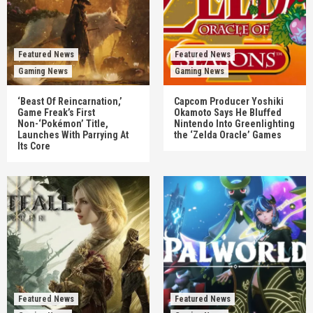
Featured News
Featured News
Gaming News
Gaming News
‘Beast Of Reincarnation,’
Capcom Producer Yoshiki
Game Freak’s First
Okamoto Says He Bluffed
Non-‘Pokémon’ Title,
Nintendo Into Greenlighting
Launches With Parrying At
the ‘Zelda Oracle’ Games
Its Core
Featured News
Featured News