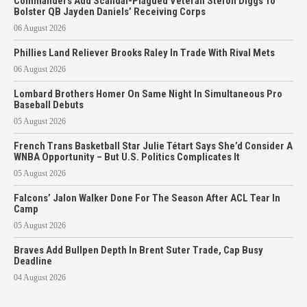
Commanders Add Scandal-Plagued Veteran Stefon Diggs To
Bolster QB Jayden Daniels’ Receiving Corps
06 August 2026
Phillies Land Reliever Brooks Raley In Trade With Rival Mets
06 August 2026
Lombard Brothers Homer On Same Night In Simultaneous Pro
Baseball Debuts
05 August 2026
French Trans Basketball Star Julie Tétart Says She’d Consider A
WNBA Opportunity – But U.S. Politics Complicates It
05 August 2026
Falcons’ Jalon Walker Done For The Season After ACL Tear In
Camp
05 August 2026
Braves Add Bullpen Depth In Brent Suter Trade, Cap Busy
Deadline
04 August 2026