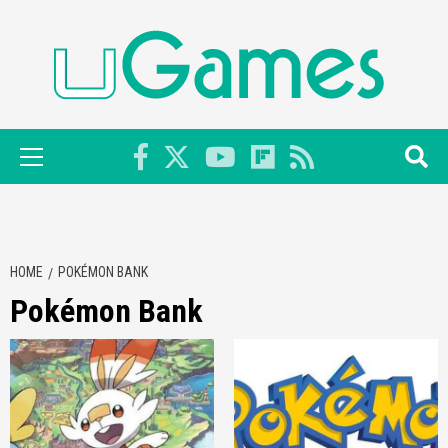
Skip
to
content
Primary
Menu
HOME
POKÉMON BANK
Pokémon Bank