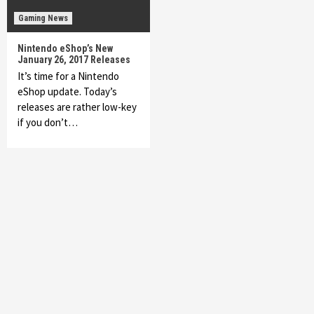
Gaming News
Nintendo eShop’s New
January 26, 2017 Releases
It’s time for a Nintendo
eShop update. Today’s
releases are rather low-key
if you don’t…
Featured News
Gadgets
Gaming News
My Arcade Reveals New Consoles In
Collaboration With Atari, Capcom & Bandai
Namco
4