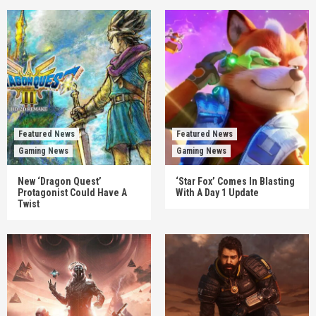
Featured News
Featured News
Gaming News
Gaming News
New ‘Dragon Quest’
‘Star Fox’ Comes In Blasting
Protagonist Could Have A
With A Day 1 Update
Twist