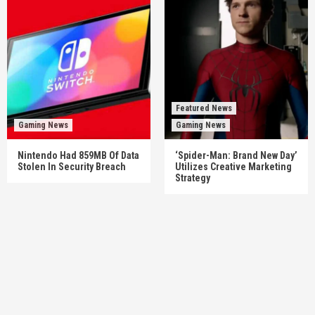
Featured News
Gaming News
Gaming News
Nintendo Had 859MB Of Data
‘Spider-Man: Brand New Day’
Stolen In Security Breach
Utilizes Creative Marketing
Strategy