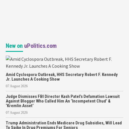
New on
uPolitics.com
Amid Cyclospora Outbreak, HHS Secretary Robert F. Kennedy
Jr. Launches A Cooking Show
07 August 2026
Judge Dismisses FBI Director Kash Patel’s Defamation Lawsuit
Against Blogger Who Called Him An ‘Incompetent Chud’ &
‘Kremlin Asset’
07 August 2026
Trump Administration Ends Medicare Drug Subsidies, Will Lead
To Spike In Drug Premiums For Seniors