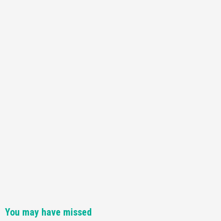
Featured News
Gadgets
Gaming News
Nintendo Switch 2 Has Finally Been
Announced –A Guide To The First Trailer
3
Featured News
Gadgets
Gaming News
My Arcade Reveals New Consoles In
Collaboration With Atari, Capcom & Bandai
Namco
4
You may have missed