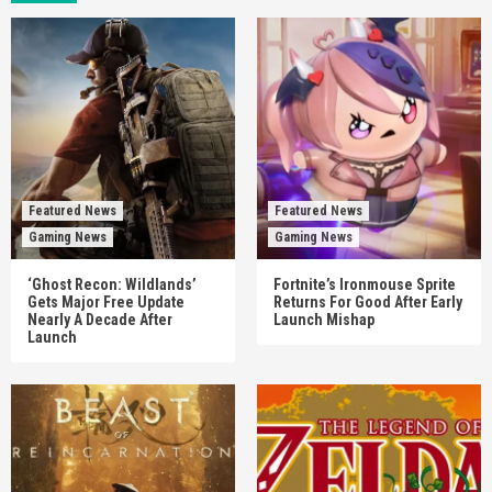
Featured News
Featured News
Gaming News
Gaming News
‘Ghost Recon: Wildlands’
Fortnite’s Ironmouse Sprite
Gets Major Free Update
Returns For Good After Early
Nearly A Decade After
Launch Mishap
Launch