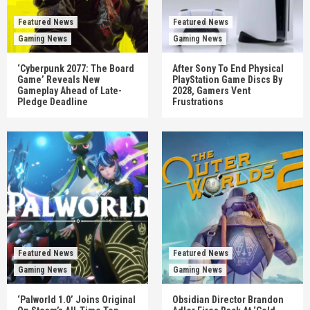
Featured News
Featured News
Gaming News
Gaming News
‘Cyberpunk 2077: The Board
After Sony To End Physical
Game’ Reveals New
PlayStation Game Discs By
Gameplay Ahead of Late-
2028, Gamers Vent
Pledge Deadline
Frustrations
Featured News
Featured News
Gaming News
Gaming News
‘Palworld 1.0’ Joins Original
Obsidian Director Brandon