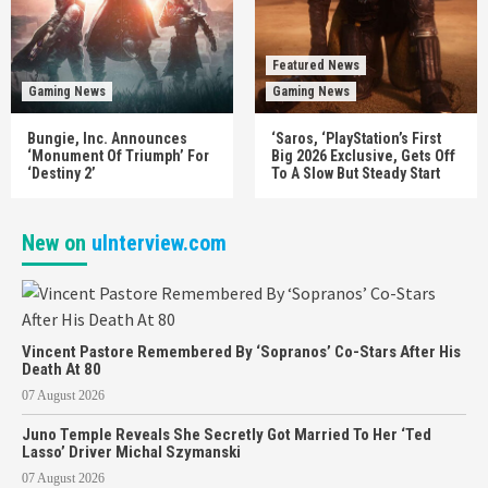
Featured News
Gaming News
Gaming News
Bungie, Inc. Announces
‘Saros, ‘PlayStation’s First
‘Monument Of Triumph’ For
Big 2026 Exclusive, Gets Off
‘Destiny 2’
To A Slow But Steady Start
New on
uInterview.com
Vincent Pastore Remembered By ‘Sopranos’ Co-Stars After His
Death At 80
07 August 2026
Juno Temple Reveals She Secretly Got Married To Her ‘Ted
Lasso’ Driver Michal Szymanski
07 August 2026