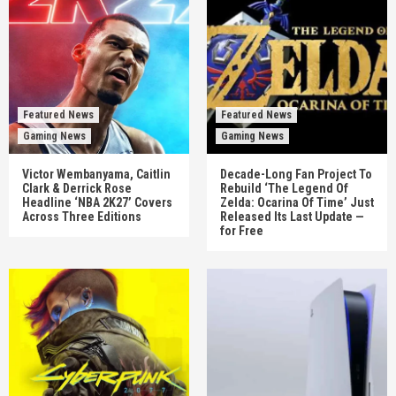
Featured News
Featured News
Gaming News
Gaming News
Victor Wembanyama, Caitlin
Decade-Long Fan Project To
Clark & Derrick Rose
Rebuild ‘The Legend Of
Headline ‘NBA 2K27’ Covers
Zelda: Ocarina Of Time’ Just
Across Three Editions
Released Its Last Update —
for Free