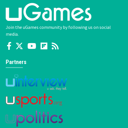
Join the uGames community by following us on social
media.
Partners