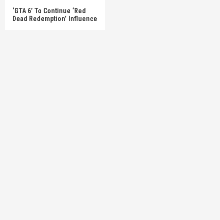
‘GTA 6’ To Continue ‘Red
Dead Redemption’ Influence