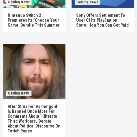
Gaming News
Gaming News
Nintendo Switch 2
Sony Offers Settlement To
Premieres Its ‘Choose Your
User Of Its PlayStation
Game’ Bundle This Summer
Store: How You Can Get Paid
Gaming News
After Streamer Asmongold
Is Banned Once More For
Comments About ‘Illiterate
Third Worlders,’ Debate
About Political Discourse On
Twitch Rages