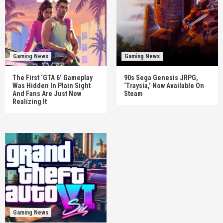
Gaming News
Gaming News
The First ‘GTA 6’ Gameplay
90s Sega Genesis JRPG,
Was Hidden In Plain Sight
‘Traysia,’ Now Available On
And Fans Are Just Now
Steam
Realizing It
Gaming News