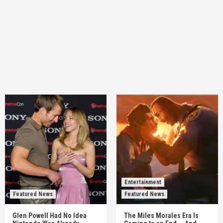
Entertainment
Featured News
Featured News
Glen Powell Had No Idea
The Miles Morales Era Is