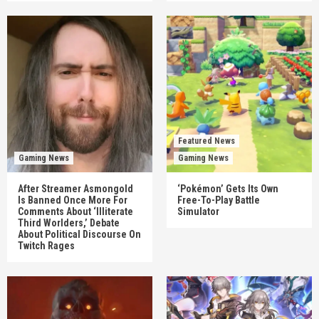
Featured News
Gaming News
Gaming News
After Streamer Asmongold
‘Pokémon’ Gets Its Own
Is Banned Once More For
Free-To-Play Battle
Comments About ‘Illiterate
Simulator
Third Worlders,’ Debate
About Political Discourse On
Twitch Rages