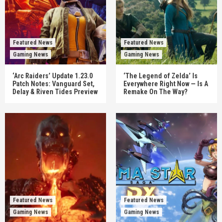
Featured News
Featured News
Gaming News
Gaming News
‘Arc Raiders’ Update 1.23.0
‘The Legend of Zelda’ Is
Patch Notes: Vanguard Set,
Everywhere Right Now — Is A
Delay & Riven Tides Preview
Remake On The Way?
Featured News
Featured News
Gaming News
Gaming News