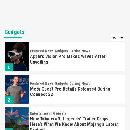
6
Entertainment
Featured News
Gadgets
Gaming News
Sony Confirms PlayStation VR2 & First Game,
Horizon
Gadgets
7
Featured News
Gadgets
Gaming News
Apple’s Vision Pro Makes Waves After
Unveiling
1
Featured News
Gadgets
Gaming News
Meta Quest Pro Details Released During
Connect 22
2
Entertainment
Gadgets
New ‘Minecraft: Legends’ Trailer Drops,
Here’s What We Know About Mojang’s Latest
Project