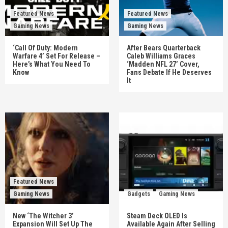
Featured News
Featured News
Gaming News
Gaming News
‘Call Of Duty: Modern
After Bears Quarterback
Warfare 4’ Set For Release –
Caleb Williams Graces
Here’s What You Need To
‘Madden NFL 27’ Cover,
Know
Fans Debate If He Deserves
It
Featured News
Gaming News
Gadgets
Gaming News
New ‘The Witcher 3’
Steam Deck OLED Is
Expansion Will Set Up The
Available Again After Selling