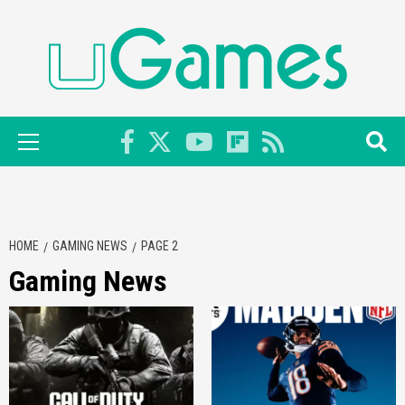
Skip
to
content
Primary
Menu
HOME
GAMING NEWS
PAGE 2
Gaming News