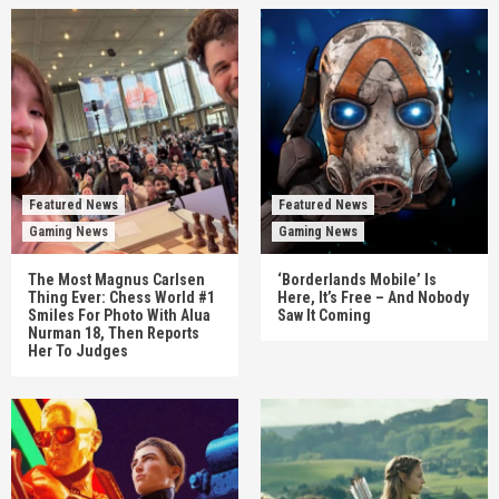
Featured News
Featured News
Gaming News
Gaming News
The Most Magnus Carlsen
‘Borderlands Mobile’ Is
Thing Ever: Chess World #1
Here, It’s Free – And Nobody
Smiles For Photo With Alua
Saw It Coming
Nurman 18, Then Reports
Her To Judges