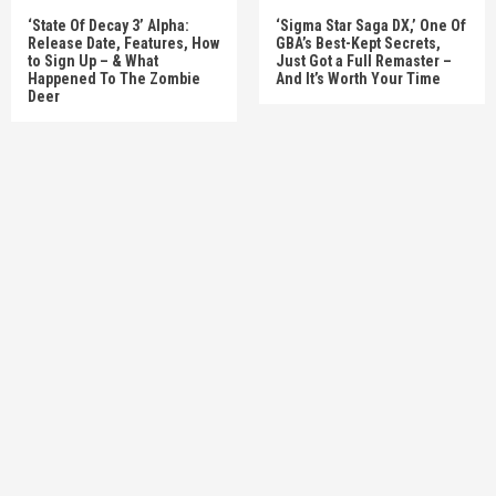
‘State Of Decay 3’ Alpha:
‘Sigma Star Saga DX,’ One Of
Release Date, Features, How
GBA’s Best-Kept Secrets,
to Sign Up – & What
Just Got a Full Remaster –
Happened To The Zombie
And It’s Worth Your Time
Deer