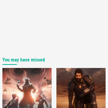
4
You may have missed