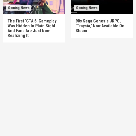
Gaming News
Gaming News
The First ‘GTA 6’ Gameplay
90s Sega Genesis JRPG,
Was Hidden In Plain Sight
‘Traysia,’ Now Available On
And Fans Are Just Now
Steam
Realizing It