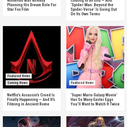
Nintendo Was Already
Coming to an End — And
Planning His Dream Role For
‘Spider-Man: Beyond the
Star Fox Film
Spider-Verse’ Is Going Out
On Its Own Terms
Featured News
Gaming News
Featured News
Netflix’s Assassin’s Creed Is
‘Super Mario Galaxy Movie’
Finally Happening — And It’s
Has So Many Easter Eggs
Filming in Ancient Rome
You’ll Want to Watch It Twice