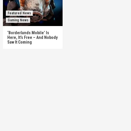
Featured News
Gaming News
‘Borderlands Mobile’ Is
Here, It’s Free – And Nobody
Saw It Coming