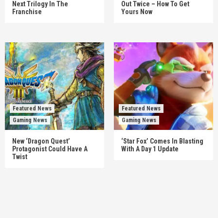
Next Trilogy In The
Out Twice – How To Get
Franchise
Yours Now
Featured News
Featured News
Gaming News
Gaming News
New ‘Dragon Quest’
‘Star Fox’ Comes In Blasting
Protagonist Could Have A
With A Day 1 Update
Twist