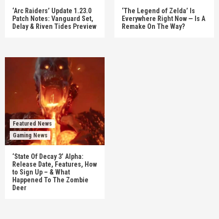
‘Arc Raiders’ Update 1.23.0
‘The Legend of Zelda’ Is
Patch Notes: Vanguard Set,
Everywhere Right Now — Is A
Delay & Riven Tides Preview
Remake On The Way?
Featured News
Gaming News
‘State Of Decay 3’ Alpha:
Release Date, Features, How
to Sign Up – & What
Happened To The Zombie
Deer