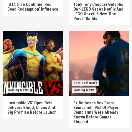
‘GTA 6’ To Continue ‘Red
Tony Tony Chopper Gets His
Dead Redemption’ Influence
Own LEGO Set As Netflix And
LEGO Unveil 6 New ‘One
Piece’ Builds
Featured News
Gaming News
Gaming News
‘Invincible VS’ Open Beta
Ex-Bethesda Dev Drops
Delivers Blood, Chaos And
Bombshell: 95% Of Player
Big Promise Before Launch
Complaints Were Already
Known Before Games
Shipped