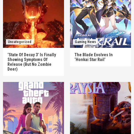
Uncategorized
Gaming News
‘State Of Decay 3’ Is Finally
The Blade Evolves In
Showing Symptoms Of
‘Honkai Star Rail’
Release (But No Zombie
Deer)