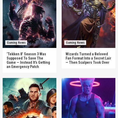
Gaming News
Gaming News
‘Tekken 8’ Season 3 Was
Wizards Turned a Beloved
Supposed To Save The
Fan Format Into a Secret Lair
Game — Instead It’s Getting
— Then Scalpers Took Over
an Emergency Patch