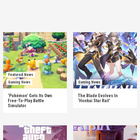
Featured News
Gaming News
Gaming News
‘Pokémon’ Gets Its Own
The Blade Evolves In
Free-To-Play Battle
‘Honkai Star Rail’
Simulator