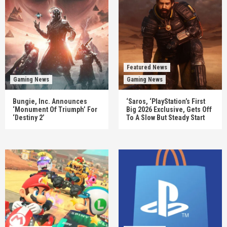
Featured News
Gaming News
Gaming News
Bungie, Inc. Announces
‘Saros, ‘PlayStation’s First
‘Monument Of Triumph’ For
Big 2026 Exclusive, Gets Off
‘Destiny 2’
To A Slow But Steady Start