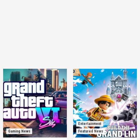
Entertainment
Gaming News
Featured News