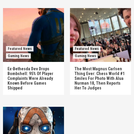
Featured News
Featured News
Gaming News
Gaming News
Ex-Bethesda Dev Drops
The Most Magnus Carlsen
Bombshell: 95% Of Player
Thing Ever: Chess World #1
Complaints Were Already
Smiles For Photo With Alua
Known Before Games
Nurman 18, Then Reports
Shipped
Her To Judges