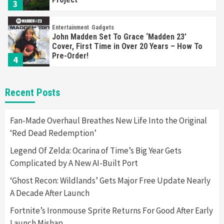
3
Entertainment
Gadgets
John Madden Set To Grace ‘Madden 23’
Cover, First Time in Over 20 Years – How To
Pre-Order!
4
Entertainment
Featured News
Gadgets
Gaming News
Recent Posts
Playstation Triggers Bomb Scare At Boston
Airport
5
Fan-Made Overhaul Breathes New Life Into the Original
‘Red Dead Redemption’
Gadgets
Legend Of Zelda: Ocarina of Time’s Big Year Gets
Hyte Releases Premium $400 Keyboard, Keeb
Complicated by A New AI-Built Port
SR65
6
‘Ghost Recon: Wildlands’ Gets Major Free Update Nearly
A Decade After Launch
Entertainment
Featured News
Gadgets
Gaming News
Sony Confirms PlayStation VR2 & First Game,
Fortnite’s Ironmouse Sprite Returns For Good After Early
Horizon
Launch Mishap