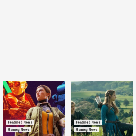
Featured News
Featured News
Gaming News
Gaming News