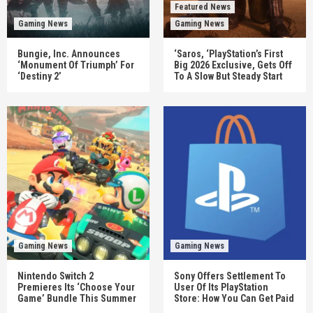
Featured News
Gaming News
Gaming News
Bungie, Inc. Announces
‘Saros, ‘PlayStation’s First
‘Monument Of Triumph’ For
Big 2026 Exclusive, Gets Off
‘Destiny 2’
To A Slow But Steady Start
Gaming News
Gaming News
Nintendo Switch 2
Sony Offers Settlement To
Premieres Its ‘Choose Your
User Of Its PlayStation
Game’ Bundle This Summer
Store: How You Can Get Paid