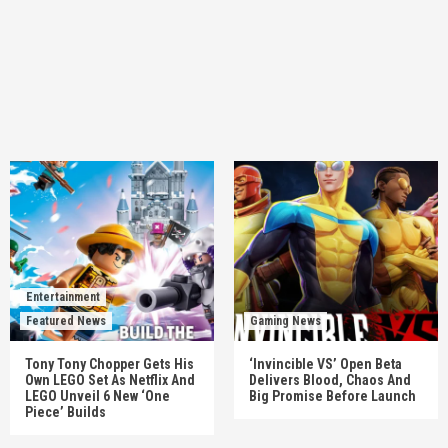
Entertainment
Featured News
Gaming News
Tony Tony Chopper Gets His
‘Invincible VS’ Open Beta
Own LEGO Set As Netflix And
Delivers Blood, Chaos And
LEGO Unveil 6 New ‘One
Big Promise Before Launch
Piece’ Builds