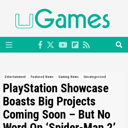
Skip
to
content
Primary
Menu
Entertainment
Featured News
Gaming News
Uncategorized
PlayStation Showcase
Boasts Big Projects
Coming Soon – But No
Word On ‘Spider-Man 2’