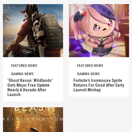
FEATURED NEWS
FEATURED NEWS
GAMING NEWS
GAMING NEWS
‘Ghost Recon: Wildlands’
Fortnite’s Ironmouse Sprite
Gets Major Free Update
Returns For Good After Early
Nearly A Decade After
Launch Mishap
Launch