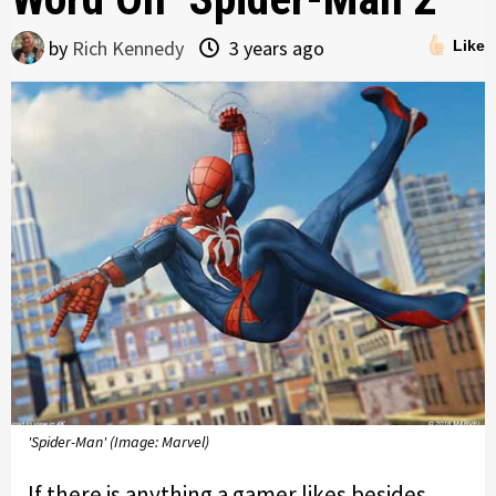
by
Rich Kennedy
3 years ago
Like
'Spider-Man' (Image: Marvel)
If there is anything a gamer likes besides