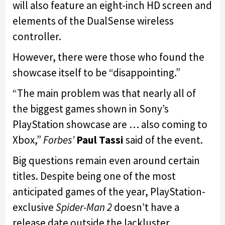
will also feature an eight-inch HD screen and
elements of the DualSense wireless
controller.
However, there were those who found the
showcase itself to be “disappointing.”
“The main problem was that nearly all of
the biggest games shown in Sony’s
PlayStation showcase are … also coming to
Xbox,”
Forbes’
Paul Tassi
said of the event.
Big questions remain even around certain
titles. Despite being one of the most
anticipated games of the year, PlayStation-
exclusive
Spider-Man 2
doesn’t have a
release date outside the lackluster