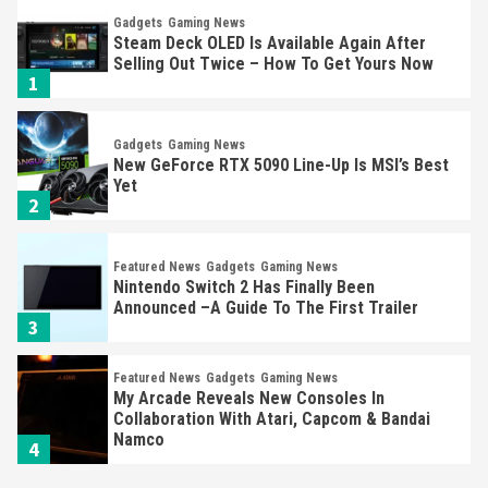
Gadgets
Gaming News
Steam Deck OLED Is Available Again After
Selling Out Twice – How To Get Yours Now
1
Gadgets
Gaming News
New GeForce RTX 5090 Line-Up Is MSI’s Best
Yet
2
Featured News
Gadgets
Gaming News
Nintendo Switch 2 Has Finally Been
Announced –A Guide To The First Trailer
3
Featured News
Gadgets
Gaming News
My Arcade Reveals New Consoles In
Collaboration With Atari, Capcom & Bandai
Namco
4