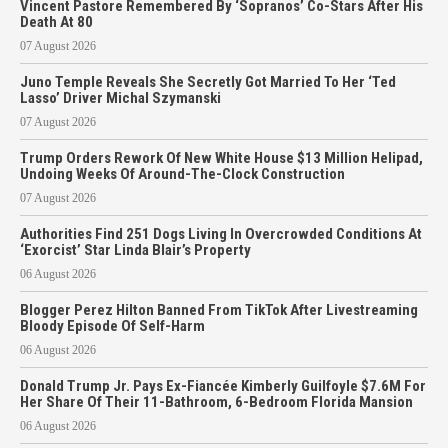
Vincent Pastore Remembered By ‘Sopranos’ Co-Stars After His
Death At 80
07 August 2026
Juno Temple Reveals She Secretly Got Married To Her ‘Ted
Lasso’ Driver Michal Szymanski
07 August 2026
Trump Orders Rework Of New White House $13 Million Helipad,
Undoing Weeks Of Around-The-Clock Construction
07 August 2026
Authorities Find 251 Dogs Living In Overcrowded Conditions At
‘Exorcist’ Star Linda Blair’s Property
06 August 2026
Blogger Perez Hilton Banned From TikTok After Livestreaming
Bloody Episode Of Self-Harm
06 August 2026
Donald Trump Jr. Pays Ex-Fiancée Kimberly Guilfoyle $7.6M For
Her Share Of Their 11-Bathroom, 6-Bedroom Florida Mansion
06 August 2026