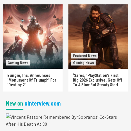
Featured News
Gaming News
Gaming News
Bungie, Inc. Announces
‘Saros, ‘PlayStation’s First
‘Monument Of Triumph’ For
Big 2026 Exclusive, Gets Off
‘Destiny 2’
To A Slow But Steady Start
New on
uInterview.com