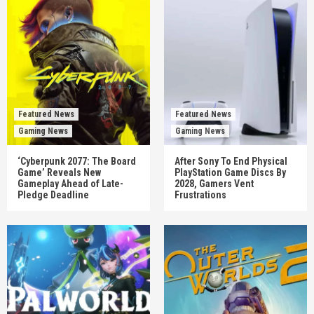
Featured News
Featured News
Gaming News
Gaming News
‘Cyberpunk 2077: The Board
After Sony To End Physical
Game’ Reveals New
PlayStation Game Discs By
Gameplay Ahead of Late-
2028, Gamers Vent
Pledge Deadline
Frustrations