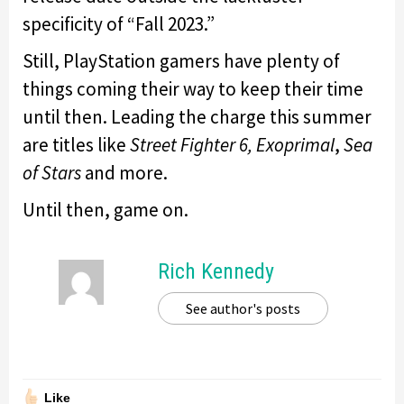
specificity of “Fall 2023.”
Still, PlayStation gamers have plenty of
things coming their way to keep their time
until then. Leading the charge this summer
are titles like
Street Fighter 6,
Exoprimal
,
Sea
of Stars
and more.
Until then, game on.
Rich Kennedy
See author's posts
Like