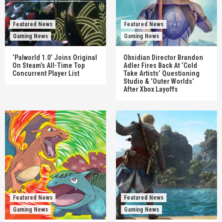
Featured News
Featured News
Gaming News
Gaming News
‘Palworld 1.0’ Joins Original
Obsidian Director Brandon
On Steam’s All-Time Top
Adler Fires Back At ‘Cold
Concurrent Player List
Take Artists’ Questioning
Studio & ‘Outer Worlds’
After Xbox Layoffs
Featured News
Featured News
Gaming News
Gaming News