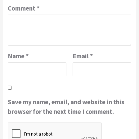
Comment
*
Name
*
Email
*
Save my name, email, and website in this
browser for the next time I comment.