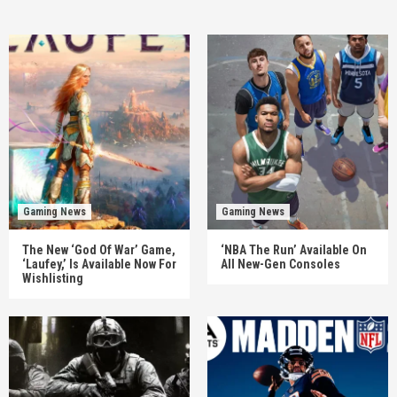
Gaming News
Gaming News
The New ‘God Of War’ Game,
‘NBA The Run’ Available On
‘Laufey,’ Is Available Now For
All New-Gen Consoles
Wishlisting