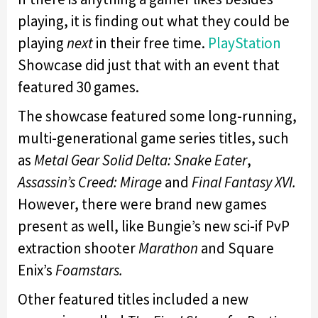
playing, it is finding out what they could be
playing
next
in their free time.
PlayStation
Showcase did just that with an event that
featured 30 games.
The showcase featured some long-running,
multi-generational game series titles, such
as
Metal Gear Solid Delta: Snake Eater
,
Assassin’s Creed: Mirage
and
Final Fantasy XVI.
However, there were brand new games
present as well, like Bungie’s new sci-if PvP
extraction shooter
Marathon
and Square
Enix’s
Foamstars.
Other featured titles included a new