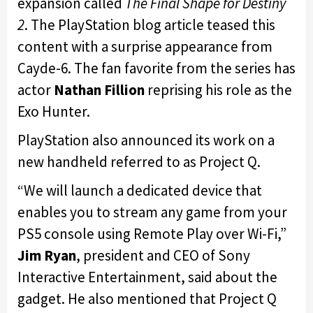
expansion called
The Final Shape for Destiny
2
. The PlayStation blog article teased this
content with a surprise appearance from
Cayde-6. The fan favorite from the series has
actor
Nathan Fillion
reprising his role as the
Exo Hunter.
PlayStation also announced its work on a
new handheld referred to as Project Q.
“We will launch a dedicated device that
enables you to stream any game from your
PS5 console using Remote Play over Wi-Fi,”
Jim Ryan
, president and CEO of Sony
Interactive Entertainment, said about the
gadget. He also mentioned that Project Q