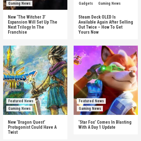
Gaming News
Gadgets
Gaming News
New ‘The Witcher 3’
Steam Deck OLED Is
Expansion Will Set Up The
Available Again After Selling
Next Trilogy In The
Out Twice – How To Get
Franchise
Yours Now
Featured News
Featured News
Gaming News
Gaming News
New ‘Dragon Quest’
‘Star Fox’ Comes In Blasting
Protagonist Could Have A
With A Day 1 Update
Twist