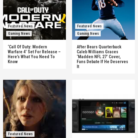
Featured News
Featured News
Gaming News
Gaming News
‘Call Of Duty: Modern
After Bears Quarterback
Warfare 4’ Set For Release –
Caleb Williams Graces
Here’s What You Need To
‘Madden NFL 27’ Cover,
Know
Fans Debate If He Deserves
It
Featured News