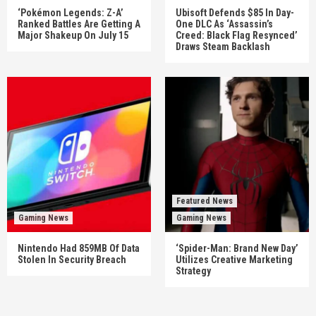
‘Pokémon Legends: Z-A’
Ubisoft Defends $85 In Day-
Ranked Battles Are Getting A
One DLC As ‘Assassin’s
Major Shakeup On July 15
Creed: Black Flag Resynced’
Draws Steam Backlash
Featured News
Gaming News
Gaming News
Nintendo Had 859MB Of Data
‘Spider-Man: Brand New Day’
Stolen In Security Breach
Utilizes Creative Marketing
Strategy