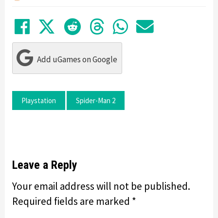
Share on Facebook
Tweet
Submit to Reddit
Submit to Thre
Share in Wh
Share by
Add uGames on Google
Playstation
Spider-Man 2
Leave a Reply
Your email address will not be published.
Required fields are marked
*