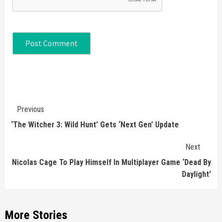
Continue
Previous
Reading
‘The Witcher 3: Wild Hunt’ Gets ‘Next Gen’ Update
Next
Nicolas Cage To Play Himself In Multiplayer Game ‘Dead By
Daylight’
More Stories