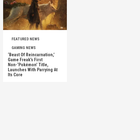
FEATURED NEWS
GAMING NEWS
‘Beast Of Reincarnation,’
Game Freak’s First
Non-‘Pokémon’ Title,
Launches With Parrying At
Its Core