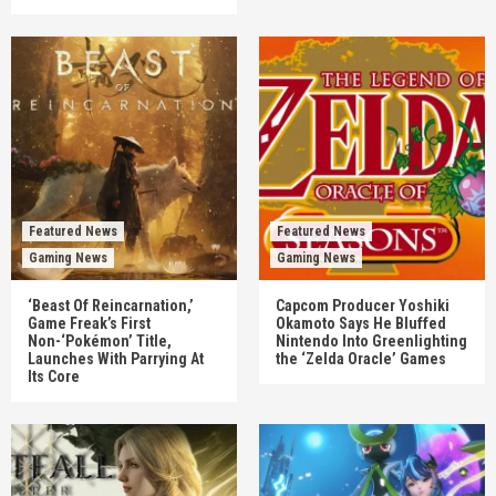
Featured News
Featured News
Gaming News
Gaming News
‘Beast Of Reincarnation,’
Capcom Producer Yoshiki
Game Freak’s First
Okamoto Says He Bluffed
Non-‘Pokémon’ Title,
Nintendo Into Greenlighting
Launches With Parrying At
the ‘Zelda Oracle’ Games
Its Core