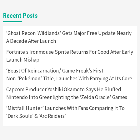
Gadgets
Gaming News
New GeForce RTX 5090 Line-Up Is MSI’s Best
Recent Posts
Yet
2
‘Ghost Recon: Wildlands’ Gets Major Free Update Nearly
A Decade After Launch
Featured News
Gadgets
Gaming News
Nintendo Switch 2 Has Finally Been
Fortnite’s Ironmouse Sprite Returns For Good After Early
Announced –A Guide To The First Trailer
3
Launch Mishap
‘Beast Of Reincarnation,’ Game Freak’s First
Featured News
Gadgets
Gaming News
Non-‘Pokémon’ Title, Launches With Parrying At Its Core
My Arcade Reveals New Consoles In
Collaboration With Atari, Capcom & Bandai
Capcom Producer Yoshiki Okamoto Says He Bluffed
Namco
4
Nintendo Into Greenlighting the ‘Zelda Oracle’ Games
‘Mistfall Hunter’ Launches With Fans Comparing It To
‘Dark Souls’ & ‘Arc Raiders’