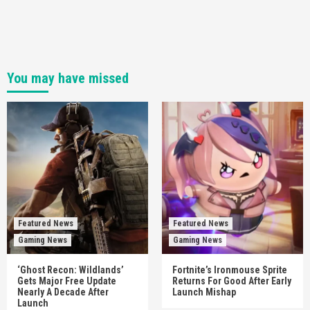
You may have missed
Featured News
Featured News
Gaming News
Gaming News
‘Ghost Recon: Wildlands’
Fortnite’s Ironmouse Sprite
Gets Major Free Update
Returns For Good After Early
Nearly A Decade After
Launch Mishap
Launch