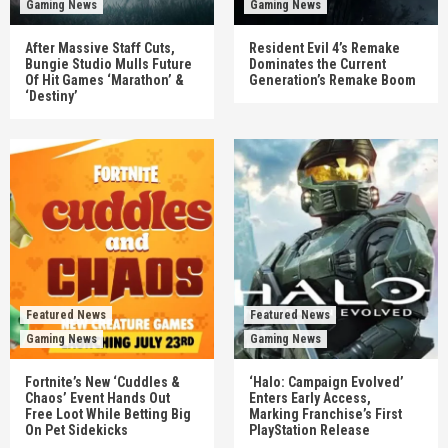
Gaming News
Gaming News
After Massive Staff Cuts,
Resident Evil 4’s Remake
Bungie Studio Mulls Future
Dominates the Current
Of Hit Games ‘Marathon’ &
Generation’s Remake Boom
‘Destiny’
Featured News
Featured News
Gaming News
Gaming News
Fortnite’s New ‘Cuddles &
‘Halo: Campaign Evolved’
Chaos’ Event Hands Out
Enters Early Access,
Free Loot While Betting Big
Marking Franchise’s First
On Pet Sidekicks
PlayStation Release