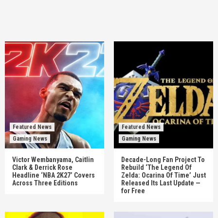
Featured News
Featured News
Gaming News
Gaming News
Victor Wembanyama, Caitlin
Decade-Long Fan Project To
Clark & Derrick Rose
Rebuild ‘The Legend Of
Headline ‘NBA 2K27’ Covers
Zelda: Ocarina Of Time’ Just
Across Three Editions
Released Its Last Update —
for Free