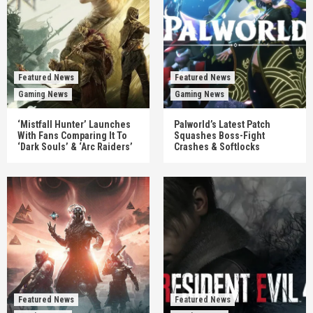
Featured News
Featured News
Gaming News
Gaming News
‘Mistfall Hunter’ Launches
Palworld’s Latest Patch
With Fans Comparing It To
Squashes Boss-Fight
‘Dark Souls’ & ‘Arc Raiders’
Crashes & Softlocks
Featured News
Featured News