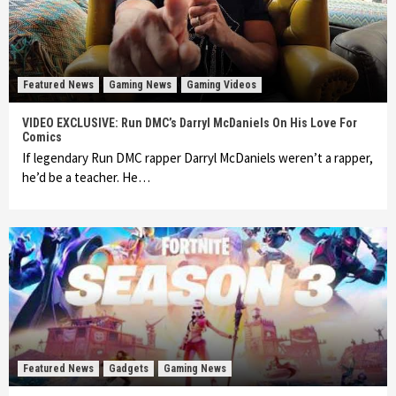
Featured News
Gaming News
Gaming Videos
VIDEO EXCLUSIVE: Run DMC’s Darryl McDaniels On His Love For
Comics
If legendary Run DMC rapper Darryl McDaniels weren’t a rapper,
he’d be a teacher. He…
Featured News
Gadgets
Gaming News