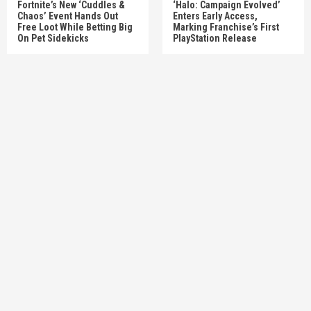
Fortnite’s New ‘Cuddles &
‘Halo: Campaign Evolved’
Chaos’ Event Hands Out
Enters Early Access,
Free Loot While Betting Big
Marking Franchise’s First
On Pet Sidekicks
PlayStation Release