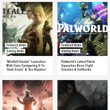
Featured News
Featured News
Gaming News
Gaming News
‘Mistfall Hunter’ Launches
Palworld’s Latest Patch
With Fans Comparing It To
Squashes Boss-Fight
‘Dark Souls’ & ‘Arc Raiders’
Crashes & Softlocks