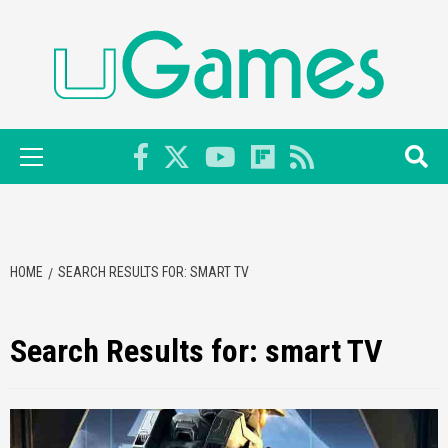
Skip
to
content
Primary
Menu
HOME
SEARCH RESULTS FOR: SMART TV
Search Results for:
smart TV