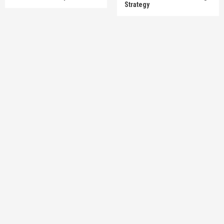
Strategy