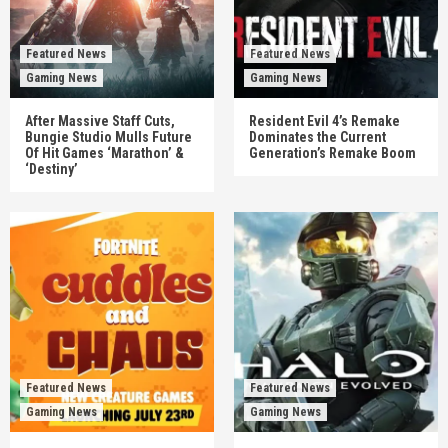
Featured News
Featured News
Gaming News
Gaming News
After Massive Staff Cuts,
Resident Evil 4’s Remake
Bungie Studio Mulls Future
Dominates the Current
Of Hit Games ‘Marathon’ &
Generation’s Remake Boom
‘Destiny’
Featured News
Featured News
Gaming News
Gaming News