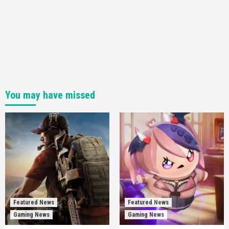
You may have missed
Featured News
Featured News
Gaming News
Gaming News