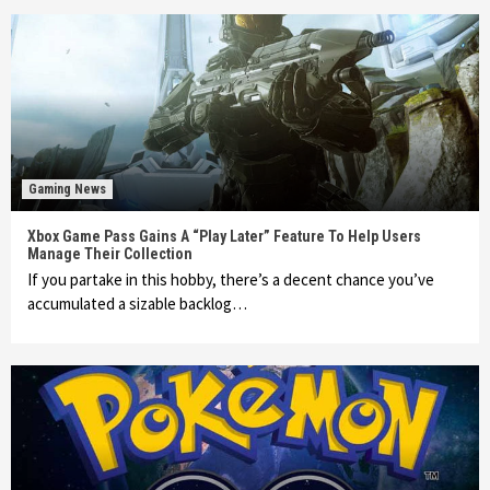
Gaming News
Xbox Game Pass Gains A “Play Later” Feature To Help Users
Manage Their Collection
If you partake in this hobby, there’s a decent chance you’ve
accumulated a sizable backlog…