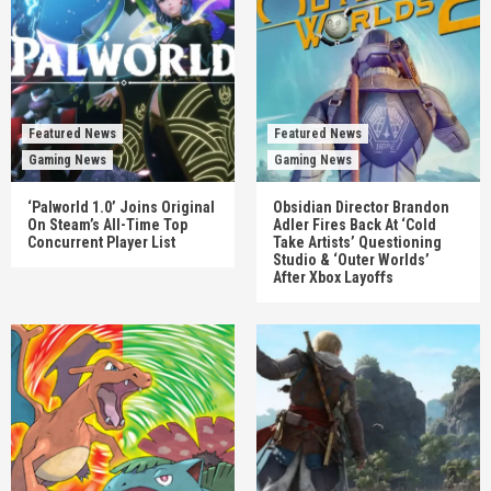
Featured News
Featured News
Gaming News
Gaming News
‘Palworld 1.0’ Joins Original
Obsidian Director Brandon
On Steam’s All-Time Top
Adler Fires Back At ‘Cold
Concurrent Player List
Take Artists’ Questioning
Studio & ‘Outer Worlds’
After Xbox Layoffs