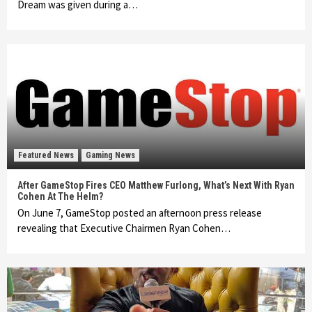
Dream was given during a…
Featured News
Gaming News
After GameStop Fires CEO Matthew Furlong, What’s Next With Ryan
Cohen At The Helm?
On June 7, GameStop posted an afternoon press release
revealing that Executive Chairmen Ryan Cohen…