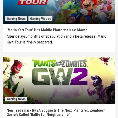
Gaming News
Gaming Videos
‘Mario Kart Tour’ Hits Mobile Platforms Next Month
After delays, months of speculation and a beta release, Mario
Kart Tour is finally prepared…
Gaming News
New Trademark By EA Suggests The Next ‘Plants vs. Zombies’
Game’s Called ‘Battle for Neighborville’