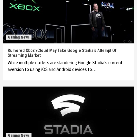
Gaming News
Rumored Xbox xCloud May Take Google Stadia’s Attempt Of
Streaming Market
While multiple outlets are slandering Google Stadia’s current
aversion to using iOS and Android devices to…
Gaming News