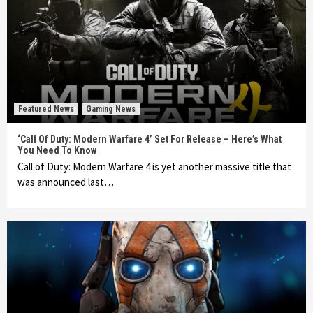
Featured News
Gaming News
‘Call Of Duty: Modern Warfare 4’ Set For Release – Here’s What
You Need To Know
Call of Duty: Modern Warfare 4 is yet another massive title that
was announced last…