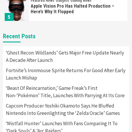
Featured News
Gadgets
Gaming News
Apple Vision Pro Has Halted Production –
Here’s Why It Flopped
5
Featured News
Gadgets
Gaming News
Recent Posts
Nintendo’s Switch Leak Reveals Anti-Troll
Mechanics
6
‘Ghost Recon: Wildlands’ Gets Major Free Update Nearly
A Decade After Launch
Entertainment
Featured News
Gadgets
Gaming News
Fortnite’s Ironmouse Sprite Returns For Good After Early
Nintendo Brought Black Friday Deals For
Launch Mishap
Almost Every Gamer
7
‘Beast Of Reincarnation,’ Game Freak’s First
Non-‘Pokémon’ Title, Launches With Parrying At Its Core
Gadgets
Gaming News
Steam Deck OLED Is Available Again After
Capcom Producer Yoshiki Okamoto Says He Bluffed
Selling Out Twice – How To Get Yours Now
Nintendo Into Greenlighting the ‘Zelda Oracle’ Games
1
‘Mistfall Hunter’ Launches With Fans Comparing It To
‘Dark Souls’ & ‘Arc Raiders’