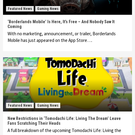
Featured News
Gaming News
‘Borderlands Mobile’ Is Here, It’s Free – And Nobody Saw It
Coming
With no marketing, announcement, or trailer, Borderlands
Mobile has just appeared on the App Store….
Featured News
Gaming News
New Restrictions in ‘Tomodachi Life: Living The Dream’ Leave
Fans Scratching Their Heads
A full breakdown of the upcoming Tomodachi Life: Living the