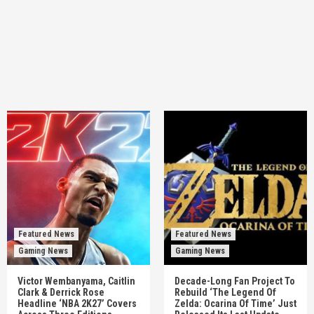
Featured News
Featured News
Gaming News
Gaming News
Victor Wembanyama, Caitlin
Decade-Long Fan Project To
Clark & Derrick Rose
Rebuild ‘The Legend Of
Headline ‘NBA 2K27’ Covers
Zelda: Ocarina Of Time’ Just