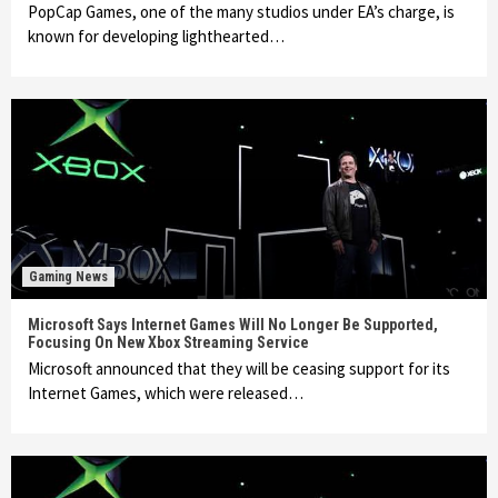
PopCap Games, one of the many studios under EA’s charge, is
known for developing lighthearted…
Gaming News
Microsoft Says Internet Games Will No Longer Be Supported,
Focusing On New Xbox Streaming Service
Microsoft announced that they will be ceasing support for its
Internet Games, which were released…