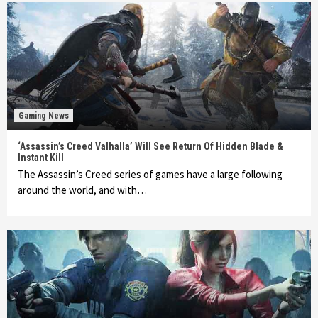
Gaming News
‘Assassin’s Creed Valhalla’ Will See Return Of Hidden Blade &
Instant Kill
The Assassin’s Creed series of games have a large following
around the world, and with…