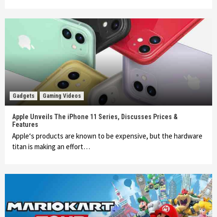
Gadgets
Gaming Videos
Apple Unveils The iPhone 11 Series, Discusses Prices &
Features
Apple‘s products are known to be expensive, but the hardware
titan is making an effort…