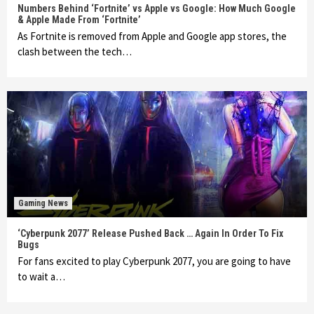
Numbers Behind ‘Fortnite’ vs Apple vs Google: How Much Google
& Apple Made From ‘Fortnite’
As Fortnite is removed from Apple and Google app stores, the
clash between the tech…
Gaming News
‘Cyberpunk 2077’ Release Pushed Back … Again In Order To Fix
Bugs
For fans excited to play Cyberpunk 2077, you are going to have
to wait a…