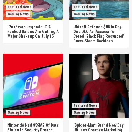
Featured News
Featured News
Gaming News
Gaming News
‘Pokémon Legends: Z-A’
Ubisoft Defends $85 In Day-
Ranked Battles Are Getting A
One DLC As ‘Assassin’s
Major Shakeup On July 15
Creed: Black Flag Resynced’
Draws Steam Backlash
Featured News
Gaming News
Gaming News
Nintendo Had 859MB Of Data
‘Spider-Man: Brand New Day’
Stolen In Security Breach
Utilizes Creative Marketing