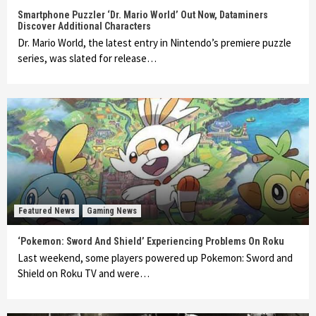
Smartphone Puzzler ‘Dr. Mario World’ Out Now, Dataminers
Discover Additional Characters
Dr. Mario World, the latest entry in Nintendo’s premiere puzzle
series, was slated for release…
Featured News
Gaming News
‘Pokemon: Sword And Shield’ Experiencing Problems On Roku
Last weekend, some players powered up Pokemon: Sword and
Shield on Roku TV and were…