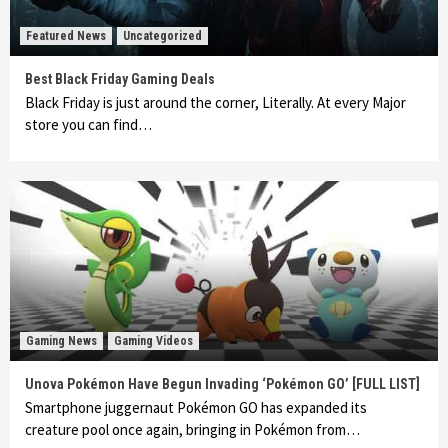
Featured News
Uncategorized
Best Black Friday Gaming Deals
Black Friday is just around the corner, Literally. At every Major
store you can find…
Gaming News
Gaming Videos
Unova Pokémon Have Begun Invading ‘Pokémon GO’ [FULL LIST]
Smartphone juggernaut Pokémon GO has expanded its
creature pool once again, bringing in Pokémon from…