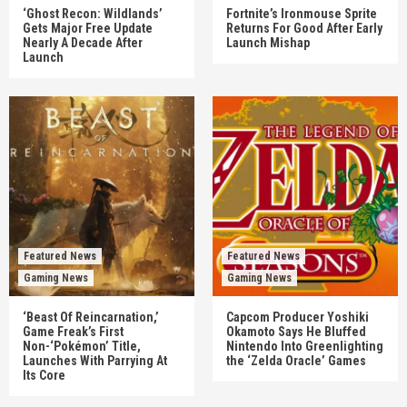
‘Ghost Recon: Wildlands’
Fortnite’s Ironmouse Sprite
Gets Major Free Update
Returns For Good After Early
Nearly A Decade After
Launch Mishap
Launch
Featured News
Featured News
Gaming News
Gaming News
‘Beast Of Reincarnation,’
Capcom Producer Yoshiki
Game Freak’s First
Okamoto Says He Bluffed
Non-‘Pokémon’ Title,
Nintendo Into Greenlighting
Launches With Parrying At
the ‘Zelda Oracle’ Games
Its Core