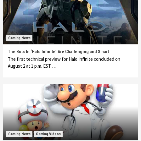
Gaming News
The Bots In ‘Halo Infinite’ Are Challenging and Smart
The first technical preview for Halo Infinite concluded on
August 2 at 1 p.m. EST….
Gaming News
Gaming Videos