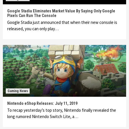
Google Stadia Eliminates Market Value By Saying Only Google
Pixels Can Run The Console
Google Stadia just announced that when their new console is
released, you can only play…
Gaming News
Nintendo eShop Releases: July 11, 2019
To recap yesterday’s top story, Nintendo finally revealed the
long rumored Nintendo Switch Lite, a…