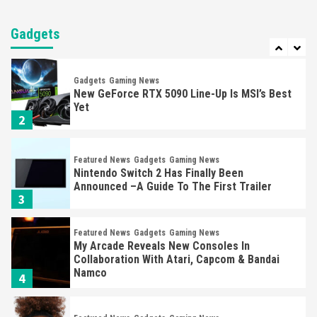
Gadgets
Gaming News
Steam Deck OLED Is Available Again After
Selling Out Twice – How To Get Yours Now
Gadgets
1
Gadgets
Gaming News
New GeForce RTX 5090 Line-Up Is MSI’s Best
Yet
2
Featured News
Gadgets
Gaming News
Nintendo Switch 2 Has Finally Been
Announced –A Guide To The First Trailer
3
Featured News
Gadgets
Gaming News
My Arcade Reveals New Consoles In
Collaboration With Atari, Capcom & Bandai
Namco
4