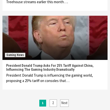
Treehouse streams earlier this month….
Gaming News
President Donald Trump Asks For 25% Tariff Against China,
Influencing The Gaming Industry Dramatically
President Donald Trump is influencing the gaming world,
proposing a 25% tariff on consoles that…
Posts
1
2
Next
Featured News
Gadgets
Gaming News