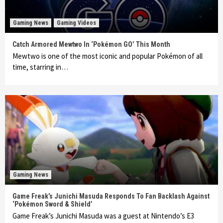
Gaming News
Gaming Videos
Catch Armored Mewtwo In ‘Pokémon GO’ This Month
Mewtwo is one of the most iconic and popular Pokémon of all
time, starring in…
Gaming News
Game Freak’s Junichi Masuda Responds To Fan Backlash Against
‘Pokémon Sword & Shield’
Game Freak’s Junichi Masuda was a guest at Nintendo’s E3