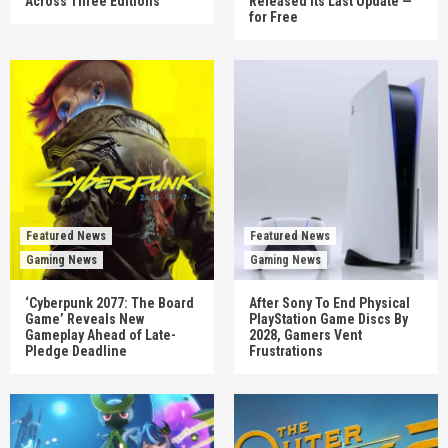
Across Three Editions
Released Its Last Update —
for Free
Featured News
Featured News
Gaming News
Gaming News
‘Cyberpunk 2077: The Board
After Sony To End Physical
Game’ Reveals New
PlayStation Game Discs By
Gameplay Ahead of Late-
2028, Gamers Vent
Pledge Deadline
Frustrations