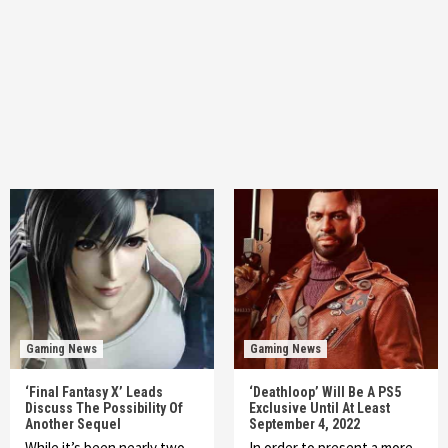
Gaming News
Gaming News
‘Final Fantasy X’ Leads
‘Deathloop’ Will Be A PS5
Discuss The Possibility Of
Exclusive Until At Least
Another Sequel
September 4, 2022
While it’s been nearly two
In order to present a more