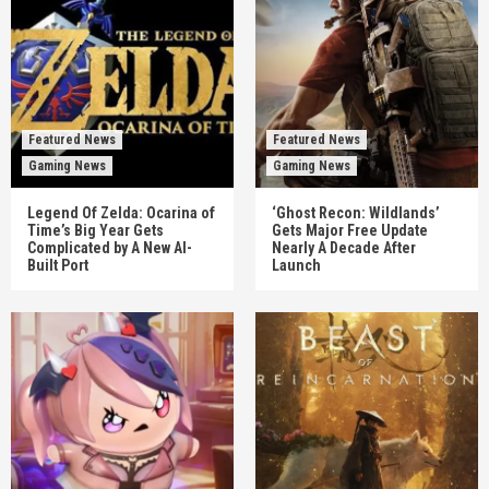
Featured News
Featured News
Gaming News
Gaming News
Legend Of Zelda: Ocarina of
‘Ghost Recon: Wildlands’
Time’s Big Year Gets
Gets Major Free Update
Complicated by A New AI-
Nearly A Decade After
Built Port
Launch