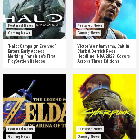
Featured News
Featured News
Gaming News
Gaming News
‘Halo: Campaign Evolved’
Victor Wembanyama, Caitlin
Enters Early Access,
Clark & Derrick Rose
Marking Franchise’s First
Headline ‘NBA 2K27’ Covers
PlayStation Release
Across Three Editions
Featured News
Featured News
Gaming News
Gaming News