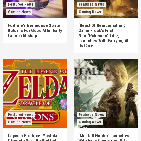
Featured News
Featured News
Gaming News
Gaming News
Fortnite’s Ironmouse Sprite
‘Beast Of Reincarnation,’
Returns For Good After Early
Game Freak’s First
Launch Mishap
Non-‘Pokémon’ Title,
Launches With Parrying At
Its Core
Featured News
Featured News
Gaming News
Gaming News
Capcom Producer Yoshiki
‘Mistfall Hunter’ Launches
Okamoto Says He Bluffed
With Fans Comparing It To