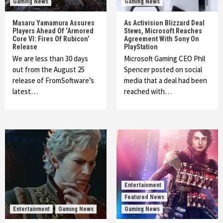
Gaming News
Gaming News
Masaru Yamamura Assures
As Activision Blizzard Deal
Players Ahead Of ‘Armored
Stews, Microsoft Reaches
Core VI: Fires Of Rubicon’
Agreement With Sony On
Release
PlayStation
We are less than 30 days
Microsoft Gaming CEO Phil
out from the August 25
Spencer posted on social
release of FromSoftware’s
media that a deal had been
latest…
reached with…
Entertainment
Featured News
Entertainment
Gaming News
Gaming News