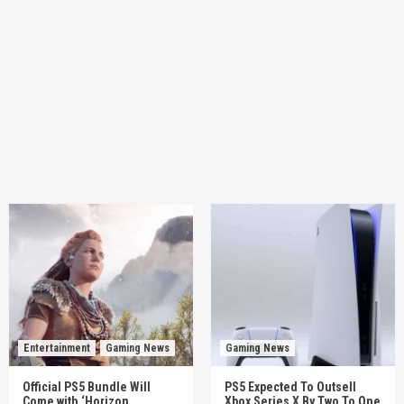
Entertainment
Gaming News
Gaming News
Official PS5 Bundle Will
PS5 Expected To Outsell
Come with ‘Horizon
Xbox Series X By Two To One