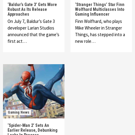
‘Baldur’s Gate 3’ Gets More
‘Stranger Things’ Star Finn
Robust As Its Release
Wolfhard Multiclasses Into
Approaches
Gaming Influencer
On July 7, Baldur’s Gate 3
Finn Wolfhard, who plays
developer Larian Studios
Mike Wheeler in Stranger
announced that the game’s
Things, has stepped into a
first act…
new role…
Gaming News
‘Spider-Man 2’ Sets An
Earlier Release, Debunking