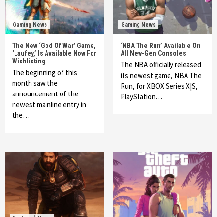
Gaming News
Gaming News
The New ‘God Of War’ Game,
‘NBA The Run’ Available On
‘Laufey,’ Is Available Now For
All New-Gen Consoles
Wishlisting
The NBA officially released
The beginning of this
its newest game, NBA The
month saw the
Run, for XBOX Series X|S,
announcement of the
PlayStation…
newest mainline entry in
the…