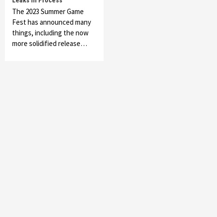
Leaks In Process
The 2023 Summer Game
Fest has announced many
things, including the now
more solidified release…