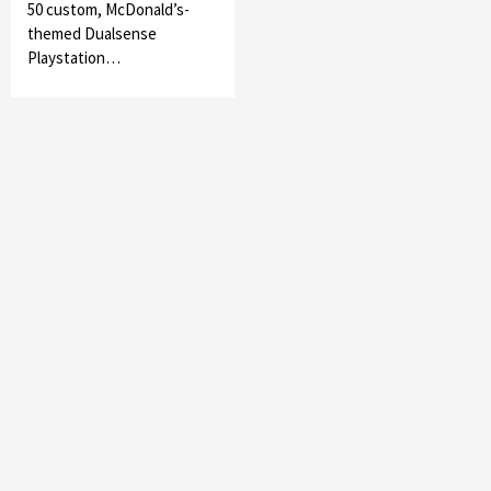
50 custom, McDonald’s-
themed Dualsense
Playstation…