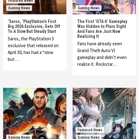
Featured News
Gaming News
Gaming News
‘Saros, ‘PlayStation’s First
The First ‘GTA 6’ Gameplay
Big 2026 Exclusive, Gets Off
Was Hidden In Plain Sight
To A Slow But Steady Start
And Fans Are Just Now
Realizing It
Saros, the PlayStation 5
Fans have already seen
exclusive that released on
Grand Theft Auto VI
April 30, has had a “slow
gameplay and didn’t even
but…
realize it. Rockstar…
Featured News
Gaming News
Gaming News