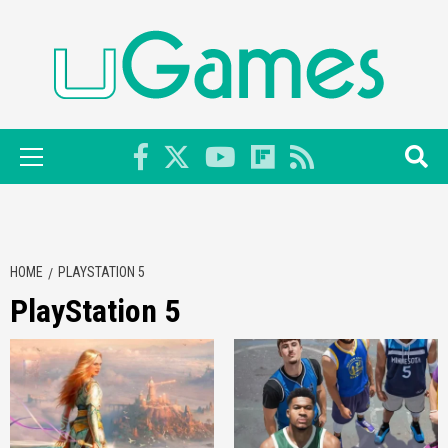
Skip
to
content
Primary
Menu
HOME
PLAYSTATION 5
PlayStation 5