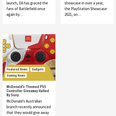
launch, EA has graced the
showcase in over a year,
fans of Battlefield once
the PlayStation Showcase
again by…
2021, on…
Featured News
Gadgets
Gaming News
McDonald’s-Themed PS5
Controller Giveaway Halted
By Sony
McDonald’s Australian
branch recently announced
that they would give away