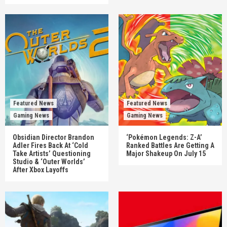
Featured News
Featured News
Gaming News
Gaming News
Obsidian Director Brandon
‘Pokémon Legends: Z-A’
Adler Fires Back At ‘Cold
Ranked Battles Are Getting A
Take Artists’ Questioning
Major Shakeup On July 15
Studio & ‘Outer Worlds’
After Xbox Layoffs