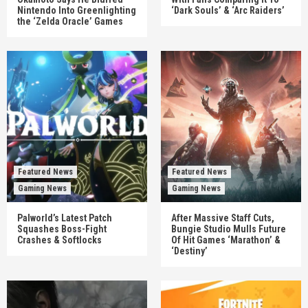
Nintendo Into Greenlighting
‘Dark Souls’ & ‘Arc Raiders’
the ‘Zelda Oracle’ Games
Featured News
Featured News
Gaming News
Gaming News
Palworld’s Latest Patch
After Massive Staff Cuts,
Squashes Boss-Fight
Bungie Studio Mulls Future
Crashes & Softlocks
Of Hit Games ‘Marathon’ &
‘Destiny’