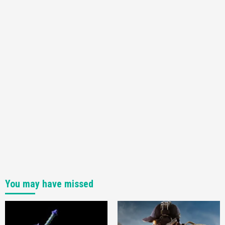
3
Featured News
Gadgets
Gaming News
My Arcade Reveals New Consoles In
Collaboration With Atari, Capcom & Bandai
Namco
4
You may have missed