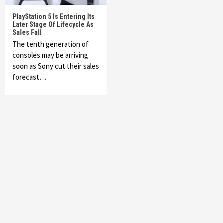
PlayStation 5 Is Entering Its
Later Stage Of Lifecycle As
Sales Fall
The tenth generation of
consoles may be arriving
soon as Sony cut their sales
forecast…