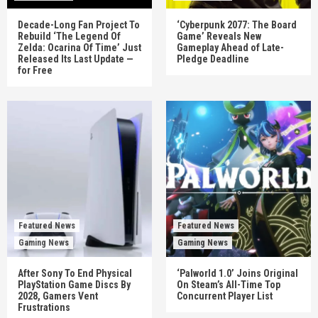
Decade-Long Fan Project To
‘Cyberpunk 2077: The Board
Rebuild ‘The Legend Of
Game’ Reveals New
Zelda: Ocarina Of Time’ Just
Gameplay Ahead of Late-
Released Its Last Update —
Pledge Deadline
for Free
Featured News
Featured News
Gaming News
Gaming News
After Sony To End Physical
‘Palworld 1.0’ Joins Original
PlayStation Game Discs By
On Steam’s All-Time Top
2028, Gamers Vent
Concurrent Player List
Frustrations