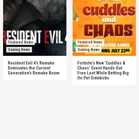
Featured News
Featured News
Gaming News
Gaming News
Resident Evil 4’s Remake
Fortnite’s New ‘Cuddles &
Dominates the Current
Chaos’ Event Hands Out
Generation’s Remake Boom
Free Loot While Betting Big
On Pet Sidekicks