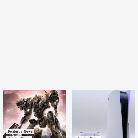
Featured News