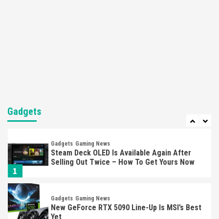
5
Featured News
Gadgets
Gaming News
Nintendo’s Switch Leak Reveals Anti-Troll
Mechanics
6
Entertainment
Featured News
Gadgets
Gaming News
Nintendo Brought Black Friday Deals For
Almost Every Gamer
Gadgets
7
Gadgets
Gaming News
Steam Deck OLED Is Available Again After
Selling Out Twice – How To Get Yours Now
1
Gadgets
Gaming News
New GeForce RTX 5090 Line-Up Is MSI’s Best
Yet