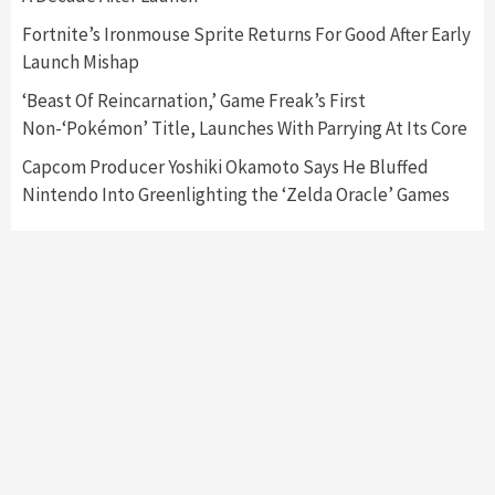
6
Fortnite’s Ironmouse Sprite Returns For Good After Early
Launch Mishap
Entertainment
Featured News
Gadgets
Gaming News
Nintendo Brought Black Friday Deals For
‘Beast Of Reincarnation,’ Game Freak’s First
Almost Every Gamer
Non-‘Pokémon’ Title, Launches With Parrying At Its Core
7
Capcom Producer Yoshiki Okamoto Says He Bluffed
Nintendo Into Greenlighting the ‘Zelda Oracle’ Games
Gadgets
Gaming News
Steam Deck OLED Is Available Again After
Selling Out Twice – How To Get Yours Now
1
Gadgets
Gaming News
New GeForce RTX 5090 Line-Up Is MSI’s Best
Yet
2
Featured News
Gadgets
Gaming News
Nintendo Switch 2 Has Finally Been
Announced –A Guide To The First Trailer