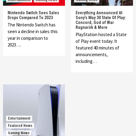
Nintendo Switch Sees Sales
Everything Announced At
Drops Compared To 2023
Sony’s May 30 State Of Play:
Concord, God of War
The Nintendo Switch has
Ragnarök & More
seen a decline in sales this
PlayStation hosted a State
year in comparison to
of Play event today. It
2023….
featured 40 minutes of
announcements,
including…
Entertainment
Featured News
Gaming News