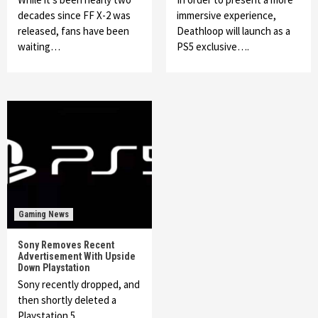
decades since FF X-2 was
immersive experience,
released, fans have been
Deathloop will launch as a
waiting…
PS5 exclusive….
Gaming News
Sony Removes Recent
Advertisement With Upside
Down Playstation
Sony recently dropped, and
then shortly deleted a
Playstation 5