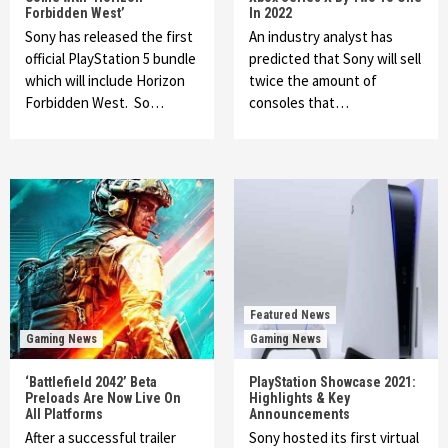
Forbidden West’
In 2022
Sony has released the first
An industry analyst has
official PlayStation 5 bundle
predicted that Sony will sell
which will include Horizon
twice the amount of
Forbidden West. So…
consoles that…
Featured News
Gaming News
Gaming News
‘Battlefield 2042’ Beta
PlayStation Showcase 2021:
Preloads Are Now Live On
Highlights & Key
All Platforms
Announcements
After a successful trailer
Sony hosted its first virtual