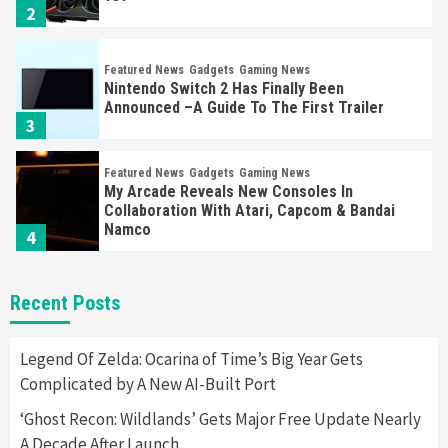
2
Featured News
Gadgets
Gaming News
Nintendo Switch 2 Has Finally Been
Announced –A Guide To The First Trailer
3
Featured News
Gadgets
Gaming News
My Arcade Reveals New Consoles In
Collaboration With Atari, Capcom & Bandai
Namco
4
Featured News
Gadgets
Gaming News
Recent Posts
Apple Vision Pro Has Halted Production –
Here’s Why It Flopped
5
Legend Of Zelda: Ocarina of Time’s Big Year Gets
Complicated by A New AI-Built Port
Featured News
Gadgets
Gaming News
‘Ghost Recon: Wildlands’ Gets Major Free Update Nearly
Nintendo’s Switch Leak Reveals Anti-Troll
A Decade After Launch
Mechanics