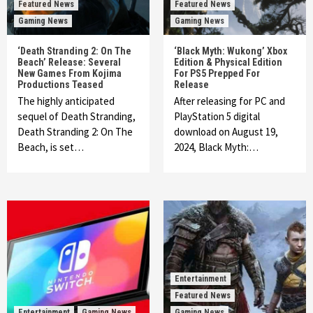
Featured News
Featured News
Gaming News
Gaming News
‘Death Stranding 2: On The
‘Black Myth: Wukong’ Xbox
Beach’ Release: Several
Edition & Physical Edition
New Games From Kojima
For PS5 Prepped For
Productions Teased
Release
The highly anticipated
After releasing for PC and
sequel of Death Stranding,
PlayStation 5 digital
Death Stranding 2: On The
download on August 19,
Beach, is set…
2024, Black Myth:…
Entertainment
Featured News
Entertainment
Gaming News
Gaming News