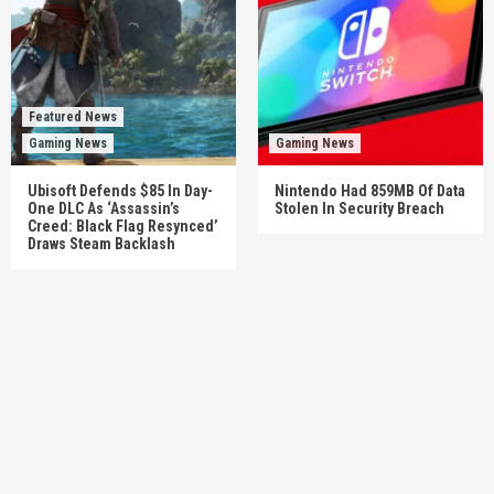
Featured News
Gaming News
Gaming News
Ubisoft Defends $85 In Day-
Nintendo Had 859MB Of Data
One DLC As ‘Assassin’s
Stolen In Security Breach
Creed: Black Flag Resynced’
Draws Steam Backlash