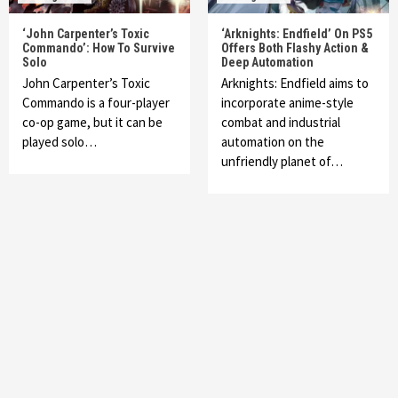
‘John Carpenter’s Toxic
‘Arknights: Endfield’ On PS5
Commando’: How To Survive
Offers Both Flashy Action &
Solo
Deep Automation
John Carpenter’s Toxic
Arknights: Endfield aims to
Commando is a four-player
incorporate anime-style
co-op game, but it can be
combat and industrial
played solo…
automation on the
unfriendly planet of…