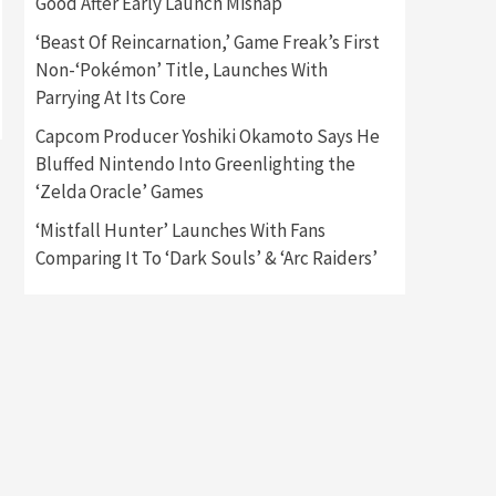
Good After Early Launch Mishap
‘Beast Of Reincarnation,’ Game Freak’s First
Gadgets
Gaming News
Non-‘Pokémon’ Title, Launches With
New GeForce RTX 5090 Line-
Up Is MSI’s Best Yet
Parrying At Its Core
2
Capcom Producer Yoshiki Okamoto Says He
Featured News
Gadgets
Bluffed Nintendo Into Greenlighting the
Gaming News
‘Zelda Oracle’ Games
Nintendo Switch 2 Has Finally
Been Announced –A Guide To
‘Mistfall Hunter’ Launches With Fans
3
The First Trailer
Comparing It To ‘Dark Souls’ & ‘Arc Raiders’
Featured News
Gadgets
Gaming News
My Arcade Reveals New
Consoles In Collaboration
With Atari, Capcom & Bandai
4
Namco
Featured News
Gadgets
Gaming News
Apple Vision Pro Has Halted
Production – Here’s Why It
5
Flopped