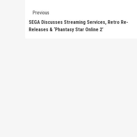
Continue
Previous
Reading
SEGA Discusses Streaming Services, Retro Re-
Releases & ‘Phantasy Star Online 2’