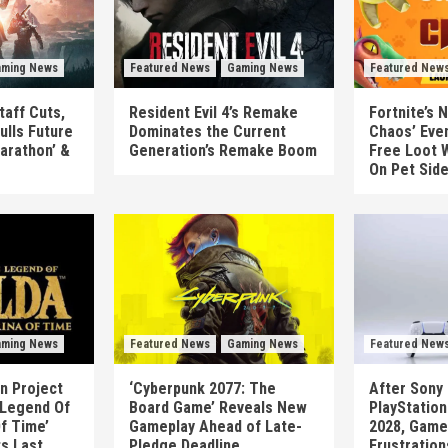
ming News
Featured News
Gaming News
Featured New
taff Cuts,
Resident Evil 4’s Remake
Fortnite’s 
ulls Future
Dominates the Current
Chaos’ Eve
arathon’ &
Generation’s Remake Boom
Free Loot W
On Pet Sid
ming News
Featured News
Gaming News
Featured New
n Project
‘Cyberpunk 2077: The
After Sony 
 Legend Of
Board Game’ Reveals New
PlayStatio
Of Time’
Gameplay Ahead of Late-
2028, Game
ts Last
Pledge Deadline
Frustration