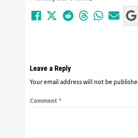
Share on Facebook
Tweet
Submit to Red
Submit to
Share 
Sha
Leave a Reply
Your email address will not be publishe
Comment
*