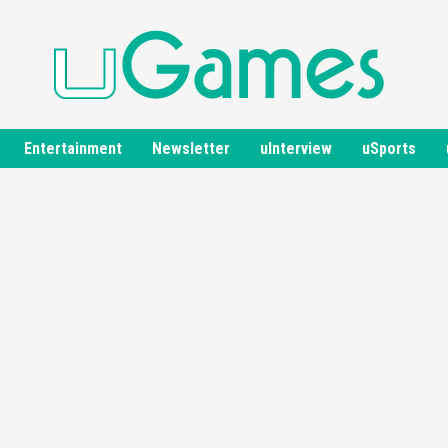
Entertainment
Newsletter
uInterview
uSports