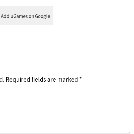
dit
 Threads
in Whatsapp
re by Email
Add uGames on Google
d.
Required fields are marked
*