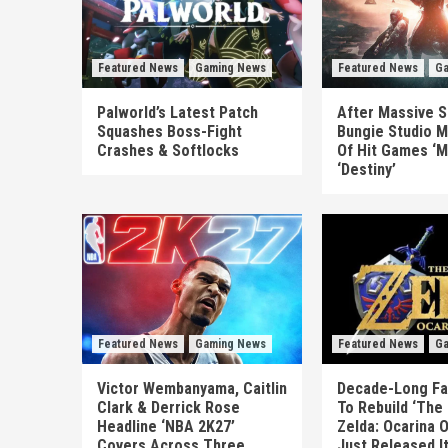
Featured News
Gaming News
Featured News
Ga
Palworld’s Latest Patch
After Massive S
Squashes Boss-Fight
Bungie Studio M
Crashes & Softlocks
Of Hit Games ‘M
‘Destiny’
Featured News
Gaming News
Featured News
Ga
Victor Wembanyama, Caitlin
Decade-Long Fa
Clark & Derrick Rose
To Rebuild ‘The
Headline ‘NBA 2K27’
Zelda: Ocarina 
Covers Across Three
Just Released I