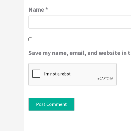
Name
*
Save my name, email, and website in t