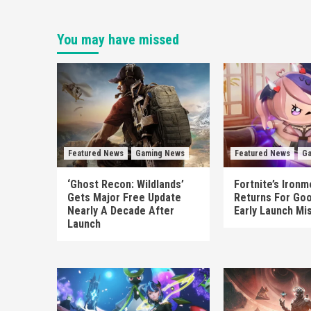
You may have missed
Featured News
Gaming News
Featured News
Ga
‘Ghost Recon: Wildlands’
Fortnite’s Iron
Gets Major Free Update
Returns For Goo
Nearly A Decade After
Early Launch Mi
Launch