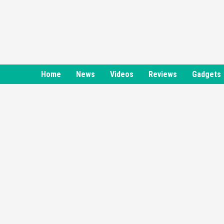
Skip
to
content
Home
News
Videos
Reviews
Gadgets