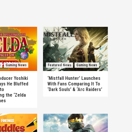
s
Gaming News
Featured News
Gaming News
ducer Yoshiki
‘Mistfall Hunter’ Launches
ys He Bluffed
With Fans Comparing It To
to
‘Dark Souls’ & ‘Arc Raiders’
ng the ‘Zelda
mes