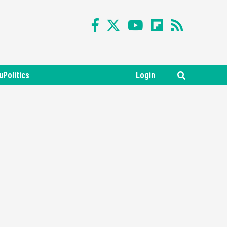
uPolitics
Login
Featured News
Gadgets
Gaming News
Nintendo Switch 2 Has Finally
Been Announced –A Guide To
3
The First Trailer
Featured News
Gadgets