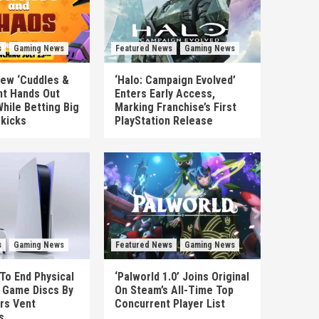
s
Gaming News
Featured News
Gaming News
New ‘Cuddles &
‘Halo: Campaign Evolved’
nt Hands Out
Enters Early Access,
hile Betting Big
Marking Franchise’s First
ekicks
PlayStation Release
s
Gaming News
Featured News
Gaming News
To End Physical
‘Palworld 1.0’ Joins Original
n Game Discs By
On Steam’s All-Time Top
rs Vent
Concurrent Player List
s