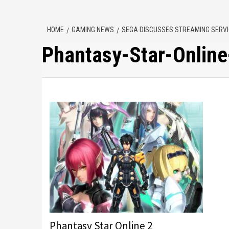
HOME
GAMING NEWS
SEGA DISCUSSES STREAMING SERVIC
Phantasy-Star-Online
Phantasy Star Online 2