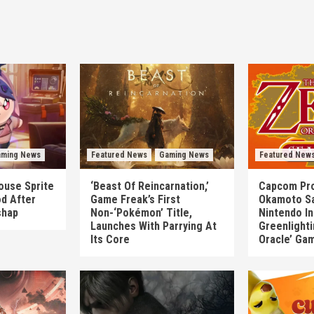
ming News
Featured News
Gaming News
Featured New
mouse Sprite
‘Beast Of Reincarnation,’
Capcom Pro
d After
Game Freak’s First
Okamoto Sa
shap
Non-‘Pokémon’ Title,
Nintendo In
Launches With Parrying At
Greenlighti
Its Core
Oracle’ Ga