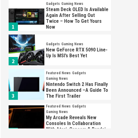
Gadgets
Gaming News
Steam Deck OLED Is Available
Again After Selling Out
Twice – How To Get Yours
1
Now
Gadgets
Gaming News
New GeForce RTX 5090 Line-
Up Is MSI’s Best Yet
2
Featured News
Gadgets
Gaming News
Nintendo Switch 2 Has Finally
Been Announced –A Guide To
3
The First Trailer
Featured News
Gadgets
Gaming News
My Arcade Reveals New
Consoles In Collaboration
With Atari, Capcom & Bandai
4
Namco