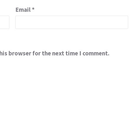
Email
*
his browser for the next time I comment.