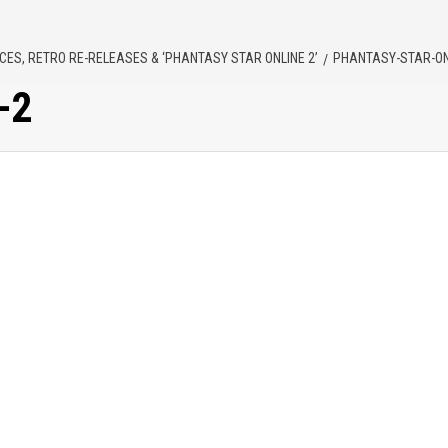
ES, RETRO RE-RELEASES & ‘PHANTASY STAR ONLINE 2’
PHANTASY-STAR-ON
-2