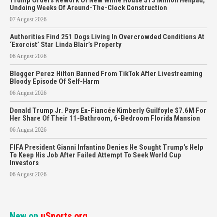
Trump Orders Rework Of New White House $13 Million Helipad,
Undoing Weeks Of Around-The-Clock Construction
07 August 2026
Authorities Find 251 Dogs Living In Overcrowded Conditions At
‘Exorcist’ Star Linda Blair’s Property
06 August 2026
Blogger Perez Hilton Banned From TikTok After Livestreaming
Bloody Episode Of Self-Harm
06 August 2026
Donald Trump Jr. Pays Ex-Fiancée Kimberly Guilfoyle $7.6M For
Her Share Of Their 11-Bathroom, 6-Bedroom Florida Mansion
06 August 2026
FIFA President Gianni Infantino Denies He Sought Trump’s Help
To Keep His Job After Failed Attempt To Seek World Cup
Investors
06 August 2026
New on
uSports.org