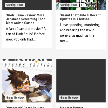
Gaming News
Gaming News
‘Nioh’ Demo Review: More
‘Grand Theft Auto 6’ Recent
Japanese Screaming Than
Updates In A Nutshell
Most Anime Games
I love speeding, murdering
A fan of samurai movies? A
and breaking the law in
fan of Dark Souls? Before
general as much as the
now, you only had…
next…
Game Reviews
Game Reviews