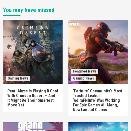
You may have missed
Featured News
Gaming News
Gaming News
Pearl Abyss Is Playing It Cool
‘Fortnite’ Community’s Most
With Crimson Desert — And
Trusted Leaker
It Might Be Their Smartest
‘AdiraFNInfo’ Was Working
Move Yet
For Epic Games All Along,
New Lawsuit Claims