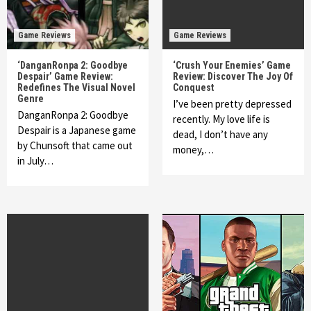
Game Reviews
Game Reviews
‘DanganRonpa 2: Goodbye
‘Crush Your Enemies’ Game
Despair’ Game Review:
Review: Discover The Joy Of
Redefines The Visual Novel
Conquest
Genre
I’ve been pretty depressed
DanganRonpa 2: Goodbye
recently. My love life is
Despair is a Japanese game
dead, I don’t have any
by Chunsoft that came out
money,…
in July…