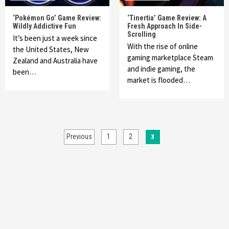
‘Pokémon Go’ Game Review:
‘Tinertia’ Game Review: A
Wildly Addictive Fun
Fresh Approach In Side-
Scrolling
It’s been just a week since
With the rise of online
the United States, New
gaming marketplace Steam
Zealand and Australia have
and indie gaming, the
been…
market is flooded…
Posts
3
Previous
1
2
pagination
Featured News
Gadgets
Gaming News
McDonald’s-Themed PS5 Controller Giveaway
Halted By Sony