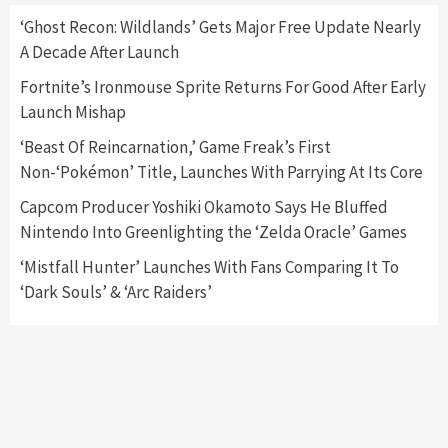
5
‘Ghost Recon: Wildlands’ Gets Major Free Update Nearly
A Decade After Launch
Gadgets
Gaming News
Fortnite’s Ironmouse Sprite Returns For Good After Early
Samsung Odyssey Neo G9 Gaming Monitor
Launch Mishap
Has Been Released
6
‘Beast Of Reincarnation,’ Game Freak’s First
Non-‘Pokémon’ Title, Launches With Parrying At Its Core
Featured News
Gadgets
Gaming News
New Xbox Controller Aqua Shift Arriving On
Capcom Producer Yoshiki Okamoto Says He Bluffed
August 31
Nintendo Into Greenlighting the ‘Zelda Oracle’ Games
7
‘Mistfall Hunter’ Launches With Fans Comparing It To
‘Dark Souls’ & ‘Arc Raiders’
Entertainment
Gadgets
Georgia Man Used COVID-19 Relief Loan To
Purchase $57,000 Pokemon Card
1
Featured News
Gadgets
Gaming News
The 10 Best Graphics Cards Available Now!