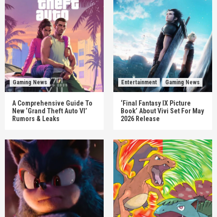
Gaming News
Entertainment
Gaming News
A Comprehensive Guide To
‘Final Fantasy IX Picture
New ‘Grand Theft Auto VI’
Book’ About Vivi Set For May
Rumors & Leaks
2026 Release