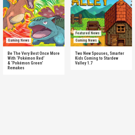
Featured News
Gaming News
Gaming News
Be The Very Best Once More
Two New Spouses, Smarter
With ‘Pokémon Red’
Kids Coming to Stardew
& ‘Pokémon Green’
Valley 1.7
Remakes