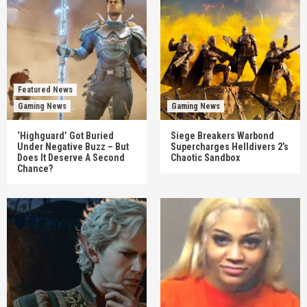
Featured News
Gaming News
Gaming News
‘Highguard’ Got Buried
Siege Breakers Warbond
Under Negative Buzz – But
Supercharges Helldivers 2’s
Does It Deserve A Second
Chaotic Sandbox
Chance?