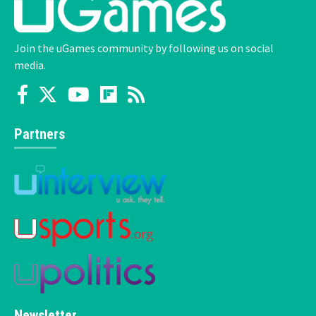
Join the uGames community by following us on social
media.
Partners
Newsletter