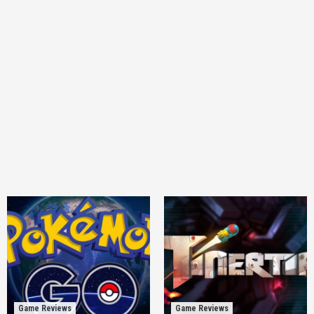
Game Reviews
Game Reviews