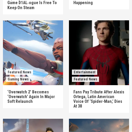
Game D1AL‑ogue Is Free To
Happening
Keep On Steam
Featured News
Entertainment
Gaming News
Featured News
‘Overwatch 2’ Becomes
Fans Pay Tribute After Alexis
‘Overwatch’ Again In Major
Ortega, Latin American
Soft Relaunch
Voice Of ‘Spider-Man,’ Dies
At 38