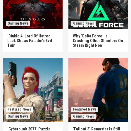
Gaming News
Gaming News
‘Diablo 4’ Lord Of Hatred
Why ‘Delta Force’ Is
Leak Shows Paladin’s Evil
Crushing Other Shooters On
Twin
Steam Right Now
Featured News
Featured News
Gaming News
Gaming News
‘Cyberpunk 2077’ Puzzle
‘Fallout 3’ Remaster Is Still