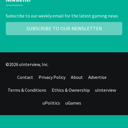
Subscribe to our weekly email for the latest gaming news
SUBSCRIBE TO OUR NEWSLETTER
©2026 uInterview, Inc.
Contact
Privacy Policy
About
Advertise
Terms & Conditions
Ethics & Ownership
uInterview
uPolitics
uGames