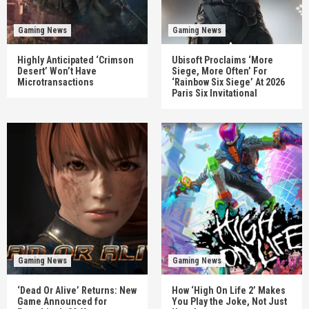
Gaming News
Gaming News
Highly Anticipated ‘Crimson
Ubisoft Proclaims ‘More
Desert’ Won’t Have
Siege, More Often’ For
Microtransactions
‘Rainbow Six Siege’ At 2026
Paris Six Invitational
Gaming News
Gaming News
‘Dead Or Alive’ Returns: New
How ‘High On Life 2’ Makes
Game Announced for
You Play the Joke, Not Just