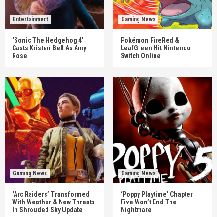
Entertainment
Gaming News
‘Sonic The Hedgehog 4’
Pokémon FireRed &
Casts Kristen Bell As Amy
LeafGreen Hit Nintendo
Rose
Switch Online
Gaming News
Gaming News
‘Arc Raiders’ Transformed
‘Poppy Playtime’ Chapter
With Weather & New Threats
Five Won’t End The
In Shrouded Sky Update
Nightmare