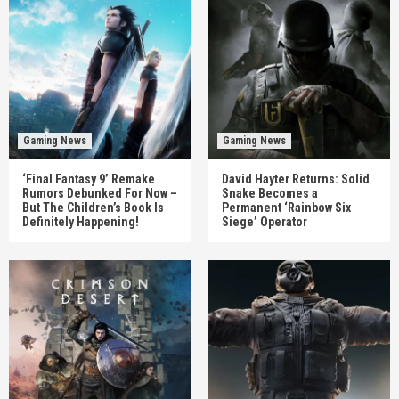
Gaming News
Gaming News
‘Final Fantasy 9’ Remake
David Hayter Returns: Solid
Rumors Debunked For Now –
Snake Becomes a
But The Children’s Book Is
Permanent ‘Rainbow Six
Definitely Happening!
Siege’ Operator