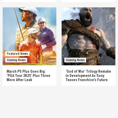
Featured News
Gaming News
Gaming News
March PS Plus Goes Big:
‘God of War’ Trilogy Remake
‘PGA Tour 2K25’ Plus Three
In Development As Sony
More After Leak
Teases Franchise’s Future