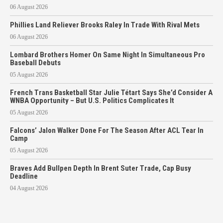
06 August 2026
Phillies Land Reliever Brooks Raley In Trade With Rival Mets
06 August 2026
Lombard Brothers Homer On Same Night In Simultaneous Pro
Baseball Debuts
05 August 2026
French Trans Basketball Star Julie Tétart Says She’d Consider A
WNBA Opportunity – But U.S. Politics Complicates It
05 August 2026
Falcons’ Jalon Walker Done For The Season After ACL Tear In
Camp
05 August 2026
Braves Add Bullpen Depth In Brent Suter Trade, Cap Busy
Deadline
04 August 2026