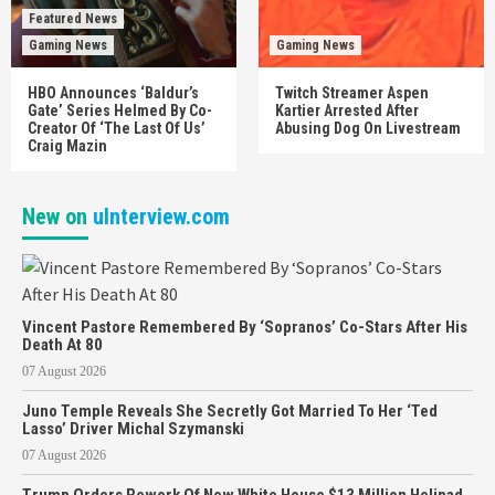
Featured News
Gaming News
Gaming News
HBO Announces ‘Baldur’s
Twitch Streamer Aspen
Gate’ Series Helmed By Co-
Kartier Arrested After
Creator Of ‘The Last Of Us’
Abusing Dog On Livestream
Craig Mazin
New on
uInterview.com
Vincent Pastore Remembered By ‘Sopranos’ Co-Stars After His
Death At 80
07 August 2026
Juno Temple Reveals She Secretly Got Married To Her ‘Ted
Lasso’ Driver Michal Szymanski
07 August 2026