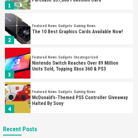
1
Featured News
Gadgets
Gaming News
The 10 Best Graphics Cards Available Now!
2
Featured News
Gadgets
Uncategorized
Nintendo Switch Reaches Over 89 Million
Units Sold, Topping Xbox 360 & PS3
3
Featured News
Gadgets
Gaming News
McDonald’s-Themed PS5 Controller Giveaway
Halted By Sony
4
Featured News
Gadgets
Gaming News
Recent Posts
Panic Sold Over 20,000 Playdate Consoles In
20 Minutes