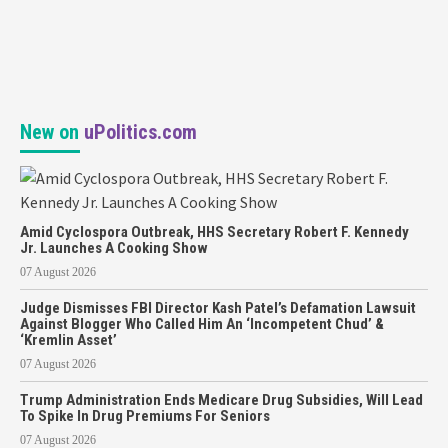
New on
uPolitics.com
Amid Cyclospora Outbreak, HHS Secretary Robert F. Kennedy
Jr. Launches A Cooking Show
07 August 2026
Judge Dismisses FBI Director Kash Patel’s Defamation Lawsuit
Against Blogger Who Called Him An ‘Incompetent Chud’ &
‘Kremlin Asset’
07 August 2026
Trump Administration Ends Medicare Drug Subsidies, Will Lead
To Spike In Drug Premiums For Seniors
07 August 2026