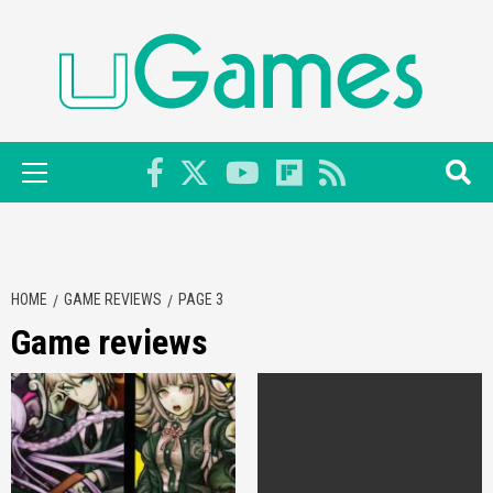
Skip
to
content
Primary
Menu
HOME
GAME REVIEWS
PAGE 3
Game reviews