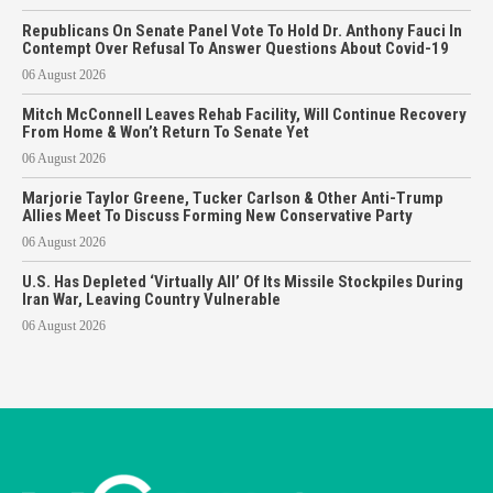
Republicans On Senate Panel Vote To Hold Dr. Anthony Fauci In
Contempt Over Refusal To Answer Questions About Covid-19
06 August 2026
Mitch McConnell Leaves Rehab Facility, Will Continue Recovery
From Home & Won’t Return To Senate Yet
06 August 2026
Marjorie Taylor Greene, Tucker Carlson & Other Anti-Trump
Allies Meet To Discuss Forming New Conservative Party
06 August 2026
U.S. Has Depleted ‘Virtually All’ Of Its Missile Stockpiles During
Iran War, Leaving Country Vulnerable
06 August 2026