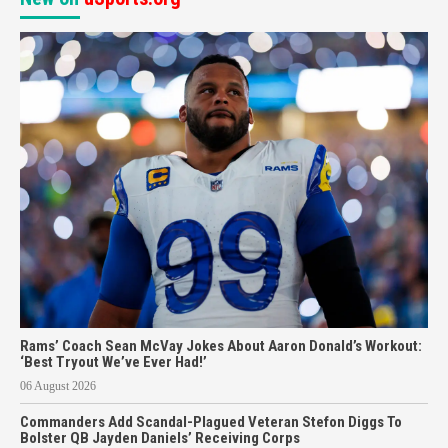
Rams’ Coach Sean McVay Jokes About Aaron Donald’s Workout:
‘Best Tryout We’ve Ever Had!’
06 August 2026
Commanders Add Scandal-Plagued Veteran Stefon Diggs To
Bolster QB Jayden Daniels’ Receiving Corps