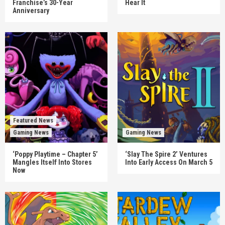
Franchise’s 30-Year
Hear It
Anniversary
Featured News
Gaming News
Gaming News
‘Poppy Playtime – Chapter 5’
‘Slay The Spire 2’ Ventures
Mangles Itself Into Stores
Into Early Access On March 5
Now