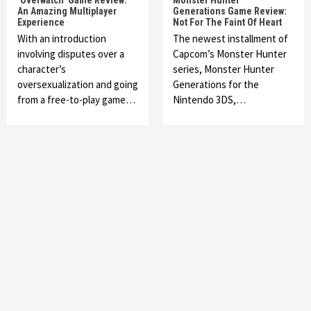
‘Overwatch’ Game Review:
Monster Hunter
An Amazing Multiplayer
Generations Game Review:
Experience
Not For The Faint Of Heart
With an introduction
The newest installment of
involving disputes over a
Capcom’s Monster Hunter
character’s
series, Monster Hunter
oversexualization and going
Generations for the
from a free-to-play game…
Nintendo 3DS,…