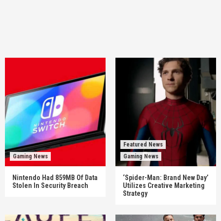
Featured News
Gaming News
Gaming News
Nintendo Had 859MB Of Data
‘Spider-Man: Brand New Day’
Stolen In Security Breach
Utilizes Creative Marketing
Strategy