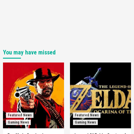
You may have missed
Featured News
Featured News
Gaming News
Gaming News