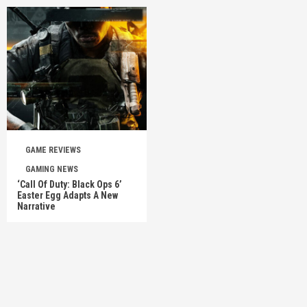
GAME REVIEWS
GAMING NEWS
‘Call Of Duty: Black Ops 6’
Easter Egg Adapts A New
Narrative