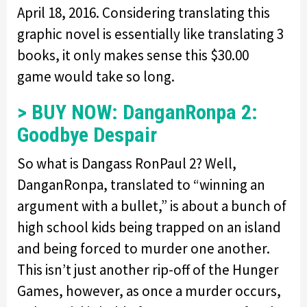
April 18, 2016. Considering translating this
graphic novel is essentially like translating 3
books, it only makes sense this $30.00
game would take so long.
> BUY NOW: DanganRonpa 2:
Goodbye Despair
So what is Dangass RonPaul 2? Well,
DanganRonpa, translated to “winning an
argument with a bullet,” is about a bunch of
high school kids being trapped on an island
and being forced to murder one another.
This isn’t just another rip-off of the Hunger
Games, however, as once a murder occurs,