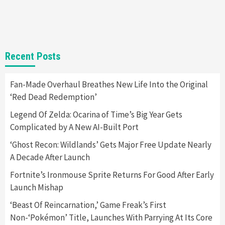
Announced –A Guide To The First Trailer
3
Featured News
Gadgets
Gaming News
My Arcade Reveals New Consoles In
Recent Posts
Collaboration With Atari, Capcom & Bandai
Namco
4
Fan-Made Overhaul Breathes New Life Into the Original
‘Red Dead Redemption’
Legend Of Zelda: Ocarina of Time’s Big Year Gets
Complicated by A New AI-Built Port
‘Ghost Recon: Wildlands’ Gets Major Free Update Nearly
A Decade After Launch
Fortnite’s Ironmouse Sprite Returns For Good After Early
Launch Mishap
‘Beast Of Reincarnation,’ Game Freak’s First
Non-‘Pokémon’ Title, Launches With Parrying At Its Core