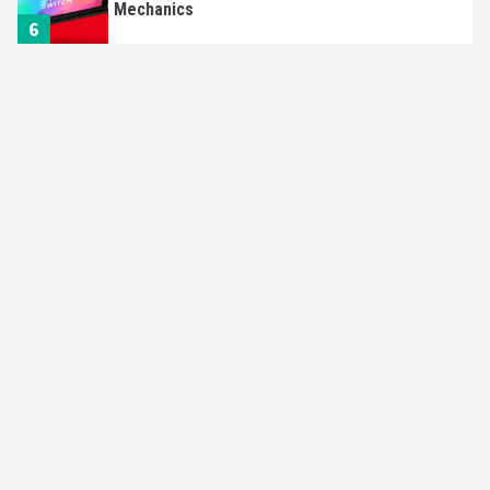
Mechanics
6
Entertainment
Featured News
Gadgets
Gaming News
Nintendo Brought Black Friday Deals For
Almost Every Gamer
7
Gadgets
Gaming News
Steam Deck OLED Is Available Again After
Selling Out Twice – How To Get Yours Now
1
Gadgets
Gaming News
New GeForce RTX 5090 Line-Up Is MSI’s Best
Yet
2
Featured News
Gadgets
Gaming News
Nintendo Switch 2 Has Finally Been