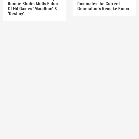
Bungie Studio Mulls Future
Dominates the Current
Of Hit Games ‘Marathon’ &
Generation’s Remake Boom
‘Destiny’