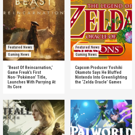
Featured News
Featured News
Gaming News
Gaming News
‘Beast Of Reincarnation,’
Capcom Producer Yoshiki
Game Freak’s First
Okamoto Says He Bluffed
Non-‘Pokémon’ Title,
Nintendo Into Greenlighting
Launches With Parrying At
the ‘Zelda Oracle’ Games
Its Core