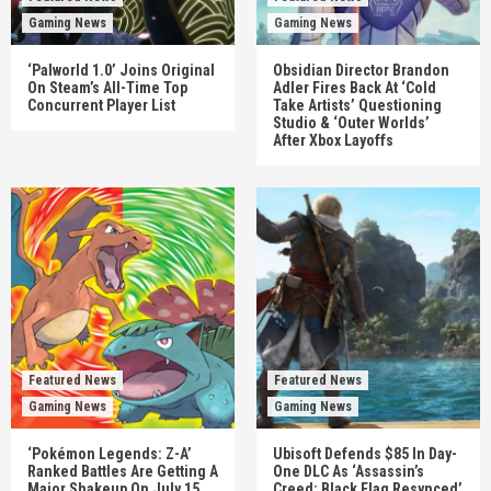
Gaming News
Gaming News
‘Palworld 1.0’ Joins Original
Obsidian Director Brandon
On Steam’s All-Time Top
Adler Fires Back At ‘Cold
Concurrent Player List
Take Artists’ Questioning
Studio & ‘Outer Worlds’
After Xbox Layoffs
Featured News
Featured News
Gaming News
Gaming News
‘Pokémon Legends: Z-A’
Ubisoft Defends $85 In Day-
Ranked Battles Are Getting A
One DLC As ‘Assassin’s
Major Shakeup On July 15
Creed: Black Flag Resynced’