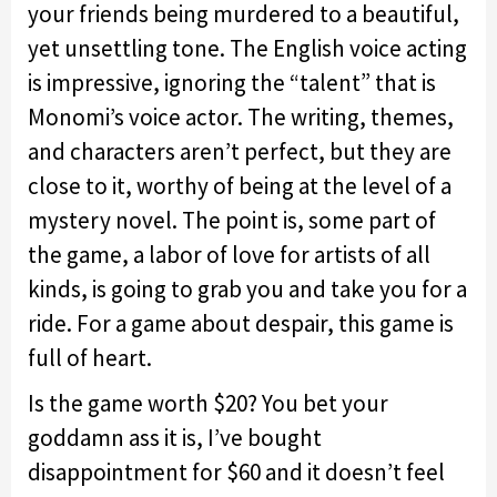
your friends being murdered to a beautiful,
yet unsettling tone. The English voice acting
is impressive, ignoring the “talent” that is
Monomi’s voice actor. The writing, themes,
and characters aren’t perfect, but they are
close to it, worthy of being at the level of a
mystery novel. The point is, some part of
the game, a labor of love for artists of all
kinds, is going to grab you and take you for a
ride. For a game about despair, this game is
full of heart.
Is the game worth $20? You bet your
goddamn ass it is, I’ve bought
disappointment for $60 and it doesn’t feel