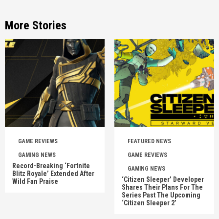
More Stories
GAME REVIEWS
FEATURED NEWS
GAMING NEWS
GAME REVIEWS
Record-Breaking ‘Fortnite
GAMING NEWS
Blitz Royale’ Extended After
‘Citizen Sleeper’ Developer
Wild Fan Praise
Shares Their Plans For The
Series Past The Upcoming
‘Citizen Sleeper 2’