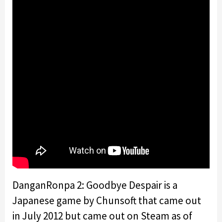
DanganRonpa 2: Goodbye Despair is a
Japanese game by Chunsoft that came out
in July 2012 but came out on Steam as of