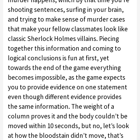
shooting sentences, surfing in your brain,
and trying to make sense of murder cases
that make your fellow classmates look like
classic Sherlock Holmes villains. Piecing
together this information and coming to
logical conclusions is fun at first, yet
towards the end of the game everything
becomes impossible, as the game expects
you to provide evidence on one statement
even though different evidence provides
the same information. The weight of a
column proves it and the body couldn’t be
moved within 10 seconds, but no, let’s look
at how the bloodstain didn’t move, that’s