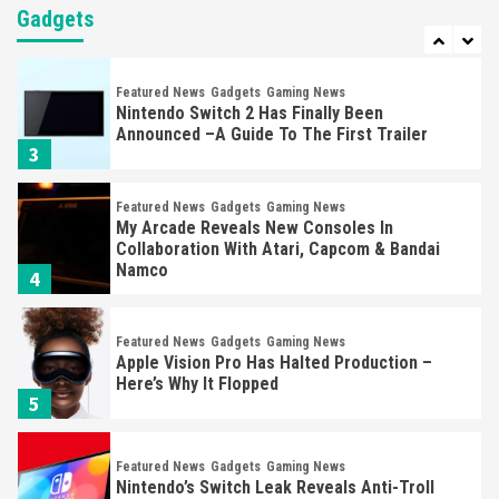
Yet
Gadgets
2
Featured News
Gadgets
Gaming News
Nintendo Switch 2 Has Finally Been
Announced –A Guide To The First Trailer
3
Featured News
Gadgets
Gaming News
My Arcade Reveals New Consoles In
Collaboration With Atari, Capcom & Bandai
Namco
4
Featured News
Gadgets
Gaming News
Apple Vision Pro Has Halted Production –
Here’s Why It Flopped
5
Featured News
Gadgets
Gaming News
Nintendo’s Switch Leak Reveals Anti-Troll