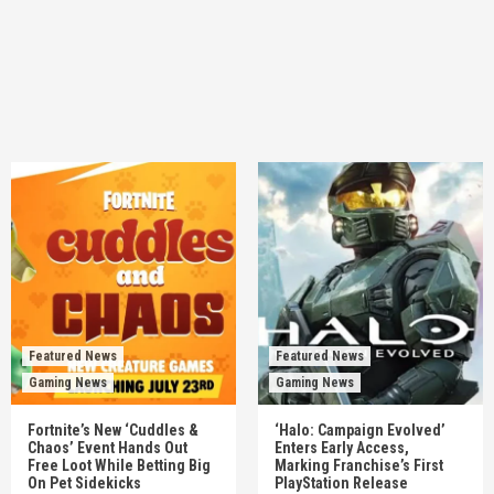
Featured News
Featured News
Gaming News
Gaming News
Fortnite’s New ‘Cuddles &
‘Halo: Campaign Evolved’
Chaos’ Event Hands Out
Enters Early Access,
Free Loot While Betting Big
Marking Franchise’s First
On Pet Sidekicks
PlayStation Release