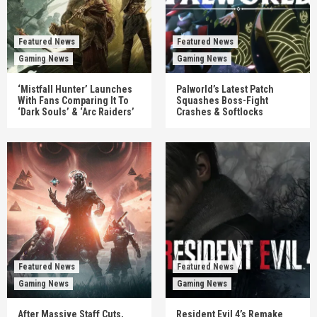
Featured News
Featured News
Gaming News
Gaming News
‘Mistfall Hunter’ Launches
Palworld’s Latest Patch
With Fans Comparing It To
Squashes Boss-Fight
‘Dark Souls’ & ‘Arc Raiders’
Crashes & Softlocks
Featured News
Featured News
Gaming News
Gaming News
After Massive Staff Cuts,
Resident Evil 4’s Remake