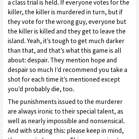
a class trial is held. If everyone votes for the
killer, the killer is murdered in turn, but if
they vote for the wrong guy, everyone but
the killer is killed and they get to leave the
island. Yeah, it’s tough to get much darker
than that, and that’s what this game is all
about: despair. They mention hope and
despair so much I’d recommend you take a
shot for each time it’s mentioned except
you’d probably die, too.
The punishments issued to the murderer
are always ironic to their special talent, as
well as nearly impossible and nonsensical.
And with stating this: please keep in mind,