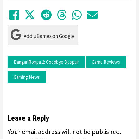
Share on Facebook
Tweet
Submit to Reddit
Submit to Thre
Share in Wh
Share by
Add uGames on Google
DanganRonpa 2: Goodbye Despair
Game Reviews
Gaming News
Leave a Reply
Your email address will not be published.