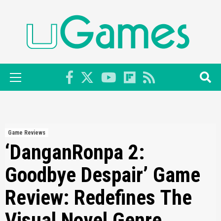
Skip
to
content
Primary
Menu
Game Reviews
‘DanganRonpa 2:
Goodbye Despair’ Game
Review: Redefines The
Visual Novel Genre