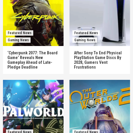
Featured News
Featured News
Gaming News
Gaming News
‘Cyberpunk 2077: The Board
After Sony To End Physical
Game’ Reveals New
PlayStation Game Discs By
Gameplay Ahead of Late-
2028, Gamers Vent
Pledge Deadline
Frustrations
Featured News
Featured News