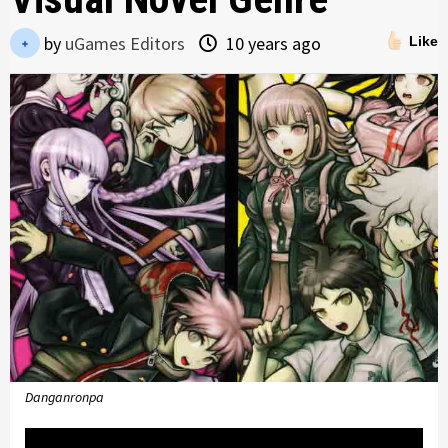
by
uGames Editors
10 years ago
Like
Danganronpa