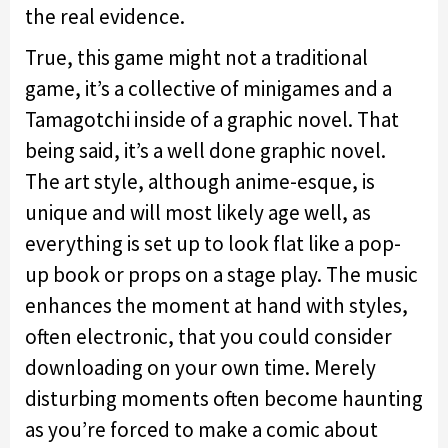
the real evidence.
True, this game might not a traditional
game, it’s a collective of minigames and a
Tamagotchi inside of a graphic novel. That
being said, it’s a well done graphic novel.
The art style, although anime-esque, is
unique and will most likely age well, as
everything is set up to look flat like a pop-
up book or props on a stage play. The music
enhances the moment at hand with styles,
often electronic, that you could consider
downloading on your own time. Merely
disturbing moments often become haunting
as you’re forced to make a comic about