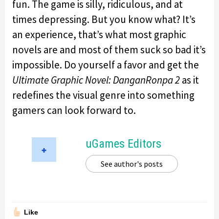
fun. The game is silly, ridiculous, and at
times depressing. But you know what? It’s
an experience, that’s what most graphic
novels are and most of them suck so bad it’s
impossible. Do yourself a favor and get the
Ultimate Graphic Novel: DanganRonpa 2
as it
redefines the visual genre into something
gamers can look forward to.
uGames Editors
See author's posts
Like