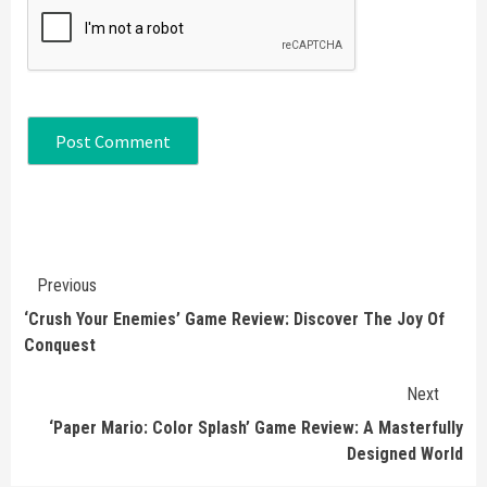
Continue
Previous
Reading
‘Crush Your Enemies’ Game Review: Discover The Joy Of
Conquest
Next
‘Paper Mario: Color Splash’ Game Review: A Masterfully
Designed World