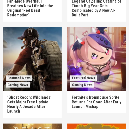
Fan-Made Overhaul
Legend Of Zelda: Ocarina of
Breathes New Life Into the
Time’s Big Year Gets
Original ‘Red Dead
Complicated by A New AI-
Redemption’
Built Port
Featured News
Featured News
Gaming News
Gaming News
‘Ghost Recon: Wildlands’
Fortnite’s Ironmouse Sprite
Gets Major Free Update
Returns For Good After Early
Nearly A Decade After
Launch Mishap
Launch