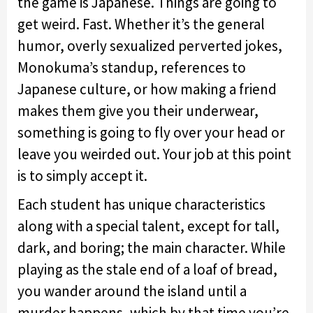
the game is Japanese. Things are going to
get weird. Fast. Whether it’s the general
humor, overly sexualized perverted jokes,
Monokuma’s standup, references to
Japanese culture, or how making a friend
makes them give you their underwear,
something is going to fly over your head or
leave you weirded out. Your job at this point
is to simply accept it.
Each student has unique characteristics
along with a special talent, except for tall,
dark, and boring; the main character. While
playing as the stale end of a loaf of bread,
you wander around the island until a
murder happens, which by that time you’re