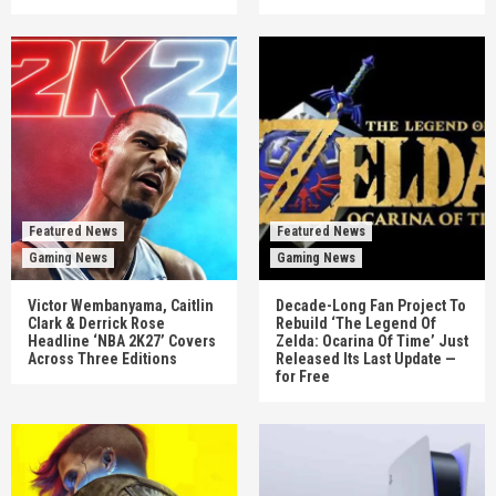
Featured News
Featured News
Gaming News
Gaming News
Victor Wembanyama, Caitlin
Decade-Long Fan Project To
Clark & Derrick Rose
Rebuild ‘The Legend Of
Headline ‘NBA 2K27’ Covers
Zelda: Ocarina Of Time’ Just
Across Three Editions
Released Its Last Update —
for Free