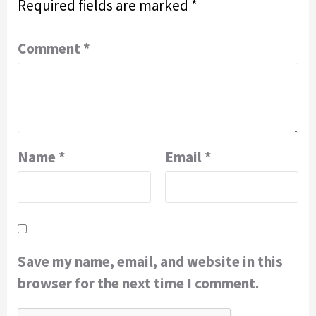
Required fields are marked
*
Comment
*
Name
*
Email
*
Save my name, email, and website in this
browser for the next time I comment.