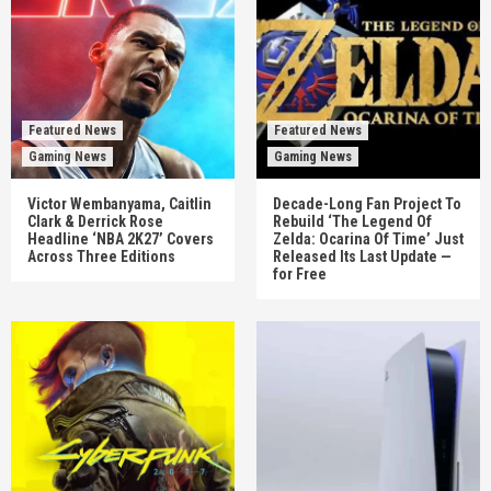
Featured News
Featured News
Gaming News
Gaming News
Victor Wembanyama, Caitlin
Decade-Long Fan Project To
Clark & Derrick Rose
Rebuild ‘The Legend Of
Headline ‘NBA 2K27’ Covers
Zelda: Ocarina Of Time’ Just
Across Three Editions
Released Its Last Update —
for Free