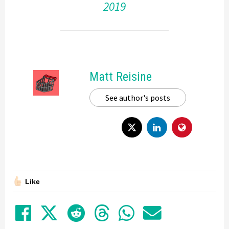
2019
Matt Reisine
See author's posts
Like
Share on Facebook
Tweet
Submit to Reddit
Submit to Thre
Share in Wh
Share by