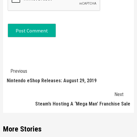
Continue
Previous
Reading
Nintendo eShop Releases: August 29, 2019
Next
Steam’s Hosting A ‘Mega Man’ Franchise Sale
More Stories