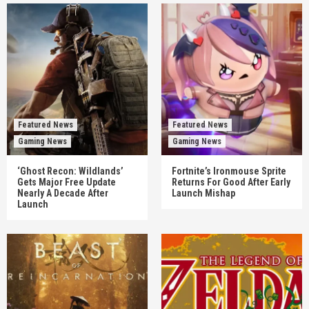
Featured News
Featured News
Gaming News
Gaming News
‘Ghost Recon: Wildlands’
Fortnite’s Ironmouse Sprite
Gets Major Free Update
Returns For Good After Early
Nearly A Decade After
Launch Mishap
Launch