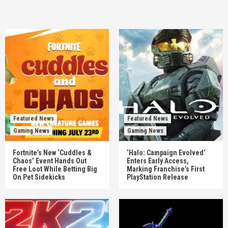
Featured News
Featured News
Gaming News
Gaming News
Fortnite’s New ‘Cuddles &
‘Halo: Campaign Evolved’
Chaos’ Event Hands Out
Enters Early Access,
Free Loot While Betting Big
Marking Franchise’s First
On Pet Sidekicks
PlayStation Release