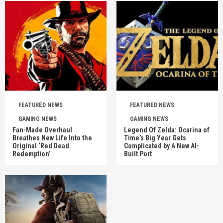
FEATURED NEWS
FEATURED NEWS
GAMING NEWS
GAMING NEWS
Fan-Made Overhaul
Legend Of Zelda: Ocarina of
Breathes New Life Into the
Time’s Big Year Gets
Original ‘Red Dead
Complicated by A New AI-
Redemption’
Built Port