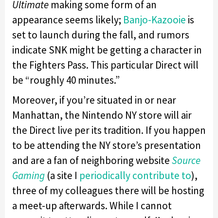
Ultimate
making some form of an
appearance seems likely;
Banjo-Kazooie
is
set to launch during the fall, and rumors
indicate SNK might be getting a character in
the Fighters Pass. This particular Direct will
be “roughly 40 minutes.”
Moreover, if you’re situated in or near
Manhattan, the Nintendo NY store will air
the Direct live per its tradition. If you happen
to be attending the NY store’s presentation
and are a fan of neighboring website
Source
Gaming
(a site I
periodically contribute to
),
three of my colleagues there will be hosting
a meet-up afterwards. While I cannot