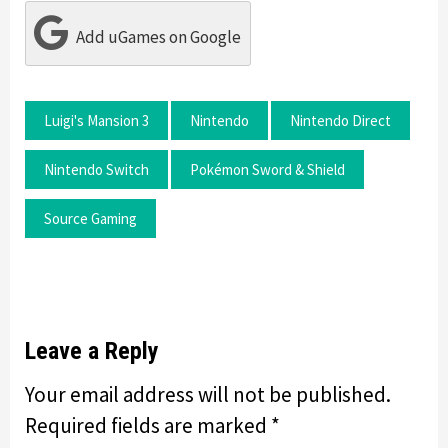
Add uGames on Google
Luigi's Mansion 3
Nintendo
Nintendo Direct
Nintendo Switch
Pokémon Sword & Shield
Source Gaming
Leave a Reply
Your email address will not be published.
Required fields are marked
*