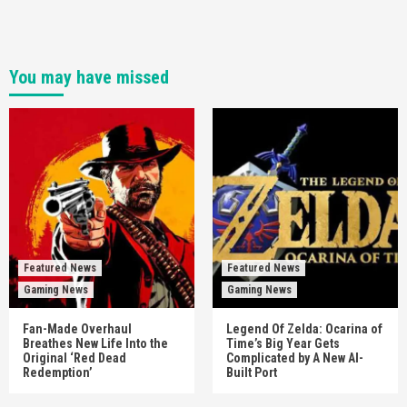
You may have missed
Featured News
Featured News
Gaming News
Gaming News
Fan-Made Overhaul
Legend Of Zelda: Ocarina of
Breathes New Life Into the
Time’s Big Year Gets
Original ‘Red Dead
Complicated by A New AI-
Redemption’
Built Port