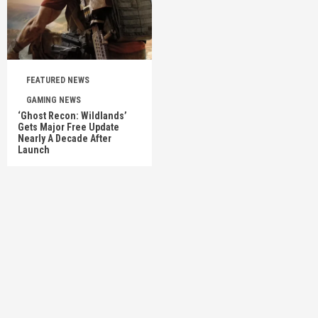
FEATURED NEWS
GAMING NEWS
‘Ghost Recon: Wildlands’
Gets Major Free Update
Nearly A Decade After
Launch