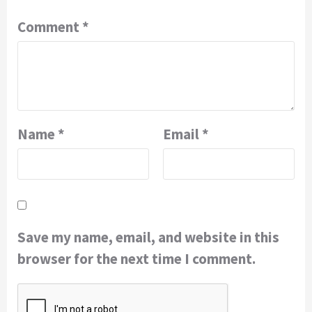
Comment
*
Name
*
Email
*
Save my name, email, and website in this
browser for the next time I comment.