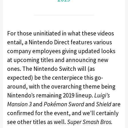
For those uninitiated in what these videos
entail, a Nintendo Direct features various
company employees giving updated looks
at upcoming titles and announcing new
ones. The Nintendo Switch will (as
expected) be the centerpiece this go-
around, with the overarching theme being
Nintendo’s remaining 2019 lineup.
Luigi’s
Mansion 3
and
Pokémon Sword
and
Shield
are
confirmed for the event, and we’ll certainly
see other titles as well.
Super Smash Bros.