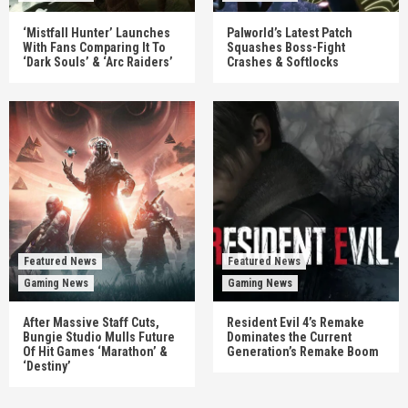
‘Mistfall Hunter’ Launches
Palworld’s Latest Patch
With Fans Comparing It To
Squashes Boss-Fight
‘Dark Souls’ & ‘Arc Raiders’
Crashes & Softlocks
Featured News
Featured News
Gaming News
Gaming News
After Massive Staff Cuts,
Resident Evil 4’s Remake
Bungie Studio Mulls Future
Dominates the Current
Of Hit Games ‘Marathon’ &
Generation’s Remake Boom
‘Destiny’