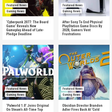
Featured News
Featured News
Gaming News
Gaming News
‘Cyberpunk 2077: The Board
After Sony To End Physical
Game’ Reveals New
PlayStation Game Discs By
Gameplay Ahead of Late-
2028, Gamers Vent
Pledge Deadline
Frustrations
Featured News
Featured News
Gaming News
Gaming News
‘Palworld 1.0’ Joins Original
Obsidian Director Brandon
On Steam’s All-Time Top
Adler Fires Back At ‘Cold