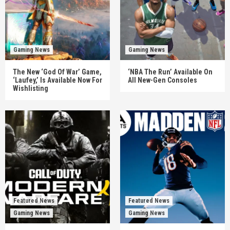
Gaming News
Gaming News
The New ‘God Of War’ Game,
‘NBA The Run’ Available On
‘Laufey,’ Is Available Now For
All New-Gen Consoles
Wishlisting
Featured News
Featured News
Gaming News
Gaming News