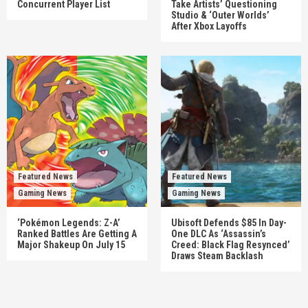
Concurrent Player List
Take Artists’ Questioning
Studio & ‘Outer Worlds’
After Xbox Layoffs
Featured News
Featured News
Gaming News
Gaming News
‘Pokémon Legends: Z-A’
Ubisoft Defends $85 In Day-
Ranked Battles Are Getting A
One DLC As ‘Assassin’s
Major Shakeup On July 15
Creed: Black Flag Resynced’
Draws Steam Backlash