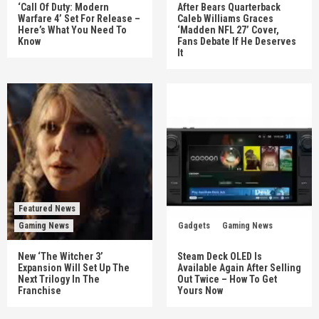
‘Call Of Duty: Modern
After Bears Quarterback
Warfare 4’ Set For Release –
Caleb Williams Graces
Here’s What You Need To
‘Madden NFL 27’ Cover,
Know
Fans Debate If He Deserves
It
Featured News
Gaming News
Gadgets
Gaming News
New ‘The Witcher 3’
Steam Deck OLED Is
Expansion Will Set Up The
Available Again After Selling
Next Trilogy In The
Out Twice – How To Get
Franchise
Yours Now