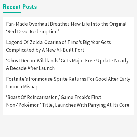
New GeForce RTX 5090 Line-Up Is MSI’s Best
Recent Posts
Yet
2
Fan-Made Overhaul Breathes New Life Into the Original
‘Red Dead Redemption’
Featured News
Gadgets
Gaming News
Nintendo Switch 2 Has Finally Been
Legend Of Zelda: Ocarina of Time’s Big Year Gets
Announced –A Guide To The First Trailer
3
Complicated by A New AI-Built Port
‘Ghost Recon: Wildlands’ Gets Major Free Update Nearly
Featured News
Gadgets
Gaming News
A Decade After Launch
My Arcade Reveals New Consoles In
Collaboration With Atari, Capcom & Bandai
Fortnite’s Ironmouse Sprite Returns For Good After Early
Namco
4
Launch Mishap
‘Beast Of Reincarnation,’ Game Freak’s First
Non-‘Pokémon’ Title, Launches With Parrying At Its Core