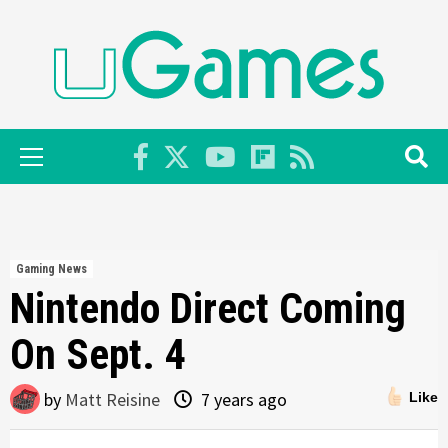
Skip
to
content
Primary
Menu
Gaming News
Nintendo Direct Coming
On Sept. 4
by
Matt Reisine
7 years ago
Like