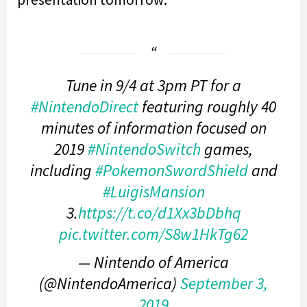
Tune in 9/4 at 3pm PT for a
#NintendoDirect
featuring roughly 40
minutes of information focused on
2019
#NintendoSwitch
games,
including
#PokemonSwordShield
and
#LuigisMansion
3.
https://t.co/d1Xx3bDbhq
pic.twitter.com/S8w1HkTg62
— Nintendo of America
(@NintendoAmerica)
September 3,
2019