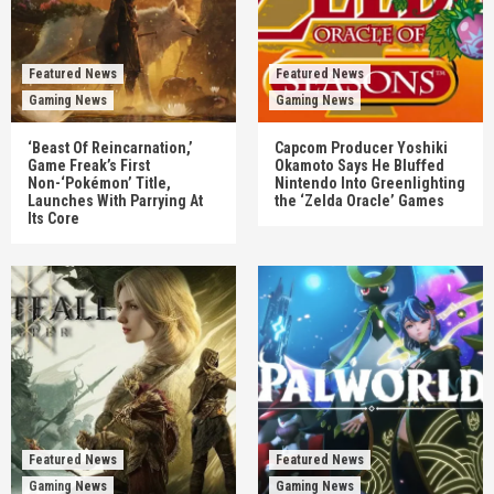
Featured News
Featured News
Gaming News
Gaming News
‘Beast Of Reincarnation,’
Capcom Producer Yoshiki
Game Freak’s First
Okamoto Says He Bluffed
Non-‘Pokémon’ Title,
Nintendo Into Greenlighting
Launches With Parrying At
the ‘Zelda Oracle’ Games
Its Core
Featured News
Featured News
Gaming News
Gaming News