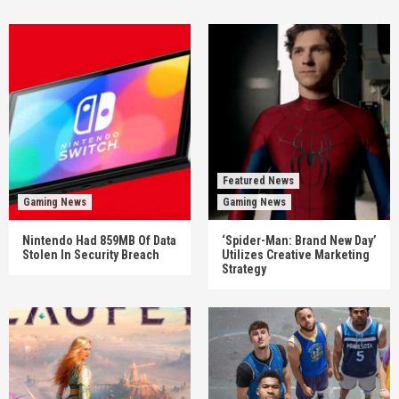
Featured News
Gaming News
Gaming News
Nintendo Had 859MB Of Data
‘Spider-Man: Brand New Day’
Stolen In Security Breach
Utilizes Creative Marketing
Strategy