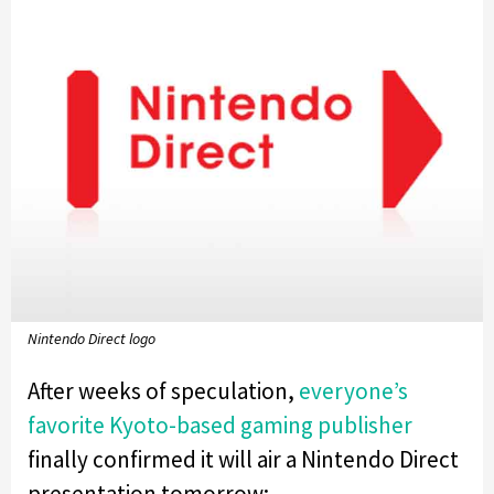
Nintendo Direct logo
After weeks of speculation,
everyone’s
favorite Kyoto-based gaming publisher
finally confirmed it will air a Nintendo Direct
presentation tomorrow: