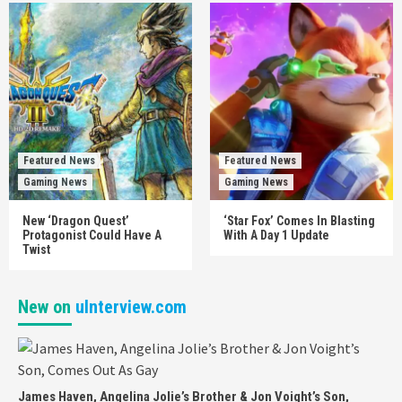
Featured News
Featured News
Gaming News
Gaming News
New ‘Dragon Quest’
‘Star Fox’ Comes In Blasting
Protagonist Could Have A
With A Day 1 Update
Twist
New on
uInterview.com
James Haven, Angelina Jolie’s Brother & Jon Voight’s Son,