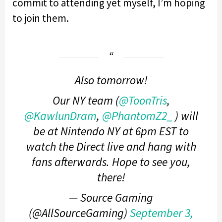
commit to attending yet myself, I’m hoping
to join them.
Also tomorrow!
Our NY team (
@ToonTris
,
@KawlunDram
,
@PhantomZ2_
) will
be at Nintendo NY at 6pm EST to
watch the Direct live and hang with
fans afterwards. Hope to see you,
there!
— Source Gaming
(@AllSourceGaming)
September 3,