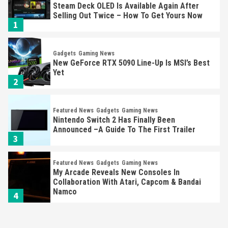
Steam Deck OLED Is Available Again After
Selling Out Twice – How To Get Yours Now
1
Gadgets
Gaming News
New GeForce RTX 5090 Line-Up Is MSI’s Best
Yet
2
Featured News
Gadgets
Gaming News
Nintendo Switch 2 Has Finally Been
Announced –A Guide To The First Trailer
3
Featured News
Gadgets
Gaming News
My Arcade Reveals New Consoles In
Collaboration With Atari, Capcom & Bandai
Namco
4
Featured News
Gadgets
Gaming News