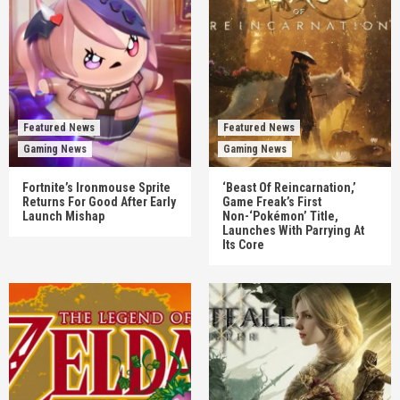
Featured News
Featured News
Gaming News
Gaming News
Fortnite’s Ironmouse Sprite
‘Beast Of Reincarnation,’
Returns For Good After Early
Game Freak’s First
Launch Mishap
Non-‘Pokémon’ Title,
Launches With Parrying At
Its Core