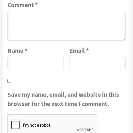
Comment
*
Name
*
Email
*
Save my name, email, and website in this
browser for the next time I comment.