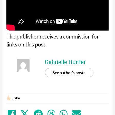
The publisher receives a commission for
links on this post.
Gabrielle Hunter
See author's posts
Like
Share on Facebook
Tweet
Submit to Reddit
Submit to Thre
Share in Wh
Share by