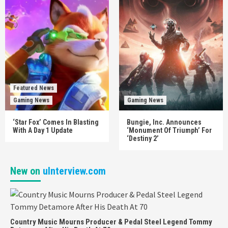
Featured News
Gaming News
Gaming News
‘Star Fox’ Comes In Blasting
Bungie, Inc. Announces
With A Day 1 Update
‘Monument Of Triumph’ For
‘Destiny 2’
New on
uInterview.com
Country Music Mourns Producer & Pedal Steel Legend Tommy