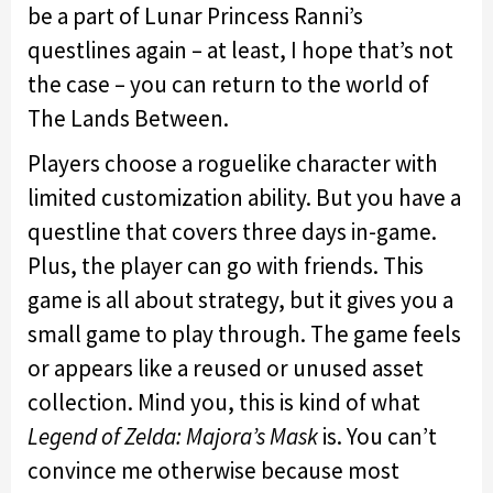
be a part of Lunar Princess Ranni’s
questlines again – at least, I hope that’s not
the case – you can return to the world of
The Lands Between.
Players choose a roguelike character with
limited customization ability. But you have a
questline that covers three days in-game.
Plus, the player can go with friends. This
game is all about strategy, but it gives you a
small game to play through. The game feels
or appears like a reused or unused asset
collection. Mind you, this is kind of what
Legend of Zelda: Majora’s Mask
is. You can’t
convince me otherwise because most