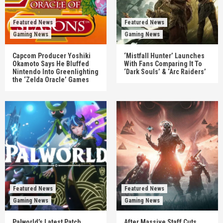
Featured News
Featured News
Gaming News
Gaming News
Capcom Producer Yoshiki
‘Mistfall Hunter’ Launches
Okamoto Says He Bluffed
With Fans Comparing It To
Nintendo Into Greenlighting
‘Dark Souls’ & ‘Arc Raiders’
the ‘Zelda Oracle’ Games
Featured News
Featured News
Gaming News
Gaming News
Palworld’s Latest Patch
After Massive Staff Cuts,