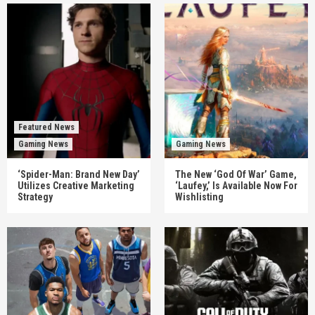
Featured News
Gaming News
Gaming News
‘Spider-Man: Brand New Day’
The New ‘God Of War’ Game,
Utilizes Creative Marketing
‘Laufey,’ Is Available Now For
Strategy
Wishlisting