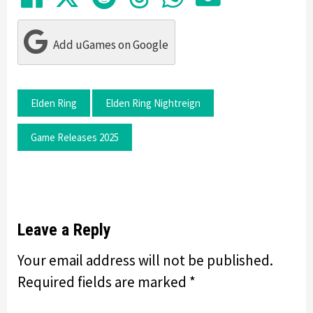
Add uGames on Google
Elden Ring
Elden Ring Nightreign
Game Releases 2025
Leave a Reply
Your email address will not be published.
Required fields are marked
*