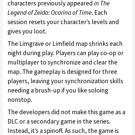
characters previously appeared
in The
Legend of Zelda: Ocarina of Time
. Each
session resets your character’s levels and
gives you loot.
The Limgrave or Limfield map shrinks each
night during play. Players can play co-op or
multiplayer to synchronize and clear the
map. The gameplay is designed for three
players, leaving your synchronization skills
needing a brush-up if you like soloing
nonstop.
The developers did not make this game as a
DLC or a secondary game in the series.
Instead, it’s a spinoff. As such, the game is