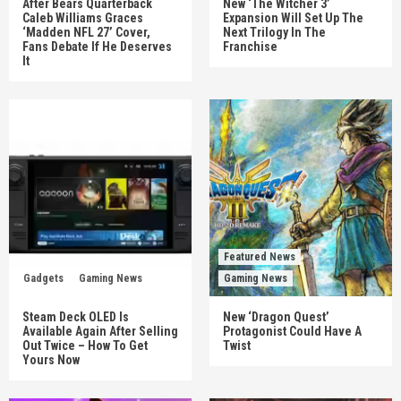
After Bears Quarterback
New ‘The Witcher 3’
Caleb Williams Graces
Expansion Will Set Up The
‘Madden NFL 27’ Cover,
Next Trilogy In The
Fans Debate If He Deserves
Franchise
It
Featured News
Gadgets
Gaming News
Gaming News
Steam Deck OLED Is
New ‘Dragon Quest’
Available Again After Selling
Protagonist Could Have A
Out Twice – How To Get
Twist
Yours Now