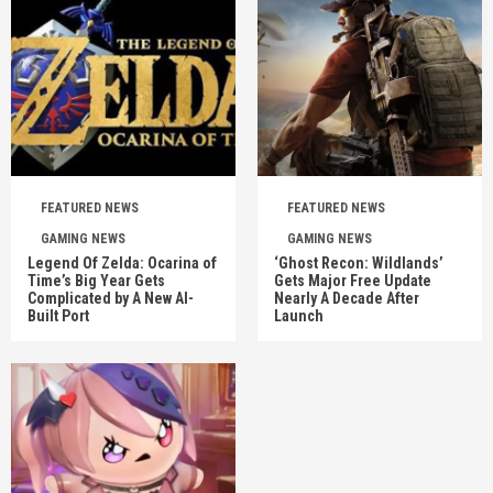
FEATURED NEWS
FEATURED NEWS
GAMING NEWS
GAMING NEWS
Legend Of Zelda: Ocarina of
‘Ghost Recon: Wildlands’
Time’s Big Year Gets
Gets Major Free Update
Complicated by A New AI-
Nearly A Decade After
Built Port
Launch