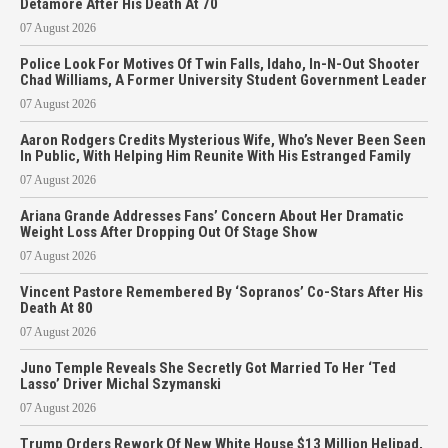
Detamore After His Death At 70
07 August 2026
Police Look For Motives Of Twin Falls, Idaho, In-N-Out Shooter
Chad Williams, A Former University Student Government Leader
07 August 2026
Aaron Rodgers Credits Mysterious Wife, Who’s Never Been Seen
In Public, With Helping Him Reunite With His Estranged Family
07 August 2026
Ariana Grande Addresses Fans’ Concern About Her Dramatic
Weight Loss After Dropping Out Of Stage Show
07 August 2026
Vincent Pastore Remembered By ‘Sopranos’ Co-Stars After His
Death At 80
07 August 2026
Juno Temple Reveals She Secretly Got Married To Her ‘Ted
Lasso’ Driver Michal Szymanski
07 August 2026
Trump Orders Rework Of New White House $13 Million Helipad,