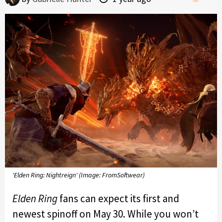
'Elden Ring: Nightreign' (Image: FromSoftwear)
Elden Ring
fans can expect its first and
newest spinoff on May 30. While you won’t