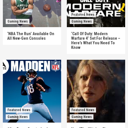
Featured News
Gaming News
Gaming News
‘NBA The Run’ Available On
‘Call Of Duty: Modern
All New-Gen Consoles
Warfare 4’ Set For Release –
Here’s What You Need To
Know
Featured News
Featured News
Gaming News
Gaming News