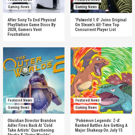
Gaming News
Gaming News
After Sony To End Physical
‘Palworld 1.0’ Joins Original
PlayStation Game Discs By
On Steam’s All-Time Top
2028, Gamers Vent
Concurrent Player List
Frustrations
Featured News
Featured News
Gaming News
Gaming News
Obsidian Director Brandon
‘Pokémon Legends: Z-A’
Adler Fires Back At ‘Cold
Ranked Battles Are Getting A
Take Artists’ Questioning
Major Shakeup On July 15
Studio & ‘Outer Worlds’