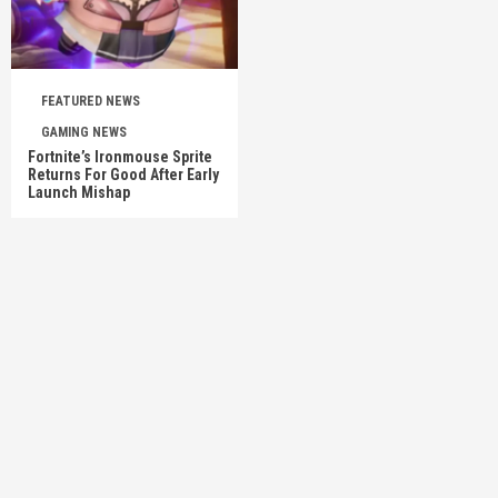
FEATURED NEWS
GAMING NEWS
Fortnite’s Ironmouse Sprite
Returns For Good After Early
Launch Mishap