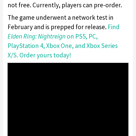
not free. Currently, players can pre-order.
The game underwent a network test in
February and is prepped for release.
Find
Elden Ring: Nightreign
on PS5, PC,
PlayStation 4, Xbox One, and Xbox Series
X/S. Order yours today!