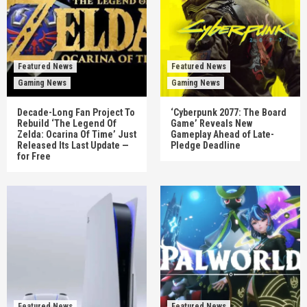
Featured News
Featured News
Gaming News
Gaming News
Decade-Long Fan Project To
‘Cyberpunk 2077: The Board
Rebuild ‘The Legend Of
Game’ Reveals New
Zelda: Ocarina Of Time’ Just
Gameplay Ahead of Late-
Released Its Last Update —
Pledge Deadline
for Free
Featured News
Featured News