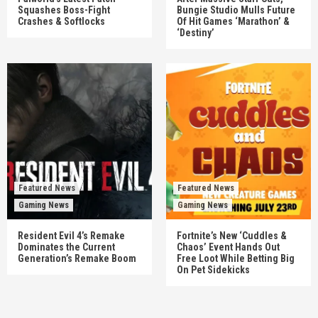
Squashes Boss-Fight
Bungie Studio Mulls Future
Crashes & Softlocks
Of Hit Games ‘Marathon’ &
‘Destiny’
Featured News
Featured News
Gaming News
Gaming News
Resident Evil 4’s Remake
Fortnite’s New ‘Cuddles &
Dominates the Current
Chaos’ Event Hands Out
Generation’s Remake Boom
Free Loot While Betting Big
On Pet Sidekicks