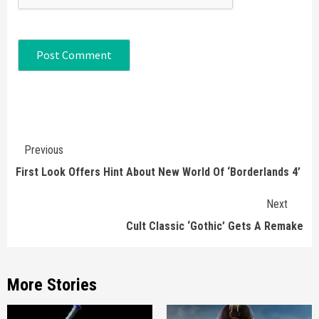
Continue
Previous
Reading
First Look Offers Hint About New World Of ‘Borderlands 4’
Next
Cult Classic ‘Gothic’ Gets A Remake
More Stories