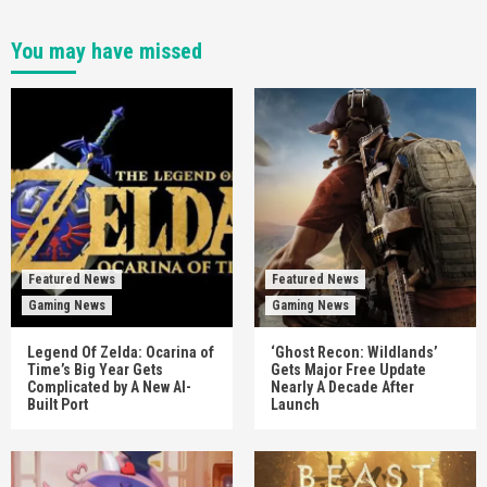
You may have missed
Featured News
Featured News
Gaming News
Gaming News
Legend Of Zelda: Ocarina of
‘Ghost Recon: Wildlands’
Time’s Big Year Gets
Gets Major Free Update
Complicated by A New AI-
Nearly A Decade After
Built Port
Launch