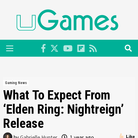
Skip
to
content
Primary
Menu
Gaming News
What To Expect From
‘Elden Ring: Nightreign’
Release
by
Gabrielle Hunter
1 year ago
Like