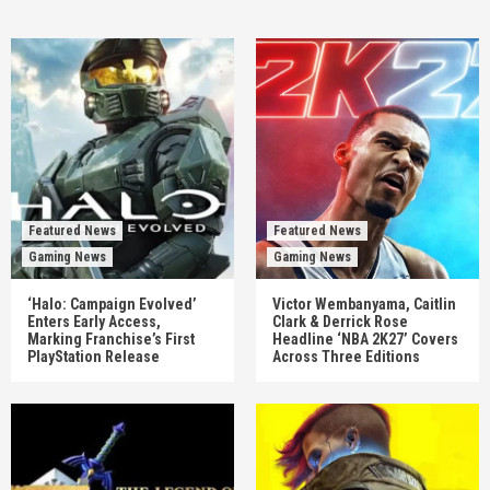
Featured News
Featured News
Gaming News
Gaming News
‘Halo: Campaign Evolved’
Victor Wembanyama, Caitlin
Enters Early Access,
Clark & Derrick Rose
Marking Franchise’s First
Headline ‘NBA 2K27’ Covers
PlayStation Release
Across Three Editions