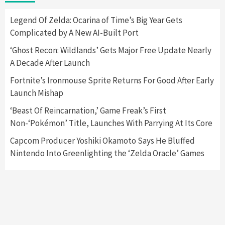
2
Legend Of Zelda: Ocarina of Time’s Big Year Gets
Complicated by A New AI-Built Port
Featured News
Gadgets
Gaming News
Nintendo Switch 2 Has Finally Been
‘Ghost Recon: Wildlands’ Gets Major Free Update Nearly
Announced –A Guide To The First Trailer
3
A Decade After Launch
Fortnite’s Ironmouse Sprite Returns For Good After Early
Featured News
Gadgets
Gaming News
Launch Mishap
My Arcade Reveals New Consoles In
Collaboration With Atari, Capcom & Bandai
‘Beast Of Reincarnation,’ Game Freak’s First
Namco
4
Non-‘Pokémon’ Title, Launches With Parrying At Its Core
Capcom Producer Yoshiki Okamoto Says He Bluffed
Nintendo Into Greenlighting the ‘Zelda Oracle’ Games