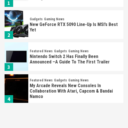
1
Gadgets
Gaming News
New GeForce RTX 5090 Line-Up Is MSI’s Best
Yet
2
Featured News
Gadgets
Gaming News
Nintendo Switch 2 Has Finally Been
Announced –A Guide To The First Trailer
3
Featured News
Gadgets
Gaming News
My Arcade Reveals New Consoles In
Collaboration With Atari, Capcom & Bandai
Namco
4
Featured News
Gadgets
Gaming News
Apple Vision Pro Has Halted Production –
Here’s Why It Flopped