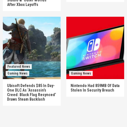
After Xbox Layoffs
Featured News
Gaming News
Gaming News
Ubisoft Defends $85 In Day-
Nintendo Had 859MB Of Data
One DLC As ‘Assassin’s
Stolen In Security Breach
Creed: Black Flag Resynced’
Draws Steam Backlash