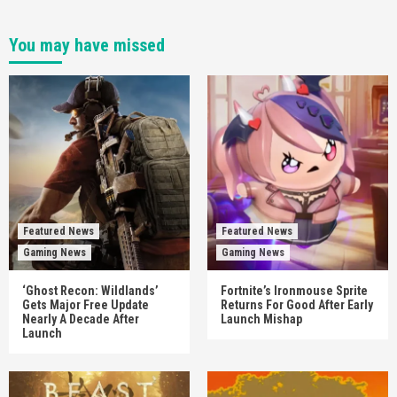
You may have missed
Featured News
Featured News
Gaming News
Gaming News
‘Ghost Recon: Wildlands’
Fortnite’s Ironmouse Sprite
Gets Major Free Update
Returns For Good After Early
Nearly A Decade After
Launch Mishap
Launch