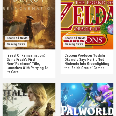
Featured News
Featured News
Gaming News
Gaming News
‘Beast Of Reincarnation,’
Capcom Producer Yoshiki
Game Freak’s First
Okamoto Says He Bluffed
Non-‘Pokémon’ Title,
Nintendo Into Greenlighting
Launches With Parrying At
the ‘Zelda Oracle’ Games
Its Core