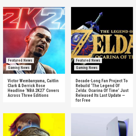
Featured News
Featured News
Gaming News
Gaming News
Victor Wembanyama, Caitlin
Decade-Long Fan Project To
Clark & Derrick Rose
Rebuild ‘The Legend Of
Headline ‘NBA 2K27’ Covers
Zelda: Ocarina Of Time’ Just
Across Three Editions
Released Its Last Update —
for Free