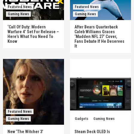
Featured News
Featured News
Gaming News
Gaming News
‘Call Of Duty: Modern
After Bears Quarterback
Warfare 4’ Set For Release –
Caleb Williams Graces
Here’s What You Need To
‘Madden NFL 27’ Cover,
Know
Fans Debate If He Deserves
It
Featured News
Gaming News
Gadgets
Gaming News
New ‘The Witcher 3’
Steam Deck OLED Is