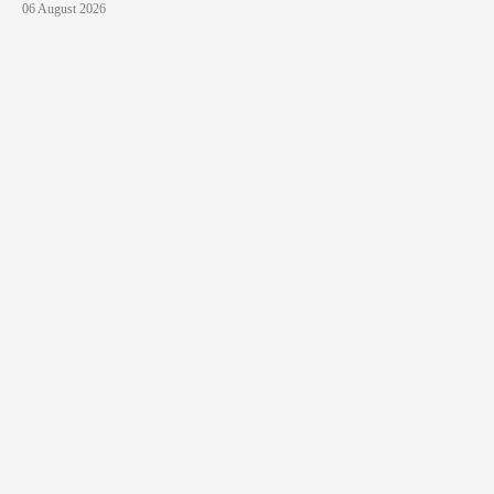
06 August 2026