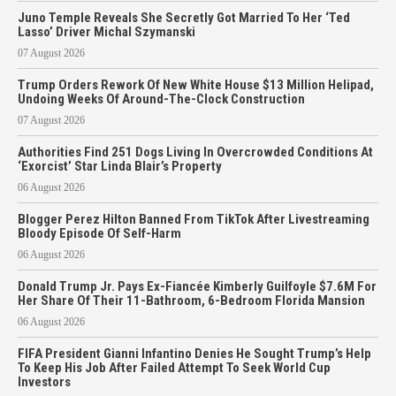
Juno Temple Reveals She Secretly Got Married To Her ‘Ted
Lasso’ Driver Michal Szymanski
07 August 2026
Trump Orders Rework Of New White House $13 Million Helipad,
Undoing Weeks Of Around-The-Clock Construction
07 August 2026
Authorities Find 251 Dogs Living In Overcrowded Conditions At
‘Exorcist’ Star Linda Blair’s Property
06 August 2026
Blogger Perez Hilton Banned From TikTok After Livestreaming
Bloody Episode Of Self-Harm
06 August 2026
Donald Trump Jr. Pays Ex-Fiancée Kimberly Guilfoyle $7.6M For
Her Share Of Their 11-Bathroom, 6-Bedroom Florida Mansion
06 August 2026
FIFA President Gianni Infantino Denies He Sought Trump’s Help
To Keep His Job After Failed Attempt To Seek World Cup
Investors