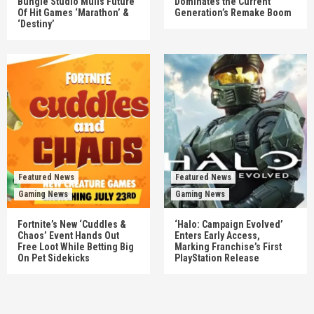
Bungie Studio Mulls Future
Dominates the Current
Of Hit Games ‘Marathon’ &
Generation’s Remake Boom
‘Destiny’
Featured News
Featured News
Gaming News
Gaming News
Fortnite’s New ‘Cuddles &
‘Halo: Campaign Evolved’
Chaos’ Event Hands Out
Enters Early Access,
Free Loot While Betting Big
Marking Franchise’s First
On Pet Sidekicks
PlayStation Release