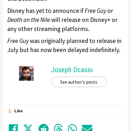
Disney has yet to announce if
Free Guy
or
Death on the Nile
will release on Disney+ or
any other streaming platforms.
Free Guy
was originally planned to release in
July but has now been delayed indefinitely.
Joseph Ocasio
See author's posts
Like
Share on Facebook
Tweet
Submit to Reddit
Submit to Thre
Share in Wh
Share by