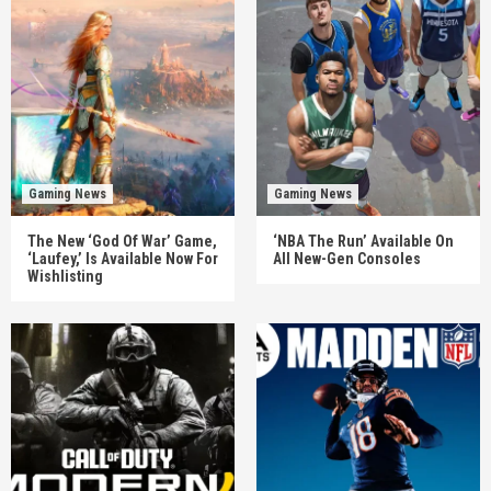
Gaming News
Gaming News
The New ‘God Of War’ Game,
‘NBA The Run’ Available On
‘Laufey,’ Is Available Now For
All New-Gen Consoles
Wishlisting