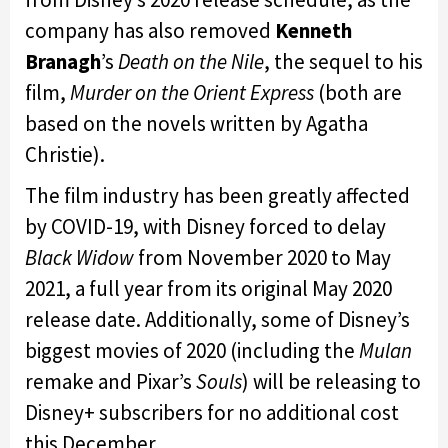
company has also removed
Kenneth
Branagh
’s
Death on the Nile
, the sequel to his
film,
Murder on the Orient Express
(both are
based on the novels written by Agatha
Christie).
The film industry has been greatly affected
by COVID-19, with Disney forced to delay
Black Widow
from November 2020 to May
2021, a full year from its original May 2020
release date. Additionally, some of Disney’s
biggest movies of 2020 (including the
Mulan
remake and Pixar’s
Souls
) will be releasing to
Disney+ subscribers for no additional cost
this December.