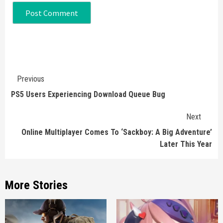
Continue
Previous
Reading
PS5 Users Experiencing Download Queue Bug
Next
Online Multiplayer Comes To ‘Sackboy: A Big Adventure’
Later This Year
More Stories