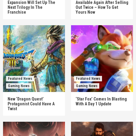
Expansion Will Set Up The
Available Again After Selling
Next Trilogy In The
Out Twice – How To Get
Franchise
Yours Now
Featured News
Featured News
Gaming News
Gaming News
New ‘Dragon Quest’
‘Star Fox’ Comes In Blasting
Protagonist Could Have A
With A Day 1 Update
Twist