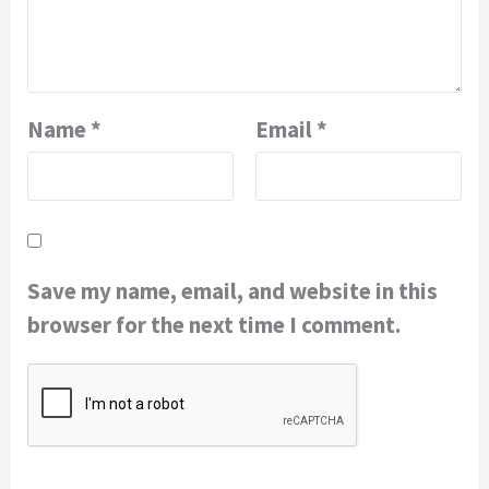
Name
*
Email
*
Save my name, email, and website in this
browser for the next time I comment.