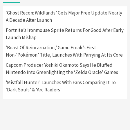
2
‘Ghost Recon: Wildlands’ Gets Major Free Update Nearly
A Decade After Launch
Featured News
Gadgets
Gaming News
Nintendo Switch 2 Has Finally Been
Fortnite’s Ironmouse Sprite Returns For Good After Early
Announced –A Guide To The First Trailer
3
Launch Mishap
‘Beast Of Reincarnation,’ Game Freak’s First
Featured News
Gadgets
Gaming News
Non-‘Pokémon’ Title, Launches With Parrying At Its Core
My Arcade Reveals New Consoles In
Collaboration With Atari, Capcom & Bandai
Capcom Producer Yoshiki Okamoto Says He Bluffed
Namco
4
Nintendo Into Greenlighting the ‘Zelda Oracle’ Games
‘Mistfall Hunter’ Launches With Fans Comparing It To
‘Dark Souls’ & ‘Arc Raiders’