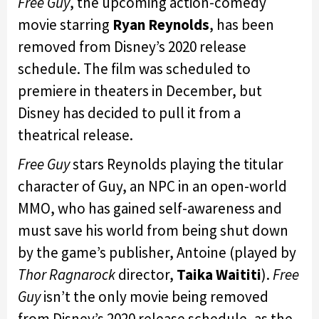
Free Guy
, the upcoming action-comedy
movie starring
Ryan Reynolds
, has been
removed from Disney’s 2020 release
schedule. The film was scheduled to
premiere in theaters in December, but
Disney has decided to pull it from a
theatrical release.
Free Guy
stars Reynolds playing the titular
character of Guy, an NPC in an open-world
MMO, who has gained self-awareness and
must save his world from being shut down
by the game’s publisher, Antoine (played by
Thor Ragnarock
director,
Taika Waititi
).
Free
Guy
isn’t the only movie being removed
from Disney’s 2020 release schedule, as the