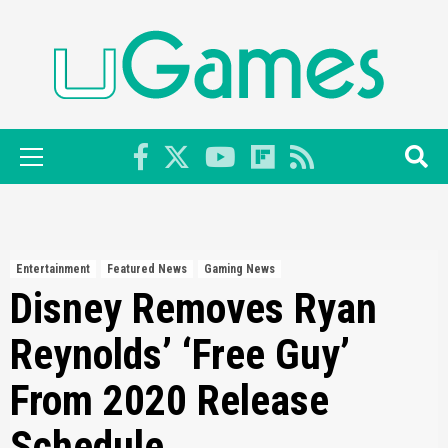
Skip
to
content
Primary
Menu
Entertainment
Featured News
Gaming News
Disney Removes Ryan
Reynolds’ ‘Free Guy’
From 2020 Release
Schedule