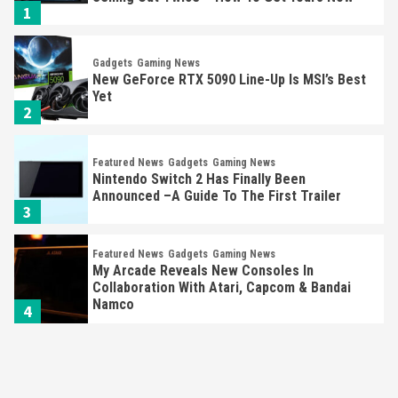
1
Gadgets
Gaming News
New GeForce RTX 5090 Line-Up Is MSI’s Best
Yet
2
Featured News
Gadgets
Gaming News
Nintendo Switch 2 Has Finally Been
Announced –A Guide To The First Trailer
3
Featured News
Gadgets
Gaming News
My Arcade Reveals New Consoles In
Collaboration With Atari, Capcom & Bandai
Namco
4
Featured News
Gadgets
Gaming News
Apple Vision Pro Has Halted Production –
Here’s Why It Flopped