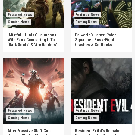
Featured News
Featured News
Gaming News
Gaming News
‘Mistfall Hunter’ Launches
Palworld’s Latest Patch
With Fans Comparing It To
Squashes Boss-Fight
‘Dark Souls’ & ‘Arc Raiders’
Crashes & Softlocks
Featured News
Featured News
Gaming News
Gaming News
After Massive Staff Cuts,
Resident Evil 4’s Remake