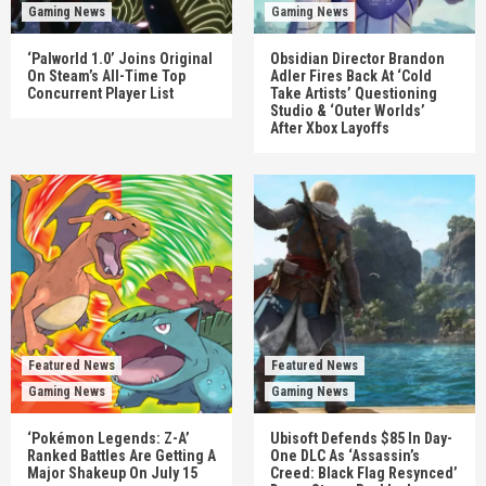
Gaming News
Gaming News
‘Palworld 1.0’ Joins Original
Obsidian Director Brandon
On Steam’s All-Time Top
Adler Fires Back At ‘Cold
Concurrent Player List
Take Artists’ Questioning
Studio & ‘Outer Worlds’
After Xbox Layoffs
Featured News
Featured News
Gaming News
Gaming News
‘Pokémon Legends: Z-A’
Ubisoft Defends $85 In Day-
Ranked Battles Are Getting A
One DLC As ‘Assassin’s
Major Shakeup On July 15
Creed: Black Flag Resynced’