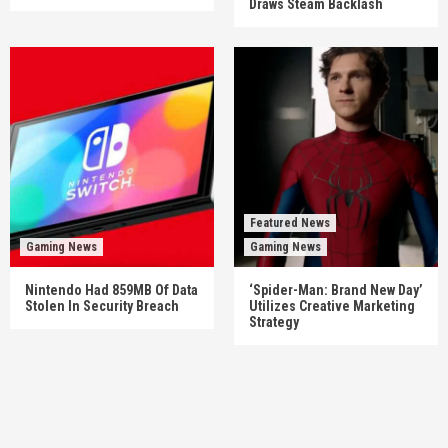
Draws Steam Backlash
Featured News
Gaming News
Gaming News
Nintendo Had 859MB Of Data
‘Spider-Man: Brand New Day’
Stolen In Security Breach
Utilizes Creative Marketing
Strategy