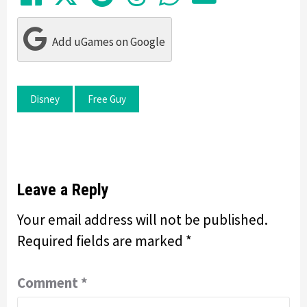
Add uGames on Google
Disney
Free Guy
Leave a Reply
Your email address will not be published.
Required fields are marked
*
Comment
*