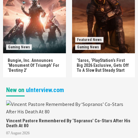
Featured News
Gaming News
Gaming News
Bungie, Inc. Announces
‘Saros, ‘PlayStation’s First
‘Monument Of Triumph’ For
Big 2026 Exclusive, Gets Off
‘Destiny 2’
To A Slow But Steady Start
New on
uInterview.com
Vincent Pastore Remembered By ‘Sopranos’ Co-Stars After His
Death At 80
07 August 2026