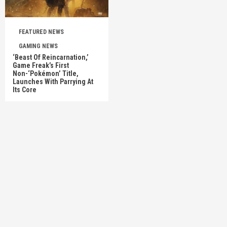
FEATURED NEWS
GAMING NEWS
‘Beast Of Reincarnation,’
Game Freak’s First
Non-‘Pokémon’ Title,
Launches With Parrying At
Its Core