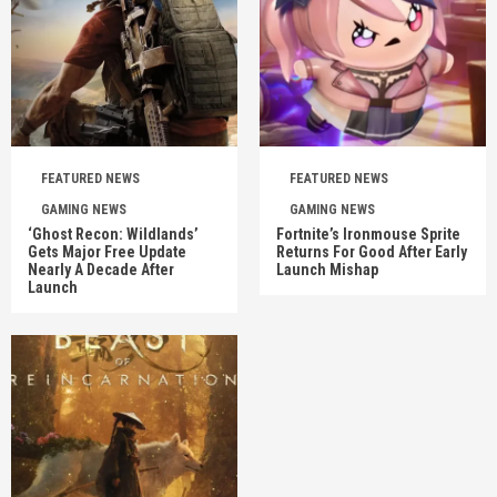
FEATURED NEWS
FEATURED NEWS
GAMING NEWS
GAMING NEWS
‘Ghost Recon: Wildlands’
Fortnite’s Ironmouse Sprite
Gets Major Free Update
Returns For Good After Early
Nearly A Decade After
Launch Mishap
Launch