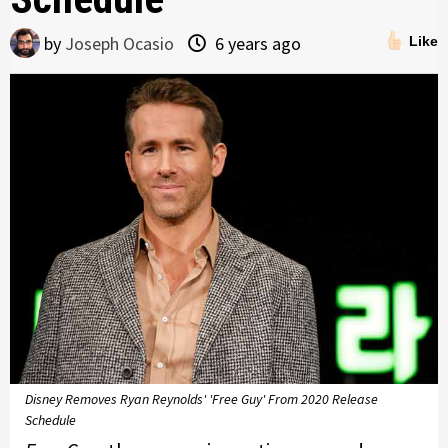
by
Joseph Ocasio
6 years ago
Like
Disney Removes Ryan Reynolds' 'Free Guy' From 2020 Release
Schedule