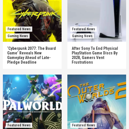
Featured News
Featured News
Gaming News
Gaming News
‘Cyberpunk 2077: The Board
After Sony To End Physical
Game’ Reveals New
PlayStation Game Discs By
Gameplay Ahead of Late-
2028, Gamers Vent
Pledge Deadline
Frustrations
Featured News
Featured News