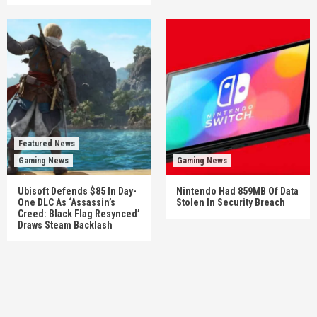
Featured News
Gaming News
Gaming News
Ubisoft Defends $85 In Day-
Nintendo Had 859MB Of Data
One DLC As ‘Assassin’s
Stolen In Security Breach
Creed: Black Flag Resynced’
Draws Steam Backlash