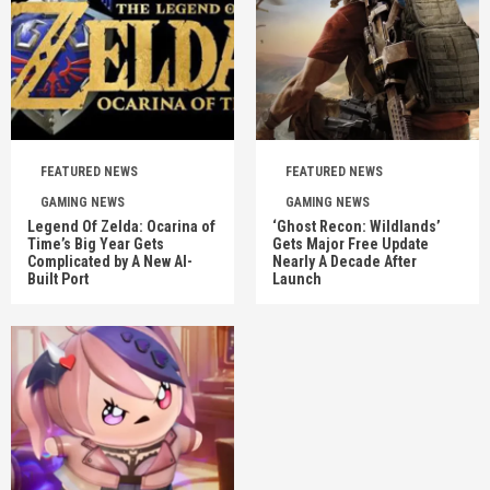
FEATURED NEWS
FEATURED NEWS
GAMING NEWS
GAMING NEWS
Legend Of Zelda: Ocarina of
‘Ghost Recon: Wildlands’
Time’s Big Year Gets
Gets Major Free Update
Complicated by A New AI-
Nearly A Decade After
Built Port
Launch