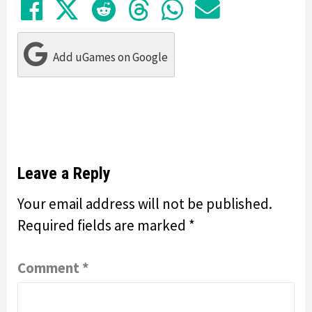
Share on Facebook
Tweet
Submit to Reddit
Submit to Thre
Share in Wh
Share by
Add uGames on Google
Leave a Reply
Your email address will not be published.
Required fields are marked
*
Comment
*