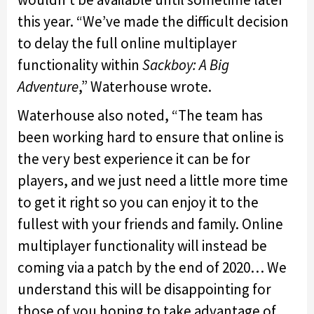
this year. “
We’ve made the difficult decision
to delay the full online multiplayer
functionality within
Sackboy: A Big
Adventure
,” Waterhouse wrote.
Waterhouse also noted, “The team has
been working hard to ensure that online is
the very best experience it can be for
players, and we just need a little more time
to get it right so you can enjoy it to the
fullest with your friends and family. Online
multiplayer functionality will instead be
coming via a patch by the end of 2020… We
understand this will be disappointing for
those of you hoping to take advantage of