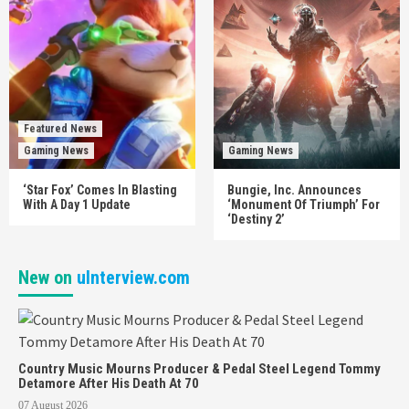
Featured News
Gaming News
Gaming News
‘Star Fox’ Comes In Blasting
Bungie, Inc. Announces
With A Day 1 Update
‘Monument Of Triumph’ For
‘Destiny 2’
New on
uInterview.com
Country Music Mourns Producer & Pedal Steel Legend Tommy
Detamore After His Death At 70
07 August 2026