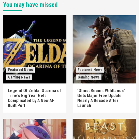
You may have missed
Featured News
Featured News
Gaming News
Gaming News
Legend Of Zelda: Ocarina of
‘Ghost Recon: Wildlands’
Time’s Big Year Gets
Gets Major Free Update
Complicated by A New AI-
Nearly A Decade After
Built Port
Launch