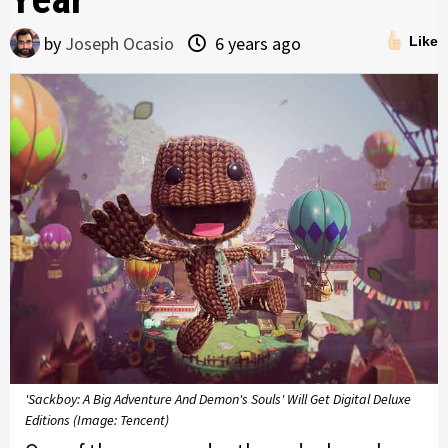
by
Joseph Ocasio
6 years ago
Like
'Sackboy: A Big Adventure And Demon's Souls' Will Get Digital Deluxe
Editions (Image: Tencent)