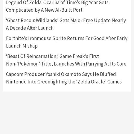
Legend Of Zelda: Ocarina of Time’s Big Year Gets
Complicated by A New AI-Built Port
Featured News
Gadgets
Gaming News
Nintendo Switch 2 Has Finally Been
‘Ghost Recon: Wildlands’ Gets Major Free Update Nearly
Announced –A Guide To The First Trailer
3
A Decade After Launch
Fortnite’s Ironmouse Sprite Returns For Good After Early
Featured News
Gadgets
Gaming News
Launch Mishap
My Arcade Reveals New Consoles In
Collaboration With Atari, Capcom & Bandai
‘Beast Of Reincarnation,’ Game Freak’s First
Namco
4
Non-‘Pokémon’ Title, Launches With Parrying At Its Core
Capcom Producer Yoshiki Okamoto Says He Bluffed
Nintendo Into Greenlighting the ‘Zelda Oracle’ Games