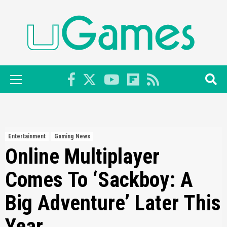
Skip
to
content
Primary
Menu
Entertainment
Gaming News
Online Multiplayer
Comes To ‘Sackboy: A
Big Adventure’ Later This
Year