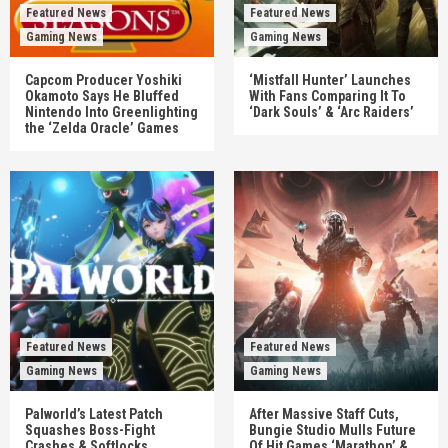
Featured News
Featured News
Gaming News
Gaming News
Capcom Producer Yoshiki
‘Mistfall Hunter’ Launches
Okamoto Says He Bluffed
With Fans Comparing It To
Nintendo Into Greenlighting
‘Dark Souls’ & ‘Arc Raiders’
the ‘Zelda Oracle’ Games
Featured News
Featured News
Gaming News
Gaming News
Palworld’s Latest Patch
After Massive Staff Cuts,
Squashes Boss-Fight
Bungie Studio Mulls Future
Crashes & Softlocks
Of Hit Games ‘Marathon’ &