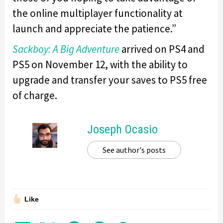
the online multiplayer functionality at
launch and appreciate the patience.”
Sackboy: A Big Adventure
arrived on PS4 and
PS5 on November 12, with the ability to
upgrade and transfer your saves to PS5 free
of charge.
Joseph Ocasio
See author's posts
Like