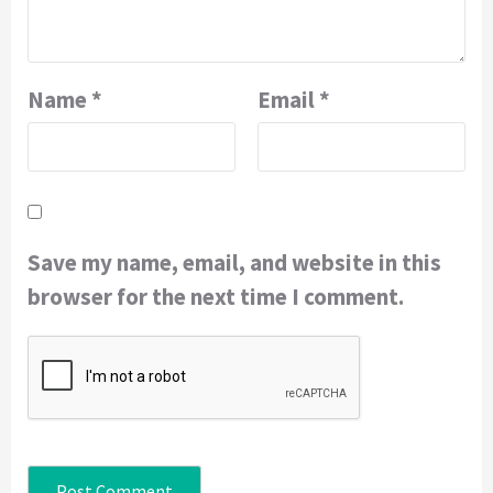
Name
*
Email
*
Save my name, email, and website in this
browser for the next time I comment.