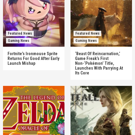
Featured News
Featured News
Gaming News
Gaming News
Fortnite’s Ironmouse Sprite
‘Beast Of Reincarnation,’
Returns For Good After Early
Game Freak’s First
Launch Mishap
Non-‘Pokémon’ Title,
Launches With Parrying At
Its Core