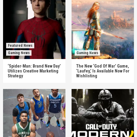
Featured News
Gaming News
Gaming News
‘Spider-Man: Brand New Day’
The New ‘God Of War’ Game,
Utilizes Creative Marketing
‘Laufey,’ Is Available Now For
Strategy
Wishlisting