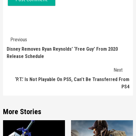
Continue
Previous
Reading
Disney Removes Ryan Reynolds’ ‘Free Guy’ From 2020
Release Schedule
Next
‘P.T.’ Is Not Playable On PS5, Can’t Be Transferred From
PS4
More Stories