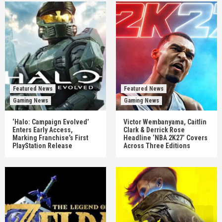
Featured News
Featured News
Gaming News
Gaming News
‘Halo: Campaign Evolved’
Victor Wembanyama, Caitlin
Enters Early Access,
Clark & Derrick Rose
Marking Franchise’s First
Headline ‘NBA 2K27’ Covers
PlayStation Release
Across Three Editions