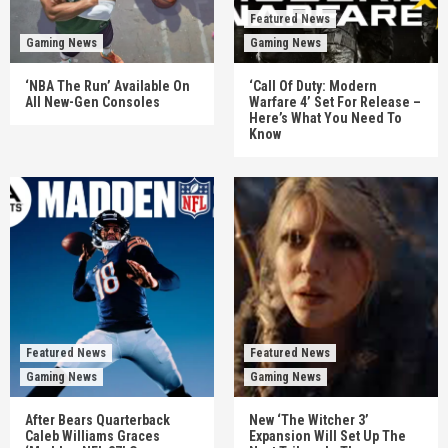
Featured News
Gaming News
Gaming News
‘NBA The Run’ Available On
‘Call Of Duty: Modern
All New-Gen Consoles
Warfare 4’ Set For Release –
Here’s What You Need To
Know
Featured News
Featured News
Gaming News
Gaming News
After Bears Quarterback
New ‘The Witcher 3’
Caleb Williams Graces
Expansion Will Set Up The