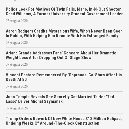
Police Look For Motives Of Twin Falls, Idaho, In-N-Out Shooter
Chad Williams, A Former University Student Government Leader
07 August 2026
Aaron Rodgers Credits Mysterious Wife, Who’s Never Been Seen
In Public, With Helping Him Reunite With His Estranged Family
07 August 2026
Ariana Grande Addresses Fans’ Concern About Her Dramatic
Weight Loss After Dropping Out Of Stage Show
07 August 2026
Vincent Pastore Remembered By ‘Sopranos’ Co-Stars After His
Death At 80
07 August 2026
Juno Temple Reveals She Secretly Got Married To Her ‘Ted
Lasso’ Driver Michal Szymanski
07 August 2026
Trump Orders Rework Of New White House $13 Million Helipad,
Undoing Weeks Of Around-The-Clock Construction