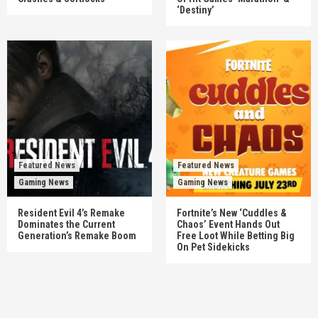
‘Destiny’
Featured News
Featured News
Gaming News
Gaming News
Resident Evil 4’s Remake
Fortnite’s New ‘Cuddles &
Dominates the Current
Chaos’ Event Hands Out
Generation’s Remake Boom
Free Loot While Betting Big
On Pet Sidekicks