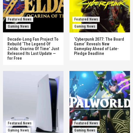
Featured News
Featured News
Gaming News
Gaming News
Decade-Long Fan Project To
‘Cyberpunk 2077: The Board
Rebuild ‘The Legend Of
Game’ Reveals New
Zelda: Ocarina Of Time’ Just
Gameplay Ahead of Late-
Released Its Last Update —
Pledge Deadline
for Free
Featured News
Featured News
Gaming News
Gaming News