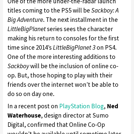
One of the more under-the-radar launch
titles coming to the PS5 will be
Sackboy: A
Big Adventure
. The next installment in the
LittleBigPlanet
series sees the character
making his return to consoles for the first
time since 2014’s
LittleBigPlanet 3
on PS4.
One of the more interesting additions to
Sackboy
will be the inclusion of online co-
op. But, those hoping to play with their
friends over the internet won’t be able to
do so on day one.
In a recent post on
PlayStation Blog
,
Ned
Waterhouse
,
design director at Sumo
Digital, confirmed that Online Co-Op
wouldn’t be available until sometime later