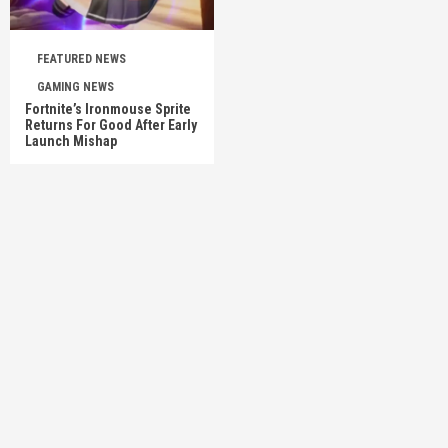
FEATURED NEWS
GAMING NEWS
Fortnite’s Ironmouse Sprite
Returns For Good After Early
Launch Mishap