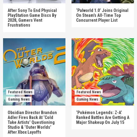
After Sony To End Physical
‘Palworld 1.0’ Joins Original
PlayStation Game Discs By
On Steam’s All-Time Top
2028, Gamers Vent
Concurrent Player List
Frustrations
Featured News
Featured News
Gaming News
Gaming News
Obsidian Director Brandon
‘Pokémon Legends: Z-A’
Adler Fires Back At ‘Cold
Ranked Battles Are Getting A
Take Artists’ Questioning
Major Shakeup On July 15
Studio & ‘Outer Worlds’
After Xbox Layoffs