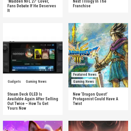
‘Madden NFL 27’ Cover,
Next Trilogy In The
Fans Debate If He Deserves
Franchise
It
Featured News
Gadgets
Gaming News
Gaming News
Steam Deck OLED Is
New ‘Dragon Quest’
Available Again After Selling
Protagonist Could Have A
Out Twice – How To Get
Twist
Yours Now