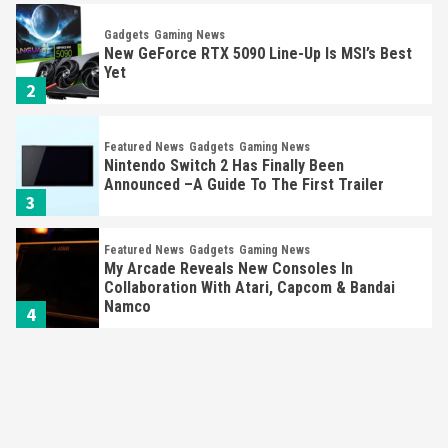
Gadgets
Gaming News
New GeForce RTX 5090 Line-Up Is MSI’s Best
Yet
2
Featured News
Gadgets
Gaming News
Nintendo Switch 2 Has Finally Been
Announced –A Guide To The First Trailer
3
Featured News
Gadgets
Gaming News
My Arcade Reveals New Consoles In
Collaboration With Atari, Capcom & Bandai
Namco
4
Featured News
Gadgets
Gaming News
Apple Vision Pro Has Halted Production –
Here’s Why It Flopped
5