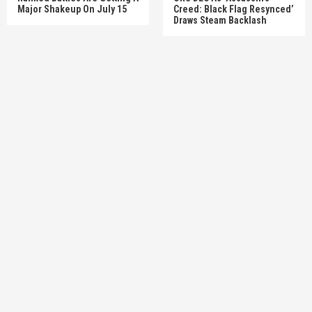
Major Shakeup On July 15
Creed: Black Flag Resynced’
Draws Steam Backlash