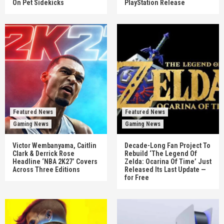
On Pet Sidekicks
PlayStation Release
Featured News
Featured News
Gaming News
Gaming News
Victor Wembanyama, Caitlin
Decade-Long Fan Project To
Clark & Derrick Rose
Rebuild ‘The Legend Of
Headline ‘NBA 2K27’ Covers
Zelda: Ocarina Of Time’ Just
Across Three Editions
Released Its Last Update —
for Free