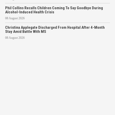
Phil Collins Recalls Children Coming To Say Goodbye During
Alcohol-Induced Health Crisis
08 August 2026
Christina Applegate Discharged From Hospital After 4-Month
Stay Amid Battle With MS
08 August 2026