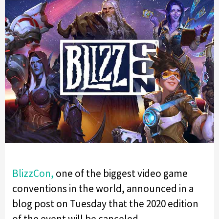
BlizzCon,
one of the biggest video game
conventions in the world, announced in a
blog post on Tuesday that the 2020 edition
of the event will be canceled.