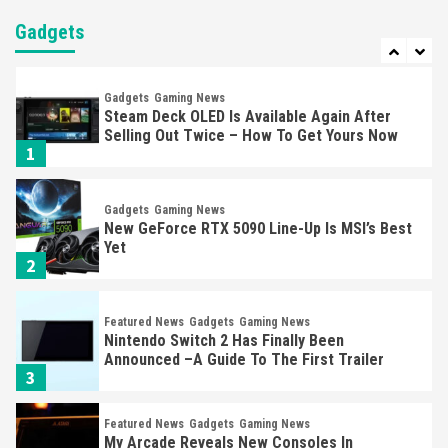
Nintendo Brought Black Friday Deals For
Almost Every Gamer
Gadgets
7
Gadgets
Gaming News
Steam Deck OLED Is Available Again After
Selling Out Twice – How To Get Yours Now
1
Gadgets
Gaming News
New GeForce RTX 5090 Line-Up Is MSI’s Best
Yet
2
Featured News
Gadgets
Gaming News
Nintendo Switch 2 Has Finally Been
Announced –A Guide To The First Trailer
3
Featured News
Gadgets
Gaming News
My Arcade Reveals New Consoles In