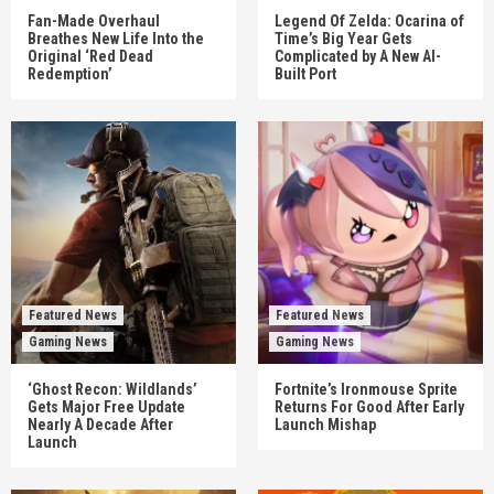
Fan-Made Overhaul
Legend Of Zelda: Ocarina of
Breathes New Life Into the
Time’s Big Year Gets
Original ‘Red Dead
Complicated by A New AI-
Redemption’
Built Port
Featured News
Featured News
Gaming News
Gaming News
‘Ghost Recon: Wildlands’
Fortnite’s Ironmouse Sprite
Gets Major Free Update
Returns For Good After Early
Nearly A Decade After
Launch Mishap
Launch