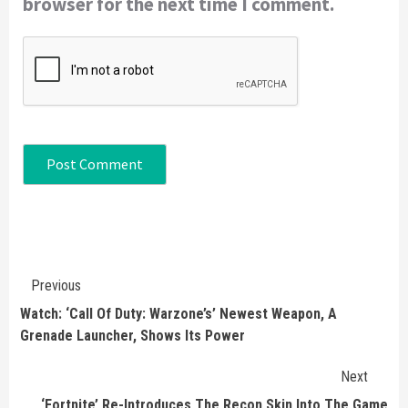
browser for the next time I comment.
Continue
Previous
Reading
Watch: ‘Call Of Duty: Warzone’s’ Newest Weapon, A
Grenade Launcher, Shows Its Power
Next
‘Fortnite’ Re-Introduces The Recon Skin Into The Game