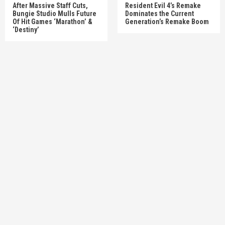
After Massive Staff Cuts,
Resident Evil 4’s Remake
Bungie Studio Mulls Future
Dominates the Current
Of Hit Games ‘Marathon’ &
Generation’s Remake Boom
‘Destiny’