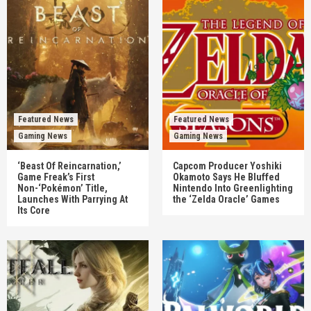
Featured News
Featured News
Gaming News
Gaming News
‘Beast Of Reincarnation,’
Capcom Producer Yoshiki
Game Freak’s First
Okamoto Says He Bluffed
Non-‘Pokémon’ Title,
Nintendo Into Greenlighting
Launches With Parrying At
the ‘Zelda Oracle’ Games
Its Core