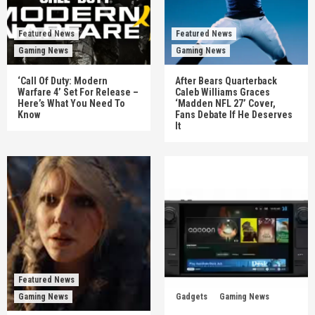
Featured News
Featured News
Gaming News
Gaming News
‘Call Of Duty: Modern
After Bears Quarterback
Warfare 4’ Set For Release –
Caleb Williams Graces
Here’s What You Need To
‘Madden NFL 27’ Cover,
Know
Fans Debate If He Deserves
It
Featured News
Gaming News
Gadgets
Gaming News