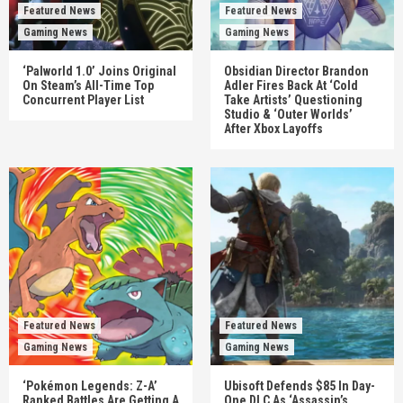
Featured News
Featured News
Gaming News
Gaming News
‘Palworld 1.0’ Joins Original
Obsidian Director Brandon
On Steam’s All-Time Top
Adler Fires Back At ‘Cold
Concurrent Player List
Take Artists’ Questioning
Studio & ‘Outer Worlds’
After Xbox Layoffs
Featured News
Featured News
Gaming News
Gaming News
‘Pokémon Legends: Z-A’
Ubisoft Defends $85 In Day-
Ranked Battles Are Getting A
One DLC As ‘Assassin’s