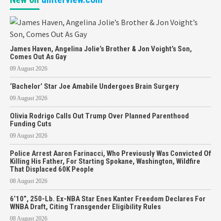
James Haven, Angelina Jolie’s Brother & Jon Voight’s Son,
Comes Out As Gay
09 August 2026
‘Bachelor’ Star Joe Amabile Undergoes Brain Surgery
09 August 2026
Olivia Rodrigo Calls Out Trump Over Planned Parenthood
Funding Cuts
09 August 2026
Police Arrest Aaron Farinacci, Who Previously Was Convicted Of
Killing His Father, For Starting Spokane, Washington, Wildfire
That Displaced 60K People
08 August 2026
6’10”, 250-Lb. Ex-NBA Star Enes Kanter Freedom Declares For
WNBA Draft, Citing Transgender Eligibility Rules
08 August 2026