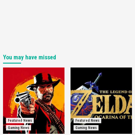
You may have missed
Featured News
Featured News
Gaming News
Gaming News