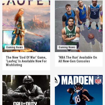
Gaming News
Gaming News
The New ‘God Of War’ Game,
‘NBA The Run’ Available On
‘Laufey,’ Is Available Now For
All New-Gen Consoles
Wishlisting