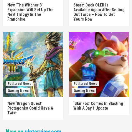
New ‘The Witcher 3’
Steam Deck OLED Is
Expansion Will Set Up The
Available Again After Selling
Next Trilogy In The
Out Twice – How To Get
Franchise
Yours Now
Featured News
Featured News
Gaming News
Gaming News
New ‘Dragon Quest’
‘Star Fox’ Comes In Blasting
Protagonist Could Have A
With A Day 1 Update
Twist
New on
uInterview.com