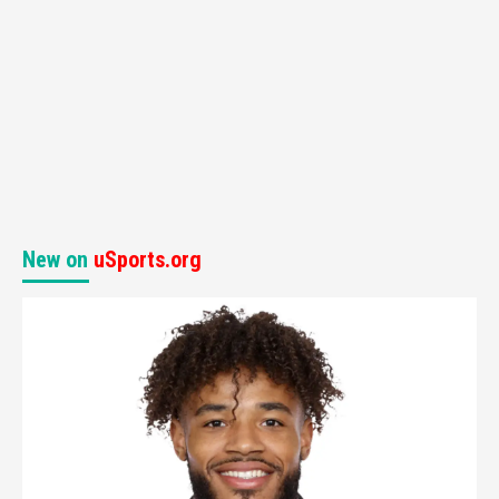
New on
uSports.org