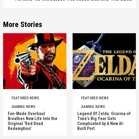
More Stories
FEATURED NEWS
FEATURED NEWS
GAMING NEWS
GAMING NEWS
Fan-Made Overhaul
Legend Of Zelda: Ocarina of
Breathes New Life Into the
Time’s Big Year Gets
Original ‘Red Dead
Complicated by A New AI-
Redemption’
Built Port