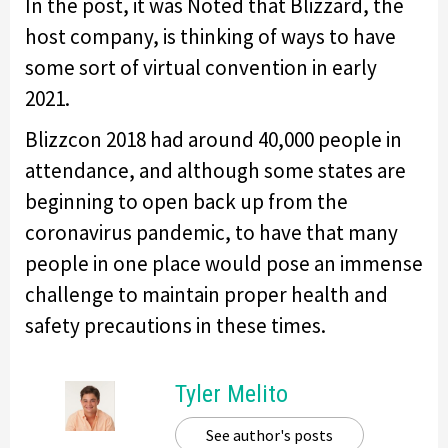
In the post, it was Noted that Blizzard, the
host company, is thinking of ways to have
some sort of virtual convention in early
2021.
Blizzcon 2018 had around 40,000 people in
attendance, and although some states are
beginning to open back up from the
coronavirus pandemic, to have that many
people in one place would pose an immense
challenge to maintain proper health and
safety precautions in these times.
Tyler Melito
See author's posts