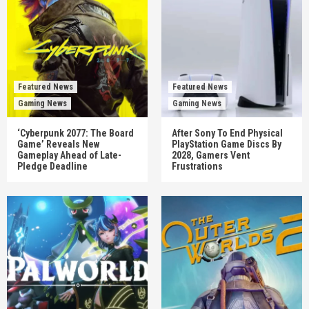
Featured News
Featured News
Gaming News
Gaming News
‘Cyberpunk 2077: The Board
After Sony To End Physical
Game’ Reveals New
PlayStation Game Discs By
Gameplay Ahead of Late-
2028, Gamers Vent
Pledge Deadline
Frustrations