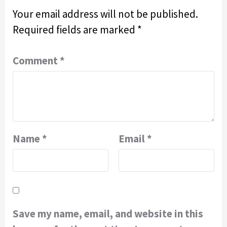
Your email address will not be published.
Required fields are marked
*
Comment
*
Name
*
Email
*
Save my name, email, and website in this