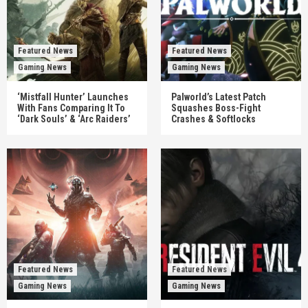
Featured News
Featured News
Gaming News
Gaming News
‘Mistfall Hunter’ Launches
Palworld’s Latest Patch
With Fans Comparing It To
Squashes Boss-Fight
‘Dark Souls’ & ‘Arc Raiders’
Crashes & Softlocks
Featured News
Featured News
Gaming News
Gaming News