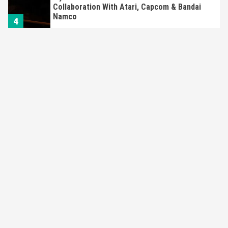
Collaboration With Atari, Capcom & Bandai
Namco
4
Featured News
Gadgets
Gaming News
Apple Vision Pro Has Halted Production –
Here’s Why It Flopped
5
Featured News
Gadgets
Gaming News
Nintendo’s Switch Leak Reveals Anti-Troll
Mechanics
6
Entertainment
Featured News
Gadgets
Gaming News
Nintendo Brought Black Friday Deals For
Almost Every Gamer
7
Gadgets
Gaming News