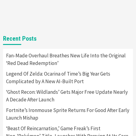
Steam Deck OLED Is Available Again After
Selling Out Twice – How To Get Yours Now
1
Gadgets
Gaming News
New GeForce RTX 5090 Line-Up Is MSI’s Best
Recent Posts
Yet
2
Fan-Made Overhaul Breathes New Life Into the Original
‘Red Dead Redemption’
Featured News
Gadgets
Gaming News
Nintendo Switch 2 Has Finally Been
Legend Of Zelda: Ocarina of Time’s Big Year Gets
Announced –A Guide To The First Trailer
3
Complicated by A New AI-Built Port
‘Ghost Recon: Wildlands’ Gets Major Free Update Nearly
Featured News
Gadgets
Gaming News
A Decade After Launch
My Arcade Reveals New Consoles In
Collaboration With Atari, Capcom & Bandai
Fortnite’s Ironmouse Sprite Returns For Good After Early
Namco
4
Launch Mishap
‘Beast Of Reincarnation,’ Game Freak’s First
Non-‘Pokémon’ Title, Launches With Parrying At Its Core