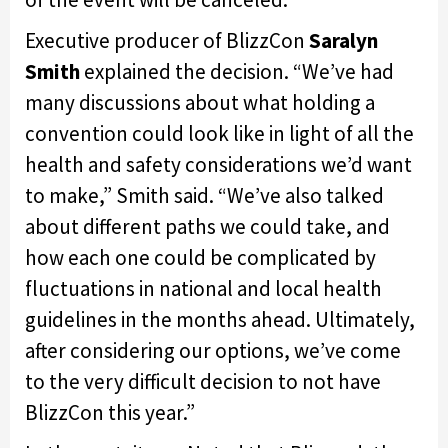
Executive producer of BlizzCon
Saralyn
Smith
explained the decision. “We’ve had
many discussions about what holding a
convention could look like in light of all the
health and safety considerations we’d want
to make,” Smith said. “We’ve also talked
about different paths we could take, and
how each one could be complicated by
fluctuations in national and local health
guidelines in the months ahead. Ultimately,
after considering our options, we’ve come
to the very difficult decision to not have
BlizzCon this year.”