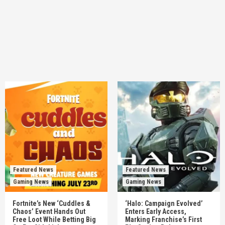
Featured News
Featured News
Gaming News
Gaming News
Fortnite’s New ‘Cuddles &
‘Halo: Campaign Evolved’
Chaos’ Event Hands Out
Enters Early Access,
Free Loot While Betting Big
Marking Franchise’s First