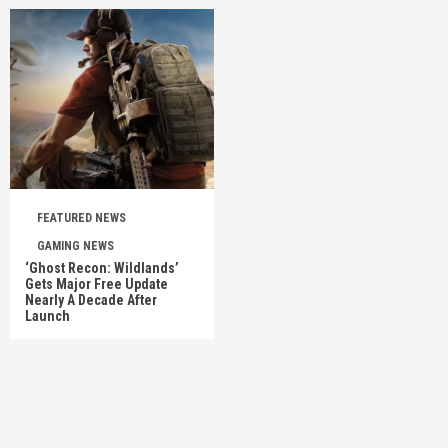
FEATURED NEWS
GAMING NEWS
‘Ghost Recon: Wildlands’
Gets Major Free Update
Nearly A Decade After
Launch