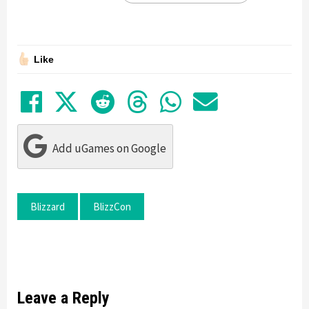
Like
Share on Facebook
Tweet
Submit to Reddit
Submit to Thre
Share in Wh
Share by
Add uGames on Google
Blizzard
BlizzCon
Leave a Reply