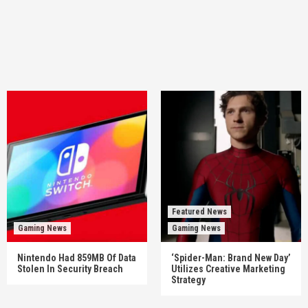
Featured News
Gaming News
Gaming News
Nintendo Had 859MB Of Data
‘Spider-Man: Brand New Day’
Stolen In Security Breach
Utilizes Creative Marketing
Strategy