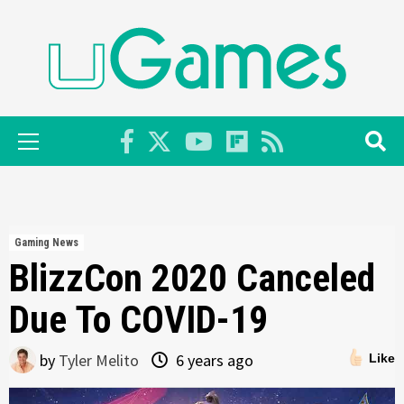
Skip
to
content
Primary
Menu
Gaming News
BlizzCon 2020 Canceled
Due To COVID-19
by
Tyler Melito
6 years ago
Like